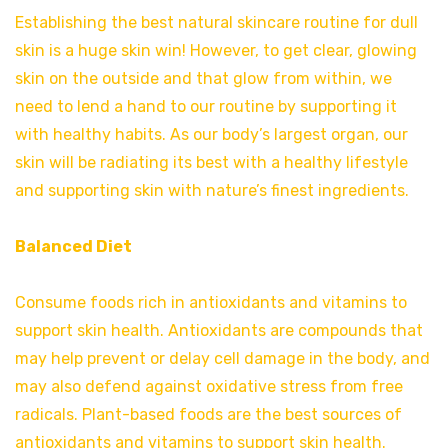
Establishing the best natural skincare routine for dull
skin is a huge skin win! However, to get clear, glowing
skin on the outside and that glow from within, we
need to lend a hand to our routine by supporting it
with healthy habits. As our body’s largest organ, our
skin will be radiating its best with a healthy lifestyle
and supporting skin with nature’s finest ingredients.
Balanced Diet
Consume foods rich in antioxidants and vitamins to
support skin health. Antioxidants are compounds that
may help prevent or delay cell damage in the body, and
may also defend against oxidative stress from free
radicals. Plant-based foods are the best sources of
antioxidants and vitamins to support skin health.