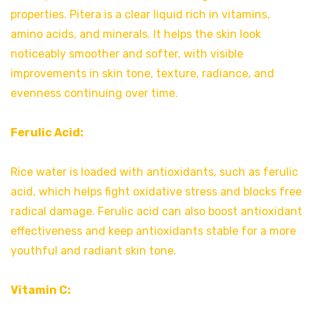
properties. Pitera is a clear liquid rich in vitamins,
amino acids, and minerals. It helps the skin look
noticeably smoother and softer, with visible
improvements in skin tone, texture, radiance, and
evenness continuing over time.
Ferulic Acid:
Rice water is loaded with antioxidants, such as ferulic
acid, which helps fight oxidative stress and blocks free
radical damage. Ferulic acid can also boost antioxidant
effectiveness and keep antioxidants stable for a more
youthful and radiant skin tone.
Vitamin C: