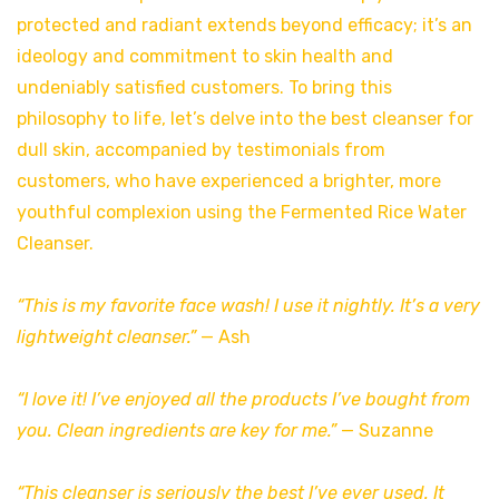
protected and radiant extends beyond efficacy; it’s an
ideology and commitment to skin health and
undeniably satisfied customers. To bring this
philosophy to life, let’s delve into the best cleanser for
dull skin, accompanied by testimonials from
customers, who have experienced a brighter, more
youthful complexion using the Fermented Rice Water
Cleanser.
“This is my favorite face wash! I use it nightly. It’s a very
lightweight cleanser.”
— Ash
“I love it! I’ve enjoyed all the products I’ve bought from
you. Clean ingredients are key for me.”
— Suzanne
“This cleanser is seriously the best I’ve ever used. It