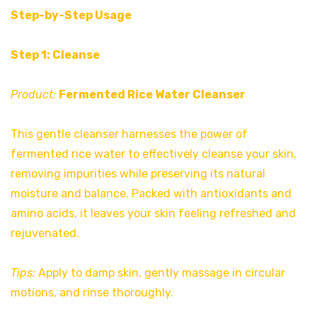
Step-by-Step Usage
Step 1: Cleanse
Product:
Fermented Rice Water Cleanser
This gentle cleanser harnesses the power of
fermented rice water to effectively cleanse your skin,
removing impurities while preserving its natural
moisture and balance. Packed with antioxidants and
amino acids, it leaves your skin feeling refreshed and
rejuvenated.
Tips:
Apply to damp skin, gently massage in circular
motions, and rinse thoroughly.