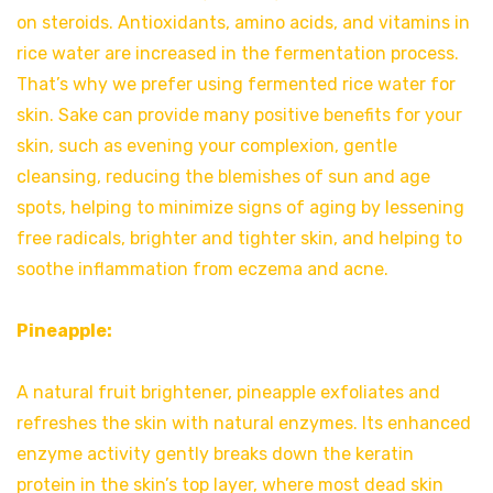
on steroids. Antioxidants, amino acids, and vitamins in
rice water are increased in the fermentation process.
That’s why we prefer using fermented rice water for
skin. Sake can provide many positive benefits for your
skin, such as evening your complexion, gentle
cleansing, reducing the blemishes of sun and age
spots, helping to minimize signs of aging by lessening
free radicals, brighter and tighter skin, and helping to
soothe inflammation from eczema and acne.
Pineapple:
A natural fruit brightener, pineapple exfoliates and
refreshes the skin with natural enzymes. Its enhanced
enzyme activity gently breaks down the keratin
protein in the skin’s top layer, where most dead skin