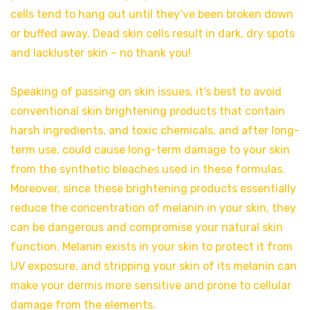
cells tend to hang out until they’ve been broken down
or buffed away. Dead skin cells result in dark, dry spots
and lackluster skin – no thank you!
Speaking of passing on skin issues, it’s best to avoid
conventional skin brightening products that contain
harsh ingredients, and toxic chemicals, and after long-
term use, could cause long-term damage to your skin
from the synthetic bleaches used in these formulas.
Moreover, since these brightening products essentially
reduce the concentration of melanin in your skin, they
can be dangerous and compromise your natural skin
function. Melanin exists in your skin to protect it from
UV exposure, and stripping your skin of its melanin can
make your dermis more sensitive and prone to cellular
damage from the elements.