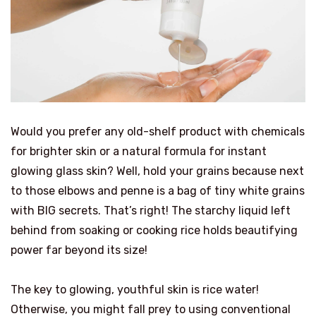
Would you prefer any old-shelf product with chemicals
for brighter skin or a natural formula for instant
glowing glass skin? Well, hold your grains because next
to those elbows and penne is a bag of tiny white grains
with BIG secrets. That’s right! The starchy liquid left
behind from soaking or cooking rice holds beautifying
power far beyond its size!
The key to glowing, youthful skin is rice water!
Otherwise, you might fall prey to using conventional