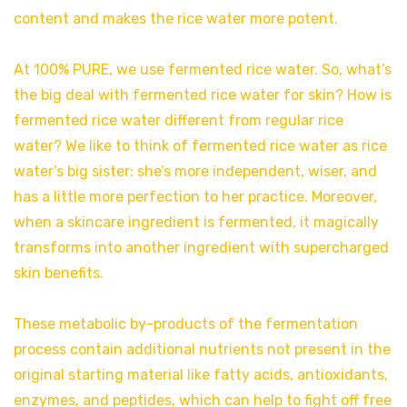
content and makes the rice water more potent.
At 100% PURE, we use fermented rice water. So, what’s
the big deal with fermented rice water for skin? How is
fermented rice water different from regular rice
water? We like to think of fermented rice water as rice
water’s big sister: she’s more independent, wiser, and
has a little more perfection to her practice. Moreover,
when a skincare ingredient is fermented, it magically
transforms into another ingredient with supercharged
skin benefits.
These metabolic by-products of the fermentation
process contain additional nutrients not present in the
original starting material like fatty acids, antioxidants,
enzymes, and peptides, which can help to fight off free