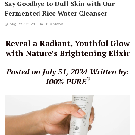
Say Goodbye to Dull Skin with Our
Fermented Rice Water Cleanser
August 7, 2024
408 views
Reveal a Radiant, Youthful Glow
with Nature’s Brightening Elixir
Posted on July 31, 2024
Written by:
®
100% PURE