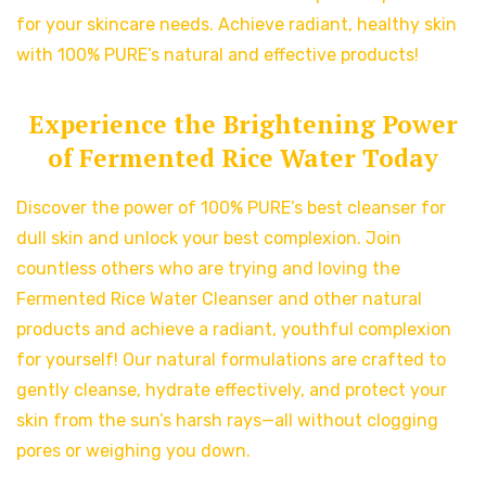
for your skincare needs. Achieve radiant, healthy skin
with 100% PURE’s natural and effective products!
Experience the Brightening Power
of Fermented Rice Water Today
Discover the power of 100% PURE’s best cleanser for
dull skin and unlock your best complexion. Join
countless others who are trying and loving the
Fermented Rice Water Cleanser and other natural
products and achieve a radiant, youthful complexion
for yourself! Our natural formulations are crafted to
gently cleanse, hydrate effectively, and protect your
skin from the sun’s harsh rays—all without clogging
pores or weighing you down.