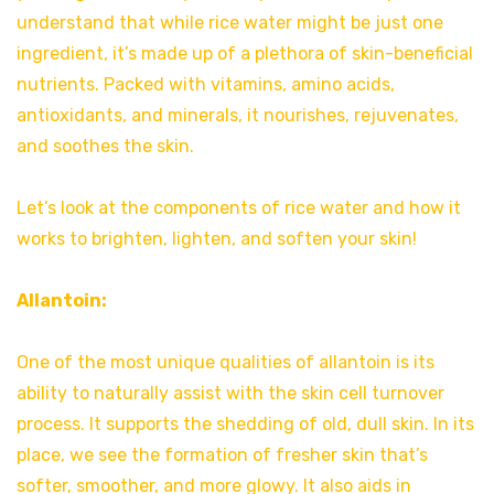
understand that while rice water might be just one
ingredient, it’s made up of a plethora of skin-beneficial
nutrients. Packed with vitamins, amino acids,
antioxidants, and minerals, it nourishes, rejuvenates,
and soothes the skin.
Let’s look at the components of rice water and how it
works to brighten, lighten, and soften your skin!
Allantoin:
One of the most unique qualities of allantoin is its
ability to naturally assist with the skin cell turnover
process. It supports the shedding of old, dull skin. In its
place, we see the formation of fresher skin that’s
softer, smoother, and more glowy. It also aids in