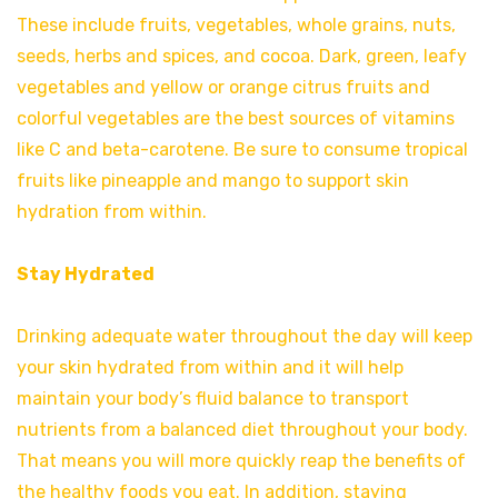
These include fruits, vegetables, whole grains, nuts,
seeds, herbs and spices, and cocoa. Dark, green, leafy
vegetables and yellow or orange citrus fruits and
colorful vegetables are the best sources of vitamins
like C and beta-carotene. Be sure to consume tropical
fruits like pineapple and mango to support skin
hydration from within.
Stay Hydrated
Drinking adequate water throughout the day will keep
your skin hydrated from within and it will help
maintain your body’s fluid balance to transport
nutrients from a balanced diet throughout your body.
That means you will more quickly reap the benefits of
the healthy foods you eat. In addition, staying