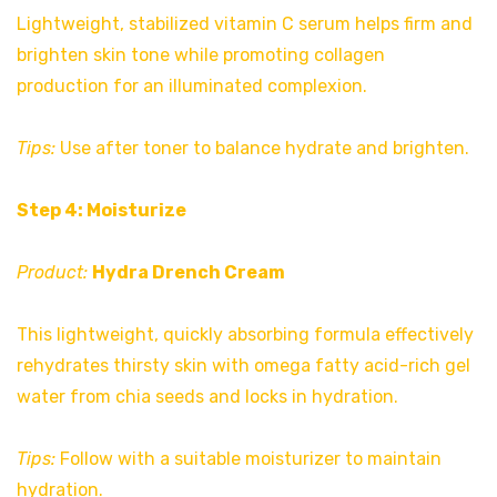
Lightweight, stabilized vitamin C serum helps firm and
brighten skin tone while promoting collagen
production for an illuminated complexion.
Tips:
Use after toner to balance hydrate and brighten.
Step 4: Moisturize
Product:
Hydra Drench Cream
This lightweight, quickly absorbing formula effectively
rehydrates thirsty skin with omega fatty acid-rich gel
water from chia seeds and locks in hydration.
Tips:
Follow with a suitable moisturizer to maintain
hydration.