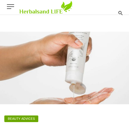
BEAUTY ADVICES