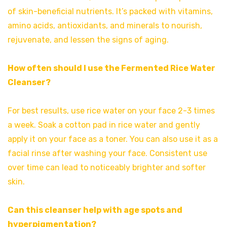
of skin-beneficial nutrients. It’s packed with vitamins,
amino acids, antioxidants, and minerals to nourish,
rejuvenate, and lessen the signs of aging.
How often should I use the Fermented Rice Water
Cleanser?
For best results, use rice water on your face 2-3 times
a week. Soak a cotton pad in rice water and gently
apply it on your face as a toner. You can also use it as a
facial rinse after washing your face. Consistent use
over time can lead to noticeably brighter and softer
skin.
Can this cleanser help with age spots and
hyperpigmentation?