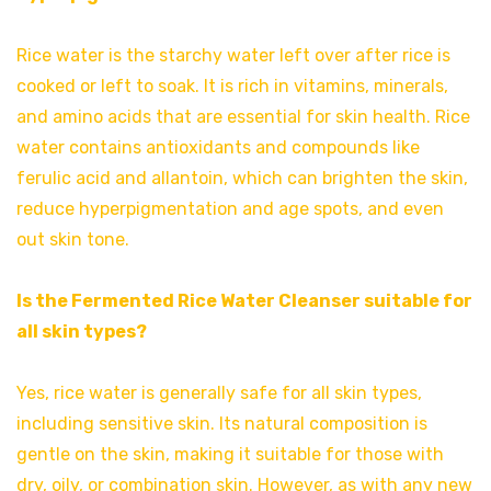
Rice water is the starchy water left over after rice is
cooked or left to soak. It is rich in vitamins, minerals,
and amino acids that are essential for skin health. Rice
water contains antioxidants and compounds like
ferulic acid and allantoin, which can brighten the skin,
reduce hyperpigmentation and age spots, and even
out skin tone.
Is the Fermented Rice Water Cleanser suitable for
all skin types?
Yes, rice water is generally safe for all skin types,
including sensitive skin. Its natural composition is
gentle on the skin, making it suitable for those with
dry, oily, or combination skin. However, as with any new