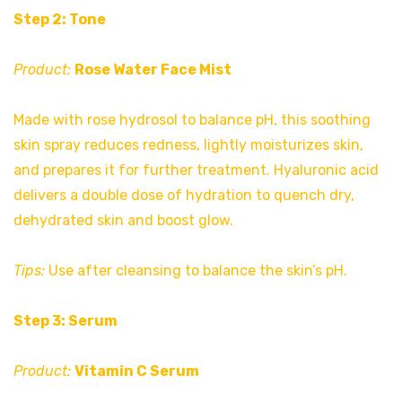
Step 2: Tone
Product:
Rose Water Face Mist
Made with rose hydrosol to balance pH, this soothing
skin spray reduces redness, lightly moisturizes skin,
and prepares it for further treatment. Hyaluronic acid
delivers a double dose of hydration to quench dry,
dehydrated skin and boost glow.
Tips:
Use after cleansing to balance the skin’s pH.
Step 3: Serum
Product:
Vitamin C Serum