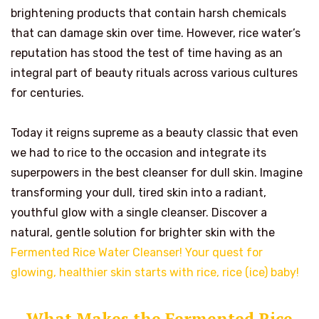
brightening products that contain harsh chemicals
that can damage skin over time. However, rice water’s
reputation has stood the test of time having as an
integral part of beauty rituals across various cultures
for centuries.
Today it reigns supreme as a beauty classic that even
we had to rice to the occasion and integrate its
superpowers in the best cleanser for dull skin. Imagine
transforming your dull, tired skin into a radiant,
youthful glow with a single cleanser. Discover a
natural, gentle solution for brighter skin with the
Fermented Rice Water Cleanser! Your quest for
glowing, healthier skin starts with rice, rice (ice) baby!
What Makes the Fermented Rice