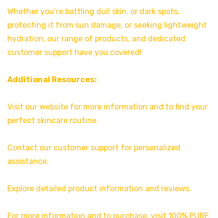
Whether you’re battling dull skin, or dark spots,
protecting it from sun damage, or seeking lightweight
hydration, our range of products, and dedicated
customer support have you covered!
Additional Resources:
Visit our website for more information and to find your
perfect skincare routine.
Contact our customer support for personalized
assistance.
Explore detailed product information and reviews.
For more information and to purchase, visit 100% PURE.