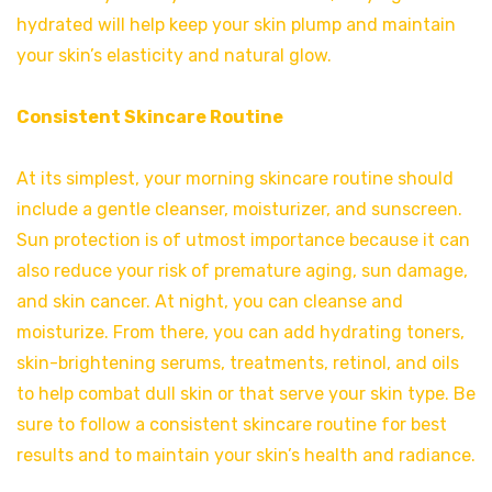
hydrated will help keep your skin plump and maintain
your skin’s elasticity and natural glow.
Consistent Skincare Routine
At its simplest, your morning skincare routine should
include a gentle cleanser, moisturizer, and sunscreen.
Sun protection is of utmost importance because it can
also reduce your risk of premature aging, sun damage,
and skin cancer. At night, you can cleanse and
moisturize. From there, you can add hydrating toners,
skin-brightening serums, treatments, retinol, and oils
to help combat dull skin or that serve your skin type. Be
sure to follow a consistent skincare routine for best
results and to maintain your skin’s health and radiance.