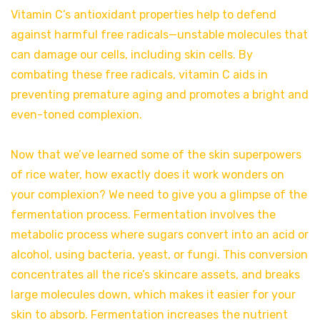
Vitamin C’s antioxidant properties help to defend
against harmful free radicals—unstable molecules that
can damage our cells, including skin cells. By
combating these free radicals, vitamin C aids in
preventing premature aging and promotes a bright and
even-toned complexion.
Now that we’ve learned some of the skin superpowers
of rice water, how exactly does it work wonders on
your complexion? We need to give you a glimpse of the
fermentation process. Fermentation involves the
metabolic process where sugars convert into an acid or
alcohol, using bacteria, yeast, or fungi. This conversion
concentrates all the rice’s skincare assets, and breaks
large molecules down, which makes it easier for your
skin to absorb. Fermentation increases the nutrient