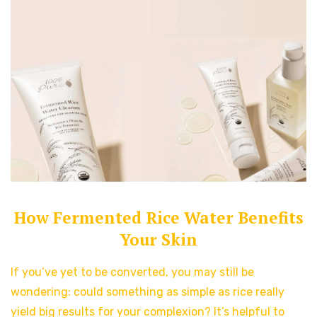
How Fermented Rice Water Benefits
Your Skin
If you’ve yet to be converted, you may still be
wondering: could something as simple as rice really
yield big results for your complexion? It’s helpful to