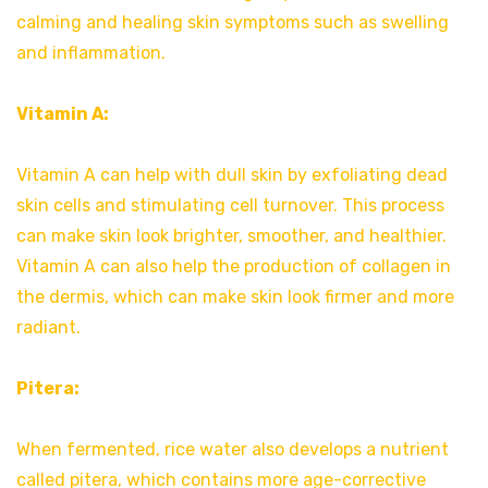
calming and healing skin symptoms such as swelling
and inflammation.
Vitamin A:
Vitamin A can help with dull skin by exfoliating dead
skin cells and stimulating cell turnover. This process
can make skin look brighter, smoother, and healthier.
Vitamin A can also help the production of collagen in
the dermis, which can make skin look firmer and more
radiant.
Pitera:
When fermented, rice water also develops a nutrient
called pitera, which contains more age-corrective