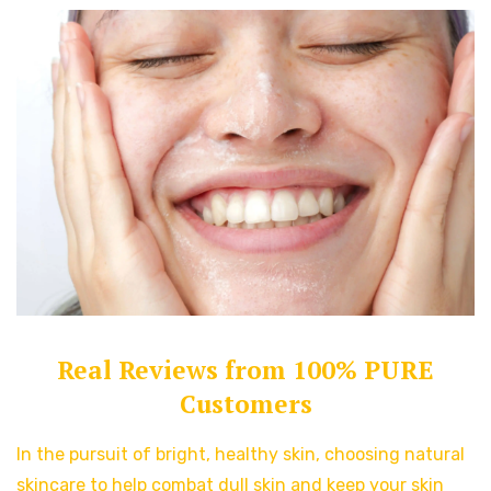
Real Reviews from 100% PURE
Customers
In the pursuit of bright, healthy skin, choosing natural
skincare to help combat dull skin and keep your skin