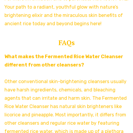
Your path to a radiant, youthful glow with nature’s
brightening elixir and the miraculous skin benefits of
ancient rice today and beyond begins here!
FAQs
What makes the Fermented Rice Water Cleanser
different from other cleansers?
Other conventional skin-brightening cleansers usually
have harsh ingredients, chemicals, and bleaching
agents that can irritate and harm skin. The Fermented
Rice Water Cleanser has natural skin brighteners like
licorice and pineapple. Most importantly, it differs from
other cleansers and regular rice water by featuring
fermented rice water, which is made up of a plethora