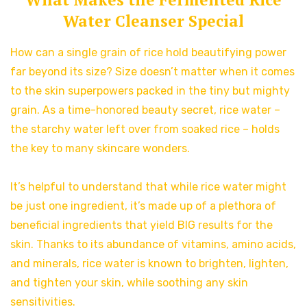
Water Cleanser Special
How can a single grain of rice hold beautifying power
far beyond its size? Size doesn’t matter when it comes
to the skin superpowers packed in the tiny but mighty
grain. As a time-honored beauty secret, rice water –
the starchy water left over from soaked rice – holds
the key to many skincare wonders.
It’s helpful to understand that while rice water might
be just one ingredient, it’s made up of a plethora of
beneficial ingredients that yield BIG results for the
skin. Thanks to its abundance of vitamins, amino acids,
and minerals, rice water is known to brighten, lighten,
and tighten your skin, while soothing any skin
sensitivities.