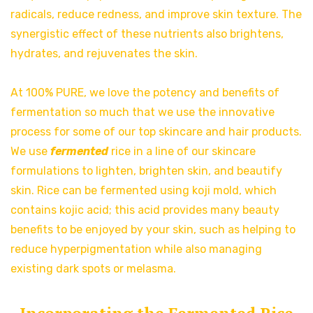
radicals, reduce redness, and improve skin texture. The
synergistic effect of these nutrients also brightens,
hydrates, and rejuvenates the skin.
At 100% PURE, we love the potency and benefits of
fermentation so much that we use the innovative
process for some of our top skincare and hair products.
We use
fermented
rice in a line of our skincare
formulations to lighten, brighten skin, and beautify
skin. Rice can be fermented using koji mold, which
contains kojic acid; this acid provides many beauty
benefits to be enjoyed by your skin, such as helping to
reduce hyperpigmentation while also managing
existing dark spots or melasma.