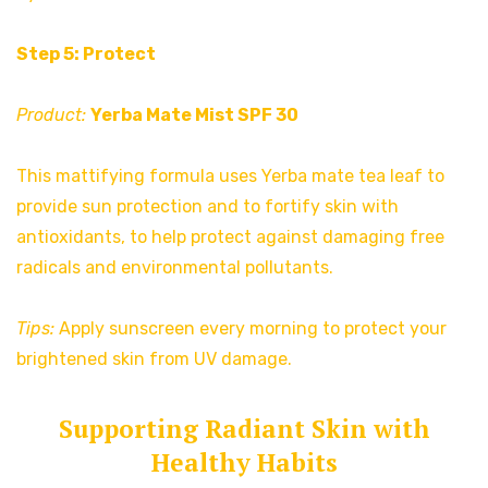
Step 5: Protect
Product:
Yerba Mate Mist SPF 30
This mattifying formula uses Yerba mate tea leaf to
provide sun protection and to fortify skin with
antioxidants, to help protect against damaging free
radicals and environmental pollutants.
Tips:
Apply sunscreen every morning to protect your
brightened skin from UV damage.
Supporting Radiant Skin with
Healthy Habits