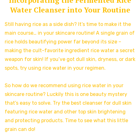
Incorporating the Fermented Rice
Water Cleanser into Your Routine
Still having rice as a side dish? It’s time to make it the
main course… in your skincare routine! A single grain of
rice holds beautifying power far beyond its size –
making the cult-favorite ingredient rice water a secret
weapon for skin! If you’ve got dull skin, dryness, or dark
spots, try using rice water in your regimen.
So how do we recommend using rice water in your
skincare routine? Luckily this is one beauty mystery
that’s easy to solve. Try the best cleanser for dull skin
featuring rice water and other top skin brightening
and protecting products. Time to see what this little
grain can do!