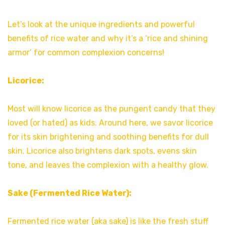
Let’s look at the unique ingredients and powerful
benefits of rice water and why it’s a ‘rice and shining
armor’ for common complexion concerns!
Licorice:
Most will know licorice as the pungent candy that they
loved (or hated) as kids. Around here, we savor licorice
for its skin brightening and soothing benefits for dull
skin. Licorice also brightens dark spots, evens skin
tone, and leaves the complexion with a healthy glow.
Sake (Fermented Rice Water):
Fermented rice water (aka sake) is like the fresh stuff