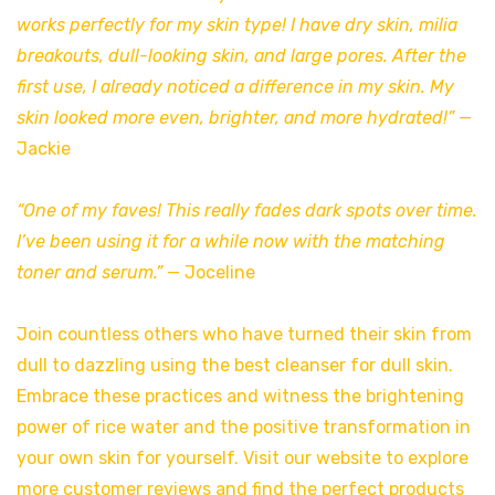
works perfectly for my skin type! I have dry skin, milia
breakouts, dull-looking skin, and large pores. After the
first use, I already noticed a difference in my skin. My
skin looked more even, brighter, and more hydrated!”
—
Jackie
“One of my faves! This really fades dark spots over time.
I’ve been using it for a while now with the matching
toner and serum.”
— Joceline
Join countless others who have turned their skin from
dull to dazzling using the best cleanser for dull skin.
Embrace these practices and witness the brightening
power of rice water and the positive transformation in
your own skin for yourself. Visit our website to explore
more customer reviews and find the perfect products