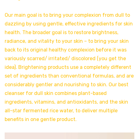
Our main goal is to bring your complexion from dull to
dazzling by using gentle, effective ingredients for skin
health. The broader goal is to restore brightness,
radiance, and vitality to your skin – to bring your skin
back to its original healthy complexion before it was
variously scarred/ irritated/ discolored (you get the
idea). Brightening products use a completely different
set of ingredients than conventional formulas, and are
considerably gentler and nourishing to skin. Our best
cleanser for dull skin combines plant-based
ingredients, vitamins, and antioxidants, and the skin
all-star fermented rice water, to deliver multiple
benefits in one gentle product.