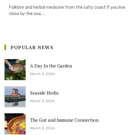
Folklore and herbal medicine from the salty coast If you live
close by the sea, ...
POPULAR NEWS
A Day In the Garden
March 3, 2026
Seaside Herbs
March 3, 2026
The Gut and Immune Connection
March 3, 2026