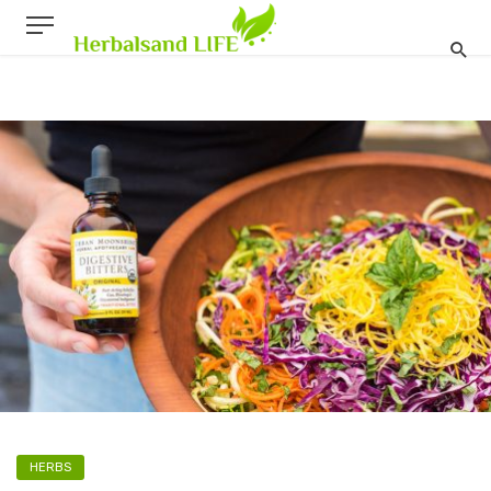
HERBS