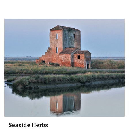
Seaside Herbs