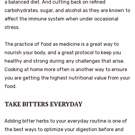
a balanced diet. And cutting back on refined
carbohydrates, sugar, and alcohol as they are known to
affect the immune system when under occasional
stress.
The practice of food as medicine is a great way to
nourish your body, and a great protocol to keep you
healthy and strong during any challenges that arise.
Cooking at home more often is another way to ensure
you are getting the highest nutritional value from your
food.
TAKE BITTERS EVERYDAY
Adding bitter herbs to your everyday routine is one of
the best ways to optimize your digestion before and