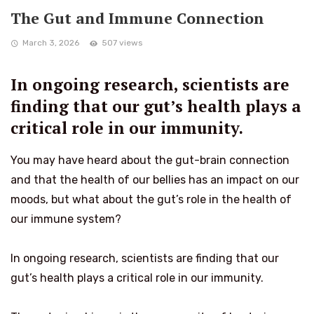
The Gut and Immune Connection
March 3, 2026
507 views
In ongoing research, scientists are
finding that our gut’s health plays a
critical role in our immunity.
You may have heard about the gut-brain connection
and that the health of our bellies has an impact on our
moods, but what about the gut’s role in the health of
our immune system?
In ongoing research, scientists are finding that our
gut’s health plays a critical role in our immunity.