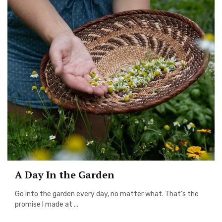
A Day In the Garden
Go into the garden every day, no matter what. That’s the
promise I made at ...