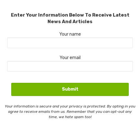
Enter Your Information Below To Receive Latest
News And Articles
Your name
Your email
Your information is secure and your privacy is protected. By opting in you
agree to receive emails from us. Remember that you can opt-out any
time, we hate spam too!