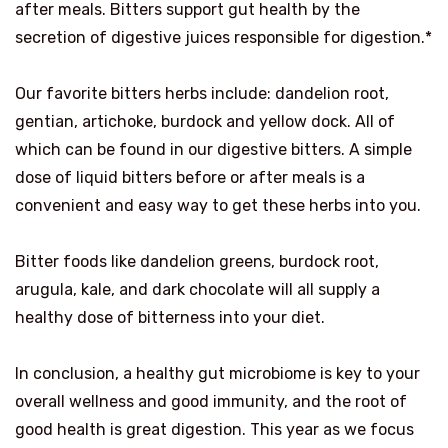
after meals. Bitters support gut health by the
secretion of digestive juices responsible for digestion.*
Our favorite bitters herbs include: dandelion root,
gentian, artichoke, burdock and yellow dock. All of
which can be found in our digestive bitters.
A simple
dose of liquid bitters before or after meals is a
convenient and easy way to get these herbs into you.
Bitter foods like dandelion greens, burdock root,
arugula, kale, and dark chocolate will all supply a
healthy dose of bitterness into your diet.
In conclusion, a healthy gut microbiome is key to your
overall wellness and good immunity, and the root of
good health is great digestion.
This year as we focus