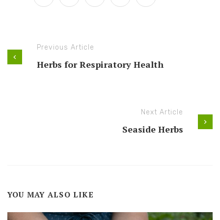
Previous Article
Herbs for Respiratory Health
Next Article
Seaside Herbs
YOU MAY ALSO LIKE