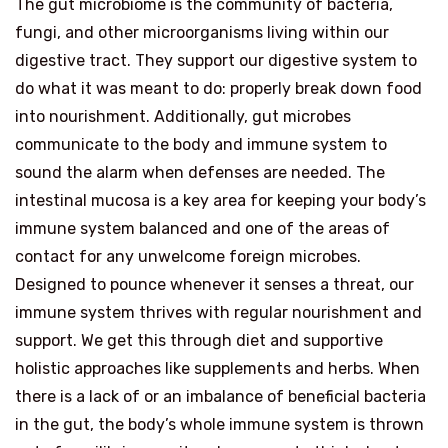
The gut microbiome is the community of bacteria,
fungi, and other microorganisms living within our
digestive tract. They support our digestive system to
do what it was meant to do: properly break down food
into nourishment. Additionally, gut microbes
communicate to the body and immune system to
sound the alarm when defenses are needed. The
intestinal mucosa is a key area for keeping your body’s
immune system balanced and one of the areas of
contact for any unwelcome foreign microbes.
Designed to pounce whenever it senses a threat, our
immune system thrives with regular nourishment and
support. We get this through diet and supportive
holistic approaches like supplements and herbs. When
there is a lack of or an imbalance of beneficial bacteria
in the gut, the body’s whole immune system is thrown