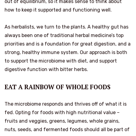
out of equilibrium, so it makes sense to think about
how to keep it supported and functioning well.
As herbalists, we turn to the plants. A healthy gut has
always been one of traditional herbal medicine’s top
priorities and is a foundation for great digestion, and a
strong, healthy immune system. Our approach is both
to support the microbiome with diet, and support
digestive function with bitter herbs.
EAT A RAINBOW OF WHOLE FOODS
The microbiome responds and thrives off of what it is
fed.
Opting for foods with high nutritional value –
fruits and veggies, greens, legumes, whole grains,
nuts, seeds, and fermented foods should all be part of