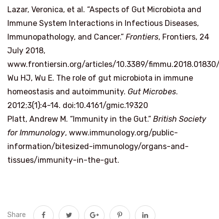
Lazar, Veronica, et al. “Aspects of Gut Microbiota and
Immune System Interactions in Infectious Diseases,
Immunopathology, and Cancer.”
Frontiers
, Frontiers, 24
July 2018,
www.frontiersin.org/articles/10.3389/fimmu.2018.01830/
Wu HJ, Wu E. The role of gut microbiota in immune
homeostasis and autoimmunity.
Gut Microbes
.
2012;3(1):4-14. doi:10.4161/gmic.19320
Platt, Andrew M. “Immunity in the Gut.”
British Society
for Immunology
, www.immunology.org/public-
information/bitesized-immunology/organs-and-
tissues/immunity-in-the-gut.
Share