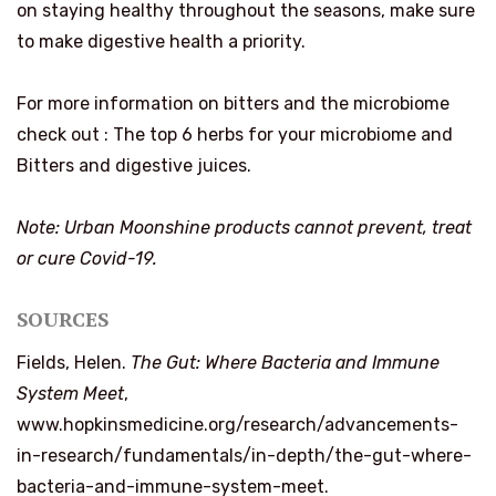
on staying healthy throughout the seasons, make sure
to make digestive health a priority.
For more information on bitters and the microbiome
check out :
The top 6 herbs for your microbiome and
Bitters and digestive juices.
Note: Urban Moonshine products cannot prevent, treat
or cure Covid-19.
SOURCES
Fields, Helen.
The Gut: Where Bacteria and Immune
System Meet
,
www.hopkinsmedicine.org/research/advancements-
in-research/fundamentals/in-depth/the-gut-where-
bacteria-and-immune-system-meet.