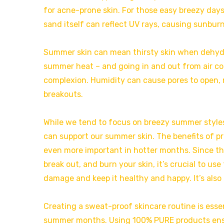
for acne-prone skin. For those easy breezy days
sand itself can reflect UV rays, causing sunburn
Summer skin can mean thirsty skin when dehydrat
summer heat – and going in and out from air con
complexion. Humidity can cause pores to open, m
breakouts.
While we tend to focus on breezy summer style
can support our summer skin. The benefits of pr
even more important in hotter months. Since the
break out, and burn your skin, it’s crucial to u
damage and keep it healthy and happy. It’s also
Creating a sweat-proof skincare routine is essen
summer months. Using 100% PURE products ensu