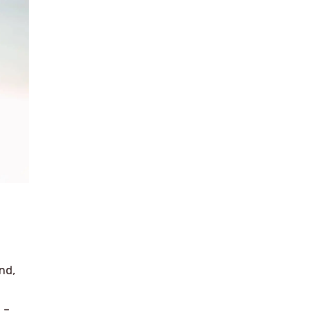
nd,
 –