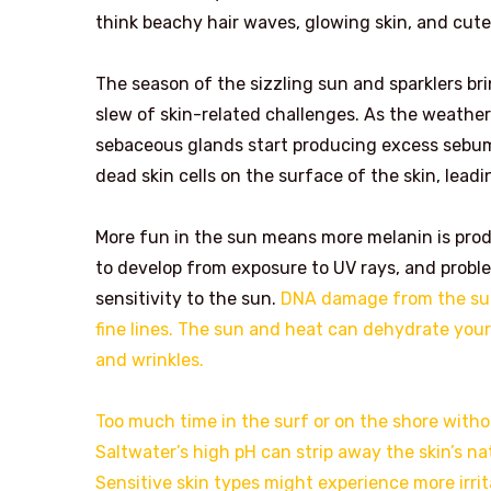
think beachy hair waves, glowing skin, and cute
The season of the sizzling sun and sparklers bri
slew of skin-related challenges. As the weathe
sebaceous glands start producing excess sebum 
dead skin cells on the surface of the skin, lead
More fun in the sun means more melanin is prod
to develop from exposure to UV rays, and proble
sensitivity to the sun.
DNA damage from the sun 
fine lines. The sun and heat can dehydrate your 
and wrinkles.
Too much time in the surf or on the shore with
Saltwater’s high pH can strip away the skin’s nat
Sensitive skin types might experience more irri