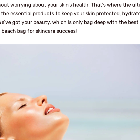
out worrying about your skin’s health. That’s where the ul
he essential products to keep your skin protected, hydrat
e’ve got your beauty, which is only bag deep with the best
 beach bag for skincare success!