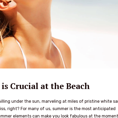
is Crucial at the Beach
lling under the sun, marveling at miles of pristine white sa
bliss, right? For many of us, summer is the most anticipated
 summer elements can make you look fabulous at the moment