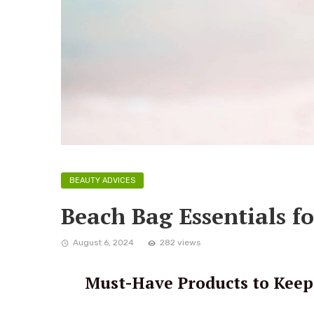
BEAUTY ADVICES
Beach Bag Essentials f
August 6, 2024
282 views
Must-Have Products to Keep 