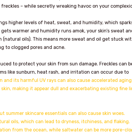
 freckles – while secretly wreaking havoc on your complexi
ngs higher levels of heat, sweat, and humidity, which sparks
r gets warmer and humidity runs amok, your skin’s sweat an
(natural oils). This means more sweat and oil get stuck wi
ing to clogged pores and acne.
uced to protect your skin from sun damage. Freckles can b
ms like sunburn, heat rash, and irritation can occur due to
and its harmful UV rays can also cause accelerated aging
skin, making it appear dull and exacerbating existing fine l
out summer skincare essentials can also cause skin woes.
ural oils, which can lead to dryness, itchiness, and flaking.
tation from the ocean, while saltwater can be more pore-cl