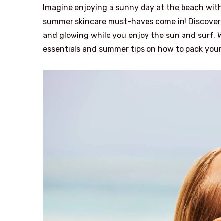
Imagine enjoying a sunny day at the beach with
summer skincare must-haves come in! Discover t
and glowing while you enjoy the sun and surf. W
essentials and summer tips on how to pack your