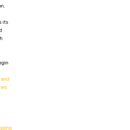
on.
 its
d
th
egin
 and
ines
ogging