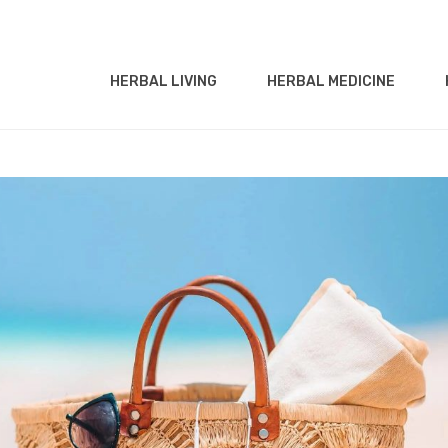
HERBAL LIVING
HERBAL MEDICINE