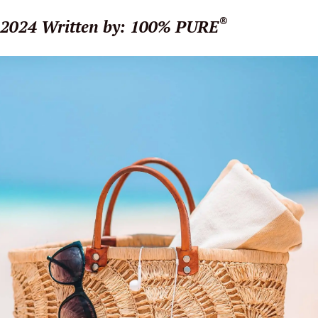
®
 2024
Written by: 100% PURE