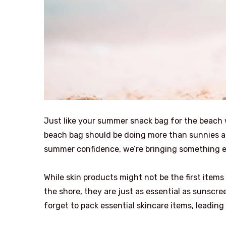
Just like your summer snack bag for the beach w
beach bag should be doing more than sunnies an
summer confidence, we’re bringing something e
While skin products might not be the first item
the shore, they are just as essential as sunscre
forget to pack essential skincare items, leading