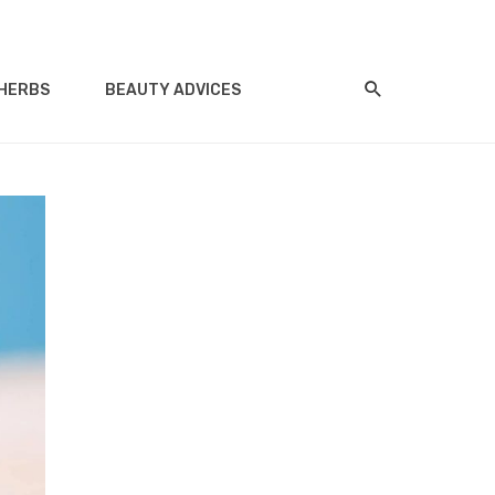
HERBS
BEAUTY ADVICES