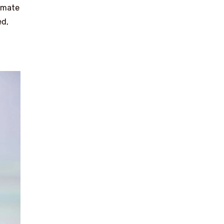
timate
ed,