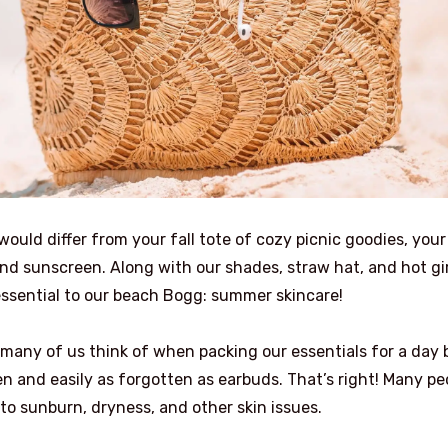
ould differ from your fall tote of cozy picnic goodies, your
d sunscreen. Along with our shades, straw hat, and hot gir
ssential to our beach Bogg: summer skincare!
s many of us think of when packing our essentials for a day 
en and easily as forgotten as earbuds. That’s right! Many pe
 to sunburn, dryness, and other skin issues.