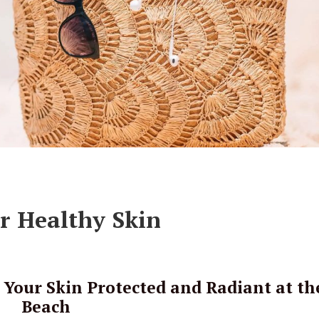
or Healthy Skin
Your Skin Protected and Radiant at th
Beach