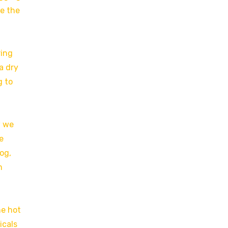
le the
ring
a dry
g to
w we
e
og,
m
he hot
icals