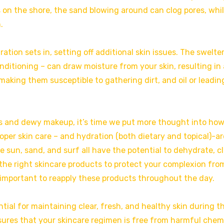
 on the shore, the sand blowing around can clog pores, whi
.
ion sets in, setting off additional skin issues. The swelte
ditioning – can draw moisture from your skin, resulting in 
aking them susceptible to gathering dirt, and oil or leadin
s and dewy makeup, it’s time we put more thought into ho
oper skin care – and hydration (both dietary and topical)-ar
 sun, sand, and surf all have the potential to dehydrate, cl
se the right skincare products to protect your complexion fro
 important to reapply these products throughout the day.
tial for maintaining clear, fresh, and healthy skin during t
res that your skincare regimen is free from harmful chem