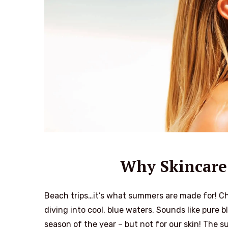
Why Skincare 
Beach trips…it’s what summers are made for! Chi
diving into cool, blue waters. Sounds like pure 
season of the year – but not for our skin! The