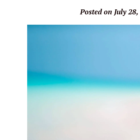
Posted on July 28,