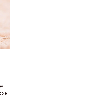
l
by
ople