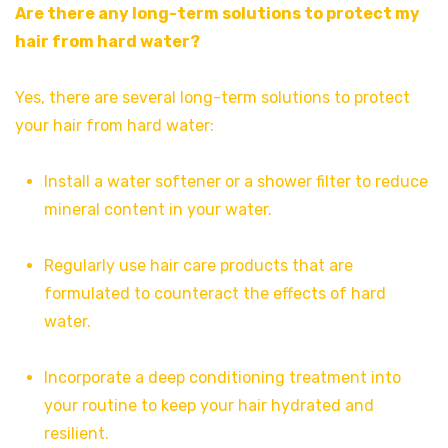
Are there any long-term solutions to protect my
hair from hard water?
Yes, there are several long-term solutions to protect
your hair from hard water:
Install a water softener or a shower filter to reduce
mineral content in your water.
Regularly use hair care products that are
formulated to counteract the effects of hard
water.
Incorporate a deep conditioning treatment into
your routine to keep your hair hydrated and
resilient.