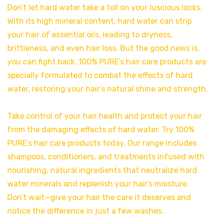
Don’t let hard water take a toll on your luscious locks.
With its high mineral content, hard water can strip
your hair of essential oils, leading to dryness,
brittleness, and even hair loss. But the good news is,
you can fight back. 100% PURE’s hair care products are
specially formulated to combat the effects of hard
water, restoring your hair’s natural shine and strength.
Take control of your hair health and protect your hair
from the damaging effects of hard water. Try 100%
PURE’s hair care products today. Our range includes
shampoos, conditioners, and treatments infused with
nourishing, natural ingredients that neutralize hard
water minerals and replenish your hair’s moisture.
Don’t wait—give your hair the care it deserves and
notice the difference in just a few washes.