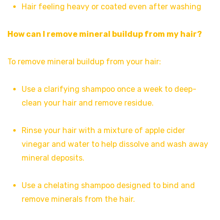
Hair feeling heavy or coated even after washing
How can I remove mineral buildup from my hair?
To remove mineral buildup from your hair:
Use a clarifying shampoo once a week to deep-
clean your hair and remove residue.
Rinse your hair with a mixture of apple cider
vinegar and water to help dissolve and wash away
mineral deposits.
Use a chelating shampoo designed to bind and
remove minerals from the hair.