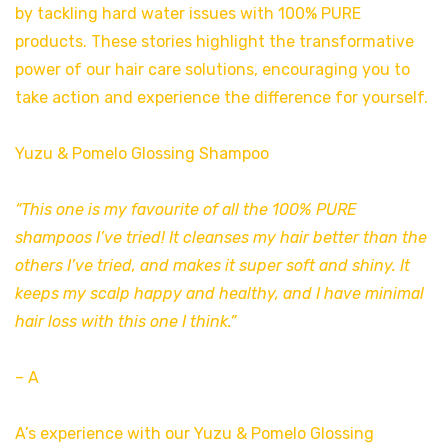
by tackling hard water issues with 100% PURE
products. These stories highlight the transformative
power of our hair care solutions, encouraging you to
take action and experience the difference for yourself.
Yuzu & Pomelo Glossing Shampoo
“This one is my favourite of all the 100% PURE
shampoos I’ve tried! It cleanses my hair better than the
others I’ve tried, and makes it super soft and shiny. It
keeps my scalp happy and healthy, and I have minimal
hair loss with this one I think.”
– A
A’s experience with our Yuzu & Pomelo Glossing