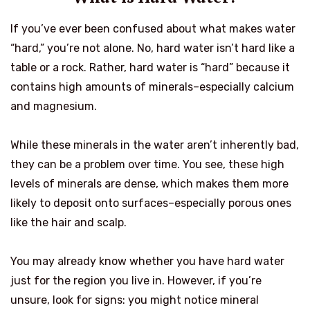
If you’ve ever been confused about what makes water
“hard,” you’re not alone. No, hard water isn’t hard like a
table or a rock. Rather, hard water is “hard” because it
contains high amounts of minerals–especially calcium
and magnesium.
While these minerals in the water aren’t inherently bad,
they can be a problem over time. You see, these high
levels of minerals are dense, which makes them more
likely to deposit onto surfaces–especially porous ones
like the hair and scalp.
You may already know whether you have hard water
just for the region you live in. However, if you’re
unsure, look for signs: you might notice mineral