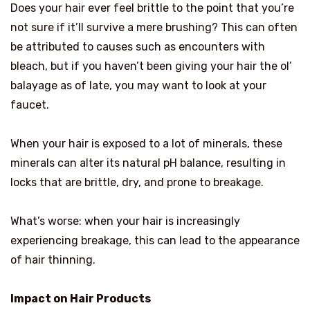
Does your hair ever feel brittle to the point that you’re
not sure if it’ll survive a mere brushing? This can often
be attributed to causes such as encounters with
bleach, but if you haven’t been giving your hair the ol’
balayage as of late, you may want to look at your
faucet.
When your hair is exposed to a lot of minerals, these
minerals can alter its natural pH balance, resulting in
locks that are brittle, dry, and prone to breakage.
What’s worse: when your hair is increasingly
experiencing breakage, this can lead to the appearance
of hair thinning.
Impact on Hair Products