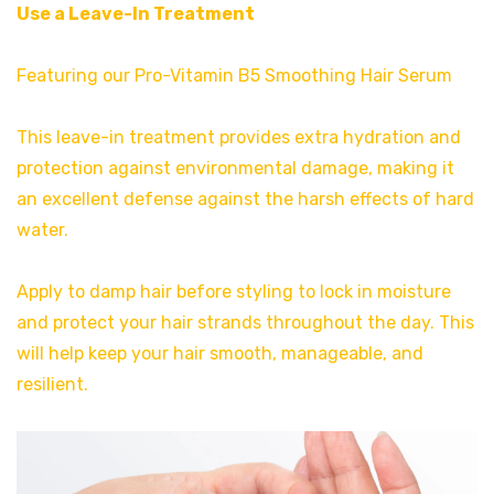
Use a Leave-In Treatment
Featuring our Pro-Vitamin B5 Smoothing Hair Serum
This leave-in treatment provides extra hydration and
protection against environmental damage, making it
an excellent defense against the harsh effects of hard
water.
Apply to damp hair before styling to lock in moisture
and protect your hair strands throughout the day. This
will help keep your hair smooth, manageable, and
resilient.