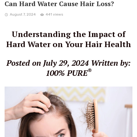
Can Hard Water Cause Hair Loss?
August 7, 2024
441 views
Understanding the Impact of
Hard Water on Your Hair Health
Posted on July 29, 2024
Written by:
®
100% PURE