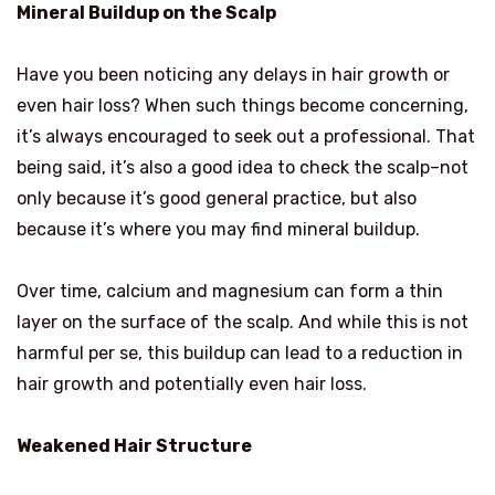
Mineral Buildup on the Scalp
Have you been noticing any delays in hair growth or
even hair loss? When such things become concerning,
it’s always encouraged to seek out a professional. That
being said, it’s also a good idea to check the scalp–not
only because it’s good general practice, but also
because it’s where you may find mineral buildup.
Over time, calcium and magnesium can form a thin
layer on the surface of the scalp. And while this is not
harmful per se, this buildup can lead to a reduction in
hair growth and potentially even hair loss.
Weakened Hair Structure