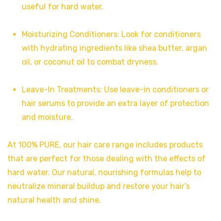
useful for hard water.
Moisturizing Conditioners: Look for conditioners
with hydrating ingredients like shea butter, argan
oil, or coconut oil to combat dryness.
Leave-In Treatments: Use leave-in conditioners or
hair serums to provide an extra layer of protection
and moisture.
At 100% PURE, our hair care range includes products
that are perfect for those dealing with the effects of
hard water. Our natural, nourishing formulas help to
neutralize mineral buildup and restore your hair’s
natural health and shine.