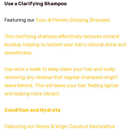
Use a Clarifying Shampoo
Featuring our
Yuzu & Pomelo Glossing Shampoo
This clarifying shampoo effectively removes mineral
buildup, helping to restore your hair’s natural shine and
smoothness.
Use once a week to deep clean your hair and scalp,
removing any residue that regular shampoos might
leave behind. This will leave your hair feeling lighter
and looking more vibrant.
Condition and Hydrate
Featuring our Honey & Virgin Coconut Restorative