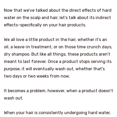
Now that we’ve talked about the direct effects of hard
water on the scalp and hair, let’s talk about its indirect
effects–specifically on your hair products.
We all love a little product in the hair, whether it’s an
oil, a leave-in treatment, or on those time crunch days,
dry shampoo. But like all things, these products aren’t
meant to last forever. Once a product stops serving its
purpose, it will eventually wash out, whether that’s
two days or two weeks from now.
It becomes a problem, however, when a product doesn’t
wash out.
When your hair is consistently undergoing hard water,