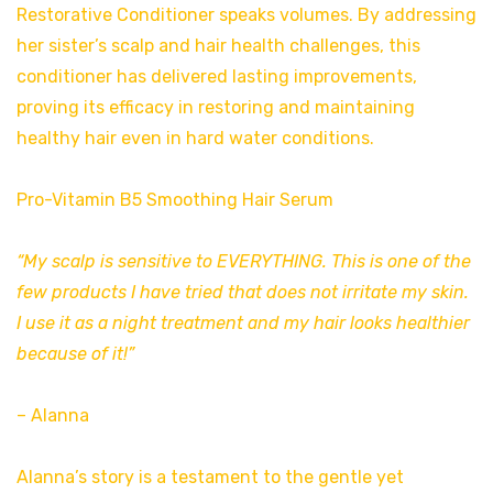
Restorative Conditioner speaks volumes. By addressing
her sister’s scalp and hair health challenges, this
conditioner has delivered lasting improvements,
proving its efficacy in restoring and maintaining
healthy hair even in hard water conditions.
Pro-Vitamin B5 Smoothing Hair Serum
“My scalp is sensitive to EVERYTHING. This is one of the
few products I have tried that does not irritate my skin.
I use it as a night treatment and my hair looks healthier
because of it!”
– Alanna
Alanna’s story is a testament to the gentle yet