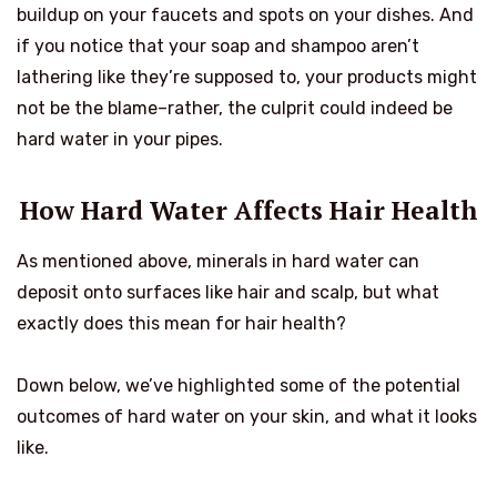
buildup on your faucets and spots on your dishes. And
if you notice that your soap and shampoo aren’t
lathering like they’re supposed to, your products might
not be the blame–rather, the culprit could indeed be
hard water in your pipes.
How Hard Water Affects Hair Health
As mentioned above, minerals in hard water can
deposit onto surfaces like hair and scalp, but what
exactly does this mean for hair health?
Down below, we’ve highlighted some of the potential
outcomes of hard water on your skin, and what it looks
like.