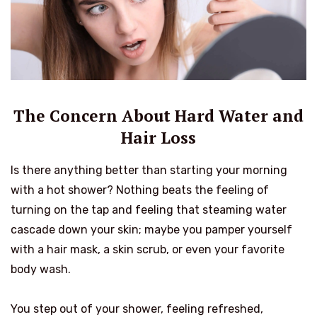
The Concern About Hard Water and
Hair Loss
Is there anything better than starting your morning
with a hot shower? Nothing beats the feeling of
turning on the tap and feeling that steaming water
cascade down your skin; maybe you pamper yourself
with a hair mask, a skin scrub, or even your favorite
body wash.
You step out of your shower, feeling refreshed,