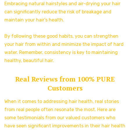
Embracing natural hairstyles and air-drying your hair
can significantly reduce the risk of breakage and
maintain your hair’s health.
By following these good habits, you can strengthen
your hair from within and minimize the impact of hard
water. Remember, consistency is key to maintaining
healthy, beautiful hair.
Real Reviews from 100% PURE
Customers
When it comes to addressing hair health, real stories
from real people often resonate the most. Here are
some testimonials from our valued customers who
have seen significant improvements in their hair health