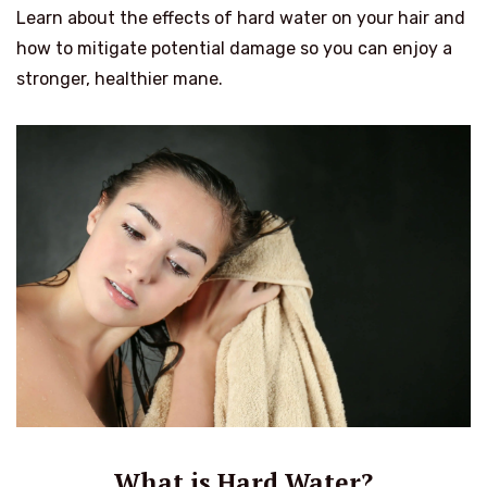
Learn about the effects of hard water on your hair and
how to mitigate potential damage so you can enjoy a
stronger, healthier mane.
What is Hard Water?