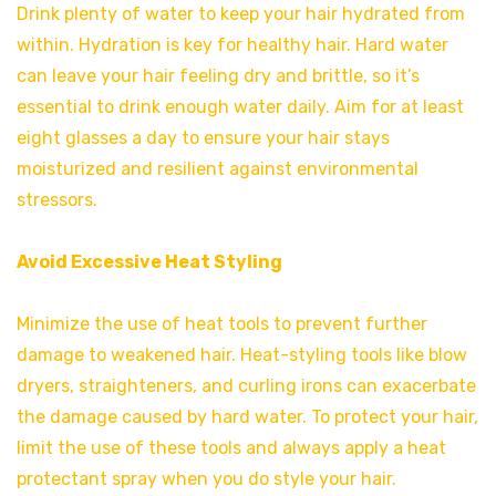
Drink plenty of water to keep your hair hydrated from
within. Hydration is key for healthy hair. Hard water
can leave your hair feeling dry and brittle, so it’s
essential to drink enough water daily. Aim for at least
eight glasses a day to ensure your hair stays
moisturized and resilient against environmental
stressors.
Avoid Excessive Heat Styling
Minimize the use of heat tools to prevent further
damage to weakened hair. Heat-styling tools like blow
dryers, straighteners, and curling irons can exacerbate
the damage caused by hard water. To protect your hair,
limit the use of these tools and always apply a heat
protectant spray when you do style your hair.