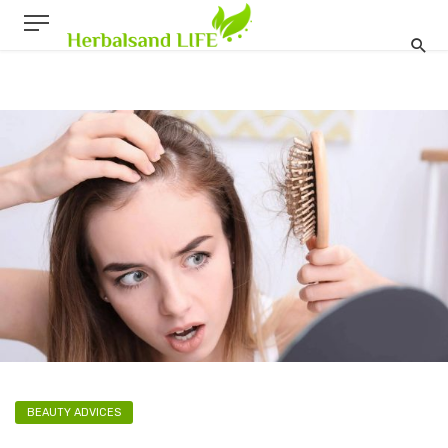
BEAUTY ADVICES