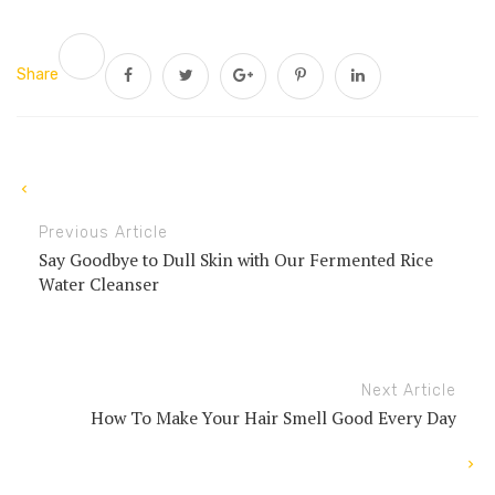
Share
Previous Article
Say Goodbye to Dull Skin with Our Fermented Rice
Water Cleanser
Next Article
How To Make Your Hair Smell Good Every Day