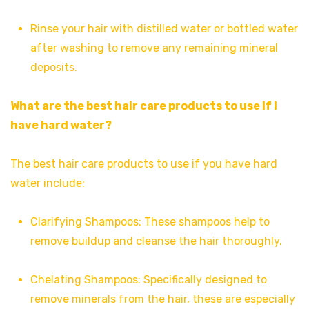
Rinse your hair with distilled water or bottled water
after washing to remove any remaining mineral
deposits.
What are the best hair care products to use if I
have hard water?
The best hair care products to use if you have hard
water include:
Clarifying Shampoos: These shampoos help to
remove buildup and cleanse the hair thoroughly.
Chelating Shampoos: Specifically designed to
remove minerals from the hair, these are especially