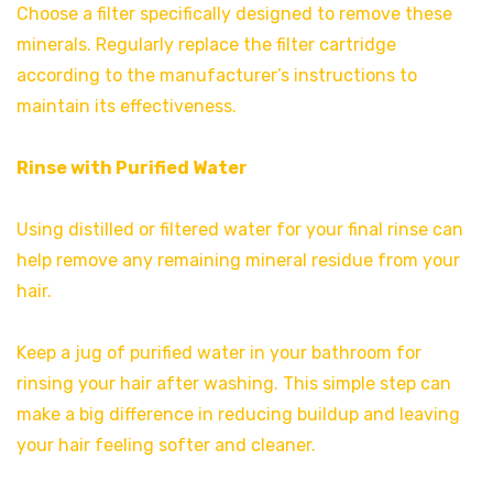
Choose a filter specifically designed to remove these
minerals. Regularly replace the filter cartridge
according to the manufacturer’s instructions to
maintain its effectiveness.
Rinse with Purified Water
Using distilled or filtered water for your final rinse can
help remove any remaining mineral residue from your
hair.
Keep a jug of purified water in your bathroom for
rinsing your hair after washing. This simple step can
make a big difference in reducing buildup and leaving
your hair feeling softer and cleaner.