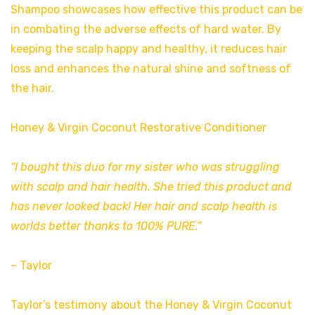
Shampoo showcases how effective this product can be
in combating the adverse effects of hard water. By
keeping the scalp happy and healthy, it reduces hair
loss and enhances the natural shine and softness of
the hair.
Honey & Virgin Coconut Restorative Conditioner
“I bought this duo for my sister who was struggling
with scalp and hair health. She tried this product and
has never looked back! Her hair and scalp health is
worlds better thanks to 100% PURE.”
– Taylor
Taylor’s testimony about the Honey & Virgin Coconut