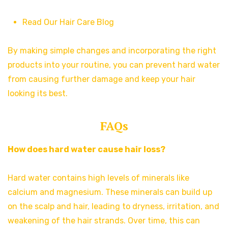
Read Our Hair Care Blog
By making simple changes and incorporating the right
products into your routine, you can prevent hard water
from causing further damage and keep your hair
looking its best.
FAQs
How does hard water cause hair loss?
Hard water contains high levels of minerals like
calcium and magnesium. These minerals can build up
on the scalp and hair, leading to dryness, irritation, and
weakening of the hair strands. Over time, this can