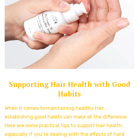
Supporting Hair Health with Good
Habits
When it comes to maintaining healthy hair,
establishing good habits can make all the difference.
Here are some practical tips to support hair health,
especially if you’re dealing with the effects of hard