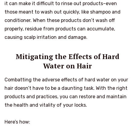
it can make it difficult to rinse out products–even
those meant to wash out quickly, like shampoo and
conditioner. When these products don’t wash off
properly, residue from products can accumulate,
causing scalp irritation and damage.
Mitigating the Effects of Hard
Water on Hair
Combatting the adverse effects of hard water on your
hair doesn’t have to be a daunting task. With the right
products and practices, you can restore and maintain
the health and vitality of your locks.
Here’s how: