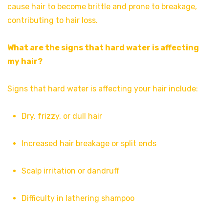
cause hair to become brittle and prone to breakage,
contributing to hair loss.
What are the signs that hard water is affecting
my hair?
Signs that hard water is affecting your hair include:
Dry, frizzy, or dull hair
Increased hair breakage or split ends
Scalp irritation or dandruff
Difficulty in lathering shampoo