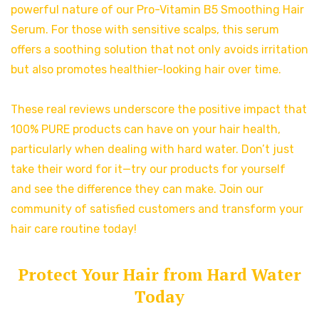
powerful nature of our Pro-Vitamin B5 Smoothing Hair
Serum. For those with sensitive scalps, this serum
offers a soothing solution that not only avoids irritation
but also promotes healthier-looking hair over time.
These real reviews underscore the positive impact that
100% PURE products can have on your hair health,
particularly when dealing with hard water. Don’t just
take their word for it—try our products for yourself
and see the difference they can make. Join our
community of satisfied customers and transform your
hair care routine today!
Protect Your Hair from Hard Water
Today