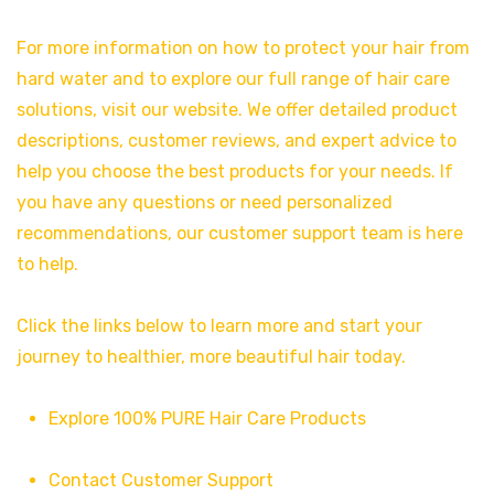
For more information on how to protect your hair from
hard water and to explore our full range of hair care
solutions, visit our website. We offer detailed product
descriptions, customer reviews, and expert advice to
help you choose the best products for your needs. If
you have any questions or need personalized
recommendations, our customer support team is here
to help.
Click the links below to learn more and start your
journey to healthier, more beautiful hair today.
Explore 100% PURE Hair Care Products
Contact Customer Support