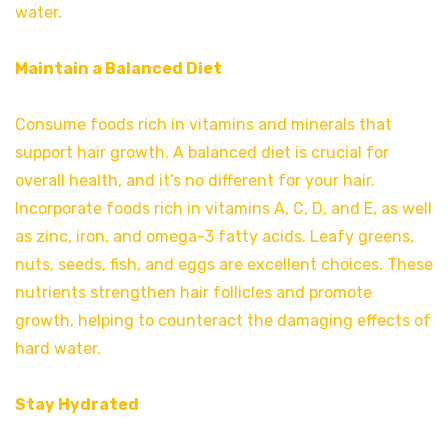
water.
Maintain a Balanced Diet
Consume foods rich in vitamins and minerals that
support hair growth. A balanced diet is crucial for
overall health, and it’s no different for your hair.
Incorporate foods rich in vitamins A, C, D, and E, as well
as zinc, iron, and omega-3 fatty acids. Leafy greens,
nuts, seeds, fish, and eggs are excellent choices. These
nutrients strengthen hair follicles and promote
growth, helping to counteract the damaging effects of
hard water.
Stay Hydrated