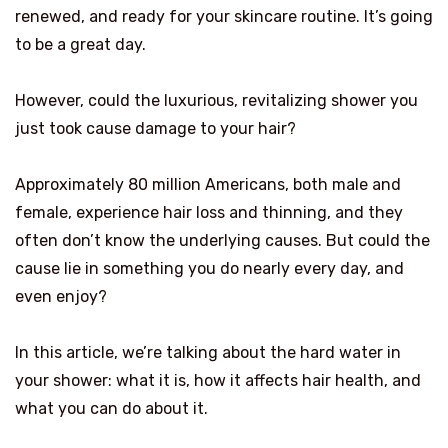
renewed, and ready for your skincare routine. It’s going
to be a great day.
However, could the luxurious, revitalizing shower you
just took cause damage to your hair?
Approximately 80 million Americans, both male and
female, experience hair loss and thinning, and they
often don’t know the underlying causes. But could the
cause lie in something you do nearly every day, and
even enjoy?
In this article, we’re talking about the hard water in
your shower: what it is, how it affects hair health, and
what you can do about it.