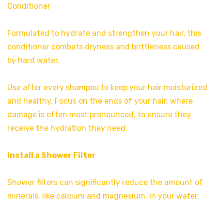
Conditioner
Formulated to hydrate and strengthen your hair, this
conditioner combats dryness and brittleness caused
by hard water.
Use after every shampoo to keep your hair moisturized
and healthy. Focus on the ends of your hair, where
damage is often most pronounced, to ensure they
receive the hydration they need.
Install a Shower Filter
Shower filters can significantly reduce the amount of
minerals, like calcium and magnesium, in your water.