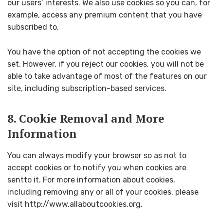
our users’ interests. We also use cookies so you can, for
example, access any premium content that you have
subscribed to.
You have the option of not accepting the cookies we
set. However, if you reject our cookies, you will not be
able to take advantage of most of the features on our
site, including subscription-based services.
8. Cookie Removal and More
Information
You can always modify your browser so as not to
accept cookies or to notify you when cookies are
sentto it. For more information about cookies,
including removing any or all of your cookies, please
visit http://www.allaboutcookies.org.