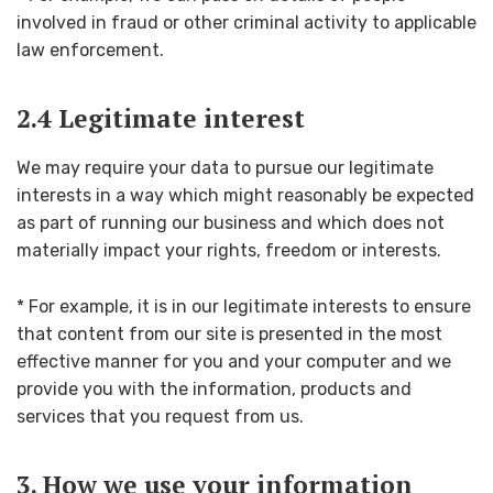
involved in fraud or other criminal activity to applicable
law enforcement.
2.4 Legitimate interest
We may require your data to pursue our legitimate
interests in a way which might reasonably be expected
as part of running our business and which does not
materially impact your rights, freedom or interests.
* For example, it is in our legitimate interests to ensure
that content from our site is presented in the most
effective manner for you and your computer and we
provide you with the information, products and
services that you request from us.
3. How we use your information