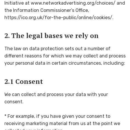
Initiative at www.networkadvertising.org/choices/ and
the Information Commissioner’s Office,
https://ico.org.uk/for-the-public/online/cookies/.
2. The legal bases we rely on
The law on data protection sets out a number of
different reasons for which we may collect and process
your personal data in certain circumstances, including:
2.1 Consent
We can collect and process your data with your
consent.
* For example, if you have given your consent to
receiving marketing material from us at the point we