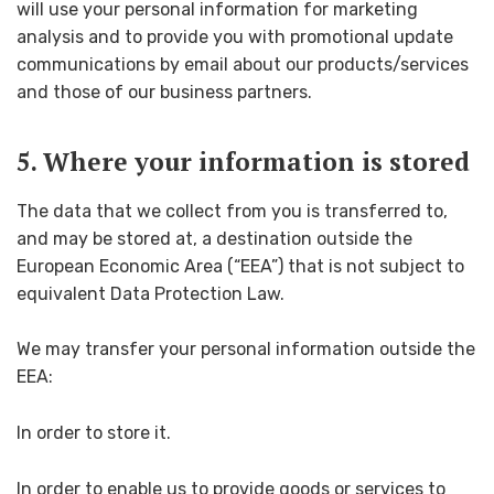
will use your personal information for marketing
analysis and to provide you with promotional update
communications by email about our products/services
and those of our business partners.
5. Where your information is stored
The data that we collect from you is transferred to,
and may be stored at, a destination outside the
European Economic Area (“EEA”) that is not subject to
equivalent Data Protection Law.
We may transfer your personal information outside the
EEA:
In order to store it.
In order to enable us to provide goods or services to