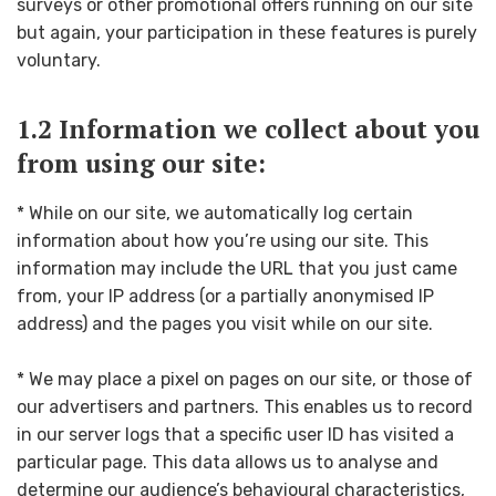
surveys or other promotional offers running on our site
but again, your participation in these features is purely
voluntary.
1.2 Information we collect about you
from using our site:
* While on our site, we automatically log certain
information about how you’re using our site. This
information may include the URL that you just came
from, your IP address (or a partially anonymised IP
address) and the pages you visit while on our site.
* We may place a pixel on pages on our site, or those of
our advertisers and partners. This enables us to record
in our server logs that a specific user ID has visited a
particular page. This data allows us to analyse and
determine our audience’s behavioural characteristics,