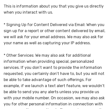
This is information about you that you give us directly
when you interact with us.
* Signing Up for Content Delivered via Email: When you
sign up for a report or other content delivered by email,
we will ask for your email address. We may also ask for
your name as well as capturing your IP address.
* Other Services: We may also ask for additional
information when providing special, personalized
services. If you don’t want to provide the information
requested, you certainly don’t have to, but you will not
be able to take advantage of such offerings. For
example, if we launch a text alert feature, we wouldn’t
be able to send you any alerts unless you provide us
with your mobile number. On occasion, we may also ask
you for other personal information in connection with