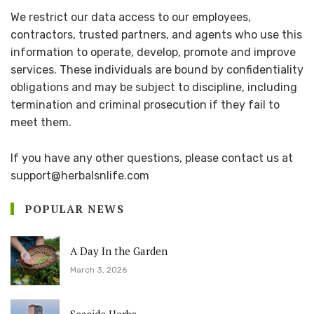
We restrict our data access to our employees,
contractors, trusted partners, and agents who use this
information to operate, develop, promote and improve
services. These individuals are bound by confidentiality
obligations and may be subject to discipline, including
termination and criminal prosecution if they fail to
meet them.
If you have any other questions, please contact us at
support@herbalsnlife.com
POPULAR NEWS
A Day In the Garden
March 3, 2026