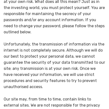
at your own risk. What does all this mean? Just as in
the investing world, you must protect yourself. You are
responsible for maintaining the secrecy of your
passwords and/or any account information. If you
need to change your password, please follow the steps
outlined below.
Unfortunately, the transmission of information via the
internet is not completely secure. Although we will do
our best to protect your personal data, we cannot
guarantee the security of your data transmitted to our
site; any transmission is at your own risk. Once we
have received your information, we will use strict
procedures and security features to try to prevent
unauthorised access.
Our site may, from time to time, contain links to
external sites. We are not responsible for the privacy