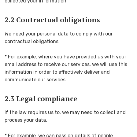
collected your information.
2.2 Contractual obligations
We need your personal data to comply with our
contractual obligations.
* For example, where you have provided us with your
email address to receive our services, we will use this
information in order to effectively deliver and
communicate our services.
2.3 Legal compliance
If the law requires us to, we may need to collect and
process your data.
* For example, we can pass on details of people