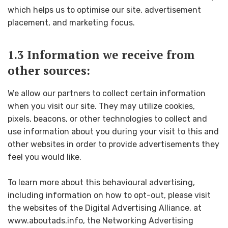
which helps us to optimise our site, advertisement
placement, and marketing focus.
1.3 Information we receive from
other sources:
We allow our partners to collect certain information
when you visit our site. They may utilize cookies,
pixels, beacons, or other technologies to collect and
use information about you during your visit to this and
other websites in order to provide advertisements they
feel you would like.
To learn more about this behavioural advertising,
including information on how to opt-out, please visit
the websites of the Digital Advertising Alliance, at
www.aboutads.info, the Networking Advertising