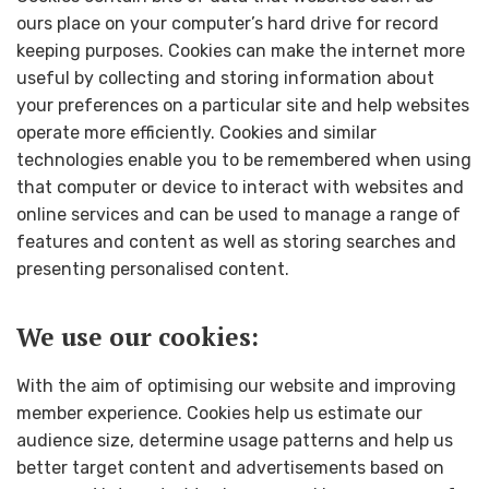
ours place on your computer’s hard drive for record
keeping purposes. Cookies can make the internet more
useful by collecting and storing information about
your preferences on a particular site and help websites
operate more efficiently. Cookies and similar
technologies enable you to be remembered when using
that computer or device to interact with websites and
online services and can be used to manage a range of
features and content as well as storing searches and
presenting personalised content.
We use our cookies:
With the aim of optimising our website and improving
member experience. Cookies help us estimate our
audience size, determine usage patterns and help us
better target content and advertisements based on