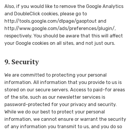
Also, if you would like to remove the Google Analytics
and DoubleClick cookies, please go to
http://tools.google.com/dlpage/gaoptout and
http://www.google.com/ads/preferences/plugin/,
respectively. You should be aware that this will affect
your Google cookies on all sites, and not just ours.
9. Security
We are committed to protecting your personal
information. All information that you provide to us is
stored on our secure servers. Access to paid-for areas
of the site, such as our newsletter services is
password-protected for your privacy and security.
While we do our best to protect your personal
information, we cannot ensure or warrant the security
of any information you transmit to us, and you do so