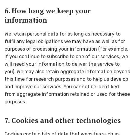
6. How long we keep your
information
We retain personal data for as long as necessary to
fulfil any legal obligations we may have as well as for
purposes of processing your information (for example,
if you continue to subscribe to one of our services, we
will need your information to deliver the service to
you). We may also retain aggregate information beyond
this time for research purposes and to help us develop
and improve our services. You cannot be identified
from aggregate information retained or used for these
purposes.
7. Cookies and other technologies
Cookies contain bits of data that websites such as