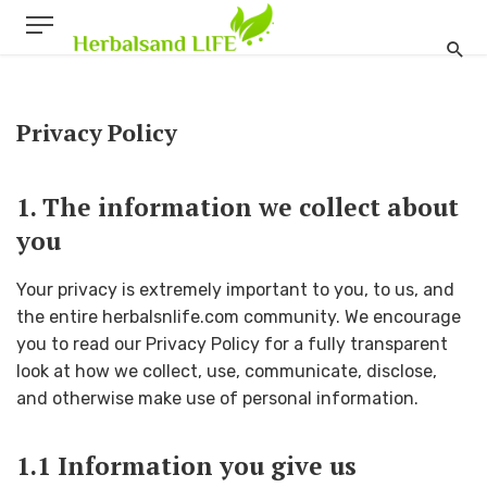
Privacy Policy
1. The information we collect about
you
Your privacy is extremely important to you, to us, and
the entire herbalsnlife.com community. We encourage
you to read our Privacy Policy for a fully transparent
look at how we collect, use, communicate, disclose,
and otherwise make use of personal information.
1.1 Information you give us