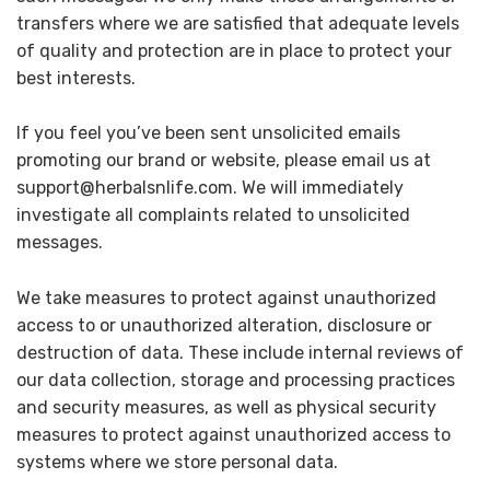
transfers where we are satisfied that adequate levels
of quality and protection are in place to protect your
best interests.
If you feel you’ve been sent unsolicited emails
promoting our brand or website, please email us at
support@herbalsnlife.com. We will immediately
investigate all complaints related to unsolicited
messages.
We take measures to protect against unauthorized
access to or unauthorized alteration, disclosure or
destruction of data. These include internal reviews of
our data collection, storage and processing practices
and security measures, as well as physical security
measures to protect against unauthorized access to
systems where we store personal data.