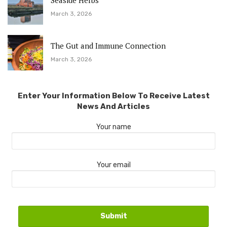
Seaside Herbs
March 3, 2026
The Gut and Immune Connection
March 3, 2026
Enter Your Information Below To Receive Latest
News And Articles
Your name
Your email