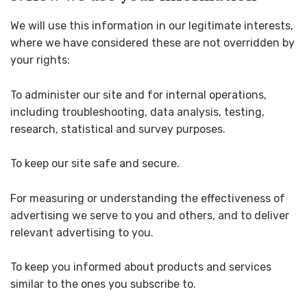
We will use this information in our legitimate interests,
where we have considered these are not overridden by
your rights:
To administer our site and for internal operations,
including troubleshooting, data analysis, testing,
research, statistical and survey purposes.
To keep our site safe and secure.
For measuring or understanding the effectiveness of
advertising we serve to you and others, and to deliver
relevant advertising to you.
To keep you informed about products and services
similar to the ones you subscribe to.