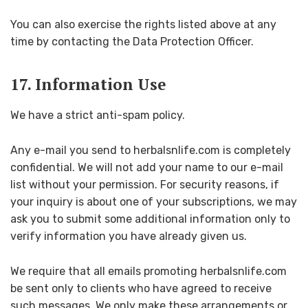
You can also exercise the rights listed above at any
time by contacting the Data Protection Officer.
17. Information Use
We have a strict anti-spam policy.
Any e-mail you send to herbalsnlife.com is completely
confidential. We will not add your name to our e-mail
list without your permission. For security reasons, if
your inquiry is about one of your subscriptions, we may
ask you to submit some additional information only to
verify information you have already given us.
We require that all emails promoting herbalsnlife.com
be sent only to clients who have agreed to receive
such messages. We only make these arrangements or