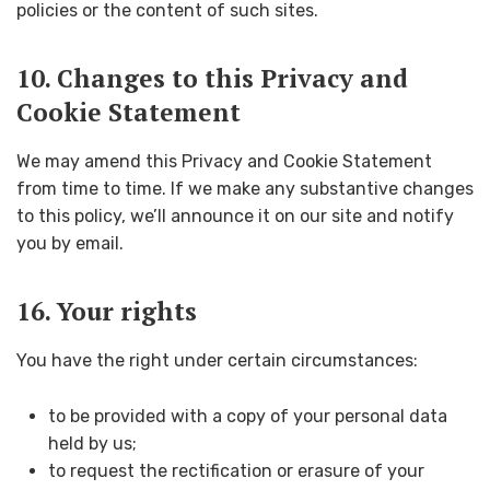
policies or the content of such sites.
10. Changes to this Privacy and
Cookie Statement
We may amend this Privacy and Cookie Statement
from time to time. If we make any substantive changes
to this policy, we’ll announce it on our site and notify
you by email.
16. Your rights
You have the right under certain circumstances:
to be provided with a copy of your personal data
held by us;
to request the rectification or erasure of your