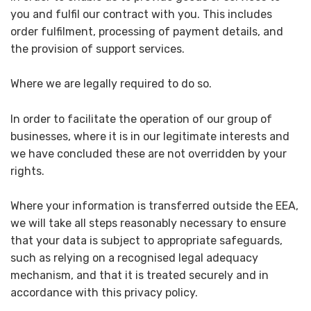
you and fulfil our contract with you. This includes
order fulfilment, processing of payment details, and
the provision of support services.
Where we are legally required to do so.
In order to facilitate the operation of our group of
businesses, where it is in our legitimate interests and
we have concluded these are not overridden by your
rights.
Where your information is transferred outside the EEA,
we will take all steps reasonably necessary to ensure
that your data is subject to appropriate safeguards,
such as relying on a recognised legal adequacy
mechanism, and that it is treated securely and in
accordance with this privacy policy.