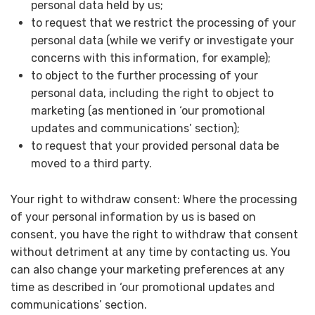
personal data held by us;
to request that we restrict the processing of your
personal data (while we verify or investigate your
concerns with this information, for example);
to object to the further processing of your
personal data, including the right to object to
marketing (as mentioned in ‘our promotional
updates and communications’ section);
to request that your provided personal data be
moved to a third party.
Your right to withdraw consent: Where the processing
of your personal information by us is based on
consent, you have the right to withdraw that consent
without detriment at any time by contacting us. You
can also change your marketing preferences at any
time as described in ‘our promotional updates and
communications’ section.