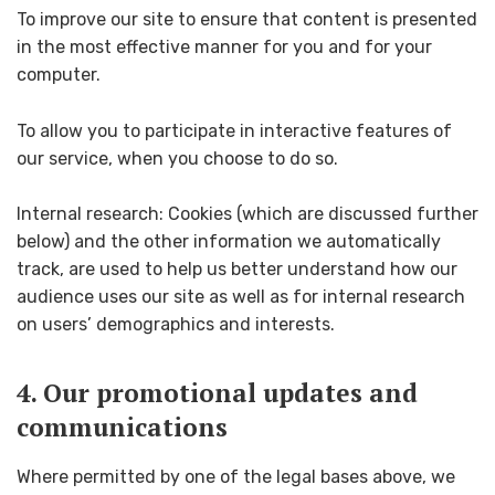
To improve our site to ensure that content is presented
in the most effective manner for you and for your
computer.
To allow you to participate in interactive features of
our service, when you choose to do so.
Internal research: Cookies (which are discussed further
below) and the other information we automatically
track, are used to help us better understand how our
audience uses our site as well as for internal research
on users’ demographics and interests.
4. Our promotional updates and
communications
Where permitted by one of the legal bases above, we