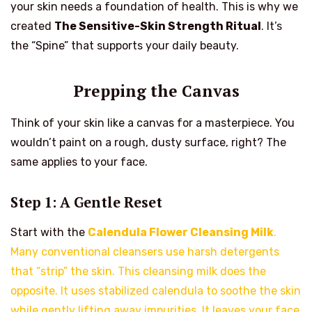
your skin needs a foundation of health. This is why we
created
The Sensitive-Skin Strength Ritual
. It’s
the “Spine” that supports your daily beauty.
Prepping the Canvas
Think of your skin like a canvas for a masterpiece. You
wouldn’t paint on a rough, dusty surface, right? The
same applies to your face.
Step 1: A Gentle Reset
Start with the
Calendula Flower Cleansing Milk
.
Many conventional cleansers use harsh detergents
that “strip” the skin. This cleansing milk does the
opposite. It uses stabilized calendula to soothe the skin
while gently lifting away impurities. It leaves your face