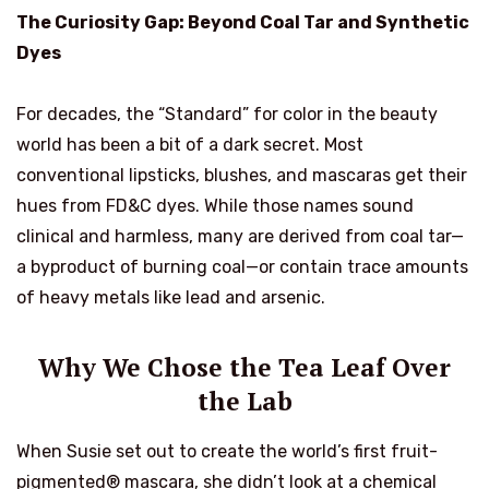
The Curiosity Gap: Beyond Coal Tar and Synthetic
Dyes
For decades, the “Standard” for color in the beauty
world has been a bit of a dark secret. Most
conventional lipsticks, blushes, and mascaras get their
hues from FD&C dyes. While those names sound
clinical and harmless, many are derived from coal tar—
a byproduct of burning coal—or contain trace amounts
of heavy metals like lead and arsenic.
Why We Chose the Tea Leaf Over
the Lab
When Susie set out to create the world’s first fruit-
pigmented® mascara, she didn’t look at a chemical