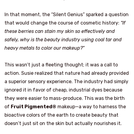
In that moment, the “Silent Genius” sparked a question
that would change the course of cosmetic history:
“If
these berries can stain my skin so effectively and
safely, why is the beauty industry using coal tar and
heavy metals to color our makeup?”
This wasn’t just a fleeting thought; it was a call to
action. Susie realized that nature had already provided
a superior sensory experience. The industry had simply
ignored it in favor of cheap, industrial dyes because
they were easier to mass-produce. This was the birth
of
Fruit Pigmented®
makeup—a way to harness the
bioactive colors of the earth to create beauty that
doesn’t just sit on the skin but actually nourishes it.