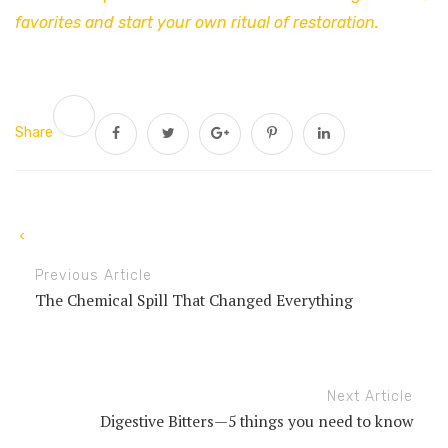
favorites and start your own ritual of restoration.
Share
Previous Article
The Chemical Spill That Changed Everything
Next Article
Digestive Bitters—5 things you need to know