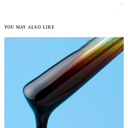
YOU MAY ALSO LIKE