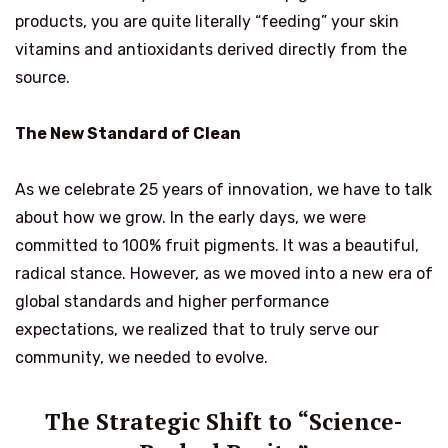
products, you are quite literally “feeding” your skin
vitamins and antioxidants derived directly from the
source.
The New Standard of Clean
As we celebrate 25 years of innovation, we have to talk
about how we grow. In the early days, we were
committed to 100% fruit pigments. It was a beautiful,
radical stance. However, as we moved into a new era of
global standards and higher performance
expectations, we realized that to truly serve our
community, we needed to evolve.
The Strategic Shift to “Science-