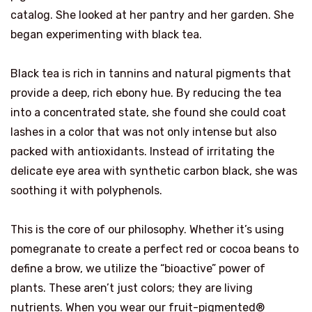
catalog. She looked at her pantry and her garden. She
began experimenting with black tea.
Black tea is rich in tannins and natural pigments that
provide a deep, rich ebony hue. By reducing the tea
into a concentrated state, she found she could coat
lashes in a color that was not only intense but also
packed with antioxidants. Instead of irritating the
delicate eye area with synthetic carbon black, she was
soothing it with polyphenols.
This is the core of our philosophy. Whether it’s using
pomegranate to create a perfect red or cocoa beans to
define a brow, we utilize the “bioactive” power of
plants. These aren’t just colors; they are living
nutrients. When you wear our fruit-pigmented®