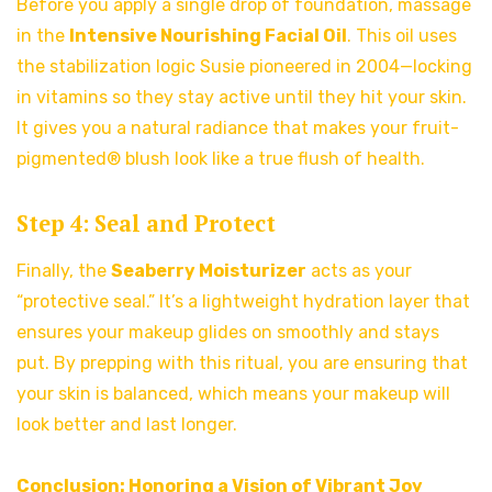
Before you apply a single drop of foundation, massage
in the
Intensive Nourishing Facial Oil
. This oil uses
the stabilization logic Susie pioneered in 2004—locking
in vitamins so they stay active until they hit your skin.
It gives you a natural radiance that makes your fruit-
pigmented® blush look like a true flush of health.
Step 4: Seal and Protect
Finally, the
Seaberry Moisturizer
acts as your
“protective seal.” It’s a lightweight hydration layer that
ensures your makeup glides on smoothly and stays
put. By prepping with this ritual, you are ensuring that
your skin is balanced, which means your makeup will
look better and last longer.
Conclusion: Honoring a Vision of Vibrant Joy