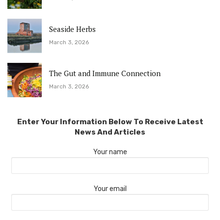
Seaside Herbs
March 3, 2026
The Gut and Immune Connection
March 3, 2026
Enter Your Information Below To Receive Latest
News And Articles
Your name
Your email