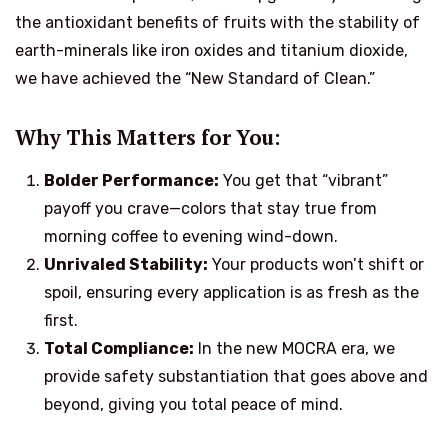
the antioxidant benefits of fruits with the stability of
earth-minerals like iron oxides and titanium dioxide,
we have achieved the “New Standard of Clean.”
Why This Matters for You:
Bolder Performance:
You get that “vibrant”
payoff you crave—colors that stay true from
morning coffee to evening wind-down.
Unrivaled Stability:
Your products won’t shift or
spoil, ensuring every application is as fresh as the
first.
Total Compliance:
In the new MOCRA era, we
provide safety substantiation that goes above and
beyond, giving you total peace of mind.