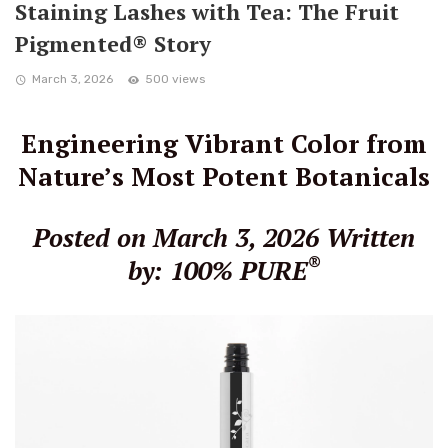
Staining Lashes with Tea: The Fruit
Pigmented® Story
March 3, 2026
500 views
Engineering Vibrant Color from
Nature’s Most Potent Botanicals
Posted on March 3, 2026
Written
®
by: 100% PURE