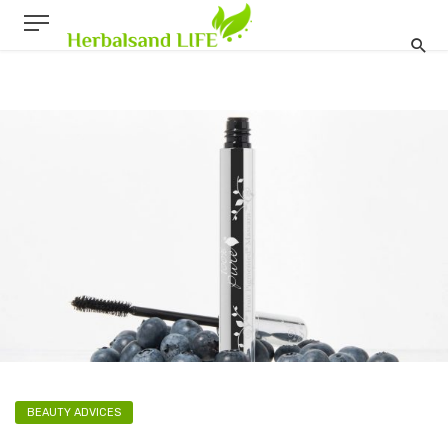
BEAUTY ADVICES