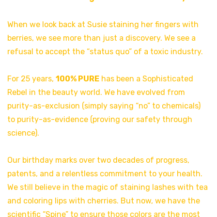
When we look back at Susie staining her fingers with
berries, we see more than just a discovery. We see a
refusal to accept the “status quo” of a toxic industry.
For 25 years,
100% PURE
has been a Sophisticated
Rebel in the beauty world. We have evolved from
purity-as-exclusion (simply saying “no” to chemicals)
to purity-as-evidence (proving our safety through
science).
Our birthday marks over two decades of progress,
patents, and a relentless commitment to your health.
We still believe in the magic of staining lashes with tea
and coloring lips with cherries. But now, we have the
scientific “Spine” to ensure those colors are the most