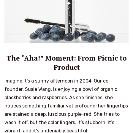
The “Aha!” Moment: From Picnic to
Product
Imagine it’s a sunny afternoon in 2004. Our co-
founder, Susie Wang, is enjoying a bowl of organic
blackberries and raspberries. As she finishes, she
notices something familiar yet profound: her fingertips
are stained a deep, luscious purple-red. She tries to
wash it off, but the color lingers. It’s stubborn, it’s
vibrant, and it’s undeniably beautiful.