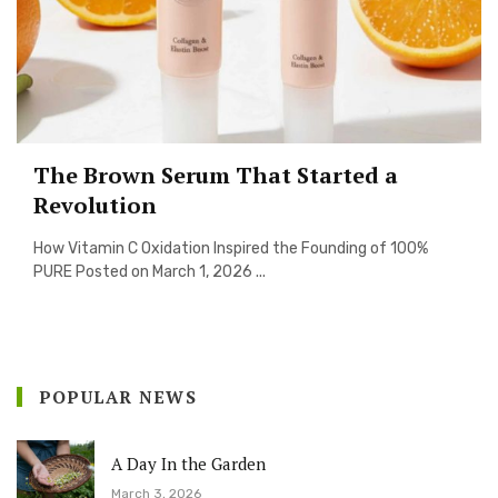
The Brown Serum That Started a
Revolution
How Vitamin C Oxidation Inspired the Founding of 100%
PURE Posted on March 1, 2026 ...
POPULAR NEWS
A Day In the Garden
March 3, 2026