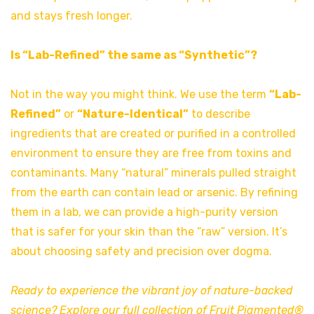
and stays fresh longer.
Is “Lab-Refined” the same as “Synthetic”?
Not in the way you might think. We use the term
“Lab-
Refined”
or
“Nature-Identical”
to describe
ingredients that are created or purified in a controlled
environment to ensure they are free from toxins and
contaminants. Many “natural” minerals pulled straight
from the earth can contain lead or arsenic. By refining
them in a lab, we can provide a high-purity version
that is safer for your skin than the “raw” version. It’s
about choosing safety and precision over dogma.
Ready to experience the vibrant joy of nature-backed
science? Explore our full collection of Fruit Pigmented®