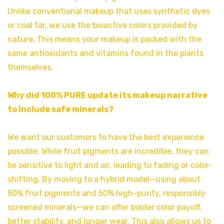
Unlike conventional makeup that uses synthetic dyes
or coal tar, we use the bioactive colors provided by
nature. This means your makeup is packed with the
same antioxidants and vitamins found in the plants
themselves.
Why did 100% PURE update its makeup narrative
to include safe minerals?
We want our customers to have the best experience
possible. While fruit pigments are incredible, they can
be sensitive to light and air, leading to fading or color-
shifting. By moving to a hybrid model—using about
50% fruit pigments and 50% high-purity, responsibly
screened minerals—we can offer bolder color payoff,
better stability, and longer wear. This also allows us to