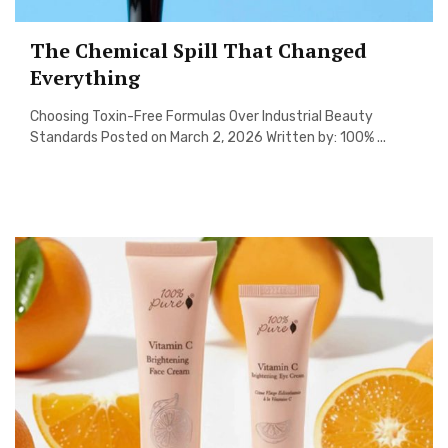
The Chemical Spill That Changed
Everything
Choosing Toxin-Free Formulas Over Industrial Beauty
Standards Posted on March 2, 2026 Written by: 100% ...