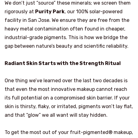
We don’t just “source” these minerals; we screen them
rigorously at
Purity Park
, our 100% solar-powered
facility in San Jose. We ensure they are free from the
heavy metal contamination often found in cheaper,
industrial-grade pigments. This is how we bridge the
gap between nature’s beauty and scientific reliability.
Radiant Skin Starts with the Strength Ritual
One thing we’ve learned over the last two decades is
that even the most innovative makeup cannot reach
its full potential on a compromised skin barrier. If your
skin is thirsty, flaky, or irritated, pigments won’t lay flat,
and that “glow” we all want will stay hidden.
To get the most out of your fruit-pigmented® makeup,