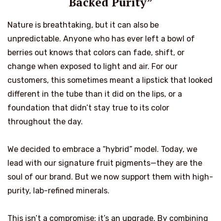
Backed Purity”
Nature is breathtaking, but it can also be
unpredictable. Anyone who has ever left a bowl of
berries out knows that colors can fade, shift, or
change when exposed to light and air. For our
customers, this sometimes meant a lipstick that looked
different in the tube than it did on the lips, or a
foundation that didn’t stay true to its color
throughout the day.
We decided to embrace a “hybrid” model. Today, we
lead with our signature fruit pigments—they are the
soul of our brand. But we now support them with high-
purity, lab-refined minerals.
This isn’t a compromise; it’s an upgrade. By combining