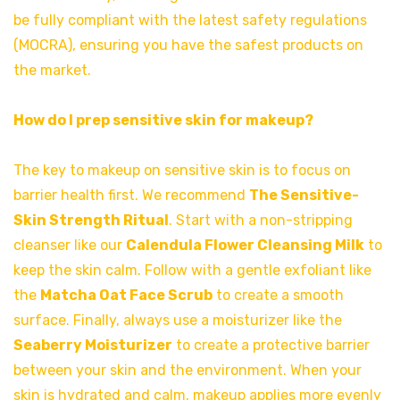
be fully compliant with the latest safety regulations
(MOCRA), ensuring you have the safest products on
the market.
How do I prep sensitive skin for makeup?
The key to makeup on sensitive skin is to focus on
barrier health first. We recommend
The Sensitive-
Skin Strength Ritual
. Start with a non-stripping
cleanser like our
Calendula Flower Cleansing Milk
to
keep the skin calm. Follow with a gentle exfoliant like
the
Matcha Oat Face Scrub
to create a smooth
surface. Finally, always use a moisturizer like the
Seaberry Moisturizer
to create a protective barrier
between your skin and the environment. When your
skin is hydrated and calm, makeup applies more evenly