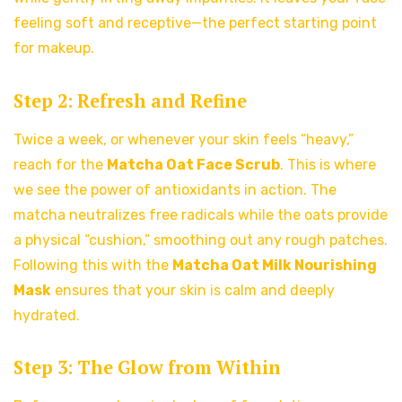
feeling soft and receptive—the perfect starting point
for makeup.
Step 2: Refresh and Refine
Twice a week, or whenever your skin feels “heavy,”
reach for the
Matcha Oat Face Scrub
. This is where
we see the power of antioxidants in action. The
matcha neutralizes free radicals while the oats provide
a physical “cushion,” smoothing out any rough patches.
Following this with the
Matcha Oat Milk Nourishing
Mask
ensures that your skin is calm and deeply
hydrated.
Step 3: The Glow from Within