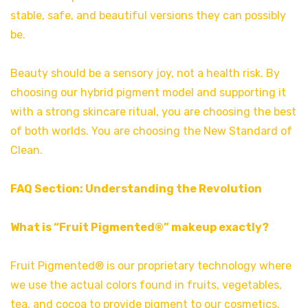
stable, safe, and beautiful versions they can possibly
be.
Beauty should be a sensory joy, not a health risk. By
choosing our hybrid pigment model and supporting it
with a strong skincare ritual, you are choosing the best
of both worlds. You are choosing the New Standard of
Clean.
FAQ Section: Understanding the Revolution
What is “Fruit Pigmented®” makeup exactly?
Fruit Pigmented® is our proprietary technology where
we use the actual colors found in fruits, vegetables,
tea, and cocoa to provide pigment to our cosmetics.