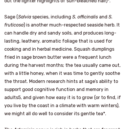
out the lighter highlights of sun-bleached hair)*.
Sage (
Salvia
species, including
S. officinalis
and
S.
fruticosa
) is another much-respected seaside herb. It
can handle dry and sandy soils, and produces long-
lasting, leathery, aromatic foliage that is used for
cooking and in herbal medicine. Squash dumplings
fried in sage brown butter were a frequent lunch
during the harvest months; the tea usually came out,
with a little honey, when it was time to gently soothe
the throat. Modern research hints at sage’s ability to
support good cognitive function and memory in
adults5, and given how easy it is to grow (or to find, if
you live by the coast in a climate with warm winters),
we might all do well to consider its gentle tea*.