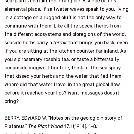
sea-plants contain the intangible essence of this
elemental place. If saltwater waves speak to you, living
in a cottage on a rugged bluff is not the only way to
commune with them. Like all the special herbs from
the different ecosystems and bioregions of the world,
seaside herbs carry a
terroir
that brings you back, even
if you are sitting at the kitchen counter far inland. As
you sip rosemary rosehip tea, or taste a bitter/salty
oceanside mugwort tincture, think of the sea spray
that kissed your herbs and the water that fed them.
Where did that water travel in the great global flow
before it reached your lips? Want messages does it
bring?
BERRY, EDWARD W. “Notes on the geologic history of
Platanus.”
The Plant World
17.1 (1914): 1-8.