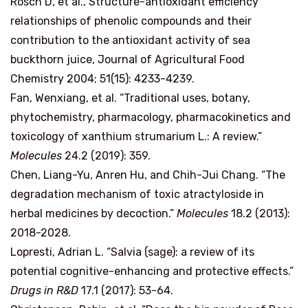
Rosch D, et al., Structure-antioxidant efficiency
relationships of phenolic compounds and their
contribution to the antioxidant activity of sea
buckthorn juice, Journal of Agricultural Food
Chemistry 2004; 51(15): 4233-4239.
Fan, Wenxiang, et al. “Traditional uses, botany,
phytochemistry, pharmacology, pharmacokinetics and
toxicology of xanthium strumarium L.: A review.”
Molecules
24.2 (2019): 359.
Chen, Liang-Yu, Anren Hu, and Chih-Jui Chang. “The
degradation mechanism of toxic atractyloside in
herbal medicines by decoction.”
Molecules
18.2 (2013):
2018-2028.
Lopresti, Adrian L. “Salvia (sage): a review of its
potential cognitive-enhancing and protective effects.”
Drugs in R&D
17.1 (2017): 53-64.