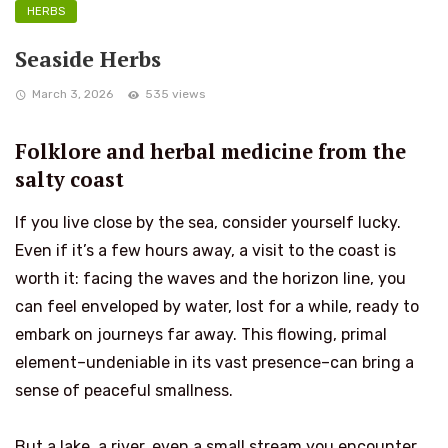
HERBS
Seaside Herbs
March 3, 2026
535 views
Folklore and herbal medicine from the
salty coast
If you live close by the sea, consider yourself lucky.
Even if it’s a few hours away, a visit to the coast is
worth it: facing the waves and the horizon line, you
can feel enveloped by water, lost for a while, ready to
embark on journeys far away. This flowing, primal
element–undeniable in its vast presence–can bring a
sense of peaceful smallness.
But a lake, a river, even a small stream you encounter