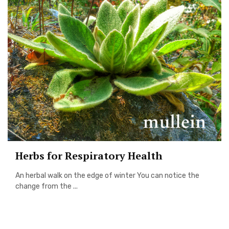
Herbs for Respiratory Health
An herbal walk on the edge of winter You can notice the
change from the ...