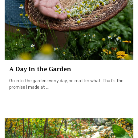
A Day In the Garden
Go into the garden every day, no matter what. That’s the
promise I made at ...