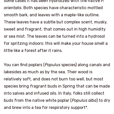
some cases it has been hybridized with the native
P.
orientalis
. Both species have characteristic mottled
smooth bark, and leaves with a maple-like outline.
These leaves have a subtle but complex scent, musky,
sweet and fragrant, that comes out in high humidity
or sea mist. The leaves can be turned into a hydrosol
for spritzing indoors: this will make your house smell a
little like a forest after it rains.
You can find poplars (
Populus
species) along canals and
lakesides as much as by the sea. Their wood is
relatively soft, and does not burn too well, but most
species bring fragrant buds in Spring that can be made
into salves and infused oils. In Italy, folks still collect
buds from the native white poplar (
Populus alba
) to dry
and brew into a tea for respiratory support*.