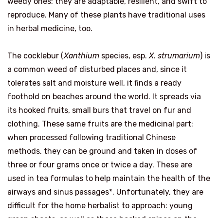
weedy ones: they are adaptable, resilient, and swift to
reproduce. Many of these plants have traditional uses
in herbal medicine, too.
The cocklebur (
Xanthium
species, esp.
X. strumarium
) is
a common weed of disturbed places and, since it
tolerates salt and moisture well, it finds a ready
foothold on beaches around the world. It spreads via
its hooked fruits, small burs that travel on fur and
clothing. These same fruits are the medicinal part:
when processed following traditional Chinese
methods, they can be ground and taken in doses of
three or four grams once or twice a day. These are
used in tea formulas to help maintain the health of the
airways and sinus passages*. Unfortunately, they are
difficult for the home herbalist to approach: young