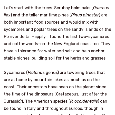
Let’s start with the trees. Scrubby holm oaks (
Quercus
ilex
) and the taller maritime pines (
Pinus pinaster
) are
both important food sources and would mix with
sycamores and poplar trees on the sandy islands of the
Po river delta. Happily, I found the last two–sycamores
and cottonwoods–on the New England coast too. They
have a tolerance for water and salt and help anchor
stable niches, building soil for the herbs and grasses.
Sycamores (
Platanus
genus) are towering trees that
are at home by mountain lakes as much as on the
coast. Their ancestors have been on the planet since
the time of the dinosaurs (Cretaceous, just after the
Jurassic)1. The American species (
P. occidentalis
) can
be found in Italy and throughout Europe, though in