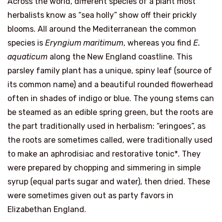
Across the world, different species of a plant most
herbalists know as “sea holly” show off their prickly
blooms. All around the Mediterranean the common
species is
Eryngium maritimum
, whereas you find
E.
aquaticum
along the New England coastline. This
parsley family plant has a unique, spiny leaf (source of
its common name) and a beautiful rounded flowerhead
often in shades of indigo or blue. The young stems can
be steamed as an edible spring green, but the roots are
the part traditionally used in herbalism: “eringoes”, as
the roots are sometimes called, were traditionally used
to make an aphrodisiac and restorative tonic*. They
were prepared by chopping and simmering in simple
syrup (equal parts sugar and water), then dried. These
were sometimes given out as party favors in
Elizabethan England.