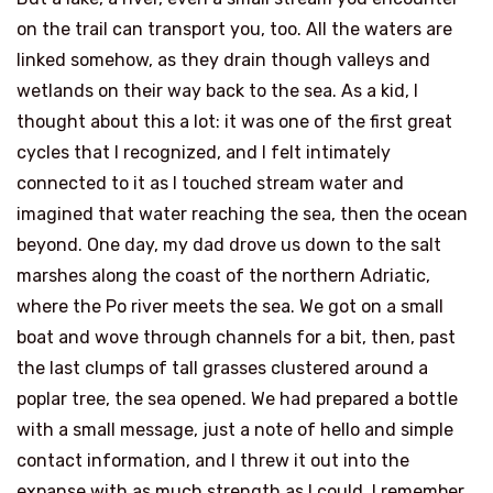
on the trail can transport you, too. All the waters are
linked somehow, as they drain though valleys and
wetlands on their way back to the sea. As a kid, I
thought about this a lot: it was one of the first great
cycles that I recognized, and I felt intimately
connected to it as I touched stream water and
imagined that water reaching the sea, then the ocean
beyond. One day, my dad drove us down to the salt
marshes along the coast of the northern Adriatic,
where the Po river meets the sea. We got on a small
boat and wove through channels for a bit, then, past
the last clumps of tall grasses clustered around a
poplar tree, the sea opened. We had prepared a bottle
with a small message, just a note of hello and simple
contact information, and I threw it out into the
expanse with as much strength as I could. I remember