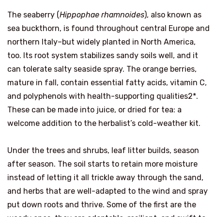
The seaberry (
Hippophae rhamnoides
), also known as
sea buckthorn, is found throughout central Europe and
northern Italy–but widely planted in North America,
too. Its root system stabilizes sandy soils well, and it
can tolerate salty seaside spray. The orange berries,
mature in fall, contain essential fatty acids, vitamin C,
and polyphenols with health-supporting qualities2*.
These can be made into juice, or dried for tea: a
welcome addition to the herbalist’s cold-weather kit.
Under the trees and shrubs, leaf litter builds, season
after season. The soil starts to retain more moisture
instead of letting it all trickle away through the sand,
and herbs that are well-adapted to the wind and spray
put down roots and thrive. Some of the first are the