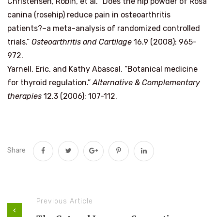
Christensen, Robin, et al. “Does the hip powder of Rosa
canina (rosehip) reduce pain in osteoarthritis
patients?–a meta-analysis of randomized controlled
trials.”
Osteoarthritis and Cartilage
16.9 (2008): 965-
972.
Yarnell, Eric, and Kathy Abascal. “Botanical medicine
for thyroid regulation.”
Alternative & Complementary
therapies
12.3 (2006): 107-112.
Share
Previous Article