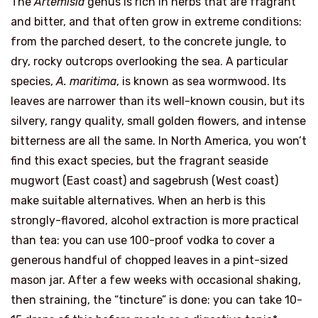
The
Artemisia
genus is rich in herbs that are fragrant
and bitter, and that often grow in extreme conditions:
from the parched desert, to the concrete jungle, to
dry, rocky outcrops overlooking the sea. A particular
species,
A. maritima
, is known as sea wormwood. Its
leaves are narrower than its well-known cousin, but its
silvery, rangy quality, small golden flowers, and intense
bitterness are all the same. In North America, you won’t
find this exact species, but the fragrant seaside
mugwort (East coast) and sagebrush (West coast)
make suitable alternatives. When an herb is this
strongly-flavored, alcohol extraction is more practical
than tea: you can use 100-proof vodka to cover a
generous handful of chopped leaves in a pint-sized
mason jar. After a few weeks with occasional shaking,
then straining, the “tincture” is done: you can take 10-