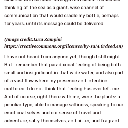
thinking of the sea as a giant, wise channel of
communication that would cradle my bottle, perhaps
for years, until its message could be delivered.
(Image credit:Luca Zampini
https://creativecommons.org/licenses/by-sa/4.0/deed.en)
I have not heard from anyone yet, though I still might.
But I remember that paradoxical feeling of being both
small and insignificant in that wide water, and also part
of a vast flow where my presence and intention
mattered. I do not think that feeling has ever left me.
And of course, right there with me, were the plants: a
peculiar type, able to manage saltiness, speaking to our
emotional selves and our sense of travel and
adventure, salty themselves, and bitter, and fragrant.