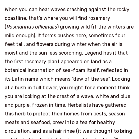
When you can hear waves crashing against the rocky
coastline, that’s where you will find rosemary
(
Rosmarinus officinalis
) growing wild (if the winters are
mild enough). It forms bushes here, sometimes four
feet tall, and flowers during winter when the air is
moist and the sun less scorching. Legend has it that
the first rosemary plant appeared on land as a
botanical incarnation of sea-foam itself, reflected in
its Latin name which means “dew of the sea”. Looking
at a bush in full flower, you might for a moment think
you are looking at the crest of a wave, white and blue
and purple, frozen in time. Herbalists have gathered
this herb to protect their homes from pests, season
meats and seafood, brew into a tea for healthy
circulation, and as a hair rinse (it was thought to bring