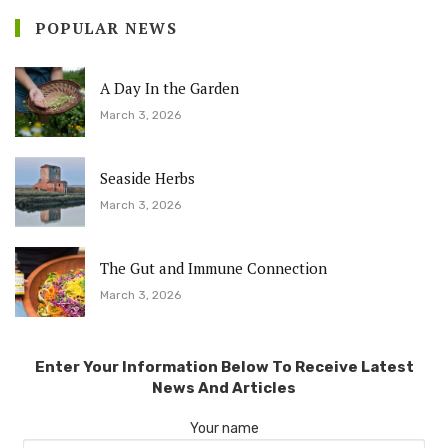
POPULAR NEWS
A Day In the Garden
March 3, 2026
Seaside Herbs
March 3, 2026
The Gut and Immune Connection
March 3, 2026
Enter Your Information Below To Receive Latest
News And Articles
Your name