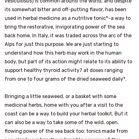
vesiculosus
) is common around the world, and despite
its somewhat bitter and off-putting flavor, has been
used in herbal medicine as a nutritive tonic*–a way to
bring the restorative, invigorating power of the sea
back home. In Italy, it was traded across the arc of the
Alps for just this purpose. We are just starting to
understand how this herb may work in the human
body, but part of its action might relate to its ability to
support healthy thyroid activity7 at doses ranging
from one to four grams of the dried seaweed daily*.
Bringing a little seaweed, or a basket with some
medicinal herbs, home with you after a visit to the
coast can be a way to build your herbal toolkit. But it
can also be a way to take some of the wild, open,
flowing power of the sea back too: tonics made from