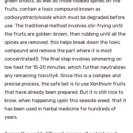
green shoots, as well as those hooked spines on the
fruits, contain a toxic compound known as
carboxyatractyloside
which must be degraded before
use. The traditional method involves stir-frying until
the fruits are golden-brown, then rubbing until all the
spines are removed: this helps break down the toxic
compound and remove the part where it is most
concentrated3. The final step involves simmering on
low heat for 15-20 minutes, which further neutralizes
any remaining toxicity4. Since this is a complex and
precise process, the safe bet is to use
Xanthium
fruits
that have already been prepared. But it is still nice to
know, when happening upon this seaside weed, that it
has been used in herbal medicine for hundreds of
years.