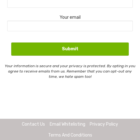
Your email
Your information is secure and your privacy is protected. By opting in you
agree to receive emails from us. Remember that you can opt-out any
time, we hate spam too!
Contact Us
Email Whitelisting
Privacy Policy
Terms And Conditions