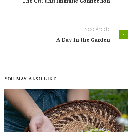
The Gut and Immune Connection
Next Article
A Day In the Garden
YOU MAY ALSO LIKE