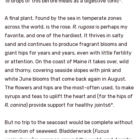
15 drops of this before meals as a digestive tonic*.
A final plant, found by the sea in temperate zones
across the world, is the rose.
R. rugosa
is perhaps my
favorite, and one of the hardiest. It thrives in salty
sand and continues to produce fragrant blooms and
giant hips for years and years, even with little fertility
or attention. On the coast of Maine it takes over, wild
and thorny, covering seaside slopes with pink and
white June blooms that come back again in August.
The flowers and hips are the most-often used, to make
syrups and teas to uplift the heart and (for the hips of
R. canina
) provide support for healthy joints6*.
But no trip to the seacoast would be complete without
a mention of seaweed. Bladderwrack (
Fucus