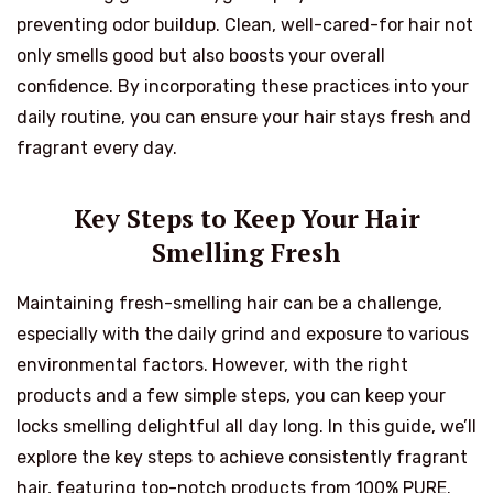
preventing odor buildup. Clean, well-cared-for hair not
only smells good but also boosts your overall
confidence. By incorporating these practices into your
daily routine, you can ensure your hair stays fresh and
fragrant every day.
Key Steps to Keep Your Hair
Smelling Fresh
Maintaining fresh-smelling hair can be a challenge,
especially with the daily grind and exposure to various
environmental factors. However, with the right
products and a few simple steps, you can keep your
locks smelling delightful all day long. In this guide, we’ll
explore the key steps to achieve consistently fragrant
hair, featuring top-notch products from 100% PURE.