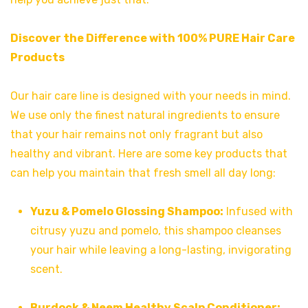
Discover the Difference with 100% PURE Hair Care
Products
Our hair care line is designed with your needs in mind.
We use only the finest natural ingredients to ensure
that your hair remains not only fragrant but also
healthy and vibrant. Here are some key products that
can help you maintain that fresh smell all day long:
Yuzu & Pomelo Glossing Shampoo:
Infused with
citrusy yuzu and pomelo, this shampoo cleanses
your hair while leaving a long-lasting, invigorating
scent.
Burdock & Neem Healthy Scalp Conditioner: