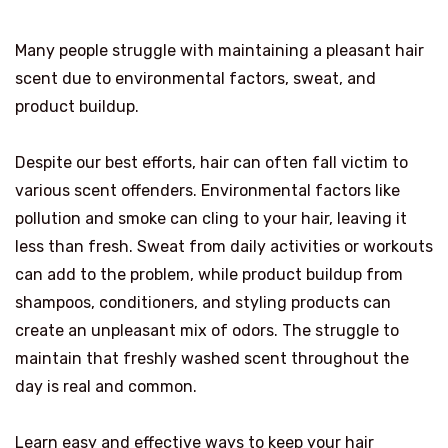
Many people struggle with maintaining a pleasant hair
scent due to environmental factors, sweat, and
product buildup.
Despite our best efforts, hair can often fall victim to
various scent offenders. Environmental factors like
pollution and smoke can cling to your hair, leaving it
less than fresh. Sweat from daily activities or workouts
can add to the problem, while product buildup from
shampoos, conditioners, and styling products can
create an unpleasant mix of odors. The struggle to
maintain that freshly washed scent throughout the
day is real and common.
Learn easy and effective ways to keep your hair