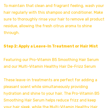
To maintain that clean and fragrant feeling, wash your
hair regularly with this shampoo and conditioner. Make
sure to thoroughly rinse your hair to remove all product
residue, allowing the fresh citrus aroma to shine
through.
Step 2: Apply a Leave-In Treatment or Hair Mist
Featuring our Pro-Vitamin B5 Smoothing Hair Serum
and our Multi-Vitamin Healthy Hair De-Frizz Serum
These leave-in treatments are perfect for adding a
pleasant scent while simultaneously providing
hydration and shine to your hair. The Pro-Vitamin B5
Smoothing Hair Serum helps reduce frizz and keep
your hair sleek, while the Multi-Vitamin Healthy Hair