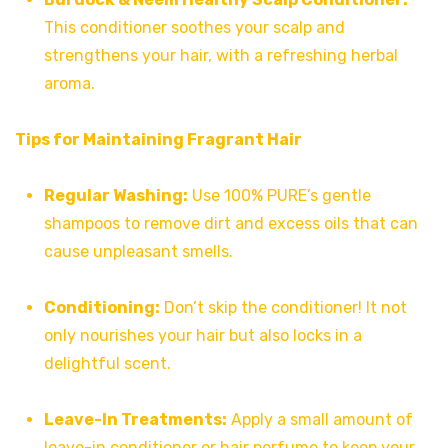
This conditioner soothes your scalp and
strengthens your hair, with a refreshing herbal
aroma.
Tips for Maintaining Fragrant Hair
Regular Washing:
Use 100% PURE’s gentle
shampoos to remove dirt and excess oils that can
cause unpleasant smells.
Conditioning:
Don’t skip the conditioner! It not
only nourishes your hair but also locks in a
delightful scent.
Leave-In Treatments:
Apply a small amount of
leave-in conditioner or hair perfume to keep your