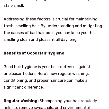
stale smell.
Addressing these factors is crucial for maintaining
fresh-smelling hair. By understanding and mitigating
the causes of bad hair odor, you can keep your hair
smelling clean and pleasant all day long.
Benefits of Good Hair Hygiene
Good hair hygiene is your best defense against
unpleasant odors. Here’s how regular washing,
conditioning, and proper hair care can make a
significant difference:
Regular Washing:
Shampooing your hair regularly
helps to remove sweat, oils, and environmental