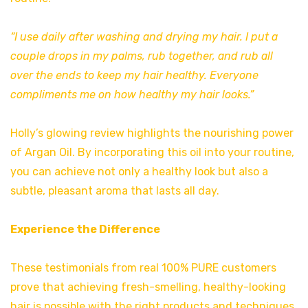
“I use daily after washing and drying my hair. I put a
couple drops in my palms, rub together, and rub all
over the ends to keep my hair healthy. Everyone
compliments me on how healthy my hair looks.”
Holly’s glowing review highlights the nourishing power
of Argan Oil. By incorporating this oil into your routine,
you can achieve not only a healthy look but also a
subtle, pleasant aroma that lasts all day.
Experience the Difference
These testimonials from real 100% PURE customers
prove that achieving fresh-smelling, healthy-looking
hair is possible with the right products and techniques.