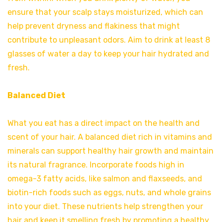
ensure that your scalp stays moisturized, which can
help prevent dryness and flakiness that might
contribute to unpleasant odors. Aim to drink at least 8
glasses of water a day to keep your hair hydrated and
fresh.
Balanced Diet
What you eat has a direct impact on the health and
scent of your hair. A balanced diet rich in vitamins and
minerals can support healthy hair growth and maintain
its natural fragrance. Incorporate foods high in
omega-3 fatty acids, like salmon and flaxseeds, and
biotin-rich foods such as eggs, nuts, and whole grains
into your diet. These nutrients help strengthen your
hair and keep it smelling fresh by promoting a healthy