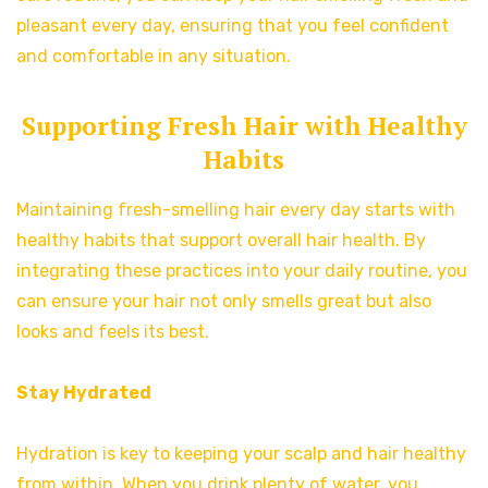
pleasant every day, ensuring that you feel confident
and comfortable in any situation.
Supporting Fresh Hair with Healthy
Habits
Maintaining fresh-smelling hair every day starts with
healthy habits that support overall hair health. By
integrating these practices into your daily routine, you
can ensure your hair not only smells great but also
looks and feels its best.
Stay Hydrated
Hydration is key to keeping your scalp and hair healthy
from within. When you drink plenty of water, you