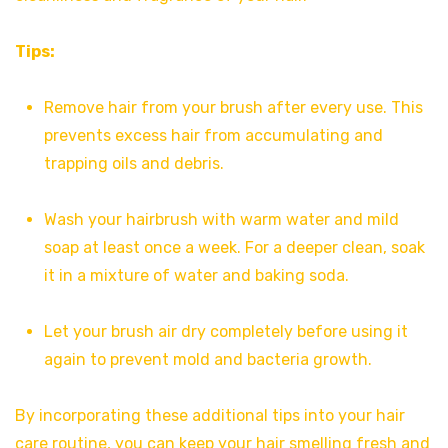
Tips:
Remove hair from your brush after every use. This
prevents excess hair from accumulating and
trapping oils and debris.
Wash your hairbrush with warm water and mild
soap at least once a week. For a deeper clean, soak
it in a mixture of water and baking soda.
Let your brush air dry completely before using it
again to prevent mold and bacteria growth.
By incorporating these additional tips into your hair
care routine, you can keep your hair smelling fresh and