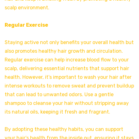
scalp environment.
Regular Exercise
Staying active not only benefits your overall health but
also promotes healthy hair growth and circulation.
Regular exercise can help increase blood flow to your
scalp, delivering essential nutrients that support hair
health. However, it’s important to wash your hair after
intense workouts to remove sweat and prevent buildup
that can lead to unwanted odors. Use a gentle
shampoo to cleanse your hair without stripping away
its natural oils, keeping it fresh and fragrant.
By adopting these healthy habits, you can support
your hair’s health from the inside out, ensuring it stays