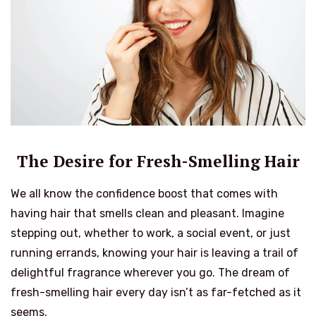
The Desire for Fresh-Smelling Hair
We all know the confidence boost that comes with
having hair that smells clean and pleasant. Imagine
stepping out, whether to work, a social event, or just
running errands, knowing your hair is leaving a trail of
delightful fragrance wherever you go. The dream of
fresh-smelling hair every day isn’t as far-fetched as it
seems.