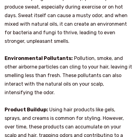
produce sweat, especially during exercise or on hot
days. Sweat itself can cause a musty odor, and when
mixed with natural oils, it can create an environment
for bacteria and fungi to thrive, leading to even
stronger, unpleasant smells.
Environmental Pollutants:
Pollution, smoke, and
other airborne particles can cling to your hair, leaving it
smelling less than fresh. These pollutants can also
interact with the natural oils on your scalp,
intensifying the odor.
Product Buildup:
Using hair products like gels,
sprays, and creams is common for styling. However,
over time, these products can accumulate on your
scalp and hair, trapping odors and contributing to a