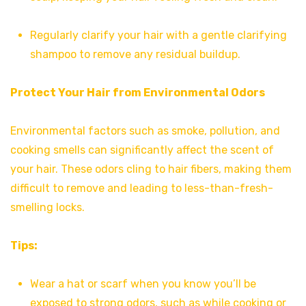
Regularly clarify your hair with a gentle clarifying
shampoo to remove any residual buildup.
Protect Your Hair from Environmental Odors
Environmental factors such as smoke, pollution, and
cooking smells can significantly affect the scent of
your hair. These odors cling to hair fibers, making them
difficult to remove and leading to less-than-fresh-
smelling locks.
Tips:
Wear a hat or scarf when you know you’ll be
exposed to strong odors, such as while cooking or