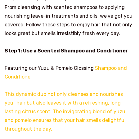
From cleansing with scented shampoos to applying
nourishing leave-in treatments and oils, we’ve got you
covered. Follow these steps to enjoy hair that not only
looks great but smells irresistibly fresh every day.
Step 1: Use a Scented Shampoo and Conditioner
Featuring our Yuzu & Pomelo Glossing
Shampoo and
Conditioner
This dynamic duo not only cleanses and nourishes
your hair but also leaves it with a refreshing, long-
lasting citrus scent. The invigorating blend of yuzu
and pomelo ensures that your hair smells delightful
throughout the day.