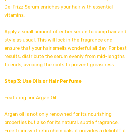
De-Frizz Serum enriches your hair with essential
vitamins.
Apply a small amount of either serum to damp hair and
style as usual. This will lock in the fragrance and
ensure that your hair smells wonderful all day. For best
results, distribute the serum evenly from mid-lengths
to ends, avoiding the roots to prevent greasiness.
Step 3: Use Oils or Hair Perfume
Featuring our Argan Oil
Argan oil is not only renowned for its nourishing
properties but also for its natural, subtle fragrance.
Free from synthetic chemicals, it provides a delightful