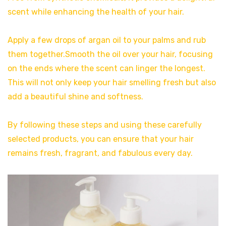
scent while enhancing the health of your hair.
Apply a few drops of argan oil to your palms and rub
them together.Smooth the oil over your hair, focusing
on the ends where the scent can linger the longest.
This will not only keep your hair smelling fresh but also
add a beautiful shine and softness.
By following these steps and using these carefully
selected products, you can ensure that your hair
remains fresh, fragrant, and fabulous every day.