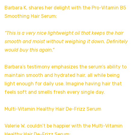
Barbara K. shares her delight with the Pro-Vitamin B5
Smoothing Hair Serum:
“This is a very nice lightweight oil that keeps the hair
smooth and moist without weighing it down. Definitely
would buy this again.”
Barbara’s testimony emphasizes the serum’s ability to
maintain smooth and hydrated hair, all while being
light enough for daily use. Imagine having hair that
feels soft and smells fresh every single day.
Multi-Vitamin Healthy Hair De-Frizz Serum
Valerie W. couldn’t be happier with the Multi-Vitamin
Healthy Hair De-Frizz Serum: