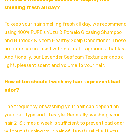
smelling fresh all day?
To keep your hair smelling fresh all day, we recommend
using 100% PURE’s Yuzu & Pomelo Glossing Shampoo
and Burdock & Neem Healthy Scalp Conditioner. These
products are infused with natural fragrances that last.
Additionally, our Lavender Seafoam Texturizer adds a
light, pleasant scent and volume to your hair.
How often should I wash my hair to prevent bad
odor?
The frequency of washing your hair can depend on
your hair type and lifestyle. Generally, washing your
hair 2-3 times a week is sufficient to prevent bad odor
without stripping your hair of its natural oils. If you