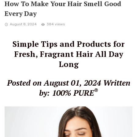
How To Make Your Hair Smell Good
Every Day
August 8, 2024
384 views
Simple Tips and Products for
Fresh, Fragrant Hair All Day
Long
Posted on August 01, 2024
Written
®
by: 100% PURE