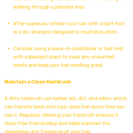
walking through a polluted area.
After exposure, refresh your hair with a light mist
or a dry shampoo designed to neutralize odors.
Consider using a leave-in conditioner or hair mist
with a pleasant scent to mask any unwanted
smells and keep your hair smelling great.
Maintain a Clean Hairbrush
A dirty hairbrush can harbor oils, dirt, and odors, which
can transfer back onto your clean hair every time you
use it. Regularly cleaning your hairbrush ensures it
stays free from buildup and helps maintain the
cleanliness and fragrance of your hair.