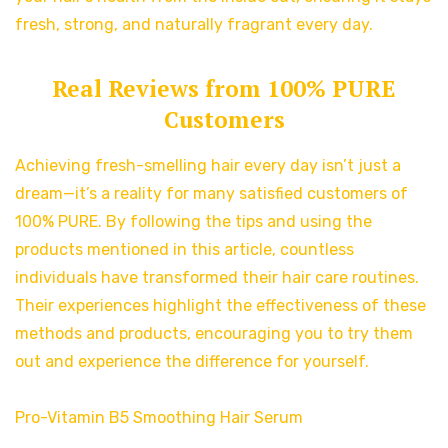
fresh, strong, and naturally fragrant every day.
Real Reviews from 100% PURE
Customers
Achieving fresh-smelling hair every day isn’t just a
dream—it’s a reality for many satisfied customers of
100% PURE. By following the tips and using the
products mentioned in this article, countless
individuals have transformed their hair care routines.
Their experiences highlight the effectiveness of these
methods and products, encouraging you to try them
out and experience the difference for yourself.
Pro-Vitamin B5 Smoothing Hair Serum