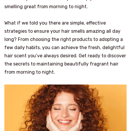
smelling great from morning to night.
What if we told you there are simple, effective
strategies to ensure your hair smells amazing all day
long? From choosing the right products to adopting a
few daily habits, you can achieve the fresh, delightful
hair scent you’ve always desired. Get ready to discover
the secrets to maintaining beautifully fragrant hair
from morning to night.