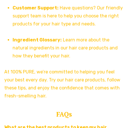
Customer Support:
Have questions? Our friendly
support team is here to help you choose the right
products for your hair type and needs.
Ingredient Glossary:
Learn more about the
natural ingredients in our hair care products and
how they benefit your hair.
At 100% PURE, we’re committed to helping you feel
your best every day. Try our hair care products, follow
these tips, and enjoy the confidence that comes with
fresh-smelling hair.
FAQs
What are the best products to keep my hair