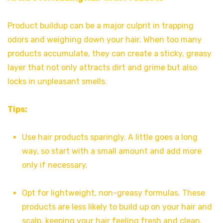
Product buildup can be a major culprit in trapping
odors and weighing down your hair. When too many
products accumulate, they can create a sticky, greasy
layer that not only attracts dirt and grime but also
locks in unpleasant smells.
Tips:
Use hair products sparingly. A little goes a long
way, so start with a small amount and add more
only if necessary.
Opt for lightweight, non-greasy formulas. These
products are less likely to build up on your hair and
scalp, keeping your hair feeling fresh and clean.