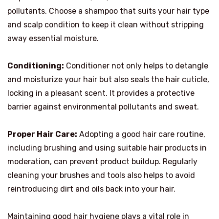
pollutants. Choose a shampoo that suits your hair type
and scalp condition to keep it clean without stripping
away essential moisture.
Conditioning:
Conditioner not only helps to detangle
and moisturize your hair but also seals the hair cuticle,
locking in a pleasant scent. It provides a protective
barrier against environmental pollutants and sweat.
Proper Hair Care:
Adopting a good hair care routine,
including brushing and using suitable hair products in
moderation, can prevent product buildup. Regularly
cleaning your brushes and tools also helps to avoid
reintroducing dirt and oils back into your hair.
Maintaining good hair hygiene plays a vital role in