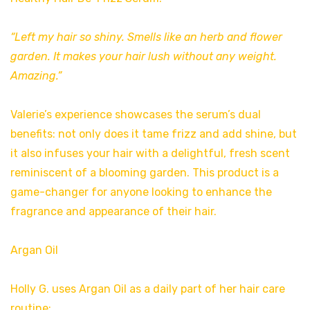
“Left my hair so shiny. Smells like an herb and flower
garden. It makes your hair lush without any weight.
Amazing.”
Valerie’s experience showcases the serum’s dual
benefits: not only does it tame frizz and add shine, but
it also infuses your hair with a delightful, fresh scent
reminiscent of a blooming garden. This product is a
game-changer for anyone looking to enhance the
fragrance and appearance of their hair.
Argan Oil
Holly G. uses Argan Oil as a daily part of her hair care
routine: