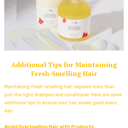
Additional Tips for Maintaining
Fresh-Smelling Hair
Maintaining fresh-smelling hair requires more than
just the right shampoo and conditioner. Here are some
additional tips to ensure your hair smells good every
day:
Avoid Overloading Hair with Products