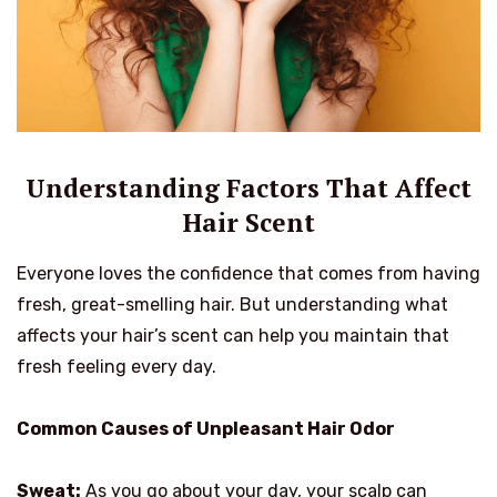
Understanding Factors That Affect
Hair Scent
Everyone loves the confidence that comes from having
fresh, great-smelling hair. But understanding what
affects your hair’s scent can help you maintain that
fresh feeling every day.
Common Causes of Unpleasant Hair Odor
Sweat:
As you go about your day, your scalp can