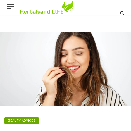
BEAUTY ADVICES