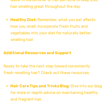
hair smelling great throughout the day.
Healthy Diet:
Remember, what you eat affects
how you smell. Incorporate fresh fruits and
vegetables into your diet for naturally better-
smelling hair.
Additional Resources and Support
Ready to take the next step toward consistently
fresh-smelling hair? Check out these resources:
Hair Care Tips and Tricks Blog:
Dive into our blog
for more in-depth advice on maintaining healthy
and fragrant hair.