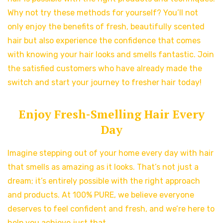
Why not try these methods for yourself? You’ll not
only enjoy the benefits of fresh, beautifully scented
hair but also experience the confidence that comes
with knowing your hair looks and smells fantastic. Join
the satisfied customers who have already made the
switch and start your journey to fresher hair today!
Enjoy Fresh-Smelling Hair Every
Day
Imagine stepping out of your home every day with hair
that smells as amazing as it looks. That’s not just a
dream; it’s entirely possible with the right approach
and products. At 100% PURE, we believe everyone
deserves to feel confident and fresh, and we’re here to
help you achieve just that.