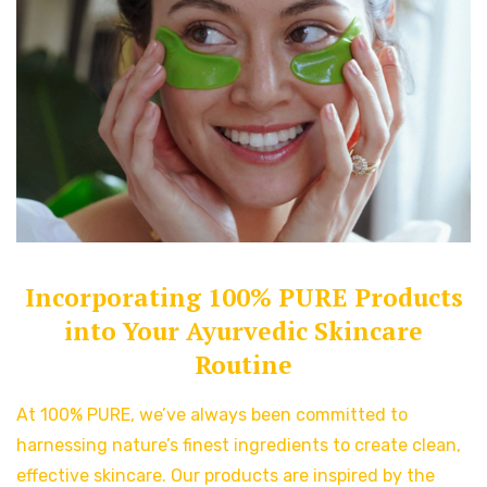
Incorporating 100% PURE Products
into Your Ayurvedic Skincare
Routine
At 100% PURE, we’ve always been committed to
harnessing nature’s finest ingredients to create clean,
effective skincare. Our products are inspired by the