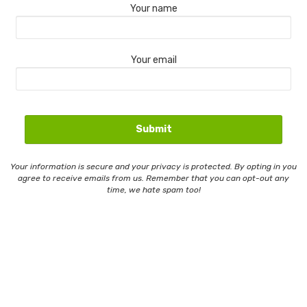
Your name
Your email
Your information is secure and your privacy is protected. By opting in you
agree to receive emails from us. Remember that you can opt-out any
time, we hate spam too!