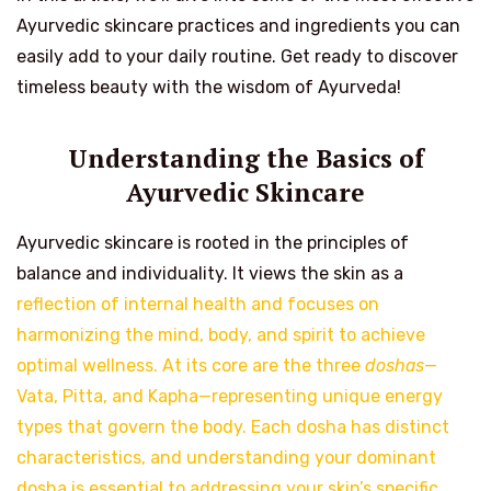
Ayurvedic skincare practices and ingredients you can
easily add to your daily routine. Get ready to discover
timeless beauty with the wisdom of Ayurveda!
Understanding the Basics of
Ayurvedic Skincare
Ayurvedic skincare is rooted in the principles of
balance and individuality. It views the skin as a
reflection of internal health and focuses on
harmonizing the mind, body, and spirit to achieve
optimal wellness. At its core are the three
doshas
—
Vata, Pitta, and Kapha—representing unique energy
types that govern the body. Each dosha has distinct
characteristics, and understanding your dominant
dosha is essential to addressing your skin’s specific