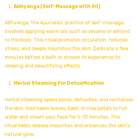
Abhyanga (Self-Massage with Oil)
Abhyanga, the Ayurvedic practice of self-massage,
involves applying warm oils such as sesame or almond
to the body. This ritual promotes circulation, reduces
stress, and deeply nourishes the skin. Dedicate a few
minutes before a bath or shower to experience its
relaxing and beautifying effects.
Herbal Steaming for Detoxification
Herbal steaming opens pores, detoxifies, and revitalizes
the skin. Add neem leaves, basil, or rose petals to hot
water and steam your face for 5–10 minutes. This
ritual helps release impurities and enhances the skin’s
natural glow.