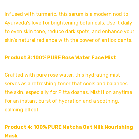
Infused with turmeric, this serum is a modern nod to
Ayurveda’s love for brightening botanicals. Use it daily
to even skin tone, reduce dark spots, and enhance your
skin’s natural radiance with the power of antioxidants.
Product 3:
100% PURE Rose Water Face Mist
Crafted with pure rose water, this hydrating mist
serves as a refreshing toner that cools and balances
the skin, especially for Pitta doshas. Mist it on anytime
for an instant burst of hydration and a soothing,
calming effect.
Product 4:
100% PURE Matcha Oat Milk Nourishing
Mask