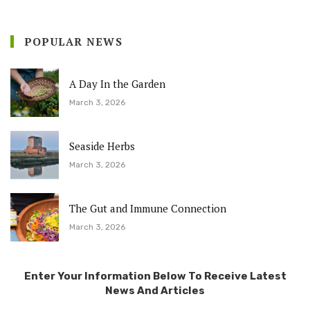
POPULAR NEWS
A Day In the Garden
March 3, 2026
Seaside Herbs
March 3, 2026
The Gut and Immune Connection
March 3, 2026
Enter Your Information Below To Receive Latest
News And Articles