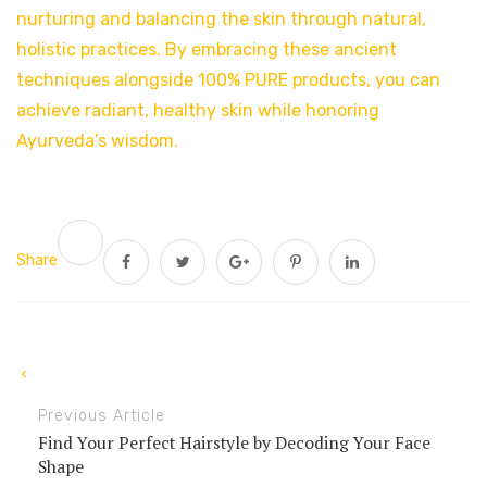
nurturing and balancing the skin through natural,
holistic practices. By embracing these ancient
techniques alongside 100% PURE products, you can
achieve radiant, healthy skin while honoring
Ayurveda’s wisdom.
Share
Previous Article
Find Your Perfect Hairstyle by Decoding Your Face
Shape