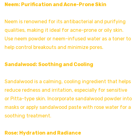
Neem: Purification and Acne-Prone Skin
Neem is renowned for its antibacterial and purifying
qualities, making it ideal for acne-prone or oily skin.
Use neem powder or neem-infused water as a toner to
help control breakouts and minimize pores.
Sandalwood: Soothing and Cooling
Sandalwood is a calming, cooling ingredient that helps
reduce redness and irritation, especially for sensitive
or Pitta-type skin. Incorporate sandalwood powder into
masks or apply sandalwood paste with rose water for a
soothing treatment.
Rose: Hydration and Radiance