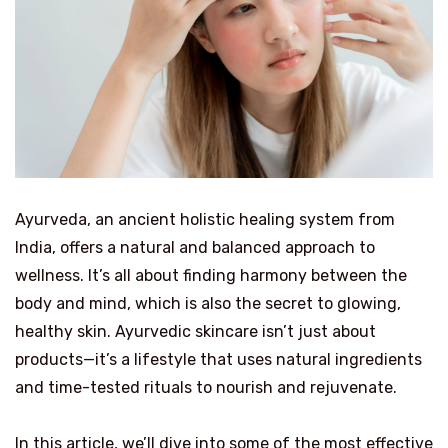
Ayurveda, an ancient holistic healing system from
India, offers a natural and balanced approach to
wellness. It’s all about finding harmony between the
body and mind, which is also the secret to glowing,
healthy skin. Ayurvedic skincare isn’t just about
products—it’s a lifestyle that uses natural ingredients
and time-tested rituals to nourish and rejuvenate.
In this article, we’ll dive into some of the most effective