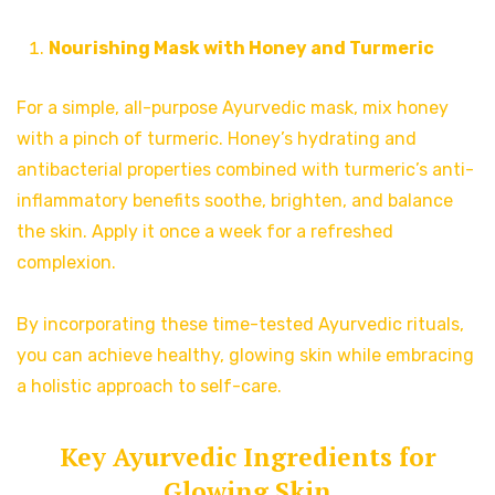
Nourishing Mask with Honey and Turmeric
For a simple, all-purpose Ayurvedic mask, mix honey
with a pinch of turmeric. Honey’s hydrating and
antibacterial properties combined with turmeric’s anti-
inflammatory benefits soothe, brighten, and balance
the skin. Apply it once a week for a refreshed
complexion.
By incorporating these time-tested Ayurvedic rituals,
you can achieve healthy, glowing skin while embracing
a holistic approach to self-care.
Key Ayurvedic Ingredients for
Glowing Skin