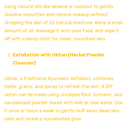
using natural oils like sesame or coconut to gently
dissolve impurities and remove makeup without
stripping the skin of its natural moisture. Warm a small
amount of oil, massage it onto your face, and wipe it
off with a damp cloth for clean, nourished skin.
Exfoliation with Ubtan (Herbal Powder
Cleanser)
Ubtan, a traditional Ayurvedic exfoliant, combines
herbs, grains, and spices to refresh the skin. A DIY
ubtan can be made using chickpea flour, turmeric, and
sandalwood powder mixed with milk or rose water. Use
it once or twice a week to gently buff away dead skin
cells and reveal a rejuvenated glow.