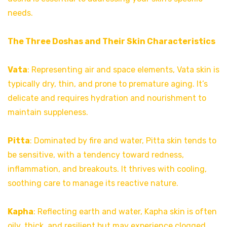
needs.
The Three Doshas and Their Skin Characteristics
Vata
: Representing air and space elements, Vata skin is
typically dry, thin, and prone to premature aging. It’s
delicate and requires hydration and nourishment to
maintain suppleness.
Pitta
: Dominated by fire and water, Pitta skin tends to
be sensitive, with a tendency toward redness,
inflammation, and breakouts. It thrives with cooling,
soothing care to manage its reactive nature.
Kapha
: Reflecting earth and water, Kapha skin is often
oily, thick, and resilient but may experience clogged