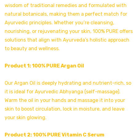
wisdom of traditional remedies and formulated with
natural botanicals, making them a perfect match for
Ayurvedic principles. Whether you’re cleansing,
nourishing, or rejuvenating your skin, 100% PURE offers
solutions that align with Ayurveda’s holistic approach
to beauty and wellness.
Product 1:
100% PURE Argan Oil
Our Argan Oil is deeply hydrating and nutrient-rich, so
it is ideal for Ayurvedic Abhyanga (self-massage).
Warm the oil in your hands and massage it into your
skin to boost circulation, lock in moisture, and leave
your skin glowing.
Product 2:
100% PURE Vitamin C Serum