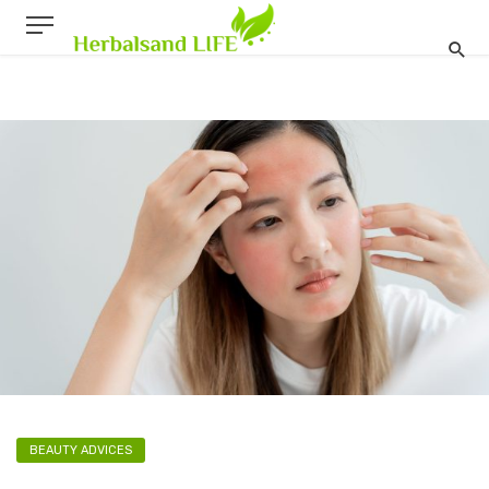
BEAUTY ADVICES