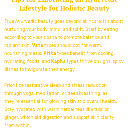
Lifestyle for Holistic Beauty
True Ayurvedic beauty goes beyond skincare; it’s about
nurturing your body, mind, and spirit. Start by eating
according to your dosha to promote balance and
radiant skin.
Vata
types should opt for warm,
nourishing meals;
Pitta
types benefit from cooling,
hydrating foods; and
Kapha
types thrive on light, spicy
dishes to invigorate their energy.
Prioritize restorative sleep and stress reduction
through yoga, meditation, or deep breathing, as
they’re essential for glowing skin and overall health.
Stay hydrated with warm herbal teas like tulsi or
ginger, which aid digestion and support skin clarity
from within.