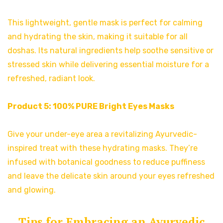
This lightweight, gentle mask is perfect for calming
and hydrating the skin, making it suitable for all
doshas. Its natural ingredients help soothe sensitive or
stressed skin while delivering essential moisture for a
refreshed, radiant look.
Product 5:
100% PURE Bright Eyes Masks
Give your under-eye area a revitalizing Ayurvedic-
inspired treat with these hydrating masks. They’re
infused with botanical goodness to reduce puffiness
and leave the delicate skin around your eyes refreshed
and glowing.
Tips for Embracing an Ayurvedic