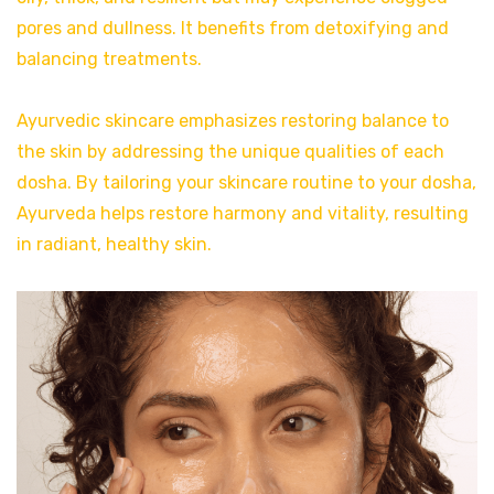
pores and dullness. It benefits from detoxifying and
balancing treatments.
Ayurvedic skincare emphasizes restoring balance to
the skin by addressing the unique qualities of each
dosha. By tailoring your skincare routine to your dosha,
Ayurveda helps restore harmony and vitality, resulting
in radiant, healthy skin.