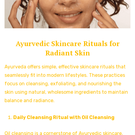
Ayurvedic Skincare Rituals for
Radiant Skin
Ayurveda offers simple, effective skincare rituals that
seamlessly fit into modern lifestyles. These practices
focus on cleansing, exfoliating, and nourishing the
skin using natural, wholesome ingredients to maintain
balance and radiance.
Daily Cleansing Ritual with Oil Cleansing
Oil cleansing is a cornerstone of Ayurvedic skincare,