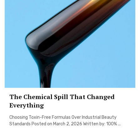
The Chemical Spill That Changed
Everything
Choosing Toxin-Free Formulas Over Industrial Beauty
Standards Posted on March 2, 2026 Written by: 100% ...