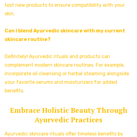
test new products to ensure compatibility with your
skin.
Can I blend Ayurvedic skincare with my current
skincare routine?
Definitely! Ayurvedic rituals and products can
complement modern skincare routines. For example,
incorporate oil cleansing or herbal steaming alongside
your favorite serums and moisturizers for added
benefits.
Embrace Holistic Beauty Through
Ayurvedic Practices
Ayurvedic skincare rituals offer timeless benefits by