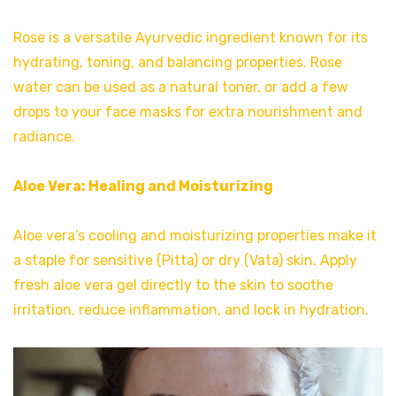
Rose is a versatile Ayurvedic ingredient known for its
hydrating, toning, and balancing properties. Rose
water can be used as a natural toner, or add a few
drops to your face masks for extra nourishment and
radiance.
Aloe Vera: Healing and Moisturizing
Aloe vera’s cooling and moisturizing properties make it
a staple for sensitive (Pitta) or dry (Vata) skin. Apply
fresh aloe vera gel directly to the skin to soothe
irritation, reduce inflammation, and lock in hydration.