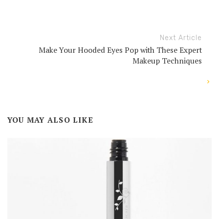
Next Article
Make Your Hooded Eyes Pop with These Expert
Makeup Techniques
YOU MAY ALSO LIKE