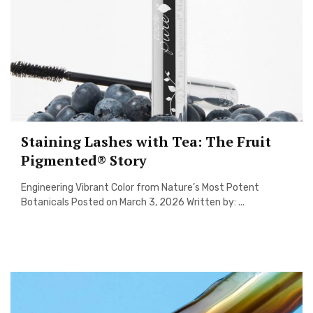
Staining Lashes with Tea: The Fruit
Pigmented® Story
Engineering Vibrant Color from Nature’s Most Potent
Botanicals Posted on March 3, 2026 Written by: ...