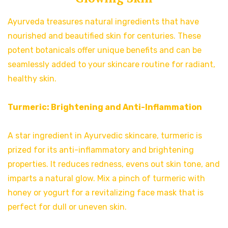
Ayurveda treasures natural ingredients that have
nourished and beautified skin for centuries. These
potent botanicals offer unique benefits and can be
seamlessly added to your skincare routine for radiant,
healthy skin.
Turmeric: Brightening and Anti-Inflammation
A star ingredient in Ayurvedic skincare, turmeric is
prized for its anti-inflammatory and brightening
properties. It reduces redness, evens out skin tone, and
imparts a natural glow. Mix a pinch of turmeric with
honey or yogurt for a revitalizing face mask that is
perfect for dull or uneven skin.