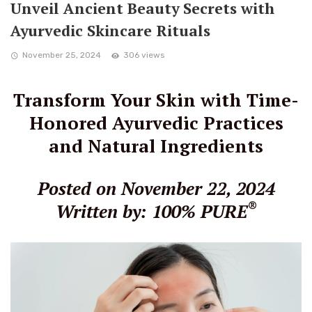
Unveil Ancient Beauty Secrets with
Ayurvedic Skincare Rituals
November 25, 2024
306 views
Transform Your Skin with Time-
Honored Ayurvedic Practices
and Natural Ingredients
Posted on November 22, 2024
®
Written by: 100% PURE