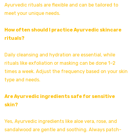
Ayurvedic rituals are flexible and can be tailored to
meet your unique needs.
How often should I practice Ayurvedic skincare
rituals?
Daily cleansing and hydration are essential, while
rituals like exfoliation or masking can be done 1–2
times a week. Adjust the frequency based on your skin
type and needs.
Are Ayurvedic ingredients safe for sensitive
skin?
Yes, Ayurvedic ingredients like aloe vera, rose, and
sandalwood are gentle and soothing. Always patch-