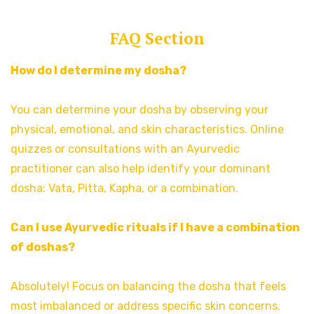
FAQ Section
How do I determine my dosha?
You can determine your dosha by observing your
physical, emotional, and skin characteristics. Online
quizzes or consultations with an Ayurvedic
practitioner can also help identify your dominant
dosha: Vata, Pitta, Kapha, or a combination.
Can I use Ayurvedic rituals if I have a combination
of doshas?
Absolutely! Focus on balancing the dosha that feels
most imbalanced or address specific skin concerns.