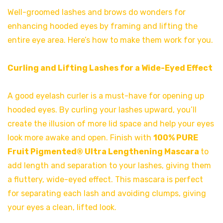
Well-groomed lashes and brows do wonders for
enhancing hooded eyes by framing and lifting the
entire eye area. Here’s how to make them work for you.
Curling and Lifting Lashes for a Wide-Eyed Effect
A good eyelash curler is a must-have for opening up
hooded eyes. By curling your lashes upward, you’ll
create the illusion of more lid space and help your eyes
look more awake and open. Finish with
100% PURE
Fruit Pigmented® Ultra Lengthening Mascara
to
add length and separation to your lashes, giving them
a fluttery, wide-eyed effect. This mascara is perfect
for separating each lash and avoiding clumps, giving
your eyes a clean, lifted look.