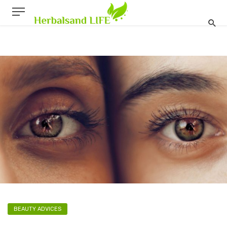
BEAUTY ADVICES