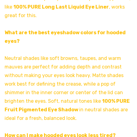
like
100% PURE Long Last Liquid Eye Liner
, works
great for this.
What are the best eyeshadow colors for hooded
eyes?
Neutral shades like soft browns, taupes, and warm
mauves are perfect for adding depth and contrast
without making your eyes look heavy. Matte shades
work best for defining the crease, while a pop of
shimmer in the inner corner or center of the lid can
brighten the eyes. Soft, natural tones like
100% PURE
Fruit Pigmented Eye Shadow
in neutral shades are
ideal for a fresh, balanced look.
How can I make hooded eyes look less tired?