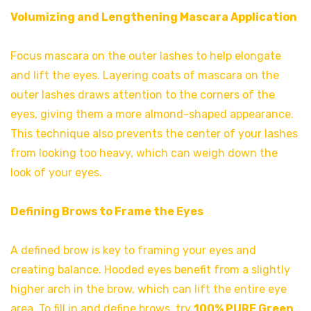
Volumizing and Lengthening Mascara Application
Focus mascara on the outer lashes to help elongate
and lift the eyes. Layering coats of mascara on the
outer lashes draws attention to the corners of the
eyes, giving them a more almond-shaped appearance.
This technique also prevents the center of your lashes
from looking too heavy, which can weigh down the
look of your eyes.
Defining Brows to Frame the Eyes
A defined brow is key to framing your eyes and
creating balance. Hooded eyes benefit from a slightly
higher arch in the brow, which can lift the entire eye
area. To fill in and define brows, try
100% PURE Green