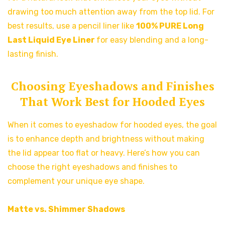
drawing too much attention away from the top lid. For
best results, use a pencil liner like
100% PURE Long
Last Liquid Eye Liner
for easy blending and a long-
lasting finish.
Choosing Eyeshadows and Finishes
That Work Best for Hooded Eyes
When it comes to eyeshadow for hooded eyes, the goal
is to enhance depth and brightness without making
the lid appear too flat or heavy. Here’s how you can
choose the right eyeshadows and finishes to
complement your unique eye shape.
Matte vs. Shimmer Shadows