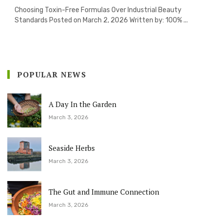
Choosing Toxin-Free Formulas Over Industrial Beauty
Standards Posted on March 2, 2026 Written by: 100% ...
POPULAR NEWS
A Day In the Garden
March 3, 2026
Seaside Herbs
March 3, 2026
The Gut and Immune Connection
March 3, 2026