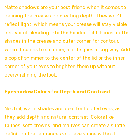
Matte shadows are your best friend when it comes to
defining the crease and creating depth. They won’t
reflect light, which means your crease will stay visible
instead of blending into the hooded fold. Focus matte
shades in the crease and outer corner for contour.
When it comes to shimmer, a little goes a long way. Add
a pop of shimmer to the center of the lid or the inner
corner of your eyes to brighten them up without
overwhelming the look.
Eyeshadow Colors for Depth and Contrast
Neutral, warm shades are ideal for hooded eyes, as
they add depth and natural contrast. Colors like
taupes, soft browns, and mauves can create a subtle
definition that enhances your eye shape without