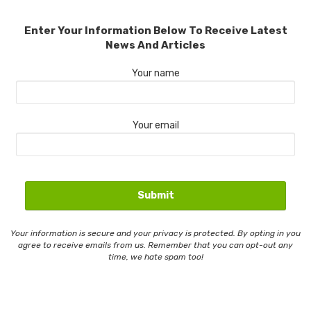
Enter Your Information Below To Receive Latest
News And Articles
Your name
Your email
Your information is secure and your privacy is protected. By opting in you
agree to receive emails from us. Remember that you can opt-out any
time, we hate spam too!