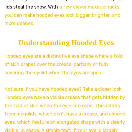
lids steal the show. With
a few clever makeup hacks,
you can make hooded eyes look bigger, brighter, and
more defined.
Understanding Hooded Eyes
Hooded eyes are a distinctive eye shape where a fold
of skin drapes over the crease, partially or fully
covering the eyelid when the eyes are open.
Not sure if you have hooded eyes? Take a closer look.
Hooded eyes have a visible crease that gets hidden by
the fold of skin when the eyes are open. This differs
from monolids, which don’t have a crease, and almond
eyes, which feature an elongated shape with a clearly
visible lid space. A simple test: if your eyelid largely