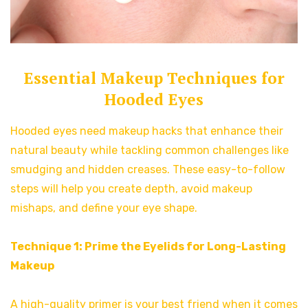
Essential Makeup Techniques for
Hooded Eyes
Hooded eyes need makeup hacks that enhance their
natural beauty while tackling common challenges like
smudging and hidden creases. These easy-to-follow
steps will help you create depth, avoid makeup
mishaps, and define your eye shape.
Technique 1: Prime the Eyelids for Long-Lasting
Makeup
A high-quality primer is your best friend when it comes