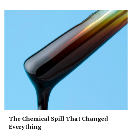
The Chemical Spill That Changed
Everything