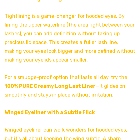
Tightlining is a game-changer for hooded eyes. By
lining the upper waterline (the area right between your
lashes), you can add definition without taking up
precious lid space. This creates a fuller lash line,
making your eyes look bigger and more defined without
making your eyelids appear smaller.
For a smudge-proof option that lasts all day, try the
100% PURE Creamy Long Last Liner
—it glides on
smoothly and stays in place without irritation.
Winged Eyeliner with a Subtle Flick
Winged eyeliner can work wonders for hooded eyes,
but it’s all about keeping the wing subtle. A sharp,