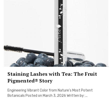
Staining Lashes with Tea: The Fruit
Pigmented® Story
Engineering Vibrant Color from Nature’s Most Potent
Botanicals Posted on March 3, 2026 Written by: ...