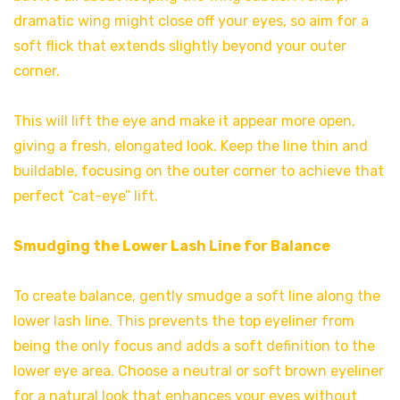
dramatic wing might close off your eyes, so aim for a
soft flick that extends slightly beyond your outer
corner.
This will lift the eye and make it appear more open,
giving a fresh, elongated look. Keep the line thin and
buildable, focusing on the outer corner to achieve that
perfect “cat-eye” lift.
Smudging the Lower Lash Line for Balance
To create balance, gently smudge a soft line along the
lower lash line. This prevents the top eyeliner from
being the only focus and adds a soft definition to the
lower eye area. Choose a neutral or soft brown eyeliner
for a natural look that enhances your eyes without