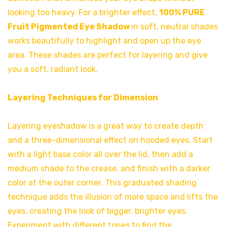
looking too heavy. For a brighter effect,
100% PURE
Fruit Pigmented Eye Shadow
in soft, neutral shades
works beautifully to highlight and open up the eye
area. These shades are perfect for layering and give
you a soft, radiant look.
Layering Techniques for Dimension
Layering eyeshadow is a great way to create depth
and a three-dimensional effect on hooded eyes. Start
with a light base color all over the lid, then add a
medium shade to the crease, and finish with a darker
color at the outer corner. This graduated shading
technique adds the illusion of more space and lifts the
eyes, creating the look of bigger, brighter eyes.
Experiment with different tones to find the