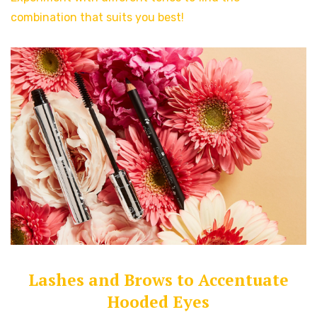
combination that suits you best!
Lashes and Brows to Accentuate
Hooded Eyes