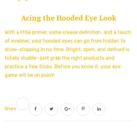
Acing the Hooded Eye Look
With a little primer, some crease definition, and a touch
of eyeliner, your hooded eyes can go from hidden to
show-stopping in no time. Bright, open, and defined is
totally doable—just grab the right products and
practice a few tricks. Before you know it, your eye
game will be on point!
Share