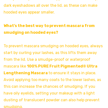
dark eyeshadows all over the lid, as these can make
hooded eyes appear smaller.
What’s the best way to prevent mascara from
smudging on hooded eyes?
To prevent mascara smudging on hooded eyes, always
start by curling your lashes, as this lifts them away
from the lid. Use a smudge-proof or waterproof
mascara like
100% PURE Fruit Pigmented® Ultra
Lengthening Mascara
to ensure it stays in place.
Avoid applying too many coats to the lower lashes, as
this can increase the chances of smudging. If you
have oily eyelids, setting your makeup with a light
dusting of translucent powder can also help prevent
smudging.