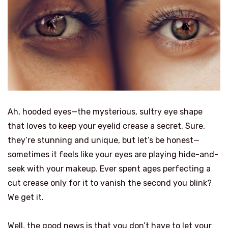
Ah, hooded eyes—the mysterious, sultry eye shape
that loves to keep your eyelid crease a secret. Sure,
they’re stunning and unique, but let’s be honest—
sometimes it feels like your eyes are playing hide-and-
seek with your makeup. Ever spent ages perfecting a
cut crease only for it to vanish the second you blink?
We get it.
Well, the good news is that you don’t have to let your