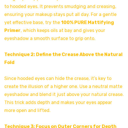
to hooded eyes. It prevents smudging and creasing,
ensuring your makeup stays put all day. For a gentle
yet effective base, try the
100% PURE Mattifying
Primer
, which keeps oils at bay and gives your
eyeshadow a smooth surface to grip onto.
Technique 2: Define the Crease Above the Natural
Fold
Since hooded eyes can hide the crease, it’s key to
create the illusion of a higher one. Use a neutral matte
eyeshadow and blend it just above your natural crease.
This trick adds depth and makes your eyes appear
more open and lifted.
Technique 3: Focus on Outer Corners for Depth