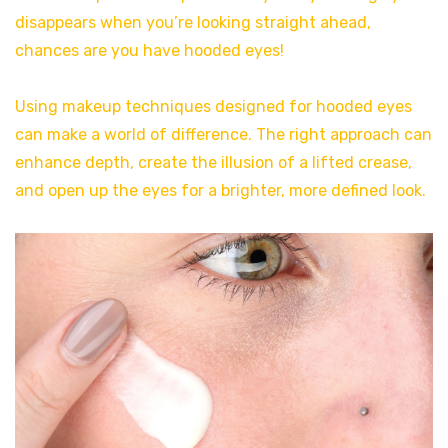
disappears when you’re looking straight ahead,
chances are you have hooded eyes!
Using makeup techniques designed for hooded eyes
can make a world of difference. The right approach can
enhance depth, create the illusion of a lifted crease,
and open up the eyes for a brighter, more defined look.