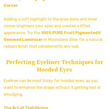
Corner
Adding a soft highlight to the brow bone and inner
corner brightens your eyes and creates a lifted
appearance. Try the
100% PURE
Fruit Pigmented®
Gemmed Luminizer
in
Moonstone Glow
for a natural,
radiant finish that complements any look.
Perfecting Eyeliner Techniques for
Hooded Eyes
Eyeliner can be most tricky for hooded eyes, as you
want to enhance the shape without it getting lost or
smudging.
The Art of Tightlining