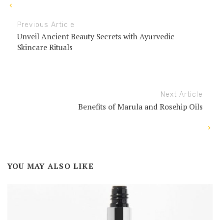
Previous Article
Unveil Ancient Beauty Secrets with Ayurvedic
Skincare Rituals
Next Article
Benefits of Marula and Rosehip Oils
YOU MAY ALSO LIKE