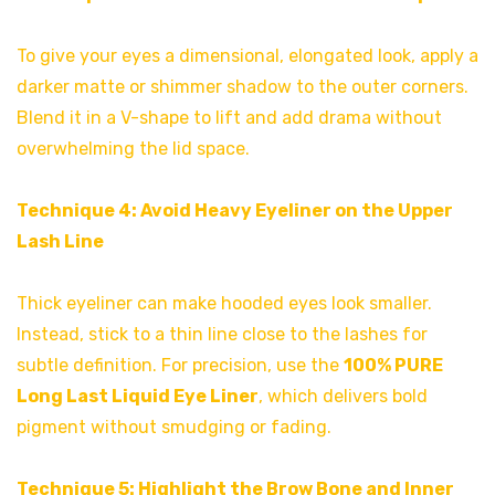
To give your eyes a dimensional, elongated look, apply a
darker matte or shimmer shadow to the outer corners.
Blend it in a V-shape to lift and add drama without
overwhelming the lid space.
Technique 4: Avoid Heavy Eyeliner on the Upper
Lash Line
Thick eyeliner can make hooded eyes look smaller.
Instead, stick to a thin line close to the lashes for
subtle definition. For precision, use the
100% PURE
Long Last Liquid Eye Liner
, which delivers bold
pigment without smudging or fading.
Technique 5: Highlight the Brow Bone and Inner