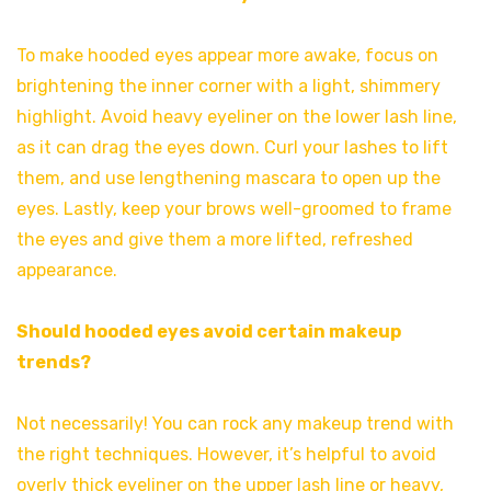
To make hooded eyes appear more awake, focus on
brightening the inner corner with a light, shimmery
highlight. Avoid heavy eyeliner on the lower lash line,
as it can drag the eyes down. Curl your lashes to lift
them, and use lengthening mascara to open up the
eyes. Lastly, keep your brows well-groomed to frame
the eyes and give them a more lifted, refreshed
appearance.
Should hooded eyes avoid certain makeup
trends?
Not necessarily! You can rock any makeup trend with
the right techniques. However, it’s helpful to avoid
overly thick eyeliner on the upper lash line or heavy,