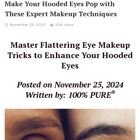
Make Your Hooded Eyes Pop with
These Expert Makeup Techniques
November 25, 2024
254 views
Master Flattering Eye Makeup
Tricks to Enhance Your Hooded
Eyes
Posted on November 25, 2024
®
Written by: 100% PURE