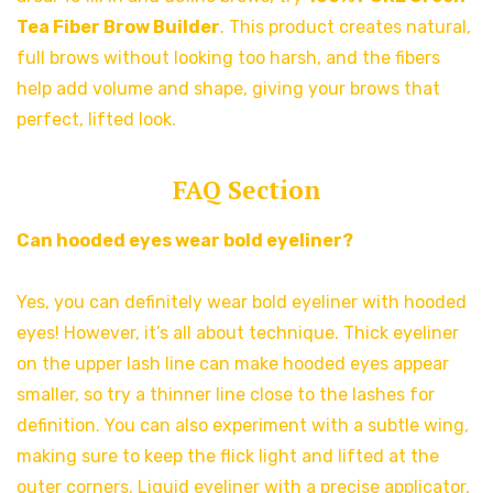
Tea Fiber Brow Builder
. This product creates natural,
full brows without looking too harsh, and the fibers
help add volume and shape, giving your brows that
perfect, lifted look.
FAQ Section
Can hooded eyes wear bold eyeliner?
Yes, you can definitely wear bold eyeliner with hooded
eyes! However, it’s all about technique. Thick eyeliner
on the upper lash line can make hooded eyes appear
smaller, so try a thinner line close to the lashes for
definition. You can also experiment with a subtle wing,
making sure to keep the flick light and lifted at the
outer corners. Liquid eyeliner with a precise applicator,