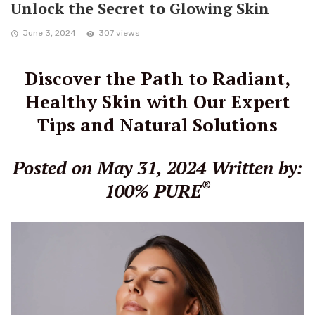
Unlock the Secret to Glowing Skin
June 3, 2024
307 views
Discover the Path to Radiant,
Healthy Skin with Our Expert
Tips and Natural Solutions
Posted on May 31, 2024
Written by:
®
100% PURE