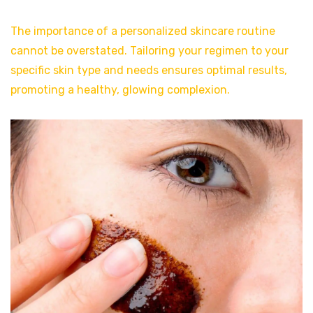
The importance of a personalized skincare routine
cannot be overstated. Tailoring your regimen to your
specific skin type and needs ensures optimal results,
promoting a healthy, glowing complexion.