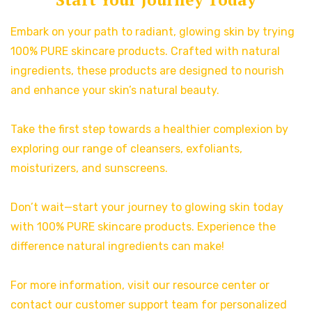
Embark on your path to radiant, glowing skin by trying
100% PURE skincare products. Crafted with natural
ingredients, these products are designed to nourish
and enhance your skin’s natural beauty.
Take the first step towards a healthier complexion by
exploring our range of cleansers, exfoliants,
moisturizers, and sunscreens.
Don’t wait—start your journey to glowing skin today
with 100% PURE skincare products. Experience the
difference natural ingredients can make!
For more information, visit our resource center or
contact our customer support team for personalized