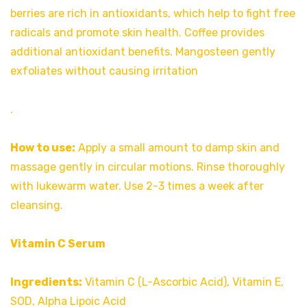
berries are rich in antioxidants, which help to fight free
radicals and promote skin health. Coffee provides
additional antioxidant benefits. Mangosteen gently
exfoliates without causing irritation
.
How to use:
Apply a small amount to damp skin and
massage gently in circular motions. Rinse thoroughly
with lukewarm water. Use 2-3 times a week after
cleansing.
Vitamin C Serum
Ingredients:
Vitamin C (L-Ascorbic Acid), Vitamin E,
SOD, Alpha Lipoic Acid