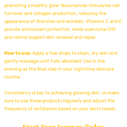
promoting a healthy glow. Niacinamide stimulates cell
turnover and collagen production, reducing the
appearance of fine lines and wrinkles. Vitamins C and E
provide antioxidant protection, while coenzyme Q10
and retinol support skin renewal and repair.
How to use:
Apply a few drops to clean, dry skin and
gently massage until fully absorbed. Use in the
evening as the final step in your nighttime skincare
routine.
Consistency is key to achieving glowing skin, so make
sure to use these products regularly and adjust the
frequency of exfoliation based on your skin’s needs.
Start Your Journey Today