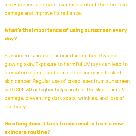
leafy greens, and nuts, can help protect the skin from
damage and improve its radiance.
What’s the importance of using sunscreen every
day?
Sunscreen is crucial for maintaining healthy and
glowing skin. Exposure to harmful UV rays can lead to
premature aging, sunburn, and an increased risk of
skin cancer. Regular use of broad-spectrum sunscreen
with SPF 30 or higher helps protect the skin from UV
damage, preventing dark spots, wrinkles, and loss of
elasticity.
How long does it take to see results from a new
skincare routine?