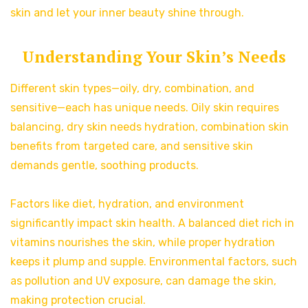
skin and let your inner beauty shine through.
Understanding Your Skin’s Needs
Different skin types—oily, dry, combination, and
sensitive—each has unique needs. Oily skin requires
balancing, dry skin needs hydration, combination skin
benefits from targeted care, and sensitive skin
demands gentle, soothing products.
Factors like diet, hydration, and environment
significantly impact skin health. A balanced diet rich in
vitamins nourishes the skin, while proper hydration
keeps it plump and supple. Environmental factors, such
as pollution and UV exposure, can damage the skin,
making protection crucial.