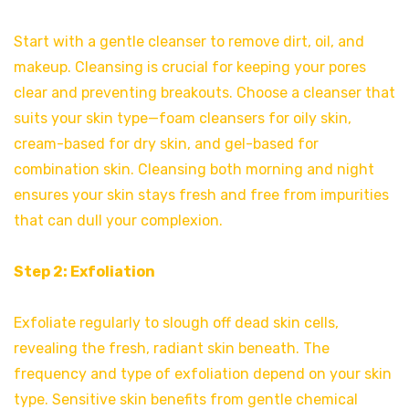
Start with a gentle cleanser to remove dirt, oil, and
makeup. Cleansing is crucial for keeping your pores
clear and preventing breakouts. Choose a cleanser that
suits your skin type—foam cleansers for oily skin,
cream-based for dry skin, and gel-based for
combination skin. Cleansing both morning and night
ensures your skin stays fresh and free from impurities
that can dull your complexion.
Step 2: Exfoliation
Exfoliate regularly to slough off dead skin cells,
revealing the fresh, radiant skin beneath. The
frequency and type of exfoliation depend on your skin
type. Sensitive skin benefits from gentle chemical