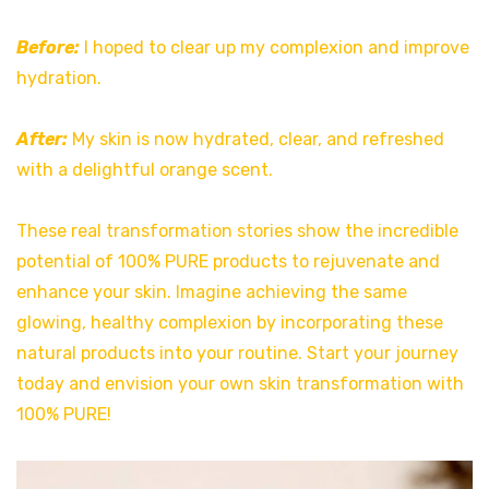
Before:
I hoped to clear up my complexion and improve
hydration.
After:
My skin is now hydrated, clear, and refreshed
with a delightful orange scent.
These real transformation stories show the incredible
potential of 100% PURE products to rejuvenate and
enhance your skin. Imagine achieving the same
glowing, healthy complexion by incorporating these
natural products into your routine. Start your journey
today and envision your own skin transformation with
100% PURE!