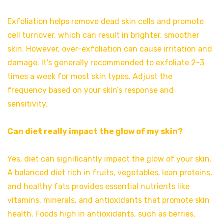
Exfoliation helps remove dead skin cells and promote
cell turnover, which can result in brighter, smoother
skin. However, over-exfoliation can cause irritation and
damage. It’s generally recommended to exfoliate 2-3
times a week for most skin types. Adjust the
frequency based on your skin’s response and
sensitivity.
Can diet really impact the glow of my skin?
Yes, diet can significantly impact the glow of your skin.
A balanced diet rich in fruits, vegetables, lean proteins,
and healthy fats provides essential nutrients like
vitamins, minerals, and antioxidants that promote skin
health. Foods high in antioxidants, such as berries,