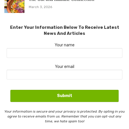
March 3, 2026
Enter Your Information Below To Receive Latest
News And Articles
Your name
Your email
Your information is secure and your privacy is protected. By opting in you
agree to receive emails from us. Remember that you can opt-out any
time, we hate spam too!