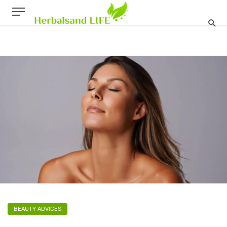
BEAUTY ADVICES