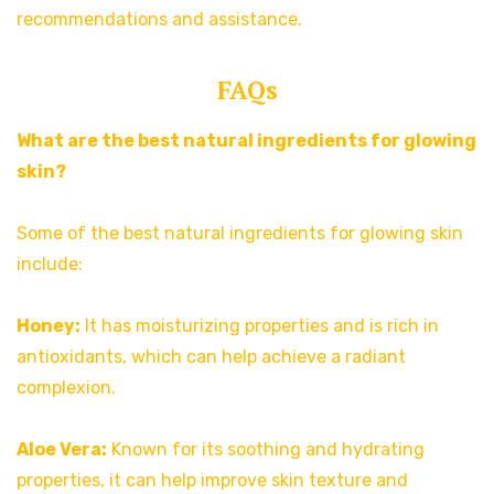
recommendations and assistance.
FAQs
What are the best natural ingredients for glowing
skin?
Some of the best natural ingredients for glowing skin
include:
Honey:
It has moisturizing properties and is rich in
antioxidants, which can help achieve a radiant
complexion.
Aloe Vera:
Known for its soothing and hydrating
properties, it can help improve skin texture and