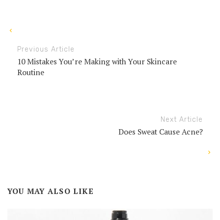
Previous Article
10 Mistakes You’re Making with Your Skincare
Routine
Next Article
Does Sweat Cause Acne?
YOU MAY ALSO LIKE