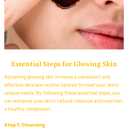
Essential Steps for Glowing Skin
Achieving glowing skin involves a consistent and
effective skincare routine tailored to meet your skin’s
unique needs. By following these essential steps, you
can enhance your skin’s natural radiance and maintain
a healthy complexion.
Step 1: Cleansing