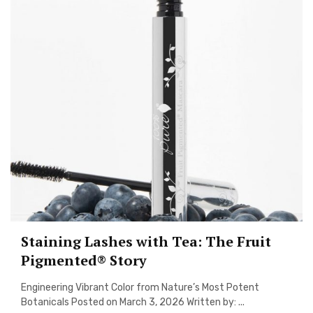
Staining Lashes with Tea: The Fruit
Pigmented® Story
Engineering Vibrant Color from Nature’s Most Potent
Botanicals Posted on March 3, 2026 Written by: ...