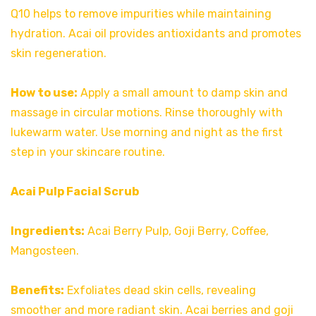
Q10 helps to remove impurities while maintaining
hydration. Acai oil provides antioxidants and promotes
skin regeneration.
How to use:
Apply a small amount to damp skin and
massage in circular motions. Rinse thoroughly with
lukewarm water. Use morning and night as the first
step in your skincare routine.
Acai Pulp Facial Scrub
Ingredients:
Acai Berry Pulp, Goji Berry, Coffee,
Mangosteen.
Benefits:
Exfoliates dead skin cells, revealing
smoother and more radiant skin. Acai berries and goji