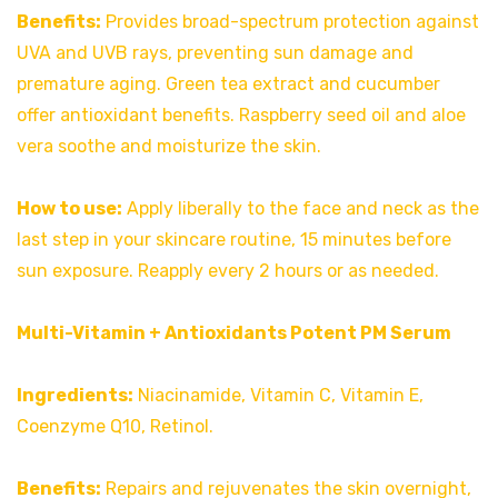
Benefits:
Provides broad-spectrum protection against
UVA and UVB rays, preventing sun damage and
premature aging. Green tea extract and cucumber
offer antioxidant benefits. Raspberry seed oil and aloe
vera soothe and moisturize the skin.
How to use:
Apply liberally to the face and neck as the
last step in your skincare routine, 15 minutes before
sun exposure. Reapply every 2 hours or as needed.
Multi-Vitamin + Antioxidants Potent PM Serum
Ingredients:
Niacinamide, Vitamin C, Vitamin E,
Coenzyme Q10, Retinol.
Benefits:
Repairs and rejuvenates the skin overnight,