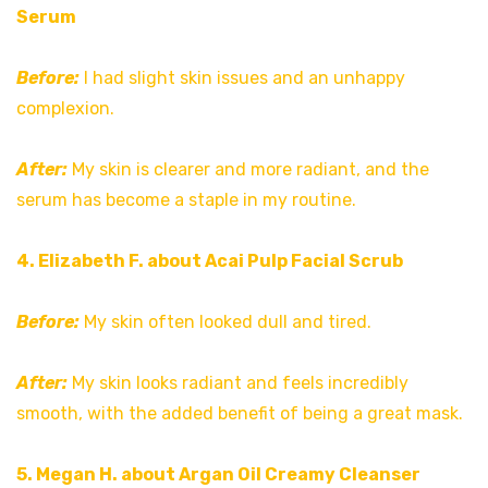
Serum
Before:
I had slight skin issues and an unhappy
complexion.
After:
My skin is clearer and more radiant, and the
serum has become a staple in my routine.
4. Elizabeth F. about Acai Pulp Facial Scrub
Before:
My skin often looked dull and tired.
After:
My skin looks radiant and feels incredibly
smooth, with the added benefit of being a great mask.
5. Megan H. about Argan Oil Creamy Cleanser