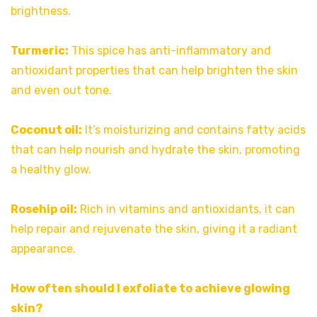
brightness.
Turmeric:
This spice has anti-inflammatory and
antioxidant properties that can help brighten the skin
and even out tone.
Coconut oil:
It’s moisturizing and contains fatty acids
that can help nourish and hydrate the skin, promoting
a healthy glow.
Rosehip oil:
Rich in vitamins and antioxidants, it can
help repair and rejuvenate the skin, giving it a radiant
appearance.
How often should I exfoliate to achieve glowing
skin?