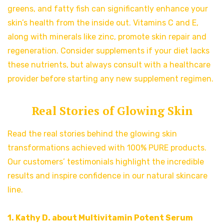
greens, and fatty fish can significantly enhance your
skin’s health from the inside out. Vitamins C and E,
along with minerals like zinc, promote skin repair and
regeneration. Consider supplements if your diet lacks
these nutrients, but always consult with a healthcare
provider before starting any new supplement regimen.
Real Stories of Glowing Skin
Read the real stories behind the glowing skin
transformations achieved with 100% PURE products.
Our customers’ testimonials highlight the incredible
results and inspire confidence in our natural skincare
line.
1. Kathy D. about Multivitamin Potent Serum