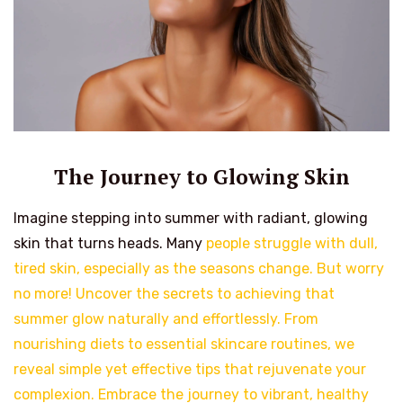
The Journey to Glowing Skin
Imagine stepping into summer with radiant, glowing
skin that turns heads. Many
people struggle with dull,
tired skin, especially as the seasons change. But worry
no more! Uncover the secrets to achieving that
summer glow naturally and effortlessly. From
nourishing diets to essential skincare routines, we
reveal simple yet effective tips that rejuvenate your
complexion. Embrace the journey to vibrant, healthy