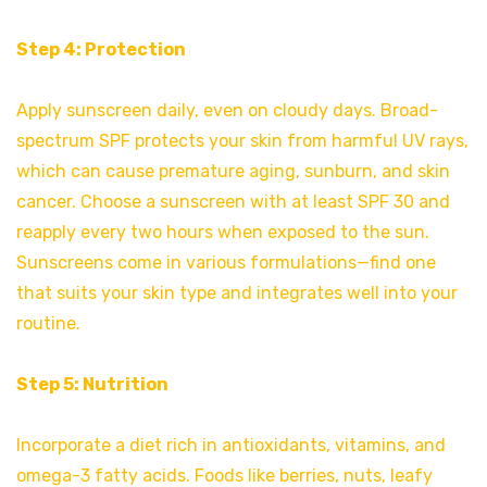
Step 4: Protection
Apply sunscreen daily, even on cloudy days. Broad-
spectrum SPF protects your skin from harmful UV rays,
which can cause premature aging, sunburn, and skin
cancer. Choose a sunscreen with at least SPF 30 and
reapply every two hours when exposed to the sun.
Sunscreens come in various formulations—find one
that suits your skin type and integrates well into your
routine.
Step 5: Nutrition
Incorporate a diet rich in antioxidants, vitamins, and
omega-3 fatty acids. Foods like berries, nuts, leafy