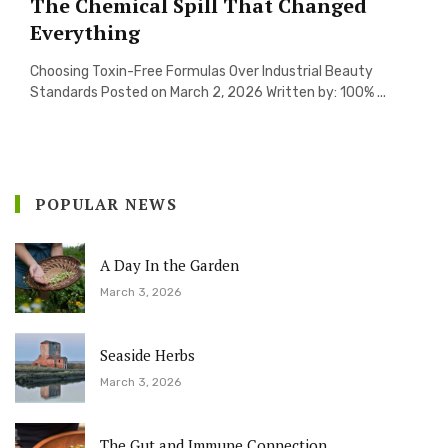
The Chemical Spill That Changed
Everything
Choosing Toxin-Free Formulas Over Industrial Beauty
Standards Posted on March 2, 2026 Written by: 100% ...
POPULAR NEWS
A Day In the Garden
March 3, 2026
Seaside Herbs
March 3, 2026
The Gut and Immune Connection