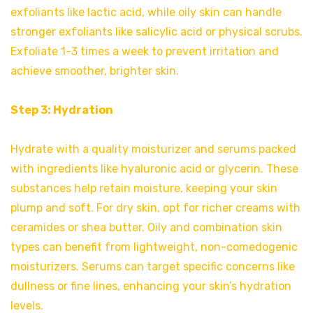
exfoliants like lactic acid, while oily skin can handle
stronger exfoliants like salicylic acid or physical scrubs.
Exfoliate 1-3 times a week to prevent irritation and
achieve smoother, brighter skin.
Step 3: Hydration
Hydrate with a quality moisturizer and serums packed
with ingredients like hyaluronic acid or glycerin. These
substances help retain moisture, keeping your skin
plump and soft. For dry skin, opt for richer creams with
ceramides or shea butter. Oily and combination skin
types can benefit from lightweight, non-comedogenic
moisturizers. Serums can target specific concerns like
dullness or fine lines, enhancing your skin’s hydration
levels.