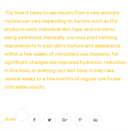
The time it takes to see results from a new skincare
routine can vary depending on factors such as the
products used, individual skin type, and concerns
being addressed. Generally, you may start noticing
improvements in your skin’s texture and appearance
within a few weeks of consistent use. However, for
significant changes like improved hydration, reduction
in fine lines, or evening-out skin tone, it may take
several weeks to a few months of regular use to see
noticeable results.
Share