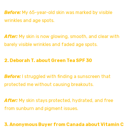
Before:
My 65-year-old skin was marked by visible
wrinkles and age spots.
After:
My skin is now glowing, smooth, and clear with
barely visible wrinkles and faded age spots.
2. Deborah T. about Green Tea SPF 30
Before:
I struggled with finding a sunscreen that
protected me without causing breakouts.
After:
My skin stays protected, hydrated, and free
from sunburn and pigment issues.
3. Anonymous Buyer from Canada about Vitamin C