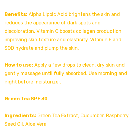
Benefits:
Alpha Lipoic Acid brightens the skin and
reduces the appearance of dark spots and
discoloration. Vitamin C boosts collagen production,
improving skin texture and elasticity. Vitamin E and
SOD hydrate and plump the skin.
How to use:
Apply a few drops to clean, dry skin and
gently massage until fully absorbed. Use morning and
night before moisturizer.
Green Tea SPF 30
Ingredients:
Green Tea Extract, Cucumber, Raspberry
Seed Oil, Aloe Vera.