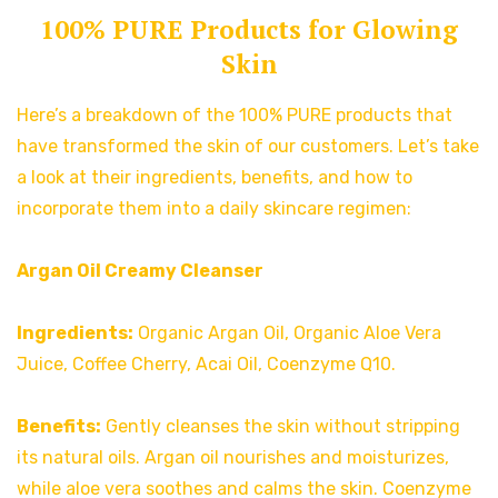
100% PURE Products for Glowing
Skin
Here’s a breakdown of the 100% PURE products that
have transformed the skin of our customers. Let’s take
a look at their ingredients, benefits, and how to
incorporate them into a daily skincare regimen:
Argan Oil Creamy Cleanser
Ingredients:
Organic Argan Oil, Organic Aloe Vera
Juice, Coffee Cherry, Acai Oil, Coenzyme Q10.
Benefits:
Gently cleanses the skin without stripping
its natural oils. Argan oil nourishes and moisturizes,
while aloe vera soothes and calms the skin. Coenzyme