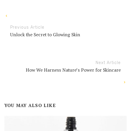
Previous Article
Unlock the Secret to Glowing Skin
Next Article
How We Harness Nature’s Power for Skincare
YOU MAY ALSO LIKE