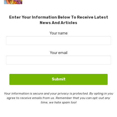
Enter Your Information Below To Receive Latest
News And Articles
Your name
Your email
Your information is secure and your privacy is protected. By opting in you
agree to receive emails from us. Remember that you can opt-out any
time, we hate spam too!