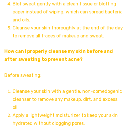
Blot sweat gently with a clean tissue or blotting
paper instead of wiping, which can spread bacteria
and oils.
Cleanse your skin thoroughly at the end of the day
to remove all traces of makeup and sweat.
How can I properly cleanse my skin before and
after sweating to prevent acne?
Before sweating:
Cleanse your skin with a gentle, non-comedogenic
cleanser to remove any makeup, dirt, and excess
oil.
Apply a lightweight moisturizer to keep your skin
hydrated without clogging pores.