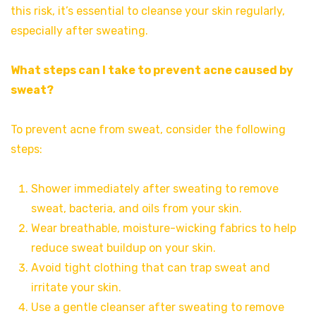
this risk, it’s essential to cleanse your skin regularly,
especially after sweating.
What steps can I take to prevent acne caused by
sweat?
To prevent acne from sweat, consider the following
steps:
Shower immediately after sweating to remove
sweat, bacteria, and oils from your skin.
Wear breathable, moisture-wicking fabrics to help
reduce sweat buildup on your skin.
Avoid tight clothing that can trap sweat and
irritate your skin.
Use a gentle cleanser after sweating to remove