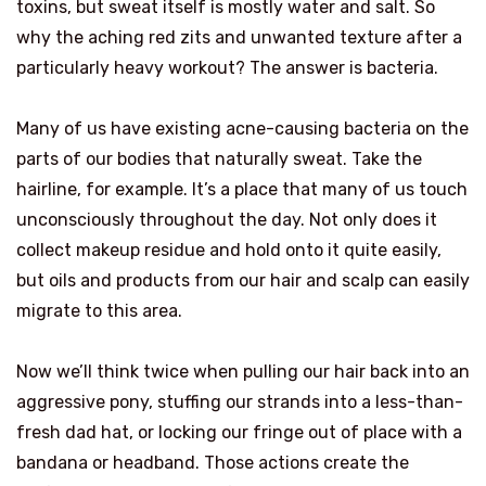
toxins, but sweat itself is mostly water and salt. So
why the aching red zits and unwanted texture after a
particularly heavy workout? The answer is bacteria.
Many of us have existing acne-causing bacteria on the
parts of our bodies that naturally sweat. Take the
hairline, for example. It’s a place that many of us touch
unconsciously throughout the day. Not only does it
collect makeup residue and hold onto it quite easily,
but oils and products from our hair and scalp can easily
migrate to this area.
Now we’ll think twice when pulling our hair back into an
aggressive pony, stuffing our strands into a less-than-
fresh dad hat, or locking our fringe out of place with a
bandana or headband. Those actions create the