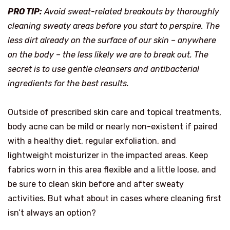
PRO TIP:
Avoid sweat-related breakouts by thoroughly
cleaning sweaty areas before you start to perspire. The
less dirt already on the surface of our skin – anywhere
on the body – the less likely we are to break out. The
secret is to use gentle cleansers and antibacterial
ingredients for the best results.
Outside of prescribed skin care and topical treatments,
body acne can be mild or nearly non-existent if paired
with a healthy diet, regular exfoliation, and
lightweight moisturizer in the impacted areas. Keep
fabrics worn in this area flexible and a little loose, and
be sure to clean skin before and after sweaty
activities. But what about in cases where cleaning first
isn’t always an option?