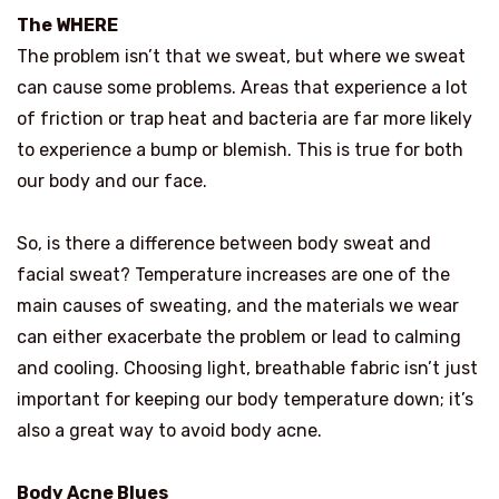
The WHERE
The problem isn’t that we sweat, but where we sweat
can cause some problems. Areas that experience a lot
of friction or trap heat and bacteria are far more likely
to experience a bump or blemish. This is true for both
our body and our face.
So, is there a difference between body sweat and
facial sweat? Temperature increases are one of the
main causes of sweating, and the materials we wear
can either exacerbate the problem or lead to calming
and cooling. Choosing light, breathable fabric isn’t just
important for keeping our body temperature down; it’s
also a great way to avoid body acne.
Body Acne Blues