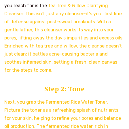
you reach for is the
Tea Tree & Willow Clarifying
Cleanser. This isn’t just any cleanser–it’s your first line
of defense against post-sweat breakouts. With a
gentle lather, this cleanser works its way into your
pores, lifting away the day’s impurities and excess oils.
Enriched with tea tree and willow, the cleanse doesn’t
just clean; it battles acne-causing bacteria and
soothes inflamed skin, setting a fresh, clean canvas
for the steps to come.
Step 2: Tone
Next, you grab the Fermented Rice Water Toner.
Picture the toner as a refreshing splash of nutrients
for your skin, helping to refine your pores and balance
oil production. The fermented rice water, rich in