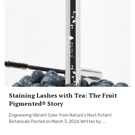
Staining Lashes with Tea: The Fruit
Pigmented® Story
Engineering Vibrant Color from Nature’s Most Potent
Botanicals Posted on March 3, 2026 Written by: ...