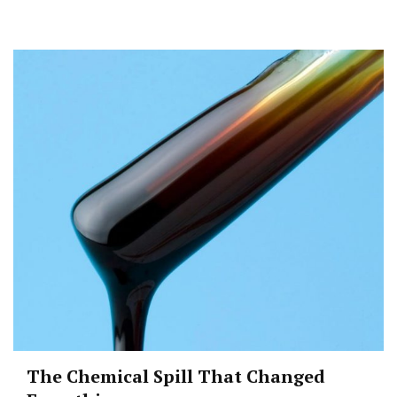
The Chemical Spill That Changed