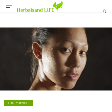
BEAUTY ADVICES