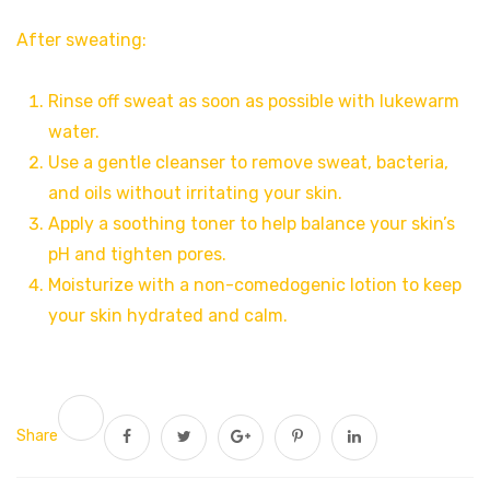
After sweating:
Rinse off sweat as soon as possible with lukewarm
water.
Use a gentle cleanser to remove sweat, bacteria,
and oils without irritating your skin.
Apply a soothing toner to help balance your skin’s
pH and tighten pores.
Moisturize with a non-comedogenic lotion to keep
your skin hydrated and calm.
Share