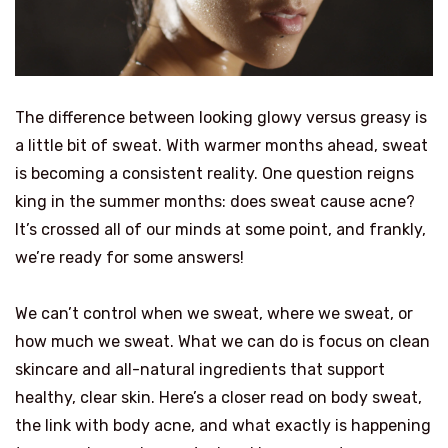
The difference between looking glowy versus greasy is
a little bit of sweat. With warmer months ahead, sweat
is becoming a consistent reality. One question reigns
king in the summer months: does sweat cause acne?
It’s crossed all of our minds at some point, and frankly,
we’re ready for some answers!
We can’t control when we sweat, where we sweat, or
how much we sweat. What we can do is focus on clean
skincare and all-natural ingredients that support
healthy, clear skin. Here’s a closer read on body sweat,
the link with body acne, and what exactly is happening