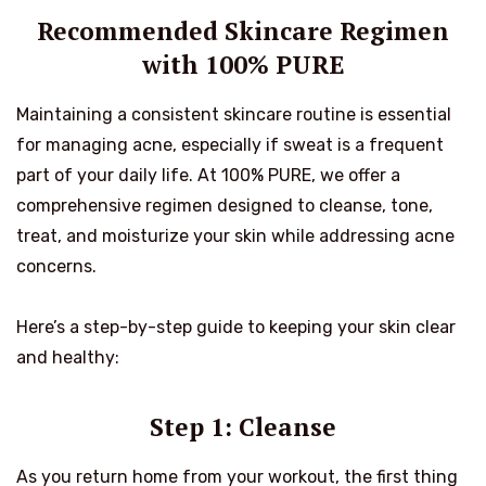
Recommended Skincare Regimen
with 100% PURE
Maintaining a consistent skincare routine is essential
for managing acne, especially if sweat is a frequent
part of your daily life. At 100% PURE, we offer a
comprehensive regimen designed to cleanse, tone,
treat, and moisturize your skin while addressing acne
concerns.
Here’s a step-by-step guide to keeping your skin clear
and healthy:
Step 1: Cleanse
As you return home from your workout, the first thing