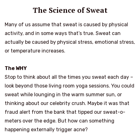
The Science of Sweat
Many of us assume that sweat is caused by physical
activity, and in some ways that’s true. Sweat can
actually be caused by physical stress, emotional stress,
or temperature increases.
The WHY
Stop to think about all the times you sweat each day –
look beyond those living room yoga sessions. You could
sweat while lounging in the warm summer sun, or
thinking about our celebrity crush. Maybe it was that
fraud alert from the bank that tipped our sweat-o-
meters over the edge. But how can something
happening externally trigger acne?