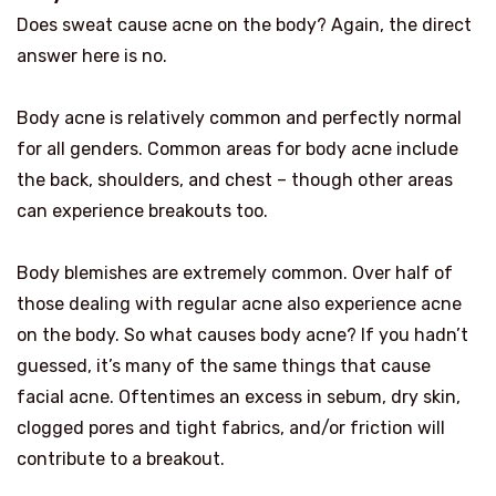
Does sweat cause acne on the body? Again, the direct
answer here is no.
Body acne is relatively common and perfectly normal
for all genders. Common areas for body acne include
the back, shoulders, and chest – though other areas
can experience breakouts too.
Body blemishes are extremely common. Over half of
those dealing with regular acne also experience acne
on the body. So what causes body acne? If you hadn’t
guessed, it’s many of the same things that cause
facial acne. Oftentimes an excess in sebum, dry skin,
clogged pores and tight fabrics, and/or friction will
contribute to a breakout.