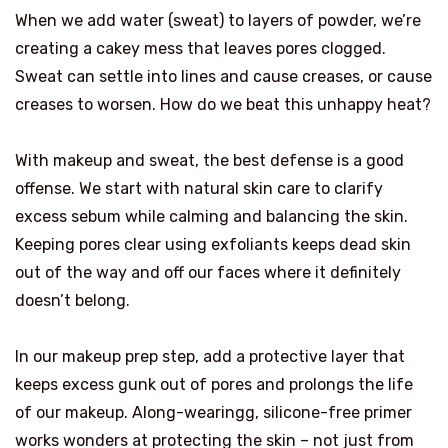
When we add water (sweat) to layers of powder, we’re
creating a cakey mess that leaves pores clogged.
Sweat can settle into lines and cause creases, or cause
creases to worsen. How do we beat this unhappy heat?
With makeup and sweat, the best defense is a good
offense. We start with natural skin care to clarify
excess sebum while calming and balancing the skin.
Keeping pores clear using exfoliants keeps dead skin
out of the way and off our faces where it definitely
doesn’t belong.
In our makeup prep step, add a protective layer that
keeps excess gunk out of pores and prolongs the life
of our makeup. Along-wearingg, silicone-free primer
works wonders at protecting the skin – not just from