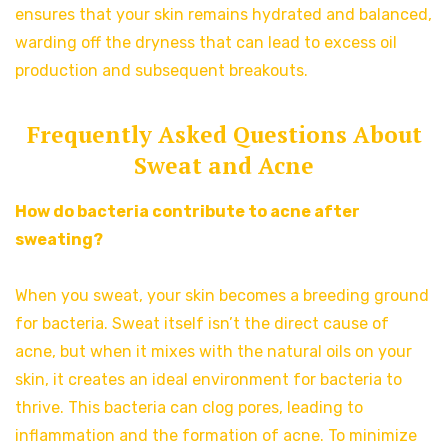
ensures that your skin remains hydrated and balanced,
warding off the dryness that can lead to excess oil
production and subsequent breakouts.
Frequently Asked Questions About
Sweat and Acne
How do bacteria contribute to acne after
sweating?
When you sweat, your skin becomes a breeding ground
for bacteria. Sweat itself isn’t the direct cause of
acne, but when it mixes with the natural oils on your
skin, it creates an ideal environment for bacteria to
thrive. This bacteria can clog pores, leading to
inflammation and the formation of acne. To minimize