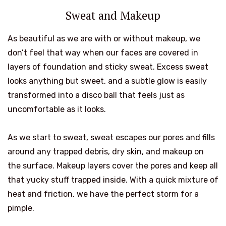
Sweat and Makeup
As beautiful as we are with or without makeup, we
don’t feel that way when our faces are covered in
layers of foundation and sticky sweat. Excess sweat
looks anything but sweet, and a subtle glow is easily
transformed into a disco ball that feels just as
uncomfortable as it looks.
As we start to sweat, sweat escapes our pores and fills
around any trapped debris, dry skin, and makeup on
the surface. Makeup layers cover the pores and keep all
that yucky stuff trapped inside. With a quick mixture of
heat and friction, we have the perfect storm for a
pimple.