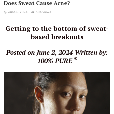
Does Sweat Cause Acne?
June 5, 2024
304 views
Getting to the bottom of sweat-
based breakouts
Posted on June 2, 2024
Written by:
®
100% PURE