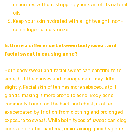
impurities without stripping your skin of its natural
oils.
Keep your skin hydrated with a lightweight, non-
comedogenic moisturizer.
Is there a difference between body sweat and
facial sweat in causing acne?
Both body sweat and facial sweat can contribute to
acne, but the causes and management may differ
slightly. Facial skin often has more sebaceous (oil)
glands, making it more prone to acne. Body acne,
commonly found on the back and chest, is often
exacerbated by friction from clothing and prolonged
exposure to sweat. While both types of sweat can clog
pores and harbor bacteria, maintaining good hygiene