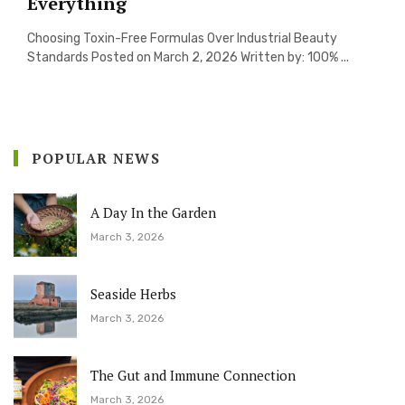
Everything
Choosing Toxin-Free Formulas Over Industrial Beauty
Standards Posted on March 2, 2026 Written by: 100% ...
POPULAR NEWS
A Day In the Garden
March 3, 2026
Seaside Herbs
March 3, 2026
The Gut and Immune Connection
March 3, 2026