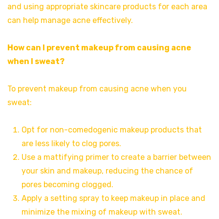
and using appropriate skincare products for each area
can help manage acne effectively.
How can I prevent makeup from causing acne
when I sweat?
To prevent makeup from causing acne when you
sweat:
Opt for non-comedogenic makeup products that
are less likely to clog pores.
Use a mattifying primer to create a barrier between
your skin and makeup, reducing the chance of
pores becoming clogged.
Apply a setting spray to keep makeup in place and
minimize the mixing of makeup with sweat.