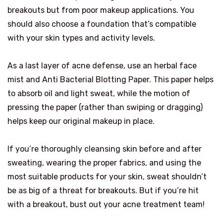
breakouts but from poor makeup applications. You
should also choose a foundation that’s compatible
with your skin types and activity levels.
As a last layer of acne defense, use an herbal face
mist and Anti Bacterial Blotting Paper. This paper helps
to absorb oil and light sweat, while the motion of
pressing the paper (rather than swiping or dragging)
helps keep our original makeup in place.
If you’re thoroughly cleansing skin before and after
sweating, wearing the proper fabrics, and using the
most suitable products for your skin, sweat shouldn’t
be as big of a threat for breakouts. But if you’re hit
with a breakout, bust out your acne treatment team!