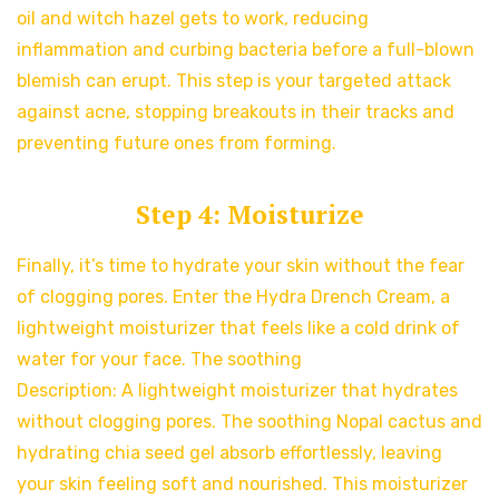
oil and witch hazel gets to work, reducing
inflammation and curbing bacteria before a full-blown
blemish can erupt. This step is your targeted attack
against acne, stopping breakouts in their tracks and
preventing future ones from forming.
Step 4: Moisturize
Finally, it’s time to hydrate your skin without the fear
of clogging pores. Enter the Hydra Drench Cream, a
lightweight moisturizer that feels like a cold drink of
water for your face. The soothing
Description: A lightweight moisturizer that hydrates
without clogging pores. The soothing Nopal cactus and
hydrating chia seed gel absorb effortlessly, leaving
your skin feeling soft and nourished. This moisturizer