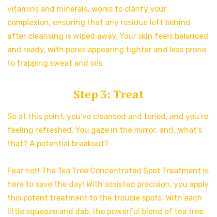
vitamins and minerals, works to clarify your
complexion, ensuring that any residue left behind
after cleansing is wiped away. Your skin feels balanced
and ready, with pores appearing tighter and less prone
to trapping sweat and oils.
Step 3: Treat
So at this point, you’ve cleansed and toned, and you’re
feeling refreshed. You gaze in the mirror, and…what’s
that? A potential breakout?
Fear not! The Tea Tree Concentrated Spot Treatment is
here to save the day! With assisted precision, you apply
this potent treatment to the trouble spots. With each
little squeeze and dab, the powerful blend of tea tree