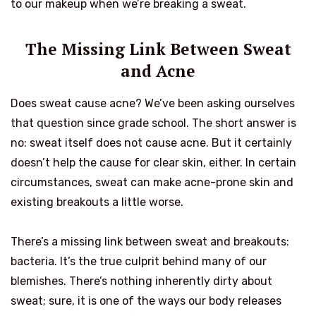
to our makeup when we’re breaking a sweat.
The Missing Link Between Sweat
and Acne
Does sweat cause acne? We’ve been asking ourselves
that question since grade school. The short answer is
no: sweat itself does not cause acne. But it certainly
doesn’t help the cause for clear skin, either. In certain
circumstances, sweat can make acne-prone skin and
existing breakouts a little worse.
There’s a missing link between sweat and breakouts:
bacteria. It’s the true culprit behind many of our
blemishes. There’s nothing inherently dirty about
sweat; sure, it is one of the ways our body releases