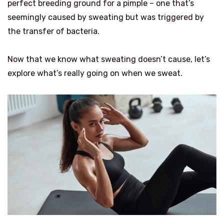
perfect breeding ground for a pimple – one that’s
seemingly caused by sweating but was triggered by
the transfer of bacteria.
Now that we know what sweating doesn’t cause, let’s
explore what’s really going on when we sweat.