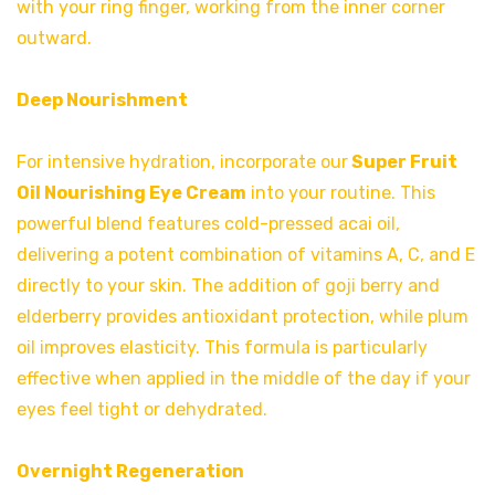
with your ring finger, working from the inner corner
outward.
Deep Nourishment
For intensive hydration, incorporate our
Super Fruit
Oil Nourishing Eye Cream
into your routine. This
powerful blend features cold-pressed acai oil,
delivering a potent combination of vitamins A, C, and E
directly to your skin. The addition of goji berry and
elderberry provides antioxidant protection, while plum
oil improves elasticity. This formula is particularly
effective when applied in the middle of the day if your
eyes feel tight or dehydrated.
Overnight Regeneration