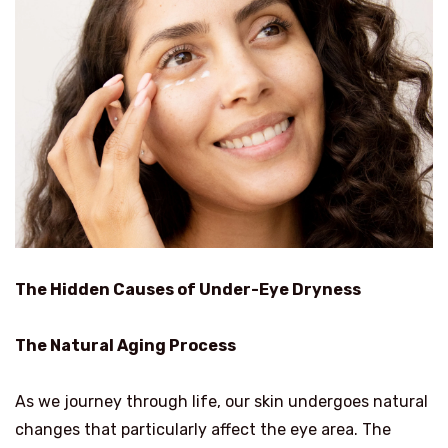
The Hidden Causes of Under-Eye Dryness
The Natural Aging Process
As we journey through life, our skin undergoes natural
changes that particularly affect the eye area. The