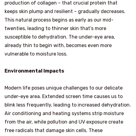
production of collagen – that crucial protein that
keeps skin plump and resilient – gradually decreases.
This natural process begins as early as our mid-
twenties, leading to thinner skin that’s more
susceptible to dehydration. The under-eye area,
already thin to begin with, becomes even more
vulnerable to moisture loss.
Environmental Impacts
Modern life poses unique challenges to our delicate
under-eye area. Extended screen time causes us to
blink less frequently, leading to increased dehydration.
Air conditioning and heating systems strip moisture
from the air, while pollution and UV exposure create
free radicals that damage skin cells. These