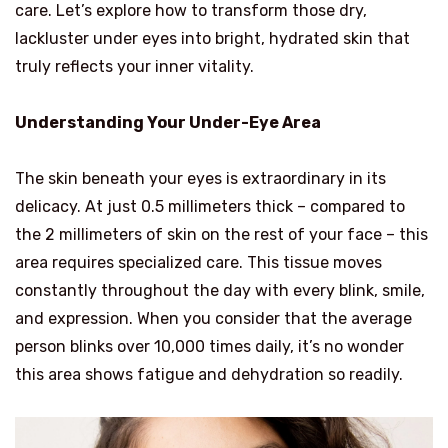
care. Let’s explore how to transform those dry,
lackluster under eyes into bright, hydrated skin that
truly reflects your inner vitality.
Understanding Your Under-Eye Area
The skin beneath your eyes is extraordinary in its
delicacy. At just 0.5 millimeters thick – compared to
the 2 millimeters of skin on the rest of your face – this
area requires specialized care. This tissue moves
constantly throughout the day with every blink, smile,
and expression. When you consider that the average
person blinks over 10,000 times daily, it’s no wonder
this area shows fatigue and dehydration so readily.