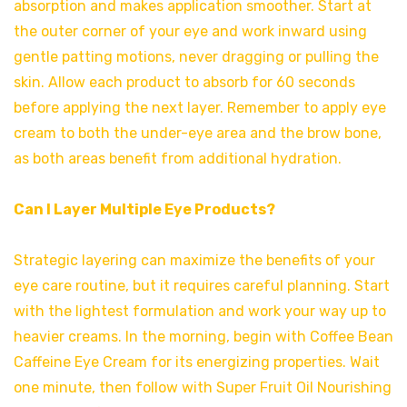
absorption and makes application smoother. Start at
the outer corner of your eye and work inward using
gentle patting motions, never dragging or pulling the
skin. Allow each product to absorb for 60 seconds
before applying the next layer. Remember to apply eye
cream to both the under-eye area and the brow bone,
as both areas benefit from additional hydration.
Can I Layer Multiple Eye Products?
Strategic layering can maximize the benefits of your
eye care routine, but it requires careful planning. Start
with the lightest formulation and work your way up to
heavier creams. In the morning, begin with Coffee Bean
Caffeine Eye Cream for its energizing properties. Wait
one minute, then follow with Super Fruit Oil Nourishing