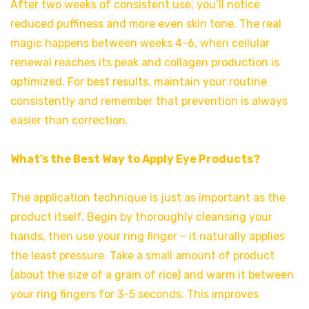
After two weeks of consistent use, you’ll notice
reduced puffiness and more even skin tone. The real
magic happens between weeks 4-6, when cellular
renewal reaches its peak and collagen production is
optimized. For best results, maintain your routine
consistently and remember that prevention is always
easier than correction.
What’s the Best Way to Apply Eye Products?
The application technique is just as important as the
product itself. Begin by thoroughly cleansing your
hands, then use your ring finger – it naturally applies
the least pressure. Take a small amount of product
(about the size of a grain of rice) and warm it between
your ring fingers for 3-5 seconds. This improves