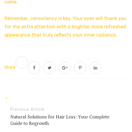
come.
Remember, consistency is key. Your eyes will thank you
for the extra attention with a brighter, more refreshed
appearance that truly reflects your inner radiance.
Share
Previous Article
Natural Solutions for Hair Loss: Your Complete
Guide to Regrowth