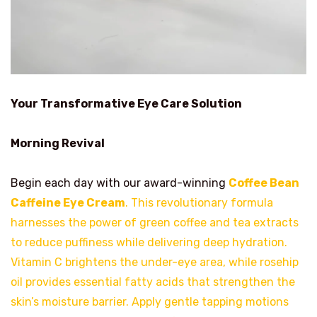
Your Transformative Eye Care Solution
Morning Revival
Begin each day with our award-winning
Coffee Bean
Caffeine Eye Cream
. This revolutionary formula
harnesses the power of green coffee and tea extracts
to reduce puffiness while delivering deep hydration.
Vitamin C brightens the under-eye area, while rosehip
oil provides essential fatty acids that strengthen the
skin’s moisture barrier. Apply gentle tapping motions