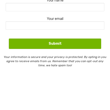
Your name
Your email
Your information is secure and your privacy is protected. By opting in you
agree to receive emails from us. Remember that you can opt-out any
time, we hate spam too!