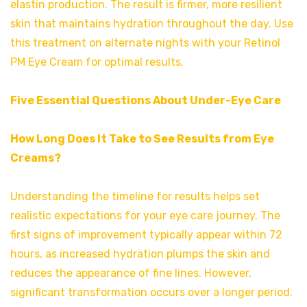
elastin production. The result is firmer, more resilient
skin that maintains hydration throughout the day. Use
this treatment on alternate nights with your Retinol
PM Eye Cream for optimal results.
Five Essential Questions About Under-Eye Care
How Long Does It Take to See Results from Eye
Creams?
Understanding the timeline for results helps set
realistic expectations for your eye care journey. The
first signs of improvement typically appear within 72
hours, as increased hydration plumps the skin and
reduces the appearance of fine lines. However,
significant transformation occurs over a longer period.