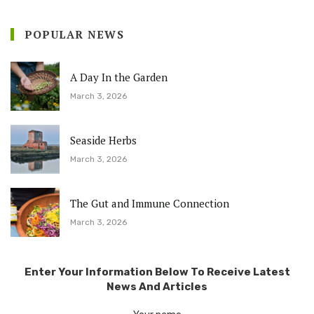
POPULAR NEWS
A Day In the Garden
March 3, 2026
Seaside Herbs
March 3, 2026
The Gut and Immune Connection
March 3, 2026
Enter Your Information Below To Receive Latest
News And Articles