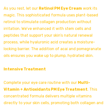
As you rest, let our
Retinol PM Eye Cream
work its
magic. This sophisticated formula uses plant-based
retinol to stimulate collagen production without
irritation. We’ve enhanced it with stem cells and
peptides that support your skin’s natural renewal
process, while hyaluronic acid creates a moisture-
locking barrier. The addition of acai and pomegranate
oils ensures you wake up to plump, hydrated skin.
Intensive Treatment
Complete your eye care routine with our
Multi-
Vitamin + Antioxidants PM Eye Treatment
. This
concentrated formula delivers multiple vitamins
directly to your skin cells, promoting both collagen and