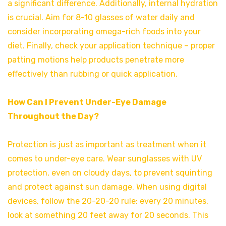
a significant difference. Additionally, internal hydration
is crucial. Aim for 8-10 glasses of water daily and
consider incorporating omega-rich foods into your
diet. Finally, check your application technique – proper
patting motions help products penetrate more
effectively than rubbing or quick application.
How Can I Prevent Under-Eye Damage
Throughout the Day?
Protection is just as important as treatment when it
comes to under-eye care. Wear sunglasses with UV
protection, even on cloudy days, to prevent squinting
and protect against sun damage. When using digital
devices, follow the 20-20-20 rule: every 20 minutes,
look at something 20 feet away for 20 seconds. This