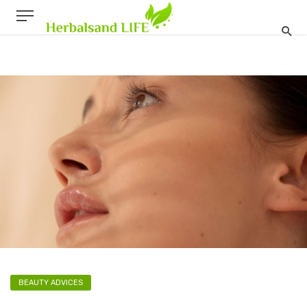
BEAUTY ADVICES