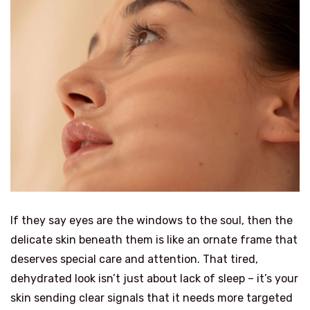
If they say eyes are the windows to the soul, then the
delicate skin beneath them is like an ornate frame that
deserves special care and attention. That tired,
dehydrated look isn’t just about lack of sleep – it’s your
skin sending clear signals that it needs more targeted