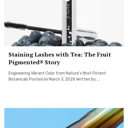
Staining Lashes with Tea: The Fruit
Pigmented® Story
Engineering Vibrant Color from Nature’s Most Potent
Botanicals Posted on March 3, 2026 Written by: ...