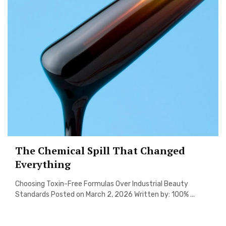
The Chemical Spill That Changed
Everything
Choosing Toxin-Free Formulas Over Industrial Beauty
Standards Posted on March 2, 2026 Written by: 100% ...