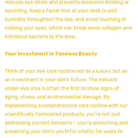
reduces eye strain and prevents excessive blinking or
squinting. Keep a facial mist at your desk to add
humidity throughout the day, and avoid touching or
rubbing your eyes, which can break down collagen and
introduce bacteria to the area.
Your Investment in Timeless Beauty
Think of your eye care routine not as a luxury, but as
an investment in your skin’s future. The delicate
under-eye area is often the first to show signs of
aging, stress, and environmental damage. By
implementing a comprehensive care routine with our
scientifically formulated products, you’re not just
addressing current concerns – you’re protecting and
preserving your skin’s youthful vitality for years to