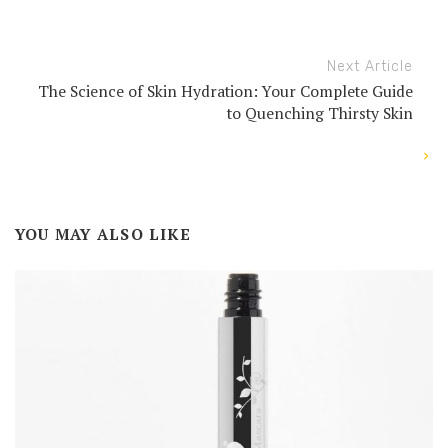
Next Article
The Science of Skin Hydration: Your Complete Guide
to Quenching Thirsty Skin
YOU MAY ALSO LIKE