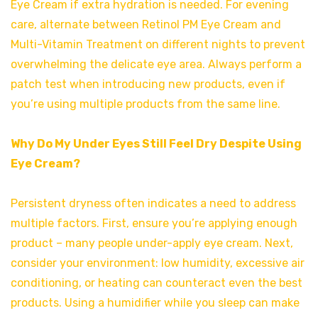
Eye Cream if extra hydration is needed. For evening
care, alternate between Retinol PM Eye Cream and
Multi-Vitamin Treatment on different nights to prevent
overwhelming the delicate eye area. Always perform a
patch test when introducing new products, even if
you’re using multiple products from the same line.
Why Do My Under Eyes Still Feel Dry Despite Using
Eye Cream?
Persistent dryness often indicates a need to address
multiple factors. First, ensure you’re applying enough
product – many people under-apply eye cream. Next,
consider your environment: low humidity, excessive air
conditioning, or heating can counteract even the best
products. Using a humidifier while you sleep can make