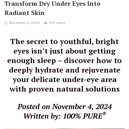
Transform Dry Under Eyes Into
Radiant Skin
November 5, 2024
291 views
The secret to youthful, bright
eyes isn’t just about getting
enough sleep – discover how to
deeply hydrate and rejuvenate
your delicate under-eye area
with proven natural solutions
Posted on November 4, 2024
®
Written by: 100% PURE