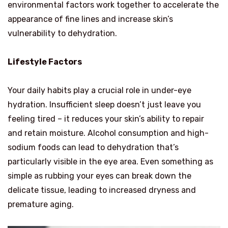
environmental factors work together to accelerate the
appearance of fine lines and increase skin’s
vulnerability to dehydration.
Lifestyle Factors
Your daily habits play a crucial role in under-eye
hydration. Insufficient sleep doesn’t just leave you
feeling tired – it reduces your skin’s ability to repair
and retain moisture. Alcohol consumption and high-
sodium foods can lead to dehydration that’s
particularly visible in the eye area. Even something as
simple as rubbing your eyes can break down the
delicate tissue, leading to increased dryness and
premature aging.