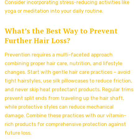
Consider incorporating stress-reducing activities like
yoga or meditation into your daily routine.
What’s the Best Way to Prevent
Further Hair Loss?
Prevention requires a multi-faceted approach
combining proper hair care, nutrition, and lifestyle
changes. Start with gentle hair care practices – avoid
tight hairstyles, use silk pillowcases to reduce friction,
and never skip heat protectant products. Regular trims
prevent split ends from traveling up the hair shaft,
while protective styles can reduce mechanical
damage. Combine these practices with our vitamin-
rich products for comprehensive protection against
future loss.