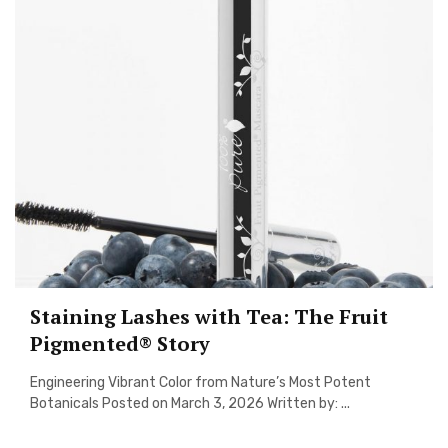
Staining Lashes with Tea: The Fruit
Pigmented® Story
Engineering Vibrant Color from Nature’s Most Potent
Botanicals Posted on March 3, 2026 Written by: ...