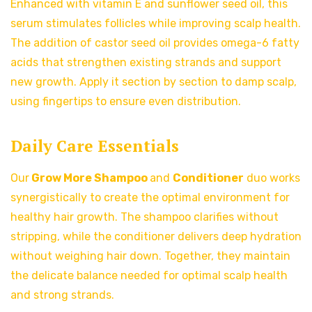
Enhanced with vitamin E and sunflower seed oil, this
serum stimulates follicles while improving scalp health.
The addition of castor seed oil provides omega-6 fatty
acids that strengthen existing strands and support
new growth. Apply it section by section to damp scalp,
using fingertips to ensure even distribution.
Daily Care Essentials
Our
Grow More Shampoo
and
Conditioner
duo works
synergistically to create the optimal environment for
healthy hair growth. The shampoo clarifies without
stripping, while the conditioner delivers deep hydration
without weighing hair down. Together, they maintain
the delicate balance needed for optimal scalp health
and strong strands.