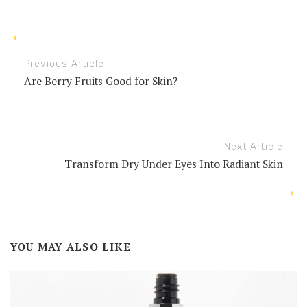
Previous Article
Are Berry Fruits Good for Skin?
Next Article
Transform Dry Under Eyes Into Radiant Skin
YOU MAY ALSO LIKE