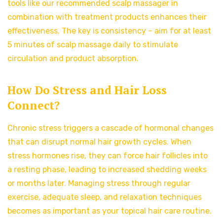
tools like our recommended scalp massager in
combination with treatment products enhances their
effectiveness. The key is consistency – aim for at least
5 minutes of scalp massage daily to stimulate
circulation and product absorption.
How Do Stress and Hair Loss
Connect?
Chronic stress triggers a cascade of hormonal changes
that can disrupt normal hair growth cycles. When
stress hormones rise, they can force hair follicles into
a resting phase, leading to increased shedding weeks
or months later. Managing stress through regular
exercise, adequate sleep, and relaxation techniques
becomes as important as your topical hair care routine.