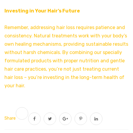
Investing in Your Hair’s Future
Remember, addressing hair loss requires patience and
consistency. Natural treatments work with your body’s
own healing mechanisms, providing sustainable results
without harsh chemicals. By combining our specially
formulated products with proper nutrition and gentle
hair care practices, you’re not just treating current
hair loss – you’re investing in the long-term health of
your hair.
Share