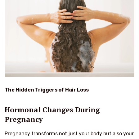
The Hidden Triggers of Hair Loss
Hormonal Changes During
Pregnancy
Pregnancy transforms not just your body but also your