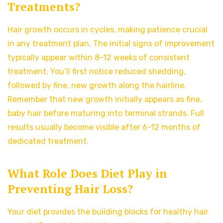
Treatments?
Hair growth occurs in cycles, making patience crucial
in any treatment plan. The initial signs of improvement
typically appear within 8-12 weeks of consistent
treatment. You’ll first notice reduced shedding,
followed by fine, new growth along the hairline.
Remember that new growth initially appears as fine,
baby hair before maturing into terminal strands. Full
results usually become visible after 6-12 months of
dedicated treatment.
What Role Does Diet Play in
Preventing Hair Loss?
Your diet provides the building blocks for healthy hair