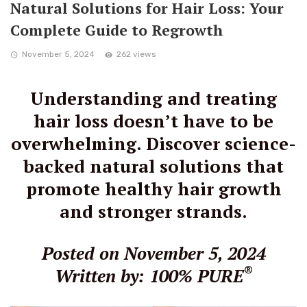
Natural Solutions for Hair Loss: Your
Complete Guide to Regrowth
November 5, 2024
262 views
Understanding and treating
hair loss doesn’t have to be
overwhelming. Discover science-
backed natural solutions that
promote healthy hair growth
and stronger strands.
Posted on November 5, 2024
®
Written by: 100% PURE