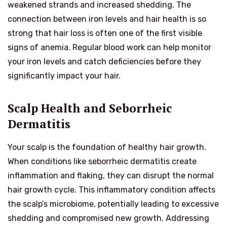
weakened strands and increased shedding. The
connection between iron levels and hair health is so
strong that hair loss is often one of the first visible
signs of anemia. Regular blood work can help monitor
your iron levels and catch deficiencies before they
significantly impact your hair.
Scalp Health and Seborrheic
Dermatitis
Your scalp is the foundation of healthy hair growth.
When conditions like seborrheic dermatitis create
inflammation and flaking, they can disrupt the normal
hair growth cycle. This inflammatory condition affects
the scalp’s microbiome, potentially leading to excessive
shedding and compromised new growth. Addressing