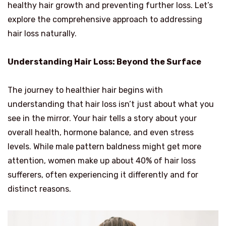
healthy hair growth and preventing further loss. Let’s
explore the comprehensive approach to addressing
hair loss naturally.
Understanding Hair Loss: Beyond the Surface
The journey to healthier hair begins with
understanding that hair loss isn’t just about what you
see in the mirror. Your hair tells a story about your
overall health, hormone balance, and even stress
levels. While male pattern baldness might get more
attention, women make up about 40% of hair loss
sufferers, often experiencing it differently and for
distinct reasons.