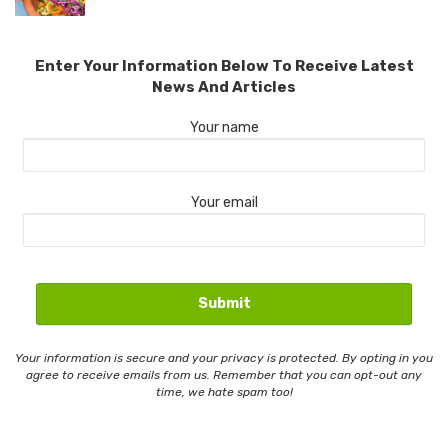
Enter Your Information Below To Receive Latest
News And Articles
Your name
Your email
Your information is secure and your privacy is protected. By opting in you
agree to receive emails from us. Remember that you can opt-out any
time, we hate spam too!