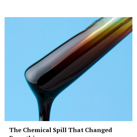
The Chemical Spill That Changed