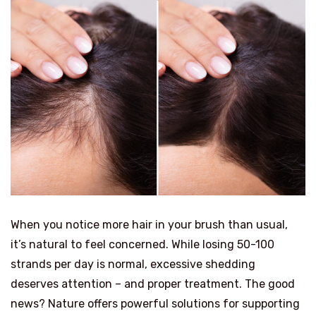
When you notice more hair in your brush than usual,
it’s natural to feel concerned. While losing 50-100
strands per day is normal, excessive shedding
deserves attention – and proper treatment. The good
news? Nature offers powerful solutions for supporting