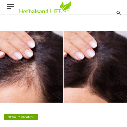
BEAUTY ADVICES