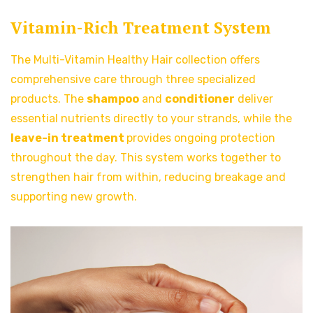
Vitamin-Rich Treatment System
The Multi-Vitamin Healthy Hair collection offers
comprehensive care through three specialized
products. The
shampoo
and
conditioner
deliver
essential nutrients directly to your strands, while the
leave-in treatment
provides ongoing protection
throughout the day. This system works together to
strengthen hair from within, reducing breakage and
supporting new growth.