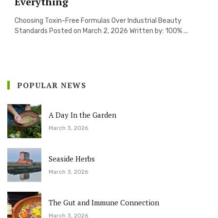
Everything
Choosing Toxin-Free Formulas Over Industrial Beauty
Standards Posted on March 2, 2026 Written by: 100% ...
POPULAR NEWS
A Day In the Garden
March 3, 2026
Seaside Herbs
March 3, 2026
The Gut and Immune Connection
March 3, 2026