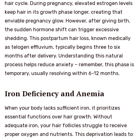
hair cycle. During pregnancy, elevated estrogen levels
keep hair in its growth phase longer, creating that
enviable pregnancy glow. However, after giving birth,
the sudden hormone shift can trigger excessive
shedding. This postpartum hair loss, known medically
as telogen effluvium, typically begins three to six
months after delivery. Understanding this natural
process helps reduce anxiety – remember, this phase is
temporary, usually resolving within 6-12 months.
Iron Deficiency and Anemia
When your body lacks sufficient iron, it prioritizes
essential functions over hair growth. Without
adequate iron, your hair follicles struggle to receive
proper oxygen and nutrients. This deprivation leads to