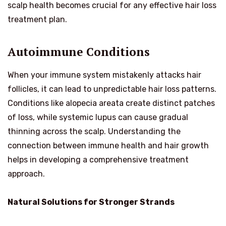
scalp health becomes crucial for any effective hair loss
treatment plan.
Autoimmune Conditions
When your immune system mistakenly attacks hair
follicles, it can lead to unpredictable hair loss patterns.
Conditions like alopecia areata create distinct patches
of loss, while systemic lupus can cause gradual
thinning across the scalp. Understanding the
connection between immune health and hair growth
helps in developing a comprehensive treatment
approach.
Natural Solutions for Stronger Strands