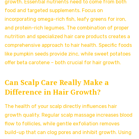
growth. Essential nutrients need to come from both
food and targeted supplements. Focus on
incorporating omega-rich fish, leafy greens for iron,
and protein-rich legumes. The combination of proper
nutrition and specialized hair care products creates a
comprehensive approach to hair health. Specific foods
like pumpkin seeds provide zinc, while sweet potatoes
offer beta carotene – both crucial for hair growth.
Can Scalp Care Really Make a
Difference in Hair Growth?
The health of your scalp directly influences hair
growth quality. Regular scalp massage increases blood
flow to follicles, while gentle exfoliation removes
build-up that can clog pores and inhibit growth. Using