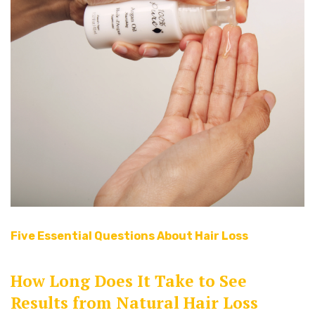
Five Essential Questions About Hair Loss
How Long Does It Take to See
Results from Natural Hair Loss