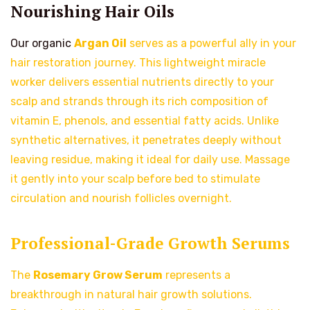
Nourishing Hair Oils
Our organic
Argan Oil
serves as a powerful ally in your
hair restoration journey. This lightweight miracle
worker delivers essential nutrients directly to your
scalp and strands through its rich composition of
vitamin E, phenols, and essential fatty acids. Unlike
synthetic alternatives, it penetrates deeply without
leaving residue, making it ideal for daily use. Massage
it gently into your scalp before bed to stimulate
circulation and nourish follicles overnight.
Professional-Grade Growth Serums
The
Rosemary Grow Serum
represents a
breakthrough in natural hair growth solutions.