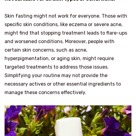
Skin fasting might not work for everyone. Those with
specific skin conditions, like eczema or severe acne,
might find that stopping treatment leads to flare-ups
and worsened conditions. Moreover, people with
certain skin concerns, such as acne,
hyperpigmentation, or aging skin, might require
targeted treatments to address those issues.
Simplifying your routine may not provide the
necessary actives or other essential ingredients to
manage these concerns effectively.