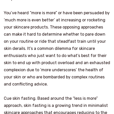
You’ve heard “more is more” or have been persuaded by
‘much more is even better’ at increasing or rocketing
your skincare products. These opposing approaches
can make it hard to determine whether to pare down
on your routine or ride that steadfast train until your
skin derails. It’s a common dilemma for skincare
enthusiasts who just want to do what’s best for their
skin to end up with product overload and an exhausted
complexion due to ‘more underscores’ the health of
your skin or who are bombarded by complex routines
and conflicting advice.
Cue skin fasting. Based around the “less is more”
approach, skin fasting is a growing trend in minimalist
skincare approaches that encourages reducing to the