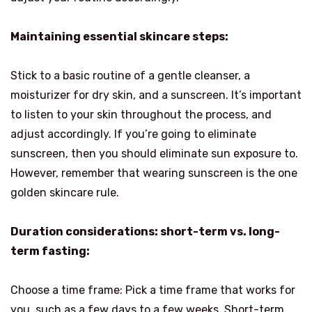
Maintaining essential skincare steps:
Stick to a basic routine of a gentle cleanser, a
moisturizer for dry skin, and a sunscreen. It’s important
to listen to your skin throughout the process, and
adjust accordingly. If you’re going to eliminate
sunscreen, then you should eliminate sun exposure to.
However, remember that wearing sunscreen is the one
golden skincare rule.
Duration considerations: short-term vs. long-
term fasting:
Choose a time frame: Pick a time frame that works for
you, such as a few days to a few weeks. Short-term