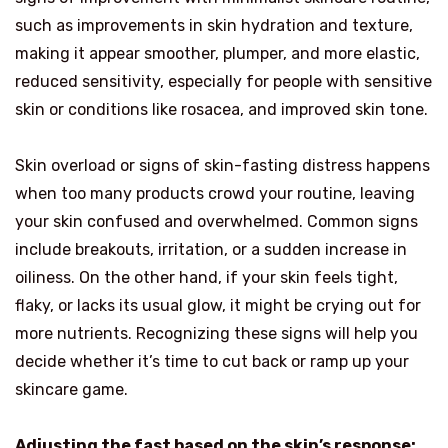
such as improvements in skin hydration and texture,
making it appear smoother, plumper, and more elastic,
reduced sensitivity, especially for people with sensitive
skin or conditions like rosacea, and improved skin tone.
Skin overload or signs of skin-fasting distress happens
when too many products crowd your routine, leaving
your skin confused and overwhelmed. Common signs
include breakouts, irritation, or a sudden increase in
oiliness. On the other hand, if your skin feels tight,
flaky, or lacks its usual glow, it might be crying out for
more nutrients. Recognizing these signs will help you
decide whether it’s time to cut back or ramp up your
skincare game.
Adjusting the fast based on the skin’s response: