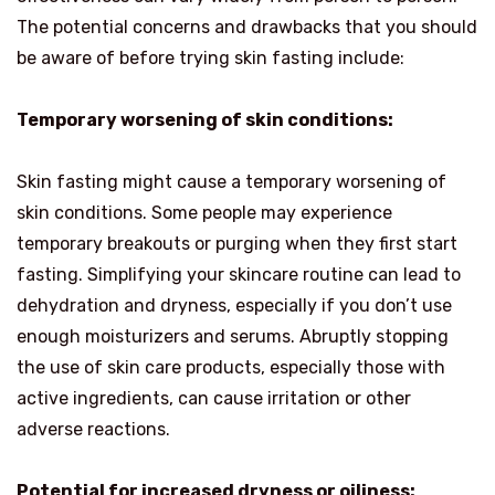
The potential concerns and drawbacks that you should
be aware of before trying skin fasting include:
Temporary worsening of skin conditions:
Skin fasting might cause a temporary worsening of
skin conditions. Some people may experience
temporary breakouts or purging when they first start
fasting. Simplifying your skincare routine can lead to
dehydration and dryness, especially if you don’t use
enough moisturizers and serums. Abruptly stopping
the use of skin care products, especially those with
active ingredients, can cause irritation or other
adverse reactions.
Potential for increased dryness or oiliness: