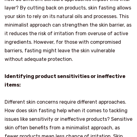
layer? By cutting back on products, skin fasting allows
your skin to rely on its natural oils and processes. This
minimalist approach can strengthen the skin barrier, as
it reduces the risk of irritation from overuse of active
ingredients. However, for those with compromised
barriers, fasting might leave the skin vulnerable
without adequate protection.
Identifying product sensitivities or ineffective
items:
Different skin concerns require different approaches.
How does skin fasting help when it comes to tackling
issues like sensitivity or ineffective products? Sensitive
skin often benefits from a minimalist approach, as
fewer products mean less chance of irritation. Skin