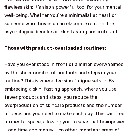
flawless skin; it’s also a powerful tool for your mental
well-being. Whether you’re a minimalist at heart or
someone who thrives on an elaborate routine, the
psychological benefits of skin fasting are profound.
Those with product-overloaded routines:
Have you ever stood in front of a mirror, overwhelmed
by the sheer number of products and steps in your
routine? This is where decision fatigue sets in. By
embracing a skin-fasting approach, where you use
fewer products and steps, you reduce the
overproduction of skincare products and the number
of decisions you need to make each day. This can free
up mental space, allowing you to save that brainpower
– and time and money – on other important areas of