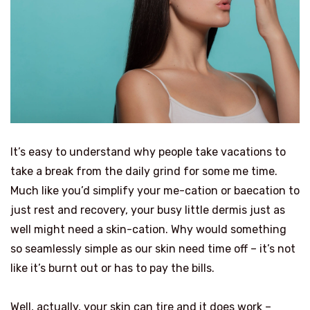
It’s easy to understand why people take vacations to
take a break from the daily grind for some me time.
Much like you’d simplify your me-cation or baecation to
just rest and recovery, your busy little dermis just as
well might need a skin-cation. Why would something
so seamlessly simple as our skin need time off – it’s not
like it’s burnt out or has to pay the bills.
Well, actually, your skin can tire and it does work –