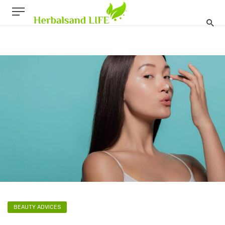
BEAUTY ADVICES