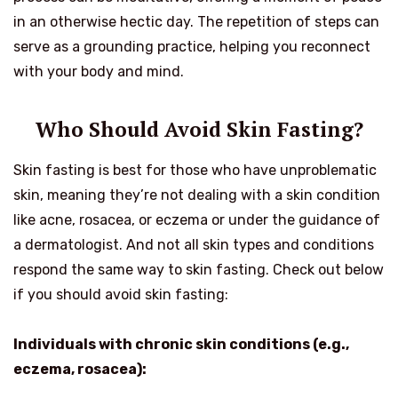
in an otherwise hectic day. The repetition of steps can
serve as a grounding practice, helping you reconnect
with your body and mind.
Who Should Avoid Skin Fasting?
Skin fasting is best for those who have unproblematic
skin, meaning they’re not dealing with a skin condition
like acne, rosacea, or eczema or under the guidance of
a dermatologist. And not all skin types and conditions
respond the same way to skin fasting. Check out below
if you should avoid skin fasting:
Individuals with chronic skin conditions (e.g.,
eczema, rosacea):