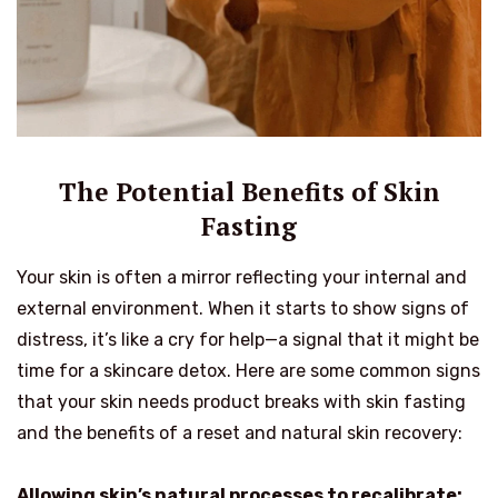
The Potential Benefits of Skin
Fasting
Your skin is often a mirror reflecting your internal and
external environment. When it starts to show signs of
distress, it’s like a cry for help—a signal that it might be
time for a skincare detox. Here are some common signs
that your skin needs product breaks with skin fasting
and the benefits of a reset and natural skin recovery:
Allowing skin’s natural processes to recalibrate: