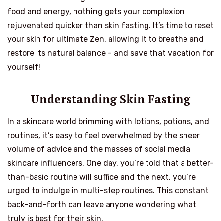
food and energy, nothing gets your complexion
rejuvenated quicker than skin fasting. It’s time to reset
your skin for ultimate Zen, allowing it to breathe and
restore its natural balance – and save that vacation for
yourself!
Understanding Skin Fasting
In a skincare world brimming with lotions, potions, and
routines, it’s easy to feel overwhelmed by the sheer
volume of advice and the masses of social media
skincare influencers. One day, you’re told that a better-
than-basic routine will suffice and the next, you’re
urged to indulge in multi-step routines. This constant
back-and-forth can leave anyone wondering what
truly is best for their skin.