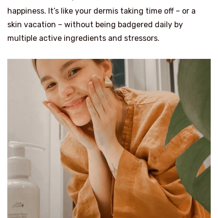
happiness. It’s like your dermis taking time off – or a
skin vacation – without being badgered daily by
multiple active ingredients and stressors.