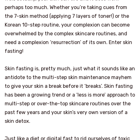
perhaps too much. Whether you’re taking cues from
the 7-skin method (applying 7 layers of toner!) or the
Korean 10-step routine, your complexion can become
overwhelmed by the complex skincare routines, and
need a complexion ‘resurrection’ of its own. Enter skin
fasting!
Skin fasting is, pretty much, just what it sounds like an
antidote to the multi-step skin maintenance mayhem
to give your skin a break before it ‘breaks’. Skin fasting
has been a growing trend or a ‘less is more’ approach to
multi-step or over-the-top skincare routines over the
past few years and your skin’s very own version of a
skin detox.
Just like a diet or digital fast to rid ourselves of toxic