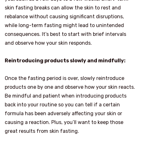
skin fasting breaks can allow the skin to rest and
rebalance without causing significant disruptions,
while long-term fasting might lead to unintended
consequences. It’s best to start with brief intervals
and observe how your skin responds.
Reintroducing products slowly and mindfully:
Once the fasting period is over, slowly reintroduce
products one by one and observe how your skin reacts.
Be mindful and patient when introducing products
back into your routine so you can tell if a certain
formula has been adversely affecting your skin or
causing a reaction. Plus, you’ll want to keep those
great results from skin fasting.