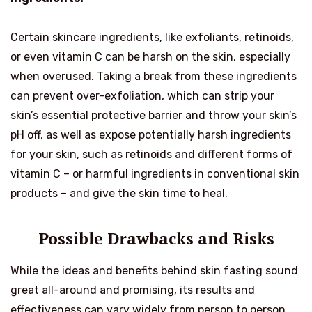
Certain skincare ingredients, like exfoliants, retinoids,
or even vitamin C can be harsh on the skin, especially
when overused. Taking a break from these ingredients
can prevent over-exfoliation, which can strip your
skin’s essential protective barrier and throw your skin’s
pH off, as well as expose potentially harsh ingredients
for your skin, such as retinoids and different forms of
vitamin C – or harmful ingredients in conventional skin
products – and give the skin time to heal.
Possible Drawbacks and Risks
While the ideas and benefits behind skin fasting sound
great all-around and promising, its results and
effectiveness can vary widely from person to person.