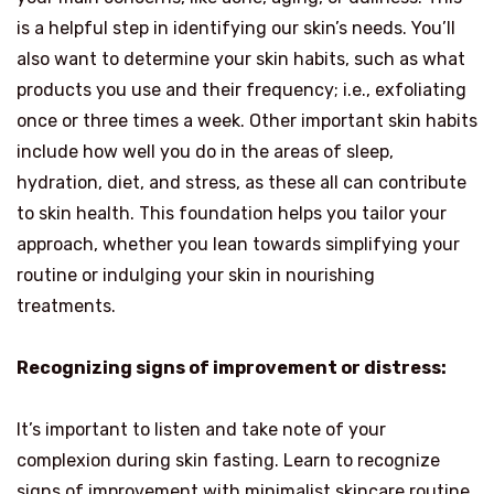
is a helpful step in identifying our skin’s needs. You’ll
also want to determine your skin habits, such as what
products you use and their frequency; i.e., exfoliating
once or three times a week. Other important skin habits
include how well you do in the areas of sleep,
hydration, diet, and stress, as these all can contribute
to skin health. This foundation helps you tailor your
approach, whether you lean towards simplifying your
routine or indulging your skin in nourishing
treatments.
Recognizing signs of improvement or distress:
It’s important to listen and take note of your
complexion during skin fasting. Learn to recognize
signs of improvement with minimalist skincare routine,