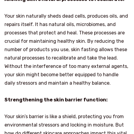
Your skin naturally sheds dead cells, produces oils, and
repairs itself. It has natural oils, microbiomes, and
processes that protect and heal. These processes are
crucial for maintaining healthy skin. By reducing the
number of products you use, skin fasting allows these
natural processes to recalibrate and take the lead.
Without the interference of too many external agents,
your skin might become better equipped to handle
daily stressors and maintain a healthy balance.
Strengthening the skin barrier function:
Your skin’s barrier is like a shield, protecting you from
environmental stressors and locking in moisture. But
how do different skincare approaches impact this vital