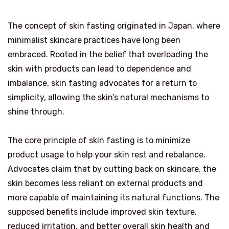
The concept of skin fasting originated in Japan, where
minimalist skincare practices have long been
embraced. Rooted in the belief that overloading the
skin with products can lead to dependence and
imbalance, skin fasting advocates for a return to
simplicity, allowing the skin’s natural mechanisms to
shine through.
The core principle of skin fasting is to minimize
product usage to help your skin rest and rebalance.
Advocates claim that by cutting back on skincare, the
skin becomes less reliant on external products and
more capable of maintaining its natural functions. The
supposed benefits include improved skin texture,
reduced irritation, and better overall skin health and