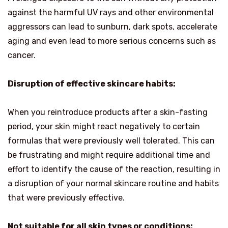
against the harmful UV rays and other environmental
aggressors can lead to sunburn, dark spots, accelerate
aging and even lead to more serious concerns such as
cancer.
Disruption of effective skincare habits:
When you reintroduce products after a skin-fasting
period, your skin might react negatively to certain
formulas that were previously well tolerated. This can
be frustrating and might require additional time and
effort to identify the cause of the reaction, resulting in
a disruption of your normal skincare routine and habits
that were previously effective.
Not suitable for all skin types or conditions: