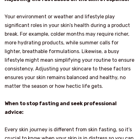
Your environment or weather and lifestyle play
significant roles in your skin’s health during a product
break. For example, colder months may require richer,
more hydrating products, while summer calls for
lighter, breathable formulations. Likewise, a busy
lifestyle might mean simplifying your routine to ensure
consistency. Adjusting your skincare to these factors
ensures your skin remains balanced and healthy, no
matter the season or how hectic life gets.
When to stop fasting and seek professional
advice:
Every skin journey is different from skin fasting, so it’s
crucial to know when your skin is in distress so you can