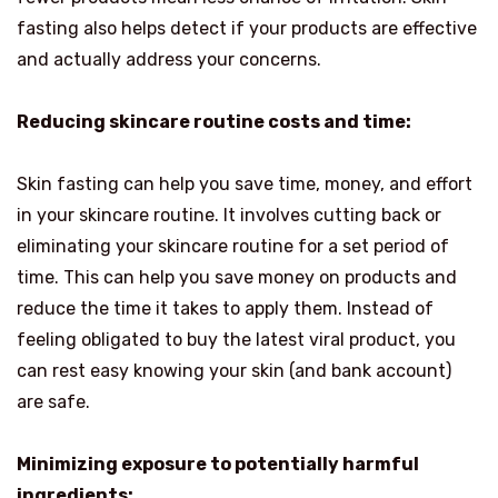
fasting also helps detect if your products are effective
and actually address your concerns.
Reducing skincare routine costs and time:
Skin fasting can help you save time, money, and effort
in your skincare routine. It involves cutting back or
eliminating your skincare routine for a set period of
time. This can help you save money on products and
reduce the time it takes to apply them. Instead of
feeling obligated to buy the latest viral product, you
can rest easy knowing your skin (and bank account)
are safe.
Minimizing exposure to potentially harmful
ingredients: