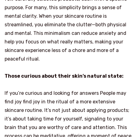
purpose. For many, this simplicity brings a sense of
mental clarity. When your skincare routine is
streamlined, you eliminate the clutter—both physical
and mental. This minimalism can reduce anxiety and
help you focus on what really matters, making your
skincare experience less of a chore and more of a
peaceful ritual.
Those curious about their skin’s natural state:
If you’re curious and looking for answers People may
find joy find joy in the ritual of a more extensive
skincare routine. It’s not just about applying products;
it’s about taking time for yourself, signaling to your
brain that you are worthy of care and attention. This
process can be meditative, offering a moment of peace