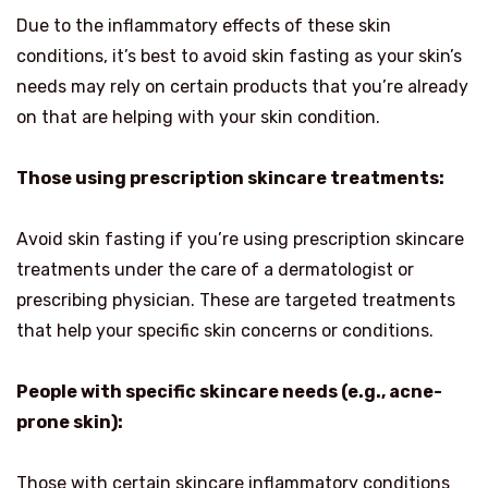
Due to the inflammatory effects of these skin
conditions, it’s best to avoid skin fasting as your skin’s
needs may rely on certain products that you’re already
on that are helping with your skin condition.
Those using prescription skincare treatments:
Avoid skin fasting if you’re using prescription skincare
treatments under the care of a dermatologist or
prescribing physician. These are targeted treatments
that help your specific skin concerns or conditions.
People with specific skincare needs (e.g., acne-
prone skin):
Those with certain skincare inflammatory conditions