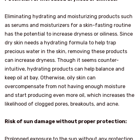
Eliminating hydrating and moisturizing products such
as serums and moisturizers for a skin-fasting routine
has the potential to increase dryness or oiliness. Since
dry skin needs a hydrating formula to help trap
precious water in the skin, removing these products
can increase dryness. Though it seems counter-
intuitive, hydrating products can help balance and
keep oil at bay. Otherwise, oily skin can
overcompensate from not having enough moisture
and start producing even more oil, which increases the
likelihood of clogged pores, breakouts, and acne.
Risk of sun damage without proper protection:
Prolonged exposure to the sun without any protection