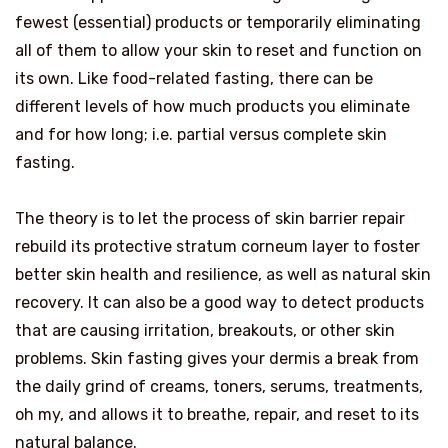
fewest (essential) products or temporarily eliminating
all of them to allow your skin to reset and function on
its own. Like food-related fasting, there can be
different levels of how much products you eliminate
and for how long; i.e. partial versus complete skin
fasting.
The theory is to let the process of skin barrier repair
rebuild its protective stratum corneum layer to foster
better skin health and resilience, as well as natural skin
recovery. It can also be a good way to detect products
that are causing irritation, breakouts, or other skin
problems. Skin fasting gives your dermis a break from
the daily grind of creams, toners, serums, treatments,
oh my, and allows it to breathe, repair, and reset to its
natural balance.