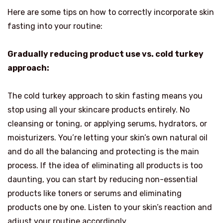
Here are some tips on how to correctly incorporate skin
fasting into your routine:
Gradually reducing product use vs. cold turkey
approach:
The cold turkey approach to skin fasting means you
stop using all your skincare products entirely. No
cleansing or toning, or applying serums, hydrators, or
moisturizers. You’re letting your skin’s own natural oil
and do all the balancing and protecting is the main
process. If the idea of eliminating all products is too
daunting, you can start by reducing non-essential
products like toners or serums and eliminating
products one by one. Listen to your skin’s reaction and
adjust your routine accordingly.