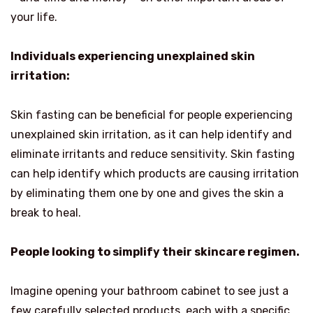
your life.
Individuals experiencing unexplained skin
irritation:
Skin fasting can be beneficial for people experiencing
unexplained skin irritation, as it can help identify and
eliminate irritants and reduce sensitivity. Skin fasting
can help identify which products are causing irritation
by eliminating them one by one and gives the skin a
break to heal.
People looking to simplify their skincare regimen.
Imagine opening your bathroom cabinet to see just a
few carefully selected products, each with a specific