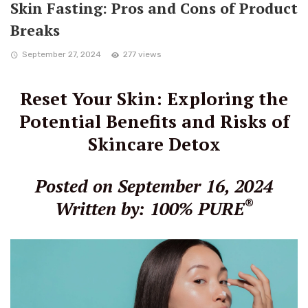
Skin Fasting: Pros and Cons of Product
Breaks
September 27, 2024
277 views
Reset Your Skin: Exploring the
Potential Benefits and Risks of
Skincare Detox
Posted on September 16, 2024
®
Written by: 100% PURE