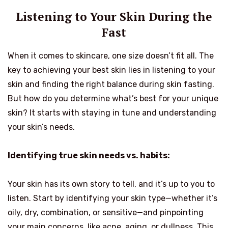
Listening to Your Skin During the
Fast
When it comes to skincare, one size doesn’t fit all. The
key to achieving your best skin lies in listening to your
skin and finding the right balance during skin fasting.
But how do you determine what’s best for your unique
skin? It starts with staying in tune and understanding
your skin’s needs.
Identifying true skin needs vs. habits:
Your skin has its own story to tell, and it’s up to you to
listen. Start by identifying your skin type—whether it’s
oily, dry, combination, or sensitive—and pinpointing
your main concerns, like acne, aging, or dullness. This