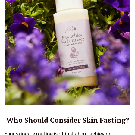
Who Should Consider Skin Fasting?
Your skincare routine isn’t just about achieving