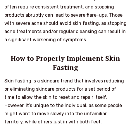
often require consistent treatment, and stopping
products abruptly can lead to severe flare-ups. Those
with severe acne should avoid skin fasting, as stopping
acne treatments and/or regular cleansing can result in
a significant worsening of symptoms.
How to Properly Implement Skin
Fasting
Skin fasting is a skincare trend that involves reducing
or eliminating skincare products for a set period of
time to allow the skin to reset and repair itself.
However, it’s unique to the individual, as some people
might want to move slowly into the unfamiliar
territory, while others just in with both feet.