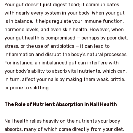
Your gut doesn’t just digest food; it communicates
with nearly every system in your body. When your gut
is in balance, it helps regulate your immune function,
hormone levels, and even skin health. However, when
your gut health is compromised — perhaps by poor diet,
stress, or the use of antibiotics — it can lead to
inflammation and disrupt the body’s natural processes.
For instance, an imbalanced gut can interfere with
your body’s ability to absorb vital nutrients, which can,
in turn, affect your nails by making them weak, brittle,
or prone to splitting.
The Role of Nutrient Absorption in Nail Health
Nail health relies heavily on the nutrients your body
absorbs, many of which come directly from your diet.