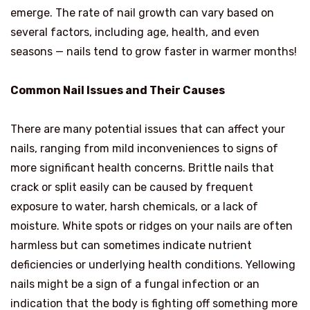
emerge. The rate of nail growth can vary based on
several factors, including age, health, and even
seasons — nails tend to grow faster in warmer months!
Common Nail Issues and Their Causes
There are many potential issues that can affect your
nails, ranging from mild inconveniences to signs of
more significant health concerns. Brittle nails that
crack or split easily can be caused by frequent
exposure to water, harsh chemicals, or a lack of
moisture. White spots or ridges on your nails are often
harmless but can sometimes indicate nutrient
deficiencies or underlying health conditions. Yellowing
nails might be a sign of a fungal infection or an
indication that the body is fighting off something more