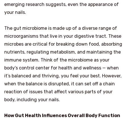
emerging research suggests, even the appearance of
your nails.
The gut microbiome is made up of a diverse range of
microorganisms that live in your digestive tract. These
microbes are critical for breaking down food, absorbing
nutrients, regulating metabolism, and maintaining the
immune system. Think of the microbiome as your
body’s control center for health and wellness — when
it’s balanced and thriving, you feel your best. However,
when the balance is disrupted, it can set off a chain
reaction of issues that affect various parts of your
body, including your nails.
How Gut Health Influences Overall Body Function