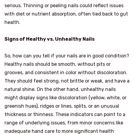
serious. Thinning or peeling nails could reflect issues
with diet or nutrient absorption, often tied back to gut
health.
Signs of Healthy vs. Unhealthy Nails
So, how can you tell if your nails are in good condition?
Healthy nails should be smooth, without pits or
grooves, and consistent in color without discoloration.
They should feel strong, not brittle or weak, and have a
natural shine. On the other hand, unhealthy nails
might display signs like discoloration (yellow, white, or
greenish hues), ridges or lines, splits, or an unusual
thickness or thinness. These indicators can point to a
range of underlying issues, from minor concerns like
inadequate hand care to more significant health