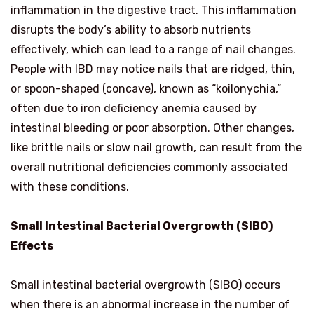
inflammation in the digestive tract. This inflammation
disrupts the body’s ability to absorb nutrients
effectively, which can lead to a range of nail changes.
People with IBD may notice nails that are ridged, thin,
or spoon-shaped (concave), known as “koilonychia,”
often due to iron deficiency anemia caused by
intestinal bleeding or poor absorption. Other changes,
like brittle nails or slow nail growth, can result from the
overall nutritional deficiencies commonly associated
with these conditions.
Small Intestinal Bacterial Overgrowth (SIBO)
Effects
Small intestinal bacterial overgrowth (SIBO) occurs
when there is an abnormal increase in the number of