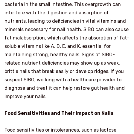
bacteria in the small intestine. This overgrowth can
interfere with the digestion and absorption of
nutrients, leading to deficiencies in vital vitamins and
minerals necessary for nail health. SIBO can also cause
fat malabsorption, which affects the absorption of fat-
soluble vitamins like A, D, E, and K, essential for
maintaining strong, healthy nails. Signs of SIBO-
related nutrient deficiencies may show up as weak,
brittle nails that break easily or develop ridges. If you
suspect SIBO, working with a healthcare provider to
diagnose and treat it can help restore gut health and
improve your nails.
Food Sensitivities and Their Impact on Nails
Food sensitivities or intolerances, such as lactose