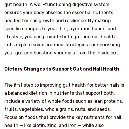
gut health. A well-functioning digestive system
ensures your body absorbs the essential nutrients
needed for nail growth and resilience. By making
specific changes to your diet, hydration habits, and
lifestyle, you can promote both gut and nail health.
Let’s explore some practical strategies for nourishing
your gut and boosting your nails from the inside out.
Dietary Changes to Support Gut and Nail Health
The first step to improving gut health for better nails is
a balanced diet rich in nutrients that support both.
Include a variety of whole foods such as lean proteins,
fruits, vegetables, whole grains, nuts, and seeds.
Focus on foods that provide the key nutrients for nail
health — like biotin, zinc, and iron — while also