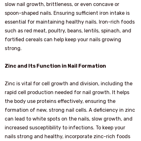
slow nail growth, brittleness, or even concave or
spoon-shaped nails. Ensuring sufficient iron intake is
essential for maintaining healthy nails. Iron-rich foods
such as red meat, poultry, beans, lentils, spinach, and
fortified cereals can help keep your nails growing
strong.
Zinc and Its Function in Nail Formation
Zinc is vital for cell growth and division, including the
rapid cell production needed for nail growth. It helps
the body use proteins effectively, ensuring the
formation of new, strong nail cells. A deficiency in zinc
can lead to white spots on the nails, slow growth, and
increased susceptibility to infections. To keep your
nails strong and healthy, incorporate zinc-rich foods