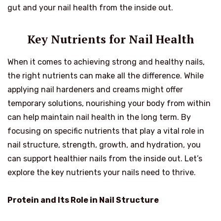
gut and your nail health from the inside out.
Key Nutrients for Nail Health
When it comes to achieving strong and healthy nails,
the right nutrients can make all the difference. While
applying nail hardeners and creams might offer
temporary solutions, nourishing your body from within
can help maintain nail health in the long term. By
focusing on specific nutrients that play a vital role in
nail structure, strength, growth, and hydration, you
can support healthier nails from the inside out. Let’s
explore the key nutrients your nails need to thrive.
Protein and Its Role in Nail Structure