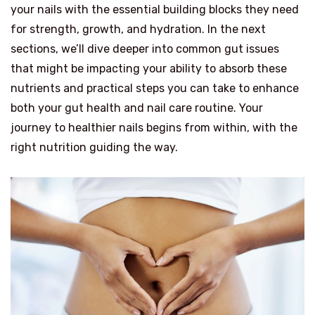
your nails with the essential building blocks they need
for strength, growth, and hydration. In the next
sections, we’ll dive deeper into common gut issues
that might be impacting your ability to absorb these
nutrients and practical steps you can take to enhance
both your gut health and nail care routine. Your
journey to healthier nails begins from within, with the
right nutrition guiding the way.