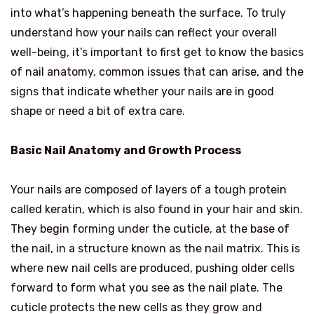
into what’s happening beneath the surface. To truly
understand how your nails can reflect your overall
well-being, it’s important to first get to know the basics
of nail anatomy, common issues that can arise, and the
signs that indicate whether your nails are in good
shape or need a bit of extra care.
Basic Nail Anatomy and Growth Process
Your nails are composed of layers of a tough protein
called keratin, which is also found in your hair and skin.
They begin forming under the cuticle, at the base of
the nail, in a structure known as the nail matrix. This is
where new nail cells are produced, pushing older cells
forward to form what you see as the nail plate. The
cuticle protects the new cells as they grow and