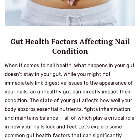
Gut Health Factors Affecting Nail
Condition
When it comes to nail health, what happens in your gut
doesn’t stay in your gut. While you might not
immediately link digestive issues to the appearance of
your nails, an unhealthy gut can directly impact their
condition. The state of your gut affects how well your
body absorbs essential nutrients, fights inflammation,
and maintains balance — all of which play a critical role
in how your nails look and feel. Let’s explore some
common gut health factors that can significantly