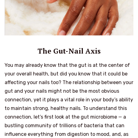
The Gut-Nail Axis
You may already know that the gut is at the center of
your overall health, but did you know that it could be
affecting your nails too? The relationship between your
gut and your nails might not be the most obvious
connection, yet it plays a vital role in your body’s ability
to maintain strong, healthy nails. To understand this
connection, let’s first look at the gut microbiome — a
bustling community of trillions of bacteria that can
influence everything from digestion to mood, and, as