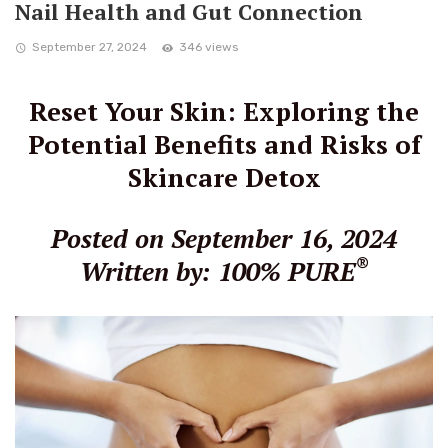
Nail Health and Gut Connection
September 27, 2024
346 views
Reset Your Skin: Exploring the
Potential Benefits and Risks of
Skincare Detox
Posted on September 16, 2024
®
Written by: 100% PURE