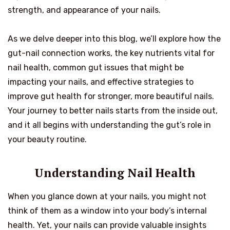
strength, and appearance of your nails.
As we delve deeper into this blog, we’ll explore how the
gut-nail connection works, the key nutrients vital for
nail health, common gut issues that might be
impacting your nails, and effective strategies to
improve gut health for stronger, more beautiful nails.
Your journey to better nails starts from the inside out,
and it all begins with understanding the gut’s role in
your beauty routine.
Understanding Nail Health
When you glance down at your nails, you might not
think of them as a window into your body’s internal
health. Yet, your nails can provide valuable insights