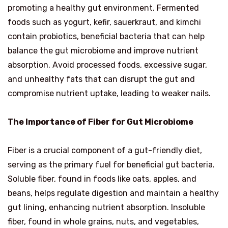
promoting a healthy gut environment. Fermented
foods such as yogurt, kefir, sauerkraut, and kimchi
contain probiotics, beneficial bacteria that can help
balance the gut microbiome and improve nutrient
absorption. Avoid processed foods, excessive sugar,
and unhealthy fats that can disrupt the gut and
compromise nutrient uptake, leading to weaker nails.
The Importance of Fiber for Gut Microbiome
Fiber is a crucial component of a gut-friendly diet,
serving as the primary fuel for beneficial gut bacteria.
Soluble fiber, found in foods like oats, apples, and
beans, helps regulate digestion and maintain a healthy
gut lining, enhancing nutrient absorption. Insoluble
fiber, found in whole grains, nuts, and vegetables,