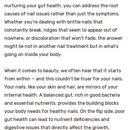
nurturing your gut health, you can address the root
causes of nail issues rather than just the symptoms.
Whether you’re dealing with brittle nails that
constantly break, ridges that seem to appear out of
nowhere, or discoloration that won’t fade, the answer
might lie not in another nail treatment but in what’s
going on inside your body.
When it comes to beauty, we often hear that it starts
from within — and this couldn’t be truer for your nails.
Your nails, like your skin and hair, are mirrors of your
internal health. A balanced gut, rich in good bacteria
and essential nutrients, provides the building blocks
your body needs for healthy nails. On the flip side, poor
gut health can lead to nutrient deficiencies and
digestive issues that directly affect the growth,