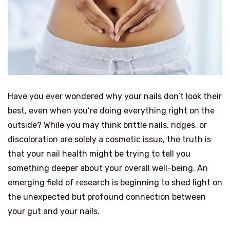
Have you ever wondered why your nails don’t look their
best, even when you’re doing everything right on the
outside? While you may think brittle nails, ridges, or
discoloration are solely a cosmetic issue, the truth is
that your nail health might be trying to tell you
something deeper about your overall well-being. An
emerging field of research is beginning to shed light on
the unexpected but profound connection between
your gut and your nails.