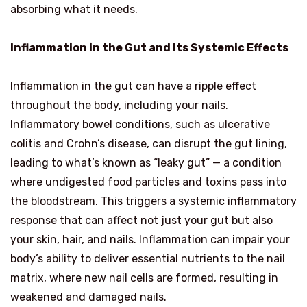
absorbing what it needs.
Inflammation in the Gut and Its Systemic Effects
Inflammation in the gut can have a ripple effect
throughout the body, including your nails.
Inflammatory bowel conditions, such as ulcerative
colitis and Crohn’s disease, can disrupt the gut lining,
leading to what’s known as “leaky gut” — a condition
where undigested food particles and toxins pass into
the bloodstream. This triggers a systemic inflammatory
response that can affect not just your gut but also
your skin, hair, and nails. Inflammation can impair your
body’s ability to deliver essential nutrients to the nail
matrix, where new nail cells are formed, resulting in
weakened and damaged nails.