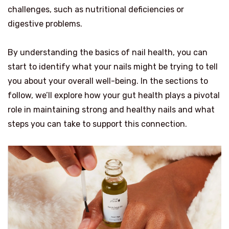
challenges, such as nutritional deficiencies or
digestive problems.
By understanding the basics of nail health, you can
start to identify what your nails might be trying to tell
you about your overall well-being. In the sections to
follow, we’ll explore how your gut health plays a pivotal
role in maintaining strong and healthy nails and what
steps you can take to support this connection.