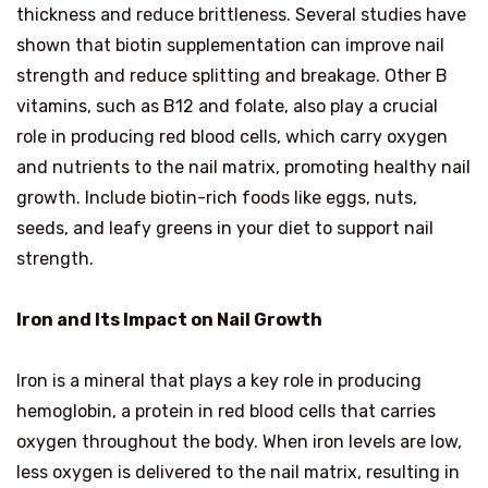
thickness and reduce brittleness. Several studies have
shown that biotin supplementation can improve nail
strength and reduce splitting and breakage. Other B
vitamins, such as B12 and folate, also play a crucial
role in producing red blood cells, which carry oxygen
and nutrients to the nail matrix, promoting healthy nail
growth. Include biotin-rich foods like eggs, nuts,
seeds, and leafy greens in your diet to support nail
strength.
Iron and Its Impact on Nail Growth
Iron is a mineral that plays a key role in producing
hemoglobin, a protein in red blood cells that carries
oxygen throughout the body. When iron levels are low,
less oxygen is delivered to the nail matrix, resulting in