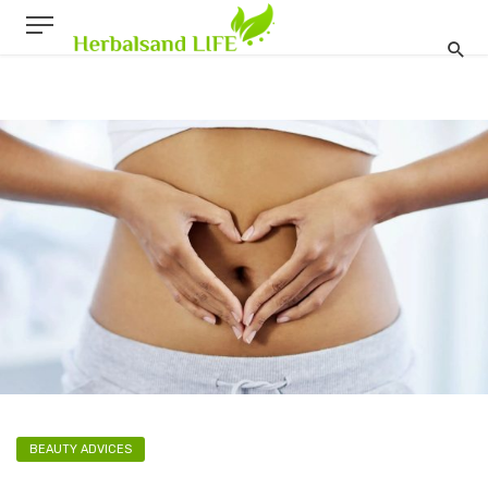
BEAUTY ADVICES