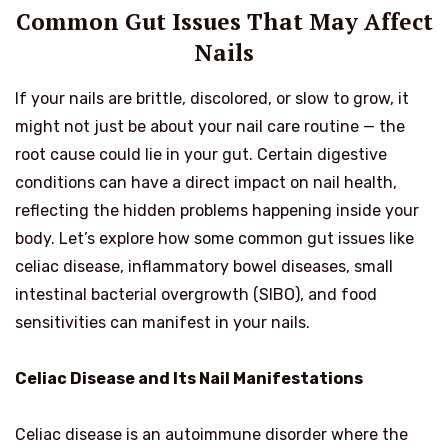
Common Gut Issues That May Affect
Nails
If your nails are brittle, discolored, or slow to grow, it
might not just be about your nail care routine — the
root cause could lie in your gut. Certain digestive
conditions can have a direct impact on nail health,
reflecting the hidden problems happening inside your
body. Let’s explore how some common gut issues like
celiac disease, inflammatory bowel diseases, small
intestinal bacterial overgrowth (SIBO), and food
sensitivities can manifest in your nails.
Celiac Disease and Its Nail Manifestations
Celiac disease is an autoimmune disorder where the