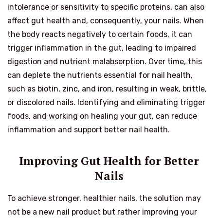
intolerance or sensitivity to specific proteins, can also
affect gut health and, consequently, your nails. When
the body reacts negatively to certain foods, it can
trigger inflammation in the gut, leading to impaired
digestion and nutrient malabsorption. Over time, this
can deplete the nutrients essential for nail health,
such as biotin, zinc, and iron, resulting in weak, brittle,
or discolored nails. Identifying and eliminating trigger
foods, and working on healing your gut, can reduce
inflammation and support better nail health.
Improving Gut Health for Better
Nails
To achieve stronger, healthier nails, the solution may
not be a new nail product but rather improving your