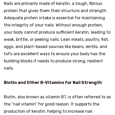
Nails are primarily made of keratin, a tough, fibrous
protein that gives them their structure and strength.
Adequate protein intake is essential for maintaining
the integrity of your nails. Without enough protein,
your body cannot produce sufficient keratin, leading to
weak, brittle, or peeling nails. Lean meats, poultry, fish,
eggs, and plant-based sources like beans, lentils, and
tofu are excellent ways to ensure your body has the
building blocks it needs to produce strong, resilient
nails.
Biotin and Other B-Vitamins for Nail Strength
Biotin, also known as vitamin B7, is often referred to as
the “nail vitamin” for good reason. It supports the
production of keratin, helping to increase nail