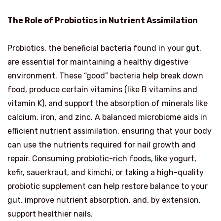
The Role of Probiotics in Nutrient Assimilation
Probiotics, the beneficial bacteria found in your gut,
are essential for maintaining a healthy digestive
environment. These “good” bacteria help break down
food, produce certain vitamins (like B vitamins and
vitamin K), and support the absorption of minerals like
calcium, iron, and zinc. A balanced microbiome aids in
efficient nutrient assimilation, ensuring that your body
can use the nutrients required for nail growth and
repair. Consuming probiotic-rich foods, like yogurt,
kefir, sauerkraut, and kimchi, or taking a high-quality
probiotic supplement can help restore balance to your
gut, improve nutrient absorption, and, by extension,
support healthier nails.