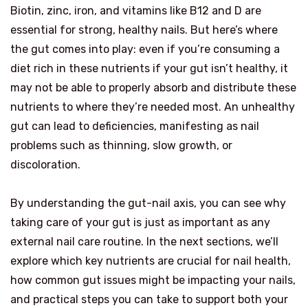
Biotin, zinc, iron, and vitamins like B12 and D are
essential for strong, healthy nails. But here’s where
the gut comes into play: even if you’re consuming a
diet rich in these nutrients if your gut isn’t healthy, it
may not be able to properly absorb and distribute these
nutrients to where they’re needed most. An unhealthy
gut can lead to deficiencies, manifesting as nail
problems such as thinning, slow growth, or
discoloration.
By understanding the gut-nail axis, you can see why
taking care of your gut is just as important as any
external nail care routine. In the next sections, we’ll
explore which key nutrients are crucial for nail health,
how common gut issues might be impacting your nails,
and practical steps you can take to support both your