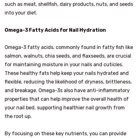
such as meat, shellfish, dairy products, nuts, and seeds
into your diet.
Omega-3 Fatty Acids for Nail Hydration
Omega-3 fatty acids, commonly found in fatty fish like
salmon, walnuts, chia seeds, and flaxseeds, are crucial
for maintaining moisture in your nails and cuticles.
These healthy fats help keep your nails hydrated and
flexible, reducing the likelihood of dryness, brittleness,
and breakage. Omega-3s also have anti-inflammatory
properties that can help improve the overall health of
your nail bed, supporting healthier nail growth from
the root up.
By focusing on these key nutrients, you can provide