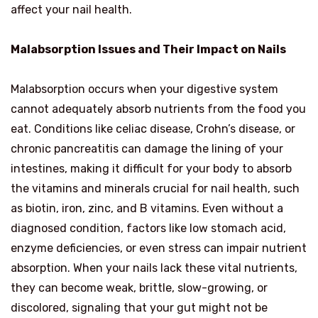
affect your nail health.
Malabsorption Issues and Their Impact on Nails
Malabsorption occurs when your digestive system
cannot adequately absorb nutrients from the food you
eat. Conditions like celiac disease, Crohn’s disease, or
chronic pancreatitis can damage the lining of your
intestines, making it difficult for your body to absorb
the vitamins and minerals crucial for nail health, such
as biotin, iron, zinc, and B vitamins. Even without a
diagnosed condition, factors like low stomach acid,
enzyme deficiencies, or even stress can impair nutrient
absorption. When your nails lack these vital nutrients,
they can become weak, brittle, slow-growing, or
discolored, signaling that your gut might not be