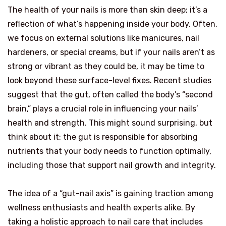
The health of your nails is more than skin deep; it’s a
reflection of what’s happening inside your body. Often,
we focus on external solutions like manicures, nail
hardeners, or special creams, but if your nails aren’t as
strong or vibrant as they could be, it may be time to
look beyond these surface-level fixes. Recent studies
suggest that the gut, often called the body’s “second
brain,” plays a crucial role in influencing your nails’
health and strength. This might sound surprising, but
think about it: the gut is responsible for absorbing
nutrients that your body needs to function optimally,
including those that support nail growth and integrity.
The idea of a “gut-nail axis” is gaining traction among
wellness enthusiasts and health experts alike. By
taking a holistic approach to nail care that includes