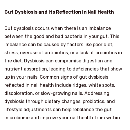
Gut Dysbiosis and Its Reflection in Nail Health
Gut dysbiosis occurs when there is an imbalance
between the good and bad bacteria in your gut. This
imbalance can be caused by factors like poor diet,
stress, overuse of antibiotics, or a lack of probiotics in
the diet. Dysbiosis can compromise digestion and
nutrient absorption, leading to deficiencies that show
up in your nails. Common signs of gut dysbiosis
reflected in nail health include ridges, white spots,
discoloration, or slow-growing nails. Addressing
dysbiosis through dietary changes, probiotics, and
lifestyle adjustments can help rebalance the gut
microbiome and improve your nail health from within.