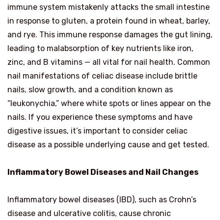
immune system mistakenly attacks the small intestine
in response to gluten, a protein found in wheat, barley,
and rye. This immune response damages the gut lining,
leading to malabsorption of key nutrients like iron,
zinc, and B vitamins — all vital for nail health. Common
nail manifestations of celiac disease include brittle
nails, slow growth, and a condition known as
“leukonychia,” where white spots or lines appear on the
nails. If you experience these symptoms and have
digestive issues, it’s important to consider celiac
disease as a possible underlying cause and get tested.
Inflammatory Bowel Diseases and Nail Changes
Inflammatory bowel diseases (IBD), such as Crohn’s
disease and ulcerative colitis, cause chronic