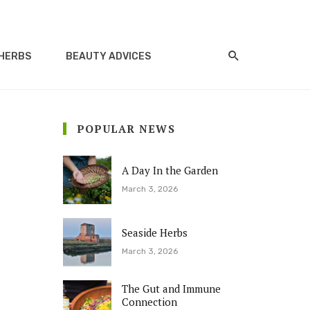
HERBS
BEAUTY ADVICES
POPULAR NEWS
A Day In the Garden
March 3, 2026
Seaside Herbs
March 3, 2026
The Gut and Immune
Connection