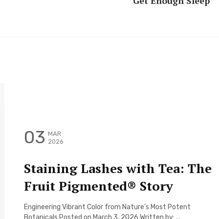
Get Enough Sleep
03
MAR
2026
Staining Lashes with Tea: The
Fruit Pigmented® Story
Engineering Vibrant Color from Nature’s Most Potent
Botanicals Posted on March 3, 2026 Written by: ...