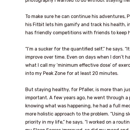
photography I wanted to do without staying heal
To make sure he can continue his adventures, Pf
his Fitbit lets him gamify and track his health,
has friendly competitions with friends to keep 
“I’m a sucker for the quantified self,” he says. “I
improve over time. Even on days when I don’t hav
what I call my ‘minimum effective dose’ of exerci
into my Peak Zone for at least 20 minutes.
But staying healthy, for Pfaller, is more than jus
important. A few years ago, he went through a 
knowing what was happening, he had a full medi
more holistic approach to the problem. “Using s
priority in my life,” he says. “I worked on a rou