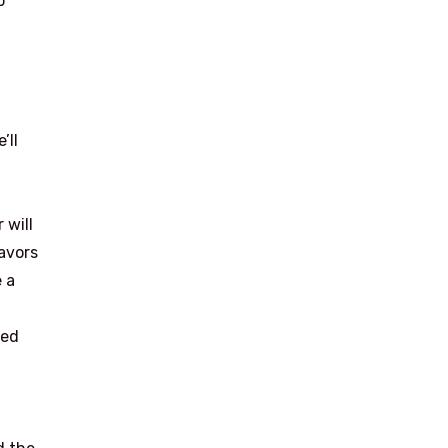
p
h
’ll
 will
avors
 a
led