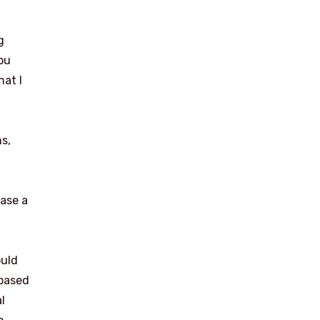
g
ou
hat I
s,
ease a
ould
-based
l