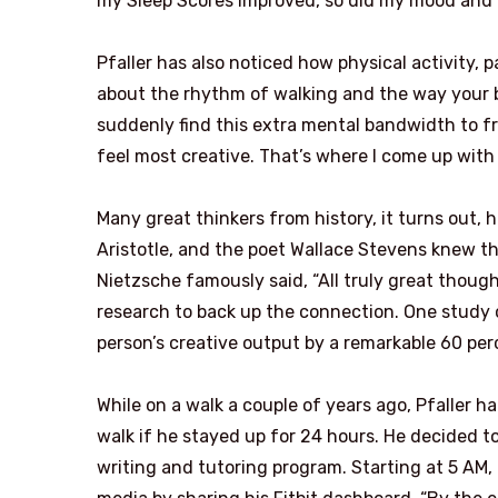
my Sleep Scores improved, so did my mood and 
Pfaller has also noticed how physical activity, p
about the rhythm of walking and the way your b
suddenly find this extra mental bandwidth to fr
feel most creative. That’s where I come up with
Many great thinkers from history, it turns out,
Aristotle, and the poet Wallace Stevens knew tha
Nietzsche famously said, “All truly great though
research to back up the connection. One study 
person’s creative output by a remarkable 60 per
While on a walk a couple of years ago, Pfaller h
walk if he stayed up for 24 hours. He decided 
writing and tutoring program. Starting at 5 AM