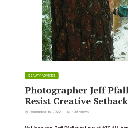
BEAUTY ADVICES
Photographer Jeff Pfal
Resist Creative Setback
December 16, 2022
408 views