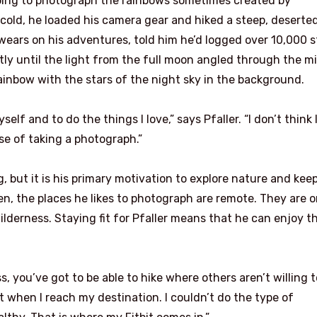
hoping to photograph the rainbows sometimes created by
 cold, he loaded his camera gear and hiked a steep, deserted 
 wears on his adventures, told him he’d logged over 10,000 s
ly until the light from the full moon angled through the mi
rainbow with the stars of the night sky in the background.
f and to do the things I love,” says Pfaller. “I don’t think 
e of taking a photograph.”
g, but it is his primary motivation to explore nature and kee
en, the places he likes to photograph are remote. They are 
ilderness. Staying fit for Pfaller means that he can enjoy t
s, you’ve got to be able to hike where others aren’t willing t
nt when I reach my destination. I couldn’t do the type of