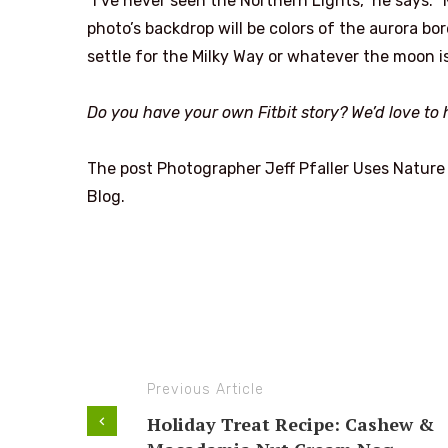
“I’ve never seen the Northern Lights,” he says. 
photo’s backdrop will be colors of the aurora bore
settle for the Milky Way or whatever the moon is
Do you have your own Fitbit story? We’d love to h
The post Photographer Jeff Pfaller Uses Nature 
Blog.
Previous Article
Holiday Treat Recipe: Cashew &