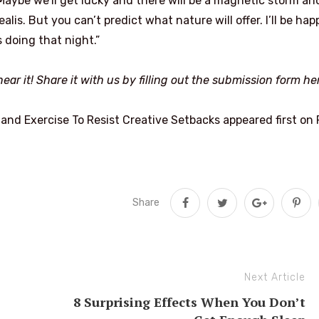
“Maybe we’ll get lucky and there will be a magnetic storm an
alis. But you can’t predict what nature will offer. I’ll be hap
 doing that night.”
ear it! Share it with us by filling out the submission form
he
and Exercise To Resist Creative Setbacks appeared first on F
Share
Next Article
8 Surprising Effects When You Don’t