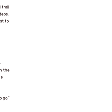
trail
teps.
st to
I
p
on the
he
o go,”