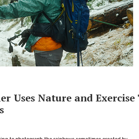
ler Uses Nature and Exercise
s