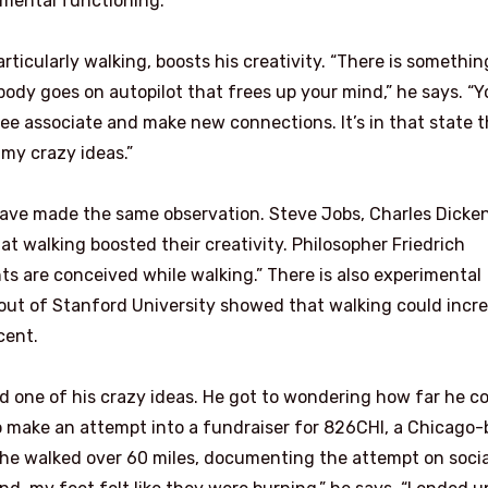
mental functioning.”
articularly walking, boosts his creativity. “There is somethin
ody goes on autopilot that frees up your mind,” he says. “Y
ee associate and make new connections. It’s in that state t
 my crazy ideas.”
 have made the same observation. Steve Jobs, Charles Dicken
t walking boosted their creativity. Philosopher Friedrich
ts are conceived while walking.” There is also experimental
out of Stanford University showed that walking could incr
cent.
ad one of his crazy ideas. He got to wondering how far he c
to make an attempt into a fundraiser for 826CHI, a Chicago
, he walked over 60 miles, documenting the attempt on socia