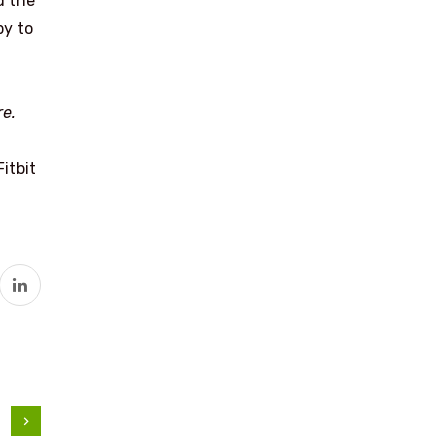
d the
py to
re.
itbit