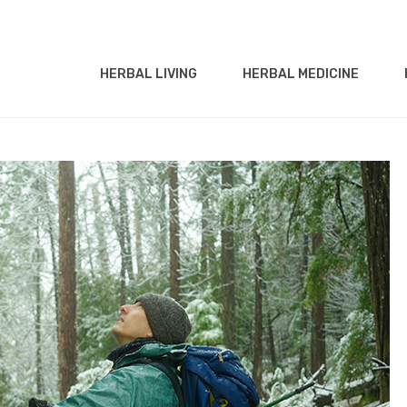
HERBAL LIVING
HERBAL MEDICINE