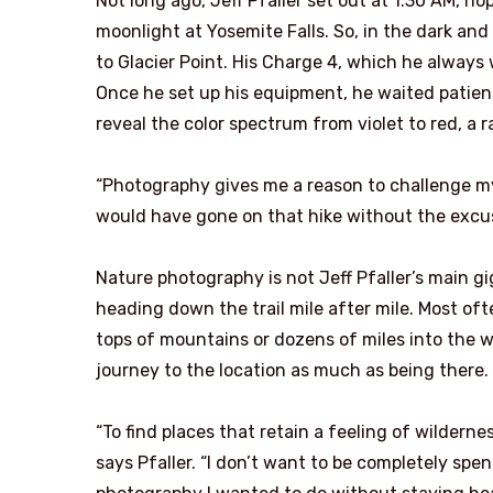
Not long ago, Jeff Pfaller set out at 1:30 AM, 
moonlight at Yosemite Falls. So, in the dark and
to Glacier Point. His Charge 4, which he always
Once he set up his equipment, he waited patient
reveal the color spectrum from violet to red, a 
“Photography gives me a reason to challenge mysel
would have gone on that hike without the excus
Nature photography is not Jeff Pfaller’s main gi
heading down the trail mile after mile. Most oft
tops of mountains or dozens of miles into the w
journey to the location as much as being there.
“To find places that retain a feeling of wildernes
says Pfaller. “I don’t want to be completely spe