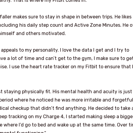
thy. That is where my Fitbit comes in.”
aller makes sure to stay in shape in between trips. He like
 including his daily step count and Active Zone Minutes. He 
himself and others motivated.
t appeals to my personality. I love the data I get and I try to
e a lot of time and can’t get to the gym, I make sure to ge
se. I use the heart rate tracker on my Fitbit to ensure that 
t staying physically fit. His mental health and acuity is just
period where he noticed he was more irritable and forgetful
cal checkup that didn’t find anything. He decided to take 
leep tracking on my Charge 4, I started making sleep a bigge
tine where I’d go to bed and wake up at the same time. Over t