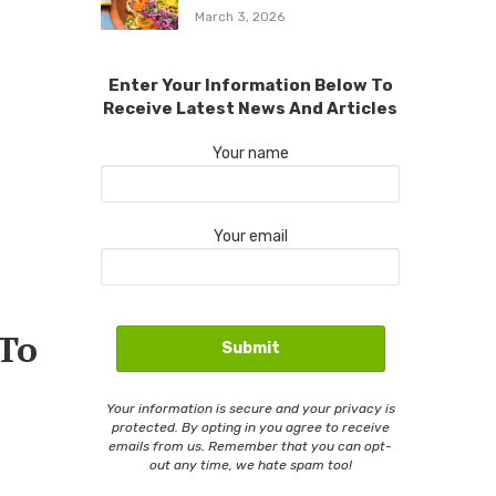
March 3, 2026
Enter Your Information Below To
Receive Latest News And Articles
Your name
Your email
 To
Your information is secure and your privacy is
protected. By opting in you agree to receive
emails from us. Remember that you can opt-
out any time, we hate spam too!