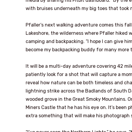
media by sharing his Fitbit dashboard. “By the e
with bruises underneath my big toes that took 
Pfaller’s next walking adventure comes this fall
Lakeshore, the wilderness where Pfaller hiked wit
camping and backpacking. “I hope I can give him 
become my backpacking buddy for many more tri
It will be a multi-day adventure covering 42 mile
patiently look for a shot that will capture a m
reveal how nature can be both timeless and chan
lightning strike across the Badlands of South Da
wooded grove in the Great Smoky Mountains. On t
Miners Castle that he has his eye on. It’s been 
extra something that will make his photograph s