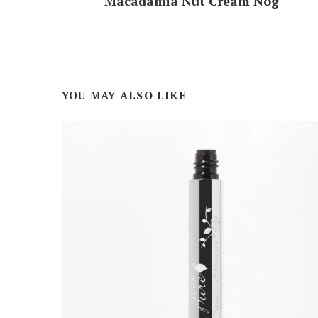
Macadamia Nut Cream Nog
YOU MAY ALSO LIKE