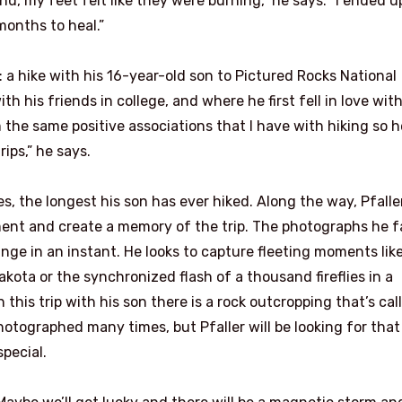
nd, my feet felt like they were burning,” he says. “I ended u
months to heal.”
: a hike with his 16-year-old son to Pictured Rocks National
h his friends in college, and where he first fell in love wit
the same positive associations that I have with hiking so he
ps,” he says.
s, the longest his son has ever hiked. Along the way, Pfaller
oment and create a memory of the trip. The photographs he f
ge in an instant. He looks to capture fleeting moments like
kota or the synchronized flash of a thousand fireflies in a
his trip with his son there is a rock outcropping that’s cal
photographed many times, but Pfaller will be looking for that
pecial.