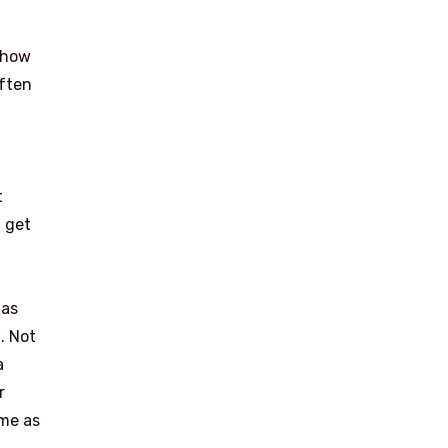
s how
often
t
I get
 as
. Not
a
r
ime as