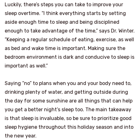
Luckily, there’s steps you can take to improve your
sleep overtime. “I think everything starts by setting
aside enough time to sleep and being disciplined
enough to take advantage of the time,” says Dr. Winter.
“Keeping a regular schedule of eating, exercise, as well
as bed and wake time is important. Making sure the
bedroom environment is dark and conducive to sleep is
important as well.”
Saying “no” to plans when you and your body need to,
drinking plenty of water, and getting outside during
the day for some sunshine are all things that can help
you get a better night’s sleep too. The main takeaway
is that sleep is invaluable, so be sure to prioritize good
sleep hygiene throughout this holiday season and into
the new year.