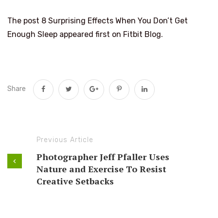
The post 8 Surprising Effects When You Don’t Get
Enough Sleep appeared first on Fitbit Blog.
Share
Previous Article
Photographer Jeff Pfaller Uses
Nature and Exercise To Resist
Creative Setbacks