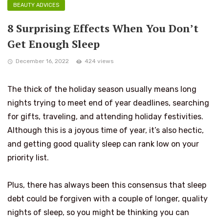
BEAUTY ADVICES
8 Surprising Effects When You Don’t
Get Enough Sleep
December 16, 2022
424 views
The thick of the holiday season usually means long
nights trying to meet end of year deadlines, searching
for gifts, traveling, and attending holiday festivities.
Although this is a joyous time of year, it’s also hectic,
and getting good quality sleep can rank low on your
priority list.
Plus, there has always been this consensus that sleep
debt could be forgiven with a couple of longer, quality
nights of sleep, so you might be thinking you can