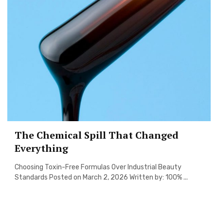
The Chemical Spill That Changed
Everything
Choosing Toxin-Free Formulas Over Industrial Beauty
Standards Posted on March 2, 2026 Written by: 100% ...