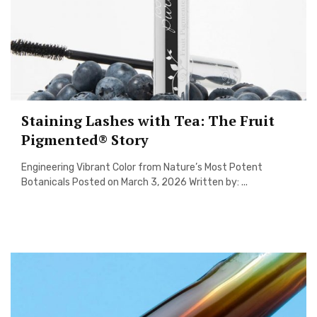
Staining Lashes with Tea: The Fruit
Pigmented® Story
Engineering Vibrant Color from Nature’s Most Potent
Botanicals Posted on March 3, 2026 Written by: ...