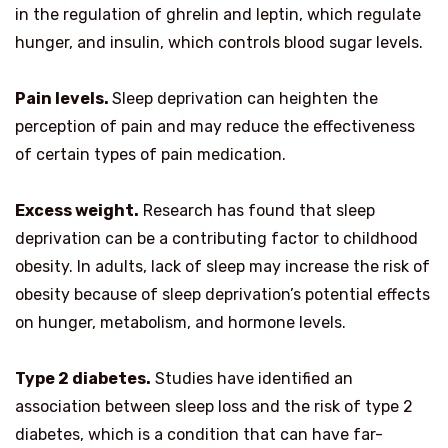
in the regulation of ghrelin and leptin, which regulate
hunger, and insulin, which controls blood sugar levels.
Pain levels.
Sleep deprivation can heighten the
perception of pain and may reduce the effectiveness
of certain types of pain medication.
Excess weight.
Research has found that sleep
deprivation can be a contributing factor to childhood
obesity. In adults, lack of sleep may increase the risk of
obesity because of sleep deprivation’s potential effects
on hunger, metabolism, and hormone levels.
Type 2 diabetes.
Studies have identified an
association between sleep loss and the risk of type 2
diabetes, which is a condition that can have far-