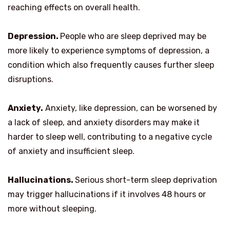
reaching effects on overall health.
Depression.
People who are sleep deprived may be
more likely to experience symptoms of depression, a
condition which also frequently causes further sleep
disruptions.
Anxiety.
Anxiety, like depression, can be worsened by
a lack of sleep, and anxiety disorders may make it
harder to sleep well, contributing to a negative cycle
of anxiety and insufficient sleep.
Hallucinations.
Serious short-term sleep deprivation
may trigger hallucinations if it involves 48 hours or
more without sleeping.