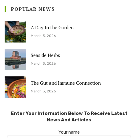
POPULAR NEWS
A Day In the Garden
March 3, 2026
Seaside Herbs
March 3, 2026
The Gut and Immune Connection
March 3, 2026
Enter Your Information Below To Receive Latest
News And Articles
Your name