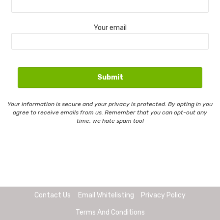
Your email
Your information is secure and your privacy is protected. By opting in you
agree to receive emails from us. Remember that you can opt-out any
time, we hate spam too!
Contact Us
Email Whitelisting
Privacy Policy
Terms And Conditions