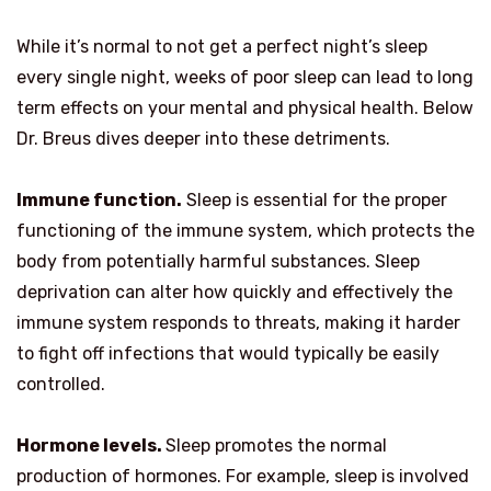
While it’s normal to not get a perfect night’s sleep
every single night, weeks of poor sleep can lead to long
term effects on your mental and physical health. Below
Dr. Breus dives deeper into these detriments.
Immune function.
Sleep is essential for the proper
functioning of the immune system, which protects the
body from potentially harmful substances. Sleep
deprivation can alter how quickly and effectively the
immune system responds to threats, making it harder
to fight off infections that would typically be easily
controlled.
Hormone levels.
Sleep promotes the normal
production of hormones. For example, sleep is involved