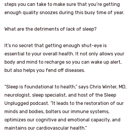
steps you can take to make sure that you’re getting
enough quality snoozes during this busy time of year.
What are the detriments of lack of sleep?
It’s no secret that getting enough shut-eye is
essential to your overall health. It not only allows your
body and mind to recharge so you can wake up alert,
but also helps you fend off diseases.
“Sleep is foundational to health,” says Chris Winter, MD,
neurologist, sleep specialist, and host of the Sleep
Unplugged podcast. “It leads to the restoration of our
minds and bodies, bolters our immune systems,
optimizes our cognitive and emotional capacity, and
maintains our cardiovascular health.”