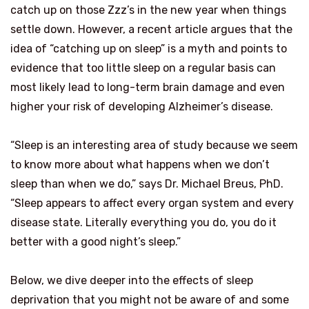
catch up on those Zzz’s in the new year when things
settle down. However, a recent article argues that the
idea of “catching up on sleep” is a myth and points to
evidence that too little sleep on a regular basis can
most likely lead to long-term brain damage and even
higher your risk of developing Alzheimer’s disease.
“Sleep is an interesting area of study because we seem
to know more about what happens when we don’t
sleep than when we do,” says Dr. Michael Breus, PhD.
“Sleep appears to affect every organ system and every
disease state. Literally everything you do, you do it
better with a good night’s sleep.”
Below, we dive deeper into the effects of sleep
deprivation that you might not be aware of and some