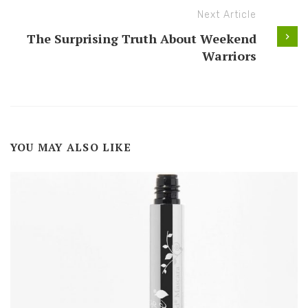
Next Article
The Surprising Truth About Weekend
Warriors
YOU MAY ALSO LIKE