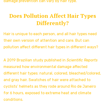
damage prevention can vary by hair type.
Does Pollution Affect Hair Types
Differently?
Hair is unique to each person, and all hair types need
their own version of attention and care. But can
pollution affect different hair types in different ways?
A 2019 Brazilian study published in
Scientific Reports
measured how environmental damage affected
different hair types: natural, colored, bleached/colored,
and gray hair. Swatches of hair were attached to
cyclists’ helmets as they rode around Rio de Janeiro
for 6 hours, exposed to extreme heat and climate
conditions.