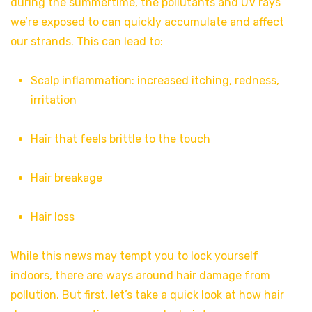
during the summertime, the pollutants and UV rays
we’re exposed to can quickly accumulate and affect
our strands. This can lead to:
Scalp inflammation: increased itching, redness,
irritation
Hair that feels brittle to the touch
Hair breakage
Hair loss
While this news may tempt you to lock yourself
indoors, there are ways around hair damage from
pollution. But first, let’s take a quick look at how hair