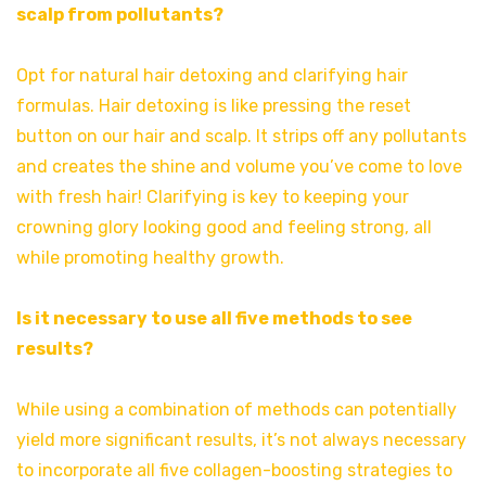
scalp from pollutants?
Opt for natural hair detoxing and clarifying hair
formulas. Hair detoxing is like pressing the reset
button on our hair and scalp. It strips off any pollutants
and creates the shine and volume you’ve come to love
with fresh hair! Clarifying is key to keeping your
crowning glory looking good and feeling strong, all
while promoting healthy growth.
Is it necessary to use all five methods to see
results?
While using a combination of methods can potentially
yield more significant results, it’s not always necessary
to incorporate all five collagen-boosting strategies to