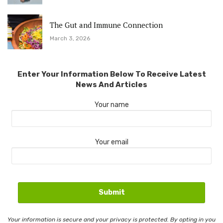
The Gut and Immune Connection
March 3, 2026
Enter Your Information Below To Receive Latest
News And Articles
Your name
Your email
Your information is secure and your privacy is protected. By opting in you