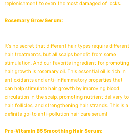
replenishment to even the most damaged of locks.
Rosemary Grow Serum:
It’s no secret that different hair types require different
hair treatments, but all scalps benefit from some
stimulation. And our favorite ingredient for promoting
hair growth is rosemary oil. This essential oil is rich in
antioxidants and anti-inflammatory properties that
can help stimulate hair growth by improving blood
circulation in the scalp, promoting nutrient delivery to
hair follicles, and strengthening hair strands. This is a
definite go-to anti-pollution hair care serum!
Pro-Vitamin B5 Smoothing Hair Serum: