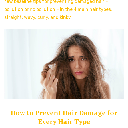
few baseline tips for preventing damaged hair –
pollution or no pollution – in the 4 main hair types:
straight, wavy, curly, and kinky.
How to Prevent Hair Damage for
Every Hair Type