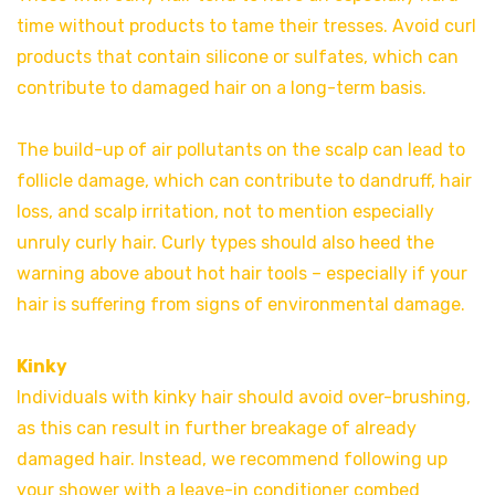
time without products to tame their tresses. Avoid curl
products that contain silicone or sulfates, which can
contribute to damaged hair on a long-term basis.
The build-up of air pollutants on the scalp can lead to
follicle damage, which can contribute to dandruff, hair
loss, and scalp irritation, not to mention especially
unruly curly hair. Curly types should also heed the
warning above about hot hair tools – especially if your
hair is suffering from signs of environmental damage.
Kinky
Individuals with kinky hair should avoid over-brushing,
as this can result in further breakage of already
damaged hair. Instead, we recommend following up
your shower with a leave-in conditioner combed