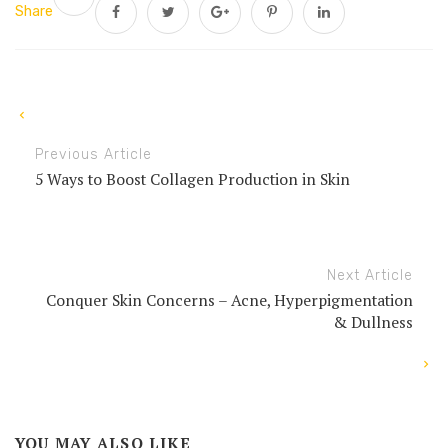
Share
Previous Article
5 Ways to Boost Collagen Production in Skin
Next Article
Conquer Skin Concerns – Acne, Hyperpigmentation
& Dullness
YOU MAY ALSO LIKE