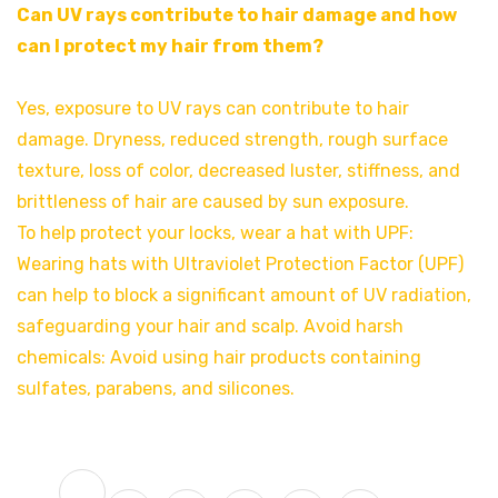
Can UV rays contribute to hair damage and how
can I protect my hair from them?
Yes, exposure to UV rays can contribute to hair
damage. Dryness, reduced strength, rough surface
texture, loss of color, decreased luster, stiffness, and
brittleness of hair are caused by sun exposure.
To help protect your locks, wear a hat with UPF:
Wearing hats with Ultraviolet Protection Factor (UPF)
can help to block a significant amount of UV radiation,
safeguarding your hair and scalp. Avoid harsh
chemicals: Avoid using hair products containing
sulfates, parabens, and silicones.