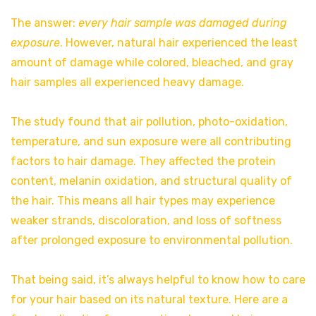
The answer:
every hair sample was damaged during
exposure
. However, natural hair experienced the least
amount of damage while colored, bleached, and gray
hair samples all experienced heavy damage.
The study found that air pollution, photo-oxidation,
temperature, and sun exposure were all contributing
factors to hair damage. They affected the protein
content, melanin oxidation, and structural quality of
the hair. This means all hair types may experience
weaker strands, discoloration, and loss of softness
after prolonged exposure to environmental pollution.
That being said, it’s always helpful to know how to care
for your hair based on its natural texture. Here are a