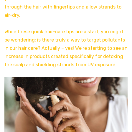
through the hair with fingertips and allow strands to
air-dry.
While these quick hair-care tips are a start, you might
be wondering: is there truly a way to target pollutants
in our hair care? Actually – yes! We’re starting to see an
increase in products created specifically for detoxing
the scalp and shielding strands from UV exposure.