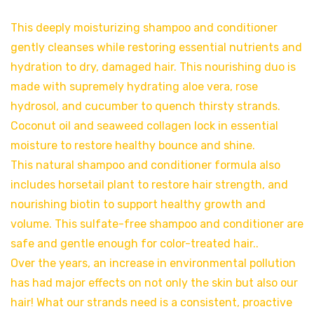
This deeply moisturizing shampoo and conditioner
gently cleanses while restoring essential nutrients and
hydration to dry, damaged hair. This nourishing duo is
made with supremely hydrating aloe vera, rose
hydrosol, and cucumber to quench thirsty strands.
Coconut oil and seaweed collagen lock in essential
moisture to restore healthy bounce and shine.
This natural shampoo and conditioner formula also
includes horsetail plant to restore hair strength, and
nourishing biotin to support healthy growth and
volume. This sulfate-free shampoo and conditioner are
safe and gentle enough for color-treated hair..
Over the years, an increase in environmental pollution
has had major effects on not only the skin but also our
hair! What our strands need is a consistent, proactive