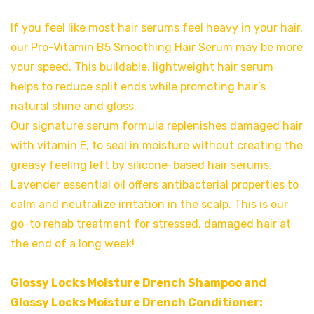
If you feel like most hair serums feel heavy in your hair,
our Pro-Vitamin B5 Smoothing Hair Serum may be more
your speed. This buildable, lightweight hair serum
helps to reduce split ends while promoting hair’s
natural shine and gloss.
Our signature serum formula replenishes damaged hair
with vitamin E, to seal in moisture without creating the
greasy feeling left by silicone-based hair serums.
Lavender essential oil offers antibacterial properties to
calm and neutralize irritation in the scalp. This is our
go-to rehab treatment for stressed, damaged hair at
the end of a long week!
Glossy Locks Moisture Drench Shampoo and
Glossy Locks Moisture Drench Conditioner: