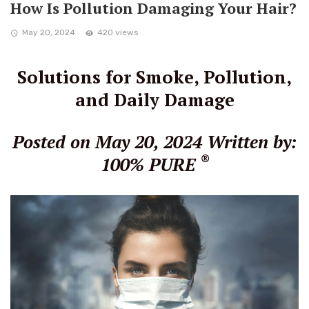
How Is Pollution Damaging Your Hair?
May 20, 2024
420 views
Solutions for Smoke, Pollution,
and Daily Damage
Posted on May 20, 2024
Written by:
®
100% PURE