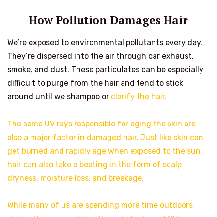
How Pollution Damages Hair
We’re exposed to environmental pollutants every day.
They’re dispersed into the air through car exhaust,
smoke, and dust. These particulates can be especially
difficult to purge from the hair and tend to stick
around until we shampoo or
clarify the hair.
The same UV rays responsible for aging the skin are
also a major factor in damaged hair. Just like skin can
get burned and rapidly age when exposed to the sun,
hair can also take a beating in the form of scalp
dryness, moisture loss, and breakage.
While many of us are spending more time outdoors