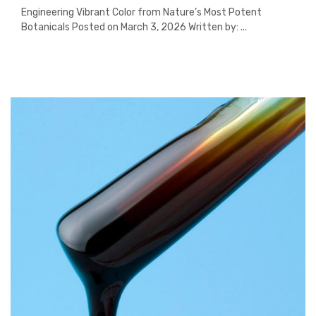
Engineering Vibrant Color from Nature’s Most Potent
Botanicals Posted on March 3, 2026 Written by: ...