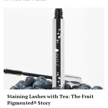
Staining Lashes with Tea: The Fruit
Pigmented® Story