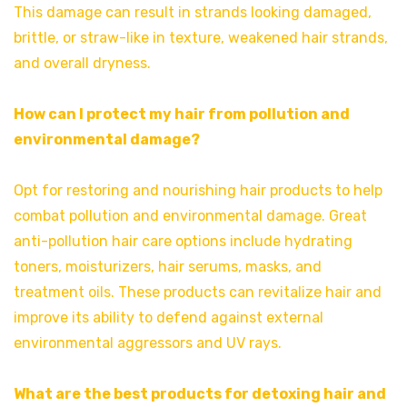
This damage can result in strands looking damaged,
brittle, or straw-like in texture, weakened hair strands,
and overall dryness.
How can I protect my hair from pollution and
environmental damage?
Opt for restoring and nourishing hair products to help
combat pollution and environmental damage. Great
anti-pollution hair care options include hydrating
toners, moisturizers, hair serums, masks, and
treatment oils. These products can revitalize hair and
improve its ability to defend against external
environmental aggressors and UV rays.
What are the best products for detoxing hair and