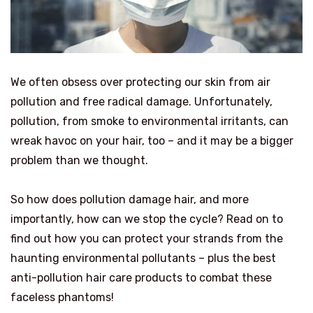
We often obsess over protecting our skin from air
pollution and free radical damage. Unfortunately,
pollution, from smoke to environmental irritants, can
wreak havoc on your hair, too – and it may be a bigger
problem than we thought.
So how does pollution damage hair, and more
importantly, how can we stop the cycle? Read on to
find out how you can protect your strands from the
haunting environmental pollutants – plus the best
anti-pollution hair care products to combat these
faceless phantoms!