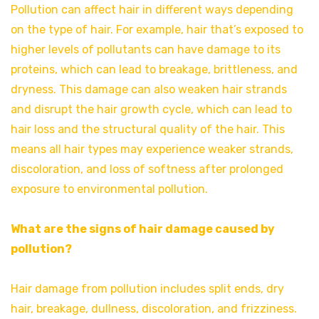
Pollution can affect hair in different ways depending
on the type of hair. For example, hair that’s exposed to
higher levels of pollutants can have damage to its
proteins, which can lead to breakage, brittleness, and
dryness. This damage can also weaken hair strands
and disrupt the hair growth cycle, which can lead to
hair loss and the structural quality of the hair. This
means all hair types may experience weaker strands,
discoloration, and loss of softness after prolonged
exposure to environmental pollution.
What are the signs of hair damage caused by
pollution?
Hair damage from pollution includes split ends, dry
hair, breakage, dullness, discoloration, and frizziness.