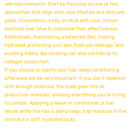
see improvements. Start by focusing on one or two
approaches that align with your lifestyle and skincare
goals. Consistency is key, so stick with your chosen
methods over time to maximize their effectiveness.
Additionally, maintaining a balanced diet, staying
hydrated, protecting your skin from sun damage, and
avoiding habits like smoking can also contribute to
collagen production.
If you choose to clarify your hair, deep conditioning
afterward will be very important. If you don’t replenish
with enough moisture, the scalp goes into oil
production overload, undoing everything you’re trying
to combat. Applying a leave-in conditioner or hair
serum while the hair is damp helps trap moisture in the
strands for soft, hydrated locks.