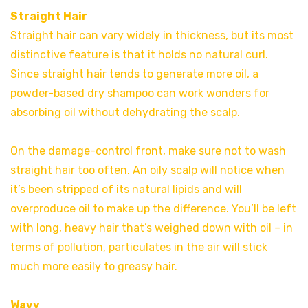
Straight Hair
Straight hair can vary widely in thickness, but its most
distinctive feature is that it holds no natural curl.
Since straight hair tends to generate more oil, a
powder-based dry shampoo can work wonders for
absorbing oil without dehydrating the scalp.
On the damage-control front, make sure not to wash
straight hair too often. An oily scalp will notice when
it’s been stripped of its natural lipids and will
overproduce oil to make up the difference. You’ll be left
with long, heavy hair that’s weighed down with oil – in
terms of pollution, particulates in the air will stick
much more easily to greasy hair.
Wavy