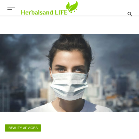
BEAUTY ADVICES