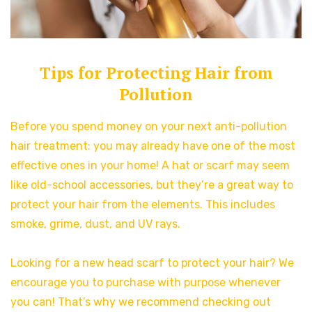
Tips for Protecting Hair from
Pollution
Before you spend money on your next anti-pollution
hair treatment: you may already have one of the most
effective ones in your home! A hat or scarf may seem
like old-school accessories, but they’re a great way to
protect your hair from the elements. This includes
smoke, grime, dust, and UV rays.
Looking for a new head scarf to protect your hair? We
encourage you to purchase with purpose whenever
you can! That’s why we recommend checking out