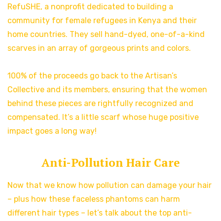
RefuSHE, a nonprofit dedicated to building a
community for female refugees in Kenya and their
home countries. They sell hand-dyed, one-of-a-kind
scarves in an array of gorgeous prints and colors.
100% of the proceeds go back to the Artisan’s
Collective and its members, ensuring that the women
behind these pieces are rightfully recognized and
compensated. It’s a little scarf whose huge positive
impact goes a long way!
Anti-Pollution Hair Care
Now that we know how pollution can damage your hair
– plus how these faceless phantoms can harm
different hair types – let’s talk about the top anti-