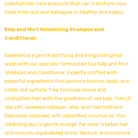
pollution hair care products that can transform your
locks from dull and damaged to healthy and happy!
Kelp and Mint Volumizing Shampoo and
Conditioner:
Experience a gentle purifying and invigorating hair
wash with our specially formulated Sea Kelp and Mint
Shampoo and Conditioner. Expertly crafted with
powerful ingredients that promote bounce, body, and
luster, our sulfate-free formulas revive and
strengthen hair with the goodness of sea kelp, French
sea salt, seaweed collagen, aloe, and rose hydrosol.
Delicately cleansed with saponified coconut oil, this
cleansing duo is gentle enough for color-treated hair
and ensures unparalleled shine, texture, and moisture