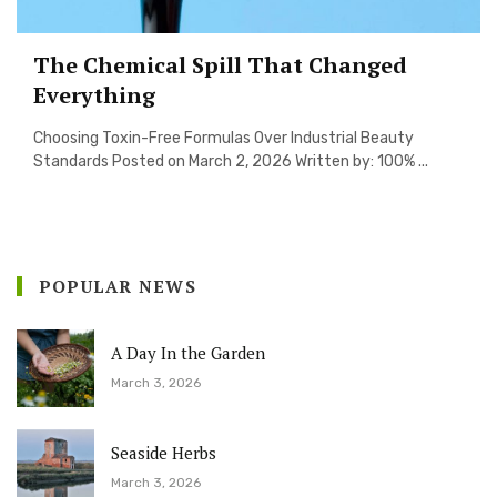
The Chemical Spill That Changed
Everything
Choosing Toxin-Free Formulas Over Industrial Beauty
Standards Posted on March 2, 2026 Written by: 100% ...
POPULAR NEWS
A Day In the Garden
March 3, 2026
Seaside Herbs
March 3, 2026