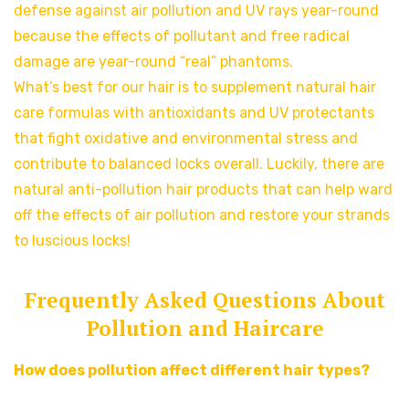
defense against air pollution and UV rays year-round
because the effects of pollutant and free radical
damage are year-round “real” phantoms.
What’s best for our hair is to supplement natural hair
care formulas with antioxidants and UV protectants
that fight oxidative and environmental stress and
contribute to balanced locks overall. Luckily, there are
natural anti-pollution hair products that can help ward
off the effects of air pollution and restore your strands
to luscious locks!
Frequently Asked Questions About
Pollution and Haircare
How does pollution affect different hair types?