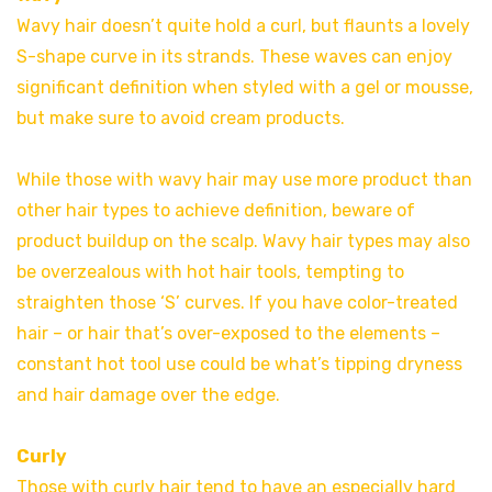
Wavy hair doesn’t quite hold a curl, but flaunts a lovely
S-shape curve in its strands. These waves can enjoy
significant definition when styled with a gel or mousse,
but make sure to avoid cream products.
While those with wavy hair may use more product than
other hair types to achieve definition, beware of
product buildup on the scalp. Wavy hair types may also
be overzealous with hot hair tools, tempting to
straighten those ‘S’ curves. If you have color-treated
hair – or hair that’s over-exposed to the elements –
constant hot tool use could be what’s tipping dryness
and hair damage over the edge.
Curly
Those with curly hair tend to have an especially hard