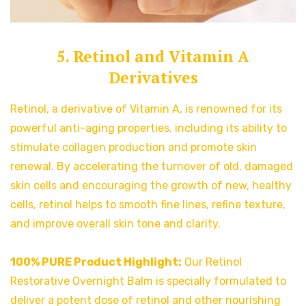
5. Retinol and Vitamin A
Derivatives
Retinol, a derivative of Vitamin A, is renowned for its
powerful anti-aging properties, including its ability to
stimulate collagen production and promote skin
renewal. By accelerating the turnover of old, damaged
skin cells and encouraging the growth of new, healthy
cells, retinol helps to smooth fine lines, refine texture,
and improve overall skin tone and clarity.
100% PURE Product Highlight:
Our Retinol
Restorative Overnight Balm is specially formulated to
deliver a potent dose of retinol and other nourishing