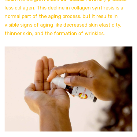
less collagen. This decline in collagen synthesis is a
normal part of the aging process, but it results in
visible signs of aging like decreased skin elasticity,
thinner skin, and the formation of wrinkles.