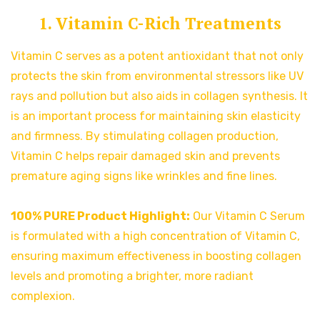
1. Vitamin C-Rich Treatments
Vitamin C serves as a potent antioxidant that not only
protects the skin from environmental stressors like UV
rays and pollution but also aids in collagen synthesis. It
is an important process for maintaining skin elasticity
and firmness. By stimulating collagen production,
Vitamin C helps repair damaged skin and prevents
premature aging signs like wrinkles and fine lines.
100% PURE Product Highlight:
Our Vitamin C Serum
is formulated with a high concentration of Vitamin C,
ensuring maximum effectiveness in boosting collagen
levels and promoting a brighter, more radiant
complexion.