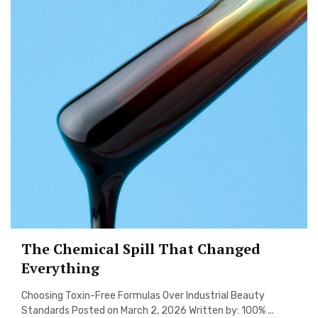
The Chemical Spill That Changed
Everything
Choosing Toxin-Free Formulas Over Industrial Beauty
Standards Posted on March 2, 2026 Written by: 100% ...