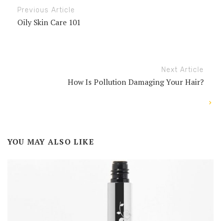
Previous Article
Oily Skin Care 101
Next Article
How Is Pollution Damaging Your Hair?
YOU MAY ALSO LIKE