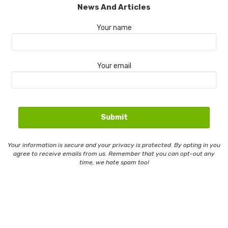
News And Articles
Your name
Your email
Your information is secure and your privacy is protected. By opting in you
agree to receive emails from us. Remember that you can opt-out any
time, we hate spam too!