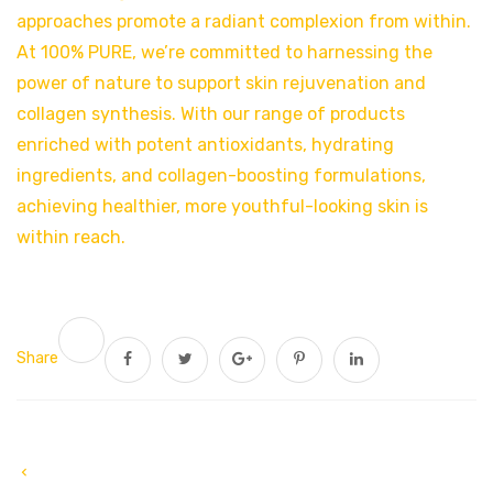
approaches promote a radiant complexion from within.
At 100% PURE, we’re committed to harnessing the
power of nature to support skin rejuvenation and
collagen synthesis. With our range of products
enriched with potent antioxidants, hydrating
ingredients, and collagen-boosting formulations,
achieving healthier, more youthful-looking skin is
within reach.
Share