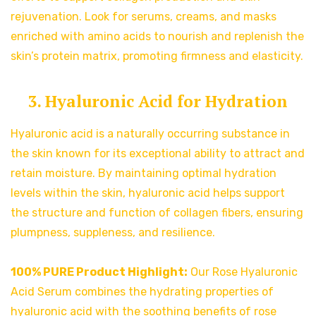
rejuvenation. Look for serums, creams, and masks
enriched with amino acids to nourish and replenish the
skin’s protein matrix, promoting firmness and elasticity.
3. Hyaluronic Acid for Hydration
Hyaluronic acid is a naturally occurring substance in
the skin known for its exceptional ability to attract and
retain moisture. By maintaining optimal hydration
levels within the skin, hyaluronic acid helps support
the structure and function of collagen fibers, ensuring
plumpness, suppleness, and resilience.
100% PURE Product Highlight:
Our Rose Hyaluronic
Acid Serum combines the hydrating properties of
hyaluronic acid with the soothing benefits of rose