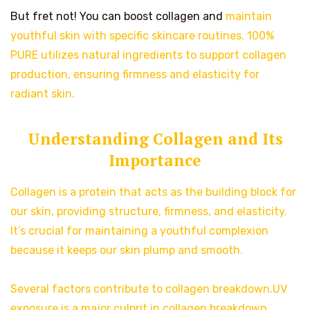
But fret not! You can boost collagen and
maintain
youthful skin with specific skincare routines. 100%
PURE utilizes natural ingredients to support collagen
production, ensuring firmness and elasticity for
radiant skin.
Understanding Collagen and Its
Importance
Collagen is a protein that acts as the building block for
our skin, providing structure, firmness, and elasticity.
It’s crucial for maintaining a youthful complexion
because it keeps our skin plump and smooth.
Several factors contribute to collagen breakdown.UV
exposure is a major culprit in collagen breakdown.