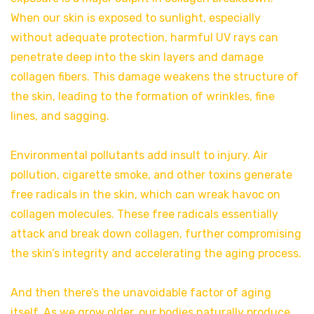
When our skin is exposed to sunlight, especially
without adequate protection, harmful UV rays can
penetrate deep into the skin layers and damage
collagen fibers. This damage weakens the structure of
the skin, leading to the formation of wrinkles, fine
lines, and sagging.
Environmental pollutants add insult to injury. Air
pollution, cigarette smoke, and other toxins generate
free radicals in the skin, which can wreak havoc on
collagen molecules. These free radicals essentially
attack and break down collagen, further compromising
the skin’s integrity and accelerating the aging process.
And then there’s the unavoidable factor of aging
itself. As we grow older, our bodies naturally produce