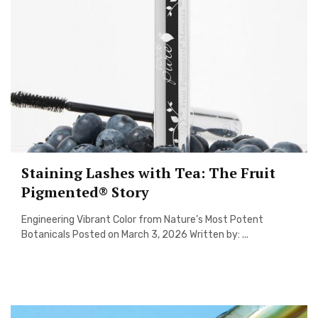
Staining Lashes with Tea: The Fruit
Pigmented® Story
Engineering Vibrant Color from Nature’s Most Potent
Botanicals Posted on March 3, 2026 Written by: ...