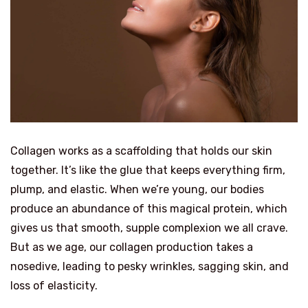
Collagen works as a scaffolding that holds our skin
together. It’s like the glue that keeps everything firm,
plump, and elastic. When we’re young, our bodies
produce an abundance of this magical protein, which
gives us that smooth, supple complexion we all crave.
But as we age, our collagen production takes a
nosedive, leading to pesky wrinkles, sagging skin, and
loss of elasticity.