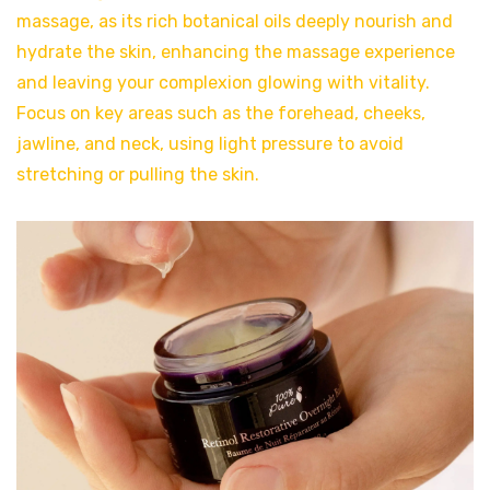
massage, as its rich botanical oils deeply nourish and
hydrate the skin, enhancing the massage experience
and leaving your complexion glowing with vitality.
Focus on key areas such as the forehead, cheeks,
jawline, and neck, using light pressure to avoid
stretching or pulling the skin.