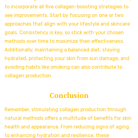
to incorporate all five collagen-boosting strategies to
see improvements. Start by focusing on one or two
approaches that align with your lifestyle and skincare
goals. Consistency is key, so stick with your chosen
methods over time to maximize their effectiveness.
Additionally, maintaining a balanced diet, staying
hydrated, protecting your skin from sun damage, and
avoiding habits like smoking can also contribute to
collagen production.
Conclusion
Remember, stimulating collagen production through
natural methods offers a multitude of benefits for skin
health and appearance. From reducing signs of aging
to enhancing hydration and resilience, these