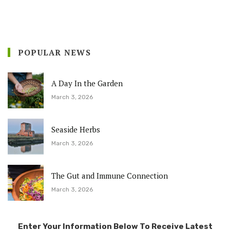
POPULAR NEWS
A Day In the Garden
March 3, 2026
Seaside Herbs
March 3, 2026
The Gut and Immune Connection
March 3, 2026
Enter Your Information Below To Receive Latest