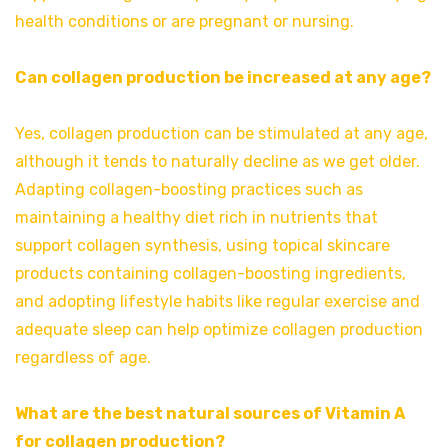
health conditions or are pregnant or nursing.
Can collagen production be increased at any age?
Yes, collagen production can be stimulated at any age,
although it tends to naturally decline as we get older.
Adapting collagen-boosting practices such as
maintaining a healthy diet rich in nutrients that
support collagen synthesis, using topical skincare
products containing collagen-boosting ingredients,
and adopting lifestyle habits like regular exercise and
adequate sleep can help optimize collagen production
regardless of age.
What are the best natural sources of Vitamin A
for collagen production?