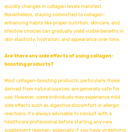
quickly changes in collagen levels manifest.
Nonetheless, staying committed to collagen-
enhancing habits like proper nutrition, skincare, and
lifestyle choices can gradually yield visible benefits in
skin elasticity, hydration, and appearance over time.
Are there any side effects of using collagen-
boosting products?
Most collagen-boosting products, particularly those
derived from natural sources, are generally safe for
use. However, some individuals may experience mild
side effects such as digestive discomfort or allergic
reactions. It’s always advisable to consult with a
healthcare professional before starting any new
supplement regimen, especially if you have underlying