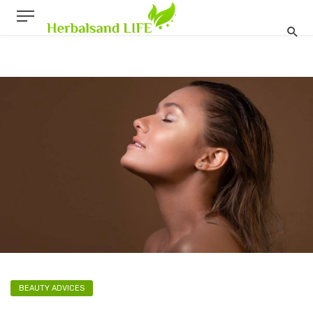
BEAUTY ADVICES