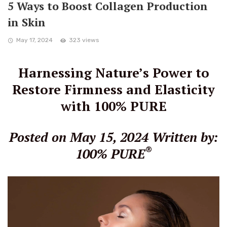
5 Ways to Boost Collagen Production
in Skin
May 17, 2024
323 views
Harnessing Nature’s Power to
Restore Firmness and Elasticity
with 100% PURE
Posted on May 15, 2024
Written by:
®
100% PURE