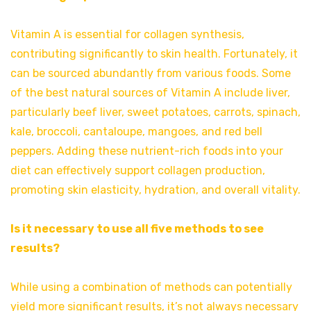
Vitamin A is essential for collagen synthesis,
contributing significantly to skin health. Fortunately, it
can be sourced abundantly from various foods. Some
of the best natural sources of Vitamin A include liver,
particularly beef liver, sweet potatoes, carrots, spinach,
kale, broccoli, cantaloupe, mangoes, and red bell
peppers. Adding these nutrient-rich foods into your
diet can effectively support collagen production,
promoting skin elasticity, hydration, and overall vitality.
Is it necessary to use all five methods to see
results?
While using a combination of methods can potentially
yield more significant results, it’s not always necessary