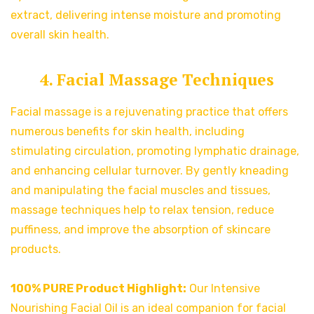
extract, delivering intense moisture and promoting
overall skin health.
4. Facial Massage Techniques
Facial massage is a rejuvenating practice that offers
numerous benefits for skin health, including
stimulating circulation, promoting lymphatic drainage,
and enhancing cellular turnover. By gently kneading
and manipulating the facial muscles and tissues,
massage techniques help to relax tension, reduce
puffiness, and improve the absorption of skincare
products.
100% PURE Product Highlight:
Our Intensive
Nourishing Facial Oil is an ideal companion for facial