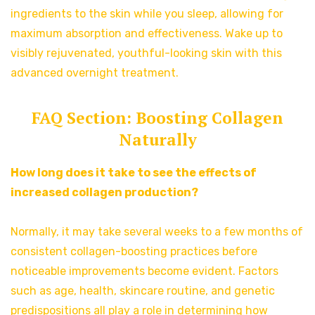
ingredients to the skin while you sleep, allowing for
maximum absorption and effectiveness. Wake up to
visibly rejuvenated, youthful-looking skin with this
advanced overnight treatment.
FAQ Section: Boosting Collagen
Naturally
How long does it take to see the effects of
increased collagen production?
Normally, it may take several weeks to a few months of
consistent collagen-boosting practices before
noticeable improvements become evident. Factors
such as age, health, skincare routine, and genetic
predispositions all play a role in determining how