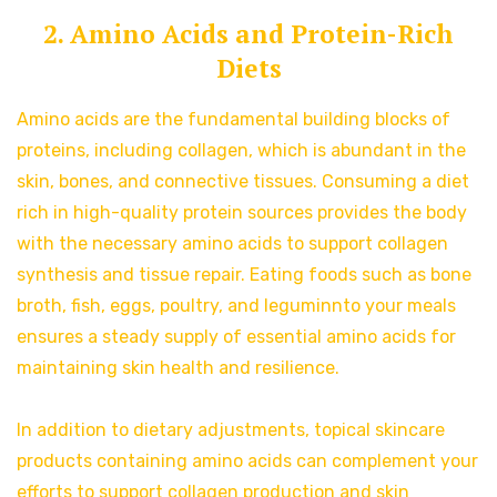
2. Amino Acids and Protein-Rich
Diets
Amino acids are the fundamental building blocks of
proteins, including collagen, which is abundant in the
skin, bones, and connective tissues. Consuming a diet
rich in high-quality protein sources provides the body
with the necessary amino acids to support collagen
synthesis and tissue repair. Eating foods such as bone
broth, fish, eggs, poultry, and leguminnto your meals
ensures a steady supply of essential amino acids for
maintaining skin health and resilience.
In addition to dietary adjustments, topical skincare
products containing amino acids can complement your
efforts to support collagen production and skin