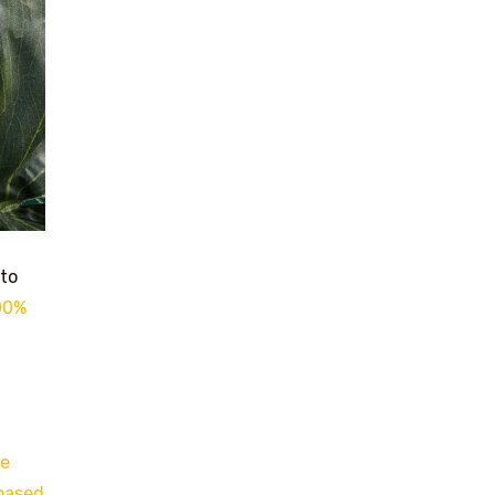
 to
100%
he
-based