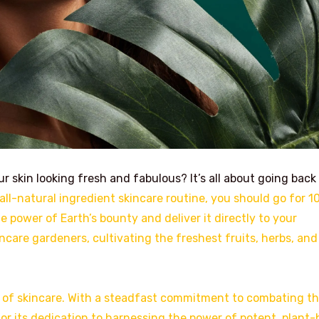
 skin looking fresh and fabulous? It’s all about going back
all-natural ingredient skincare routine, you should go for 
 power of Earth’s bounty and deliver it directly to your
ncare gardeners, cultivating the freshest fruits, herbs, and
m of skincare. With a steadfast commitment to combating t
for its dedication to harnessing the power of potent, plant