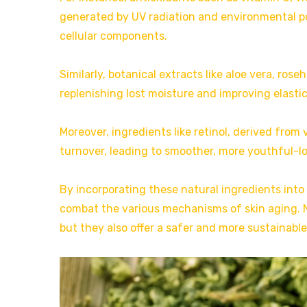
generated by UV radiation and environmental po
cellular components.
Similarly, botanical extracts like aloe vera, rose
replenishing lost moisture and improving elastic
Moreover, ingredients like retinol, derived from
turnover, leading to smoother, more youthful-lo
By incorporating these natural ingredients into
combat the various mechanisms of skin aging. N
but they also offer a safer and more sustainabl