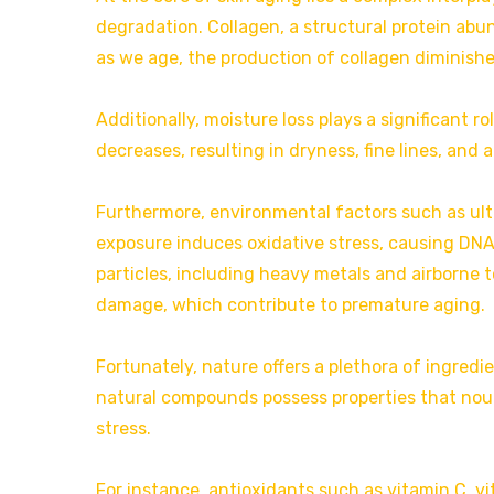
degradation. Collagen, a structural protein abun
as we age, the production of collagen diminishe
Additionally, moisture loss plays a significant rol
decreases, resulting in dryness, fine lines, and 
Furthermore, environmental factors such as ultr
exposure induces oxidative stress, causing DN
particles, including heavy metals and airborne t
damage, which contribute to premature aging.
Fortunately, nature offers a plethora of ingredi
natural compounds possess properties that nouri
stress.
For instance, antioxidants such as vitamin C, vi