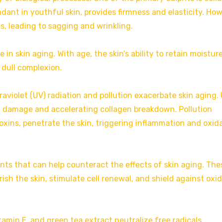
dant in youthful skin, provides firmness and elasticity. How
s, leading to sagging and wrinkling.
e in skin aging. With age, the skin’s ability to retain moistur
a dull complexion.
aviolet (UV) radiation and pollution exacerbate skin aging.
A damage and accelerating collagen breakdown. Pollution
oxins, penetrate the skin, triggering inflammation and oxid
ents that can help counteract the effects of skin aging. The
sh the skin, stimulate cell renewal, and shield against oxi
tamin E, and green tea extract neutralize free radicals