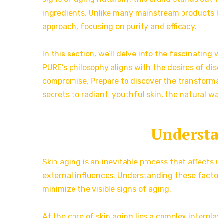
ingredients. Unlike many mainstream products l
approach, focusing on purity and efficacy.
In this section, we’ll delve into the fascinatin
PURE’s philosophy aligns with the desires of d
compromise. Prepare to discover the transforma
secrets to radiant, youthful skin, the natural wa
Understa
Skin aging is an inevitable process that affects
external influences. Understanding these factor
minimize the visible signs of aging.
At the core of skin aging lies a complex interpla