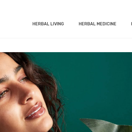
HERBAL LIVING
HERBAL MEDICINE