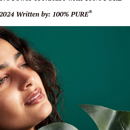
®
 2024
Written by: 100% PURE