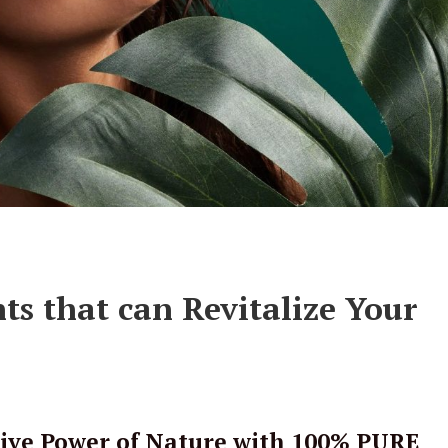
ts that can Revitalize Your
ive Power of Nature with 100% PURE