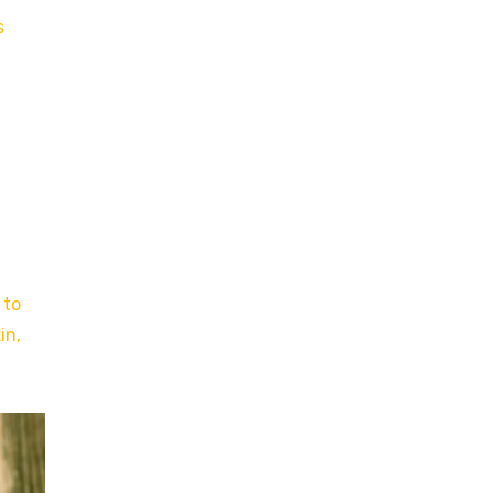
s
 to
in,