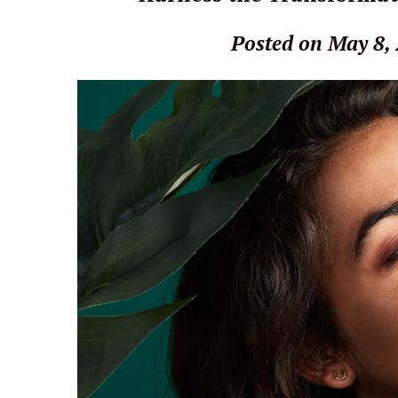
Posted on May 8,