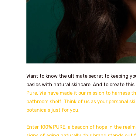
Want to know the ultimate secret to keeping your
basics with natural skincare. And to create this
Pure. We have made it our mission to harness the
bathroom shelf. Think of us as your personal ski
botanicals just for you.
Enter 100% PURE, a beacon of hope in the real
signs of aging naturally, this brand stands out 