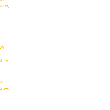
ever,
e
 UV
ative
se
dative