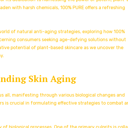
aden with harsh chemicals, 100% PURE offers a refreshing
g world of natural anti-aging strategies, exploring how 100%
iscerning consumers seeking age-defying solutions without
tive potential of plant-based skincare as we uncover the
y.
nding Skin Aging
 us all, manifesting through various biological changes and
s is crucial in formulating effective strategies to combat 
y of biological processes. One of the primary culprits is coll