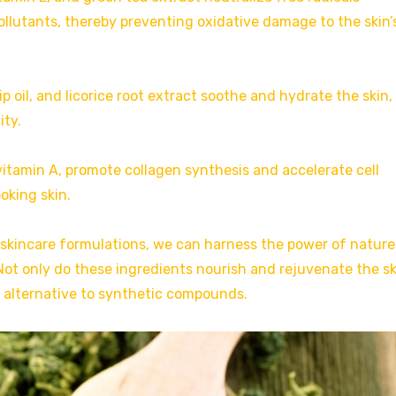
llutants, thereby preventing oxidative damage to the skin’
hip oil, and licorice root extract soothe and hydrate the skin,
ity.
 vitamin A, promote collagen synthesis and accelerate cell
oking skin.
 skincare formulations, we can harness the power of nature
ot only do these ingredients nourish and rejuvenate the sk
e alternative to synthetic compounds.