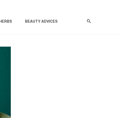
HERBS
BEAUTY ADVICES