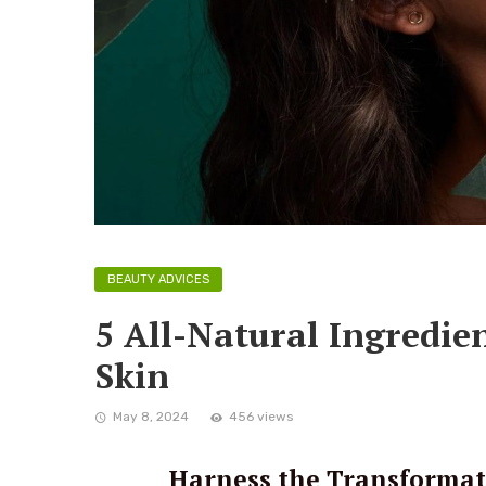
BEAUTY ADVICES
5 All-Natural Ingredien
Skin
May 8, 2024
456 views
Harness the Transformat