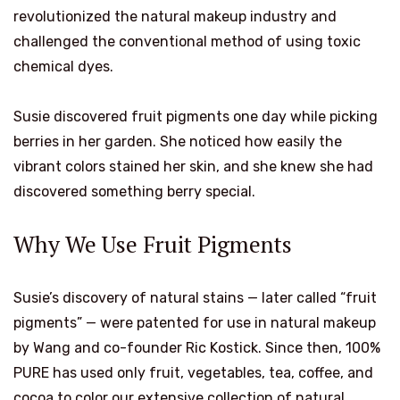
revolutionized the natural makeup industry and
challenged the conventional method of using toxic
chemical dyes.
Susie discovered fruit pigments one day while picking
berries in her garden. She noticed how easily the
vibrant colors stained her skin, and she knew she had
discovered something berry special.
Why We Use Fruit Pigments
Susie’s discovery of natural stains — later called “fruit
pigments” — were patented for use in natural makeup
by Wang and co-founder Ric Kostick. Since then, 100%
PURE has used only fruit, vegetables, tea, coffee, and
cocoa to color our extensive collection of natural