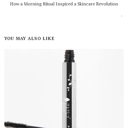
How a Morning Ritual Inspired a Skincare Revolution
YOU MAY ALSO LIKE