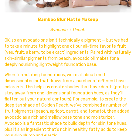
Bamboo Blur Matte Makeup
Avocado + Peach
OK, so an avocado one isn’t technically a pigment — but we had
to take a minute to highlight one of our all-time favorite fruit
(yes,
fruit: a berry, to be exact) ingredients! Paired with naturally
skin-similar pigments from peach, avocado oil makes for a
deeply nourishing, lightweight foundation base.
When formulating foundations, we’re all about multi-
dimensional color that draws from a number of different base
colorants. This helps us create shades that have depth (pro tip:
stay away from one-dimensional foundation hues, as they’ll
flatten out your natural contours). For example, to create the
deep tan shade of Golden Peach, we’ve combined a number of
fruit pigments (peach, apricot, carrot, and tomato), then added
avocado as a rich and mellow base tone and moisturizer.
Avocado is a fantastic shade to build depth for skin tone hues,
plus it’s an ingredient that’s rich in healthy fatty acids to keep
your skin plump and elastic.