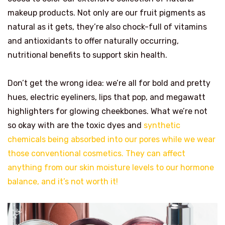
makeup products. Not only are our fruit pigments as
natural as it gets, they’re also chock-full of vitamins
and antioxidants to offer naturally occurring,
nutritional benefits to support skin health.
Don’t get the wrong idea: we’re all for bold and pretty
hues, electric eyeliners, lips that pop, and megawatt
highlighters for glowing cheekbones. What we’re not
so okay with are the toxic dyes and
synthetic
chemicals being absorbed into our pores while we wear
those conventional cosmetics. They can affect
anything from our skin moisture levels to our hormone
balance, and it’s not worth it!