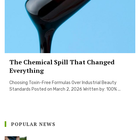
The Chemical Spill That Changed
Everything
Choosing Toxin-Free Formulas Over Industrial Beauty
Standards Posted on March 2, 2026 Written by: 100% ...
POPULAR NEWS