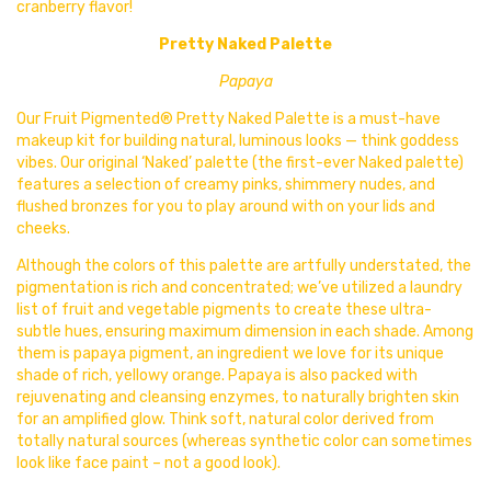
cranberry flavor!
Pretty Naked Palette
Papaya
Our
Fruit Pigmented® Pretty Naked Palette is a must-have
makeup kit for building natural, luminous looks — think goddess
vibes. Our original ‘Naked’ palette (the first-ever Naked palette)
features a selection of creamy pinks, shimmery nudes, and
flushed bronzes for you to play around with on your lids and
cheeks.
Although the colors of this palette are artfully understated, the
pigmentation is rich and concentrated; we’ve utilized a laundry
list of fruit and vegetable pigments to create these ultra-
subtle hues, ensuring maximum dimension in each shade. Among
them is papaya pigment, an ingredient we love for its unique
shade of rich, yellowy orange. Papaya is also packed with
rejuvenating and cleansing enzymes, to naturally brighten skin
for an amplified glow. Think soft, natural color derived from
totally natural sources (whereas synthetic color can sometimes
look like face paint – not a good look).