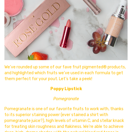
We’ve rounded up some of our fave fruit pigmented® products,
and highlighted which fruits we’ve used in each formula to get
them perfect for your pout. Let’s take a peek!
Poppy Lipstick
Pomegranate
Pomegranate is one of our favorite fruits to work with, thanks
to its superior staining power (ever stained a shirt with
pomegranate juice?), high levels of vitamin C, and stellar knack
for treating skin roughness and flakiness. We’re able to achieve