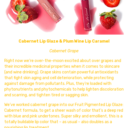
Cabernet Lip Glaze & Plum Wine Lip Caramel
Cabernet Grape
Right now we’re over-the-moon excited
about over grapes and
their incredible medicinal properties when it comes to skincare
(and wine drinking). Grape skins contain powerful antioxidants
that fight skin aging and cell deterioration, while protecting
against damage from pollutants. Plus, they’re loaded with
phytonutrients and phytochemicals to help lighten discoloration
and scarring, and tighten tired or sagging skin.
We’ve worked cabernet grape into our Fruit Pigmented Lip Glaze:
Cabernet formula, to get a sheer wash of color that’s a deep red
with blue and pink undertones. Super silky and emollient, this is a
totally buildable lip color that – as usual – also doubles as a
nourishing lip treatment.