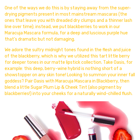
One of the ways we do this is by staying away from the super-
drying pigments present in most mainstream mascaras (the
ones that leave you with dreaded dry clumps and a thinner lash
line over time); instead, we put blackberries to work in our
Maracuja Mascara formula, for a deep and luscious purple hue
that’s dramatic but not damaging.
We adore the sultry midnight tones found in the flesh and juice
of the blackberry, which is why we utilized this tart little berry
for deeper tones in our matte lipstick collection. Take Oasis, for
example: this deep, berry-wine hybrid is nothing short of a
showstopper on any skin tone! Looking to summon your inner fall
goddess? Pair Oasis with Maracuja Mascara in Blackberry, then
blend a little Sugar Plum Lip & Cheek Tint (also pigment by
blackberries!) into your cheeks for a naturally wind-chilled flush.