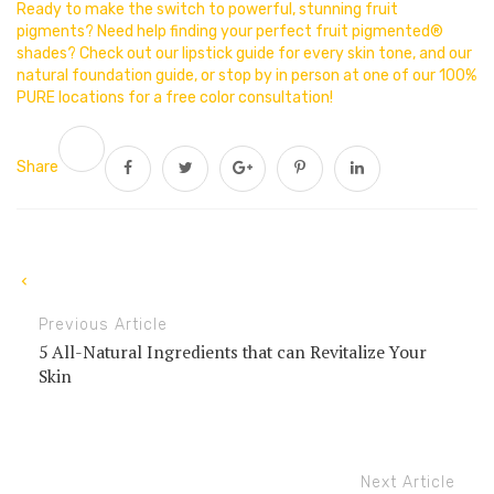
Ready to make the switch to powerful, stunning fruit
pigments? Need help finding your perfect fruit pigmented®
shades? Check out our lipstick guide for every skin tone, and our
natural foundation guide, or stop by in person at one of our 100%
PURE locations for a free color consultation!
Share
Previous Article
5 All-Natural Ingredients that can Revitalize Your
Skin
Next Article