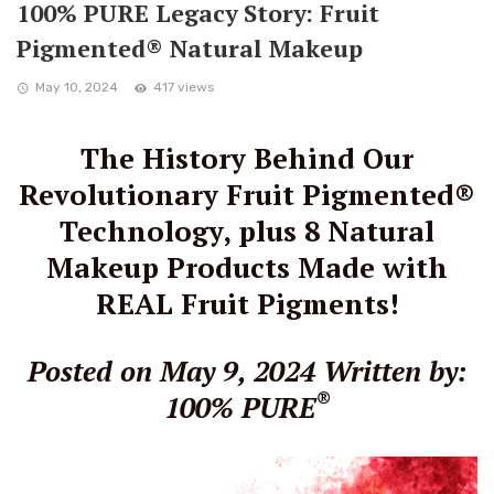
100% PURE Legacy Story: Fruit
Pigmented® Natural Makeup
May 10, 2024
417 views
The History Behind Our
Revolutionary Fruit Pigmented®
Technology, plus 8 Natural
Makeup Products Made with
REAL Fruit Pigments!
Posted on May 9, 2024
Written by:
®
100% PURE