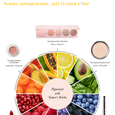
flowers, pomegranates… just to name a few!