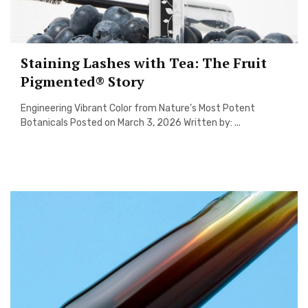
Staining Lashes with Tea: The Fruit
Pigmented® Story
Engineering Vibrant Color from Nature’s Most Potent
Botanicals Posted on March 3, 2026 Written by: ...