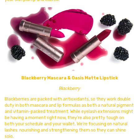
Blackberry Mascara & Oasis Matte Lipstick
Blackberry
Blackberries are packed with antioxidants, so they work double
duty in both
mascara and lip formulas as both a natural pigment
and vitamin-packed treatment. While eyelash extensions might
be having a moment right now, they’re also pretty tough on
both your schedule and your wallet. We’re focusing on natural
lashes: nourishing and strengthening them so they can shine
solo.