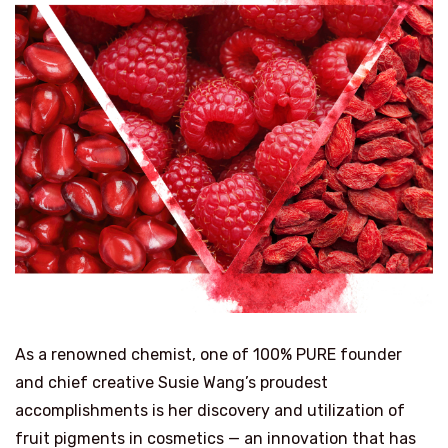
As a renowned chemist, one of 100% PURE founder
and chief creative Susie Wang’s proudest
accomplishments is her discovery and utilization of
fruit pigments in cosmetics — an innovation that has