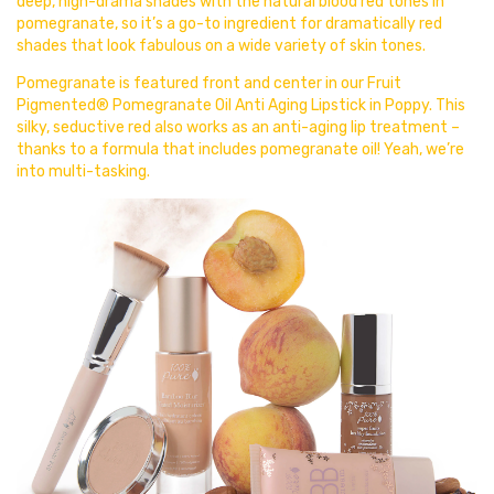
deep, high-drama shades with the natural blood red tones in
pomegranate, so it’s a go-to ingredient for dramatically red
shades that look fabulous on a wide variety of skin tones.
Pomegranate is featured front and center in our Fruit
Pigmented® Pomegranate Oil Anti Aging Lipstick in
Poppy. This
silky, seductive red also works as an anti-aging lip treatment –
thanks to a formula that includes pomegranate oil! Yeah, we’re
into multi-tasking.