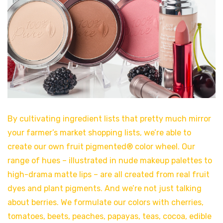
By cultivating ingredient lists that pretty much mirror
your farmer’s market shopping lists, we’re able to
create our own fruit pigmented® color wheel. Our
range of hues – illustrated in nude makeup palettes to
high-drama matte lips – are all created from real fruit
dyes and plant pigments. And we’re not just talking
about berries. We formulate our colors with cherries,
tomatoes, beets, peaches, papayas, teas, cocoa, edible