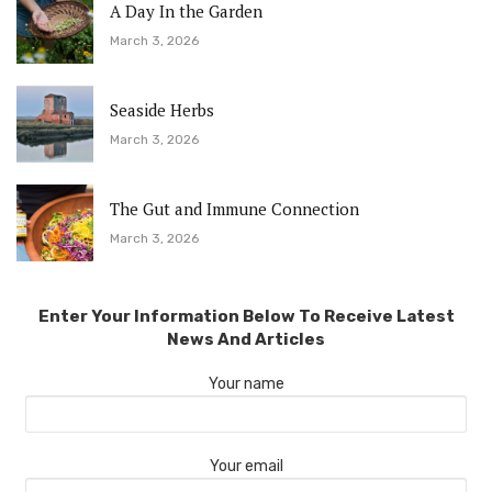
A Day In the Garden
March 3, 2026
Seaside Herbs
March 3, 2026
The Gut and Immune Connection
March 3, 2026
Enter Your Information Below To Receive Latest
News And Articles
Your name
Your email