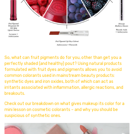
So, what can fruit pigments do for you, other than get you a
perfectly shaded (and healthy) pout? Using natural products
formulated with fruit dyes and pigments allows you to avoid
common colorants used in mainstream beauty products:
synthetic dyes and iron oxides, both of which can act as
irritants associated with inflammation, allergic reactions, and
breakouts.
Check out our breakdown on
what gives makeup its color for a
mini lesson on cosmetic colorants – and why you should be
suspicious of synthetic ones.