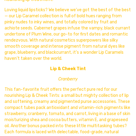
Loving liquid lipsticks? We believe we’ve got the best of the best
— our Lip Caramel collection is full of bold hues ranging from
pinky nudes to inky wines, and totally colored by fruit and
achiote seeds. Cabernet grapes infuse the vampy, black currant
undertone of Plum Wine, our go-to for first dates and romantic
rendezvous. With natural cosmetics superpowers like silky
smooth coverage and intense pigment from natural dyes like
grape, blueberry, and blackcurrant, it’s a wonder Lip Caramels
haven’t taken over the world.
Lip & Cheek Tint
Cranberry
This fan-favorite fruit offers the perfect pure red for our
nourishing
Lip & Cheek Tints: a small but mighty collection of lip
and softening, creamy and pigmented purse accessories. These
compact tubes pack antioxidant and vitamin-rich pigments like
strawberry, cranberry, tomato, and carrot, living in a base of skin
moisturizing shea and cocoa butters, vitamin E, and grapeseed
oil. Another bonus packed into these little multitasking tubes?
Each formula is laced with delectable, food-grade, natural