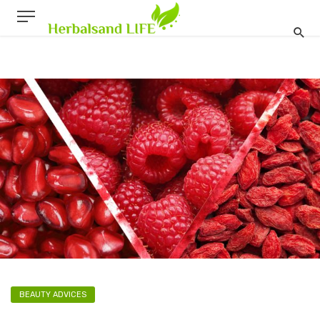
BEAUTY ADVICES