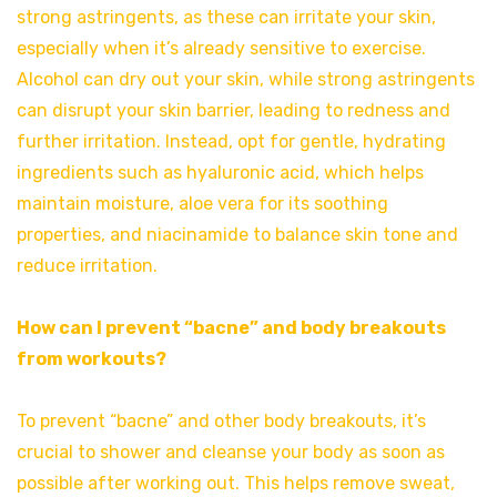
strong astringents, as these can irritate your skin,
especially when it’s already sensitive to exercise.
Alcohol can dry out your skin, while strong astringents
can disrupt your skin barrier, leading to redness and
further irritation. Instead, opt for gentle, hydrating
ingredients such as hyaluronic acid, which helps
maintain moisture, aloe vera for its soothing
properties, and niacinamide to balance skin tone and
reduce irritation.
How can I prevent “bacne” and body breakouts
from workouts?
To prevent “bacne” and other body breakouts, it’s
crucial to shower and cleanse your body as soon as
possible after working out. This helps remove sweat,