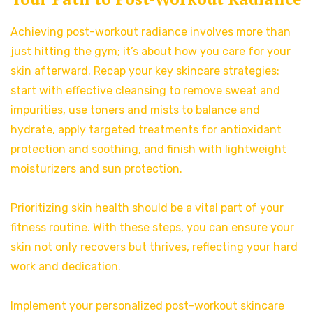
Achieving post-workout radiance involves more than
just hitting the gym; it’s about how you care for your
skin afterward. Recap your key skincare strategies:
start with effective cleansing to remove sweat and
impurities, use toners and mists to balance and
hydrate, apply targeted treatments for antioxidant
protection and soothing, and finish with lightweight
moisturizers and sun protection.
Prioritizing skin health should be a vital part of your
fitness routine. With these steps, you can ensure your
skin not only recovers but thrives, reflecting your hard
work and dedication.
Implement your personalized post-workout skincare