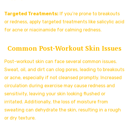
Targeted Treatments:
If you’re prone to breakouts
or redness, apply targeted treatments like salicylic acid
for acne or niacinamide for calming redness.
Common Post-Workout Skin Issues
Post-workout skin can face several common issues.
Sweat, oil, and dirt can clog pores, leading to breakouts
or acne, especially if not cleansed promptly. Increased
circulation during exercise may cause redness and
sensitivity, leaving your skin looking flushed or
irritated. Additionally, the loss of moisture from
sweating can dehydrate the skin, resulting in a rough
or dry texture.