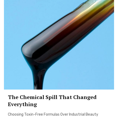
The Chemical Spill That Changed
Everything
Choosing Toxin-Free Formulas Over Industrial Beauty