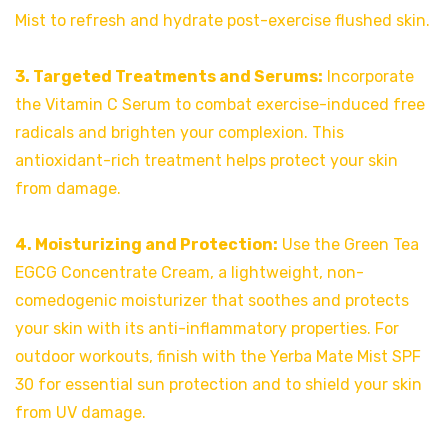
Mist to refresh and hydrate post-exercise flushed skin.
3. Targeted Treatments and Serums:
Incorporate
the Vitamin C Serum to combat exercise-induced free
radicals and brighten your complexion. This
antioxidant-rich treatment helps protect your skin
from damage.
4. Moisturizing and Protection:
Use the Green Tea
EGCG Concentrate Cream, a lightweight, non-
comedogenic moisturizer that soothes and protects
your skin with its anti-inflammatory properties. For
outdoor workouts, finish with the Yerba Mate Mist SPF
30 for essential sun protection and to shield your skin
from UV damage.