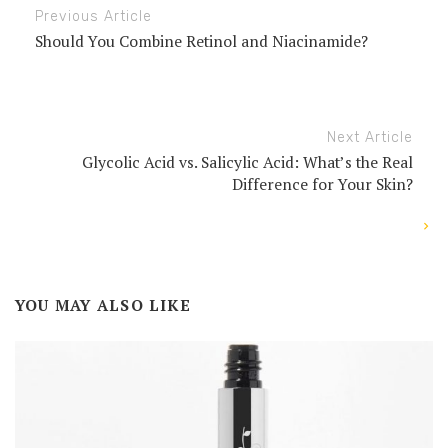
Previous Article
Should You Combine Retinol and Niacinamide?
Next Article
Glycolic Acid vs. Salicylic Acid: What’s the Real
Difference for Your Skin?
YOU MAY ALSO LIKE