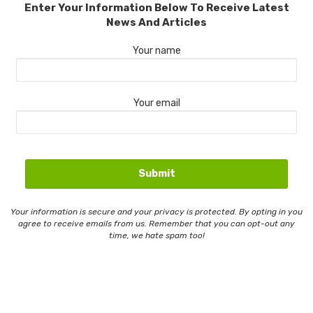
Enter Your Information Below To Receive Latest
News And Articles
Your name
Your email
Your information is secure and your privacy is protected. By opting in you
agree to receive emails from us. Remember that you can opt-out any
time, we hate spam too!