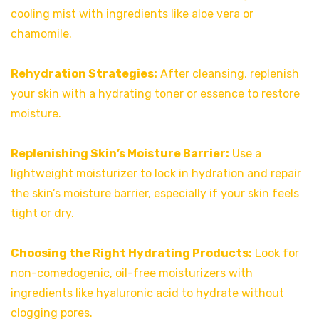
cooling mist with ingredients like aloe vera or
chamomile.
Rehydration Strategies:
After cleansing, replenish
your skin with a hydrating toner or essence to restore
moisture.
Replenishing Skin’s Moisture Barrier:
Use a
lightweight moisturizer to lock in hydration and repair
the skin’s moisture barrier, especially if your skin feels
tight or dry.
Choosing the Right Hydrating Products:
Look for
non-comedogenic, oil-free moisturizers with
ingredients like hyaluronic acid to hydrate without
clogging pores.