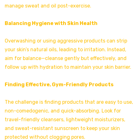
manage sweat and oil post-exercise.
Balancing Hygiene with Skin Health
Overwashing or using aggressive products can strip
your skin’s natural oils, leading to irritation. Instead,
aim for balance—cleanse gently but effectively, and
follow up with hydration to maintain your skin barrier.
Finding Effective, Gym-Friendly Products
The challenge is finding products that are easy to use,
non-comedogenic, and quick-absorbing. Look for
travel-friendly cleansers, lightweight moisturizers,
and sweat-resistant sunscreen to keep your skin
protected without clogging pores.