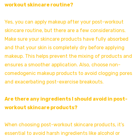
workout skincare routine?
Yes, you can apply makeup after your post-workout
skincare routine, but there are a few considerations.
Make sure your skincare products have fully absorbed
and that your skin is completely dry before applying
makeup. This helps prevent the mixing of products and
ensures a smoother application. Also, choose non-
comedogenic makeup products to avoid clogging pores
and exacerbating post-exercise breakouts.
Are there any ingredients I should avoid in post-
workout skincare products?
When choosing post-workout skincare products, it’s
essential to avoid harsh ingredients like alcohol or