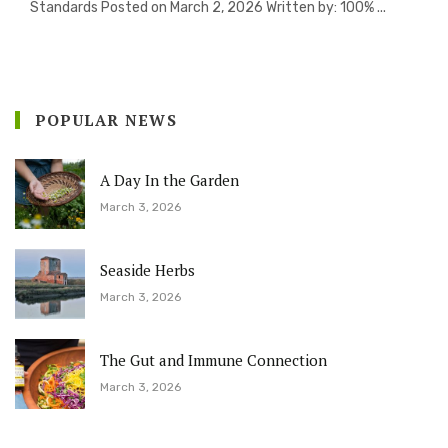
Standards Posted on March 2, 2026 Written by: 100% ...
POPULAR NEWS
A Day In the Garden
March 3, 2026
Seaside Herbs
March 3, 2026
The Gut and Immune Connection
March 3, 2026