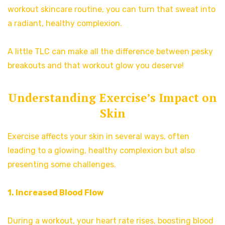
workout skincare routine, you can turn that sweat into
a radiant, healthy complexion.
A little TLC can make all the difference between pesky
breakouts and that workout glow you deserve!
Understanding Exercise’s Impact on
Skin
Exercise affects your skin in several ways, often
leading to a glowing, healthy complexion but also
presenting some challenges.
1. Increased Blood Flow
During a workout, your heart rate rises, boosting blood