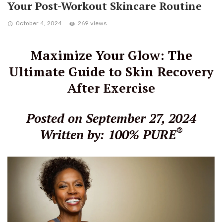
Your Post-Workout Skincare Routine
October 4, 2024
269 views
Maximize Your Glow: The
Ultimate Guide to Skin Recovery
After Exercise
Posted on September 27, 2024
®
Written by: 100% PURE