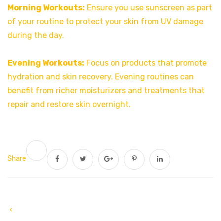
Morning Workouts:
Ensure you use sunscreen as part
of your routine to protect your skin from UV damage
during the day.
Evening Workouts:
Focus on products that promote
hydration and skin recovery. Evening routines can
benefit from richer moisturizers and treatments that
repair and restore skin overnight.
Share