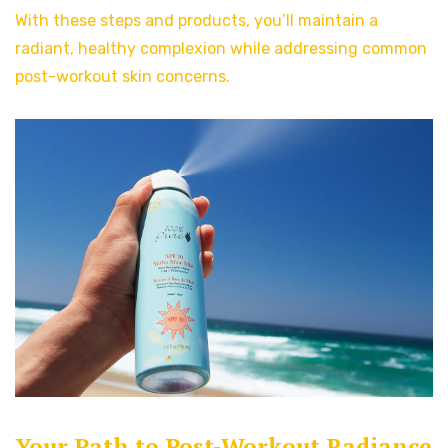
With these steps and products, you’ll maintain a
radiant, healthy complexion while addressing common
post-workout skin concerns.
Your Path to Post-Workout Radiance