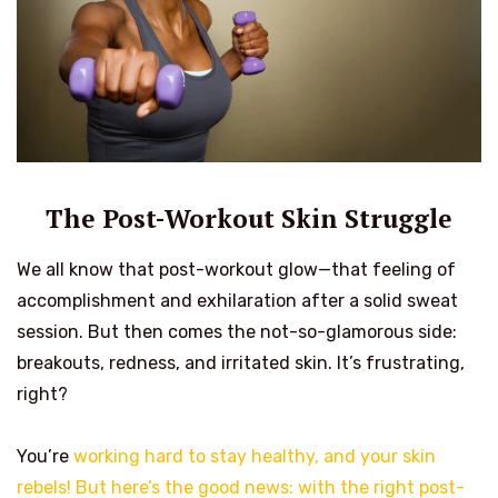
The Post-Workout Skin Struggle
We all know that post-workout glow—that feeling of
accomplishment and exhilaration after a solid sweat
session. But then comes the not-so-glamorous side:
breakouts, redness, and irritated skin. It’s frustrating,
right?
You’re
working hard to stay healthy, and your skin
rebels! But here’s the good news: with the right post-