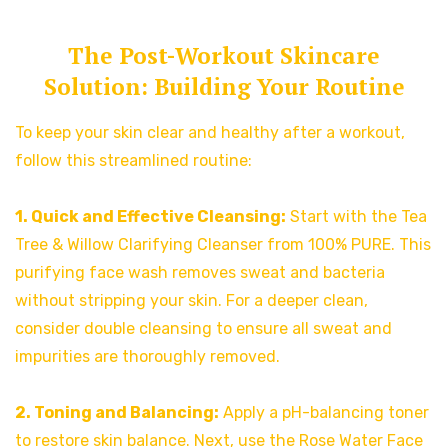
The Post-Workout Skincare
Solution: Building Your Routine
To keep your skin clear and healthy after a workout,
follow this streamlined routine:
1. Quick and Effective Cleansing:
Start with the Tea
Tree & Willow Clarifying Cleanser from 100% PURE. This
purifying face wash removes sweat and bacteria
without stripping your skin. For a deeper clean,
consider double cleansing to ensure all sweat and
impurities are thoroughly removed.
2. Toning and Balancing:
Apply a pH-balancing toner
to restore skin balance. Next, use the Rose Water Face