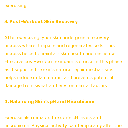
exercising.
3. Post-Workout Skin Recovery
After exercising, your skin undergoes a recovery
process where it repairs and regenerates cells. This
process helps to maintain skin health and resilience.
Effective post-workout skincare is crucial in this phase,
as it supports the skin’s natural repair mechanisms,
helps reduce inflammation, and prevents potential
damage from sweat and environmental factors.
4. Balancing Skin’s pH and Microbiome
Exercise also impacts the skin’s pH levels and
microbiome. Physical activity can temporarily alter the