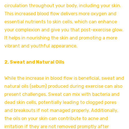
circulation throughout your body, including your skin.
This increased blood flow delivers more oxygen and
essential nutrients to skin cells, which can enhance
your complexion and give you that post-exercise glow.
It helps in nourishing the skin and promoting a more
vibrant and youthful appearance.
2. Sweat and Natural Oils
While the increase in blood flow is beneficial, sweat and
natural oils (sebum) produced during exercise can also
present challenges. Sweat can mix with bacteria and
dead skin cells, potentially leading to clogged pores
and breakouts if not managed properly. Additionally,
the oils on your skin can contribute to acne and
irritation if they are not removed promptly after