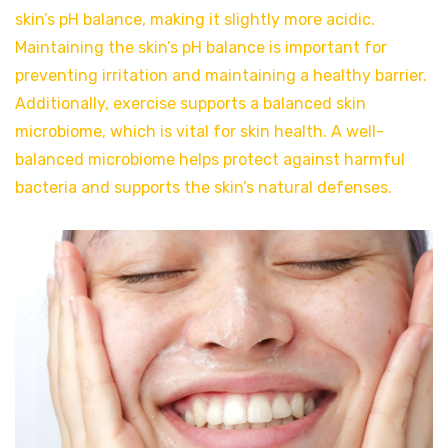
skin’s pH balance, making it slightly more acidic.
Maintaining the skin’s pH balance is important for
preventing irritation and maintaining a healthy barrier.
Additionally, exercise supports a balanced skin
microbiome, which is vital for skin health. A well-
balanced microbiome helps protect against harmful
bacteria and supports the skin’s natural defenses.