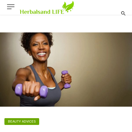
BEAUTY ADVICES