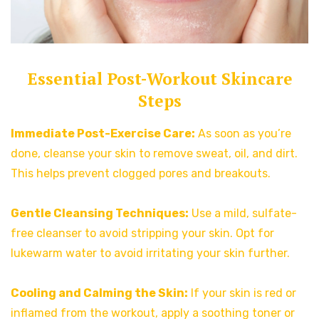
Essential Post-Workout Skincare
Steps
Immediate Post-Exercise Care:
As soon as you’re
done, cleanse your skin to remove sweat, oil, and dirt.
This helps prevent clogged pores and breakouts.
Gentle Cleansing Techniques:
Use a mild, sulfate-
free cleanser to avoid stripping your skin. Opt for
lukewarm water to avoid irritating your skin further.
Cooling and Calming the Skin:
If your skin is red or
inflamed from the workout, apply a soothing toner or