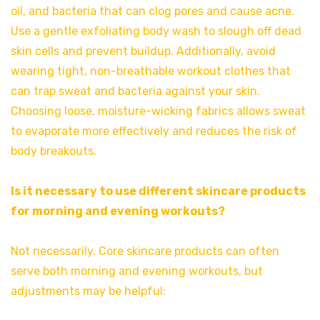
oil, and bacteria that can clog pores and cause acne.
Use a gentle exfoliating body wash to slough off dead
skin cells and prevent buildup. Additionally, avoid
wearing tight, non-breathable workout clothes that
can trap sweat and bacteria against your skin.
Choosing loose, moisture-wicking fabrics allows sweat
to evaporate more effectively and reduces the risk of
body breakouts.
Is it necessary to use different skincare products
for morning and evening workouts?
Not necessarily. Core skincare products can often
serve both morning and evening workouts, but
adjustments may be helpful: