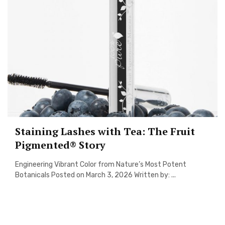
Staining Lashes with Tea: The Fruit
Pigmented® Story
Engineering Vibrant Color from Nature’s Most Potent
Botanicals Posted on March 3, 2026 Written by: ...