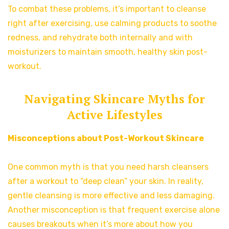
To combat these problems, it’s important to cleanse
right after exercising, use calming products to soothe
redness, and rehydrate both internally and with
moisturizers to maintain smooth, healthy skin post-
workout.
Navigating Skincare Myths for
Active Lifestyles
Misconceptions about Post-Workout Skincare
One common myth is that you need harsh cleansers
after a workout to “deep clean” your skin. In reality,
gentle cleansing is more effective and less damaging.
Another misconception is that frequent exercise alone
causes breakouts when it’s more about how you