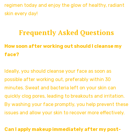
regimen today and enjoy the glow of healthy, radiant
skin every day!
Frequently Asked Questions
How soon after working out should I cleanse my
face?
Ideally, you should cleanse your face as soon as
possible after working out, preferably within 30
minutes. Sweat and bacteria left on your skin can
quickly clog pores, leading to breakouts and irritation.
By washing your face promptly, you help prevent these
issues and allow your skin to recover more effectively.
Can I apply makeup immediately after my post-