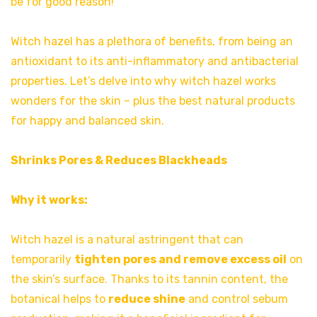
be for good reason!
Witch hazel has a plethora of benefits, from being an
antioxidant to its anti-inflammatory and antibacterial
properties. Let’s delve into why witch hazel works
wonders for the skin – plus the best natural products
for happy and balanced skin.
Shrinks Pores & Reduces Blackheads
Why it works:
Witch hazel is a natural astringent that can
temporarily
tighten pores and remove excess oil
on
the skin’s surface. Thanks to its tannin content, the
botanical helps to
reduce shine
and control sebum