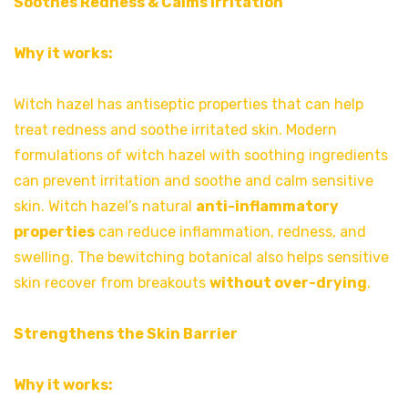
Soothes Redness & Calms Irritation
Why it works:
Witch hazel has antiseptic properties that can help
treat redness and soothe irritated skin. Modern
formulations of witch hazel with soothing ingredients
can prevent irritation and soothe and calm sensitive
skin. Witch hazel’s natural
anti-inflammatory
properties
can reduce inflammation, redness, and
swelling. The bewitching botanical also helps sensitive
skin recover from breakouts
without over-drying
.
Strengthens the Skin Barrier
Why it works: