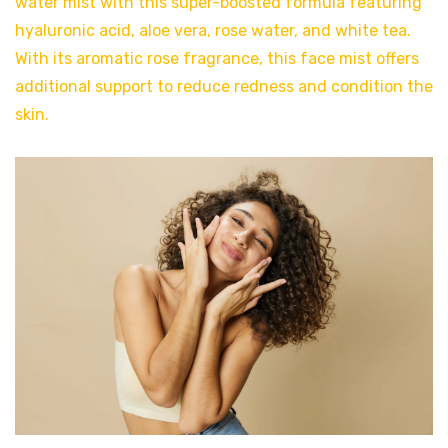
water mist with this super-boosted formula featuring
hyaluronic acid, aloe vera, rose water, and white tea.
With its aromatic rose fragrance, this face mist offers
additional support to reduce redness and condition the
skin.