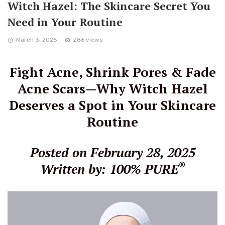
Witch Hazel: The Skincare Secret You
Need in Your Routine
March 3, 2025
286 views
Fight Acne, Shrink Pores & Fade
Acne Scars—Why Witch Hazel
Deserves a Spot in Your Skincare
Routine
Posted on February 28, 2025
®
Written by: 100% PURE