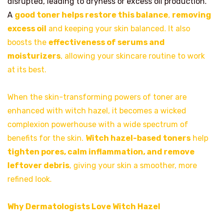
disrupted, leading to dryness or excess oil production.
A
good toner helps restore this balance
,
removing
excess oil
and keeping your skin balanced. It also
boosts the
effectiveness of serums and
moisturizers
, allowing your skincare routine to work
at its best.
When the skin-transforming powers of toner are
enhanced with witch hazel, it becomes a wicked
complexion powerhouse with a wide spectrum of
benefits for the skin.
Witch hazel-based toners
help
tighten pores, calm inflammation, and remove
leftover debris
, giving your skin a smoother, more
refined look.
Why Dermatologists Love Witch Hazel