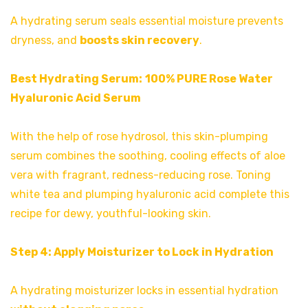
A hydrating serum seals essential moisture prevents
dryness, and
boosts skin recovery
.
Best Hydrating Serum:
100% PURE Rose Water
Hyaluronic Acid Serum
With the help of rose hydrosol, this skin-plumping
serum combines the soothing, cooling effects of aloe
vera with fragrant, redness-reducing rose. Toning
white tea and plumping hyaluronic acid complete this
recipe for dewy, youthful-looking skin.
Step 4: Apply Moisturizer to Lock in Hydration
A hydrating moisturizer locks in essential hydration