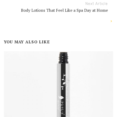
Next Article
Body Lotions That Feel Like a Spa Day at Home
YOU MAY ALSO LIKE