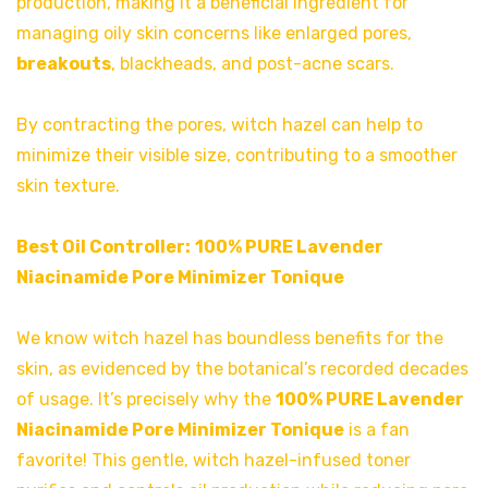
production, making it a beneficial ingredient for
managing oily skin concerns like enlarged pores,
breakouts
, blackheads, and post-acne scars.
By contracting the pores, witch hazel can help to
minimize their visible size, contributing to a smoother
skin texture.
Best Oil Controller:
100% PURE Lavender
Niacinamide Pore Minimizer Tonique
We know witch hazel has boundless benefits for the
skin, as evidenced by the botanical’s recorded decades
of usage. It’s precisely why the
100% PURE Lavender
Niacinamide Pore Minimizer Tonique
is a fan
favorite! This gentle, witch hazel-infused toner