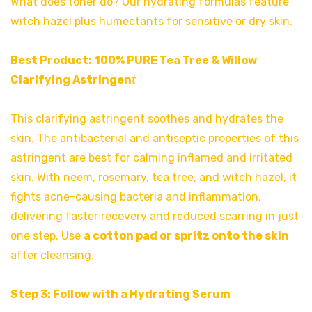
What does toner do? Our hydrating formulas feature
witch hazel plus humectants for sensitive or dry skin.
Best Product:
100% PURE Tea Tree & Willow
Clarifying Astringen
t
This clarifying astringent soothes and hydrates the
skin. The antibacterial and antiseptic properties of this
astringent are best for calming inflamed and irritated
skin. With neem, rosemary, tea tree, and witch hazel, it
fights acne-causing bacteria and inflammation,
delivering faster recovery and reduced scarring in just
one step. Use
a cotton pad or spritz onto the skin
after cleansing.
Step 3: Follow with a Hydrating Serum