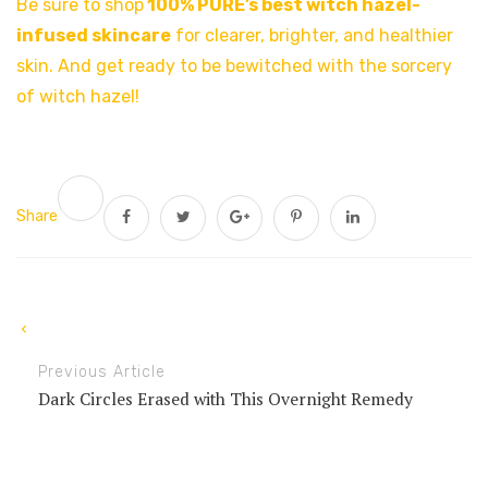
Be sure to shop
100% PURE’s best
witch hazel-
infused skincare
for clearer, brighter, and healthier
skin. And get ready to be bewitched with the sorcery
of witch hazel!
Share
Previous Article
Dark Circles Erased with This Overnight Remedy