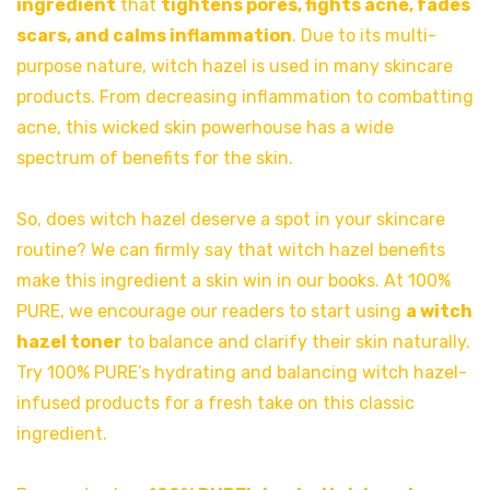
ingredient
that
tightens pores, fights acne, fades
scars, and calms inflammation
. Due to its multi-
purpose nature, witch hazel is used in many skincare
products. From decreasing inflammation to combatting
acne, this wicked skin powerhouse has a wide
spectrum of benefits for the skin.
So, does witch hazel deserve a spot in your skincare
routine? We can firmly say that witch hazel benefits
make this ingredient a skin win in our books. At 100%
PURE, we encourage our readers to start using
a witch
hazel toner
to balance and clarify their skin naturally.
Try 100% PURE’s hydrating and balancing witch hazel-
infused products for a fresh take on this classic
ingredient.