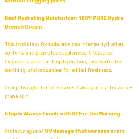
without clogging pores
.
Best Hydrating Moisturizer:
100% PURE Hydra
Drench Cream
This hydrating formula provides intense hydration,
softens, and promotes suppleness. It features
hyaluronic acid for deep hydration, rose water for
soothing, and cucumber for added freshness.
Its lightweight texture makes it also perfect for acne-
prone skin.
Step 5: Always Finish with SPF in the Morning
Protects against
UV damage that worsens scars