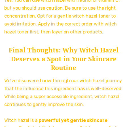
Yes. You can use witch hazel with retinol or vitamin C,
but you should use caution. Be sure to use the right
concentration. Opt for a gentle witch hazel toner to
avoid irritation. Apply in the correct order with witch
hazel toner first, then layer on other products.
Final Thoughts: Why Witch Hazel
Deserves a Spot in Your Skincare
Routine
We’ve discovered now through our witch hazel journey
that the influence this ingredient has is well-deserved.
While being a super accessible ingredient, witch hazel
continues to gently improve the skin.
Witch hazel is a
powerful yet gentle skincare