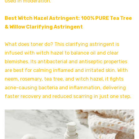
used in moderation.
Best Witch Hazel Astringent:
100% PURE Tea Tree
& Willow Clarifying Astringen
t
What does toner do? This clarifying astringent is
infused with witch hazel to balance oil and clear
blemishes. Its antibacterial and antiseptic properties
are best for calming inflamed and irritated skin. With
neem, rosemary, tea tree, and witch hazel, it fights
acne-causing bacteria and inflammation, delivering
faster recovery and reduced scarring in just one step.