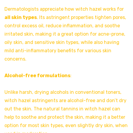
Dermatologists appreciate how witch hazel works for
all skin types
. Its astringent properties tighten pores,
control excess oil, reduce inflammation, and soothe
irritated skin, making it a great option for acne-prone,
oily skin, and sensitive skin types, while also having
mild anti-inflammatory benefits for various skin
concerns.
Alcohol-free formulations
:
Unlike harsh, drying alcohols in conventional toners,
witch hazel astringents are alcohol-free and don’t dry
out the skin. The natural tannins in witch hazel can
help to soothe and protect the skin, making it a better
option for most skin types, even slightly dry skin, when