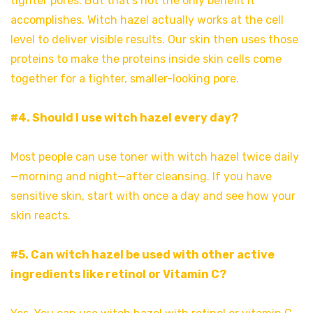
tighter pores. But that’s not the only benefit it
accomplishes. Witch hazel actually works at the cell
level to deliver visible results. Our skin then uses those
proteins to make the proteins inside skin cells come
together for a tighter, smaller-looking pore.
#4. Should I use witch hazel every day?
Most people can use toner with witch hazel twice daily
—morning and night—after cleansing. If you have
sensitive skin, start with once a day and see how your
skin reacts.
#5. Can witch hazel be used with other active
ingredients like retinol or Vitamin C?