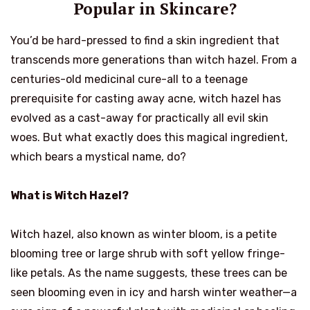
Popular in Skincare?
You’d be hard-pressed to find a skin ingredient that
transcends more generations than witch hazel. From a
centuries-old medicinal cure-all to a teenage
prerequisite for casting away acne, witch hazel has
evolved as a cast-away for practically all evil skin
woes. But what exactly does this magical ingredient,
which bears a mystical name, do?
What is Witch Hazel?
Witch hazel, also known as winter bloom, is a petite
blooming tree or large shrub with soft yellow fringe-
like petals. As the name suggests, these trees can be
seen blooming even in icy and harsh winter weather—a