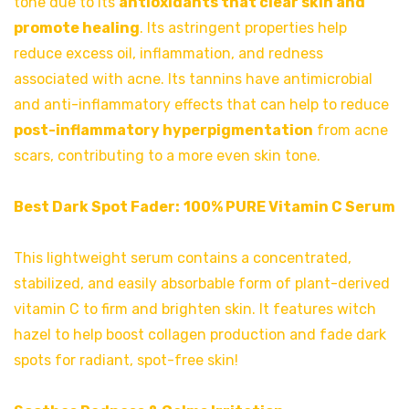
tone due to its
antioxidants that clear skin and
promote healing
. Its astringent properties help
reduce excess oil, inflammation, and redness
associated with acne. Its tannins have antimicrobial
and anti-inflammatory effects that can help to reduce
post-inflammatory hyperpigmentation
from acne
scars, contributing to a more even skin tone.
Best Dark Spot Fader:
100% PURE Vitamin C Serum
This lightweight serum contains a concentrated,
stabilized, and easily absorbable form of plant-derived
vitamin C to firm and brighten skin. It features witch
hazel to help boost collagen production and fade dark
spots for radiant, spot-free skin!