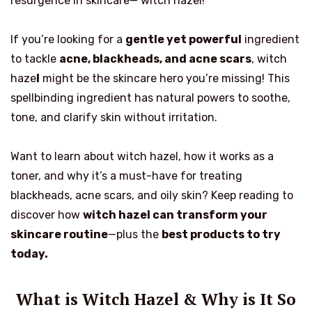
resurgence in skincare— witch hazel!
If you’re looking for a
gentle yet powerful
ingredient
to tackle
acne, blackheads, and acne scars
, witch
haze
l
might be the skincare hero you’re missing! This
spellbinding ingredient has natural powers to soothe,
tone, and clarify skin without irritation.
Want to learn about witch hazel, how it works as a
toner, and why it’s a must-have for treating
blackheads, acne scars, and oily skin? Keep reading to
discover how
witch hazel can transform your
skincare routine
—plus the
best products to try
today.
What is Witch Hazel & Why is It So