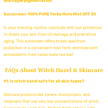
and hyperpigmentation
.
Sunscreen:
100% PURE Yerba Mate Mist SPF 30
In your morning routine, conclude with sun protection
to shield your skin from UV damage and premature
aging. This sunscreen offers broad-spectrum
protection in a convenient mist form, enriched with
antioxidants from yerba mate tea leaf.
FAQs About Witch Hazel & Skincare
#1. Is witch hazel safe for all skin types?
Skincare products like toners, moisturizers, and
cleansers that use very low concentrations of witch