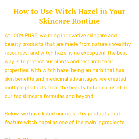
How to Use Witch Hazel in Your
Skincare Routine
At 100% PURE, we bring innovative skincare and
beauty products that are made from nature’s wealthy
resources, and witch hazel is no exception! The best
way is to protect our plants and research their
properties. With witch hazel being an herb that has
skin benefits and medicinal advantages, we created
multiple products from the beauty botanical used in
our top skincare formulas and beyond.
Below, we have listed our must-try products that
feature witch hazel as one of the main ingredients.