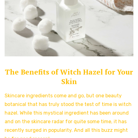
The Benefits of Witch Hazel for Your
Skin
Skincare ingredients come and go, but one beauty
botanical that has truly stood the test of time is witch
hazel. While this mystical ingredient has been around
and on the skincare radar for quite some time, it has
recently surged in popularity. And all this buzz might