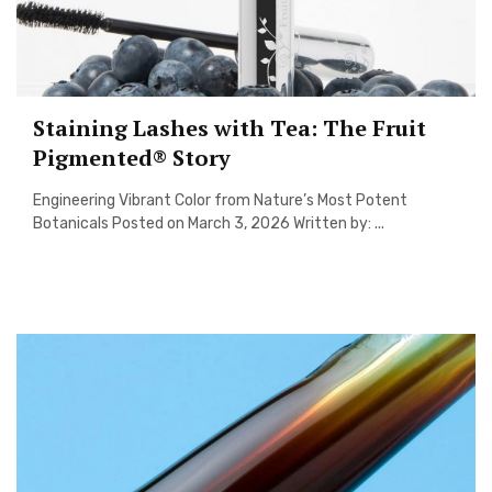
Staining Lashes with Tea: The Fruit
Pigmented® Story
Engineering Vibrant Color from Nature’s Most Potent
Botanicals Posted on March 3, 2026 Written by: ...