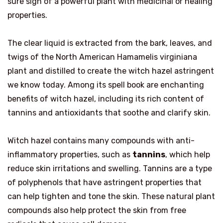
sure sign of a powerful plant with medicinal or healing
properties.
The clear liquid is extracted from the bark, leaves, and
twigs of the North American Hamamelis virginiana
plant and distilled to create the witch hazel astringent
we know today. Among its spell book are enchanting
benefits of witch hazel, including its rich content of
tannins and antioxidants that soothe and clarify skin.
Witch hazel contains many compounds with anti-
inflammatory properties, such as
tannins
, which help
reduce skin irritations and swelling. Tannins are a type
of polyphenols that have astringent properties that
can help tighten and tone the skin. These natural plant
compounds also help protect the skin from free