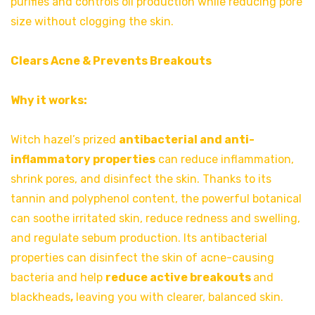
purifies and controls oil production while reducing pore
size without clogging the skin.
Clears Acne & Prevents Breakouts
Why it works:
Witch hazel’s prized
antibacterial and anti-
inflammatory properties
can reduce inflammation,
shrink pores, and disinfect the skin. Thanks to its
tannin and polyphenol content, the powerful botanical
can soothe irritated skin, reduce redness and swelling,
and regulate sebum production. Its antibacterial
properties can disinfect the skin of acne-causing
bacteria and help
reduce active breakouts
and
blackheads
,
leaving you with clearer, balanced skin.