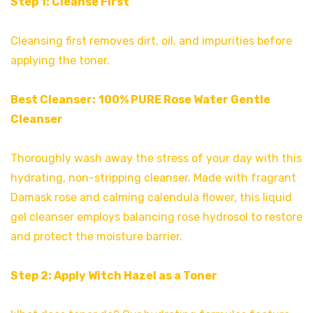
Step 1: Cleanse First
Cleansing first removes dirt, oil, and impurities before
applying the toner.
Best Cleanser:
100% PURE Rose Water Gentle
Cleanse
r
Thoroughly wash away the stress of your day with this
hydrating, non-stripping cleanser. Made with fragrant
Damask rose and calming calendula flower, this liquid
gel cleanser employs balancing rose hydrosol to restore
and protect the moisture barrier.
Step 2: Apply Witch Hazel as a Toner