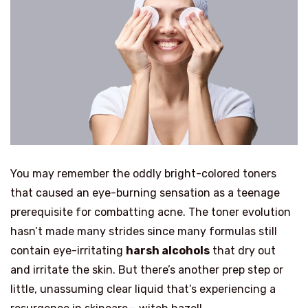
You may remember the oddly bright-colored toners
that caused an eye-burning sensation as a teenage
prerequisite for combatting acne. The toner evolution
hasn’t made many strides since many formulas still
contain eye-irritating
harsh alcohols
that dry out
and irritate the skin. But there’s another prep step or
little, unassuming clear liquid that’s experiencing a