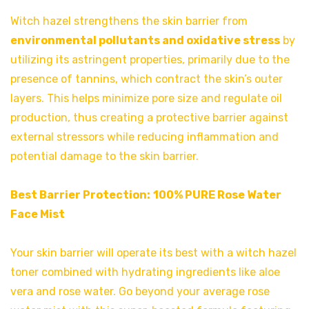
Witch hazel strengthens the skin barrier from
environmental pollutants and oxidative stress
by
utilizing its astringent properties, primarily due to the
presence of tannins, which contract the skin’s outer
layers. This helps minimize pore size and regulate oil
production, thus creating a protective barrier against
external stressors while reducing inflammation and
potential damage to the skin barrier.
Best Barrier Protection:
100% PURE Rose Water
Face Mist
Your skin barrier will operate its best with a witch hazel
toner combined with hydrating ingredients like aloe
vera and rose water. Go beyond your average rose