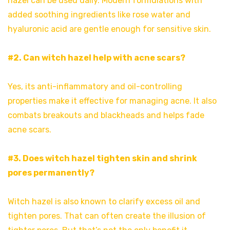
hazel can be used daily. Modern formulations with
added soothing ingredients like rose water and
hyaluronic acid are gentle enough for sensitive skin.
#2. Can witch hazel help with acne scars?
Yes, its anti-inflammatory and oil-controlling
properties make it effective for managing acne. It also
combats breakouts and blackheads and helps fade
acne scars.
#3. Does witch hazel tighten skin and shrink
pores permanently?
Witch hazel is also known to clarify excess oil and
tighten pores. That can often create the illusion of