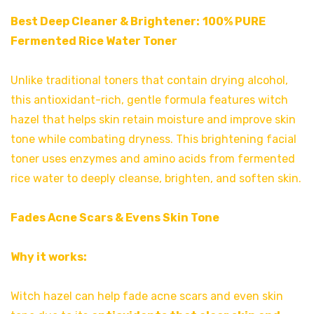
Best Deep Cleaner & Brightener:
100% PURE
Fermented Rice Water Toner
Unlike traditional toners that contain drying alcohol,
this antioxidant-rich, gentle formula features witch
hazel that helps skin retain moisture and improve skin
tone while combating dryness. This brightening facial
toner uses enzymes and amino acids from fermented
rice water to deeply cleanse, brighten, and soften skin.
Fades Acne Scars & Evens Skin Tone
Why it works:
Witch hazel can help fade acne scars and even skin