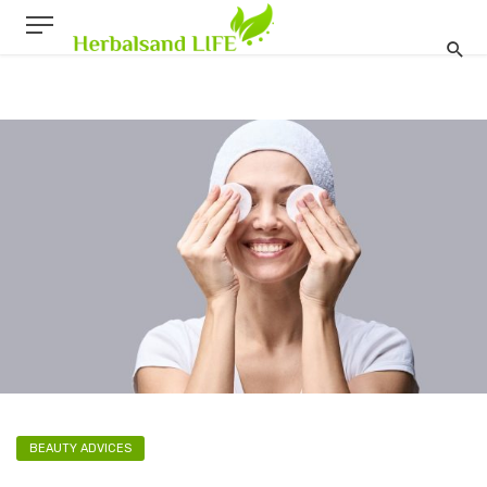
BEAUTY ADVICES