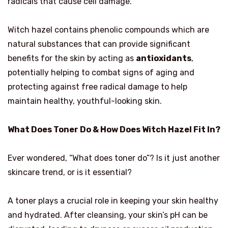
radicals that cause cell damage.
Witch hazel contains phenolic compounds which are
natural substances that can provide significant
benefits for the skin by acting as
antioxidants
,
potentially helping to combat signs of aging and
protecting against free radical damage to help
maintain healthy, youthful-looking skin.
What Does Toner Do & How Does Witch Hazel Fit In?
Ever wondered, “What does toner do”? Is it just another
skincare trend, or is it essential?
A toner plays a crucial role in keeping your skin healthy
and hydrated. After cleansing, your skin’s pH can be