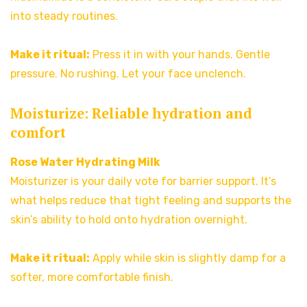
into steady routines.
Make it ritual:
Press it in with your hands. Gentle
pressure. No rushing. Let your face unclench.
Moisturize: Reliable hydration and
comfort
Rose Water Hydrating Milk
Moisturizer is your daily vote for barrier support. It’s
what helps reduce that tight feeling and supports the
skin’s ability to hold onto hydration overnight.
Make it ritual:
Apply while skin is slightly damp for a
softer, more comfortable finish.