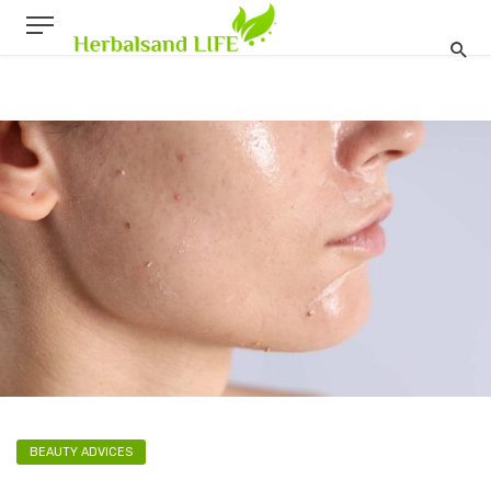
BEAUTY ADVICES