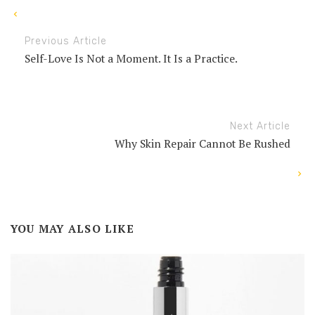
Previous Article
Self-Love Is Not a Moment. It Is a Practice.
Next Article
Why Skin Repair Cannot Be Rushed
YOU MAY ALSO LIKE