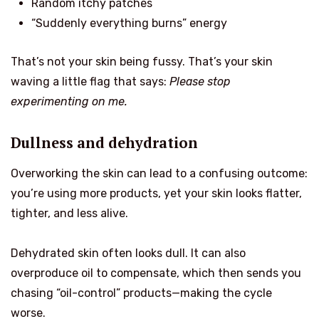
Random itchy patches
“Suddenly everything burns” energy
That’s not your skin being fussy. That’s your skin
waving a little flag that says:
Please stop
experimenting on me.
Dullness and dehydration
Overworking the skin can lead to a confusing outcome:
you’re using more products, yet your skin looks flatter,
tighter, and less alive.
Dehydrated skin often looks dull. It can also
overproduce oil to compensate, which then sends you
chasing “oil-control” products—making the cycle
worse.