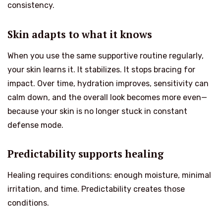
consistency.
Skin adapts to what it knows
When you use the same supportive routine regularly,
your skin learns it. It stabilizes. It stops bracing for
impact. Over time, hydration improves, sensitivity can
calm down, and the overall look becomes more even—
because your skin is no longer stuck in constant
defense mode.
Predictability supports healing
Healing requires conditions: enough moisture, minimal
irritation, and time. Predictability creates those
conditions.