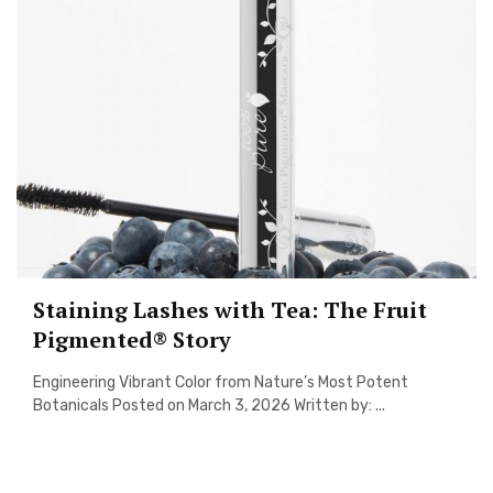
Staining Lashes with Tea: The Fruit
Pigmented® Story
Engineering Vibrant Color from Nature’s Most Potent
Botanicals Posted on March 3, 2026 Written by: ...