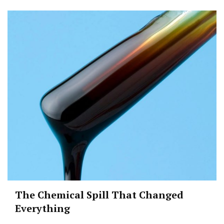
The Chemical Spill That Changed
Everything