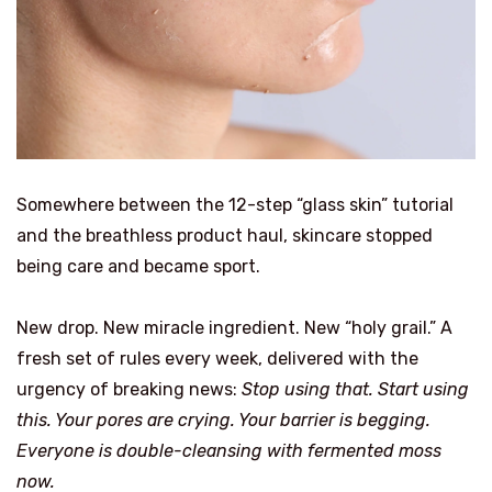
Somewhere between the 12-step “glass skin” tutorial
and the breathless product haul, skincare stopped
being care and became sport.
New drop. New miracle ingredient. New “holy grail.” A
fresh set of rules every week, delivered with the
urgency of breaking news:
Stop using that. Start using
this. Your pores are crying. Your barrier is begging.
Everyone is double-cleansing with fermented moss
now.