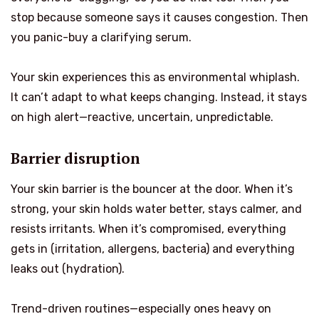
stop because someone says it causes congestion. Then
you panic-buy a clarifying serum.
Your skin experiences this as environmental whiplash.
It can’t adapt to what keeps changing. Instead, it stays
on high alert—reactive, uncertain, unpredictable.
Barrier disruption
Your skin barrier is the bouncer at the door. When it’s
strong, your skin holds water better, stays calmer, and
resists irritants. When it’s compromised, everything
gets in (irritation, allergens, bacteria) and everything
leaks out (hydration).
Trend-driven routines—especially ones heavy on