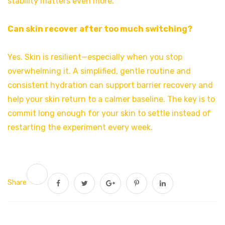
stability matters even more.
Can skin recover after too much switching?
Yes. Skin is resilient—especially when you stop
overwhelming it. A simplified, gentle routine and
consistent hydration can support barrier recovery and
help your skin return to a calmer baseline. The key is to
commit long enough for your skin to settle instead of
restarting the experiment every week.
Share