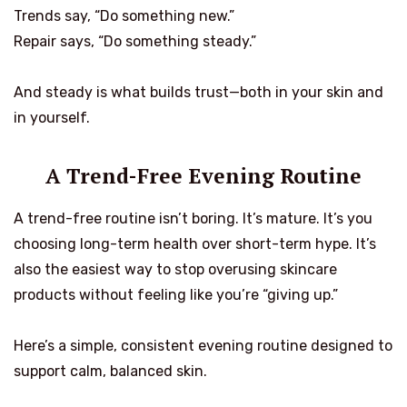
Trends say, “Do something new.”
Repair says, “Do something steady.”
And steady is what builds trust—both in your skin and
in yourself.
A Trend-Free Evening Routine
A trend-free routine isn’t boring. It’s mature. It’s you
choosing long-term health over short-term hype. It’s
also the easiest way to stop overusing skincare
products without feeling like you’re “giving up.”
Here’s a simple, consistent evening routine designed to
support calm, balanced skin.