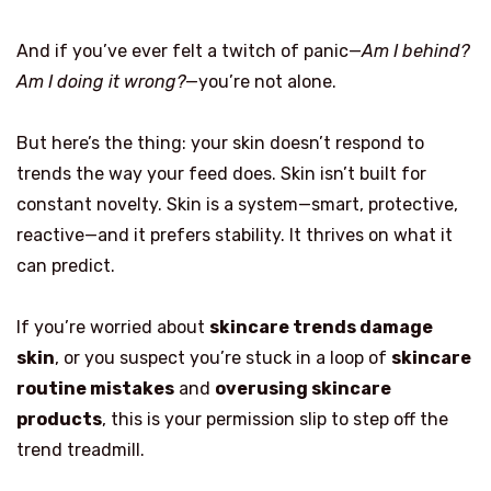
And if you’ve ever felt a twitch of panic—
Am I behind?
Am I doing it wrong?
—you’re not alone.
But here’s the thing: your skin doesn’t respond to
trends the way your feed does. Skin isn’t built for
constant novelty. Skin is a system—smart, protective,
reactive—and it prefers stability. It thrives on what it
can predict.
If you’re worried about
skincare trends damage
skin
, or you suspect you’re stuck in a loop of
skincare
routine mistakes
and
overusing skincare
products
, this is your permission slip to step off the
trend treadmill.