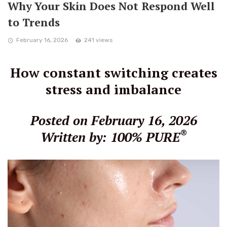
Why Your Skin Does Not Respond Well
to Trends
February 16, 2026
241 views
How constant switching creates
stress and imbalance
Posted on February 16, 2026
®
Written by: 100% PURE