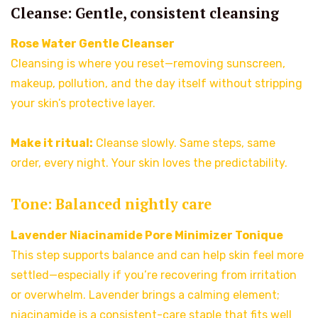
Cleanse: Gentle, consistent cleansing
Rose Water Gentle Cleanser
Cleansing is where you reset—removing sunscreen,
makeup, pollution, and the day itself without stripping
your skin’s protective layer.
Make it ritual:
Cleanse slowly. Same steps, same
order, every night. Your skin loves the predictability.
Tone: Balanced nightly care
Lavender Niacinamide Pore Minimizer Tonique
This step supports balance and can help skin feel more
settled—especially if you’re recovering from irritation
or overwhelm. Lavender brings a calming element;
niacinamide is a consistent-care staple that fits well