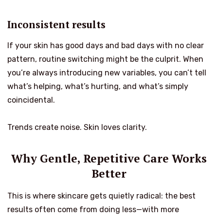
Inconsistent results
If your skin has good days and bad days with no clear
pattern, routine switching might be the culprit. When
you’re always introducing new variables, you can’t tell
what’s helping, what’s hurting, and what’s simply
coincidental.
Trends create noise. Skin loves clarity.
Why Gentle, Repetitive Care Works
Better
This is where skincare gets quietly radical: the best
results often come from doing less—with more