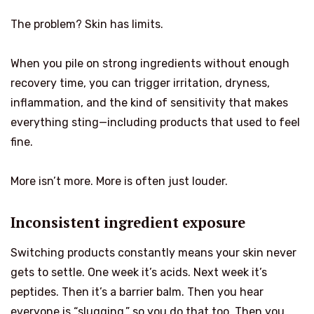
The problem? Skin has limits.
When you pile on strong ingredients without enough
recovery time, you can trigger irritation, dryness,
inflammation, and the kind of sensitivity that makes
everything sting—including products that used to feel
fine.
More isn’t more. More is often just louder.
Inconsistent ingredient exposure
Switching products constantly means your skin never
gets to settle. One week it’s acids. Next week it’s
peptides. Then it’s a barrier balm. Then you hear
everyone is “slugging,” so you do that too. Then you