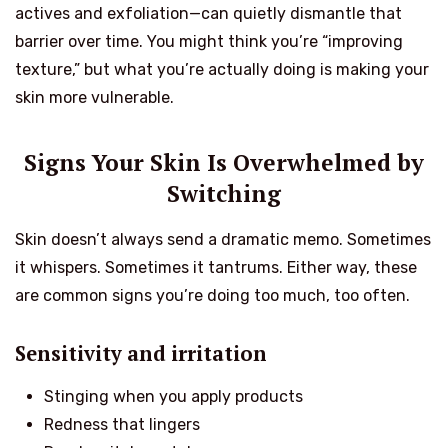
actives and exfoliation—can quietly dismantle that
barrier over time. You might think you’re “improving
texture,” but what you’re actually doing is making your
skin more vulnerable.
Signs Your Skin Is Overwhelmed by
Switching
Skin doesn’t always send a dramatic memo. Sometimes
it whispers. Sometimes it tantrums. Either way, these
are common signs you’re doing too much, too often.
Sensitivity and irritation
Stinging when you apply products
Redness that lingers