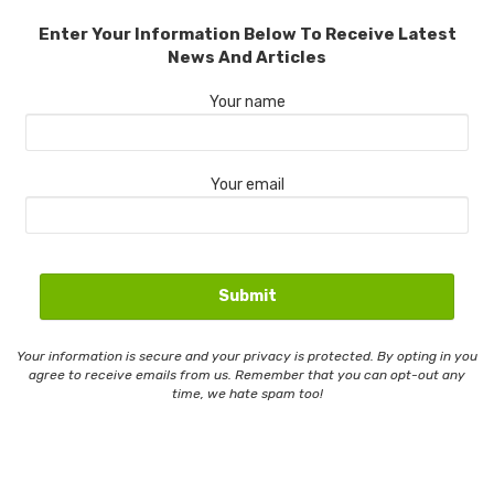
Enter Your Information Below To Receive Latest
News And Articles
Your name
Your email
Your information is secure and your privacy is protected. By opting in you
agree to receive emails from us. Remember that you can opt-out any
time, we hate spam too!