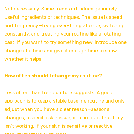
Not necessarily. Some trends introduce genuinely
useful ingredients or techniques. The issue is speed
and frequency—trying everything at once, switching
constantly, and treating your routine like a rotating
cast. If you want to try something new, introduce one
change at a time and give it enough time to show
whether it helps.
How often should I change my routine?
Less often than trend culture suggests. A good
approach is to keep a stable baseline routine and only
adjust when you have a clear reason—seasonal
changes, a specific skin issue, or a product that truly
isn’t working. If your skin is sensitive or reactive,