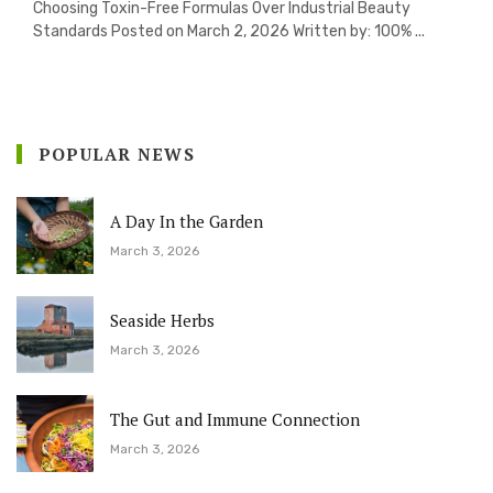
Choosing Toxin-Free Formulas Over Industrial Beauty
Standards Posted on March 2, 2026 Written by: 100% ...
POPULAR NEWS
A Day In the Garden
March 3, 2026
Seaside Herbs
March 3, 2026
The Gut and Immune Connection
March 3, 2026