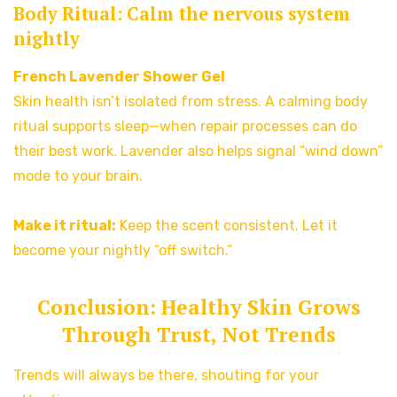
Body Ritual: Calm the nervous system
nightly
French Lavender Shower Gel
Skin health isn’t isolated from stress. A calming body
ritual supports sleep—when repair processes can do
their best work. Lavender also helps signal “wind down”
mode to your brain.
Make it ritual:
Keep the scent consistent. Let it
become your nightly “off switch.”
Conclusion: Healthy Skin Grows
Through Trust, Not Trends
Trends will always be there, shouting for your