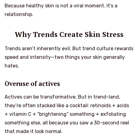
Because healthy skin is not a viral moment. It’s a
relationship.
Why Trends Create Skin Stress
Trends aren’t inherently evil. But trend culture rewards
speed and intensity—two things your skin generally
hates.
Overuse of actives
Actives can be transformative. But in trend-land,
they’re often stacked like a cocktail: retinoids + acids
+ vitamin C + “brightening” something + exfoliating
something else, all because you saw a 30-second reel
that made it look normal.