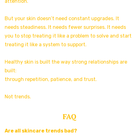
attention.
But your skin doesn’t need constant upgrades. It
needs steadiness. It needs fewer surprises. It needs
you to stop treating it like a problem to solve and start
treating it like a system to support.
Healthy skin is built the way strong relationships are
built:
through repetition, patience, and trust.
Not trends.
FAQ
Are all skincare trends bad?