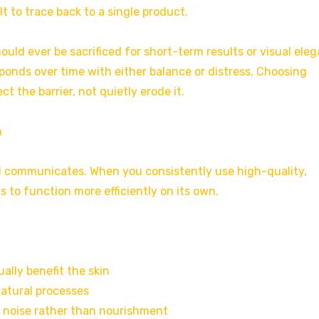
lt to trace back to a single product.
ould ever be sacrificed for short-term results or visual ele
ponds over time with either balance or distress. Choosing
t the barrier, not quietly erode it.
h
and communicates. When you consistently use high-quality,
 to function more efficiently on its own.
ally benefit the skin
natural processes
 noise rather than nourishment