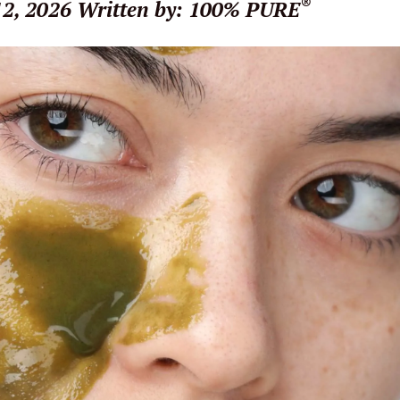
®
12, 2026
Written by: 100% PURE