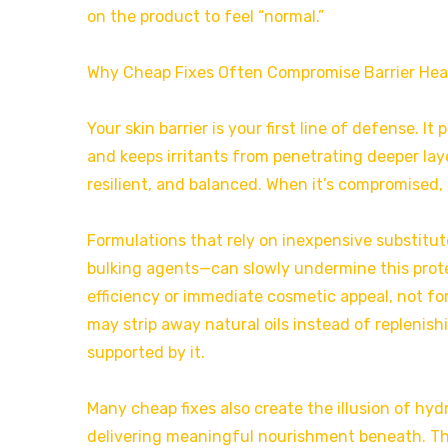
on the product to feel “normal.”
Why Cheap Fixes Often Compromise Barrier Hea
Your skin barrier is your first line of defense. 
and keeps irritants from penetrating deeper layer
resilient, and balanced. When it’s compromised, 
Formulations that rely on inexpensive substitut
bulking agents—can slowly undermine this prote
efficiency or immediate cosmetic appeal, not for
may strip away natural oils instead of replenis
supported by it.
Many cheap fixes also create the illusion of hyd
delivering meaningful nourishment beneath. Thi