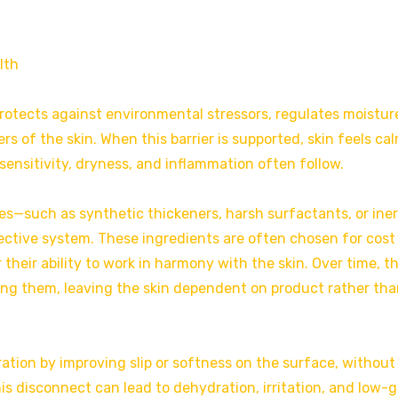
lth
It protects against environmental stressors, regulates moistur
s of the skin. When this barrier is supported, skin feels cal
sensitivity, dryness, and inflammation often follow.
es—such as synthetic thickeners, harsh surfactants, or iner
ctive system. These ingredients are often chosen for cost
 their ability to work in harmony with the skin. Over time, t
hing them, leaving the skin dependent on product rather th
ration by improving slip or softness on the surface, without
s disconnect can lead to dehydration, irritation, and low-