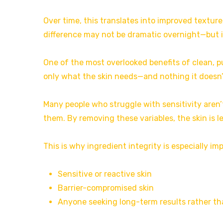
Over time, this translates into improved texture
difference may not be dramatic overnight—but i
One of the most overlooked benefits of clean, p
only what the skin needs—and nothing it doesn’
Many people who struggle with sensitivity aren’t
them. By removing these variables, the skin is l
This is why ingredient integrity is especially im
Sensitive or reactive skin
Barrier-compromised skin
Anyone seeking long-term results rather th