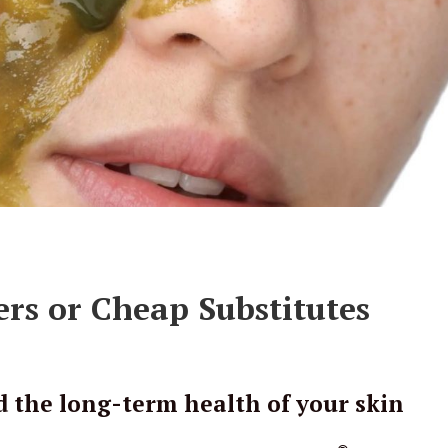
rs or Cheap Substitutes
d the long-term health of your skin