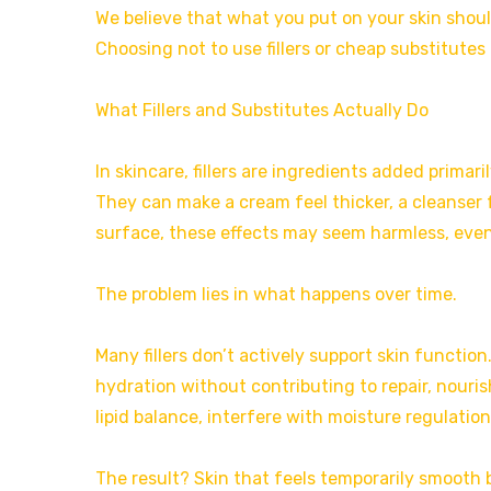
We believe that what you put on your skin should 
Choosing not to use fillers or cheap substitutes i
What Fillers and Substitutes Actually Do
In skincare, fillers are ingredients added primari
They can make a cream feel thicker, a cleanser 
surface, these effects may seem harmless, even
The problem lies in what happens over time.
Many fillers don’t actively support skin function.
hydration without contributing to repair, nouris
lipid balance, interfere with moisture regulation
The result? Skin that feels temporarily smooth