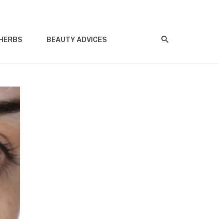
HERBS
BEAUTY ADVICES