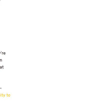
’re
on
at
-
ity to