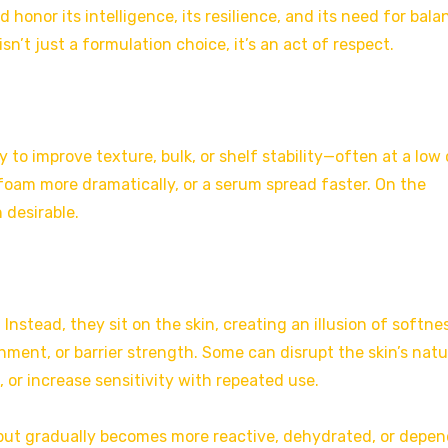
honor its intelligence, its resilience, and its need for bala
sn’t just a formulation choice, it’s an act of respect.
ly to improve texture, bulk, or shelf stability—often at a low 
foam more dramatically, or a serum spread faster. On the
 desirable.
 Instead, they sit on the skin, creating an illusion of softne
hment, or barrier strength. Some can disrupt the skin’s natu
, or increase sensitivity with repeated use.
 but gradually becomes more reactive, dehydrated, or depe