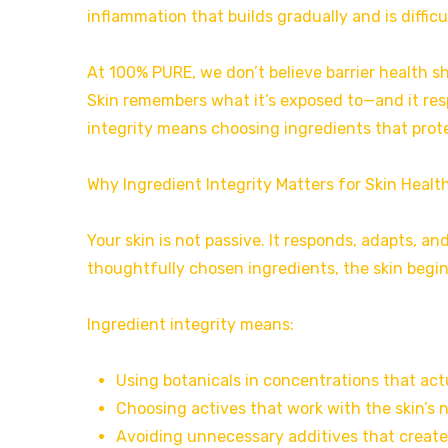
inflammation that builds gradually and is difficu
At 100% PURE, we don’t believe barrier health sh
Skin remembers what it’s exposed to—and it res
integrity means choosing ingredients that protec
Why Ingredient Integrity Matters for Skin Healt
Your skin is not passive. It responds, adapts, 
thoughtfully chosen ingredients, the skin begins
Ingredient integrity means:
Using botanicals in concentrations that actu
Choosing actives that work with the skin’s 
Avoiding unnecessary additives that create