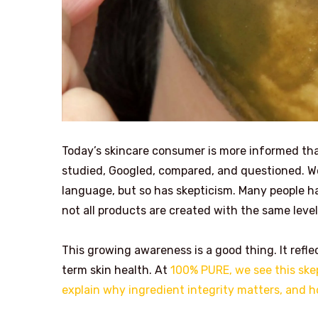
Today’s skincare consumer is more informed than 
studied, Googled, compared, and questioned. W
language, but so has skepticism. Many people ha
not all products are created with the same level
This growing awareness is a good thing. It refle
term skin health. At
100% PURE, we see this skep
explain why ingredient integrity matters, and ho