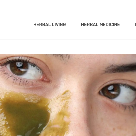
HERBAL LIVING
HERBAL MEDICINE