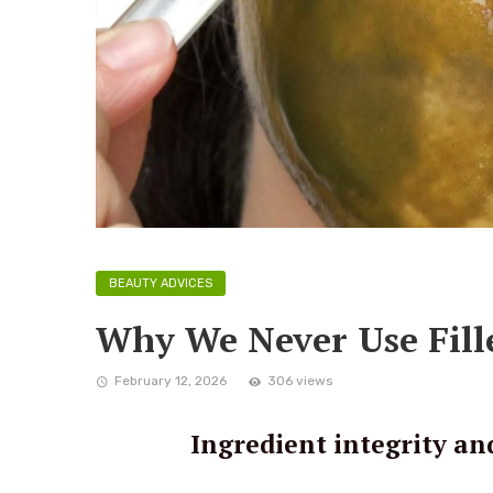
BEAUTY ADVICES
Why We Never Use Fille
February 12, 2026
306 views
Ingredient integrity an