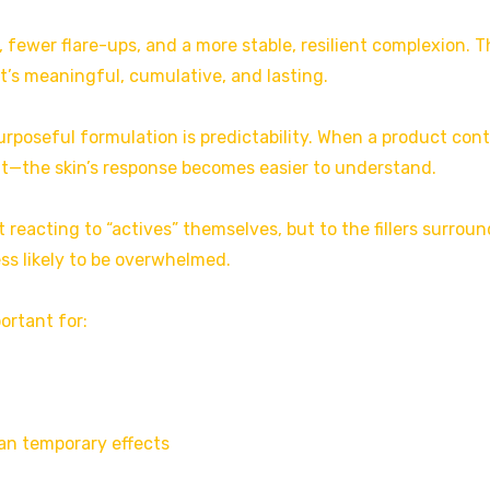
, fewer flare-ups, and a more stable, resilient complexion. 
t’s meaningful, cumulative, and lasting.
urposeful formulation is predictability. When a product con
t—the skin’s response becomes easier to understand.
 reacting to “actives” themselves, but to the fillers surrou
ess likely to be overwhelmed.
portant for:
an temporary effects