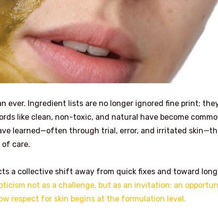
ever. Ingredient lists are no longer ignored fine print; they
ords like clean, non-toxic, and natural have become comm
ve learned—often through trial, error, and irritated skin—th
 of care.
cts a collective shift away from quick fixes and toward long
ticism not as a challenge, but as an invitation: an opportun
w respect for skin begins at the formulation level.