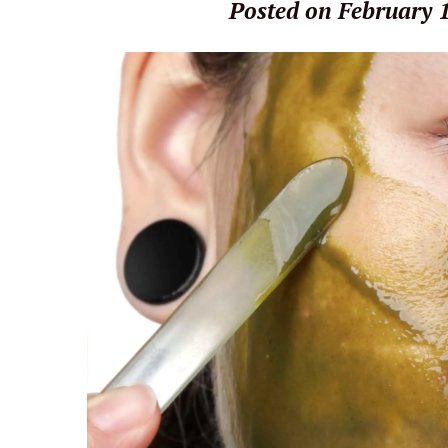
Posted on February 