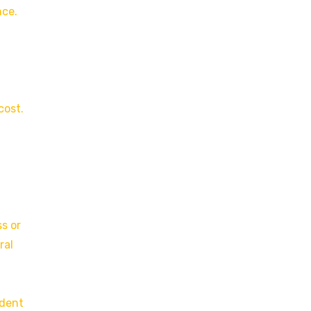
nce.
cost.
ss or
ral
ndent