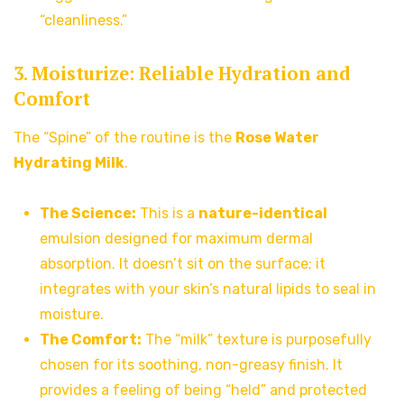
“cleanliness.”
3. Moisturize: Reliable Hydration and
Comfort
The “Spine” of the routine is the
Rose Water
Hydrating Milk
.
The Science:
This is a
nature-identical
emulsion designed for maximum dermal
absorption. It doesn’t sit on the surface; it
integrates with your skin’s natural lipids to seal in
moisture.
The Comfort:
The “milk” texture is purposefully
chosen for its soothing, non-greasy finish. It
provides a feeling of being “held” and protected