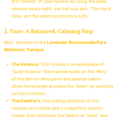
first “anchor” of your routine. By using the same
cleanser every night, you tell your skin: “The day is
done, and the cleaning process is safe.”
2. Tone: A Balanced, Calming Step
Next, we move to the
Lavender Niacinamide Pore
Minimizer Tonique
.
The Science:
This formula is a masterpiece of
“Quiet Science.” Niacinamide works on the “Mind”
of the skin to refine pores and balance sebum,
while the lavender provides the “Heart” by soothing
surface irritation.
The Comfort:
The cooling sensation of the
tonique on a cotton pad is a repetitive sensory
trigger that reinforces the feeling of “order” and