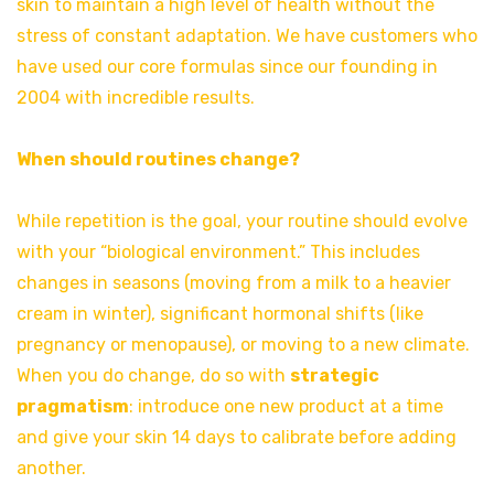
skin to maintain a high level of health without the
stress of constant adaptation. We have customers who
have used our core formulas since our founding in
2004 with incredible results.
When should routines change?
While repetition is the goal, your routine should evolve
with your “biological environment.” This includes
changes in seasons (moving from a milk to a heavier
cream in winter), significant hormonal shifts (like
pregnancy or menopause), or moving to a new climate.
When you do change, do so with
strategic
pragmatism
: introduce one new product at a time
and give your skin 14 days to calibrate before adding
another.