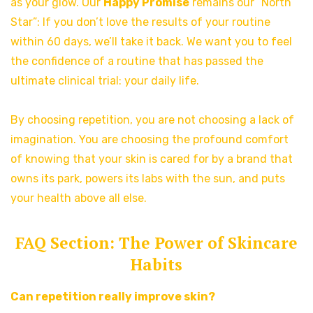
as your glow. Our
Happy Promise
remains our “North
Star”: If you don’t love the results of your routine
within 60 days, we’ll take it back. We want you to feel
the confidence of a routine that has passed the
ultimate clinical trial: your daily life.
By choosing repetition, you are not choosing a lack of
imagination. You are choosing the profound comfort
of knowing that your skin is cared for by a brand that
owns its park, powers its labs with the sun, and puts
your health above all else.
FAQ Section: The Power of Skincare
Habits
Can repetition really improve skin?