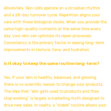
Absolutely. Skin cells operate on a circadian rhythm
and a 28-day turnover cycle. Repetition aligns your
care with these biological clocks. When you provide the
same high-quality nutrients at the same time every
day, your skin can optimize its repair processes.
Consistency is the primary factor in seeing long-term
improvements in texture, tone, and hydration.
Is it okay to keep the same routine long-term?
Yes. If your skin is healthy, balanced, and glowing,
there is no scientific reason to change your products.
The idea that “skin gets used to products and they
stop working” is largely a marketing myth designed to
drive new sales. In reality, a “stable” routine allows your