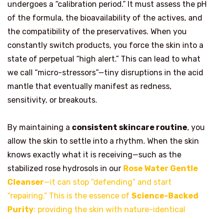
undergoes a “calibration period.” It must assess the pH
of the formula, the bioavailability of the actives, and
the compatibility of the preservatives. When you
constantly switch products, you force the skin into a
state of perpetual “high alert.” This can lead to what
we call “micro-stressors”—tiny disruptions in the acid
mantle that eventually manifest as redness,
sensitivity, or breakouts.
By maintaining a
consistent skincare routine
, you
allow the skin to settle into a rhythm. When the skin
knows exactly what it is receiving—such as the
stabilized rose hydrosols in our
Rose Water Gentle
Cleanser
—it can stop “defending” and start
“repairing.” This is the essence of
Science-Backed
Purity
: providing the skin with nature-identical