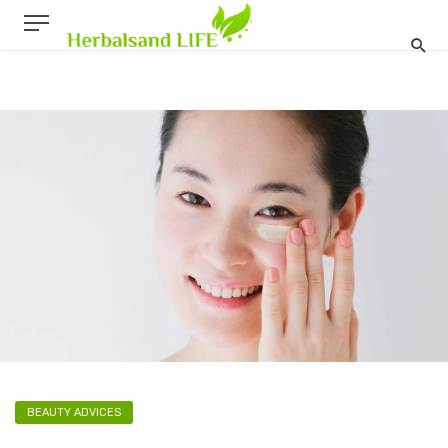
BEAUTY ADVICES