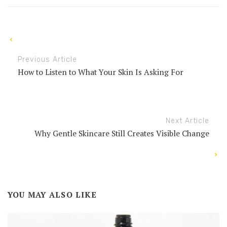
Previous Article
How to Listen to What Your Skin Is Asking For
Next Article
Why Gentle Skincare Still Creates Visible Change
YOU MAY ALSO LIKE