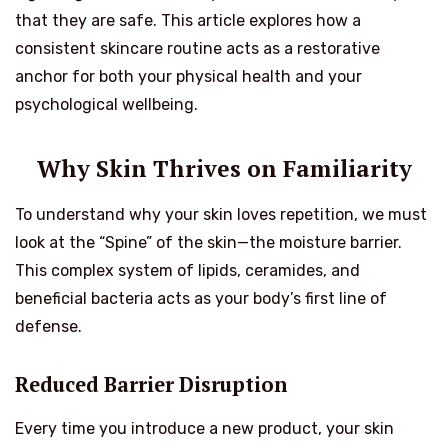
that they are safe. This article explores how a
consistent skincare routine acts as a restorative
anchor for both your physical health and your
psychological wellbeing.
Why Skin Thrives on Familiarity
To understand why your skin loves repetition, we must
look at the “Spine” of the skin—the moisture barrier.
This complex system of lipids, ceramides, and
beneficial bacteria acts as your body’s first line of
defense.
Reduced Barrier Disruption
Every time you introduce a new product, your skin