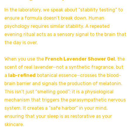
In the laboratory, we speak about “stability testing” to
ensure a formula doesn’t break down. Human
psychology requires similar stability. A repeated
evening ritual acts as a sensory signal to the brain that
the day is over.
When you use the
French Lavender Shower Gel
, the
scent of real lavender—not a synthetic fragrance, but
a
lab-refined
botanical essence—crosses the blood-
brain barrier and signals the production of melatonin.
This isn’t just “smelling good”; it is a physiological
mechanism that triggers the parasympathetic nervous
system. It creates a “safe harbor” in your mind,
ensuring that your sleep is as restorative as your
skincare.