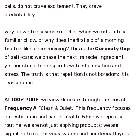
cells, do not crave excitement. They crave
predictability.
Why do we feel a sense of relief when we return to a
familiar pillow, or why does the first sip of a morning
tea feel like a homecoming? This is the
Curiosity Gap
of self-care: we chase the next “miracle” ingredient,
yet our skin often responds with inflammation and
stress. The truth is that repetition is not boredom; it is
reassurance.
At
100% PURE
, we view skincare through the lens of
Frequency A
: “Clean & Quiet.” This frequency focuses
on restoration and barrier health. When we repeat a
routine, we are not just applying products; we are
signaling to our nervous system and our dermal layers