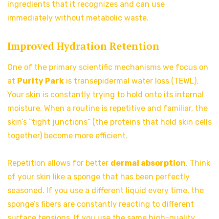
ingredients that it recognizes and can use
immediately without metabolic waste.
Improved Hydration Retention
One of the primary scientific mechanisms we focus on
at
Purity Park
is transepidermal water loss (TEWL).
Your skin is constantly trying to hold onto its internal
moisture. When a routine is repetitive and familiar, the
skin’s “tight junctions” (the proteins that hold skin cells
together) become more efficient.
Repetition allows for better
dermal absorption
. Think
of your skin like a sponge that has been perfectly
seasoned. If you use a different liquid every time, the
sponge’s fibers are constantly reacting to different
surface tensions. If you use the same high-quality,