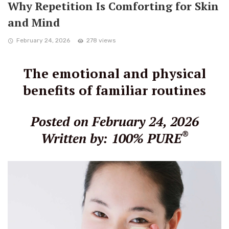
Why Repetition Is Comforting for Skin
and Mind
February 24, 2026
278 views
The emotional and physical
benefits of familiar routines
Posted on February 24, 2026
®
Written by: 100% PURE