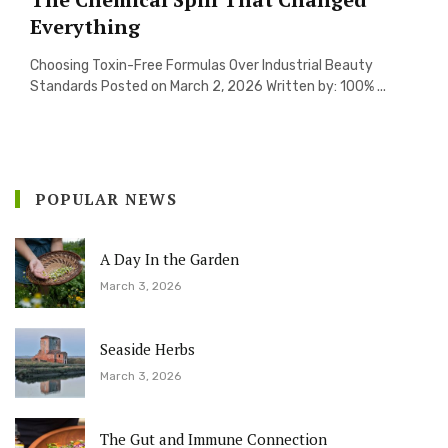
Everything
Choosing Toxin-Free Formulas Over Industrial Beauty
Standards Posted on March 2, 2026 Written by: 100% ...
POPULAR NEWS
A Day In the Garden
March 3, 2026
Seaside Herbs
March 3, 2026
The Gut and Immune Connection