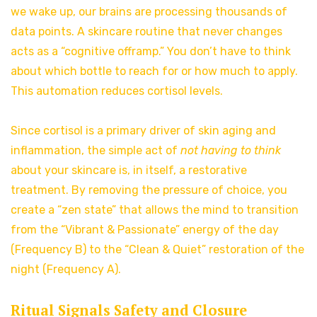
we wake up, our brains are processing thousands of
data points. A skincare routine that never changes
acts as a “cognitive offramp.” You don’t have to think
about which bottle to reach for or how much to apply.
This automation reduces cortisol levels.
Since cortisol is a primary driver of skin aging and
inflammation, the simple act of
not having to think
about your skincare is, in itself, a restorative
treatment. By removing the pressure of choice, you
create a “zen state” that allows the mind to transition
from the “Vibrant & Passionate” energy of the day
(Frequency B) to the “Clean & Quiet” restoration of the
night (Frequency A).
Ritual Signals Safety and Closure