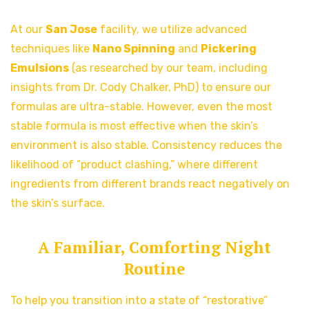
At our
San Jose
facility, we utilize advanced
techniques like
Nano Spinning
and
Pickering
Emulsions
(as researched by our team, including
insights from Dr. Cody Chalker, PhD) to ensure our
formulas are ultra-stable. However, even the most
stable formula is most effective when the skin’s
environment is also stable. Consistency reduces the
likelihood of “product clashing,” where different
ingredients from different brands react negatively on
the skin’s surface.
A Familiar, Comforting Night
Routine
To help you transition into a state of “restorative”