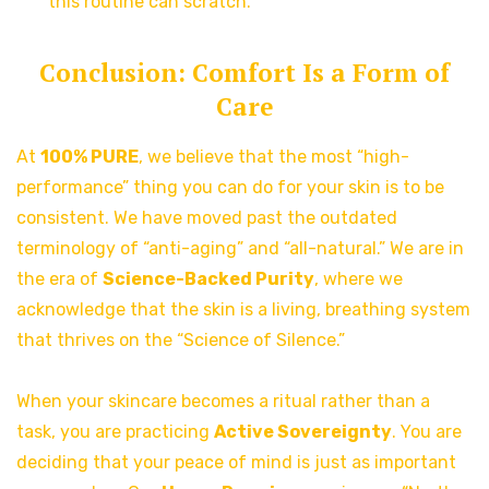
this routine can scratch.
Conclusion: Comfort Is a Form of
Care
At
100% PURE
, we believe that the most “high-
performance” thing you can do for your skin is to be
consistent. We have moved past the outdated
terminology of “anti-aging” and “all-natural.” We are in
the era of
Science-Backed Purity
, where we
acknowledge that the skin is a living, breathing system
that thrives on the “Science of Silence.”
When your skincare becomes a ritual rather than a
task, you are practicing
Active Sovereignty
. You are
deciding that your peace of mind is just as important