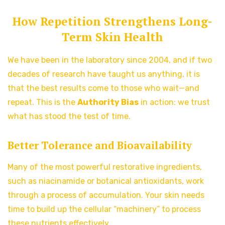
How Repetition Strengthens Long-
Term Skin Health
We have been in the laboratory since 2004, and if two
decades of research have taught us anything, it is
that the best results come to those who wait—and
repeat. This is the
Authority Bias
in action: we trust
what has stood the test of time.
Better Tolerance and Bioavailability
Many of the most powerful restorative ingredients,
such as niacinamide or botanical antioxidants, work
through a process of accumulation. Your skin needs
time to build up the cellular “machinery” to process
these nutrients effectively.