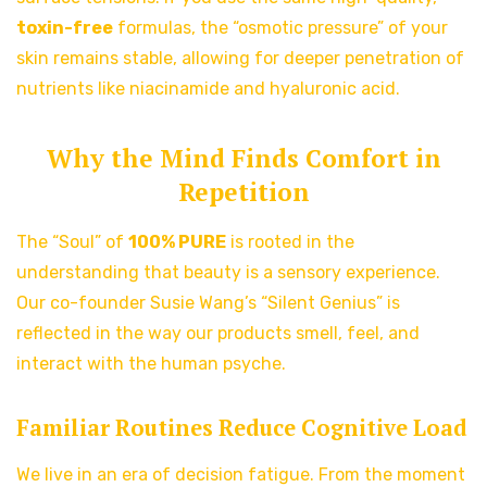
toxin-free
formulas, the “osmotic pressure” of your
skin remains stable, allowing for deeper penetration of
nutrients like niacinamide and hyaluronic acid.
Why the Mind Finds Comfort in
Repetition
The “Soul” of
100% PURE
is rooted in the
understanding that beauty is a sensory experience.
Our co-founder Susie Wang’s “Silent Genius” is
reflected in the way our products smell, feel, and
interact with the human psyche.
Familiar Routines Reduce Cognitive Load
We live in an era of decision fatigue. From the moment