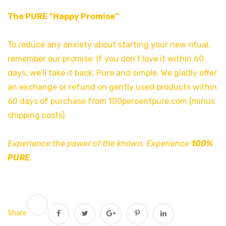
The PURE “Happy Promise”
To reduce any anxiety about starting your new ritual,
remember our promise: If you don’t love it within 60
days, we’ll take it back. Pure and simple. We gladly offer
an exchange or refund on gently used products within
60 days of purchase from 100percentpure.com (minus
shipping costs).
Experience the power of the known. Experience
100%
PURE
.
Share