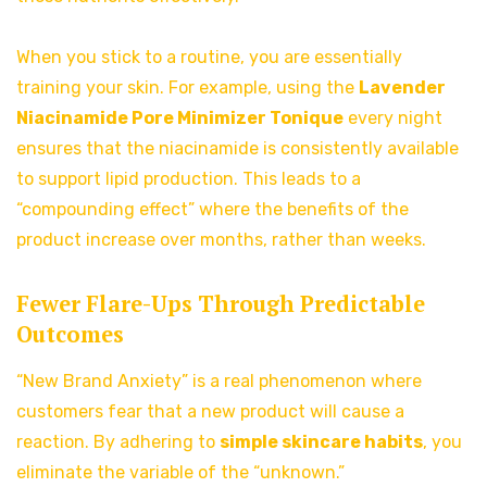
When you stick to a routine, you are essentially
training your skin. For example, using the
Lavender
Niacinamide Pore Minimizer Tonique
every night
ensures that the niacinamide is consistently available
to support lipid production. This leads to a
“compounding effect” where the benefits of the
product increase over months, rather than weeks.
Fewer Flare-Ups Through Predictable
Outcomes
“New Brand Anxiety” is a real phenomenon where
customers fear that a new product will cause a
reaction. By adhering to
simple skincare habits
, you
eliminate the variable of the “unknown.”