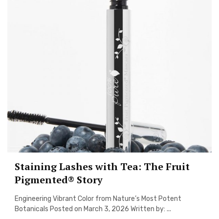
Staining Lashes with Tea: The Fruit
Pigmented® Story
Engineering Vibrant Color from Nature’s Most Potent
Botanicals Posted on March 3, 2026 Written by: ...