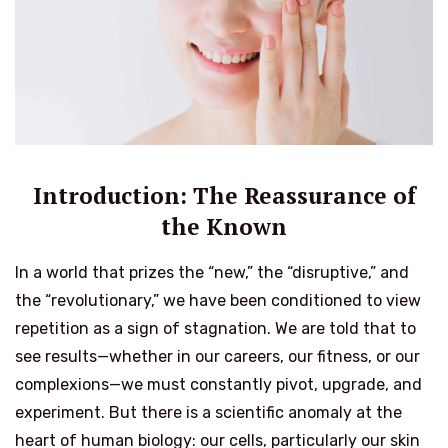
Introduction: The Reassurance of
the Known
In a world that prizes the “new,” the “disruptive,” and
the “revolutionary,” we have been conditioned to view
repetition as a sign of stagnation. We are told that to
see results—whether in our careers, our fitness, or our
complexions—we must constantly pivot, upgrade, and
experiment. But there is a scientific anomaly at the
heart of human biology: our cells, particularly our skin