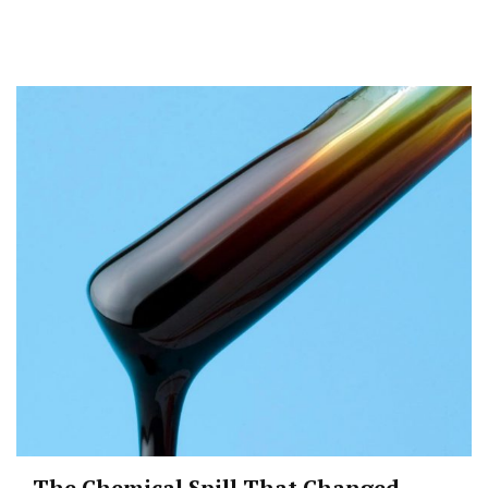
The Chemical Spill That Changed