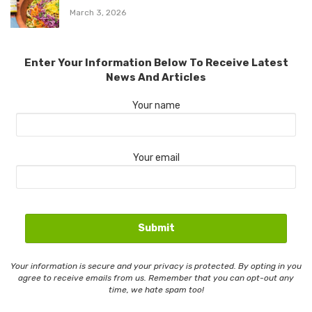
March 3, 2026
Enter Your Information Below To Receive Latest
News And Articles
Your name
Your email
Your information is secure and your privacy is protected. By opting in you
agree to receive emails from us. Remember that you can opt-out any
time, we hate spam too!