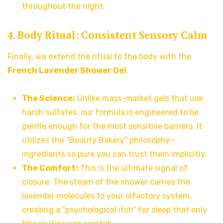
throughout the night.
4. Body Ritual: Consistent Sensory Calm
Finally, we extend the ritual to the body with the
French Lavender Shower Gel
.
The Science:
Unlike mass-market gels that use
harsh sulfates, our formula is engineered to be
gentle enough for the most sensitive barriers. It
utilizes the “Beauty Bakery” philosophy—
ingredients so pure you can trust them implicitly.
The Comfort:
This is the ultimate signal of
closure. The steam of the shower carries the
lavender molecules to your olfactory system,
creating a “psychological itch” for sleep that only