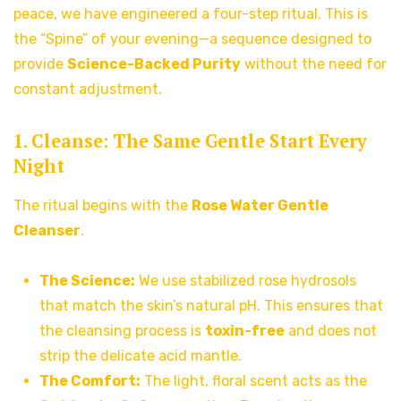
peace, we have engineered a four-step ritual. This is
the “Spine” of your evening—a sequence designed to
provide
Science-Backed Purity
without the need for
constant adjustment.
1. Cleanse: The Same Gentle Start Every
Night
The ritual begins with the
Rose Water Gentle
Cleanser
.
The Science:
We use stabilized rose hydrosols
that match the skin’s natural pH. This ensures that
the cleansing process is
toxin-free
and does not
strip the delicate acid mantle.
The Comfort:
The light, floral scent acts as the