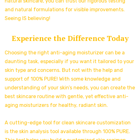
natural skincare, you can trust our rigorous testing
and natural formulations for visible improvements.
Seeing IS believing!
Experience the Difference Today
Choosing the right anti-aging moisturizer can be a
daunting task, especially if you want it tailored to your
skin type and concerns. But not with the help and
support of 100% PURE! With some knowledge and
understanding of your skin’s needs, you can create the
best skincare routine with gentle, yet effective anti-
aging moisturizers for healthy, radiant skin.
A cutting-edge tool for clean skincare customization
is the skin analysis tool available through 100% PURE.