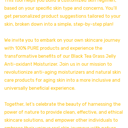
This tool helps you build a customized skin regimen,
based on your specific skin type and concerns. You’ll
get personalized product suggestions tailored to your
skin, broken down into a simple, step-by-step plan!
We invite you to embark on your own skincare journey
with 100% PURE products and experience the
transformative benefits of our Black Tea Grass Jelly
Anti-oxidant Moisturizer. Join us in our mission to
revolutionize anti-aging moisturizers and natural skin
care products for aging skin into a more inclusive and
universally beneficial experience.
Together, let’s celebrate the beauty of harnessing the
power of nature to provide clean, effective, and ethical
skincare solutions, and empower other individuals to