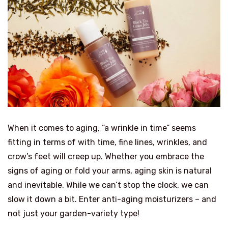
When it comes to aging, “a wrinkle in time” seems
fitting in terms of with time, fine lines, wrinkles, and
crow’s feet will creep up. Whether you embrace the
signs of aging or fold your arms, aging skin is natural
and inevitable. While we can’t stop the clock, we can
slow it down a bit. Enter anti-aging moisturizers – and
not just your garden-variety type!