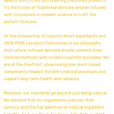
beauty. But it’s not just creating the purest products.
It’s the fusion of traditional skincare wisdom infused
with innovations in modern science to craft the
perfect formulas.
At the intersection of nature’s finest ingredients and
100% PURE’s product formulation is our philosophy
that nature-infused skincare should combine time-
honored methods with modern scientific principles. We
are at the forefront, showcasing how plant-based
components respect the skin’s natural processes and
support long-term health and radiance.
Moreover, our standards go beyond just being natural.
We demand that our ingredients maintain their
potency and the full spectrum of natural ingredient