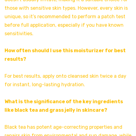
those with sensitive skin types. However, every skin is
unique, so it’s recommended to perform a patch test
before full application, especially if you have known
sensitivities.
How often should I use this moisturizer for best
results?
For best results, apply onto cleansed skin twice a day
for instant, long-lasting hydration.
What is the significance of the key ingredients
like black tea and grass jelly in skincare?
Black tea has potent age-correcting properties and
repairs skin from environmental and sun damage, while