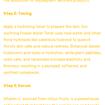
the absorption of subsequent skincare products.
Step 2: Toning
Apply a hydrating toner to prepare the skin. Our
soothing Flower Water Toner uses rose water and other
floral hydrosols like calendula hydrosol to quench
thirsty skin cells and reduce redness. Botanical-based
hyaluronic acid locks in hydration, while plant peptides,
stem cells, and ceramides increase elasticity and
firmness, resulting in a plumped, softened, and
soothed complexion.
Step 3: Serum
Vitamin C, sourced from citrus fruits, is a powerhouse