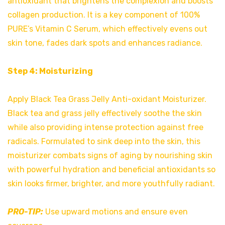
antioxidant that brightens the complexion and boosts
collagen production. It is a key component of 100%
PURE’s Vitamin C Serum, which effectively evens out
skin tone, fades dark spots and enhances radiance.
Step 4: Moisturizing
Apply Black Tea Grass Jelly Anti-oxidant Moisturizer.
Black tea and grass jelly effectively soothe the skin
while also providing intense protection against free
radicals. Formulated to sink deep into the skin, this
moisturizer combats signs of aging by nourishing skin
with powerful hydration and beneficial antioxidants so
skin looks firmer, brighter, and more youthfully radiant.
PRO-TIP:
Use upward motions and ensure even