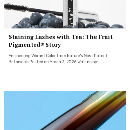
Staining Lashes with Tea: The Fruit
Pigmented® Story
Engineering Vibrant Color from Nature’s Most Potent
Botanicals Posted on March 3, 2026 Written by: ...