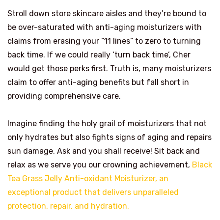
Stroll down store skincare aisles and they’re bound to
be over-saturated with anti-aging moisturizers with
claims from erasing your “11 lines” to zero to turning
back time. If we could really ‘turn back time’, Cher
would get those perks first. Truth is, many moisturizers
claim to offer anti-aging benefits but fall short in
providing comprehensive care.
Imagine finding the holy grail of moisturizers that not
only hydrates but also fights signs of aging and repairs
sun damage. Ask and you shall receive! Sit back and
relax as we serve you our crowning achievement,
Black
Tea Grass Jelly Anti-oxidant Moisturizer, an
exceptional product that delivers unparalleled
protection, repair, and hydration.