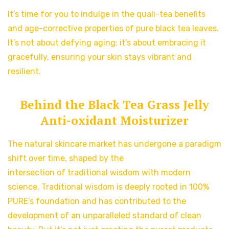
It’s time for you to indulge in the quali-tea benefits
and age-corrective properties of pure black tea leaves.
It’s not about defying aging; it’s about embracing it
gracefully, ensuring your skin stays vibrant and
resilient.
Behind the Black Tea Grass Jelly
Anti-oxidant Moisturizer
The natural skincare market has undergone a paradigm
shift over time, shaped by the
intersection of traditional wisdom with modern
science. Traditional wisdom is deeply rooted in 100%
PURE’s foundation and has contributed to the
development of an unparalleled standard of clean