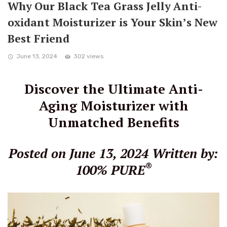
Why Our Black Tea Grass Jelly Anti-
oxidant Moisturizer is Your Skin’s New
Best Friend
June 13, 2024
302 views
Discover the Ultimate Anti-
Aging Moisturizer with
Unmatched Benefits
Posted on June 13, 2024
Written by:
®
100% PURE