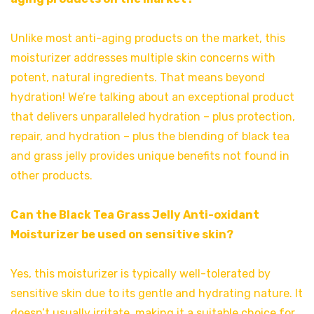
Unlike most anti-aging products on the market, this
moisturizer addresses multiple skin concerns with
potent, natural ingredients. That means beyond
hydration! We’re talking about an exceptional product
that delivers unparalleled hydration – plus protection,
repair, and hydration – plus the blending of black tea
and grass jelly provides unique benefits not found in
other products.
Can the Black Tea Grass Jelly Anti-oxidant
Moisturizer be used on sensitive skin?
Yes, this moisturizer is typically well-tolerated by
sensitive skin due to its gentle and hydrating nature. It
doesn’t usually irritate, making it a suitable choice for