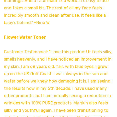
mornings. And a face mask 1x a week. It’s easy to use
and takes a small bit. The rest of all my face feels
incredibly smooth and clean after use. It feels like a
baby’s behind.” –Nina W.
Flower Water Toner
Customer Testimonial: “I love this product! It feels silky,
smells heavenly, and I have noticed an improvement in
my skin. I am 68 years old, fair, with blue eyes. I grew
up on the US Gulf Coast. I was always in the sun and
water before we knew how damaging it is. I am seeing
the results now in my 6th decade. I have used many
other products, but I am actually seeing a reduction in
wrinkles with 100% PURE products. My skin also feels
silky and youthful again. I have been transitioning to