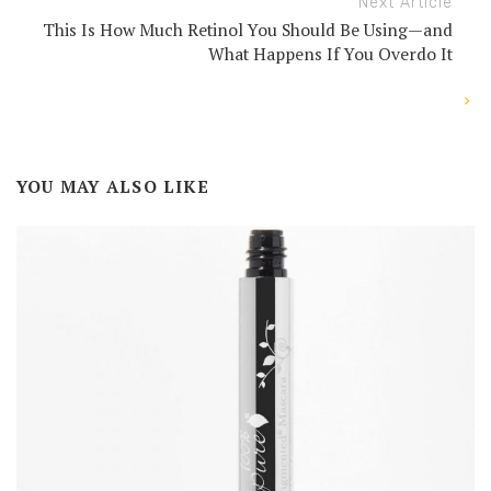
Next Article
This Is How Much Retinol You Should Be Using—and
What Happens If You Overdo It
YOU MAY ALSO LIKE