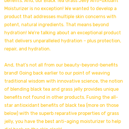
benefits. And, our Black Tea Grass Jelly Anti-oxidant
Moisturizer is no exception! We wanted to develop a
product that addresses multiple skin concerns with
potent, natural ingredients. That means beyond
hydration! We’re talking about an exceptional product
that delivers unparalleled hydration – plus protection,
repair, and hydration.
And, that’s not all from our beauty-beyond-benefits
brand! Going back earlier to our point of weaving
traditional wisdom with innovative science, the notion
of blending black tea and grass jelly provides unique
benefits not found in other products. Fusing the all-
star antioxidant benefits of black tea (more on those
below) with the superb reparative properties of grass
jelly, you have the best anti-aging moisturizer to help