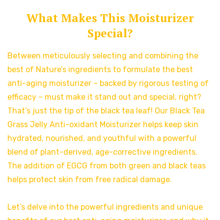
What Makes This Moisturizer
Special?
Between meticulously selecting and combining the
best of Nature’s ingredients to formulate the best
anti-aging moisturizer – backed by rigorous testing of
efficacy – must make it stand out and special, right?
That’s just the tip of the black tea leaf! Our Black Tea
Grass Jelly Anti-oxidant Moisturizer helps keep skin
hydrated, nourished, and youthful with a powerful
blend of plant-derived, age-corrective ingredients.
The addition of EGCG from both green and black teas
helps protect skin from free radical damage.
Let’s delve into the powerful ingredients and unique