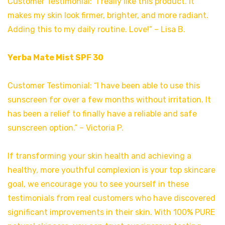
Customer Testimonial: “I really like this product. It
makes my skin look firmer, brighter, and more radiant.
Adding this to my daily routine. Love!” – Lisa B.
Yerba Mate Mist SPF 30
Customer Testimonial: “I have been able to use this
sunscreen for over a few months without irritation. It
has been a relief to finally have a reliable and safe
sunscreen option.” – Victoria P.
If transforming your skin health and achieving a
healthy, more youthful complexion is your top skincare
goal, we encourage you to see yourself in these
testimonials from real customers who have discovered
significant improvements in their skin. With 100% PURE