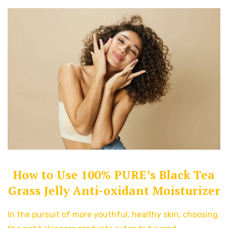
How to Use 100% PURE’s Black Tea
Grass Jelly Anti-oxidant Moisturizer
In the pursuit of more youthful, healthy skin, choosing