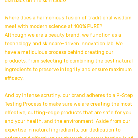
dial back on the skin clock!
Where does a harmonious fusion of traditional wisdom
meet with modern science at 100% PURE?
Although we are a beauty brand, we function as a
technology and skincare-driven innovation lab. We
have a meticulous process behind creating our
products, from selecting to combining the best natural
ingredients to preserve integrity and ensure maximum
efficacy.
And by intense scrutiny, our brand adheres to a 9-Step
Testing Process to make sure we are creating the most
effective, cutting-edge products that are safe for you
and your health, and the environment. Aside from our
expertise in natural ingredients, our dedication to