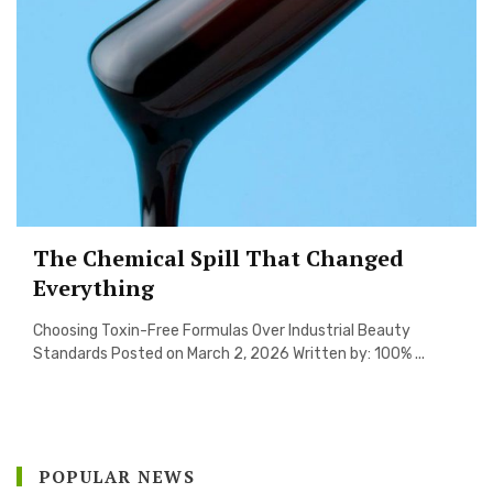
The Chemical Spill That Changed
Everything
Choosing Toxin-Free Formulas Over Industrial Beauty
Standards Posted on March 2, 2026 Written by: 100% ...
POPULAR NEWS