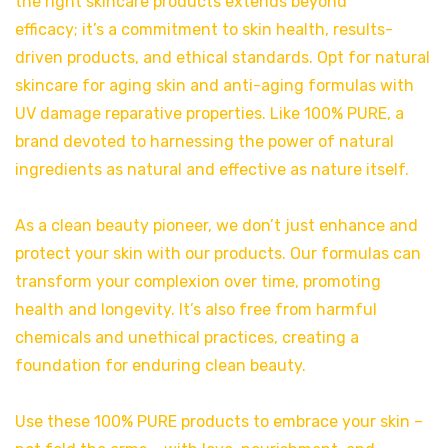
the right skincare products extends beyond
efficacy; it’s a commitment to skin health, results-
driven products, and ethical standards. Opt for natural
skincare for aging skin and anti-aging formulas with
UV damage reparative properties. Like 100% PURE, a
brand devoted to harnessing the power of natural
ingredients as natural and effective as nature itself.
As a clean beauty pioneer, we don’t just enhance and
protect your skin with our products. Our formulas can
transform your complexion over time, promoting
health and longevity. It’s also free from harmful
chemicals and unethical practices, creating a
foundation for enduring clean beauty.
Use these 100% PURE products to embrace your skin –