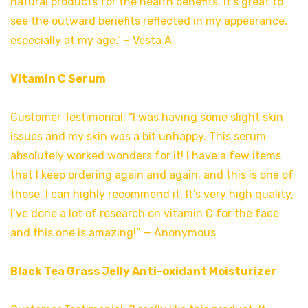
natural products for the health benefits. It’s great to
see the outward benefits reflected in my appearance,
especially at my age.” – Vesta A.
Vitamin C Serum
Customer Testimonial: “I was having some slight skin
issues and my skin was a bit unhappy. This serum
absolutely worked wonders for it! I have a few items
that I keep ordering again and again, and this is one of
those. I can highly recommend it. It’s very high quality,
I’ve done a lot of research on vitamin C for the face
and this one is amazing!” — Anonymous
Black Tea Grass Jelly Anti-oxidant Moisturizer