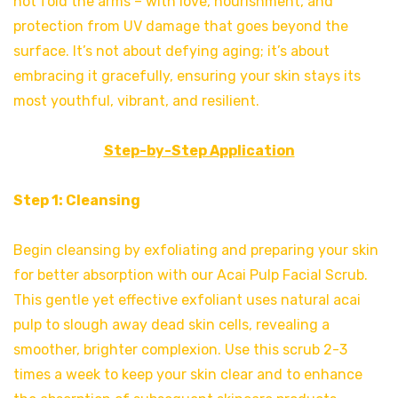
not fold the arms – with love, nourishment, and
protection from UV damage that goes beyond the
surface. It’s not about defying aging; it’s about
embracing it gracefully, ensuring your skin stays its
most youthful, vibrant, and resilient.
Step-by-Step Application
Step 1: Cleansing
Begin cleansing by exfoliating and preparing your skin
for better absorption with our Acai Pulp Facial Scrub.
This gentle yet effective exfoliant uses natural acai
pulp to slough away dead skin cells, revealing a
smoother, brighter complexion. Use this scrub 2-3
times a week to keep your skin clear and to enhance