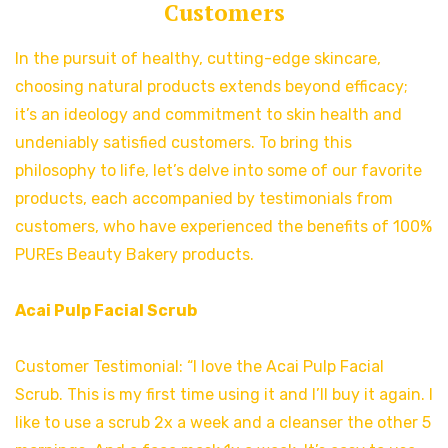
Customers
In the pursuit of healthy, cutting-edge skincare,
choosing natural products extends beyond efficacy;
it’s an ideology and commitment to skin health and
undeniably satisfied customers. To bring this
philosophy to life, let’s delve into some of our favorite
products, each accompanied by testimonials from
customers, who have experienced the benefits of 100%
PUREs Beauty Bakery products.
Acai Pulp Facial Scrub
Customer Testimonial: “I love the Acai Pulp Facial
Scrub. This is my first time using it and I’ll buy it again. I
like to use a scrub 2x a week and a cleanser the other 5