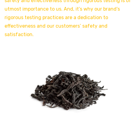
safety and effectiveness through rigorous testing is of
utmost importance to us. And, it’s why our brand’s
rigorous testing practices are a dedication to
effectiveness and our customers’ safety and
satisfaction.