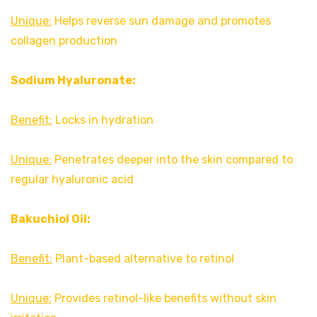
Unique:
Helps reverse sun damage and promotes
collagen production
Sodium Hyaluronate:
Benefit:
Locks in hydration
Unique:
Penetrates deeper into the skin compared to
regular hyaluronic acid
Bakuchiol Oil:
Benefit:
Plant-based alternative to retinol
Unique:
Provides retinol-like benefits without skin