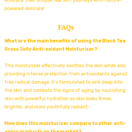
embrace their unique real skin journeys with nature-
powered skincare!
FAQs
What are the main benefits of using the Black Tea
Grass Jelly Anti-oxidant Moisturizer?
This moisturizer effectively soothes the skin while also
providing intense protection from antioxidants against
free radical damage. It’s formulated to sink deep into
the skin and combats the signs of aging by nourishing
skin with powerful hydration so skin looks firmer,
brighter, and more youthfully radiant.
How does this moisturizer compare to other anti-
aging products on the market?