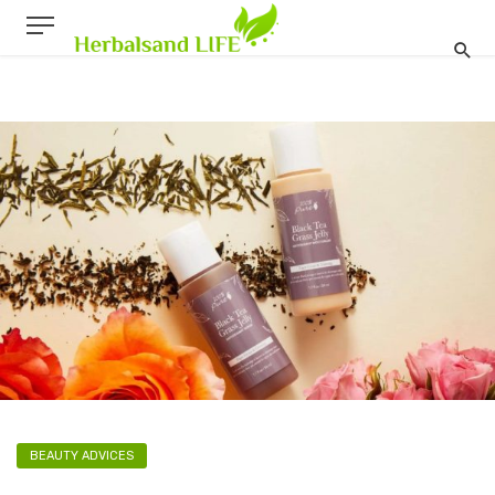
BEAUTY ADVICES