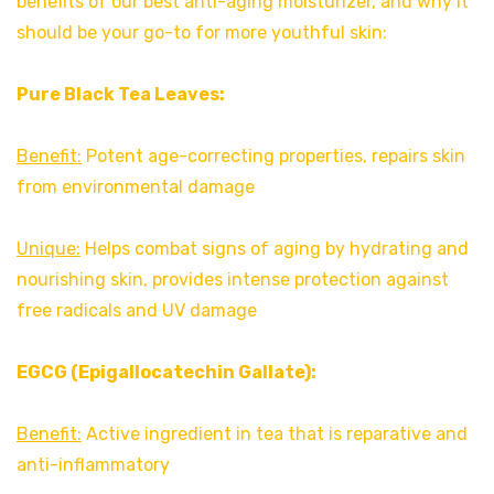
benefits of our best anti-aging moisturizer, and why it
should be your go-to for more youthful skin:
Pure Black Tea Leaves:
Benefit:
Potent age-correcting properties, repairs skin
from environmental damage
Unique:
Helps combat signs of aging by hydrating and
nourishing skin, provides intense protection against
free radicals and UV damage
EGCG (Epigallocatechin Gallate):
Benefit:
Active ingredient in tea that is reparative and
anti-inflammatory