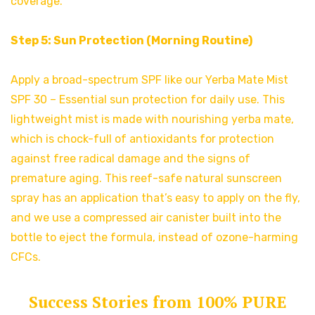
coverage.
Step 5: Sun Protection (Morning Routine)
Apply a broad-spectrum SPF like our Yerba Mate Mist
SPF 30 – Essential sun protection for daily use. This
lightweight mist is made with nourishing yerba mate,
which is chock-full of antioxidants for protection
against free radical damage and the signs of
premature aging. This reef-safe natural sunscreen
spray has an application that’s easy to apply on the fly,
and we use a compressed air canister built into the
bottle to eject the formula, instead of ozone-harming
CFCs.
Success Stories from 100% PURE