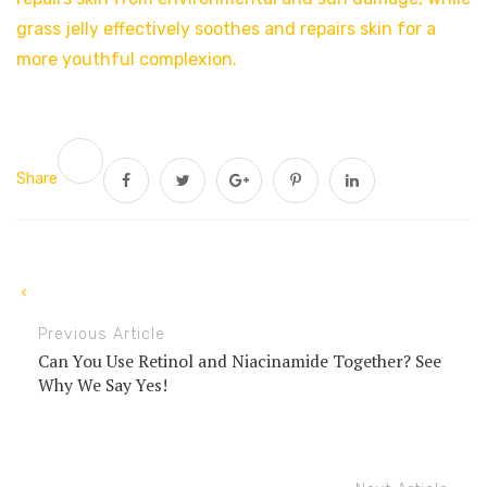
grass jelly effectively soothes and repairs skin for a
more youthful complexion.
Share
Previous Article
Can You Use Retinol and Niacinamide Together? See
Why We Say Yes!