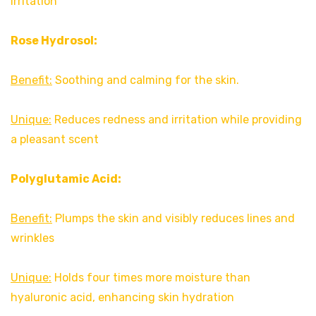
irritation
Rose Hydrosol:
Benefit:
Soothing and calming for the skin.
Unique:
Reduces redness and irritation while providing
a pleasant scent
Polyglutamic Acid:
Benefit:
Plumps the skin and visibly reduces lines and
wrinkles
Unique:
Holds four times more moisture than
hyaluronic acid, enhancing skin hydration