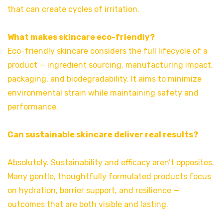
that can create cycles of irritation.
What makes skincare eco-friendly?
Eco-friendly skincare considers the full lifecycle of a
product — ingredient sourcing, manufacturing impact,
packaging, and biodegradability. It aims to minimize
environmental strain while maintaining safety and
performance.
Can sustainable skincare deliver real results?
Absolutely. Sustainability and efficacy aren’t opposites.
Many gentle, thoughtfully formulated products focus
on hydration, barrier support, and resilience —
outcomes that are both visible and lasting.