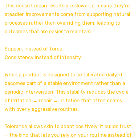
This doesn’t mean results are slower; it means they’re
steadier. Improvements come from supporting natural
processes rather than overriding them, leading to
outcomes that are easier to maintain.
Support instead of force.
Consistency instead of intensity.
When a product is designed to be tolerated daily, it
becomes part of a stable environment rather than a
periodic intervention. This stability reduces the cycle
of irritation → repair → irritation that often comes
with overly aggressive routines.
Tolerance allows skin to adapt positively. It builds trust
— the kind that lets you rely on your routine instead of