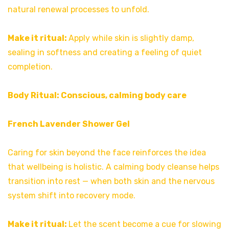
natural renewal processes to unfold.
Make it ritual:
Apply while skin is slightly damp,
sealing in softness and creating a feeling of quiet
completion.
Body Ritual: Conscious, calming body care
French Lavender Shower Gel
Caring for skin beyond the face reinforces the idea
that wellbeing is holistic. A calming body cleanse helps
transition into rest — when both skin and the nervous
system shift into recovery mode.
Make it ritual:
Let the scent become a cue for slowing