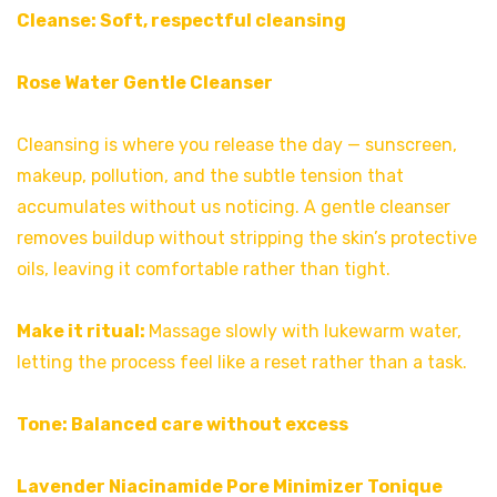
Cleanse: Soft, respectful cleansing
Rose Water Gentle Cleanser
Cleansing is where you release the day — sunscreen,
makeup, pollution, and the subtle tension that
accumulates without us noticing. A gentle cleanser
removes buildup without stripping the skin’s protective
oils, leaving it comfortable rather than tight.
Make it ritual:
Massage slowly with lukewarm water,
letting the process feel like a reset rather than a task.
Tone: Balanced care without excess
Lavender Niacinamide Pore Minimizer Tonique