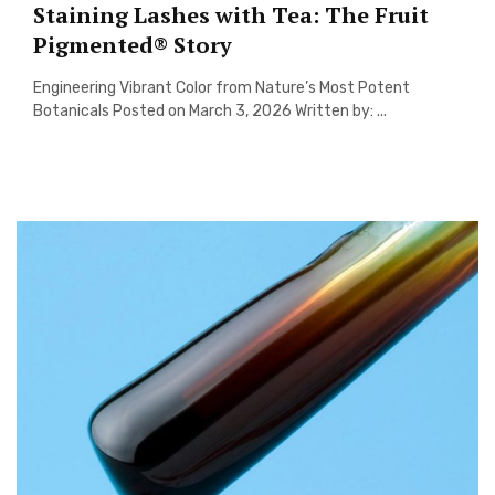
Staining Lashes with Tea: The Fruit
Pigmented® Story
Engineering Vibrant Color from Nature’s Most Potent
Botanicals Posted on March 3, 2026 Written by: ...