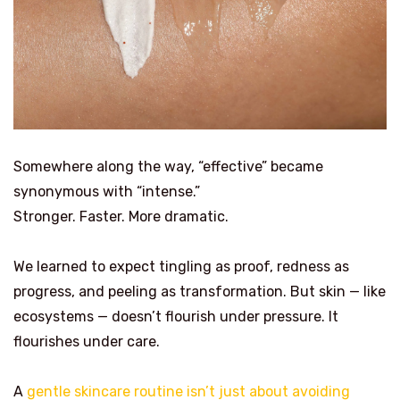
Somewhere along the way, “effective” became
synonymous with “intense.”
Stronger. Faster. More dramatic.
We learned to expect tingling as proof, redness as
progress, and peeling as transformation. But skin — like
ecosystems — doesn’t flourish under pressure. It
flourishes under care.
A
gentle skincare routine isn’t just about avoiding