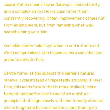
Less irritation means fewer flare-ups, more stability,
and a complexion that looks calm rather than
constantly recovering. Often, improvement comes not
from adding more, but from removing what was
overwhelming your skin.
Your skin barrier holds hydration in and irritants out.
When compromised, skin becomes more sensitive and
prone to dehydration.
Gentle formulations support the barrier’s natural
renewal cycle instead of repeatedly stripping it. Over
time, this leads to skin that is more resilient, more
tolerant, and better able to maintain moisture —
principles that align closely with eco friendly skincare,
where long-term balance matters more than quick