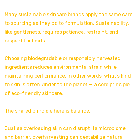
Many sustainable skincare brands apply the same care
to sourcing as they do to formulation. Sustainability,
like gentleness, requires patience, restraint, and
respect for limits.
Choosing biodegradable or responsibly harvested
ingredients reduces environmental strain while
maintaining performance. In other words, what’s kind
to skin is often kinder to the planet — a core principle
of eco-friendly skincare.
The shared principle here is balance.
Just as overloading skin can disrupt its microbiome
and barrier, overharvesting can destabilize natural