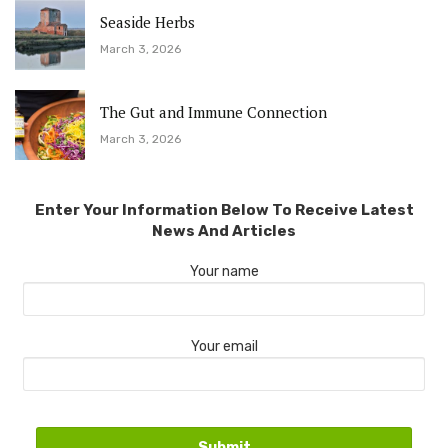
Seaside Herbs
March 3, 2026
The Gut and Immune Connection
March 3, 2026
Enter Your Information Below To Receive Latest
News And Articles
Your name
Your email