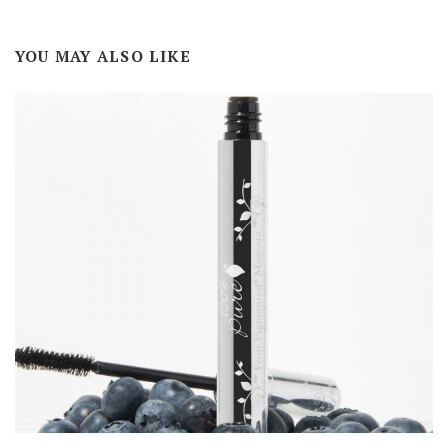
YOU MAY ALSO LIKE