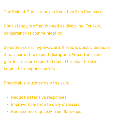
The Role of Consistency in Sensitive Skin Recovery
Consistency is often framed as discipline. For skin,
consistency is communication.
Sensitive skin is hyper-aware. It reacts quickly because
it has learned to expect disruption. When the same
gentle steps are repeated day after day, the skin
begins to recognize safety.
Predictable routines help the skin:
Reduce defensive responses
Improve tolerance to daily stressors
Recover more quickly from flare-ups