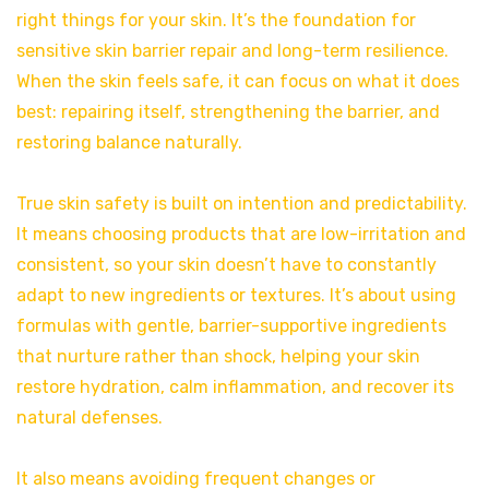
right things for your skin. It’s the foundation for
sensitive skin barrier repair and long-term resilience.
When the skin feels safe, it can focus on what it does
best: repairing itself, strengthening the barrier, and
restoring balance naturally.
True skin safety is built on intention and predictability.
It means choosing products that are low-irritation and
consistent, so your skin doesn’t have to constantly
adapt to new ingredients or textures. It’s about using
formulas with gentle, barrier-supportive ingredients
that nurture rather than shock, helping your skin
restore hydration, calm inflammation, and recover its
natural defenses.
It also means avoiding frequent changes or