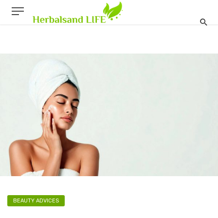
BEAUTY ADVICES