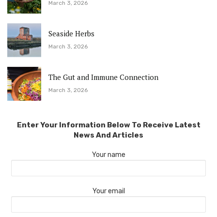
March 3, 2026
Seaside Herbs
March 3, 2026
The Gut and Immune Connection
March 3, 2026
Enter Your Information Below To Receive Latest
News And Articles
Your name
Your email