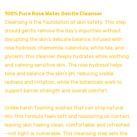
100% Pure Rose Water Gentle Cleanser
Cleansing is the foundation of skin safety. This step
should gently remove the day’s impurities without
disrupting the skin’s delicate balance. Infused with
rose hydrosol, chamomile, calendula, white tea, and
glycerin, this cleanser deeply hydrates while soothing
and calming sensitive skin. The rose hydrosol helps
tone and balance the skin’s pH, reducing visible
redness and irritation, while the botanicals work to
support barrier strength and overall comfort.
Unlike harsh foaming washes that can strip natural
oils, this formula feels soft and reassuring on contact,
leaving skin feeling clean, comfortable, and refreshed
—not tight or vulnerable. This cleansing step sets the