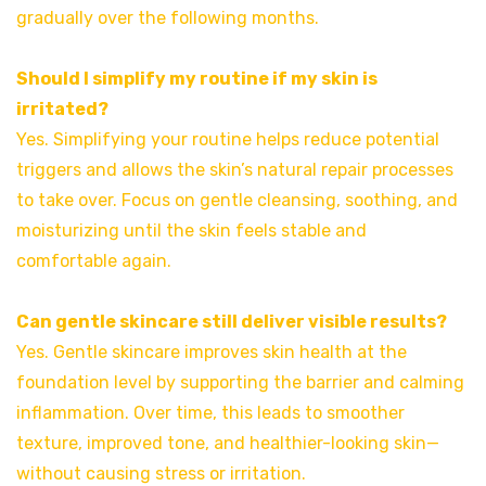
gradually over the following months.
Should I simplify my routine if my skin is
irritated?
Yes. Simplifying your routine helps reduce potential
triggers and allows the skin’s natural repair processes
to take over. Focus on gentle cleansing, soothing, and
moisturizing until the skin feels stable and
comfortable again.
Can gentle skincare still deliver visible results?
Yes. Gentle skincare improves skin health at the
foundation level by supporting the barrier and calming
inflammation. Over time, this leads to smoother
texture, improved tone, and healthier-looking skin—
without causing stress or irritation.