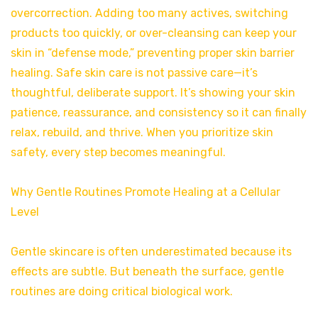
overcorrection. Adding too many actives, switching
products too quickly, or over-cleansing can keep your
skin in “defense mode,” preventing proper skin barrier
healing. Safe skin care is not passive care—it’s
thoughtful, deliberate support. It’s showing your skin
patience, reassurance, and consistency so it can finally
relax, rebuild, and thrive. When you prioritize skin
safety, every step becomes meaningful.
Why Gentle Routines Promote Healing at a Cellular
Level
Gentle skincare is often underestimated because its
effects are subtle. But beneath the surface, gentle
routines are doing critical biological work.