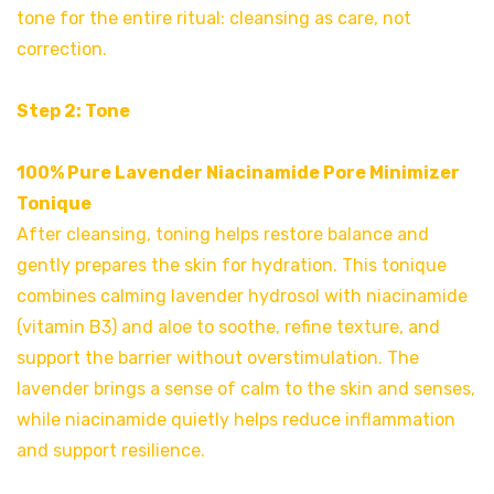
tone for the entire ritual: cleansing as care, not
correction.
Step 2: Tone
100% Pure Lavender Niacinamide Pore Minimizer
Tonique
After cleansing, toning helps restore balance and
gently prepares the skin for hydration. This tonique
combines calming lavender hydrosol with niacinamide
(vitamin B3) and aloe to soothe, refine texture, and
support the barrier without overstimulation. The
lavender brings a sense of calm to the skin and senses,
while niacinamide quietly helps reduce inflammation
and support resilience.