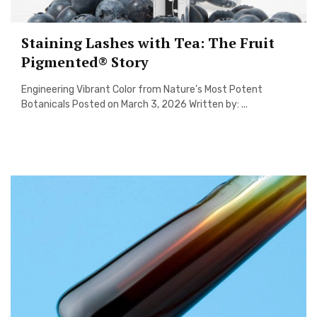
Staining Lashes with Tea: The Fruit
Pigmented® Story
Engineering Vibrant Color from Nature’s Most Potent
Botanicals Posted on March 3, 2026 Written by: ...