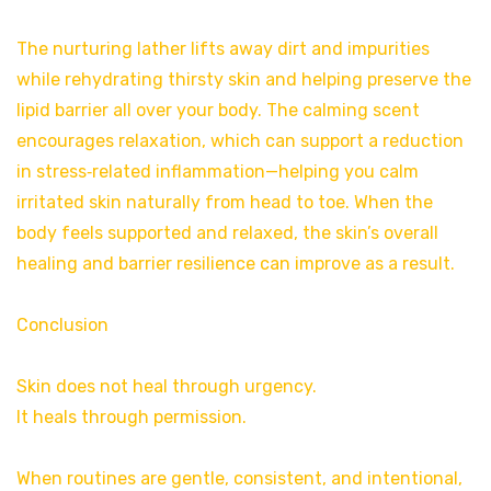
The nurturing lather lifts away dirt and impurities
while rehydrating thirsty skin and helping preserve the
lipid barrier all over your body. The calming scent
encourages relaxation, which can support a reduction
in stress‑related inflammation—helping you calm
irritated skin naturally from head to toe. When the
body feels supported and relaxed, the skin’s overall
healing and barrier resilience can improve as a result.
Conclusion
Skin does not heal through urgency.
It heals through permission.
When routines are gentle, consistent, and intentional,