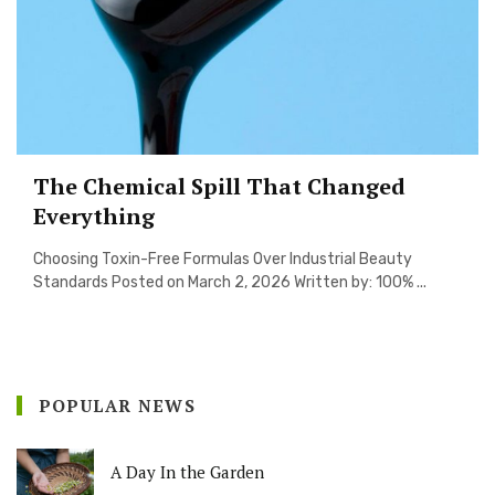
The Chemical Spill That Changed
Everything
Choosing Toxin-Free Formulas Over Industrial Beauty
Standards Posted on March 2, 2026 Written by: 100% ...
POPULAR NEWS
A Day In the Garden