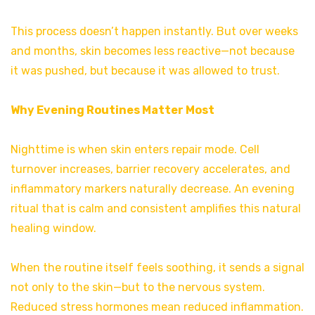
This process doesn’t happen instantly. But over weeks
and months, skin becomes less reactive—not because
it was pushed, but because it was allowed to trust.
Why Evening Routines Matter Most
Nighttime is when skin enters repair mode. Cell
turnover increases, barrier recovery accelerates, and
inflammatory markers naturally decrease. An evening
ritual that is calm and consistent amplifies this natural
healing window.
When the routine itself feels soothing, it sends a signal
not only to the skin—but to the nervous system.
Reduced stress hormones mean reduced inflammation.