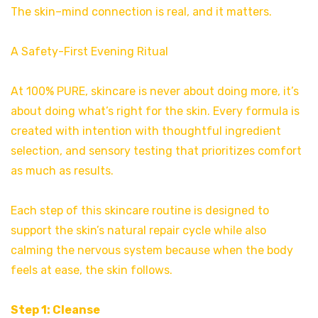
The skin–mind connection is real, and it matters.
A Safety-First Evening Ritual
At 100% PURE, skincare is never about doing more, it’s
about doing what’s right for the skin. Every formula is
created with intention with thoughtful ingredient
selection, and sensory testing that prioritizes comfort
as much as results.
Each step of this skincare routine is designed to
support the skin’s natural repair cycle while also
calming the nervous system because when the body
feels at ease, the skin follows.
Step 1: Cleanse