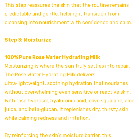
This step reassures the skin that the routine remains
predictable and gentle, helping it transition from
cleansing into nourishment with confidence and calm.
Step 3: Moisturize
100% Pure Rose Water Hydrating Milk
Moisturizing is where the skin truly settles into repair.
The Rose Water Hydrating Milk delivers
ultra‑lightweight, soothing hydration that nourishes
without overwhelming even sensitive or reactive skin.
With rose hydrosol, hyaluronic acid, olive squalane, aloe
juice, and beta‑glucan, it replenishes dry, thirsty skin
while calming redness and irritation.
By reinforcing the skin’s moisture barrier, this