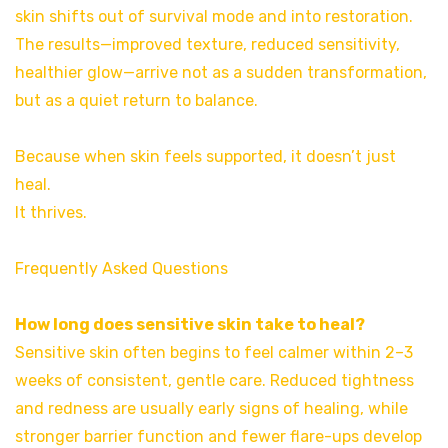
skin shifts out of survival mode and into restoration.
The results—improved texture, reduced sensitivity,
healthier glow—arrive not as a sudden transformation,
but as a quiet return to balance.
Because when skin feels supported, it doesn’t just
heal.
It thrives.
Frequently Asked Questions
How long does sensitive skin take to heal?
Sensitive skin often begins to feel calmer within 2–3
weeks of consistent, gentle care. Reduced tightness
and redness are usually early signs of healing, while
stronger barrier function and fewer flare-ups develop