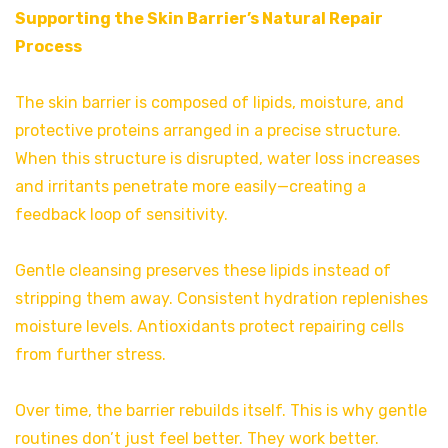
Supporting the Skin Barrier’s Natural Repair
Process
The skin barrier is composed of lipids, moisture, and
protective proteins arranged in a precise structure.
When this structure is disrupted, water loss increases
and irritants penetrate more easily—creating a
feedback loop of sensitivity.
Gentle cleansing preserves these lipids instead of
stripping them away. Consistent hydration replenishes
moisture levels. Antioxidants protect repairing cells
from further stress.
Over time, the barrier rebuilds itself. This is why gentle
routines don’t just feel better. They work better.