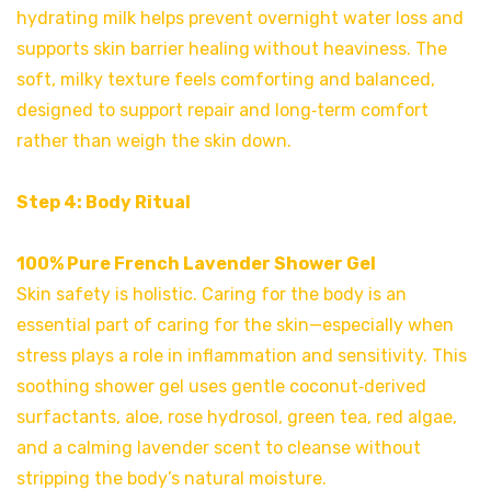
hydrating milk helps prevent overnight water loss and
supports skin barrier healing
without heaviness. The
soft, milky texture feels comforting and balanced,
designed to support repair and long‑term comfort
rather than weigh the skin down.
Step 4: Body Ritual
100% Pure French Lavender Shower Gel
Skin safety is holistic. Caring for the body is an
essential part of caring for the skin—especially when
stress plays a role in inflammation and sensitivity. This
soothing shower gel uses gentle coconut‑derived
surfactants, aloe, rose hydrosol, green tea, red algae,
and a calming lavender scent to cleanse without
stripping the body’s natural moisture.