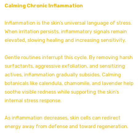
Calming Chronic Inflammation
Inflammation is the skin’s universal language of stress.
When irritation persists, inflammatory signals remain
elevated, slowing healing and increasing sensitivity.
Gentle routines interrupt this cycle. By removing harsh
surfactants, aggressive exfoliation, and sensitizing
actives, inflammation gradually subsides. Calming
botanicals like calendula, chamomile, and lavender help
soothe visible redness while supporting the skin’s
internal stress response.
As inflammation decreases, skin cells can redirect
energy away from defense and toward regeneration.