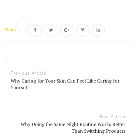
Share
Previous Article
Why Caring for Your Skin Can Feel Like Caring for
Yourself
Next Article
Why Doing the Same Night Routine Works Better
Than Switching Products