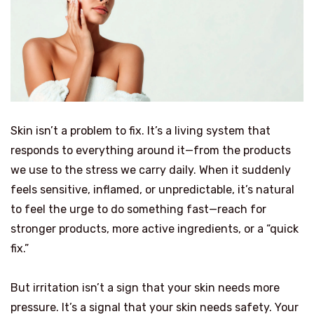
Skin isn’t a problem to fix. It’s a living system that
responds to everything around it—from the products
we use to the stress we carry daily. When it suddenly
feels sensitive, inflamed, or unpredictable, it’s natural
to feel the urge to do something fast—reach for
stronger products, more active ingredients, or a “quick
fix.”
But irritation isn’t a sign that your skin needs more
pressure. It’s a signal that your skin needs safety. Your