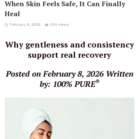
When Skin Feels Safe, It Can Finally
Heal
February 8, 2026
295 views
Why gentleness and consistency
support real recovery
Posted on February 8, 2026
Written
®
by: 100% PURE