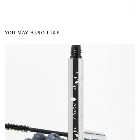
YOU MAY ALSO LIKE