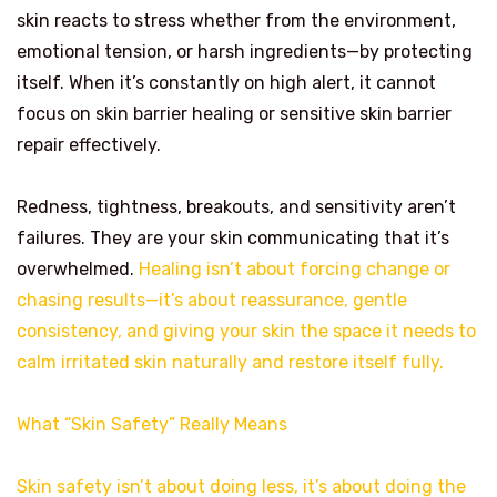
skin reacts to stress whether from the environment,
emotional tension, or harsh ingredients—by protecting
itself. When it’s constantly on high alert, it cannot
focus on skin barrier healing or sensitive skin barrier
repair effectively.
Redness, tightness, breakouts, and sensitivity aren’t
failures. They are your skin communicating that it’s
overwhelmed.
Healing isn’t about forcing change or
chasing results—it’s about reassurance, gentle
consistency, and giving your skin the space it needs to
calm irritated skin naturally and restore itself fully.
What “Skin Safety” Really Means
Skin safety isn’t about doing less, it’s about doing the