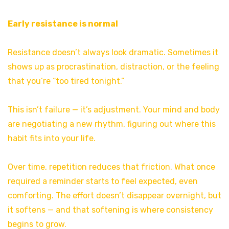
Early resistance is normal
Resistance doesn’t always look dramatic. Sometimes it
shows up as procrastination, distraction, or the feeling
that you’re “too tired tonight.”
This isn’t failure — it’s adjustment. Your mind and body
are negotiating a new rhythm, figuring out where this
habit fits into your life.
Over time, repetition reduces that friction. What once
required a reminder starts to feel expected, even
comforting. The effort doesn’t disappear overnight, but
it softens — and that softening is where consistency
begins to grow.