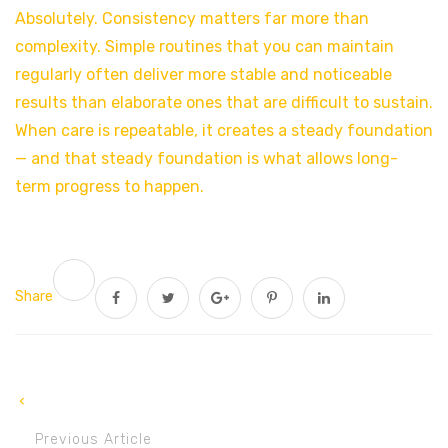
Absolutely. Consistency matters far more than
complexity. Simple routines that you can maintain
regularly often deliver more stable and noticeable
results than elaborate ones that are difficult to sustain.
When care is repeatable, it creates a steady foundation
— and that steady foundation is what allows long-
term progress to happen.
Share
Previous Article