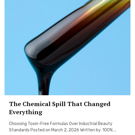
The Chemical Spill That Changed
Everything
Choosing Toxin-Free Formulas Over Industrial Beauty
Standards Posted on March 2, 2026 Written by: 100% ...