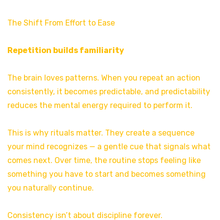
The Shift From Effort to Ease
Repetition builds familiarity
The brain loves patterns. When you repeat an action
consistently, it becomes predictable, and predictability
reduces the mental energy required to perform it.
This is why rituals matter. They create a sequence
your mind recognizes — a gentle cue that signals what
comes next. Over time, the routine stops feeling like
something you have to start and becomes something
you naturally continue.
Consistency isn’t about discipline forever.