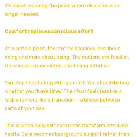
It’s about reaching the point where discipline is no
longer needed.
Comfort replaces conscious effort
At a certain point, the routine becomes less about
doing and more about being. The motions are familiar,
the sensations expected, the timing intuitive.
You stop negotiating with yourself. You stop debating
whether you “have time.” The ritual feels less like a
task and more like a transition — a bridge between
parts of your day.
This is when daily self care ideas transform into lived
habits. Care becomes background support rather than