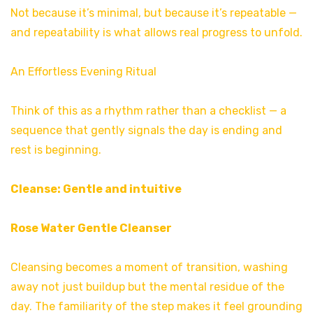
Not because it’s minimal, but because it’s repeatable —
and repeatability is what allows real progress to unfold.
An Effortless Evening Ritual
Think of this as a rhythm rather than a checklist — a
sequence that gently signals the day is ending and
rest is beginning.
Cleanse: Gentle and intuitive
Rose Water Gentle Cleanser
Cleansing becomes a moment of transition, washing
away not just buildup but the mental residue of the
day. The familiarity of the step makes it feel grounding