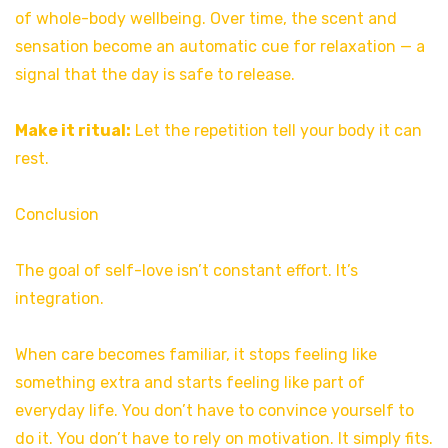
of whole-body wellbeing. Over time, the scent and
sensation become an automatic cue for relaxation — a
signal that the day is safe to release.
Make it ritual:
Let the repetition tell your body it can
rest.
Conclusion
The goal of self-love isn’t constant effort. It’s
integration.
When care becomes familiar, it stops feeling like
something extra and starts feeling like part of
everyday life. You don’t have to convince yourself to
do it. You don’t have to rely on motivation. It simply fits.