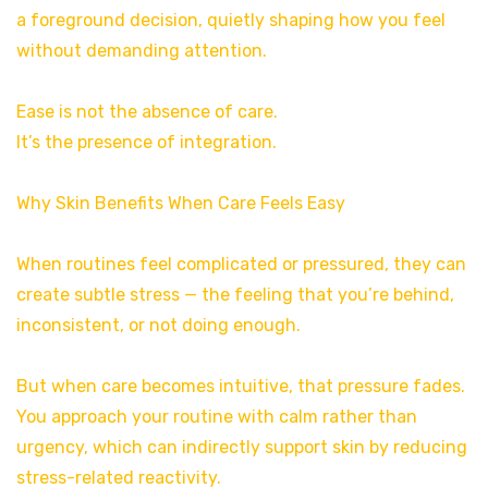
a foreground decision, quietly shaping how you feel
without demanding attention.
Ease is not the absence of care.
It’s the presence of integration.
Why Skin Benefits When Care Feels Easy
When routines feel complicated or pressured, they can
create subtle stress — the feeling that you’re behind,
inconsistent, or not doing enough.
But when care becomes intuitive, that pressure fades.
You approach your routine with calm rather than
urgency, which can indirectly support skin by reducing
stress-related reactivity.