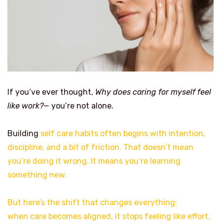
If you’ve ever thought,
Why does caring for myself feel
like work?
— you’re not alone.
Building
self care habits often begins with intention,
discipline, and a bit of friction. That doesn’t mean
you’re doing it wrong. It means you’re learning
something new.
But here’s the shift that changes everything:
when care becomes aligned, it stops feeling like effort.