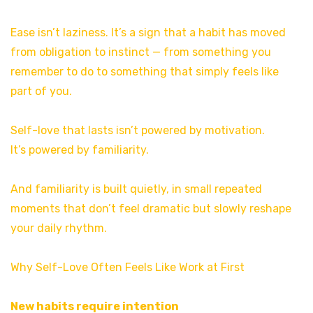
Ease isn’t laziness. It’s a sign that a habit has moved
from obligation to instinct — from something you
remember to do to something that simply feels like
part of you.
Self-love that lasts isn’t powered by motivation.
It’s powered by familiarity.
And familiarity is built quietly, in small repeated
moments that don’t feel dramatic but slowly reshape
your daily rhythm.
Why Self-Love Often Feels Like Work at First
New habits require intention