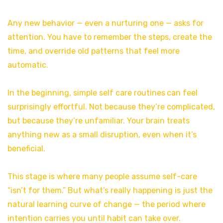
Any new behavior — even a nurturing one — asks for
attention. You have to remember the steps, create the
time, and override old patterns that feel more
automatic.
In the beginning, simple self care routines
can feel
surprisingly effortful. Not because they’re complicated,
but because they’re unfamiliar. Your brain treats
anything new as a small disruption, even when it’s
beneficial.
This stage is where many people assume self-care
“isn’t for them.” But what’s really happening is just the
natural learning curve of change — the period where
intention carries you until habit can take over.