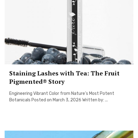
Staining Lashes with Tea: The Fruit
Pigmented® Story
Engineering Vibrant Color from Nature’s Most Potent
Botanicals Posted on March 3, 2026 Written by: ...