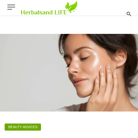
BEAUTY ADVICES