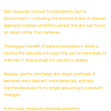
Skin responds not just to ingredients, but to
environment — including the emotional one. A relaxed
approach creates conditions where the skin can focus
on repair rather than defense.
The biggest benefit of ease is consistency. When a
routine fits naturally into your life, you’re more likely to
maintain it long enough for results to appear.
Regular, gentle care helps skin adapt positively. It
becomes more tolerant, more balanced, and less
reactive because it’s no longer adjusting to constant
changes.
In this way, simplicity becomes powerful.