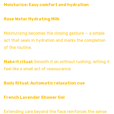
Moisturize: Easy comfort and hydration
Rose Water Hydrating Milk
Moisturizing becomes the closing gesture — a simple
act that seals in hydration and marks the completion
of the routine.
Make it ritual:
Smooth it on without rushing, letting it
feel like a small act of reassurance.
Body Ritual: Automatic relaxation cue
French Lavender Shower Gel
Extending care beyond the face reinforces the sense