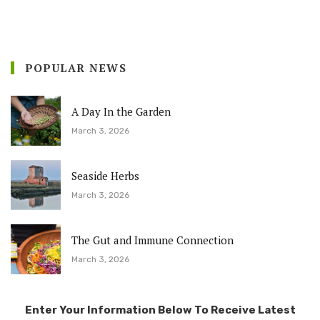
POPULAR NEWS
A Day In the Garden
March 3, 2026
Seaside Herbs
March 3, 2026
The Gut and Immune Connection
March 3, 2026
Enter Your Information Below To Receive Latest