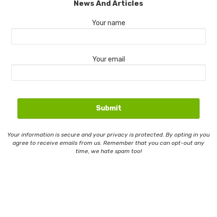
News And Articles
Your name
Your email
Your information is secure and your privacy is protected. By opting in you
agree to receive emails from us. Remember that you can opt-out any
time, we hate spam too!