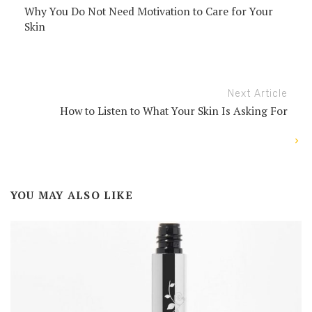
Why You Do Not Need Motivation to Care for Your
Skin
Next Article
How to Listen to What Your Skin Is Asking For
YOU MAY ALSO LIKE