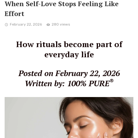
When Self-Love Stops Feeling Like
Effort
February 22, 2026
280 views
How rituals become part of
everyday life
Posted on February 22, 2026
®
Written by: 100% PURE