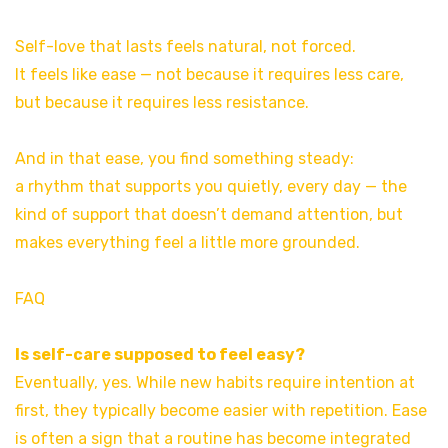
Self-love that lasts feels natural, not forced.
It feels like ease — not because it requires less care,
but because it requires less resistance.
And in that ease, you find something steady:
a rhythm that supports you quietly, every day — the
kind of support that doesn’t demand attention, but
makes everything feel a little more grounded.
FAQ
Is self-care supposed to feel easy?
Eventually, yes. While new habits require intention at
first, they typically become easier with repetition. Ease
is often a sign that a routine has become integrated