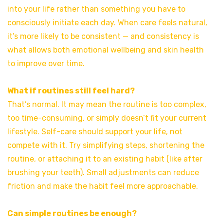
into your life rather than something you have to
consciously initiate each day. When care feels natural,
it’s more likely to be consistent — and consistency is
what allows both emotional wellbeing and skin health
to improve over time.
What if routines still feel hard?
That’s normal. It may mean the routine is too complex,
too time-consuming, or simply doesn’t fit your current
lifestyle. Self-care should support your life, not
compete with it. Try simplifying steps, shortening the
routine, or attaching it to an existing habit (like after
brushing your teeth). Small adjustments can reduce
friction and make the habit feel more approachable.
Can simple routines be enough?