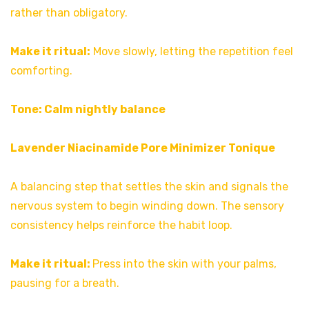
rather than obligatory.
Make it ritual:
Move slowly, letting the repetition feel
comforting.
Tone: Calm nightly balance
Lavender Niacinamide Pore Minimizer Tonique
A balancing step that settles the skin and signals the
nervous system to begin winding down. The sensory
consistency helps reinforce the habit loop.
Make it ritual:
Press into the skin with your palms,
pausing for a breath.