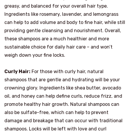
greasy, and balanced for your overall hair type.
Ingredients like rosemary, lavender, and lemongrass
can help to add volume and body to fine hair, while still
providing gentle cleansing and nourishment. Overall,
these shampoos are a much healthier and more
sustainable choice for daily hair care – and won’t
weigh down your fine locks.
Curly Hair:
For those with curly hair, natural
shampoos that are gentle and hydrating will be your
crowning glory. Ingredients like shea butter, avocado
oil, and honey can help define curls, reduce frizz, and
promote healthy hair growth. Natural shampoos can
also be sulfate-free, which can help to prevent
damage and breakage that can occur with traditional
shampoos. Locks will be left with love and curl