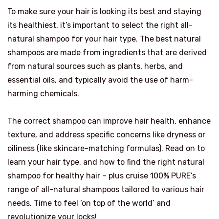
To make sure your hair is looking its best and staying
its healthiest, it’s important to select the right all-
natural shampoo for your hair type. The best natural
shampoos are made from ingredients that are derived
from natural sources such as plants, herbs, and
essential oils, and typically avoid the use of harm-
harming chemicals.
The correct shampoo can improve hair health, enhance
texture, and address specific concerns like dryness or
oiliness (like skincare-matching formulas). Read on to
learn your hair type, and how to find the right natural
shampoo for healthy hair – plus cruise 100% PURE’s
range of all-natural shampoos tailored to various hair
needs. Time to feel ‘on top of the world’ and
revolutionize your locks!