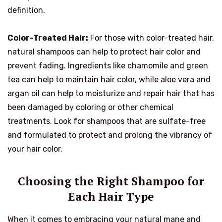
definition.
Color-Treated Hair:
For those with color-treated hair,
natural shampoos can help to protect hair color and
prevent fading. Ingredients like chamomile and green
tea can help to maintain hair color, while aloe vera and
argan oil can help to moisturize and repair hair that has
been damaged by coloring or other chemical
treatments. Look for shampoos that are sulfate-free
and formulated to protect and prolong the vibrancy of
your hair color.
Choosing the Right Shampoo for
Each Hair Type
When it comes to embracing your natural mane and