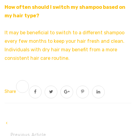
How often should I switch my shampoo based on
my hair type?
It may be beneficial to switch to a different shampoo
every few months to keep your hair fresh and clean.
Individuals with dry hair may benefit from a more
consistent hair care routine.
Share
Previous Article