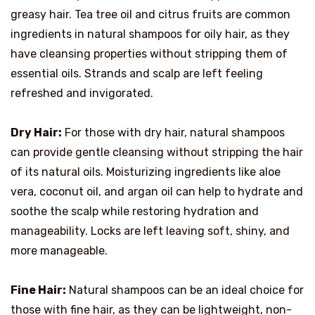
greasy hair. Tea tree oil and citrus fruits are common
ingredients in natural shampoos for oily hair, as they
have cleansing properties without stripping them of
essential oils. Strands and scalp are left feeling
refreshed and invigorated.
Dry Hair:
For those with dry hair, natural shampoos
can provide gentle cleansing without stripping the hair
of its natural oils. Moisturizing ingredients like aloe
vera, coconut oil, and argan oil can help to hydrate and
soothe the scalp while restoring hydration and
manageability. Locks are left leaving soft, shiny, and
more manageable.
Fine Hair:
Natural shampoos can be an ideal choice for
those with fine hair, as they can be lightweight, non-