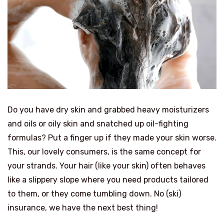
Do you have dry skin and grabbed heavy moisturizers
and oils or oily skin and snatched up oil-fighting
formulas? Put a finger up if they made your skin worse.
This, our lovely consumers, is the same concept for
your strands. Your hair (like your skin) often behaves
like a slippery slope where you need products tailored
to them, or they come tumbling down. No (ski)
insurance, we have the next best thing!