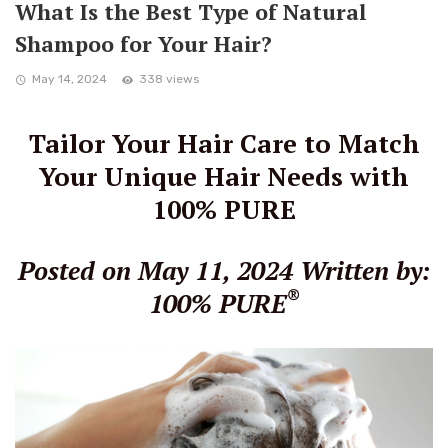
What Is the Best Type of Natural
Shampoo for Your Hair?
May 14, 2024
338 views
Tailor Your Hair Care to Match
Your Unique Hair Needs with
100% PURE
Posted on May 11, 2024
Written by:
®
100% PURE