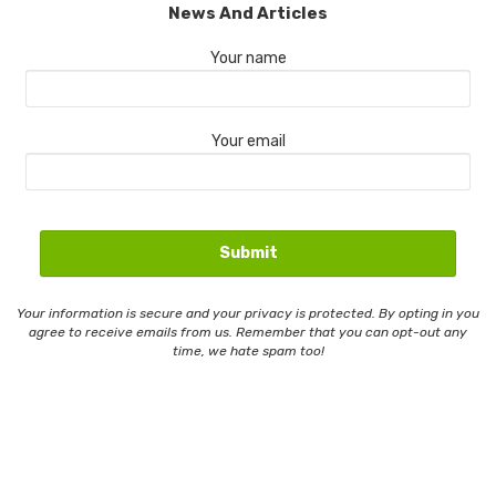
News And Articles
Your name
Your email
Your information is secure and your privacy is protected. By opting in you
agree to receive emails from us. Remember that you can opt-out any
time, we hate spam too!