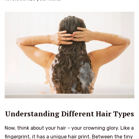
Understanding Different Hair Types
Now, think about your hair – your crowning glory. Like a
fingerprint, it has a unique hair print. Between the tiny