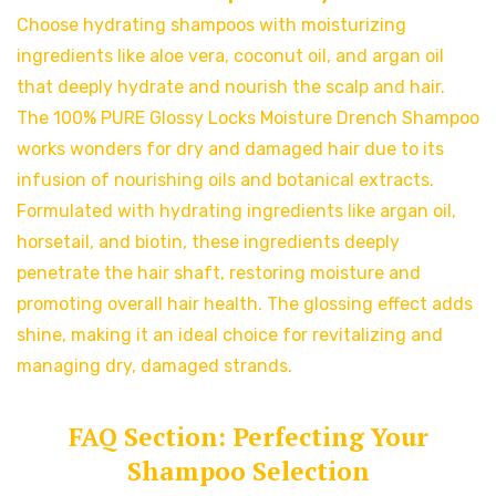
Choose hydrating shampoos with moisturizing
ingredients like aloe vera, coconut oil, and argan oil
that deeply hydrate and nourish the scalp and hair.
The 100% PURE Glossy Locks Moisture Drench Shampoo
works wonders for dry and damaged hair due to its
infusion of nourishing oils and botanical extracts.
Formulated with hydrating ingredients like argan oil,
horsetail, and biotin, these ingredients deeply
penetrate the hair shaft, restoring moisture and
promoting overall hair health. The glossing effect adds
shine, making it an ideal choice for revitalizing and
managing dry, damaged strands.
FAQ Section: Perfecting Your
Shampoo Selection