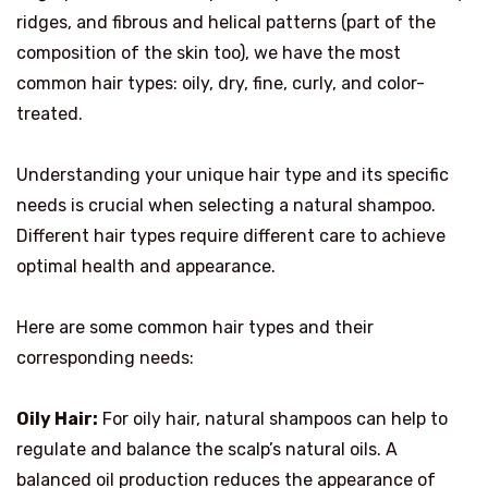
ridges, and fibrous and helical patterns (part of the
composition of the skin too), we have the most
common hair types: oily, dry, fine, curly, and color-
treated.
Understanding your unique hair type and its specific
needs is crucial when selecting a natural shampoo.
Different hair types require different care to achieve
optimal health and appearance.
Here are some common hair types and their
corresponding needs:
Oily Hair:
For oily hair, natural shampoos can help to
regulate and balance the scalp’s natural oils. A
balanced oil production reduces the appearance of