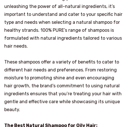
unleashing the power of all-natural ingredients, it’s
important to understand and cater to your specific hair
type and needs when selecting a natural shampoo for
healthy strands. 100% PURE’s range of shampoos is
formulated with natural ingredients tailored to various
hair needs.
These shampoos offer a variety of benefits to cater to
different hair needs and preferences. From restoring
moisture to promoting shine and even encouraging
hair growth, the brand’s commitment to using natural
ingredients ensures that you’re treating your hair with
gentle and effective care while showcasing its unique
beauty.
The Best Natural Shampoo for Oily Hair: