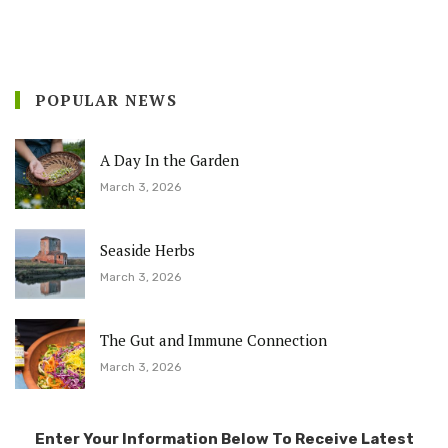
POPULAR NEWS
A Day In the Garden
March 3, 2026
Seaside Herbs
March 3, 2026
The Gut and Immune Connection
March 3, 2026
Enter Your Information Below To Receive Latest