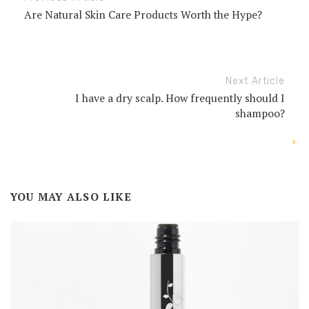
Are Natural Skin Care Products Worth the Hype?
Next Article
I have a dry scalp. How frequently should I
shampoo?
YOU MAY ALSO LIKE