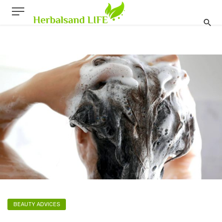
BEAUTY ADVICES