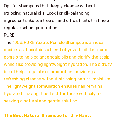
Opt for shampoos that deeply cleanse without
stripping natural oils. Look for oil-balancing
ingredients like tea tree oil and citrus fruits that help
regulate sebum production.
PURE
The
100% PURE Yuzu & Pomelo Shampoo is an ideal
choice, as it contains a blend of yuzu fruit, kelp, and
pomelo to help balance scalp oils and clarify the scalp,
while also providing lightweight hydration. The citrusy
blend helps regulate oil production, providing a
refreshing cleanse without stripping natural moisture.
The lightweight formulation ensures hair remains
hydrated, making it perfect for those with oily hair
seeking a natural and gentle solution.
The Best Natural Shampoo for Dry Hair: :