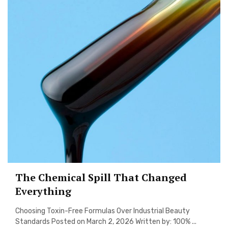
The Chemical Spill That Changed
Everything
Choosing Toxin-Free Formulas Over Industrial Beauty
Standards Posted on March 2, 2026 Written by: 100% ...