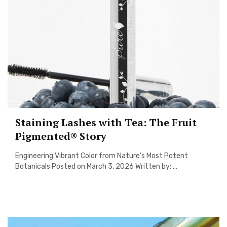
Staining Lashes with Tea: The Fruit
Pigmented® Story
Engineering Vibrant Color from Nature’s Most Potent
Botanicals Posted on March 3, 2026 Written by: ...