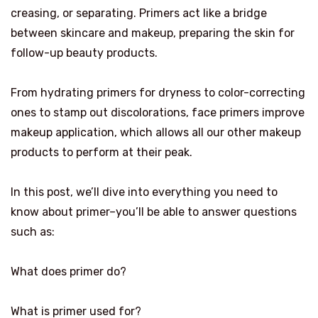
creasing, or separating. Primers act like a bridge
between skincare and makeup, preparing the skin for
follow-up beauty products.
From hydrating primers for dryness to color-correcting
ones to stamp out discolorations, face primers improve
makeup application, which allows all our other makeup
products to perform at their peak.
In this post, we’ll dive into everything you need to
know about primer–you’ll be able to answer questions
such as:
What does primer do?
What is primer used for?