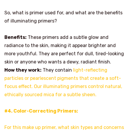
So, what is primer used for, and what are the benefits
of illuminating primers?
Benefits:
These primers add a subtle glow and
radiance to the skin, making it appear brighter and
more youthful. They are perfect for dull, tired-looking
skin or anyone who wants a dewy, radiant finish.
How they work:
They contain
light-reflecting
particles or pearlescent pigments that create a soft-
focus effect. Our illuminating primers control natural,
ethically sourced mica for a subtle sheen.
#4. Color-Correcting Primers:
For this make up primer, what skin types and concerns