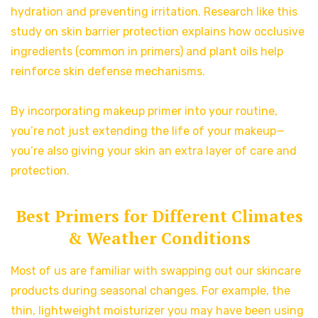
hydration and preventing irritation. Research like this
study on skin barrier protection explains how occlusive
ingredients (common in primers) and plant oils help
reinforce skin defense mechanisms.
By incorporating makeup primer into your routine,
you’re not just extending the life of your makeup—
you’re also giving your skin an extra layer of care and
protection.
Best Primers for Different Climates
& Weather Conditions
Most of us are familiar with swapping out our skincare
products during seasonal changes. For example, the
thin, lightweight moisturizer you may have been using