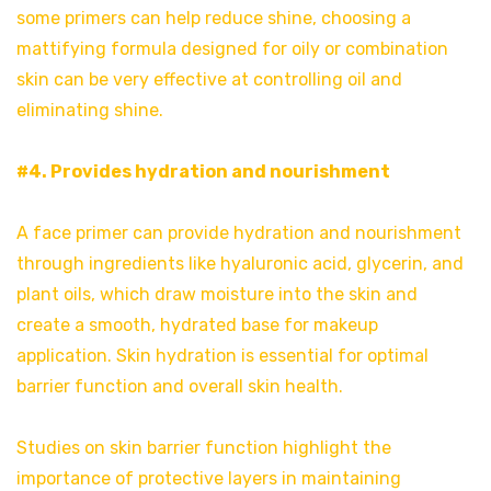
some primers can help reduce shine, choosing a
mattifying formula designed for oily or combination
skin can be very effective at controlling oil and
eliminating shine.
#4. Provides hydration and nourishment
A face primer can provide hydration and nourishment
through ingredients like hyaluronic acid, glycerin, and
plant oils, which draw moisture into the skin and
create a smooth, hydrated base for makeup
application. Skin hydration is essential for optimal
barrier function and overall skin health.
Studies on skin barrier function highlight the
importance of protective layers in maintaining