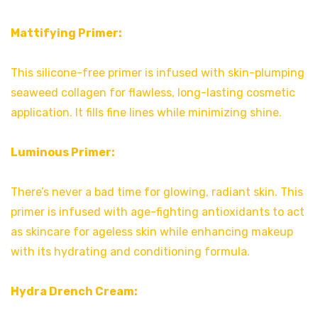
Mattifying Primer:
This silicone-free primer is infused with skin-plumping
seaweed collagen for flawless, long-lasting cosmetic
application. It fills fine lines while minimizing shine.
Luminous Primer:
There’s never a bad time for glowing, radiant skin. This
primer is infused with age-fighting antioxidants to act
as skincare for ageless skin while enhancing makeup
with its hydrating and conditioning formula.
Hydra Drench Cream: