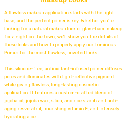
A flawless makeup application starts with the right
base, and the perfect primer is key. Whether you’re
looking for a natural makeup look or glam-bam makeup
for a night on the town, we’ll show you the details of
these looks and how to properly apply our Luminous
Primer for the most flawless, coveted looks.
This silicone-free, antioxidant-infused primer diffuses
pores and illuminates with light-reflective pigment
while giving flawless, long-lasting cosmetic
application. It features a custom-crafted blend of
jojoba oil, jojoba wax, silica, and rice starch and anti-
aging resveratrol, nourishing vitamin E, and intensely
hydrating aloe.