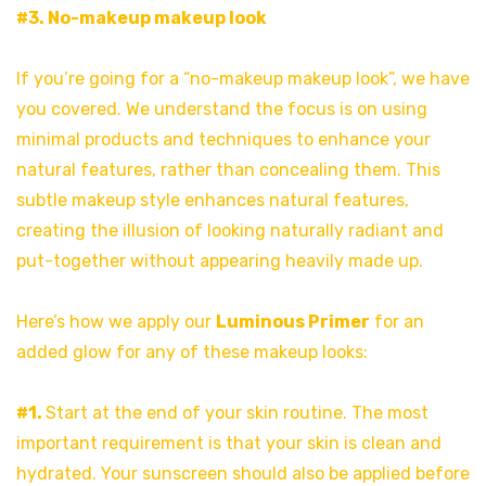
#3. No-makeup makeup look
If you’re going for a “no-makeup makeup look”, we have
you covered. We understand the focus is on using
minimal products and techniques to enhance your
natural features, rather than concealing them. This
subtle makeup style enhances natural features,
creating the illusion of looking naturally radiant and
put-together without appearing heavily made up.
Here’s how we apply our
Luminous Primer
for an
added glow for any of these makeup looks:
#1.
Start at the end of your skin routine. The most
important requirement is that your skin is clean and
hydrated. Your sunscreen should also be applied before