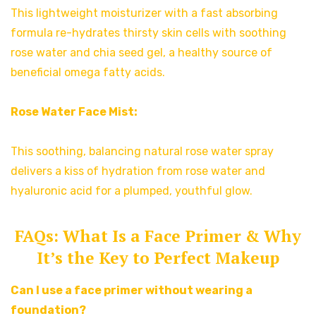
This lightweight moisturizer with a fast absorbing
formula re-hydrates thirsty skin cells with soothing
rose water and chia seed gel, a healthy source of
beneficial omega fatty acids.
Rose Water Face Mist:
This soothing, balancing natural rose water spray
delivers a kiss of hydration from rose water and
hyaluronic acid for a plumped, youthful glow.
FAQs: What Is a Face Primer & Why
It’s the Key to Perfect Makeup
Can I use a face primer without wearing a
foundation?