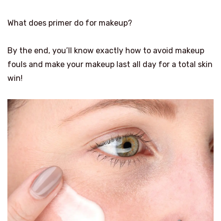
What does primer do for makeup?
By the end, you’ll know exactly how to avoid makeup
fouls and make your makeup last all day for a total skin
win!