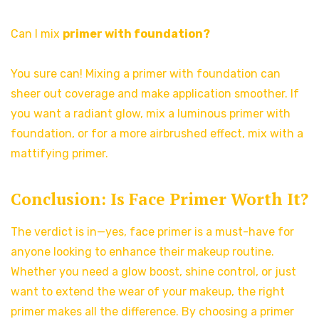
Can I mix
primer with foundation?
You sure can! Mixing a primer with foundation can
sheer out coverage and make application smoother. If
you want a radiant glow, mix a luminous primer with
foundation, or for a more airbrushed effect, mix with a
mattifying primer.
Conclusion: Is Face Primer Worth It?
The verdict is in—yes, face primer is a must-have for
anyone looking to enhance their makeup routine.
Whether you need a glow boost, shine control, or just
want to extend the wear of your makeup, the right
primer makes all the difference. By choosing a primer