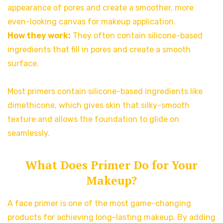
appearance of pores and create a smoother, more
even-looking canvas for makeup application.
How they work:
They often contain silicone-based
ingredients that fill in pores and create a smooth
surface.
Most primers contain silicone-based ingredients like
dimethicone, which gives skin that silky-smooth
texture and allows the foundation to glide on
seamlessly.
What Does Primer Do for Your
Makeup?
A face primer is one of the most game-changing
products for achieving long-lasting makeup. By adding