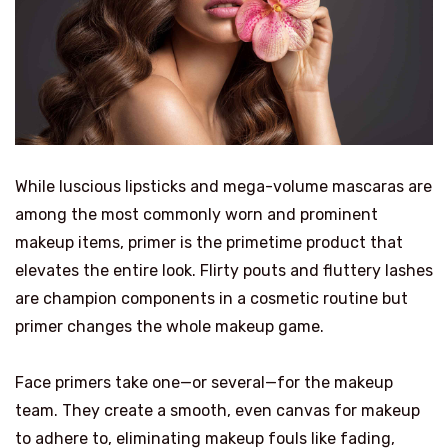
While luscious lipsticks and mega-volume mascaras are
among the most commonly worn and prominent
makeup items, primer is the primetime product that
elevates the entire look. Flirty pouts and fluttery lashes
are champion components in a cosmetic routine but
primer changes the whole makeup game.
Face primers take one—or several—for the makeup
team. They create a smooth, even canvas for makeup
to adhere to, eliminating makeup fouls like fading,