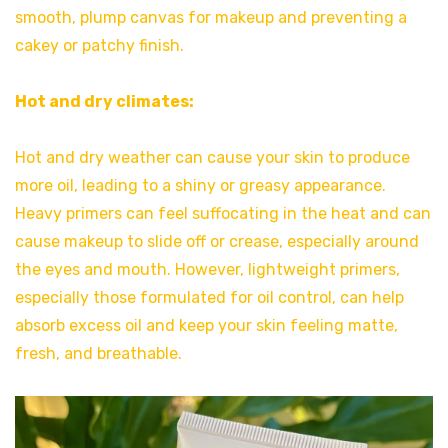
smooth, plump canvas for makeup and preventing a
cakey or patchy finish.
Hot and dry climates:
Hot and dry weather can cause your skin to produce
more oil, leading to a shiny or greasy appearance.
Heavy primers can feel suffocating in the heat and can
cause makeup to slide off or crease, especially around
the eyes and mouth. However, lightweight primers,
especially those formulated for oil control, can help
absorb excess oil and keep your skin feeling matte,
fresh, and breathable.