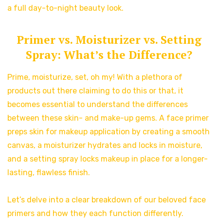
a full day-to-night beauty look.
Primer vs. Moisturizer vs. Setting
Spray: What’s the Difference?
Prime, moisturize, set, oh my! With a plethora of
products out there claiming to do this or that, it
becomes essential to understand the differences
between these skin- and make-up gems. A face primer
preps skin for makeup application by creating a smooth
canvas, a moisturizer hydrates and locks in moisture,
and a setting spray locks makeup in place for a longer-
lasting, flawless finish.
Let’s delve into a clear breakdown of our beloved face
primers and how they each function differently.