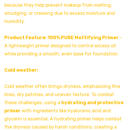
because they help prevent makeup from melting,
smudging, or creasing due to excess moisture and
humidity.
Product Feature:
100% PURE Mattifying Primer
–
A lightweight primer designed to control excess oil
while providing a smooth, even base for foundation.
Cold weather:
Cold weather often brings dryness, emphasizing fine
lines, dry patches, and uneven texture. To combat
these challenges, using a
hydrating and protective
primer
with ingredients like hyaluronic acid and
glycerin is essential. A hydrating primer helps combat
the dryness caused by harsh conditions, creating a