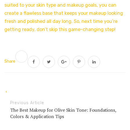
suited to your skin type and makeup goals, you can
create a flawless base that keeps your makeup looking
fresh and polished all day long. So, next time you’re
getting ready, don’t skip this game-changing step!
Share
Previous Article
The Best Makeup for Olive Skin Tone: Foundations,
Colors & Application Tips