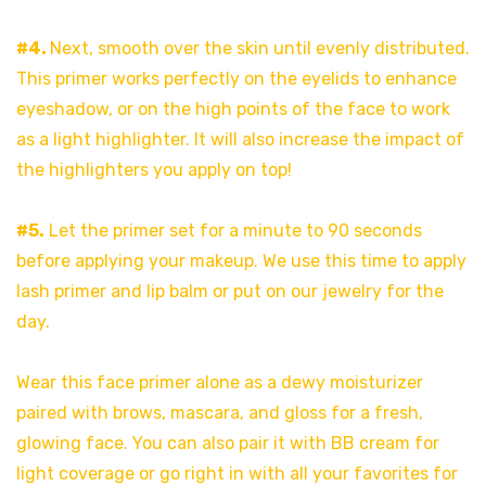
#4.
Next, smooth over the skin until evenly distributed.
This primer works perfectly on the eyelids to enhance
eyeshadow, or on the high points of the face to work
as a light highlighter. It will also increase the impact of
the highlighters you apply on top!
#5.
Let the primer set for a minute to 90 seconds
before applying your makeup. We use this time to apply
lash primer and lip balm or put on our jewelry for the
day.
Wear this face primer alone as a dewy moisturizer
paired with brows, mascara, and gloss for a fresh,
glowing face. You can also pair it with BB cream for
light coverage or go right in with all your favorites for