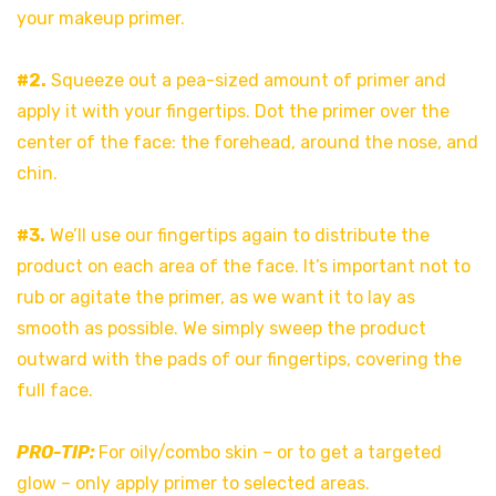
your makeup primer.
#2.
Squeeze out a pea-sized amount of primer and
apply it with your fingertips. Dot the primer over the
center of the face: the forehead, around the nose, and
chin.
#3.
We’ll use our fingertips again to distribute the
product on each area of the face. It’s important not to
rub or agitate the primer, as we want it to lay as
smooth as possible. We simply sweep the product
outward with the pads of our fingertips, covering the
full face.
PRO-TIP:
For oily/combo skin – or to get a targeted
glow – only apply primer to selected areas.