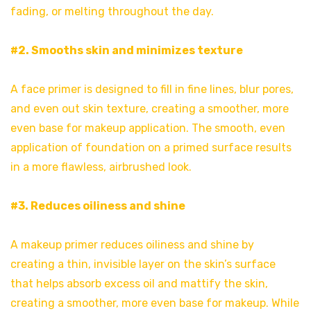
fading, or melting throughout the day.
#2. Smooths skin and minimizes texture
A face primer is designed to fill in fine lines, blur pores,
and even out skin texture, creating a smoother, more
even base for makeup application. The smooth, even
application of foundation on a primed surface results
in a more flawless, airbrushed look.
#3. Reduces oiliness and shine
A makeup primer reduces oiliness and shine by
creating a thin, invisible layer on the skin’s surface
that helps absorb excess oil and mattify the skin,
creating a smoother, more even base for makeup. While