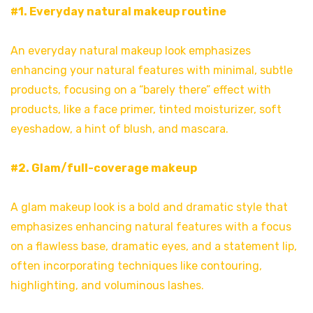
#1. Everyday natural makeup routine
An everyday natural makeup look emphasizes
enhancing your natural features with minimal, subtle
products, focusing on a “barely there” effect with
products, like a face primer, tinted moisturizer, soft
eyeshadow, a hint of blush, and mascara.
#2. Glam/full-coverage makeup
A glam makeup look is a bold and dramatic style that
emphasizes enhancing natural features with a focus
on a flawless base, dramatic eyes, and a statement lip,
often incorporating techniques like contouring,
highlighting, and voluminous lashes.