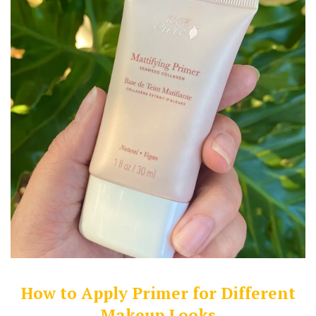
How to Apply Primer for Different
Makeup Looks