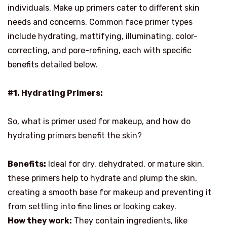
individuals. Make up primers cater to different skin
needs and concerns. Common face primer types
include hydrating, mattifying, illuminating, color-
correcting, and pore-refining, each with specific
benefits detailed below.
#1. Hydrating Primers:
So, what is primer used for makeup, and how do
hydrating primers benefit the skin?
Benefits:
Ideal for dry, dehydrated, or mature skin,
these primers help to hydrate and plump the skin,
creating a smooth base for makeup and preventing it
from settling into fine lines or looking cakey.
How they work:
They contain ingredients, like