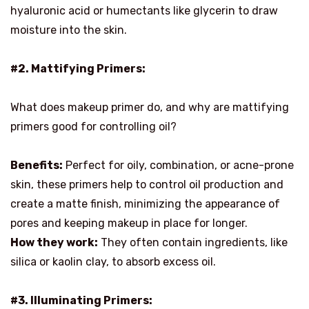
hyaluronic acid or humectants like glycerin to draw
moisture into the skin.
#2. Mattifying Primers:
What does makeup primer do, and why are mattifying
primers good for controlling oil?
Benefits:
Perfect for oily, combination, or acne-prone
skin, these primers help to control oil production and
create a matte finish, minimizing the appearance of
pores and keeping makeup in place for longer.
How they work:
They often contain ingredients, like
silica or kaolin clay, to absorb excess oil.
#3. Illuminating Primers: