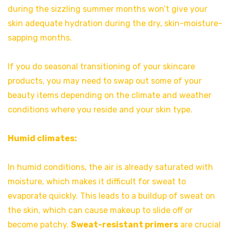
during the sizzling summer months won’t give your
skin adequate hydration during the dry, skin-moisture-
sapping months.
If you do seasonal transitioning of your skincare
products, you may need to swap out some of your
beauty items depending on the climate and weather
conditions where you reside and your skin type.
Humid climates:
In humid conditions, the air is already saturated with
moisture, which makes it difficult for sweat to
evaporate quickly. This leads to a buildup of sweat on
the skin, which can cause makeup to slide off or
become patchy.
Sweat-resistant primers
are crucial