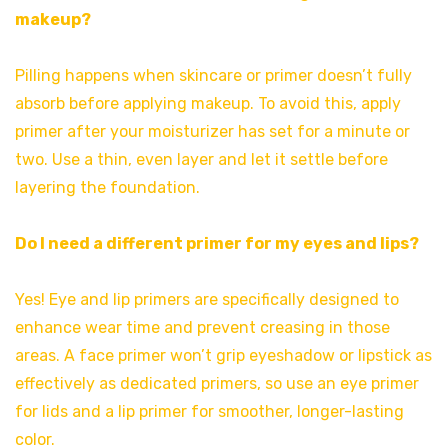
makeup?
Pilling happens when skincare or primer doesn’t fully
absorb before applying makeup. To avoid this, apply
primer after your moisturizer has set for a minute or
two. Use a thin, even layer and let it settle before
layering the foundation.
Do I need a different primer for my eyes and lips?
Yes! Eye and lip primers are specifically designed to
enhance wear time and prevent creasing in those
areas. A face primer won’t grip eyeshadow or lipstick as
effectively as dedicated primers, so use an eye primer
for lids and a lip primer for smoother, longer-lasting
color.