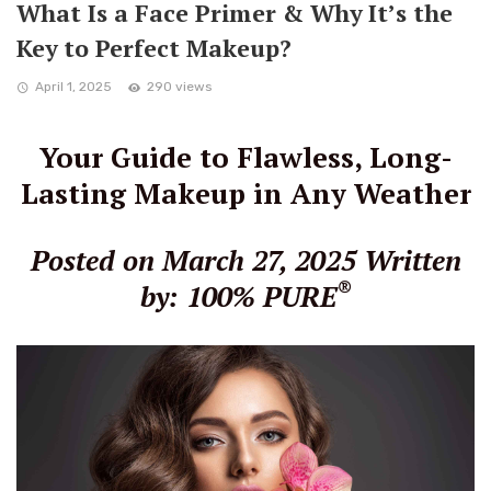
What Is a Face Primer & Why It’s the
Key to Perfect Makeup?
April 1, 2025
290 views
Your Guide to Flawless, Long-
Lasting Makeup in Any Weather
Posted on March 27, 2025
Written
®
by: 100% PURE