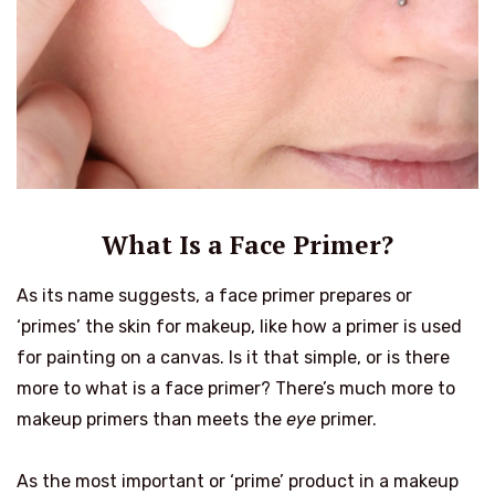
What Is a Face Primer?
As its name suggests, a face primer prepares or
‘primes’ the skin for makeup, like how a primer is used
for painting on a canvas. Is it that simple, or is there
more to what is a face primer? There’s much more to
makeup primers than meets the
eye
primer.
As the most important or ‘prime’ product in a makeup