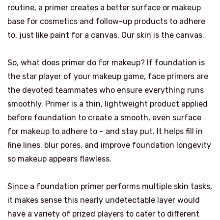
routine, a primer creates a better surface or makeup
base for cosmetics and follow-up products to adhere
to, just like paint for a canvas. Our skin is the canvas.
So, what does primer do for makeup? If foundation is
the star player of your makeup game, face primers are
the devoted teammates who ensure everything runs
smoothly. Primer is a thin, lightweight product applied
before foundation to create a smooth, even surface
for makeup to adhere to – and stay put. It helps fill in
fine lines, blur pores, and improve foundation longevity
so makeup appears flawless.
Since a foundation primer performs multiple skin tasks,
it makes sense this nearly undetectable layer would
have a variety of prized players to cater to different