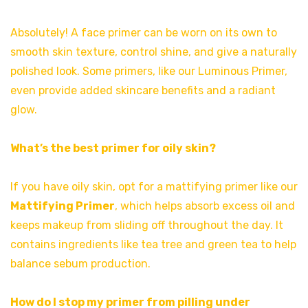
Absolutely! A face primer can be worn on its own to
smooth skin texture, control shine, and give a naturally
polished look. Some primers, like our Luminous Primer,
even provide added skincare benefits and a radiant
glow.
What’s the best primer for oily skin?
If you have oily skin, opt for a mattifying primer like our
Mattifying Primer
, which helps absorb excess oil and
keeps makeup from sliding off throughout the day. It
contains ingredients like tea tree and green tea to help
balance sebum production.
How do I stop my primer from pilling under