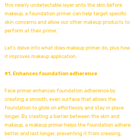
this nearly undetectable layer onto the skin before
makeup, a foundation primer can help target specific
skin concerns and allow our other makeup products to
perform at their
prime.
Let’s delve into what does makeup primer do, plus how
it improves makeup application.
#1. Enhances foundation adherence
Face primer enhances foundation adherence by
creating a smooth, even surface that allows the
foundation to glide on effortlessly and stay in place
longer. By creating a barrier between the skin and
makeup, a makeup primer helps the foundation adhere
better and last longer, preventing it from creasing,