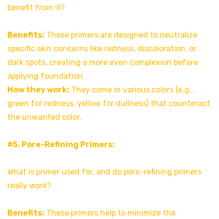
benefit from it?
Benefits:
These primers are designed to neutralize
specific skin concerns like redness, discoloration, or
dark spots, creating a more even complexion before
applying foundation.
How they work:
They come in various colors (e.g.,
green for redness, yellow for dullness) that counteract
the unwanted color.
#5. Pore-Refining Primers:
What is primer used for, and do pore-refining primers
really work?
Benefits:
These primers help to minimize the