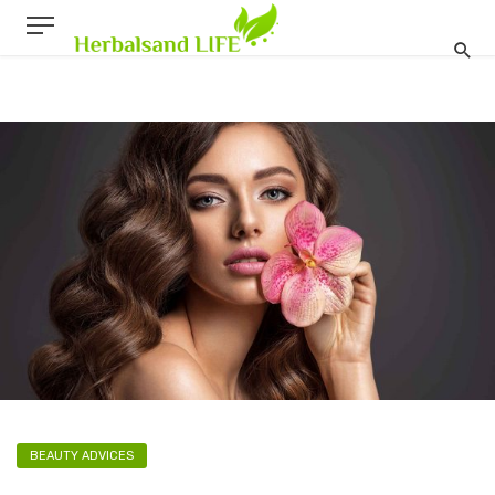
BEAUTY ADVICES