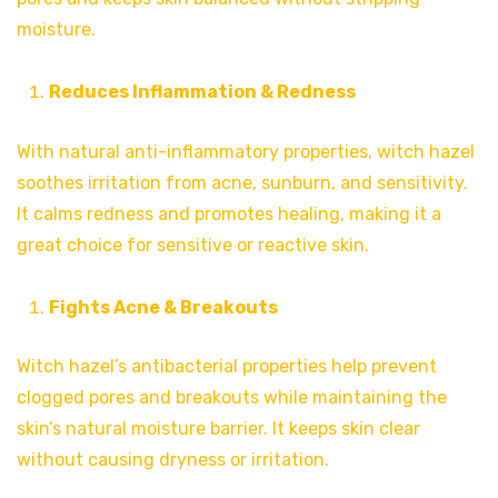
moisture.
Reduces Inflammation & Redness
With natural anti-inflammatory properties, witch hazel
soothes irritation from acne, sunburn, and sensitivity.
It calms redness and promotes healing, making it a
great choice for sensitive or reactive skin.
Fights Acne & Breakouts
Witch hazel’s antibacterial properties help prevent
clogged pores and breakouts while maintaining the
skin’s natural moisture barrier. It keeps skin clear
without causing dryness or irritation.