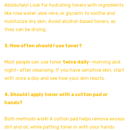
Absolutely! Look for hydrating toners with ingredients
like rose water, aloe vera, or glycerin to soothe and
moisturize dry skin. Avoid alcohol-based toners, as
they can be drying.
3. How often should I use toner?
Most people can use toner
twice daily
—morning and
night—after cleansing. If you have sensitive skin, start
with once a day and see how your skin reacts.
4. Should I apply toner with a cotton pad or
hands?
Both methods work! A cotton pad helps remove excess
dirt and oil, while patting toner in with your hands