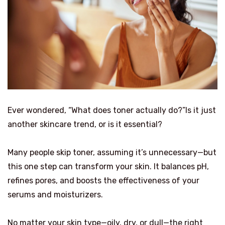
Ever wondered, “What does toner actually do?”Is it just
another skincare trend, or is it essential?
Many people skip toner, assuming it’s unnecessary—but
this one step can transform your skin. It balances pH,
refines pores, and boosts the effectiveness of your
serums and moisturizers.
No matter your skin type—oily, dry, or dull—the right