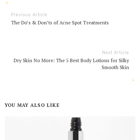
Previous Article
The Do’s & Don’ts of Acne Spot Treatments
Next Article
Dry Skin No More: The 5 Best Body Lotions for Silky
Smooth Skin
YOU MAY ALSO LIKE