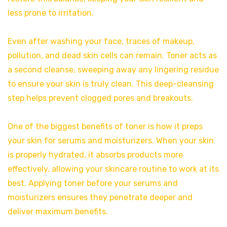
less prone to irritation.
Even after washing your face, traces of makeup,
pollution, and dead skin cells can remain. Toner acts as
a second cleanse, sweeping away any lingering residue
to ensure your skin is truly clean. This deep-cleansing
step helps prevent clogged pores and breakouts.
One of the biggest benefits of toner is how it preps
your skin for serums and moisturizers. When your skin
is properly hydrated, it absorbs products more
effectively, allowing your skincare routine to work at its
best. Applying toner before your serums and
moisturizers ensures they penetrate deeper and
deliver maximum benefits.