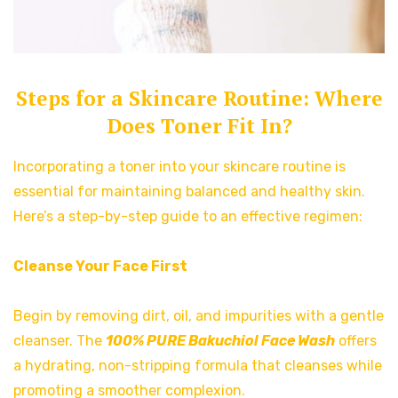
Steps for a Skincare Routine: Where
Does Toner Fit In?
Incorporating a toner into your skincare routine is
essential for maintaining balanced and healthy skin.
Here’s a step-by-step guide to an effective regimen:
Cleanse Your Face First
Begin by removing dirt, oil, and impurities with a gentle
cleanser. The
100% PURE Bakuchiol Face Wash
offers
a hydrating, non-stripping formula that cleanses while
promoting a smoother complexion.