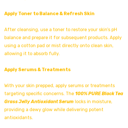
Apply Toner to Balance & Refresh Skin
After cleansing, use a toner to restore your skin’s pH
balance and prepare it for subsequent products. Apply
using a cotton pad or mist directly onto clean skin,
allowing it to absorb fully.
Apply Serums & Treatments
With your skin prepped, apply serums or treatments
targeting specific concerns. The
100% PURE Black Tea
Grass Jelly Antioxidant Serum
locks in moisture,
providing a dewy glow while delivering potent
antioxidants.