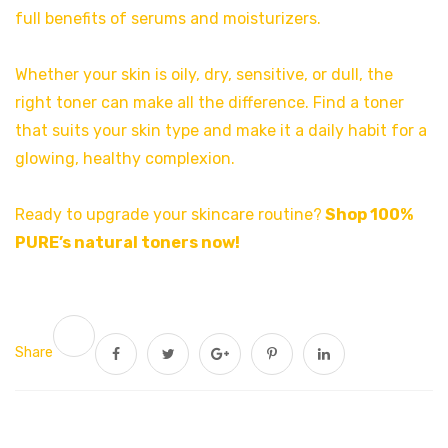
full benefits of serums and moisturizers.
Whether your skin is oily, dry, sensitive, or dull, the
right toner can make all the difference. Find a toner
that suits your skin type and make it a daily habit for a
glowing, healthy complexion.
Ready to upgrade your skincare routine?
Shop 100%
PURE’s natural toners now
!
Share