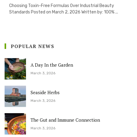
Choosing Toxin-Free Formulas Over Industrial Beauty
Standards Posted on March 2, 2026 Written by: 100% ...
POPULAR NEWS
A Day In the Garden
March 3, 2026
Seaside Herbs
March 3, 2026
The Gut and Immune Connection
March 3, 2026