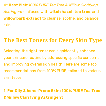
Best Pick:
100% PURE Tea Tree & Willow Clarifying
Astringent
– Infused with
witch hazel, tea tree,
and
willow bark extract
to cleanse, soothe, and balance
skin.
The Best Toners for Every Skin Type
Selecting the right toner can significantly enhance
your skincare routine by addressing specific concerns
and improving overall skin health. Here are some top
recommendations from 100% PURE, tailored to various
skin types:
1. For Oily & Acne-Prone Skin:
100% PURE Tea Tree
& Willow Clarifying Astringent