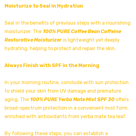
Moisturize to Seal in Hydration
Seal in the benefits of previous steps with a nourishing
moisturizer. The
100% PURE Coffee Bean Caffeine
Restorative Moisturizer
is lightweight yet deeply
hydrating, helping to protect and repair the skin.
Always Finish with SPF in the Morning
In your morning routine, conclude with sun protection
to shield your skin from UV damage and premature
aging. The
100% PURE Yerba Mate Mist SPF 30
offers
broad-spectrum protection in a convenient mist form,
enriched with antioxidants from yerba mate tea leaf.
By following these steps, you can establish a