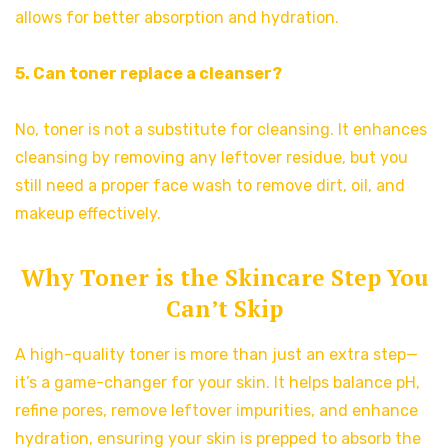
allows for better absorption and hydration.
5. Can toner replace a cleanser?
No, toner is not a substitute for cleansing. It enhances
cleansing by removing any leftover residue, but you
still need a proper face wash to remove dirt, oil, and
makeup effectively.
Why Toner is the Skincare Step You
Can’t Skip
A high-quality toner is more than just an extra step—
it’s a game-changer for your skin. It helps balance pH,
refine pores, remove leftover impurities, and enhance
hydration, ensuring your skin is prepped to absorb the