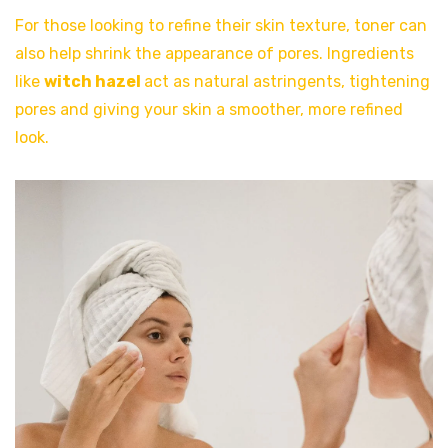
For those looking to refine their skin texture, toner can
also help shrink the appearance of pores. Ingredients
like
witch hazel
act as natural astringents, tightening
pores and giving your skin a smoother, more refined
look.