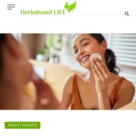
BEAUTY ADVICES