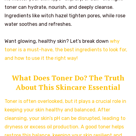
toner can hydrate, nourish, and deeply cleanse.
Ingredients like witch hazel tighten pores, while rose
water soothes and refreshes.
Want glowing, healthy skin? Let’s break down
why
toner is a must-have, the best ingredients to look for,
and how to use it the right way!
What Does Toner Do? The Truth
About This Skincare Essential
Toner is often overlooked, but it plays a crucial role in
keeping your skin healthy and balanced. After
cleansing, your skin’s pH can be disrupted, leading to
dryness or excess oil production. A good toner helps
restore this balance, keeping your skin resilient and