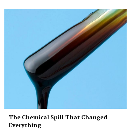
The Chemical Spill That Changed
Everything