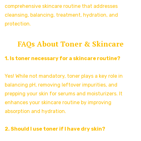
comprehensive skincare routine that addresses
cleansing, balancing, treatment, hydration, and
protection.
FAQs About Toner & Skincare
1. Is toner necessary for a skincare routine?
Yes! While not mandatory, toner plays a key role in
balancing pH, removing leftover impurities, and
prepping your skin for serums and moisturizers. It
enhances your skincare routine by improving
absorption and hydration.
2. Should I use toner if I have dry skin?