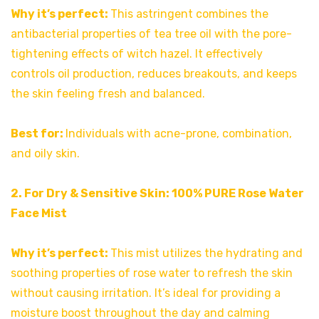
Why it’s perfect:
This astringent combines the
antibacterial properties of tea tree oil with the pore-
tightening effects of witch hazel. It effectively
controls oil production, reduces breakouts, and keeps
the skin feeling fresh and balanced.
Best for:
Individuals with acne-prone, combination,
and oily skin.
2. For Dry & Sensitive Skin:
100% PURE Rose Water
Face Mist
Why it’s perfect:
This mist utilizes the hydrating and
soothing properties of rose water to refresh the skin
without causing irritation. It’s ideal for providing a
moisture boost throughout the day and calming