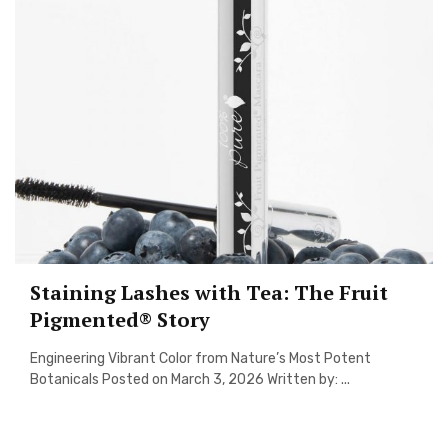
Staining Lashes with Tea: The Fruit
Pigmented® Story
Engineering Vibrant Color from Nature’s Most Potent
Botanicals Posted on March 3, 2026 Written by: ...