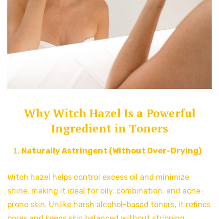
Why Witch Hazel Is a Powerful
Ingredient in Toners
Naturally Astringent (Without Over-Drying)
Witch hazel helps control excess oil and minimize
shine, making it ideal for oily, combination, and acne-
prone skin. Unlike harsh alcohol-based toners, it refines
pores and keeps skin balanced without stripping