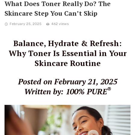
What Does Toner Really Do? The
Skincare Step You Can’t Skip
February 25, 2025
462 views
Balance, Hydrate & Refresh:
Why Toner Is Essential in Your
Skincare Routine
Posted on February 21, 2025
®
Written by: 100% PURE