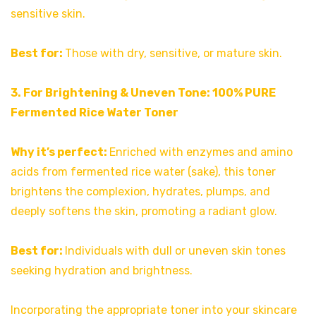
sensitive skin.
Best for:
Those with dry, sensitive, or mature skin.
3. For Brightening & Uneven Tone: 100% PURE
Fermented Rice Water Toner
Why it’s perfect:
Enriched with enzymes and amino
acids from fermented rice water (sake), this toner
brightens the complexion, hydrates, plumps, and
deeply softens the skin, promoting a radiant glow.
Best for:
Individuals with dull or uneven skin tones
seeking hydration and brightness.
Incorporating the appropriate toner into your skincare