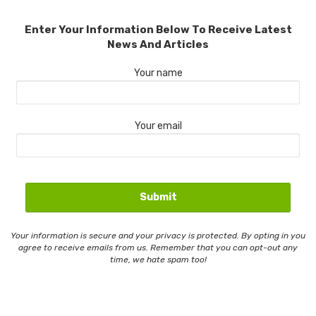
Enter Your Information Below To Receive Latest
News And Articles
Your name
Your email
Your information is secure and your privacy is protected. By opting in you
agree to receive emails from us. Remember that you can opt-out any
time, we hate spam too!