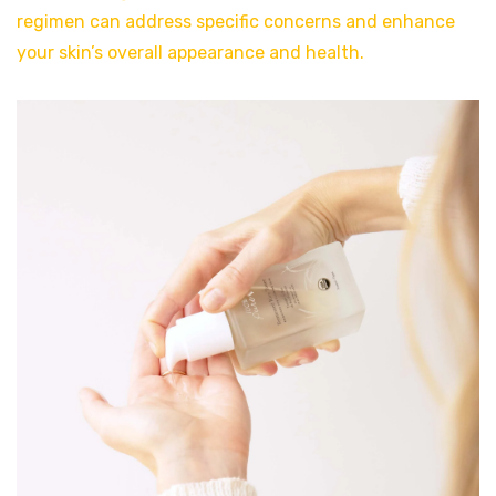
regimen can address specific concerns and enhance
your skin’s overall appearance and health.