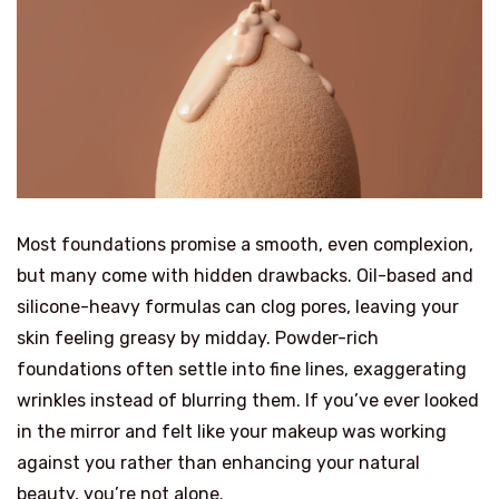
Most foundations promise a smooth, even complexion,
but many come with hidden drawbacks. Oil-based and
silicone-heavy formulas can clog pores, leaving your
skin feeling greasy by midday. Powder-rich
foundations often settle into fine lines, exaggerating
wrinkles instead of blurring them. If you’ve ever looked
in the mirror and felt like your makeup was working
against you rather than enhancing your natural
beauty, you’re not alone.