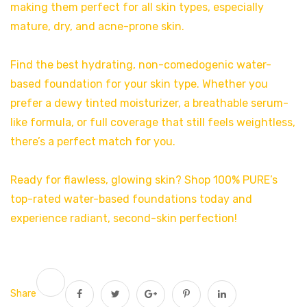
making them perfect for all skin types, especially
mature, dry, and acne-prone skin.
Find the best hydrating, non-comedogenic water-
based foundation for your skin type. Whether you
prefer a dewy tinted moisturizer, a breathable serum-
like formula, or full coverage that still feels weightless,
there’s a perfect match for you.
Ready for flawless, glowing skin? Shop 100% PURE’s
top-rated water-based foundations today and
experience radiant, second-skin perfection!
Share