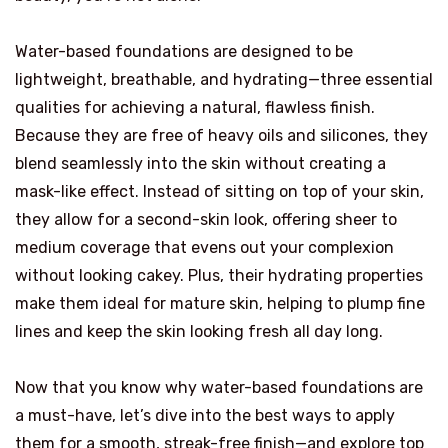
Water-based foundations are designed to be
lightweight, breathable, and hydrating—three essential
qualities for achieving a natural, flawless finish.
Because they are free of heavy oils and silicones, they
blend seamlessly into the skin without creating a
mask-like effect. Instead of sitting on top of your skin,
they allow for a second-skin look, offering sheer to
medium coverage that evens out your complexion
without looking cakey. Plus, their hydrating properties
make them ideal for mature skin, helping to plump fine
lines and keep the skin looking fresh all day long.
Now that you know why water-based foundations are
a must-have, let’s dive into the best ways to apply
them for a smooth, streak-free finish—and explore top