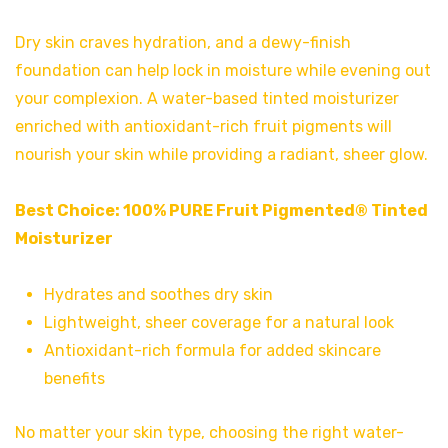
Dry skin craves hydration, and a dewy-finish
foundation can help lock in moisture while evening out
your complexion. A water-based tinted moisturizer
enriched with antioxidant-rich fruit pigments will
nourish your skin while providing a radiant, sheer glow.
Best Choice:
100% PURE Fruit Pigmented® Tinted
Moisturizer
Hydrates and soothes dry skin
Lightweight, sheer coverage for a natural look
Antioxidant-rich formula for added skincare
benefits
No matter your skin type, choosing the right water-