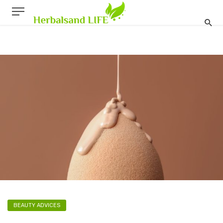
BEAUTY ADVICES