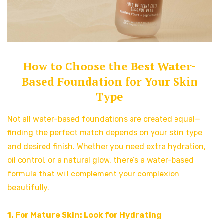
How to Choose the Best Water-
Based Foundation for Your Skin
Type
Not all water-based foundations are created equal—
finding the perfect match depends on your skin type
and desired finish. Whether you need extra hydration,
oil control, or a natural glow, there’s a water-based
formula that will complement your complexion
beautifully.
1. For Mature Skin: Look for Hydrating