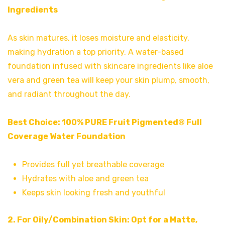
Ingredients
As skin matures, it loses moisture and elasticity,
making hydration a top priority. A water-based
foundation infused with skincare ingredients like aloe
vera and green tea will keep your skin plump, smooth,
and radiant throughout the day.
Best Choice:
100% PURE Fruit Pigmented® Full
Coverage Water Foundation
Provides full yet breathable coverage
Hydrates with aloe and green tea
Keeps skin looking fresh and youthful
2. For Oily/Combination Skin: Opt for a Matte,