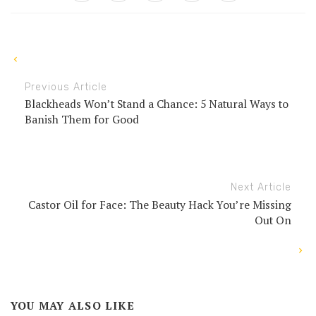
Previous Article
Blackheads Won’t Stand a Chance: 5 Natural Ways to
Banish Them for Good
Next Article
Castor Oil for Face: The Beauty Hack You’re Missing
Out On
YOU MAY ALSO LIKE