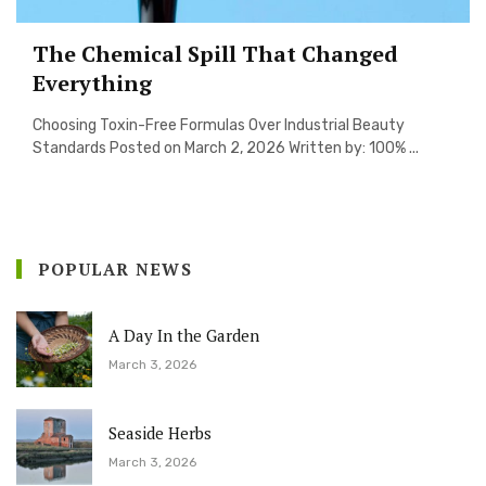
The Chemical Spill That Changed
Everything
Choosing Toxin-Free Formulas Over Industrial Beauty
Standards Posted on March 2, 2026 Written by: 100% ...
POPULAR NEWS
A Day In the Garden
March 3, 2026
Seaside Herbs
March 3, 2026