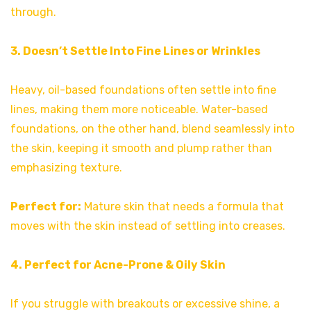
through.
3. Doesn’t Settle Into Fine Lines or Wrinkles
Heavy, oil-based foundations often settle into fine
lines, making them more noticeable. Water-based
foundations, on the other hand, blend seamlessly into
the skin, keeping it smooth and plump rather than
emphasizing texture.
Perfect for:
Mature skin that needs a formula that
moves with the skin instead of settling into creases.
4. Perfect for Acne-Prone & Oily Skin
If you struggle with breakouts or excessive shine, a