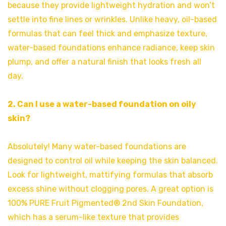
because they provide lightweight hydration and won’t
settle into fine lines or wrinkles. Unlike heavy, oil-based
formulas that can feel thick and emphasize texture,
water-based foundations enhance radiance, keep skin
plump, and offer a natural finish that looks fresh all
day.
2. Can I use a water-based foundation on oily
skin?
Absolutely! Many water-based foundations are
designed to control oil while keeping the skin balanced.
Look for lightweight, mattifying formulas that absorb
excess shine without clogging pores. A great option is
100% PURE Fruit Pigmented® 2nd Skin Foundation,
which has a serum-like texture that provides