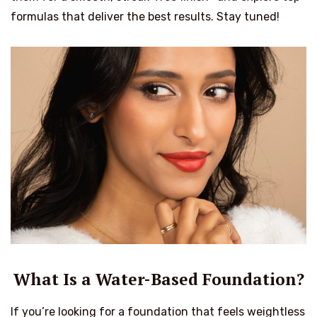
formulas that deliver the best results. Stay tuned!
What Is a Water-Based Foundation?
If you’re looking for a foundation that feels weightless