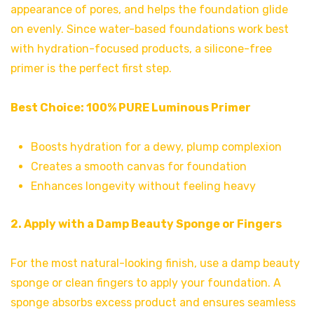
appearance of pores, and helps the foundation glide
on evenly. Since water-based foundations work best
with hydration-focused products, a silicone-free
primer is the perfect first step.
Best Choice:
100% PURE Luminous Primer
Boosts hydration for a dewy, plump complexion
Creates a smooth canvas for foundation
Enhances longevity without feeling heavy
2. Apply with a Damp Beauty Sponge or Fingers
For the most natural-looking finish, use a damp beauty
sponge or clean fingers to apply your foundation. A
sponge absorbs excess product and ensures seamless