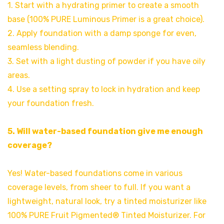
1. Start with a hydrating primer to create a smooth
base (100% PURE Luminous Primer is a great choice).
2. Apply foundation with a damp sponge for even,
seamless blending.
3. Set with a light dusting of powder if you have oily
areas.
4. Use a setting spray to lock in hydration and keep
your foundation fresh.
5. Will water-based foundation give me enough
coverage?
Yes! Water-based foundations come in various
coverage levels, from sheer to full. If you want a
lightweight, natural look, try a tinted moisturizer like
100% PURE Fruit Pigmented® Tinted Moisturizer. For