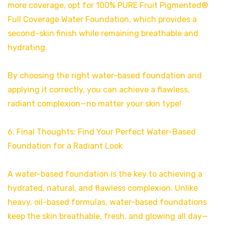
more coverage, opt for 100% PURE Fruit Pigmented®
Full Coverage Water Foundation, which provides a
second-skin finish while remaining breathable and
hydrating.
By choosing the right water-based foundation and
applying it correctly, you can achieve a flawless,
radiant complexion—no matter your skin type!
6. Final Thoughts: Find Your Perfect Water-Based
Foundation for a Radiant Look
A water-based foundation is the key to achieving a
hydrated, natural, and flawless complexion. Unlike
heavy, oil-based formulas, water-based foundations
keep the skin breathable, fresh, and glowing all day—