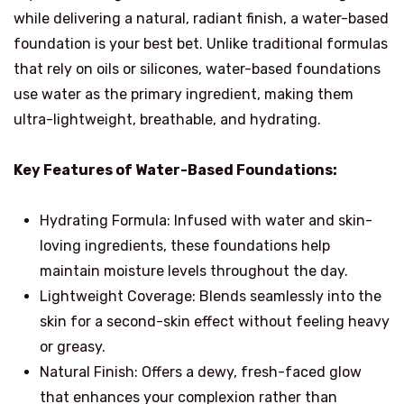
while delivering a natural, radiant finish, a water-based
foundation is your best bet. Unlike traditional formulas
that rely on oils or silicones, water-based foundations
use water as the primary ingredient, making them
ultra-lightweight, breathable, and hydrating.
Key Features of Water-Based Foundations:
Hydrating Formula: Infused with water and skin-
loving ingredients, these foundations help
maintain moisture levels throughout the day.
Lightweight Coverage: Blends seamlessly into the
skin for a second-skin effect without feeling heavy
or greasy.
Natural Finish: Offers a dewy, fresh-faced glow
that enhances your complexion rather than