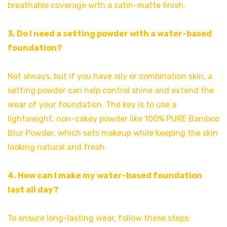
breathable coverage with a satin-matte finish.
3. Do I need a setting powder with a water-based
foundation?
Not always, but if you have oily or combination skin, a
setting powder can help control shine and extend the
wear of your foundation. The key is to use a
lightweight, non-cakey powder like 100% PURE Bamboo
Blur Powder, which sets makeup while keeping the skin
looking natural and fresh.
4. How can I make my water-based foundation
last all day?
To ensure long-lasting wear, follow these steps: