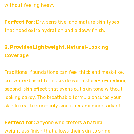
without feeling heavy.
Perfect for:
Dry, sensitive, and mature skin types
that need extra hydration and a dewy finish.
2. Provides Lightweight, Natural-Looking
Coverage
Traditional foundations can feel thick and mask-like,
but water-based formulas deliver a sheer-to-medium,
second-skin effect that evens out skin tone without
looking cakey. The breathable formula ensures your
skin looks like skin—only smoother and more radiant.
Perfect for:
Anyone who prefers a natural,
weightless finish that allows their skin to shine