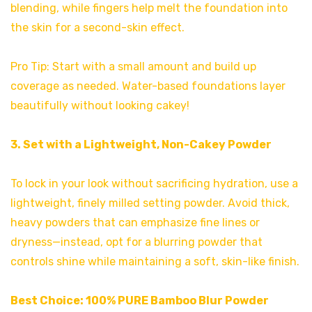
blending, while fingers help melt the foundation into
the skin for a second-skin effect.
Pro Tip: Start with a small amount and build up
coverage as needed. Water-based foundations layer
beautifully without looking cakey!
3. Set with a Lightweight, Non-Cakey Powder
To lock in your look without sacrificing hydration, use a
lightweight, finely milled setting powder. Avoid thick,
heavy powders that can emphasize fine lines or
dryness—instead, opt for a blurring powder that
controls shine while maintaining a soft, skin-like finish.
Best Choice:
100% PURE Bamboo Blur Powder