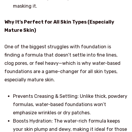
masking it.
Why It’s Perfect for All Skin Types (Especially
Mature Skin)
One of the biggest struggles with foundation is
finding a formula that doesn’t settle into fine lines,
clog pores, or feel heavy—which is why water-based
foundations are a game-changer for all skin types,
especially mature skin.
Prevents Creasing & Settling: Unlike thick, powdery
formulas, water-based foundations won’t
emphasize wrinkles or dry patches.
Boosts Hydration: The water-rich formula keeps
your skin plump and dewy, making it ideal for those