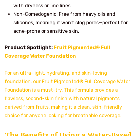
with dryness or fine lines.
Non-Comedogenic: Free from heavy oils and
silicones, meaning it won’t clog pores—perfect for
acne-prone or sensitive skin.
Product Spotlight:
Fruit Pigmented® Full
Coverage Water Foundation
For an ultra-light, hydrating, and skin-loving
foundation, our Fruit Pigmented® Full Coverage Water
Foundation is a must-try. This formula provides a
flawless, second-skin finish with natural pigments
derived from fruits, making it a clean, skin-friendly
choice for anyone looking for breathable coverage.
The Benefits of Using a Water-Based