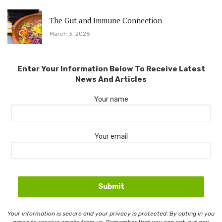
The Gut and Immune Connection
March 3, 2026
Enter Your Information Below To Receive Latest
News And Articles
Your name
Your email
Your information is secure and your privacy is protected. By opting in you