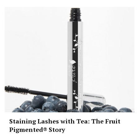
Staining Lashes with Tea: The Fruit
Pigmented® Story