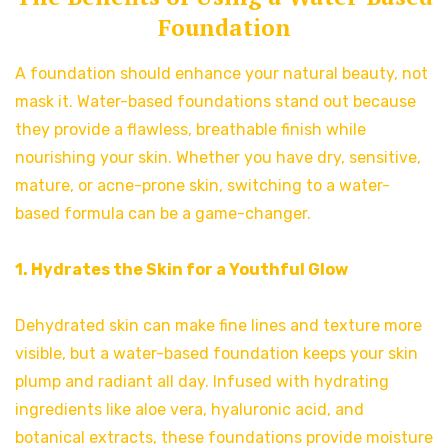
Foundation
A foundation should enhance your natural beauty, not
mask it. Water-based foundations stand out because
they provide a flawless, breathable finish while
nourishing your skin. Whether you have dry, sensitive,
mature, or acne-prone skin, switching to a water-
based formula can be a game-changer.
1. Hydrates the Skin for a Youthful Glow
Dehydrated skin can make fine lines and texture more
visible, but a water-based foundation keeps your skin
plump and radiant all day. Infused with hydrating
ingredients like aloe vera, hyaluronic acid, and
botanical extracts, these foundations provide moisture