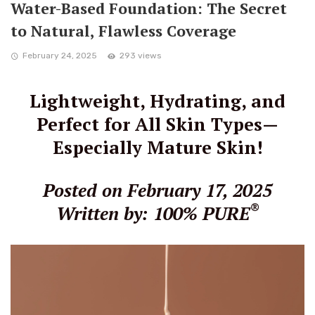
Water-Based Foundation: The Secret
to Natural, Flawless Coverage
February 24, 2025
293 views
Lightweight, Hydrating, and
Perfect for All Skin Types—
Especially Mature Skin!
Posted on February 17, 2025
®
Written by: 100% PURE