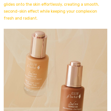
glides onto the skin effortlessly, creating a smooth,
second-skin effect while keeping your complexion
fresh and radiant.