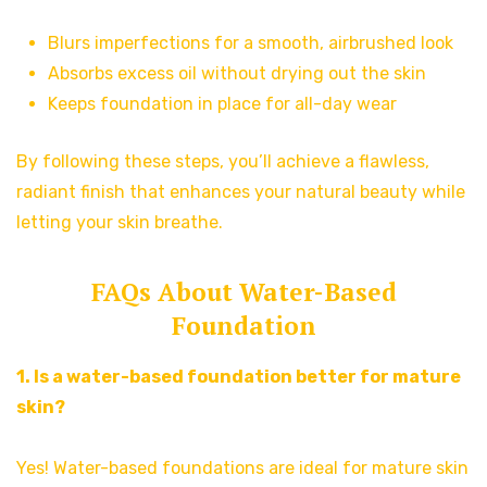
Blurs imperfections for a smooth, airbrushed look
Absorbs excess oil without drying out the skin
Keeps foundation in place for all-day wear
By following these steps, you’ll achieve a flawless,
radiant finish that enhances your natural beauty while
letting your skin breathe.
FAQs About Water-Based
Foundation
1. Is a water-based foundation better for mature
skin?
Yes! Water-based foundations are ideal for mature skin