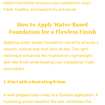
based foundation ensures your complexion stays
fresh, healthy, and beautifully enhanced.
How to Apply Water-Based
Foundation for a Flawless Finish
Applying water-based foundation correctly ensures a
smooth, natural look that lasts all day. The right
technique enhances the foundation’s lightweight,
skin-like finish while keeping your complexion fresh
and radiant.
1. Start with a Hydrating Primer
A well-prepped base is key to a flawless application. A
hydrating primer smooths the skin, minimizes the