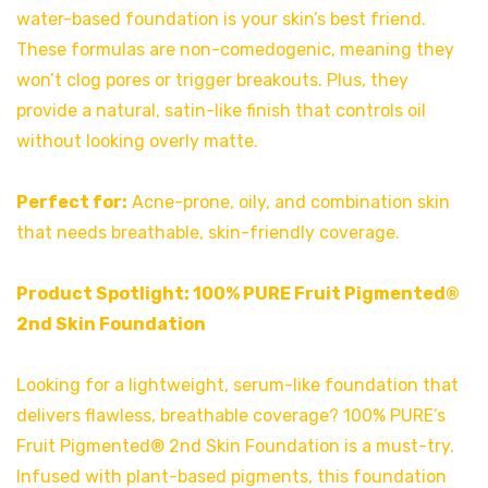
water-based foundation is your skin’s best friend.
These formulas are non-comedogenic, meaning they
won’t clog pores or trigger breakouts. Plus, they
provide a natural, satin-like finish that controls oil
without looking overly matte.
Perfect for:
Acne-prone, oily, and combination skin
that needs breathable, skin-friendly coverage.
Product Spotlight:
100% PURE Fruit Pigmented®
2nd Skin Foundation
Looking for a lightweight, serum-like foundation that
delivers flawless, breathable coverage? 100% PURE’s
Fruit Pigmented® 2nd Skin Foundation is a must-try.
Infused with plant-based pigments, this foundation