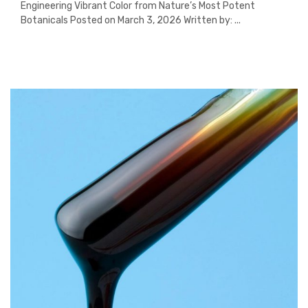
Engineering Vibrant Color from Nature’s Most Potent
Botanicals Posted on March 3, 2026 Written by: ...