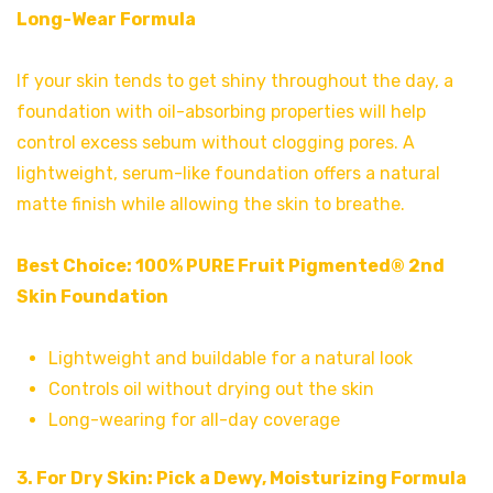
Long-Wear Formula
If your skin tends to get shiny throughout the day, a
foundation with oil-absorbing properties will help
control excess sebum without clogging pores. A
lightweight, serum-like foundation offers a natural
matte finish while allowing the skin to breathe.
Best Choice:
100% PURE Fruit Pigmented® 2nd
Skin Foundation
Lightweight and buildable for a natural look
Controls oil without drying out the skin
Long-wearing for all-day coverage
3. For Dry Skin: Pick a Dewy, Moisturizing Formula