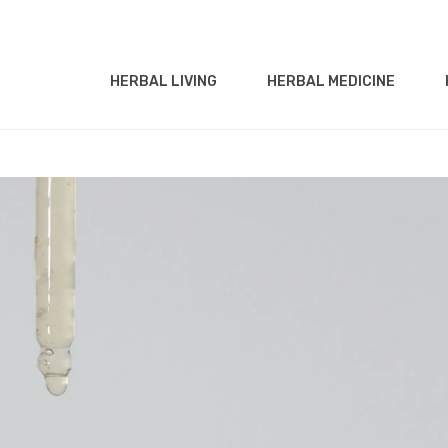
HERBAL LIVING
HERBAL MEDICINE