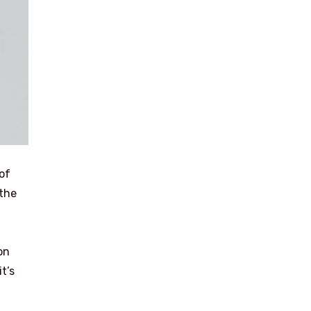
 of
 the
on
t’s