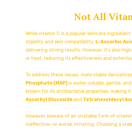
Not All Vita
While vitamin C is a popular skincare ingredient,
stability and skin compatibility.
L-Ascorbic Aci
delivering strong results. However, it’s also hi
or heat, reducing its effectiveness and potentiall
To address these issues, more stable derivative
Phosphate (MAP)
is water-soluble, gentle, and 
known for its antibacterial properties, making it
Ascorbyl Glucoside
and
Tetrahexyldecyl A
However, beware of an unstable form of vitamin 
ineffective—or worse, irritating. Choosing a stab