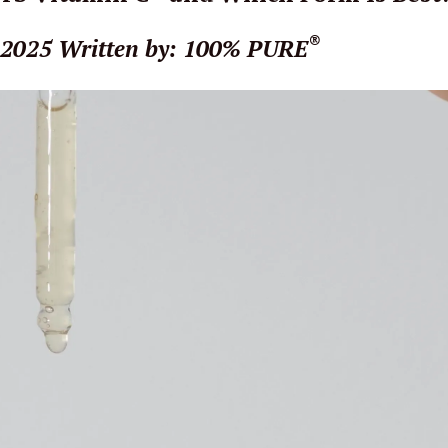
®
 2025
Written by: 100% PURE