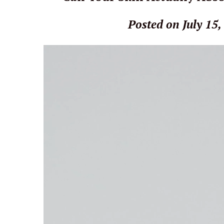
Posted on July 15,