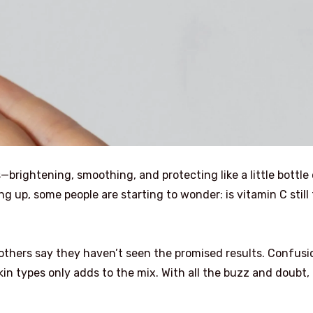
—brightening, smoothing, and protecting like a little bottle
 up, some people are starting to wonder: is vitamin C still
others say they haven’t seen the promised results. Confusi
in types only adds to the mix. With all the buzz and doubt, i