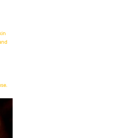
kin
 and
use.