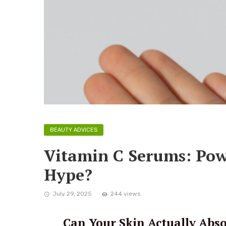
BEAUTY ADVICES
Vitamin C Serums: Pow
Hype?
July 29, 2025
244 views
Can Your Skin Actually Abs