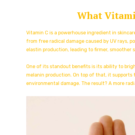
What Vitamin
Vitamin C is a powerhouse ingredient in skincare
from free radical damage caused by UV rays, poll
elastin production, leading to firmer, smoother s
One of its standout benefits is its ability to b
melanin production. On top of that, it supports t
environmental damage. The result? A more radia