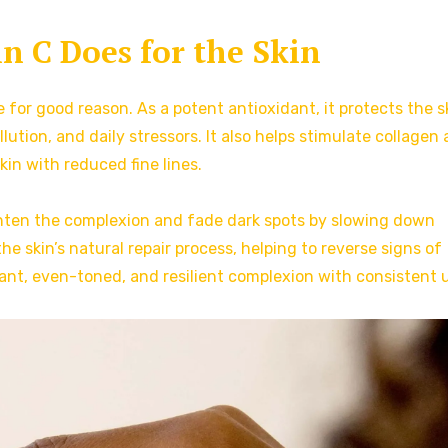
 C Does for the Skin
 for good reason. As a potent antioxidant, it protects the s
ution, and daily stressors. It also helps stimulate collagen
kin with reduced fine lines.
righten the complexion and fade dark spots by slowing down
he skin’s natural repair process, helping to reverse signs of
nt, even-toned, and resilient complexion with consistent 