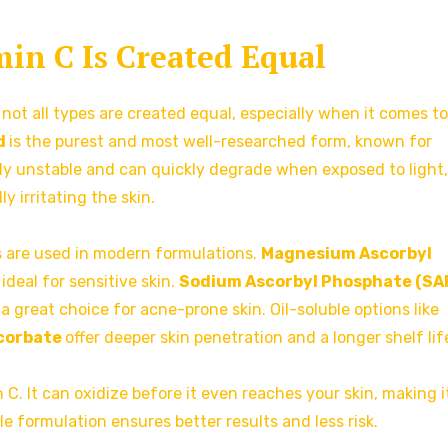
min C Is Created Equal
 not all types are created equal, especially when it comes to
d
is the purest and most well-researched form, known for
ghly unstable and can quickly degrade when exposed to light, 
y irritating the skin.
s are used in modern formulations.
Magnesium Ascorbyl
ideal for sensitive skin.
Sodium Ascorbyl Phosphate (SA
 a great choice for acne-prone skin. Oil-soluble options like
scorbate
offer deeper skin penetration and a longer shelf lif
C. It can oxidize before it even reaches your skin, making i
le formulation ensures better results and less risk.