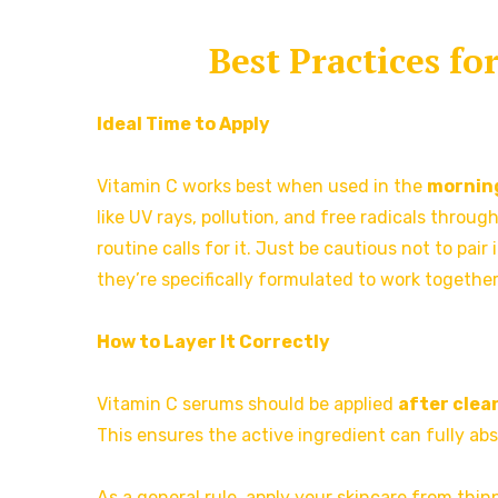
Best Practices f
Ideal Time to Apply
Vitamin C works best when used in the
mornin
like UV rays, pollution, and free radicals throug
routine calls for it. Just be cautious not to pair 
they’re specifically formulated to work together
How to Layer It Correctly
Vitamin C serums should be applied
after clea
This ensures the active ingredient can fully ab
As a general rule, apply your skincare from thi