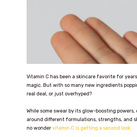
Vitamin C has been a skincare favorite for years
magic. But with so many new ingredients popping
real deal, or just overhyped?
While some swear by its glow-boosting powers, 
around different formulations, strengths, and sk
no wonder
vitamin C is getting a second look.