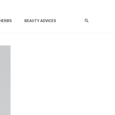
HERBS
BEAUTY ADVICES