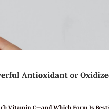
erful Antioxidant or Oxidize
orb Vitamin C—and Which Form Is Best