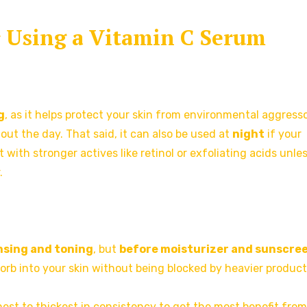
or Using a Vitamin C Serum
g
, as it helps protect your skin from environmental aggress
hout the day. That said, it can also be used at
night
if your
it with stronger actives like retinol or exfoliating acids unle
.
nsing and toning
, but
before moisturizer and sunscre
sorb into your skin without being blocked by heavier product
nnest to thickest in consistency to get the most benefit fro