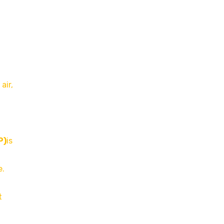
air,
P)
is
e.
t