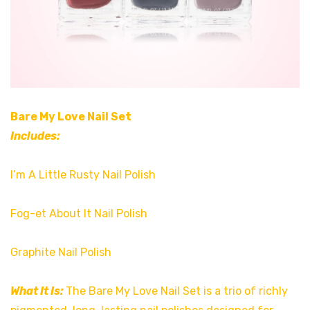
Bare My Love Nail Set
Includes:
I’m A Little Rusty Nail Polish
Fog-et About It Nail Polish
Graphite Nail Polish
What It Is:
The Bare My Love Nail Set is a trio of richly