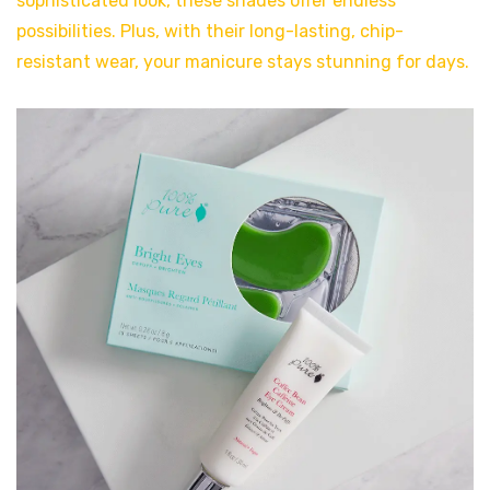
sophisticated look, these shades offer endless
possibilities. Plus, with their long-lasting, chip-
resistant wear, your manicure stays stunning for days.