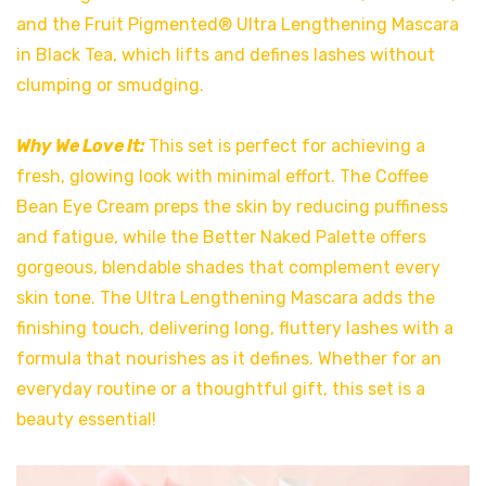
and the Fruit Pigmented® Ultra Lengthening Mascara
in Black Tea, which lifts and defines lashes without
clumping or smudging.
Why We Love It:
This set is perfect for achieving a
fresh, glowing look with minimal effort. The Coffee
Bean Eye Cream preps the skin by reducing puffiness
and fatigue, while the Better Naked Palette offers
gorgeous, blendable shades that complement every
skin tone. The Ultra Lengthening Mascara adds the
finishing touch, delivering long, fluttery lashes with a
formula that nourishes as it defines. Whether for an
everyday routine or a thoughtful gift, this set is a
beauty essential!