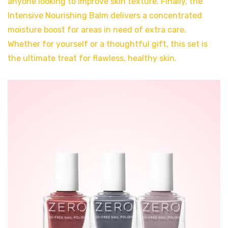
anyone looking to improve skin texture. Finally, the
Intensive Nourishing Balm delivers a concentrated
moisture boost for areas in need of extra care.
Whether for yourself or a thoughtful gift, this set is
the ultimate treat for flawless, healthy skin.