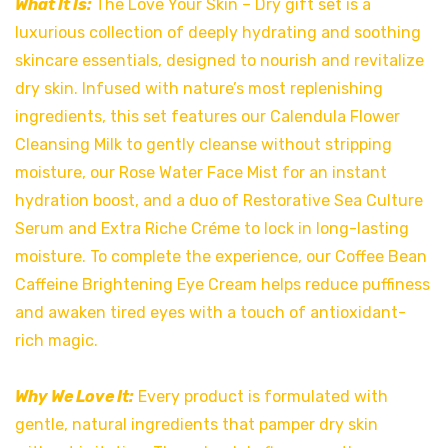
What It Is:
The Love Your Skin – Dry gift set is a
luxurious collection of deeply hydrating and soothing
skincare essentials, designed to nourish and revitalize
dry skin. Infused with nature’s most replenishing
ingredients, this set features our Calendula Flower
Cleansing Milk to gently cleanse without stripping
moisture, our Rose Water Face Mist for an instant
hydration boost, and a duo of Restorative Sea Culture
Serum and Extra Riche Créme to lock in long-lasting
moisture. To complete the experience, our Coffee Bean
Caffeine Brightening Eye Cream helps reduce puffiness
and awaken tired eyes with a touch of antioxidant-
rich magic.
Why We Love It:
Every product is formulated with
gentle, natural ingredients that pamper dry skin