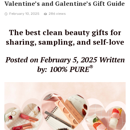
Valentine’s and Galentine’s Gift Guide
February 10, 2025
286 views
The best clean beauty gifts for
sharing, sampling, and self-love
Posted on February 5, 2025
Written
®
by: 100% PURE