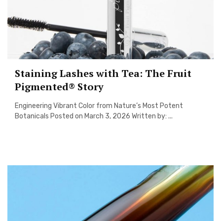
Staining Lashes with Tea: The Fruit
Pigmented® Story
Engineering Vibrant Color from Nature’s Most Potent
Botanicals Posted on March 3, 2026 Written by: ...