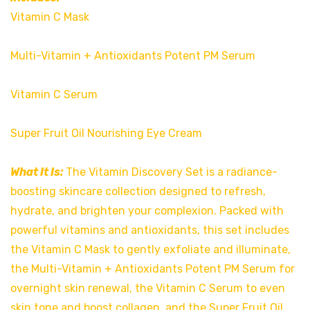
Vitamin C Mask
Multi-Vitamin + Antioxidants Potent PM Serum
Vitamin C Serum
Super Fruit Oil Nourishing Eye Cream
What It Is:
The Vitamin Discovery Set is a radiance-
boosting skincare collection designed to refresh,
hydrate, and brighten your complexion. Packed with
powerful vitamins and antioxidants, this set includes
the Vitamin C Mask to gently exfoliate and illuminate,
the Multi-Vitamin + Antioxidants Potent PM Serum for
overnight skin renewal, the Vitamin C Serum to even
skin tone and boost collagen, and the Super Fruit Oil