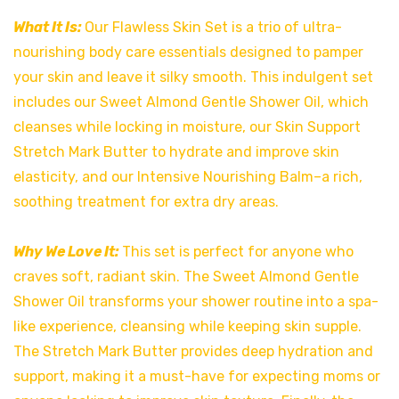
What It Is:
Our Flawless Skin Set is a trio of ultra-
nourishing body care essentials designed to pamper
your skin and leave it silky smooth. This indulgent set
includes our Sweet Almond Gentle Shower Oil, which
cleanses while locking in moisture, our Skin Support
Stretch Mark Butter to hydrate and improve skin
elasticity, and our Intensive Nourishing Balm–a rich,
soothing treatment for extra dry areas.
Why We Love It:
This set is perfect for anyone who
craves soft, radiant skin. The Sweet Almond Gentle
Shower Oil transforms your shower routine into a spa-
like experience, cleansing while keeping skin supple.
The Stretch Mark Butter provides deep hydration and
support, making it a must-have for expecting moms or