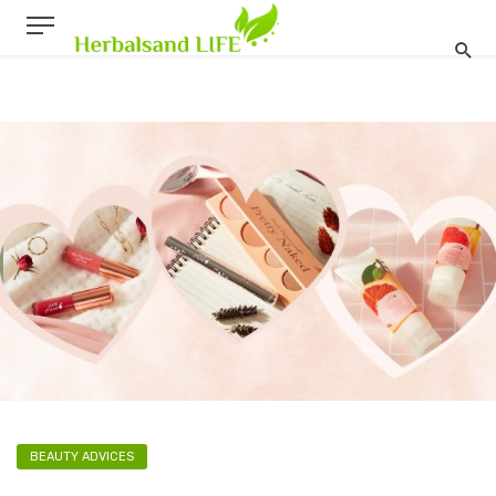
BEAUTY ADVICES