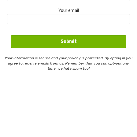
Your email
Your information is secure and your privacy is protected. By opting in you
agree to receive emails from us. Remember that you can opt-out any
time, we hate spam too!
Contact Us
Email Whitelisting
Privacy Policy