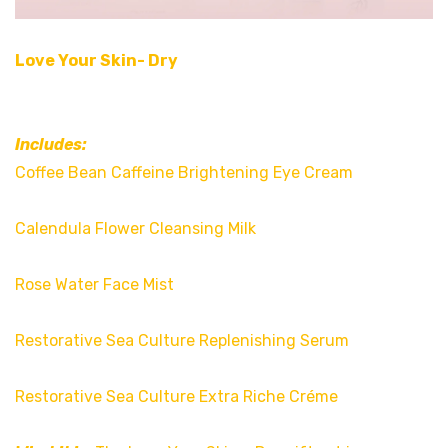
Love Your Skin- Dry
Includes:
Coffee Bean Caffeine Brightening Eye Cream
Calendula Flower Cleansing Milk
Rose Water Face Mist
Restorative Sea Culture Replenishing Serum
Restorative Sea Culture Extra Riche Créme