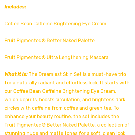
Includes:
Coffee Bean Caffeine Brightening Eye Cream
Fruit Pigmented® Better Naked Palette
Fruit Pigmented® Ultra Lengthening Mascara
What It Is:
The Dreamiest Skin Set is a must-have trio
for a naturally radiant and effortless look. It starts with
our Coffee Bean Caffeine Brightening Eye Cream,
which depuffs, boosts circulation, and brightens dark
circles with caffeine from coffee and green tea. To
enhance your beauty routine, the set includes the
Fruit Pigmented® Better Naked Palette, a collection of
stunning nude and matte tones for a soft, clean look,