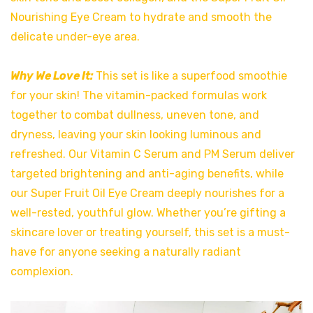
Nourishing Eye Cream to hydrate and smooth the
delicate under-eye area.
Why We Love It:
This set is like a superfood smoothie
for your skin! The vitamin-packed formulas work
together to combat dullness, uneven tone, and
dryness, leaving your skin looking luminous and
refreshed. Our Vitamin C Serum and PM Serum deliver
targeted brightening and anti-aging benefits, while
our Super Fruit Oil Eye Cream deeply nourishes for a
well-rested, youthful glow. Whether you’re gifting a
skincare lover or treating yourself, this set is a must-
have for anyone seeking a naturally radiant
complexion.