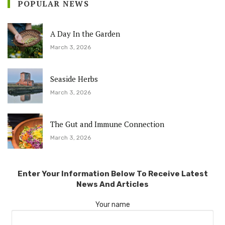
POPULAR NEWS
A Day In the Garden
March 3, 2026
Seaside Herbs
March 3, 2026
The Gut and Immune Connection
March 3, 2026
Enter Your Information Below To Receive Latest
News And Articles
Your name