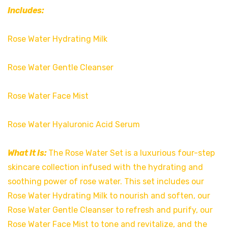
Includes:
Rose Water Hydrating Milk
Rose Water Gentle Cleanser
Rose Water Face Mist
Rose Water Hyaluronic Acid Serum
What It Is:
The Rose Water Set is a luxurious four-step
skincare collection infused with the hydrating and
soothing power of rose water. This set includes our
Rose Water Hydrating Milk to nourish and soften, our
Rose Water Gentle Cleanser to refresh and purify, our
Rose Water Face Mist to tone and revitalize, and the