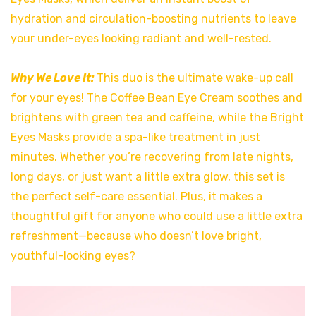
hydration and circulation-boosting nutrients to leave
your under-eyes looking radiant and well-rested.
Why We Love It:
This duo is the ultimate wake-up call
for your eyes! The Coffee Bean Eye Cream soothes and
brightens with green tea and caffeine, while the Bright
Eyes Masks provide a spa-like treatment in just
minutes. Whether you’re recovering from late nights,
long days, or just want a little extra glow, this set is
the perfect self-care essential. Plus, it makes a
thoughtful gift for anyone who could use a little extra
refreshment—because who doesn’t love bright,
youthful-looking eyes?