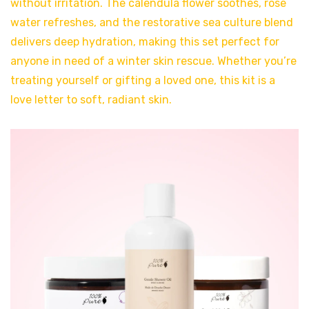
without irritation. The calendula flower soothes, rose
water refreshes, and the restorative sea culture blend
delivers deep hydration, making this set perfect for
anyone in need of a winter skin rescue. Whether you’re
treating yourself or gifting a loved one, this kit is a
love letter to soft, radiant skin.