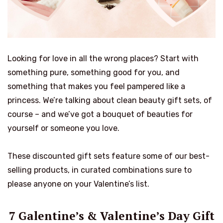
Looking for love in all the wrong places? Start with
something pure, something good for you, and
something that makes you feel pampered like a
princess. We’re talking about clean beauty gift sets, of
course – and we’ve got a bouquet of beauties for
yourself or someone you love.
These discounted gift sets feature some of our best-
selling products, in curated combinations sure to
please anyone on your Valentine’s list.
7 Galentine’s & Valentine’s Day Gift