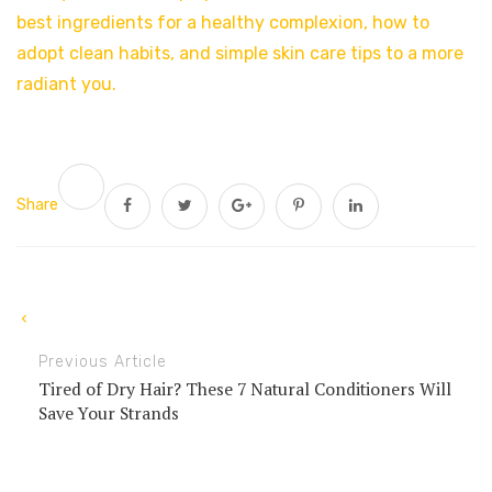
best ingredients for a healthy complexion, how to
adopt clean habits, and simple skin care tips to a more
radiant you.
Share
Previous Article
Tired of Dry Hair? These 7 Natural Conditioners Will
Save Your Strands