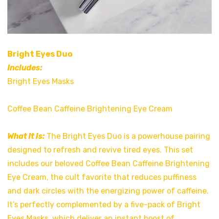
Bright Eyes Duo
Includes:
Bright Eyes Masks
Coffee Bean Caffeine Brightening Eye Cream
What It Is:
The Bright Eyes Duo is a powerhouse pairing
designed to refresh and revive tired eyes. This set
includes our beloved Coffee Bean Caffeine Brightening
Eye Cream, the cult favorite that reduces puffiness
and dark circles with the energizing power of caffeine.
It’s perfectly complemented by a five-pack of Bright
Eyes Masks, which deliver an instant boost of