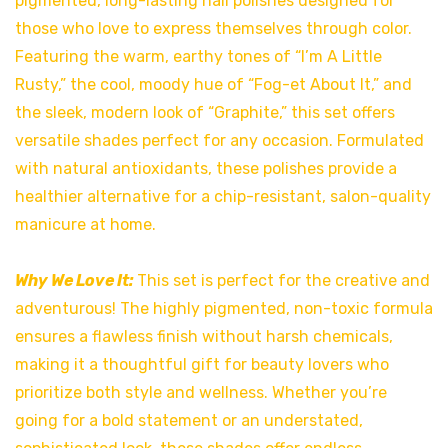
pigmented, long-lasting nail polishes designed for
those who love to express themselves through color.
Featuring the warm, earthy tones of “I’m A Little
Rusty,” the cool, moody hue of “Fog-et About It,” and
the sleek, modern look of “Graphite,” this set offers
versatile shades perfect for any occasion. Formulated
with natural antioxidants, these polishes provide a
healthier alternative for a chip-resistant, salon-quality
manicure at home.
Why We Love It:
This set is perfect for the creative and
adventurous! The highly pigmented, non-toxic formula
ensures a flawless finish without harsh chemicals,
making it a thoughtful gift for beauty lovers who
prioritize both style and wellness. Whether you’re
going for a bold statement or an understated,