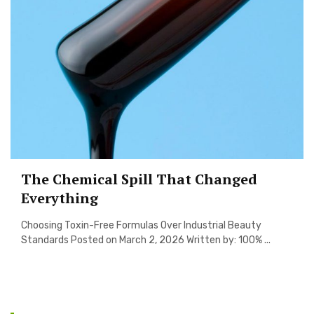
The Chemical Spill That Changed
Everything
Choosing Toxin-Free Formulas Over Industrial Beauty
Standards Posted on March 2, 2026 Written by: 100% ...