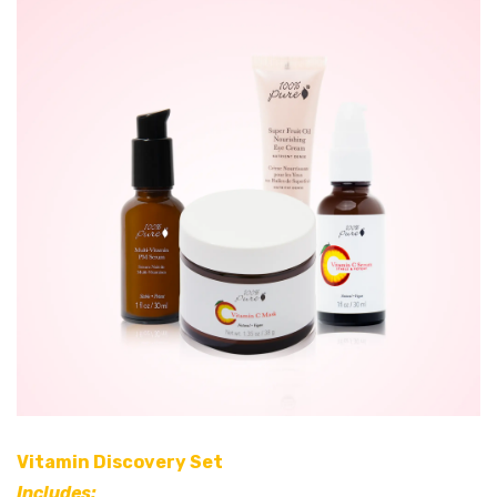
Vitamin Discovery Set
Includes: