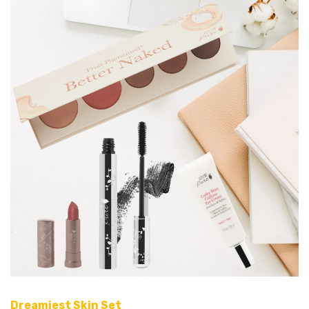
Dreamiest Skin Set