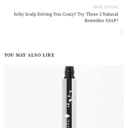
Next Article
Itchy Scalp Driving You Crazy? Try These 5 Natural
Remedies ASAP!
YOU MAY ALSO LIKE