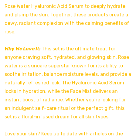
Rose Water Hyaluronic Acid Serum to deeply hydrate
and plump the skin. Together, these products create a
dewy, radiant complexion with the calming benefits of
rose.
Why We Love It:
This set is the ultimate treat for
anyone craving soft, hydrated, and glowing skin. Rose
water is a skincare superstar known for its ability to
soothe irritation, balance moisture levels, and provide a
naturally refreshed look. The Hyaluronic Acid Serum
locks in hydration, while the Face Mist delivers an
instant boost of radiance. Whether you’re looking for
an indulgent self-care ritual or the perfect gift, this
set is a floral-infused dream for all skin types!
Love your skin? Keep up to date with articles on the