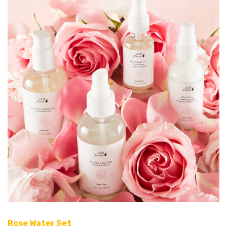
Rose Water Set