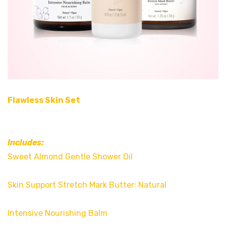
Flawless Skin Set
Includes:
Sweet Almond Gentle Shower Oil
Skin Support Stretch Mark Butter: Natural
Intensive Nourishing Balm