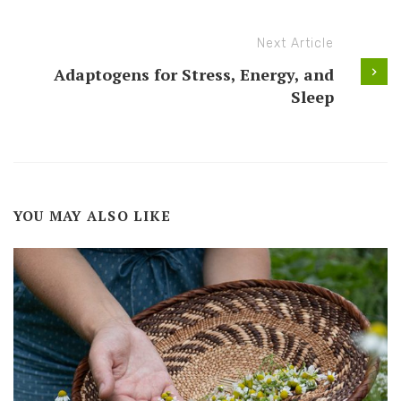
Next Article
Adaptogens for Stress, Energy, and
Sleep
YOU MAY ALSO LIKE