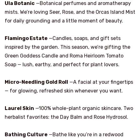
Ula Botanic
—Botanical perfumes and aromatherapy
mists. We’re loving Seer, Rose, and the Orcas Island Mist
for daily grounding and a little moment of beauty.
Flamingo Estate
—Candles, soaps, and gift sets
inspired by the garden. This season, we’re gifting the
Green Goddess Candle and Roma Heirloom Tomato
Soap — lush, earthy, and perfect for plant lovers.
Micro-Needling Gold Roll
—A facial at your fingertips
— for glowing, refreshed skin whenever you want.
Laurel Skin
—100% whole-plant organic skincare. Two
herbalist favorites: the Day Balm and Rose Hydrosol.
Bathing Culture
—Bathe like you’re in a redwood