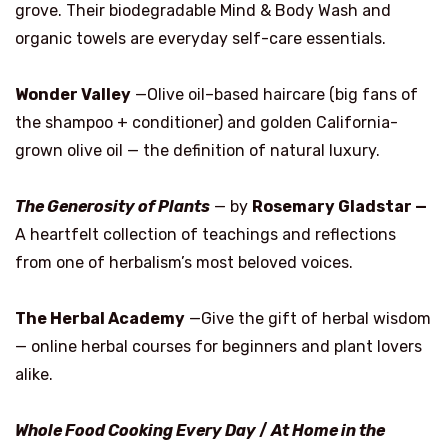
grove. Their biodegradable Mind & Body Wash and
organic towels are everyday self-care essentials.
Wonder Valley
—Olive oil–based haircare (big fans of
the shampoo + conditioner) and golden California-
grown olive oil — the definition of natural luxury.
The Generosity of Plants
— by
Rosemary Gladstar —
A heartfelt collection of teachings and reflections
from one of herbalism’s most beloved voices.
The Herbal Academy
—Give the gift of herbal wisdom
— online herbal courses for beginners and plant lovers
alike.
Whole Food Cooking Every Day
/
At Home in the