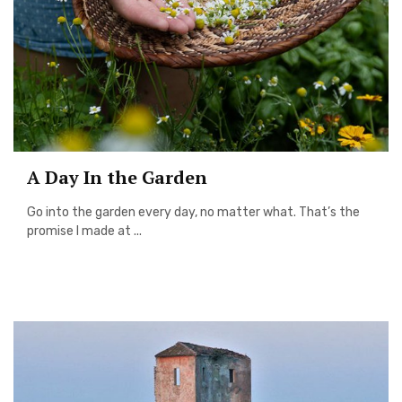
A Day In the Garden
Go into the garden every day, no matter what. That’s the
promise I made at ...