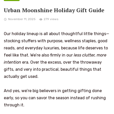
Urban Moonshine Holiday Gift Guide
November 11, 2025
279 views
Our holiday lineup is all about thoughtful little things—
stocking stuffers with purpose, wellness staples, good
reads, and everyday luxuries, because life deserves to
feel like that. We’re also firmly in our
less clutter, more
intention
era. Over the excess, over the throwaway
gifts, and very into practical, beautiful things that
actually get used.
And yes, we’re big believers in getting gifting done
early, so you can savor the season instead of rushing
through it.