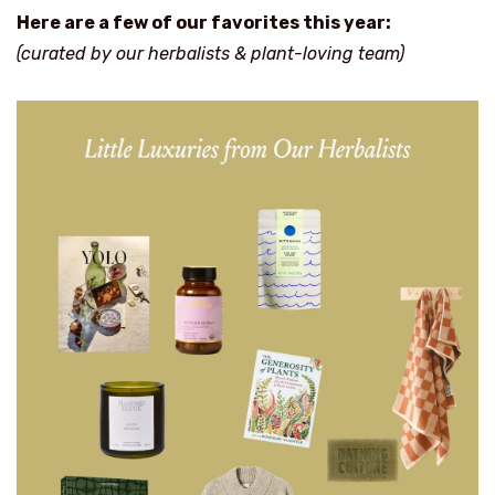
Here are a few of our favorites this year:
(curated by our herbalists & plant-loving team)