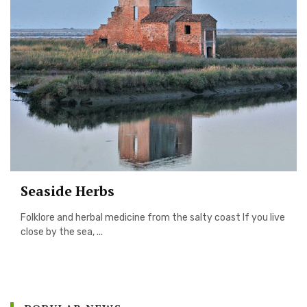
Seaside Herbs
Folklore and herbal medicine from the salty coast If you live
close by the sea, ...