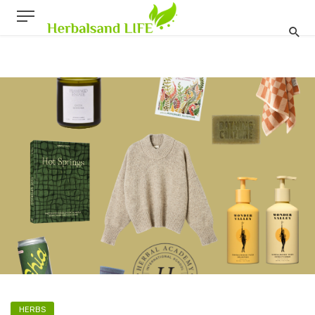
HERBS