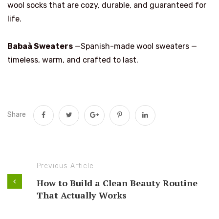
wool socks that are cozy, durable, and guaranteed for
life.
Babaà Sweaters
—Spanish-made wool sweaters —
timeless, warm, and crafted to last.
Share
Previous Article
How to Build a Clean Beauty Routine
That Actually Works