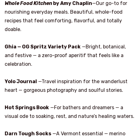
Whole Food Kitchen
by Amy Chaplin
—Our go-to for
nourishing everyday meals. Beautiful, whole-food
recipes that feel comforting, flavorful, and totally
doable.
Ghia — OG Spritz Variety Pack
—Bright, botanical,
and festive — a zero-proof aperitif that feels like a
celebration.
Yolo Journal
—Travel inspiration for the wanderlust
heart — gorgeous photography and soulful stories.
Hot Springs Book
—For bathers and dreamers — a
visual ode to soaking, rest, and nature’s healing waters.
Darn Tough Socks
—A Vermont essential — merino