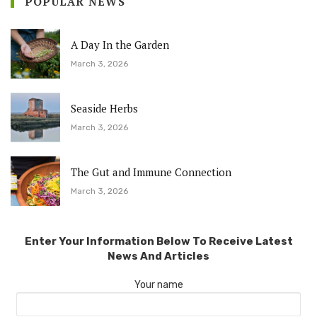
POPULAR NEWS
A Day In the Garden
March 3, 2026
Seaside Herbs
March 3, 2026
The Gut and Immune Connection
March 3, 2026
Enter Your Information Below To Receive Latest
News And Articles
Your name