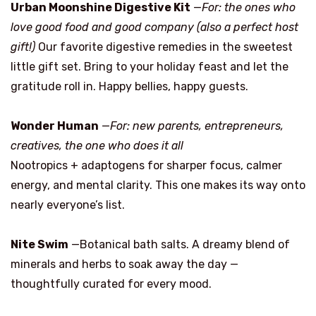
Urban Moonshine Digestive Kit
—
For: the ones who
love good food and good company (also a perfect host
gift!)
Our favorite digestive remedies in the sweetest
little gift set. Bring to your holiday feast and let the
gratitude roll in. Happy bellies, happy guests.
Wonder Human
—
For: new parents, entrepreneurs,
creatives, the one who does it all
Nootropics + adaptogens for sharper focus, calmer
energy, and mental clarity. This one makes its way onto
nearly everyone’s list.
Nite Swim
—Botanical bath salts. A dreamy blend of
minerals and herbs to soak away the day —
thoughtfully curated for every mood.