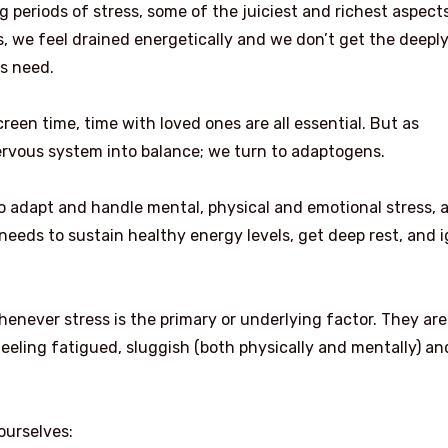
 periods of stress, some of the juiciest and richest aspect
fers, we feel drained energetically and we don’t get the deepl
es need.
reen time, time with loved ones are all essential. But as
nervous system into balance; we turn to adaptogens.
 adapt and handle mental, physical and emotional stress, 
eeds to sustain healthy energy levels, get deep rest, and i
enever stress is the primary or underlying factor. They are
feeling fatigued, sluggish (both physically and mentally) an
ourselves: