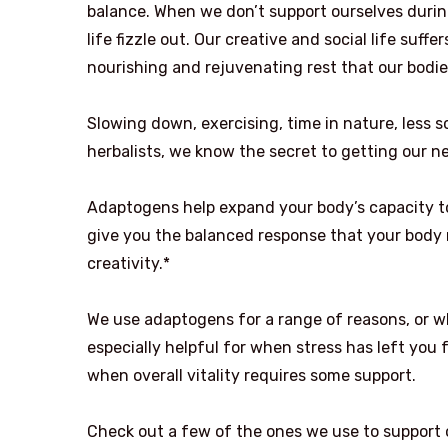
balance. When we don’t support ourselves during
life fizzle out. Our creative and social life suf
nourishing and rejuvenating rest that our bodi
Slowing down, exercising, time in nature, less sc
herbalists, we know the secret to getting our 
Adaptogens help expand your body’s capacity to
give you the balanced response that your body n
creativity.*
We use adaptogens for a range of reasons, or wh
especially helpful for when stress has left you 
when overall vitality requires some support.
Check out a few of the ones we use to support 