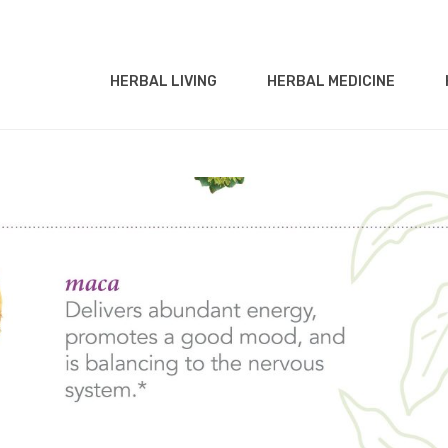
HERBAL LIVING
HERBAL MEDICINE