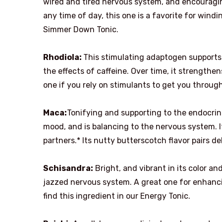
wired and tired nervous system, and encouraging 
any time of day, this one is a favorite for win
Simmer Down Tonic.
Rhodiola:
This stimulating adaptogen supports
the effects of caffeine. Over time, it strengthe
one if you rely on stimulants to get you through
Maca:
Tonifying and supporting to the endocri
mood, and is balancing to the nervous system. It
partners.* Its nutty butterscotch flavor pairs de
Schisandra:
Bright, and vibrant in its color an
jazzed nervous system. A great one for enhanci
find this ingredient in our Energy Tonic.