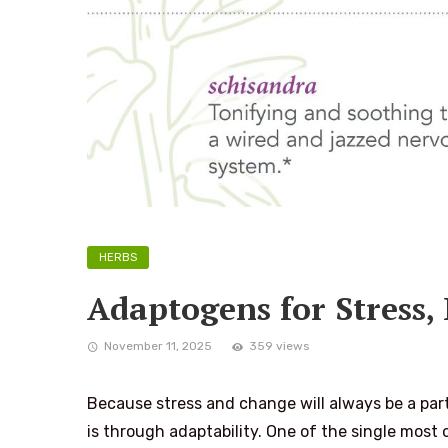
HERBS
Adaptogens for Stress,
November 11, 2025
359 views
Because stress and change will always be a part o
is through adaptability. One of the single most ce