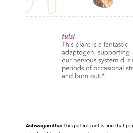
Ashwagandha:
This potent root is one that pr