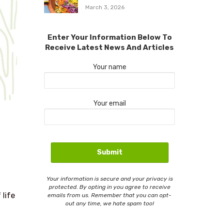
March 3, 2026
Enter Your Information Below To
Receive Latest News And Articles
Your name
Your email
Your information is secure and your privacy is
protected. By opting in you agree to receive
 life
emails from us. Remember that you can opt-
out any time, we hate spam too!