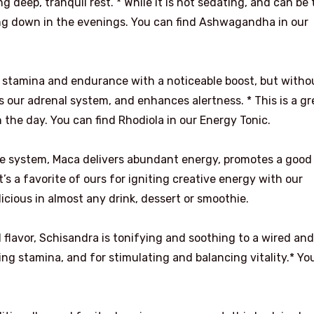
deep, tranquil rest. * While it is not sedating, and can be
ding down in the evenings. You can find Ashwagandha in our
 stamina and endurance with a noticeable boost, but witho
ns our adrenal system, and enhances alertness. * This is a gr
 the day. You can find Rhodiola in our Energy Tonic.
ne system, Maca delivers abundant energy, promotes a good
’s a favorite of ours for igniting creative energy with our
licious in almost any drink, dessert or smoothie.
d flavor, Schisandra is tonifying and soothing to a wired and
ng stamina, and for stimulating and balancing vitality.* Yo