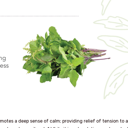
omotes a deep sense of calm; providing relief of tension to a