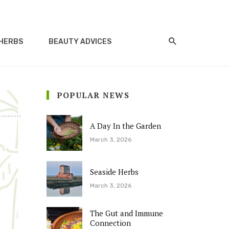
HERBS
BEAUTY ADVICES
POPULAR NEWS
A Day In the Garden
March 3, 2026
Seaside Herbs
March 3, 2026
The Gut and Immune
Connection