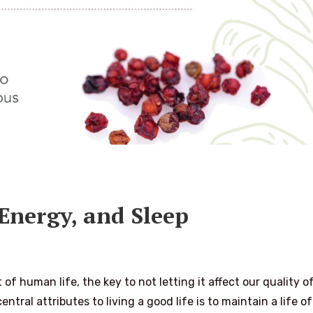
 Energy, and Sleep
f human life, the key to not letting it affect our quality of
ntral attributes to living a good life is to maintain a life of