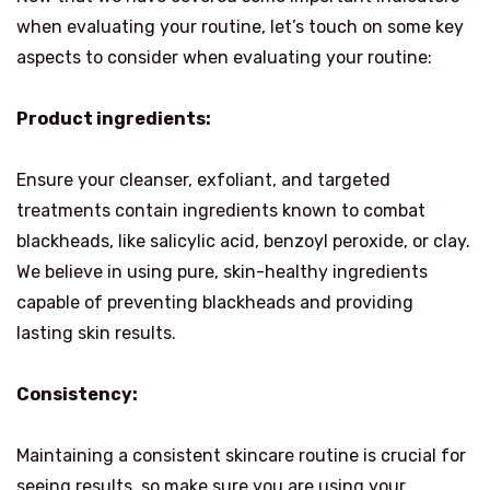
when evaluating your routine, let’s touch on some key
aspects to consider when evaluating your routine:
Product ingredients:
Ensure your cleanser, exfoliant, and targeted
treatments contain ingredients known to combat
blackheads, like salicylic acid, benzoyl peroxide, or clay.
We believe in using pure, skin-healthy ingredients
capable of preventing blackheads and providing
lasting skin results.
Consistency:
Maintaining a consistent skincare routine is crucial for
seeing results, so make sure you are using your