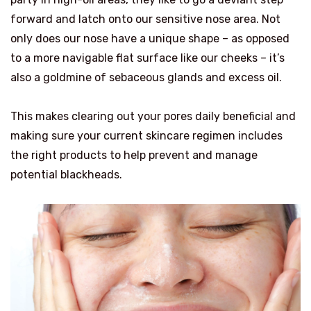
forward and latch onto our sensitive nose area. Not
only does our nose have a unique shape – as opposed
to a more navigable flat surface like our cheeks – it’s
also a goldmine of sebaceous glands and excess oil.
This makes clearing out your pores daily beneficial and
making sure your current skincare regimen includes
the right products to help prevent and manage
potential blackheads.