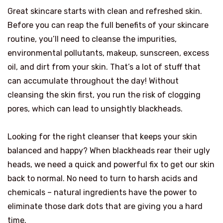
Great skincare starts with clean and refreshed skin.
Before you can reap the full benefits of your skincare
routine, you’ll need to cleanse the impurities,
environmental pollutants, makeup, sunscreen, excess
oil, and dirt from your skin. That’s a lot of stuff that
can accumulate throughout the day! Without
cleansing the skin first, you run the risk of clogging
pores, which can lead to unsightly blackheads.
Looking for the right cleanser that keeps your skin
balanced and happy? When blackheads rear their ugly
heads, we need a quick and powerful fix to get our skin
back to normal. No need to turn to harsh acids and
chemicals – natural ingredients have the power to
eliminate those dark dots that are giving you a hard
time.