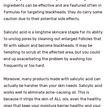
ingredients can be effective and are featured often in
formulas for targeting blackheads, they do carry some
caution due to their potential side effects.
Salicylic acid is a longtime skincare staple for its ability
to unclog pores by cleaning out enlarged follicles that
fill with sebum and become blackheads. It may be
tempting to scrub at the affected area, but you could
end up exacerbating the problem by washing too
frequently or too hard.
Moreover, many products made with salicylic acid can
actually be harsher than your skin needs. Salicylic acid
works well to eliminate acne-causing oil. This is
because it strips the skin of ALL oils, even the healthy
ones that keep your moisture barrier healthy and your