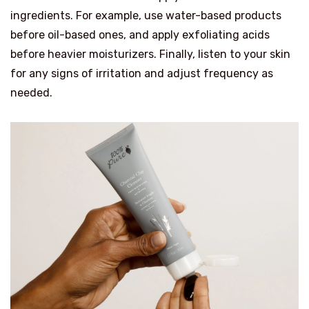
ingredients. For example, use water-based products
before oil-based ones, and apply exfoliating acids
before heavier moisturizers. Finally, listen to your skin
for any signs of irritation and adjust frequency as
needed.