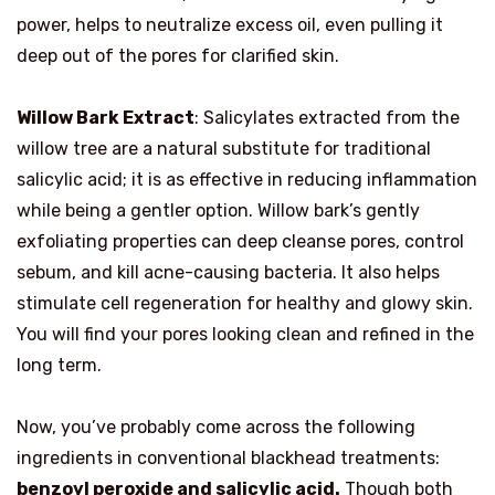
power, helps to neutralize excess oil, even pulling it
deep out of the pores for clarified skin.
Willow Bark Extract
: Salicylates extracted from the
willow tree are a natural substitute for traditional
salicylic acid; it is as effective in reducing inflammation
while being a gentler option. Willow bark’s gently
exfoliating properties can deep cleanse pores, control
sebum, and kill acne-causing bacteria. It also helps
stimulate cell regeneration for healthy and glowy skin.
You will find your pores looking clean and refined in the
long term.
Now, you’ve probably come across the following
ingredients in conventional blackhead treatments:
benzoyl peroxide and salicylic acid.
Though both