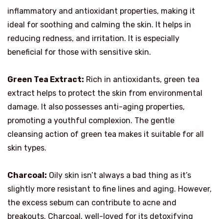
inflammatory and antioxidant properties, making it
ideal for soothing and calming the skin. It helps in
reducing redness, and irritation. It is especially
beneficial for those with sensitive skin.
Green Tea Extract:
Rich in antioxidants, green tea
extract helps to protect the skin from environmental
damage. It also possesses anti-aging properties,
promoting a youthful complexion. The gentle
cleansing action of green tea makes it suitable for all
skin types.
Charcoal:
Oily skin isn’t always a bad thing as it’s
slightly more resistant to fine lines and aging. However,
the excess sebum can contribute to acne and
breakouts. Charcoal, well-loved for its detoxifying