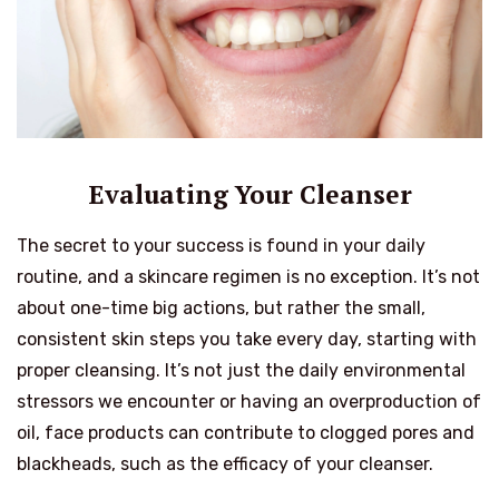
Evaluating Your Cleanser
The secret to your success is found in your daily
routine, and a skincare regimen is no exception. It’s not
about one-time big actions, but rather the small,
consistent skin steps you take every day, starting with
proper cleansing. It’s not just the daily environmental
stressors we encounter or having an overproduction of
oil, face products can contribute to clogged pores and
blackheads, such as the efficacy of your cleanser.