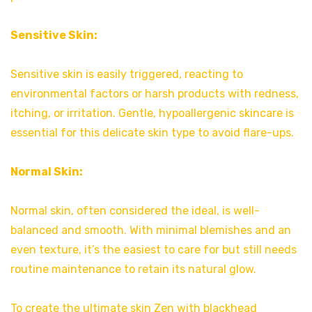
Sensitive Skin:
Sensitive skin is easily triggered, reacting to
environmental factors or harsh products with redness,
itching, or irritation. Gentle, hypoallergenic skincare is
essential for this delicate skin type to avoid flare-ups.
Normal Skin:
Normal skin, often considered the ideal, is well-
balanced and smooth. With minimal blemishes and an
even texture, it’s the easiest to care for but still needs
routine maintenance to retain its natural glow.
To create the ultimate skin Zen with blackhead