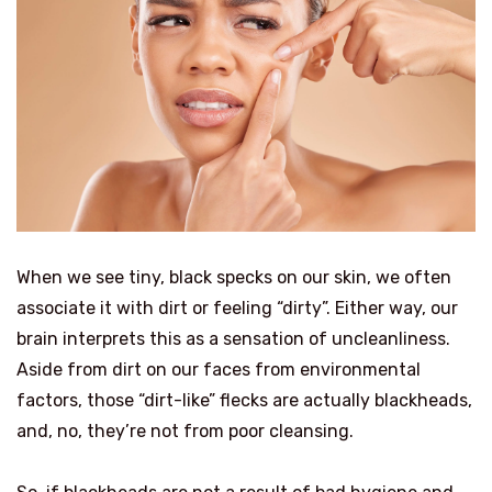
When we see tiny, black specks on our skin, we often
associate it with dirt or feeling “dirty”. Either way, our
brain interprets this as a sensation of uncleanliness.
Aside from dirt on our faces from environmental
factors, those “dirt-like” flecks are actually blackheads,
and, no, they’re not from poor cleansing.