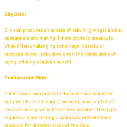
Oily Skin:
Oily skin produces an excess of sebum, giving it a shiny
appearance and making it more prone to breakouts.
While often challenging to manage, its natural
moisture barrier helps slow down the visible signs of
aging, offering a hidden benefit.
Combination Skin:
Combination skin presents the best—and worst—of
both worlds. The T-zone (forehead, nose, and chin)
tends to be oily, while the cheeks are drier. This type
requires a more strategic approach, with different
products for different areas of the face.