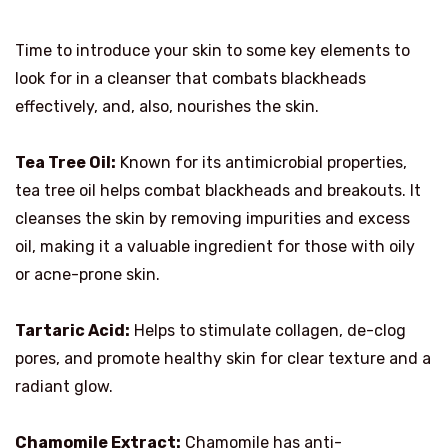
Time to introduce your skin to some key elements to
look for in a cleanser that combats blackheads
effectively, and, also, nourishes the skin.
Tea Tree Oil:
Known for its antimicrobial properties,
tea tree oil helps combat blackheads and breakouts. It
cleanses the skin by removing impurities and excess
oil, making it a valuable ingredient for those with oily
or acne-prone skin.
Tartaric Acid:
Helps to stimulate collagen, de-clog
pores, and promote healthy skin for clear texture and a
radiant glow.
Chamomile Extract:
Chamomile has anti-