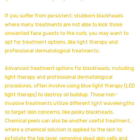
If you suffer from persistent, stubborn blackheads
where many treatments are not able to kick those
unwanted face guests to the curb, you may want to
opt for treatment options, like light therapy and
professional dermatological treatments.
Advanced treatment options for blackheads, including
light therapy and professional dermatological
procedures, often involve using blue light therapy (LED
light therapy) to destroy oil buildup. These non-
invasive treatments utilize different light wavelengths
to target skin concerns, like pesky blackheads.
Chemical peels can also be another useful treatment,
where a chemical solution is applied to the skin to
exfoliate the top layer, removing dead skin cells and