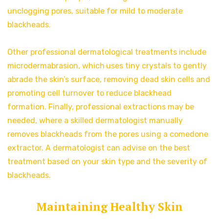
unclogging pores, suitable for mild to moderate
blackheads.
Other professional dermatological treatments include
microdermabrasion, which
uses tiny crystals to gently
abrade the skin’s surface, removing dead skin cells and
promoting cell turnover to reduce blackhead
formation. Finally, professional extractions may be
needed, where a skilled dermatologist manually
removes blackheads from the pores using a comedone
extractor. A dermatologist can advise on the best
treatment based on your skin type and the severity of
blackheads.
Maintaining Healthy Skin