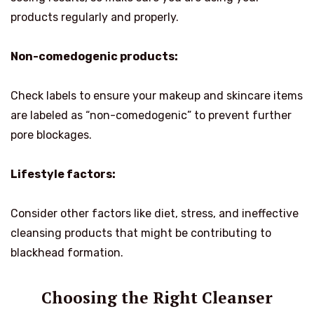
products regularly and properly.
Non-comedogenic products:
Check labels to ensure your makeup and skincare items
are labeled as “non-comedogenic” to prevent further
pore blockages.
Lifestyle factors:
Consider other factors like diet, stress, and ineffective
cleansing products that might be contributing to
blackhead formation.
Choosing the Right Cleanser