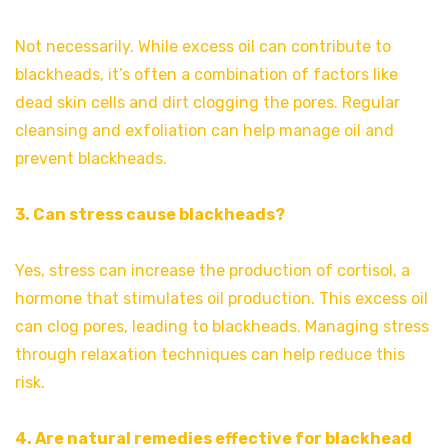
Not necessarily. While excess oil can contribute to
blackheads, it’s often a combination of factors like
dead skin cells and dirt clogging the pores. Regular
cleansing and exfoliation can help manage oil and
prevent blackheads.
3. Can stress cause blackheads?
Yes, stress can increase the production of cortisol, a
hormone that stimulates oil production. This excess oil
can clog pores, leading to blackheads. Managing stress
through relaxation techniques can help reduce this
risk.
4. Are natural remedies effective for blackhead