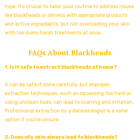
type. It’s crucial to tailor your routine to address issues
like blackheads or oiliness with appropriate products
and active ingredients, but not overloading your skin
with too many harsh treatments at once.
FAQs About Blackheads
1. Is it safe to extract blackheads at home?
It can be safe if done carefully, but improper
extraction techniques, such as squeezing too hard or
using unclean tools, can lead to scarring and irritation.
Professional extraction by a dermatologist is a safer
option if you’re unsure.
2. Does oily skin always lead to blackheads?