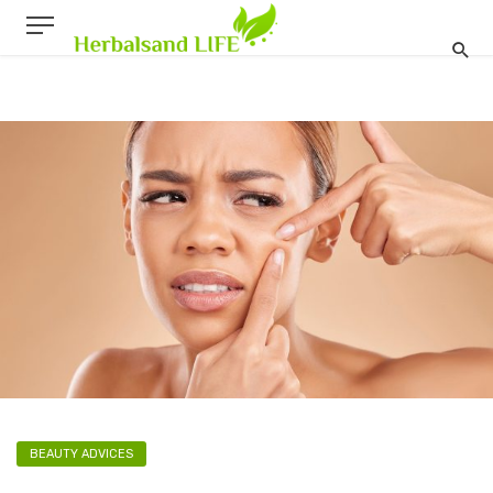
BEAUTY ADVICES