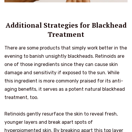
Additional Strategies for Blackhead
Treatment
There are some products that simply work better in the
evening to banish unsightly blackheads. Retinoids are
one of those ingredients since they can cause skin
damage and sensitivity if exposed to the sun. While
this ingredient is more commonly praised for its anti-
aging benefits, it serves as a potent natural blackhead
treatment, too.
Retinoids gently resurface the skin to reveal fresh,
younger layers and break apart spots of
hyperpigmented skin. By breaking apart this top layer