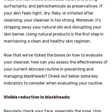
surfactants, and petrochemicals as preservatives. If
your skin feels tight, dry, flaky, or irritated after
cleansing, your cleanser is too strong. Moreover, it’s
stripping away your natural oils and disrupting your
skin barrier. Using natural products is the first step in
maintaining a clean and healthy skin regimen.
Now that we’ve ticked the boxes on how to evaluate
your cleanser, how can you assess the effectiveness of
your current skincare routine in preventing and
managing blackheads? Check out below some key
indicators to consider when evaluating your routine.
Visible reduction in blackheads:
Regularly check your face, especially the nose, chin,