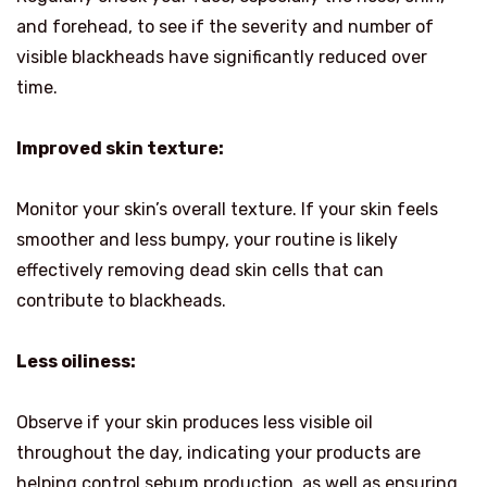
and forehead, to see if the severity and number of
visible blackheads have significantly reduced over
time.
Improved skin texture:
Monitor your skin’s overall texture. If your skin feels
smoother and less bumpy, your routine is likely
effectively removing dead skin cells that can
contribute to blackheads.
Less oiliness:
Observe if your skin produces less visible oil
throughout the day, indicating your products are
helping control sebum production, as well as ensuring