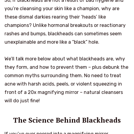
So, if blackheads are not a result of bad hygiene and
you’re cleansing your skin like a champion, why are
these dismal darkies rearing their ‘heads’ like
champions? Unlike hormonal breakouts or reactionary
rashes and bumps, blackheads can sometimes seem
unexplainable and more like a “black” hole.
We’ll talk more below about what blackheads are, why
they form, and how to prevent them – plus debunk the
common myths surrounding them. No need to treat
acne with harsh acids, peels, or violent squeezing in
front of a 20x magnifying mirror – natural cleansers
will do just fine!
The Science Behind Blackheads
If you’ve ever peered into a magnifying mirror