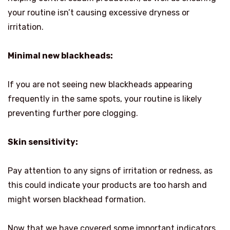
your routine isn’t causing excessive dryness or
irritation.
Minimal new blackheads:
If you are not seeing new blackheads appearing
frequently in the same spots, your routine is likely
preventing further pore clogging.
Skin sensitivity:
Pay attention to any signs of irritation or redness, as
this could indicate your products are too harsh and
might worsen blackhead formation.
Now that we have covered some important indicators