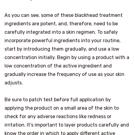
As you can see, some of these blackhead treatment
ingredients are potent, and, therefore, need to be
carefully integrated into a skin regimen. To safely
incorporate powerful ingredients into your routine,
start by introducing them gradually, and use a low
concentration initially. Begin by using a product with a
low concentration of the active ingredient and
gradually increase the frequency of use as your skin
adjusts.
Be sure to patch test before full application by
applying the product on a small area of the skin to
check for any adverse reactions like redness or
irritation. It’s important to layer products carefully and
know the order in which to apply different active