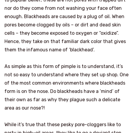
nor do they come from not washing your face often
enough. Blackheads are caused by a plug of oil. When
pores become clogged by oils – or dirt and dead skin
cells – they become exposed to oxygen or “oxidize”.
Hence, they take on that familiar dark color that gives
them the infamous name of ‘blackhead’.
As simple as this form of pimple is to understand, it’s
not so easy to understand where they set up shop. One
of the most common environments where blackheads
form is on the nose. Do blackheads have a ‘mind’ of
their own as far as why they plague such a delicate
area as our nose?!
While it’s true that these pesky pore-cloggers like to
party in high-oil areas, they like to go a deviant step