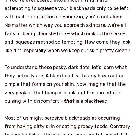
attempting to squeeze your blackheads only to be left
with nail indentations on your skin, you’re not alone!
No matter which way you approach skincare, we’re all
fans of being blemish-free – which makes the seize-
and-squeeze method so tempting. How come they look
like dirt, especially when we keep our skin pretty clean?
To understand these pesky, dark dots, let’s learn what
they actually are. A blackhead is like any breakout or
pimple that forms on your skin. Now imagine that the
very peak of that bump is black and the core of it is
pulsing with discomfort –
that
is a blackhead.
Most of us might perceive blackheads as occurring
from having dirty skin or eating greasy foods. Contrary
to popular belief, these are not pores with trapped dirt