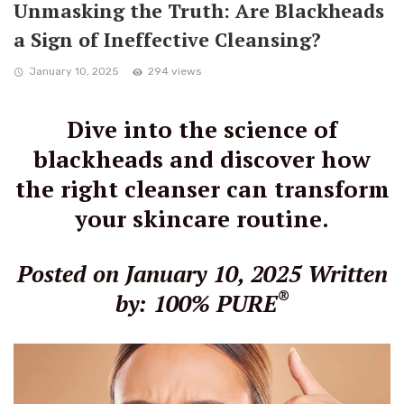
Unmasking the Truth: Are Blackheads
a Sign of Ineffective Cleansing?
January 10, 2025
294 views
Dive into the science of
blackheads and discover how
the right cleanser can transform
your skincare routine.
Posted on January 10, 2025
Written
®
by: 100% PURE