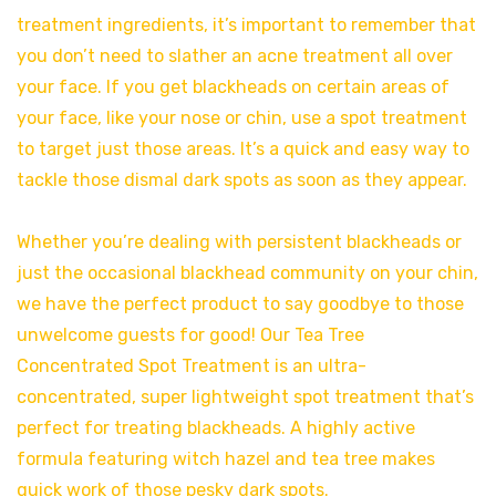
treatment ingredients, it’s important to remember that
you don’t need to slather an acne treatment all over
your face. If you get blackheads on certain areas of
your face, like your nose or chin, use a spot treatment
to target just those areas. It’s a quick and easy way to
tackle those dismal dark spots as soon as they appear.
Whether you’re dealing with persistent blackheads or
just the occasional blackhead community on your chin,
we have the perfect product to say goodbye to those
unwelcome guests for good! Our Tea Tree
Concentrated Spot Treatment is an ultra-
concentrated, super lightweight spot treatment that’s
perfect for treating blackheads. A highly active
formula featuring witch hazel and tea tree makes
quick work of those pesky dark spots.