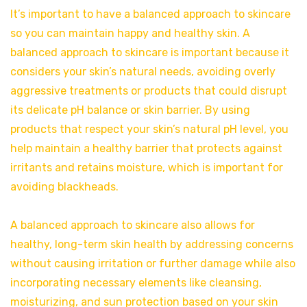
It’s important to have a balanced approach to skincare
so you can maintain happy and healthy skin. A
balanced approach to skincare is important because it
considers your skin’s natural needs, avoiding overly
aggressive treatments or products that could disrupt
its delicate pH balance or skin barrier. By using
products that respect your skin’s natural pH level, you
help maintain a healthy barrier that protects against
irritants and retains moisture, which is important for
avoiding blackheads.
A balanced approach to skincare also allows for
healthy, long-term skin health by addressing concerns
without causing irritation or further damage while also
incorporating necessary elements like cleansing,
moisturizing, and sun protection based on your skin