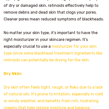
of dry or damaged skin, retinoids effectively help to
remove debris and dead skin that clogs your pores.
Cleaner pores mean reduced symptoms of blackheads.
No matter your skin type, it’s important to have the
right moisturizer in your skincare regimen. It’s
especially crucial to use a
moisturizer for your skin
type since some blackhead treatment ingredients like
retinoids can potentially be drying for the skin.
Dry Skin:
Dry skin often feels tight, rough, or flaky due to a lack
of natural oils. It’s prone to irritation, especially in cold
or windy weather, and benefits from rich, hydrating
creams that help restore moisture and balance.