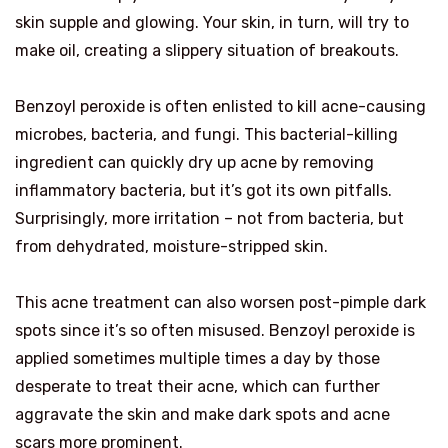
skin supple and glowing. Your skin, in turn, will try to
make oil, creating a slippery situation of breakouts.
Benzoyl peroxide is often enlisted to kill acne-causing
microbes, bacteria, and fungi. This bacterial-killing
ingredient can quickly dry up acne by removing
inflammatory bacteria, but it’s got its own pitfalls.
Surprisingly, more irritation – not from bacteria, but
from dehydrated, moisture-stripped skin.
This acne treatment can also worsen post-pimple dark
spots since it’s so often misused. Benzoyl peroxide is
applied sometimes multiple times a day by those
desperate to treat their acne, which can further
aggravate the skin and make dark spots and acne
scars more prominent.