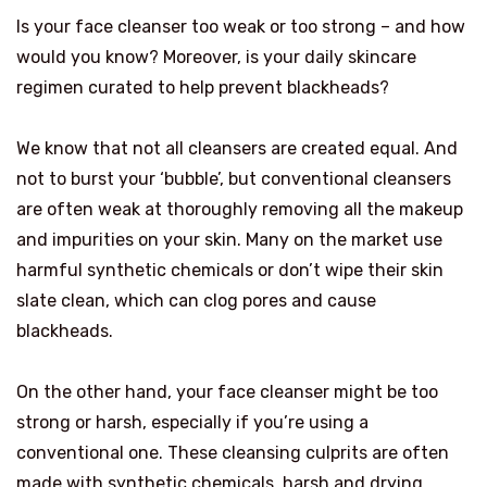
Is your face cleanser too weak or too strong – and how
would you know? Moreover, is your daily skincare
regimen curated to help prevent blackheads?
We know that not all cleansers are created equal. And
not to burst your ‘bubble’, but conventional cleansers
are often weak at thoroughly removing all the makeup
and impurities on your skin. Many on the market use
harmful synthetic chemicals or don’t wipe their skin
slate clean, which can clog pores and cause
blackheads.
On the other hand, your face cleanser might be too
strong or harsh, especially if you’re using a
conventional one. These cleansing culprits are often
made with synthetic chemicals, harsh and drying