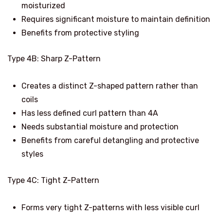
moisturized
Requires significant moisture to maintain definition
Benefits from protective styling
Type 4B: Sharp Z-Pattern
Creates a distinct Z-shaped pattern rather than
coils
Has less defined curl pattern than 4A
Needs substantial moisture and protection
Benefits from careful detangling and protective
styles
Type 4C: Tight Z-Pattern
Forms very tight Z-patterns with less visible curl