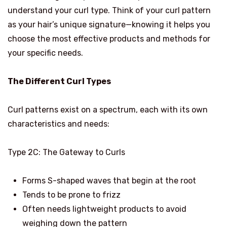
understand your curl type. Think of your curl pattern
as your hair’s unique signature—knowing it helps you
choose the most effective products and methods for
your specific needs.
The Different Curl Types
Curl patterns exist on a spectrum, each with its own
characteristics and needs:
Type 2C: The Gateway to Curls
Forms S-shaped waves that begin at the root
Tends to be prone to frizz
Often needs lightweight products to avoid
weighing down the pattern