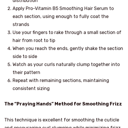
distribution
Apply Pro-Vitamin B5 Smoothing Hair Serum to
each section, using enough to fully coat the
strands
Use your fingers to rake through a small section of
hair from root to tip
When you reach the ends, gently shake the section
side to side
Watch as your curls naturally clump together into
their pattern
Repeat with remaining sections, maintaining
consistent sizing
The “Praying Hands” Method for Smoothing Frizz
This technique is excellent for smoothing the cuticle
and encouraging curl clumping while minimizing frizz.