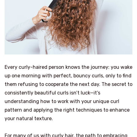
Every curly-haired person knows the journey: you wake
up one morning with perfect, bouncy curls, only to find
them refusing to cooperate the next day. The secret to
consistently beautiful curls isn’t luck—it’s
understanding how to work with your unique curl
pattern and applying the right techniques to enhance
your natural texture.
For many of us with curly hair, the path to embracing