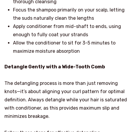
thorough cleansing
Focus the shampoo primarily on your scalp, letting
the suds naturally clean the lengths
Apply conditioner from mid-shaft to ends, using
enough to fully coat your strands
Allow the conditioner to sit for 3-5 minutes to
maximize moisture absorption
Detangle Gently with a Wide-Tooth Comb
The detangling process is more than just removing
knots—it’s about aligning your curl pattern for optimal
definition. Always detangle while your hair is saturated
with conditioner, as this provides maximum slip and
minimizes breakage.