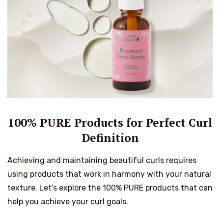
100% PURE Products for Perfect Curl
Definition
Achieving and maintaining beautiful curls requires
using products that work in harmony with your natural
texture. Let’s explore the 100% PURE products that can
help you achieve your curl goals.