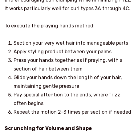
It works particularly well for curl types 3A through 4C.
To execute the praying hands method:
Section your very wet hair into manageable parts
Apply styling product between your palms
Press your hands together as if praying, with a
section of hair between them
Glide your hands down the length of your hair,
maintaining gentle pressure
Pay special attention to the ends, where frizz
often begins
Repeat the motion 2-3 times per section if needed
Scrunching for Volume and Shape