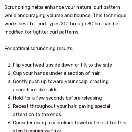
Scrunching helps enhance your natural curl pattern
while encouraging volume and bounce. This technique
works best for curl types 2C through 3C but can be
modified for tighter curl patterns.
For optimal scrunching results:
Flip your head upside down or tilt to the side
Cup your hands under a section of hair
Gently push up toward your scalp, creating
accordion-like folds
Hold for a few seconds before releasing
Repeat throughout your hair, paying special
attention to the ends
Consider using a microfiber towel or t-shirt for this
step to minimize frizz