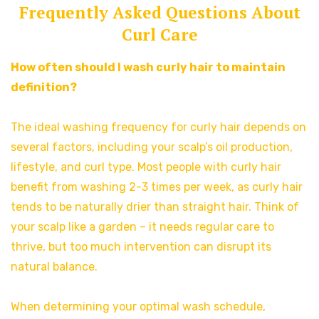
Frequently Asked Questions About
Curl Care
How often should I wash curly hair to maintain
definition?
The ideal washing frequency for curly hair depends on
several factors, including your scalp’s oil production,
lifestyle, and curl type. Most people with curly hair
benefit from washing 2-3 times per week, as curly hair
tends to be naturally drier than straight hair. Think of
your scalp like a garden – it needs regular care to
thrive, but too much intervention can disrupt its
natural balance.
When determining your optimal wash schedule,