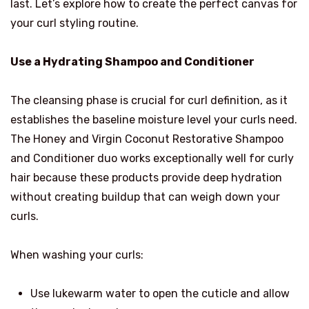
last. Let’s explore how to create the perfect canvas for
your curl styling routine.
Use a Hydrating Shampoo and Conditioner
The cleansing phase is crucial for curl definition, as it
establishes the baseline moisture level your curls need.
The Honey and Virgin Coconut Restorative Shampoo
and Conditioner duo works exceptionally well for curly
hair because these products provide deep hydration
without creating buildup that can weigh down your
curls.
When washing your curls:
Use lukewarm water to open the cuticle and allow