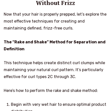
Without Frizz
Now that your hair is properly prepped, let’s explore the
most effective techniques for creating and
maintaining defined, frizz-free curls.
The “Rake and Shake” Method for Separation and
Definition
This technique helps create distinct curl clumps while
maintaining your natural curl pattern. It’s particularly
effective for curl types 2C through 3C.
Here’s how to perform the rake and shake method:
Begin with very wet hair to ensure optimal product