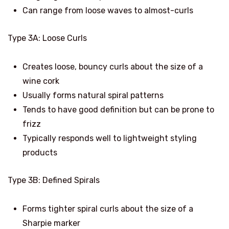
Can range from loose waves to almost-curls
Type 3A: Loose Curls
Creates loose, bouncy curls about the size of a
wine cork
Usually forms natural spiral patterns
Tends to have good definition but can be prone to
frizz
Typically responds well to lightweight styling
products
Type 3B: Defined Spirals
Forms tighter spiral curls about the size of a
Sharpie marker