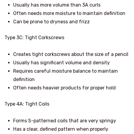
Usually has more volume than 3A curls
Often needs more moisture to maintain definition
Can be prone to dryness and frizz
Type 3C: Tight Corkscrews
Creates tight corkscrews about the size of a pencil
Usually has significant volume and density
Requires careful moisture balance to maintain
definition
Often needs heavier products for proper hold
Type 4A: Tight Coils
Forms S-patterned coils that are very springy
Has a clear, defined pattern when properly