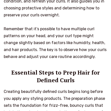
condition, and refresh your curls. It also guides you in
choosing protective styles and determining how to
preserve your curls overnight.
Remember that it’s possible to have multiple curl
patterns on your head, and your curl type might
change slightly based on factors like humidity, health,
and hair products. The key is to observe how your curls
behave and adjust your care routine accordingly.
Essential Steps to Prep Hair for
Defined Curls
Creating beautifully defined curls begins long before
you apply any styling products. The preparation phase
sets the foundation for frizz-free, bouncy curls that