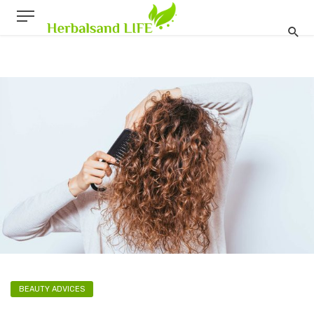
BEAUTY ADVICES