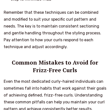
Remember that these techniques can be combined
and modified to suit your specific curl pattern and
needs. The key is to maintain consistent sectioning
and gentle handling throughout the styling process.
Pay attention to how your curls respond to each
technique and adjust accordingly.
Common Mistakes to Avoid for
Frizz-Free Curls
Even the most dedicated curly-haired individuals can
sometimes fall into habits that work against their goals
of achieving defined, frizz-free curls. Understanding
these common pitfalls can help you maintain your curl
pattern and achieve consistently better results.