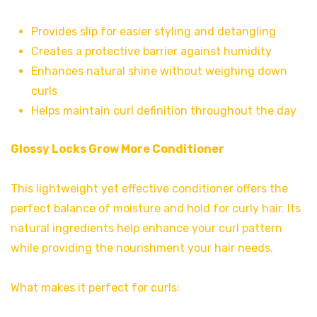
Provides slip for easier styling and detangling
Creates a protective barrier against humidity
Enhances natural shine without weighing down
curls
Helps maintain curl definition throughout the day
Glossy Locks Grow More Conditioner
This lightweight yet effective conditioner offers the
perfect balance of moisture and hold for curly hair. Its
natural ingredients help enhance your curl pattern
while providing the nourishment your hair needs.
What makes it perfect for curls: