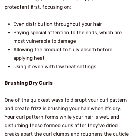
protectant first, focusing on:
Even distribution throughout your hair
Paying special attention to the ends, which are
most vulnerable to damage
Allowing the product to fully absorb before
applying heat
Using it even with low heat settings
Brushing Dry Curls
One of the quickest ways to disrupt your curl pattern
and create frizz is brushing your hair when it’s dry.
Your curl pattern forms while your hair is wet, and
disturbing these formed curls after they’ve dried
breaks apart the curl clumps and roughens the cuticle