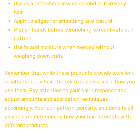
Use as a refresher spray on second or third-day
hair
Apply to edges for smoothing and control
Mist on hands before scrunching to reactivate curl
pattern
Use to add moisture when needed without
weighing down curls
Remember that while these products provide excellent
results for curly hair, the key to success lies in how you
use them. Pay attention to your hair’s response and
adjust amounts and application techniques
accordingly. Your curl pattern, porosity, and density all
play roles in determining how your hair interacts with
different products.