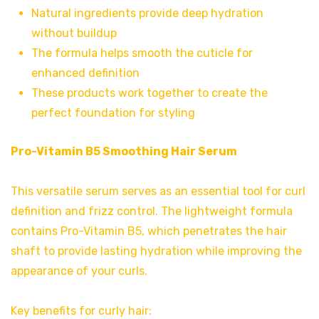
Natural ingredients provide deep hydration
without buildup
The formula helps smooth the cuticle for
enhanced definition
These products work together to create the
perfect foundation for styling
Pro-Vitamin B5 Smoothing Hair Serum
This versatile serum serves as an essential tool for curl
definition and frizz control. The lightweight formula
contains Pro-Vitamin B5, which penetrates the hair
shaft to provide lasting hydration while improving the
appearance of your curls.
Key benefits for curly hair: