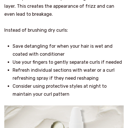
layer. This creates the appearance of frizz and can
even lead to breakage.
Instead of brushing dry curls:
Save detangling for when your hair is wet and
coated with conditioner
Use your fingers to gently separate curls if needed
Refresh individual sections with water or a curl
refreshing spray if they need reshaping
Consider using protective styles at night to
maintain your curl pattern