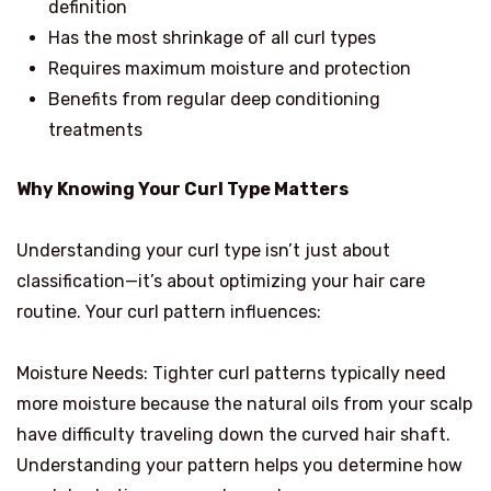
definition
Has the most shrinkage of all curl types
Requires maximum moisture and protection
Benefits from regular deep conditioning
treatments
Why Knowing Your Curl Type Matters
Understanding your curl type isn’t just about
classification—it’s about optimizing your hair care
routine. Your curl pattern influences:
Moisture Needs: Tighter curl patterns typically need
more moisture because the natural oils from your scalp
have difficulty traveling down the curved hair shaft.
Understanding your pattern helps you determine how