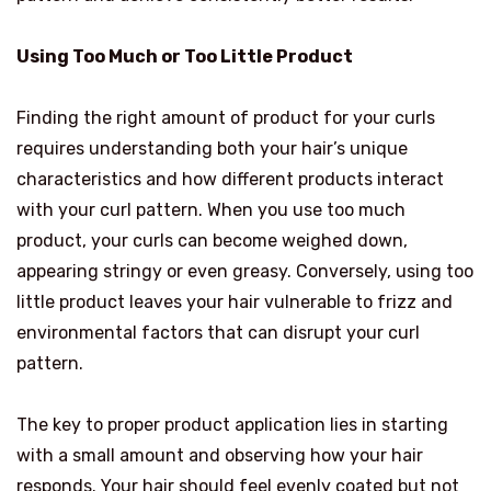
Using Too Much or Too Little Product
Finding the right amount of product for your curls
requires understanding both your hair’s unique
characteristics and how different products interact
with your curl pattern. When you use too much
product, your curls can become weighed down,
appearing stringy or even greasy. Conversely, using too
little product leaves your hair vulnerable to frizz and
environmental factors that can disrupt your curl
pattern.
The key to proper product application lies in starting
with a small amount and observing how your hair
responds. Your hair should feel evenly coated but not