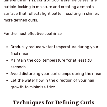
difference in frizz control. Cool water helps seal the
cuticle, locking in moisture and creating a smooth
surface that reflects light better, resulting in shinier,
more defined curls.
For the most effective cool rinse:
Gradually reduce water temperature during your
final rinse
Maintain the cool temperature for at least 30
seconds
Avoid disturbing your curl clumps during the rinse
Let the water flow in the direction of your hair
growth to minimize frizz
Techniques for Defining Curls