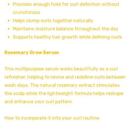
Provides enough hold for curl definition without
crunchiness
Helps clump curls together naturally
Maintains moisture balance throughout the day
Supports healthy hair growth while defining curls
Rosemary Grow Serum
This multipurpose serum works beautifully as a curl
refresher, helping to revive and redefine curls between
wash days. The natural rosemary extract stimulates
the scalp while the lightweight formula helps reshape
and enhance your curl pattern.
How to incorporate it into your curl routine: