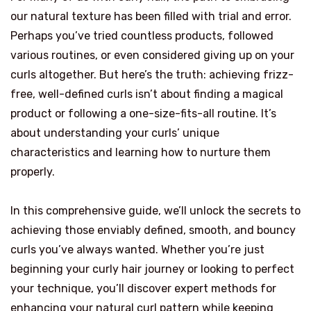
our natural texture has been filled with trial and error.
Perhaps you’ve tried countless products, followed
various routines, or even considered giving up on your
curls altogether. But here’s the truth: achieving frizz-
free, well-defined curls isn’t about finding a magical
product or following a one-size-fits-all routine. It’s
about understanding your curls’ unique
characteristics and learning how to nurture them
properly.
In this comprehensive guide, we’ll unlock the secrets to
achieving those enviably defined, smooth, and bouncy
curls you’ve always wanted. Whether you’re just
beginning your curly hair journey or looking to perfect
your technique, you’ll discover expert methods for
enhancing your natural curl pattern while keeping