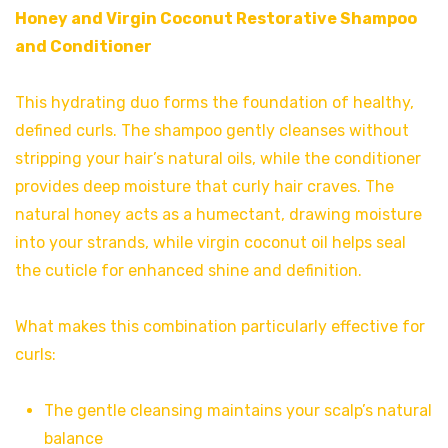
Honey and Virgin Coconut Restorative Shampoo
and
Conditioner
This hydrating duo forms the foundation of healthy,
defined curls. The shampoo gently cleanses without
stripping your hair’s natural oils, while the conditioner
provides deep moisture that curly hair craves. The
natural honey acts as a humectant, drawing moisture
into your strands, while virgin coconut oil helps seal
the cuticle for enhanced shine and definition.
What makes this combination particularly effective for
curls:
The gentle cleansing maintains your scalp’s natural
balance