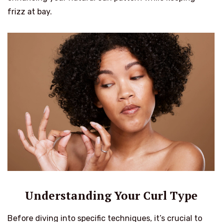
frizz at bay.
Understanding Your Curl Type
Before diving into specific techniques, it’s crucial to