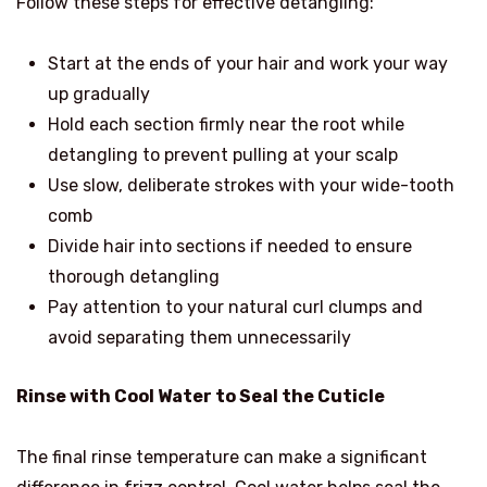
Follow these steps for effective detangling:
Start at the ends of your hair and work your way
up gradually
Hold each section firmly near the root while
detangling to prevent pulling at your scalp
Use slow, deliberate strokes with your wide-tooth
comb
Divide hair into sections if needed to ensure
thorough detangling
Pay attention to your natural curl clumps and
avoid separating them unnecessarily
Rinse with Cool Water to Seal the Cuticle
The final rinse temperature can make a significant