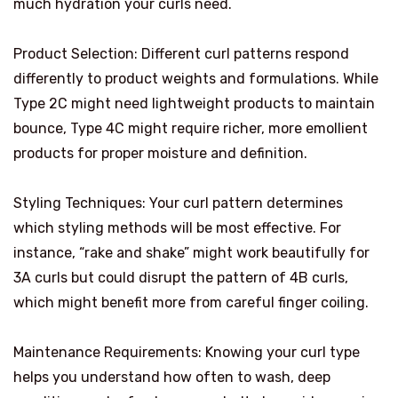
much hydration your curls need.
Product Selection: Different curl patterns respond
differently to product weights and formulations. While
Type 2C might need lightweight products to maintain
bounce, Type 4C might require richer, more emollient
products for proper moisture and definition.
Styling Techniques: Your curl pattern determines
which styling methods will be most effective. For
instance, “rake and shake” might work beautifully for
3A curls but could disrupt the pattern of 4B curls,
which might benefit more from careful finger coiling.
Maintenance Requirements: Knowing your curl type
helps you understand how often to wash, deep