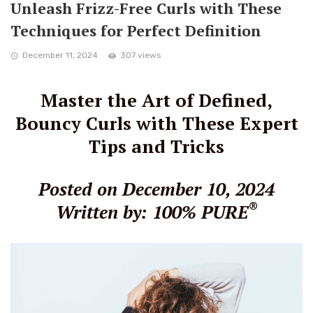
Unleash Frizz-Free Curls with These
Techniques for Perfect Definition
December 11, 2024
307 views
Master the Art of Defined,
Bouncy Curls with These Expert
Tips and Tricks
Posted on December 10, 2024
®
Written by: 100% PURE