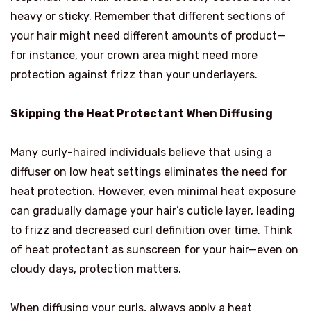
heavy or sticky. Remember that different sections of
your hair might need different amounts of product—
for instance, your crown area might need more
protection against frizz than your underlayers.
Skipping the Heat Protectant When Diffusing
Many curly-haired individuals believe that using a
diffuser on low heat settings eliminates the need for
heat protection. However, even minimal heat exposure
can gradually damage your hair’s cuticle layer, leading
to frizz and decreased curl definition over time. Think
of heat protectant as sunscreen for your hair—even on
cloudy days, protection matters.
When diffusing your curls, always apply a heat