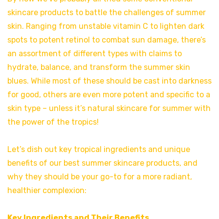
skincare products to battle the challenges of summer
skin. Ranging from unstable vitamin C to lighten dark
spots to potent retinol to combat sun damage, there’s
an assortment of different types with claims to
hydrate, balance, and transform the summer skin
blues. While most of these should be cast into darkness
for good, others are even more potent and specific to a
skin type – unless it’s natural skincare for summer with
the power of the tropics!
Let’s dish out key tropical ingredients and unique
benefits of our best summer skincare products, and
why they should be your go-to for a more radiant,
healthier complexion:
Key Ingredients and Their Benefits