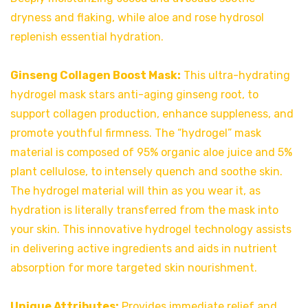
dryness and flaking, while aloe and rose hydrosol
replenish essential hydration.
Ginseng Collagen Boost Mask:
This ultra-hydrating
hydrogel mask stars anti-aging ginseng root, to
support collagen production, enhance suppleness, and
promote youthful firmness. The “hydrogel” mask
material is composed of 95% organic aloe juice and 5%
plant cellulose, to intensely quench and soothe skin.
The hydrogel material will thin as you wear it, as
hydration is literally transferred from the mask into
your skin. This innovative hydrogel technology assists
in delivering active ingredients and aids in nutrient
absorption for more targeted skin nourishment.
Unique Attributes:
Provides immediate relief and