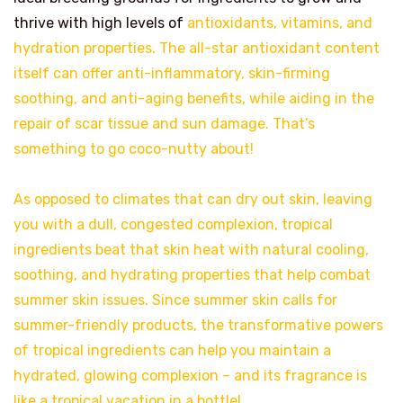
thrive with high levels of
antioxidants, vitamins, and
hydration properties. The all-star antioxidant content
itself can offer anti-inflammatory, skin-firming
soothing, and anti-aging benefits, while aiding in the
repair of scar tissue and sun damage. That’s
something to go coco-nutty about!
As opposed to climates that can dry out skin, leaving
you with a dull, congested complexion, tropical
ingredients beat that skin heat with natural cooling,
soothing, and hydrating properties that help combat
summer skin issues. Since summer skin calls for
summer-friendly products, the transformative powers
of tropical ingredients can help you maintain a
hydrated, glowing complexion – and its fragrance is
like a tropical vacation in a bottle!