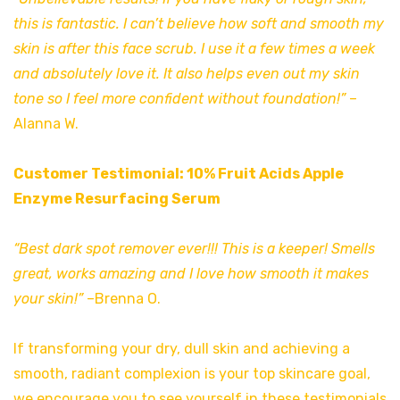
this is fantastic. I can’t believe how soft and smooth my
skin is after this face scrub. I use it a few times a week
and absolutely love it. It also helps even out my skin
tone so I feel more confident without foundation!”
–
Alanna W.
Customer Testimonial: 10% Fruit Acids Apple
Enzyme Resurfacing Serum
“Best dark spot remover ever!!! This is a keeper! Smells
great, works amazing and I love how smooth it makes
your skin!”
–Brenna O.
If transforming your dry, dull skin and achieving a
smooth, radiant complexion is your top skincare goal,
we encourage you to see yourself in these testimonials