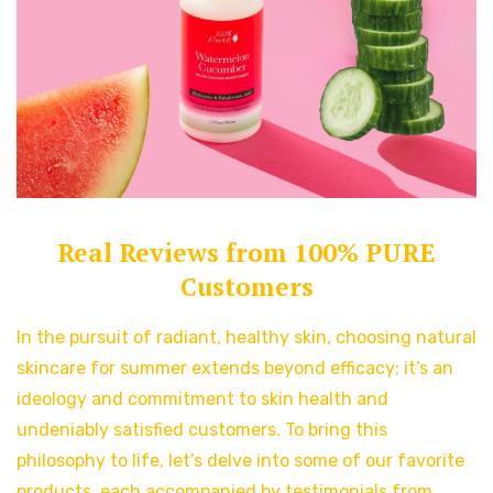
Real Reviews from 100% PURE
Customers
In the pursuit of radiant, healthy skin, choosing natural
skincare for summer extends beyond efficacy; it’s an
ideology and commitment to skin health and
undeniably satisfied customers. To bring this
philosophy to life, let’s delve into some of our favorite
products, each accompanied by testimonials from