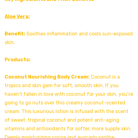
Aloe Vera:
Benefit:
Soothes inflammation and cools sun-exposed
skin.
Products:
Coconut Nourishing Body Cream:
Coconut is a
tropics and skin gem for soft, smooth skin. If you
haven’t fallen in love with coconut for your skin, you’re
going to go nuts over this creamy coconut-scented
cream. This luxurious lotion is infused with the scent
of sweet, tropical coconut and potent anti-aging
vitamins and antioxidants for softer, more supple skin.
Deeply moisturizing cocoa and avocado soothe