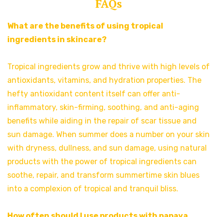
FAQs
What are the benefits of using tropical
ingredients in skincare?
Tropical ingredients grow and thrive with high levels of
antioxidants, vitamins, and hydration properties. The
hefty antioxidant content itself can offer anti-
inflammatory, skin-firming, soothing, and anti-aging
benefits while aiding in the repair of scar tissue and
sun damage. When summer does a number on your skin
with dryness, dullness, and sun damage, using natural
products with the power of tropical ingredients can
soothe, repair, and transform summertime skin blues
into a complexion of tropical and tranquil bliss.
How often should I use products with papaya