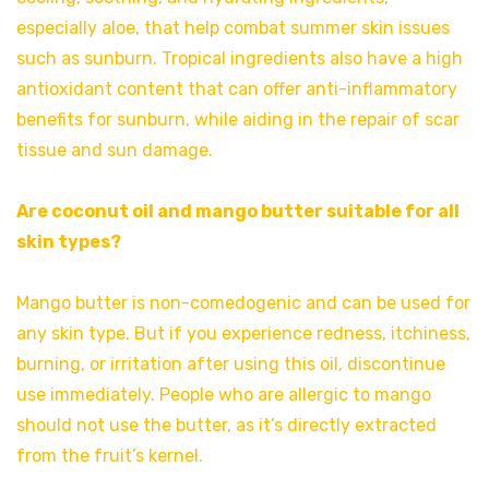
especially aloe, that help combat summer skin issues
such as sunburn. Tropical ingredients also have a high
antioxidant content that can offer anti-inflammatory
benefits for sunburn, while aiding in the repair of scar
tissue and sun damage.
Are coconut oil and mango butter suitable for all
skin types?
Mango butter is non-comedogenic and can be used for
any skin type. But if you experience redness, itchiness,
burning, or irritation after using this oil, discontinue
use immediately. People who are allergic to mango
should not use the butter, as it’s directly extracted
from the fruit’s kernel.