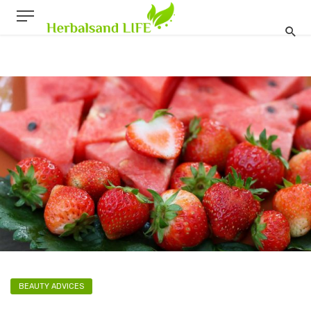
BEAUTY ADVICES