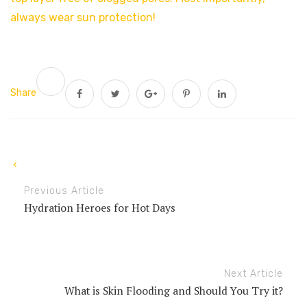
always wear sun protection!
Share
Previous Article
Hydration Heroes for Hot Days
Next Article
What is Skin Flooding and Should You Try it?