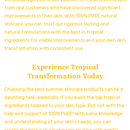
from real customers who have discovered significant
improvements in their skin. With 100% PURE natural
skincare, you can trust our rigorous testing and
natural formulations with the best in tropical
ingredients for visible improvements and your own skin
transformation with consistent use.
Experience Tropical
Transformation Today
Choosing the best summer skincare products can be a
daunting task, especially if you want the top tropical
ingredients tailored to your skin type. But not with the
help and support of 100% PURE! With some knowledge
and understanding of your skin’s needs, you can
create the best natural skincare routine with gentle,