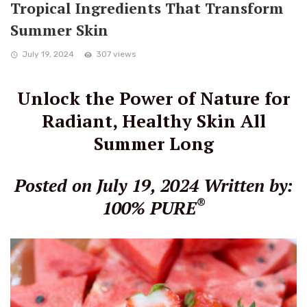
Tropical Ingredients That Transform
Summer Skin
July 19, 2024
307 views
Unlock the Power of Nature for
Radiant, Healthy Skin All
Summer Long
Posted on July 19, 2024
Written by:
®
100% PURE