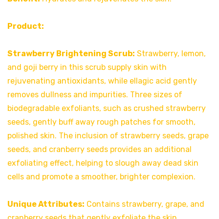
Product:
Strawberry Brightening Scrub:
Strawberry, lemon,
and goji berry in this scrub supply skin with
rejuvenating antioxidants, while ellagic acid gently
removes dullness and impurities. Three sizes of
biodegradable exfoliants, such as crushed strawberry
seeds, gently buff away rough patches for smooth,
polished skin. The inclusion of strawberry seeds, grape
seeds, and cranberry seeds provides an additional
exfoliating effect, helping to slough away dead skin
cells and promote a smoother, brighter complexion.
Unique Attributes:
Contains strawberry, grape, and
cranberry seeds that gently exfoliate the skin.