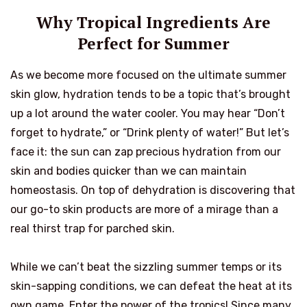
Why Tropical Ingredients Are
Perfect for Summer
As we become more focused on the ultimate summer
skin glow, hydration tends to be a topic that’s brought
up a lot around the water cooler. You may hear “Don’t
forget to hydrate,” or “Drink plenty of water!” But let’s
face it: the sun can zap precious hydration from our
skin and bodies quicker than we can maintain
homeostasis. On top of dehydration is discovering that
our go-to skin products are more of a mirage than a
real thirst trap for parched skin.
While we can’t beat the sizzling summer temps or its
skin-sapping conditions, we can defeat the heat at its
own game. Enter the power of the tropics! Since many