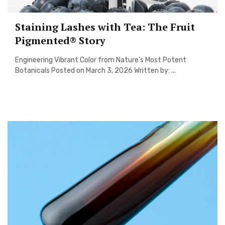
Staining Lashes with Tea: The Fruit
Pigmented® Story
Engineering Vibrant Color from Nature’s Most Potent
Botanicals Posted on March 3, 2026 Written by: ...