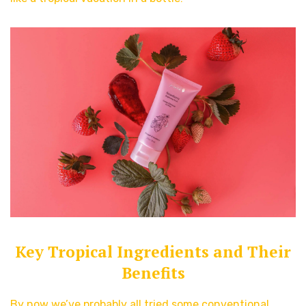
Key Tropical Ingredients and Their
Benefits
By now we’ve probably all tried some conventional