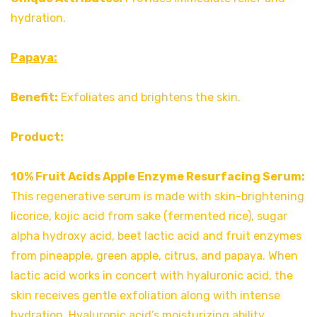
hydration.
Papaya:
Benefit:
Exfoliates and brightens the skin.
Product:
10% Fruit Acids Apple Enzyme Resurfacing Serum:
This regenerative serum is made with skin-brightening
licorice, kojic acid from sake (fermented rice), sugar
alpha hydroxy acid, beet lactic acid and fruit enzymes
from pineapple, green apple, citrus, and papaya. When
lactic acid works in concert with hyaluronic acid, the
skin receives gentle exfoliation along with intense
hydration. Hyaluronic acid’s moisturizing ability