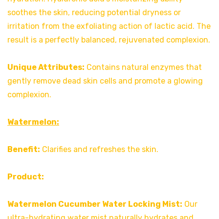
soothes the skin, reducing potential dryness or
irritation from the exfoliating action of lactic acid. The
result is a perfectly balanced, rejuvenated complexion.
Unique Attributes:
Contains natural enzymes that
gently remove dead skin cells and promote a glowing
complexion.
Watermelon:
Benefit:
Clarifies and refreshes the skin.
Product:
Watermelon Cucumber Water Locking Mist:
Our
ultra-hydrating water mist naturally hydrates and