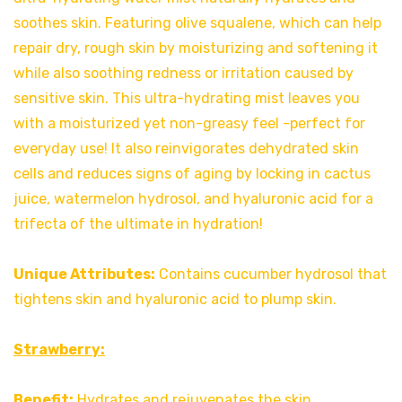
soothes skin. Featuring olive squalene, which can help
repair dry, rough skin by moisturizing and softening it
while also soothing redness or irritation caused by
sensitive skin. This ultra-hydrating mist leaves you
with a moisturized yet non-greasy feel -perfect for
everyday use! It also reinvigorates dehydrated skin
cells and reduces signs of aging by locking in cactus
juice, watermelon hydrosol, and hyaluronic acid for a
trifecta of the ultimate in hydration!
Unique Attributes:
Contains cucumber hydrosol that
tightens skin and hyaluronic acid to plump skin.
Strawberry:
Benefit:
Hydrates and rejuvenates the skin.