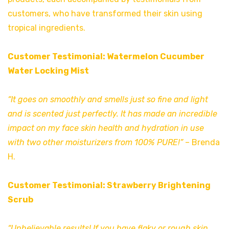
customers, who have transformed their skin using
tropical ingredients.
Customer Testimonial: Watermelon Cucumber
Water Locking Mist
“It goes on smoothly and smells just so fine and light
and is scented just perfectly. It has made an incredible
impact on my face skin health and hydration in use
with two other moisturizers from 100% PURE!”
– Brenda
H.
Customer Testimonial: Strawberry Brightening
Scrub
“Unbelievable results! If you have flaky or rough skin,