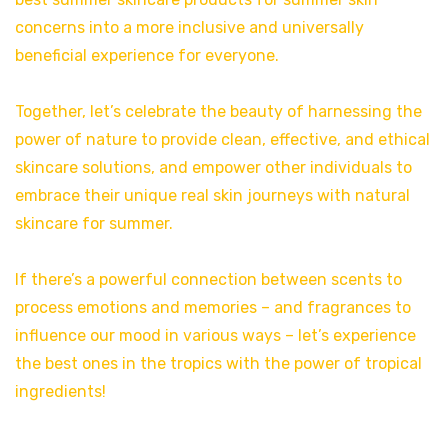
concerns into a more inclusive and universally
beneficial experience for everyone.
Together, let’s celebrate the beauty of harnessing the
power of nature to provide clean, effective, and ethical
skincare solutions, and empower other individuals to
embrace their unique real skin journeys with natural
skincare for summer.
If there’s a powerful connection between scents to
process emotions and memories – and fragrances to
influence our mood in various ways – let’s experience
the best ones in the tropics with the power of tropical
ingredients!