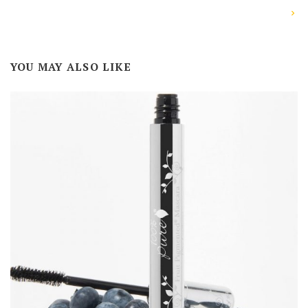
YOU MAY ALSO LIKE