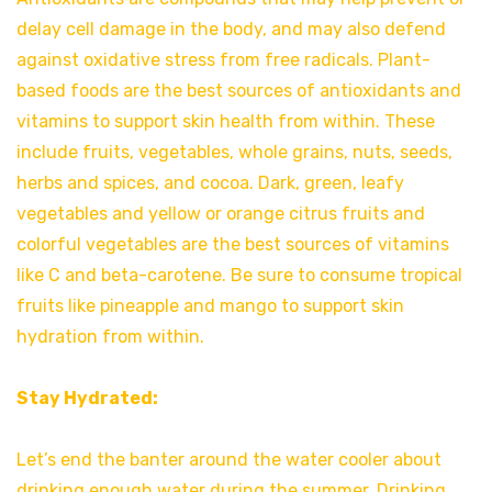
delay cell damage in the body, and may also defend
against oxidative stress from free radicals. Plant-
based foods are the best sources of antioxidants and
vitamins to support skin health from within. These
include fruits, vegetables, whole grains, nuts, seeds,
herbs and spices, and cocoa. Dark, green, leafy
vegetables and yellow or orange citrus fruits and
colorful vegetables are the best sources of vitamins
like C and beta-carotene. Be sure to consume tropical
fruits like pineapple and mango to support skin
hydration from within.
Stay Hydrated:
Let’s end the banter around the water cooler about
drinking enough water during the summer. Drinking