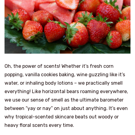
Oh, the power of scents! Whether it’s fresh corn
popping, vanilla cookies baking, wine guzzling like it’s
water, or inhaling body lotions – we practically smell
everything! Like horizontal bears roaming everywhere,
we use our sense of smell as the ultimate barometer
between “yay or nay” on just about anything. It’s even
why tropical-scented skincare beats out woody or
heavy floral scents every time.