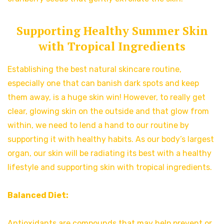
Supporting Healthy Summer Skin
with Tropical Ingredients
Establishing the best natural skincare routine,
especially one that can banish dark spots and keep
them away, is a huge skin win! However, to really get
clear, glowing skin on the outside and that glow from
within, we need to lend a hand to our routine by
supporting it with healthy habits. As our body’s largest
organ, our skin will be radiating its best with a healthy
lifestyle and supporting skin with tropical ingredients.
Balanced Diet:
Antioxidants are compounds that may help prevent or