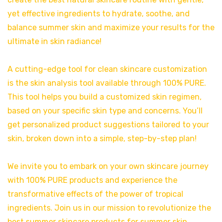
yet effective ingredients to hydrate, soothe, and
balance summer skin and maximize your results for the
ultimate in skin radiance!
A cutting-edge tool for clean skincare customization
is the skin analysis tool available through 100% PURE.
This tool helps you build a customized skin regimen,
based on your specific skin type and concerns. You’ll
get personalized product suggestions tailored to your
skin, broken down into a simple, step-by-step plan!
We invite you to embark on your own skincare journey
with 100% PURE products and experience the
transformative effects of the power of tropical
ingredients. Join us in our mission to revolutionize the
best summer skincare products for summer skin