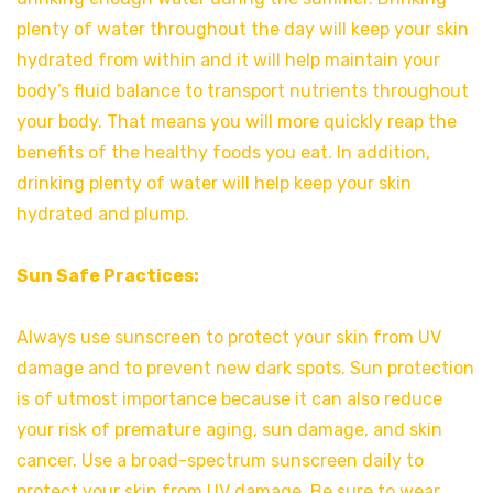
plenty of water throughout the day will keep your skin
hydrated from within and it will help maintain your
body’s fluid balance to transport nutrients throughout
your body. That means you will more quickly reap the
benefits of the healthy foods you eat. In addition,
drinking plenty of water will help keep your skin
hydrated and plump.
Sun Safe Practices:
Always use sunscreen to protect your skin from UV
damage and to prevent new dark spots. Sun protection
is of utmost importance because it can also reduce
your risk of premature aging, sun damage, and skin
cancer. Use a broad-spectrum sunscreen daily to
protect your skin from UV damage. Be sure to wear