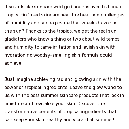
It sounds like skincare we’d go bananas over, but could
tropical-infused skincare beat the heat and challenges
of humidity and sun exposure that wreaks havoc on
the skin? Thanks to the tropics, we get the real skin
gladiators who know a thing or two about wild temps
and humidity to tame irritation and lavish skin with
hydration no woodsy-smelling skin formula could
achieve.
Just imagine achieving radiant, glowing skin with the
power of tropical ingredients. Leave the glow wand to
us with the best summer skincare products that lock in
moisture and revitalize your skin. Discover the
transformative benefits of tropical ingredients that
can keep your skin healthy and vibrant all summer!