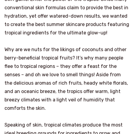
conventional skin formulas claim to provide the best in
hydration, yet offer watered-down results, we wanted
to create the best summer skincare products featuring
tropical ingredients for the ultimate glow-up!
Why are we nuts for the likings of coconuts and other
berry-beneficial tropical fruits? It’s why many people
flee to tropical regions – they offer a feast for the
senses – and oh we love to smell things! Aside from
the delicious aromas of rich fruits, heady white florals,
and an oceanic breeze, the tropics offer warm, light
breezy climates with a light veil of humidity that
comforts the skin.
Speaking of skin, tropical climates produce the most
ideal breeding grounds for ingredients to grow and