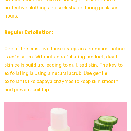
protective clothing and seek shade during peak sun
hours.
Regular Exfoliation:
One of the most overlooked steps in a skincare routine
is exfoliation. Without an exfoliating product, dead
skin cells build up, leading to dull, sad skin. The key to
exfoliating is using a natural scrub. Use gentle
exfoliants like papaya enzymes to keep skin smooth
and prevent buildup.