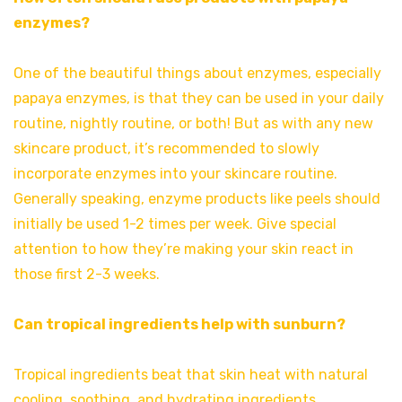
enzymes?
One of the beautiful things about enzymes, especially
papaya enzymes, is that they can be used in your daily
routine, nightly routine, or both! But as with any new
skincare product, it’s recommended to slowly
incorporate enzymes into your skincare routine.
Generally speaking, enzyme products like peels should
initially be used 1-2 times per week. Give special
attention to how they’re making your skin react in
those first 2-3 weeks.
Can tropical ingredients help with sunburn?
Tropical ingredients beat that skin heat with natural
cooling, soothing, and hydrating ingredients,