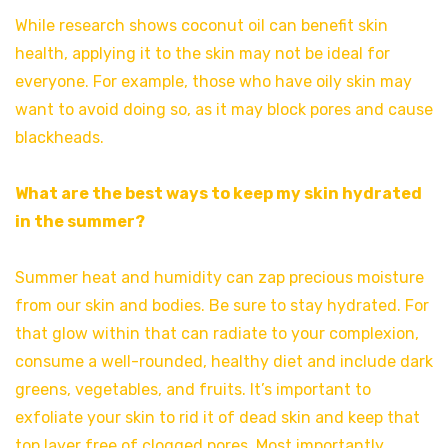
While research shows coconut oil can benefit skin
health, applying it to the skin may not be ideal for
everyone. For example, those who have oily skin may
want to avoid doing so, as it may block pores and cause
blackheads.
What are the best ways to keep my skin hydrated
in the summer?
Summer heat and humidity can zap precious moisture
from our skin and bodies. Be sure to stay hydrated. For
that glow within that can radiate to your complexion,
consume a well-rounded, healthy diet and include dark
greens, vegetables, and fruits. It’s important to
exfoliate your skin to rid it of dead skin and keep that
top layer free of clogged pores. Most importantly,