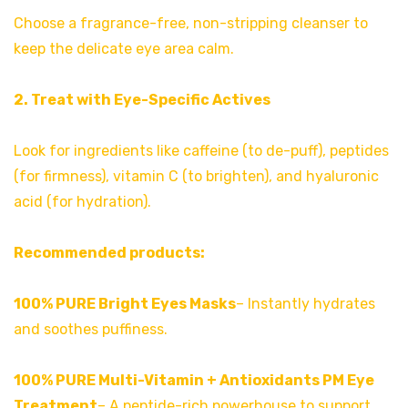
Choose a fragrance-free, non-stripping cleanser to
keep the delicate eye area calm.
2. Treat with Eye-Specific Actives
Look for ingredients like caffeine (to de-puff), peptides
(for firmness), vitamin C (to brighten), and hyaluronic
acid (for hydration).
Recommended products:
100% PURE Bright Eyes Masks
– Instantly hydrates
and soothes puffiness.
100% PURE Multi-Vitamin + Antioxidants PM Eye
Treatment
– A peptide-rich powerhouse to support