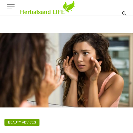
BEAUTY ADVICES