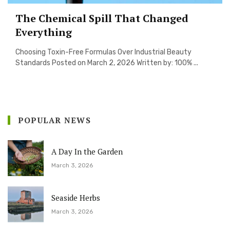
The Chemical Spill That Changed
Everything
Choosing Toxin-Free Formulas Over Industrial Beauty
Standards Posted on March 2, 2026 Written by: 100% ...
POPULAR NEWS
A Day In the Garden
March 3, 2026
Seaside Herbs
March 3, 2026