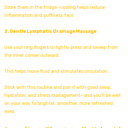
Store them in the fridge—cooling helps reduce
inflammation and puffiness fast.
2. Gentle Lymphatic Drainage Massage
Use your ring fingers to lightly press and sweep from
the inner corner outward.
This helps move fluid and stimulates circulation.
Stick with this routine and pair it with good sleep,
hydration, and stress management—and you’ll be well
on your way to brighter, smoother, more refreshed
eyes.