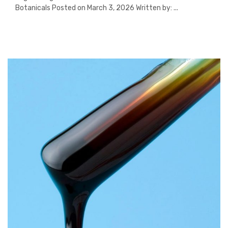
Botanicals Posted on March 3, 2026 Written by: ...