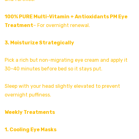
100% PURE Multi-Vitamin + Antioxidants PM Eye
Treatment
– For overnight renewal.
3. Moisturize Strategically
Pick a rich but non-migrating eye cream and apply it
30–40 minutes before bed so it stays put.
Sleep with your head slightly elevated to prevent
overnight puffiness.
Weekly Treatments
1. Cooling Eye Masks