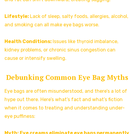
Lifestyle:
Lack of sleep, salty foods, allergies, alcohol,
and smoking can all make eye bags worse.
Health Conditions:
Issues like thyroid imbalance,
kidney problems, or chronic sinus congestion can
cause or intensify swelling.
Debunking Common Eye Bag Myths
Eye bags are often misunderstood, and there’s a lot of
hype out there. Here’s what’s fact and what’s fiction
when it comes to treating and understanding under-
eye puffiness:
Myth: Eye creams eliminate eye bags permanently