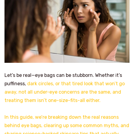
Let’s be real—eye bags can be stubborn. Whether it’s
puffiness,
dark circles, or that tired look that won’t go
away, not all under-eye concerns are the same, and
treating them isn’t one-size-fits-all either.
In this guide, we’re breaking down the real reasons
behind eye bags, clearing up some common myths, and
sharing science-backed skincare tips that actually