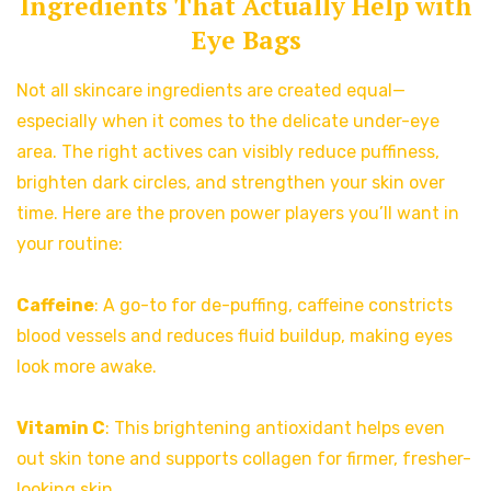
Ingredients That Actually Help with
Eye Bags
Not all skincare ingredients are created equal—
especially when it comes to the delicate under-eye
area. The right actives can visibly reduce puffiness,
brighten dark circles, and strengthen your skin over
time. Here are the proven power players you’ll want in
your routine:
Caffeine
: A go-to for de-puffing, caffeine constricts
blood vessels and reduces fluid buildup, making eyes
look more awake.
Vitamin C
: This brightening antioxidant helps even
out skin tone and supports collagen for firmer, fresher-
looking skin.