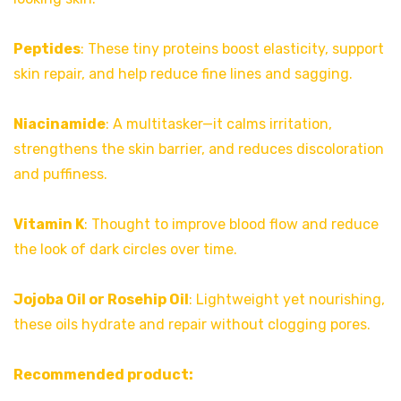
Peptides
: These tiny proteins boost elasticity, support
skin repair, and help reduce fine lines and sagging.
Niacinamide
: A multitasker—it calms irritation,
strengthens the skin barrier, and reduces discoloration
and puffiness.
Vitamin K
: Thought to improve blood flow and reduce
the look of dark circles over time.
Jojoba Oil or Rosehip Oil
: Lightweight yet nourishing,
these oils hydrate and repair without clogging pores.
Recommended product: