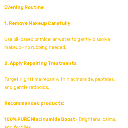
Evening Routine
1. Remove Makeup Carefully
Use oil-based or micellar water to gently dissolve
makeup—no rubbing needed.
2. Apply Repairing Treatments
Target nighttime repair with niacinamide, peptides,
and gentle retinoids.
Recommended products:
100% PURE Niacinamide Boost
– Brightens, calms,
and fortifies.