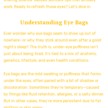
work. Ready to refresh those eyes? Let’s dive in.
Understanding Eye Bags
Ever wonder why eye bags seem to show up out of
nowhere—or why they stick around even after a good
night’s sleep? The truth is, under-eye puffiness isn’t
just about being tired. It’s tied to a mix of anatomy,
genetics, lifestyle, and even health conditions.
Eye bags are the mild swelling or puffiness that forms
under the eyes, often paired with a bit of shadow or
discoloration. Sometimes they’re temporary—caused
by things like fluid retention, allergies, or a salty dinner.
But in other cases, they’re more persistent due to fat
shifting or skin aging.