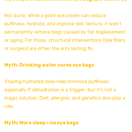
Not quite. While a good eye cream can reduce
puffiness, hydrate, and improve skin texture, it won’t
permanently remove bags caused by fat displacement
or aging. For those, structural interventions (like fillers
or surgery) are often the only lasting fix.
Myth: Drinking water cures eye bags
Staying hydrated does help minimize puffiness,
especially if dehydration is a trigger—but it’s not a
magic solution. Diet, allergies, and genetics also play a
role.
Myth: More sleep = no eye bags