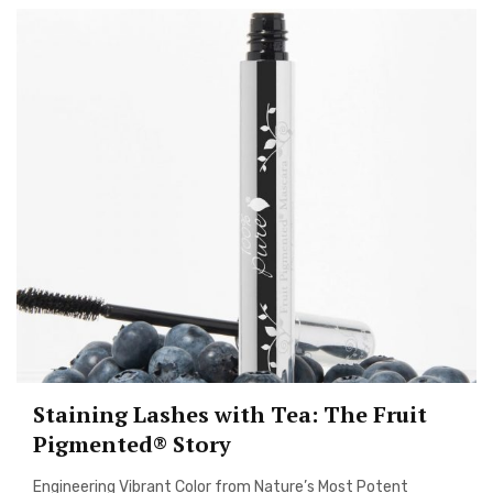
Staining Lashes with Tea: The Fruit
Pigmented® Story
Engineering Vibrant Color from Nature’s Most Potent