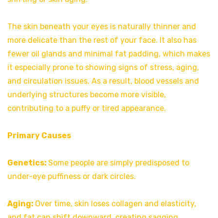
The skin beneath your eyes is naturally thinner and
more delicate than the rest of your face. It also has
fewer oil glands and minimal fat padding, which makes
it especially prone to showing signs of stress, aging,
and circulation issues. As a result, blood vessels and
underlying structures become more visible,
contributing to a puffy or tired appearance.
Primary Causes
Genetics:
Some people are simply predisposed to
under-eye puffiness or dark circles.
Aging:
Over time, skin loses collagen and elasticity,
and fat can shift downward, creating sagging.