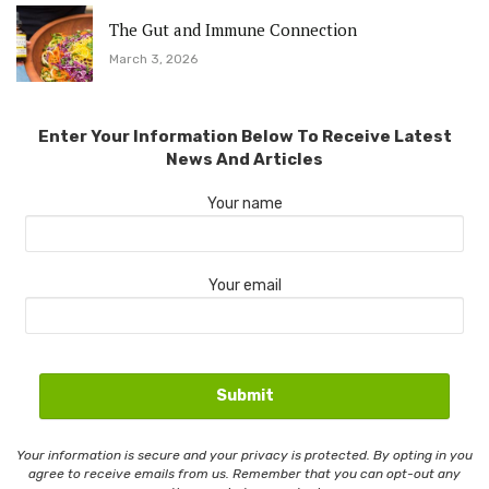
The Gut and Immune Connection
March 3, 2026
Enter Your Information Below To Receive Latest
News And Articles
Your name
Your email
Your information is secure and your privacy is protected. By opting in you
agree to receive emails from us. Remember that you can opt-out any