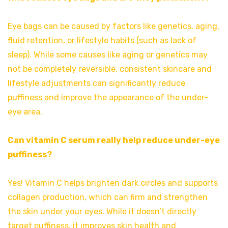
Eye bags can be caused by factors like genetics, aging,
fluid retention, or lifestyle habits (such as lack of
sleep). While some causes like aging or genetics may
not be completely reversible, consistent skincare and
lifestyle adjustments can significantly reduce
puffiness and improve the appearance of the under-
eye area.
Can vitamin C serum really help reduce under-eye
puffiness?
Yes! Vitamin C helps brighten dark circles and supports
collagen production, which can firm and strengthen
the skin under your eyes. While it doesn’t directly
target puffiness, it improves skin health and