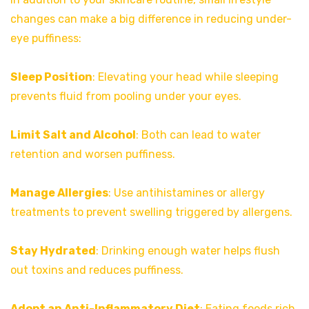
changes can make a big difference in reducing under-
eye puffiness:
Sleep Position
: Elevating your head while sleeping
prevents fluid from pooling under your eyes.
Limit Salt and Alcohol
: Both can lead to water
retention and worsen puffiness.
Manage Allergies
: Use antihistamines or allergy
treatments to prevent swelling triggered by allergens.
Stay Hydrated
: Drinking enough water helps flush
out toxins and reduces puffiness.
Adopt an Anti-Inflammatory Diet
: Eating foods rich