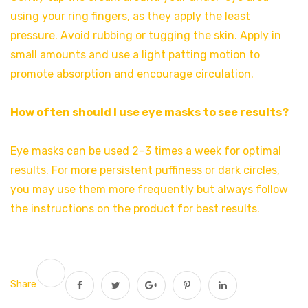
using your ring fingers, as they apply the least
pressure. Avoid rubbing or tugging the skin. Apply in
small amounts and use a light patting motion to
promote absorption and encourage circulation.
How often should I use eye masks to see results?
Eye masks can be used 2–3 times a week for optimal
results. For more persistent puffiness or dark circles,
you may use them more frequently but always follow
the instructions on the product for best results.
Share