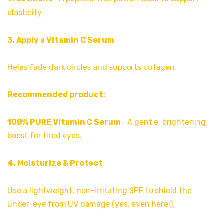
elasticity.
3. Apply a Vitamin C Serum
Helps fade dark circles and supports collagen.
Recommended product:
100% PURE Vitamin C Serum
– A gentle, brightening
boost for tired eyes.
4. Moisturize & Protect
Use a lightweight, non-irritating SPF to shield the
under-eye from UV damage (yes, even here!).