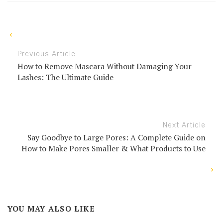
Previous Article
How to Remove Mascara Without Damaging Your
Lashes: The Ultimate Guide
Next Article
Say Goodbye to Large Pores: A Complete Guide on
How to Make Pores Smaller & What Products to Use
YOU MAY ALSO LIKE