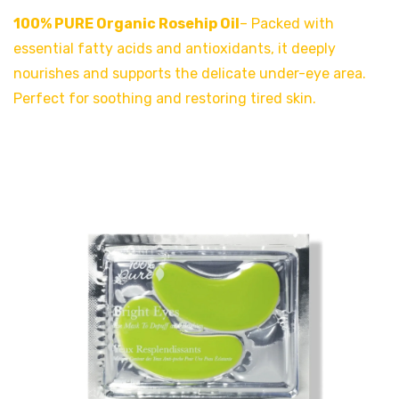
100% PURE Organic Rosehip Oil
– Packed with
essential fatty acids and antioxidants, it deeply
nourishes and supports the delicate under-eye area.
Perfect for soothing and restoring tired skin.