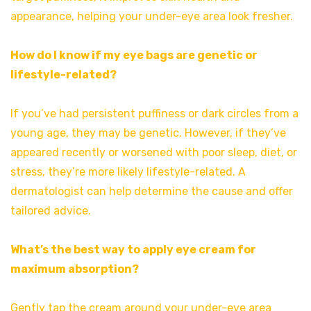
appearance, helping your under-eye area look fresher.
How do I know if my eye bags are genetic or
lifestyle-related?
If you’ve had persistent puffiness or dark circles from a
young age, they may be genetic. However, if they’ve
appeared recently or worsened with poor sleep, diet, or
stress, they’re more likely lifestyle-related. A
dermatologist can help determine the cause and offer
tailored advice.
What’s the best way to apply eye cream for
maximum absorption?
Gently tap the cream around your under-eye area