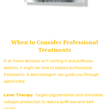
When to Consider Professional
Treatments
If at-home skincare isn’t cutting it and puffiness
persists, it might be time to explore professional
treatments. A dermatologist can guide you through
options like:
Laser Therapy
: Targets pigmentation and stimulates
collagen production to reduce puffiness and dark
circles.