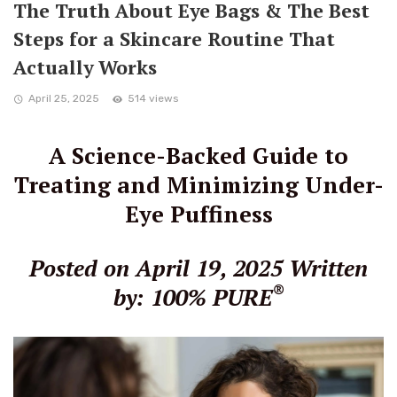
The Truth About Eye Bags & The Best
Steps for a Skincare Routine That
Actually Works
April 25, 2025
514 views
A Science-Backed Guide to
Treating and Minimizing Under-
Eye Puffiness
Posted on April 19, 2025
Written
®
by: 100% PURE