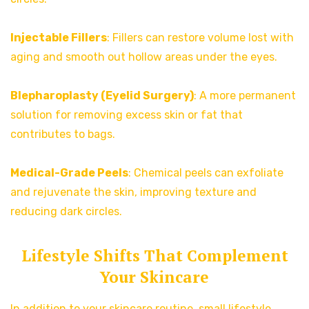
Injectable Fillers
: Fillers can restore volume lost with
aging and smooth out hollow areas under the eyes.
Blepharoplasty (Eyelid Surgery)
: A more permanent
solution for removing excess skin or fat that
contributes to bags.
Medical-Grade Peels
: Chemical peels can exfoliate
and rejuvenate the skin, improving texture and
reducing dark circles.
Lifestyle Shifts That Complement
Your Skincare
In addition to your skincare routine, small lifestyle