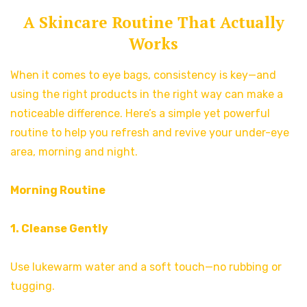
A Skincare Routine That Actually
Works
When it comes to eye bags, consistency is key—and
using the right products in the right way can make a
noticeable difference. Here’s a simple yet powerful
routine to help you refresh and revive your under-eye
area, morning and night.
Morning Routine
1. Cleanse Gently
Use lukewarm water and a soft touch—no rubbing or
tugging.