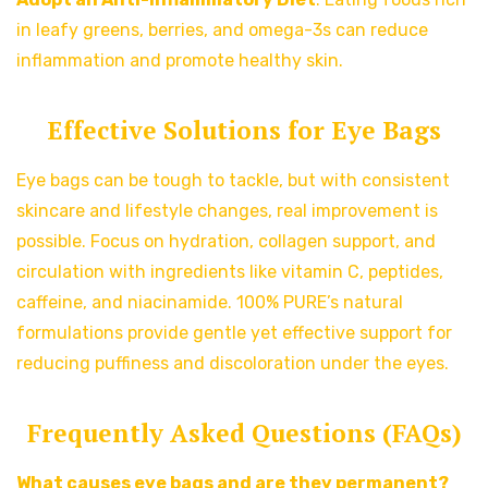
in leafy greens, berries, and omega-3s can reduce
inflammation and promote healthy skin.
Effective Solutions for Eye Bags
Eye bags can be tough to tackle, but with consistent
skincare and lifestyle changes, real improvement is
possible. Focus on hydration, collagen support, and
circulation with ingredients like vitamin C, peptides,
caffeine, and niacinamide. 100% PURE’s natural
formulations provide gentle yet effective support for
reducing puffiness and discoloration under the eyes.
Frequently Asked Questions (FAQs)
What causes eye bags and are they permanent?