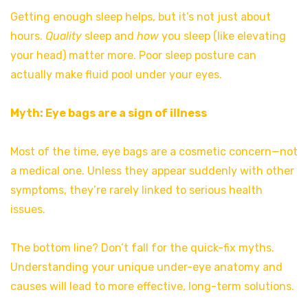
Getting enough sleep helps, but it’s not just about
hours.
Quality
sleep and
how
you sleep (like elevating
your head) matter more. Poor sleep posture can
actually make fluid pool under your eyes.
Myth: Eye bags are a sign of illness
Most of the time, eye bags are a cosmetic concern—not
a medical one. Unless they appear suddenly with other
symptoms, they’re rarely linked to serious health
issues.
The bottom line? Don’t fall for the quick-fix myths.
Understanding your unique under-eye anatomy and
causes will lead to more effective, long-term solutions.