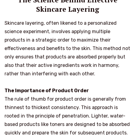
Skincare Layering
Skincare layering, often likened to a personalized
science experiment, involves applying multiple
products in a strategic order to maximize their
effectiveness and benefits to the skin. This method not
only ensures that products are absorbed properly but
also that their active ingredients work in harmony,
rather than interfering with each other.
The Importance of Product Order
The rule of thumb for product order is generally from
thinnest to thickest consistency. This approach is
rooted in the principle of penetration. Lighter, water-
based products like toners are designed to be absorbed
quickly and prepare the skin for subsequent products.