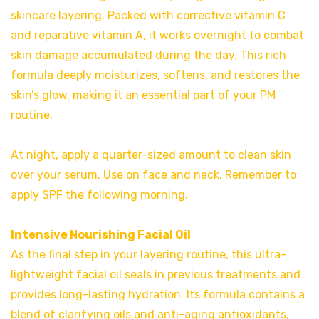
skincare layering. Packed with corrective vitamin C
and reparative vitamin A, it works overnight to combat
skin damage accumulated during the day. This rich
formula deeply moisturizes, softens, and restores the
skin’s glow, making it an essential part of your PM
routine.
At night, apply a quarter-sized amount to clean skin
over your serum. Use on face and neck. Remember to
apply SPF the following morning.
Intensive Nourishing Facial Oil
As the final step in your layering routine, this ultra-
lightweight facial oil seals in previous treatments and
provides long-lasting hydration. Its formula contains a
blend of clarifying oils and anti-aging antioxidants,