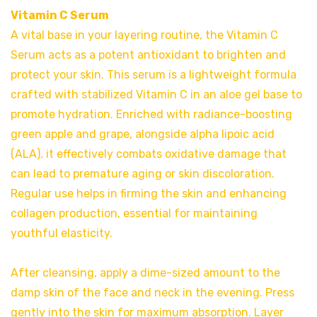
Vitamin C Serum
A vital base in your layering routine, the Vitamin C
Serum acts as a potent antioxidant to brighten and
protect your skin. This serum is a lightweight formula
crafted with stabilized Vitamin C in an aloe gel base to
promote hydration. Enriched with radiance-boosting
green apple and grape, alongside alpha lipoic acid
(ALA), it effectively combats oxidative damage that
can lead to premature aging or skin discoloration.
Regular use helps in firming the skin and enhancing
collagen production, essential for maintaining
youthful elasticity.
After cleansing, apply a dime-sized amount to the
damp skin of the face and neck in the evening. Press
gently into the skin for maximum absorption. Layer