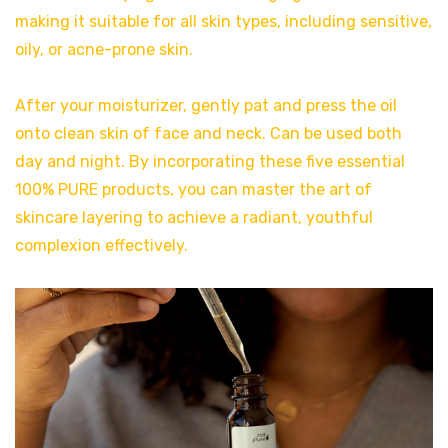
making it suitable for all skin types, including sensitive,
oily, or acne-prone skin.
After your moisturizer, gently pat and press the oil
onto clean skin of face and neck. Can be used both
day and night. By incorporating these five essential
100% PURE products, you can master the art of
skincare layering to achieve a radiant, youthful
complexion effectively.