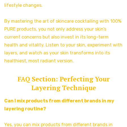
lifestyle changes.
By mastering the art of skincare cocktailing with 100%
PURE products, you not only address your skin’s
current concerns but also invest in its long-term
health and vitality. Listen to your skin, experiment with
layers, and watch as your skin transforms into its
healthiest, most radiant version.
FAQ Section: Perfecting Your
Layering Technique
Can I mix products from different brands in my
layering routine?
Yes, you can mix products from different brands in