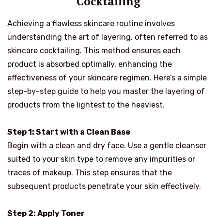
Cocktailing
Achieving a flawless skincare routine involves
understanding the art of layering, often referred to as
skincare cocktailing. This method ensures each
product is absorbed optimally, enhancing the
effectiveness of your skincare regimen. Here’s a simple
step-by-step guide to help you master the layering of
products from the lightest to the heaviest.
Step 1: Start with a Clean Base
Begin with a clean and dry face. Use a gentle cleanser
suited to your skin type to remove any impurities or
traces of makeup. This step ensures that the
subsequent products penetrate your skin effectively.
Step 2: Apply Toner