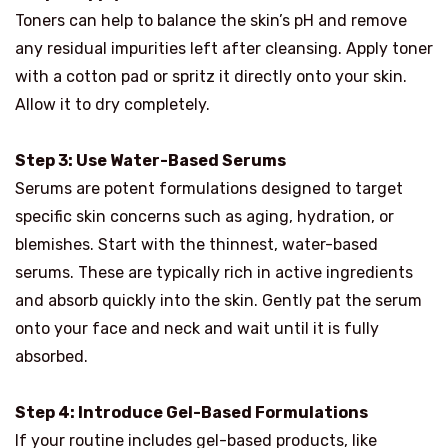
Toners can help to balance the skin’s pH and remove
any residual impurities left after cleansing. Apply toner
with a cotton pad or spritz it directly onto your skin.
Allow it to dry completely.
Step 3: Use Water-Based Serums
Serums are potent formulations designed to target
specific skin concerns such as aging, hydration, or
blemishes. Start with the thinnest, water-based
serums. These are typically rich in active ingredients
and absorb quickly into the skin. Gently pat the serum
onto your face and neck and wait until it is fully
absorbed.
Step 4: Introduce Gel-Based Formulations
If your routine includes gel-based products, like