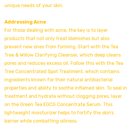
unique needs of your skin.
Addressing Acne
For those dealing with acne, the key is to layer
products that not only treat blemishes but also
prevent new ones from forming. Start with the Tea
Tree & Willow Clarifying Cleanser, which deep cleans
pores and reduces excess oil. Follow this with the Tea
Tree Concentrated Spot Treatment, which contains
ingredients known for their natural antibacterial
properties and ability to soothe inflamed skin. To seal in
treatment and hydrate without clogging pores, layer
on the Green Tea EGCG Concentrate Serum. This
lightweight moisturizer helps to fortify the skin’s
barrier while combatting oiliness.