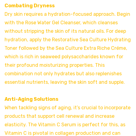
Combating Dryness
Dry skin requires a hydration-focused approach. Begin
with the Rose Water Gel Cleanser, which cleanses
without stripping the skin of its natural oils. For deep
hydration, apply the Restorative Sea Culture Hydrating
Toner followed by the Sea Culture Extra Riche Créme,
which is rich in seaweed polysaccharides known for
their profound moisturizing properties. This
combination not only hydrates but also replenishes
essential nutrients, leaving the skin soft and supple.
Anti-Aging Solutions
When tackling signs of aging, it’s crucial to incorporate
products that support cell renewal and increase
elasticity. The Vitamin C Serum is perfect for this, as
Vitamin C is pivotal in collagen production and can