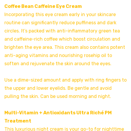
Coffee Bean Caffeine Eye Cream
Incorporating this eye cream early in your skincare
routine can significantly reduce puffiness and dark
circles. It’s packed with anti-inflammatory green tea
and caffeine-rich coffee which boost circulation and
brighten the eye area. This cream also contains potent
anti-aging vitamins and nourishing rosehip oil to
soften and rejuvenate the skin around the eyes.
Use a dime-sized amount and apply with ring fingers to
the upper and lower eyelids. Be gentle and avoid
pulling the skin. Can be used morning and night.
Multi-Vitamin + Antioxidants Ultra Riché PM
Treatment
This luxurious night cream is your go-to for nighttime