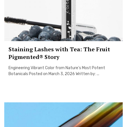
Staining Lashes with Tea: The Fruit
Pigmented® Story
Engineering Vibrant Color from Nature’s Most Potent
Botanicals Posted on March 3, 2026 Written by: ...