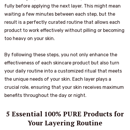
fully before applying the next layer. This might mean
waiting a few minutes between each step, but the
result is a perfectly curated routine that allows each
product to work effectively without pilling or becoming
too heavy on your skin.
By following these steps, you not only enhance the
effectiveness of each skincare product but also turn
your daily routine into a customized ritual that meets
the unique needs of your skin. Each layer plays a
crucial role, ensuring that your skin receives maximum
benefits throughout the day or night.
5 Essential 100% PURE Products for
Your Layering Routine