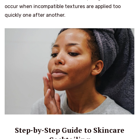
occur when incompatible textures are applied too
quickly one after another.
Step-by-Step Guide to Skincare