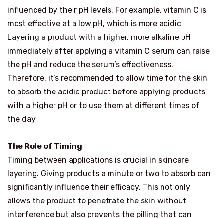
influenced by their pH levels. For example, vitamin C is
most effective at a low pH, which is more acidic.
Layering a product with a higher, more alkaline pH
immediately after applying a vitamin C serum can raise
the pH and reduce the serum’s effectiveness.
Therefore, it’s recommended to allow time for the skin
to absorb the acidic product before applying products
with a higher pH or to use them at different times of
the day.
The Role of Timing
Timing between applications is crucial in skincare
layering. Giving products a minute or two to absorb can
significantly influence their efficacy. This not only
allows the product to penetrate the skin without
interference but also prevents the pilling that can