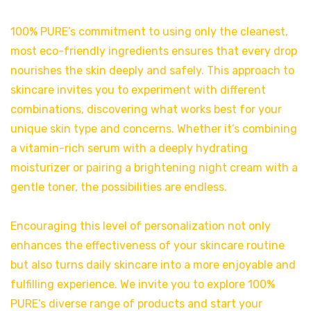
100% PURE’s commitment to using only the cleanest,
most eco-friendly ingredients ensures that every drop
nourishes the skin deeply and safely. This approach to
skincare invites you to experiment with different
combinations, discovering what works best for your
unique skin type and concerns. Whether it’s combining
a vitamin-rich serum with a deeply hydrating
moisturizer or pairing a brightening night cream with a
gentle toner, the possibilities are endless.
Encouraging this level of personalization not only
enhances the effectiveness of your skincare routine
but also turns daily skincare into a more enjoyable and
fulfilling experience. We invite you to explore 100%
PURE’s diverse range of products and start your