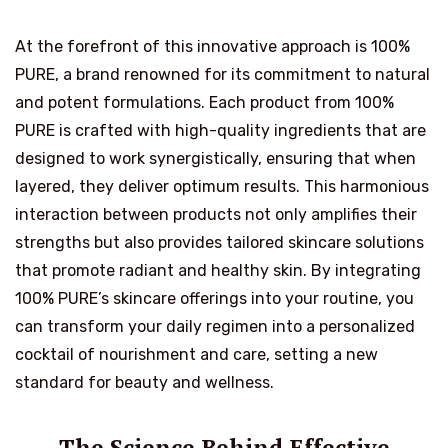
At the forefront of this innovative approach is 100%
PURE, a brand renowned for its commitment to natural
and potent formulations. Each product from 100%
PURE is crafted with high-quality ingredients that are
designed to work synergistically, ensuring that when
layered, they deliver optimum results. This harmonious
interaction between products not only amplifies their
strengths but also provides tailored skincare solutions
that promote radiant and healthy skin. By integrating
100% PURE’s skincare offerings into your routine, you
can transform your daily regimen into a personalized
cocktail of nourishment and care, setting a new
standard for beauty and wellness.
The Science Behind Effective