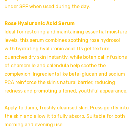
under SPF when used during the day.
Rose Hyaluronic Acid Serum
Ideal for restoring and maintaining essential moisture
levels, this serum combines soothing rose hydrosol
with hydrating hyaluronic acid. Its gel texture
quenches dry skin instantly, while botanical infusions
of chamomile and calendula help soothe the
complexion. Ingredients like beta-glucan and sodium
PCA reinforce the skin’s natural barrier, reducing
redness and promoting a toned, youthful appearance.
Apply to damp, freshly cleansed skin. Press gently into
the skin and allow it to fully absorb. Suitable for both
morning and evening use.