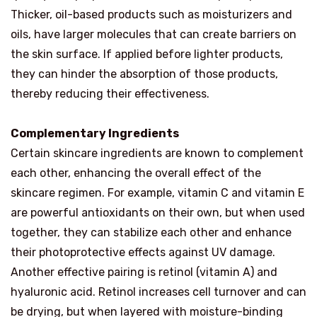
Thicker, oil-based products such as moisturizers and
oils, have larger molecules that can create barriers on
the skin surface. If applied before lighter products,
they can hinder the absorption of those products,
thereby reducing their effectiveness.
Complementary Ingredients
Certain skincare ingredients are known to complement
each other, enhancing the overall effect of the
skincare regimen. For example, vitamin C and vitamin E
are powerful antioxidants on their own, but when used
together, they can stabilize each other and enhance
their photoprotective effects against UV damage.
Another effective pairing is retinol (vitamin A) and
hyaluronic acid. Retinol increases cell turnover and can
be drying, but when layered with moisture-binding