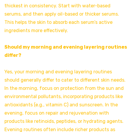
thickest in consistency. Start with water-based
serums, and then apply oil-based or thicker serums.
This helps the skin to absorb each serum’s active
ingredients more effectively.
Should my morning and evening layering routines
differ?
Yes, your morning and evening layering routines
should generally differ to cater to different skin needs.
In the morning, focus on protection from the sun and
environmental pollutants, incorporating products like
antioxidants (e.g., vitamin C) and sunscreen. In the
evening, focus on repair and rejuvenation with
products like retinoids, peptides, or hydrating agents.
Evening routines often include richer products as