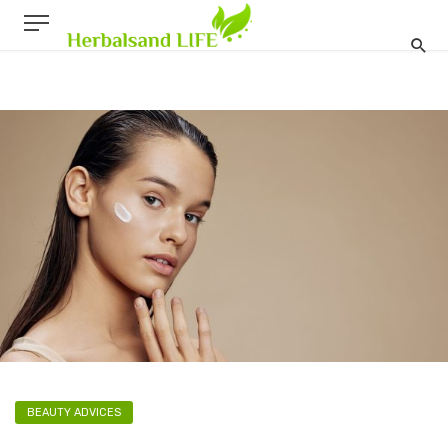
BEAUTY ADVICES