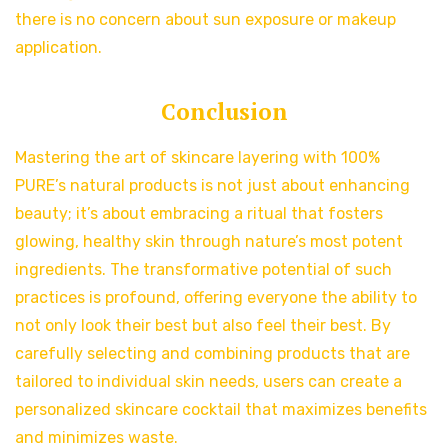
there is no concern about sun exposure or makeup
application.
Conclusion
Mastering the art of skincare layering with 100%
PURE’s natural products is not just about enhancing
beauty; it’s about embracing a ritual that fosters
glowing, healthy skin through nature’s most potent
ingredients. The transformative potential of such
practices is profound, offering everyone the ability to
not only look their best but also feel their best. By
carefully selecting and combining products that are
tailored to individual skin needs, users can create a
personalized skincare cocktail that maximizes benefits
and minimizes waste.