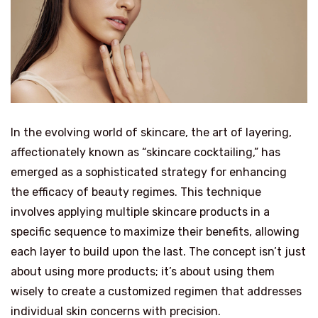
In the evolving world of skincare, the art of layering,
affectionately known as “skincare cocktailing,” has
emerged as a sophisticated strategy for enhancing
the efficacy of beauty regimes. This technique
involves applying multiple skincare products in a
specific sequence to maximize their benefits, allowing
each layer to build upon the last. The concept isn’t just
about using more products; it’s about using them
wisely to create a customized regimen that addresses
individual skin concerns with precision.