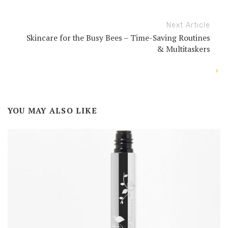
Next Article
Skincare for the Busy Bees – Time-Saving Routines
& Multitaskers
YOU MAY ALSO LIKE