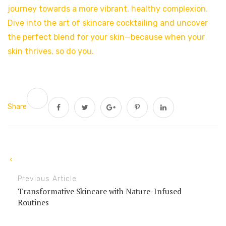
journey towards a more vibrant, healthy complexion.
Dive into the art of skincare cocktailing and uncover
the perfect blend for your skin—because when your
skin thrives, so do you.
Share
Previous Article
Transformative Skincare with Nature-Infused
Routines