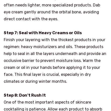
often needs lighter, more specialized products. Dab
eye cream gently around the orbital bone, avoiding
direct contact with the eyes.
Step 7: Seal with Heavy Creams or Oils
Finish your layering with the thickest products in your
regimen: heavy moisturizers and oils. These products
help to seal in all the layers underneath and provide an
occlusive barrier to prevent moisture loss. Warm the
cream or oil in your hands before applying it to your
face. This final layer is crucial, especially in dry
climates or during winter months.
Step 8: Don’t Rush It
One of the most important aspects of skincare
cocktailing is patience. Allow each product to absorb