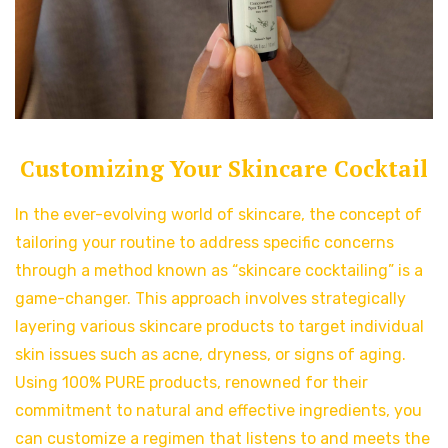
Customizing Your Skincare Cocktail
In the ever-evolving world of skincare, the concept of
tailoring your routine to address specific concerns
through a method known as “skincare cocktailing” is a
game-changer. This approach involves strategically
layering various skincare products to target individual
skin issues such as acne, dryness, or signs of aging.
Using 100% PURE products, renowned for their
commitment to natural and effective ingredients, you
can customize a regimen that listens to and meets the