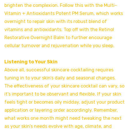
brighten the complexion. Follow this with the Multi-
Vitamin + Antioxidants Potent PM Serum, which works
overnight to repair skin with its robust blend of
vitamins and antioxidants. Top off with the Retinol
Restorative Overnight Balm to further encourage
cellular turnover and rejuvenation while you sleep.
Listening to Your Skin
Above all, successful skincare cocktailing requires
tuning in to your skin’s daily and seasonal changes.
The effectiveness of your skincare cocktail can vary, so
it’s important to be observant and flexible. If your skin
feels tight or becomes oily midday, adjust your product
application or layering order accordingly. Remember,
what works one month might need tweaking the next
as your skin’s needs evolve with age, climate, and