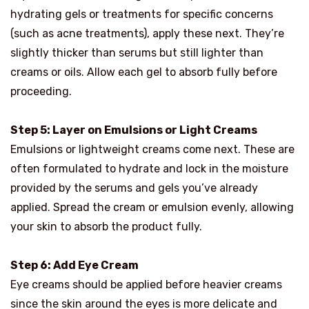
hydrating gels or treatments for specific concerns
(such as acne treatments), apply these next. They’re
slightly thicker than serums but still lighter than
creams or oils. Allow each gel to absorb fully before
proceeding.
Step 5: Layer on Emulsions or Light Creams
Emulsions or lightweight creams come next. These are
often formulated to hydrate and lock in the moisture
provided by the serums and gels you’ve already
applied. Spread the cream or emulsion evenly, allowing
your skin to absorb the product fully.
Step 6: Add Eye Cream
Eye creams should be applied before heavier creams
since the skin around the eyes is more delicate and