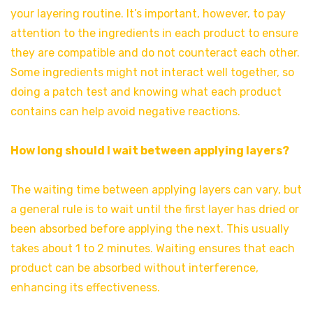
your layering routine. It’s important, however, to pay
attention to the ingredients in each product to ensure
they are compatible and do not counteract each other.
Some ingredients might not interact well together, so
doing a patch test and knowing what each product
contains can help avoid negative reactions.
How long should I wait between applying layers?
The waiting time between applying layers can vary, but
a general rule is to wait until the first layer has dried or
been absorbed before applying the next. This usually
takes about 1 to 2 minutes. Waiting ensures that each
product can be absorbed without interference,
enhancing its effectiveness.