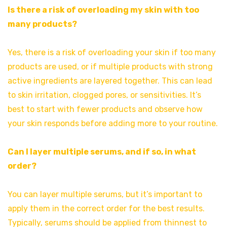
Is there a risk of overloading my skin with too
many products?
Yes, there is a risk of overloading your skin if too many
products are used, or if multiple products with strong
active ingredients are layered together. This can lead
to skin irritation, clogged pores, or sensitivities. It’s
best to start with fewer products and observe how
your skin responds before adding more to your routine.
Can I layer multiple serums, and if so, in what
order?
You can layer multiple serums, but it’s important to
apply them in the correct order for the best results.
Typically, serums should be applied from thinnest to