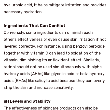
hyaluronic acid, it helps mitigate irritation and provides
necessary hydration.
Ingredients That Can Conflict
Conversely, some ingredients can diminish each
other’s effectiveness or even cause skin irritation if not
layered correctly. For instance, using benzoyl peroxide
together with vitamin C can lead to oxidation of the
vitamin, diminishing its antioxidant effect. Similarly,
retinol should not be used simultaneously with alpha
hydroxy acids (AHAs) like glycolic acid or beta hydroxy
acids (BHAs) like salicylic acid because they can overly
strip the skin and increase sensitivity.
pH Levels and Stability
The effectiveness of skincare products can also be