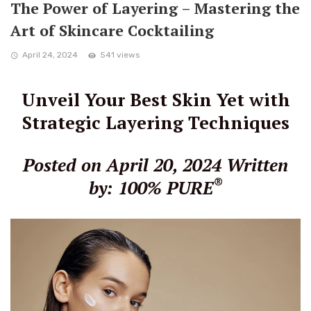
The Power of Layering – Mastering the
Art of Skincare Cocktailing
April 24, 2024
541 views
Unveil Your Best Skin Yet with
Strategic Layering Techniques
Posted on April 20, 2024
Written
®
by: 100% PURE