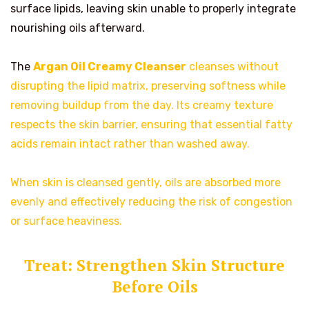
surface lipids, leaving skin unable to properly integrate
nourishing oils afterward.
The
Argan Oil Creamy Cleanser
cleanses without
disrupting the lipid matrix, preserving softness while
removing buildup from the day. Its creamy texture
respects the skin barrier, ensuring that essential fatty
acids remain intact rather than washed away.
When skin is cleansed gently, oils are absorbed more
evenly and effectively reducing the risk of congestion
or surface heaviness.
Treat: Strengthen Skin Structure
Before Oils