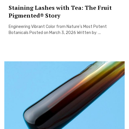
Staining Lashes with Tea: The Fruit
Pigmented® Story
Engineering Vibrant Color from Nature’s Most Potent
Botanicals Posted on March 3, 2026 Written by: ...