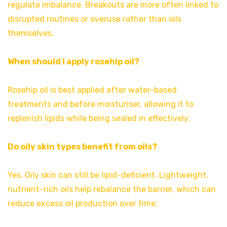
regulate imbalance. Breakouts are more often linked to
disrupted routines or overuse rather than oils
themselves.
When should I apply rosehip oil?
Rosehip oil is best applied after water-based
treatments and before moisturiser, allowing it to
replenish lipids while being sealed in effectively.
Do oily skin types benefit from oils?
Yes. Oily skin can still be lipid-deficient. Lightweight,
nutrient-rich oils help rebalance the barrier, which can
reduce excess oil production over time.