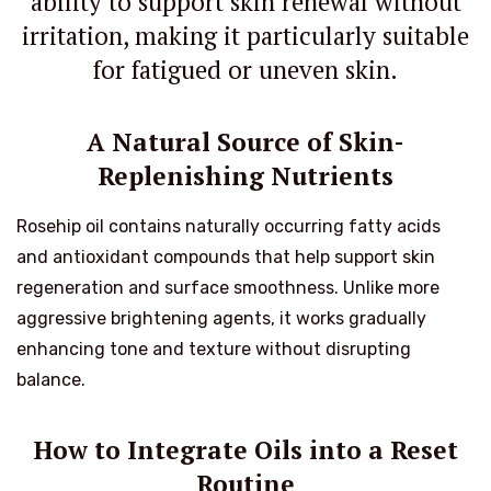
ability to support skin renewal without
irritation, making it particularly suitable
for fatigued or uneven skin.
A Natural Source of Skin-
Replenishing Nutrients
Rosehip oil contains naturally occurring fatty acids
and antioxidant compounds that help support skin
regeneration and surface smoothness. Unlike more
aggressive brightening agents, it works gradually
enhancing tone and texture without disrupting
balance.
How to Integrate Oils into a Reset
Routine