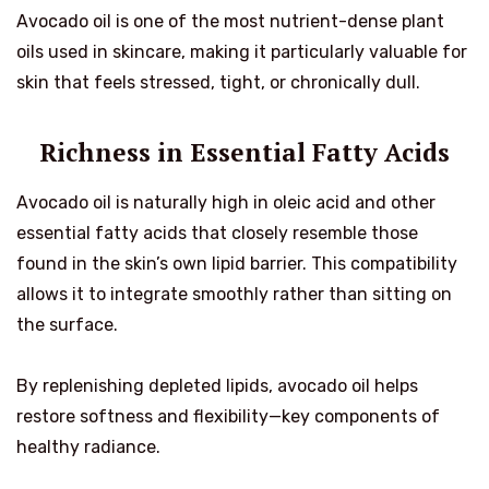
Avocado oil is one of the most nutrient-dense plant
oils used in skincare, making it particularly valuable for
skin that feels stressed, tight, or chronically dull.
Richness in Essential Fatty Acids
Avocado oil is naturally high in oleic acid and other
essential fatty acids that closely resemble those
found in the skin’s own lipid barrier. This compatibility
allows it to integrate smoothly rather than sitting on
the surface.
By replenishing depleted lipids, avocado oil helps
restore softness and flexibility—key components of
healthy radiance.