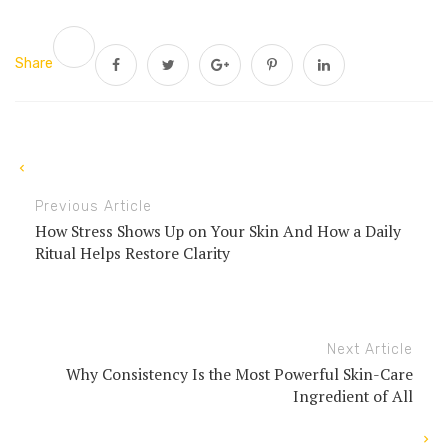
Share
Previous Article
How Stress Shows Up on Your Skin And How a Daily
Ritual Helps Restore Clarity
Next Article
Why Consistency Is the Most Powerful Skin-Care
Ingredient of All