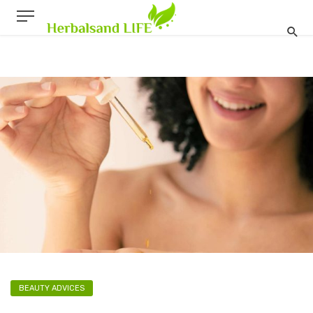
BEAUTY ADVICES