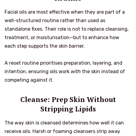
Facial oils are most effective when they are part of a
well-structured routine rather than used as
standalone fixes. Their role is not to replace cleansing,
treatment, or moisturisation—but to enhance how
each step supports the skin barrier.
A reset routine prioritises preparation, layering, and
intention, ensuring oils work
with
the skin instead of
competing against it.
Cleanse: Prep Skin Without
Stripping Lipids
The way skin is cleansed determines how well it can
receive oils. Harsh or foaming cleansers strip away