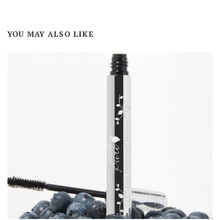
YOU MAY ALSO LIKE