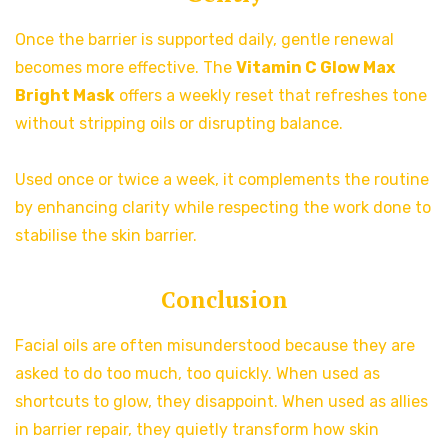
Once the barrier is supported daily, gentle renewal
becomes more effective. The
Vitamin C Glow Max
Bright Mask
offers a weekly reset that refreshes tone
without stripping oils or disrupting balance.
Used once or twice a week, it complements the routine
by enhancing clarity while respecting the work done to
stabilise the skin barrier.
Conclusion
Facial oils are often misunderstood because they are
asked to do too much, too quickly. When used as
shortcuts to glow, they disappoint. When used as allies
in barrier repair, they quietly transform how skin