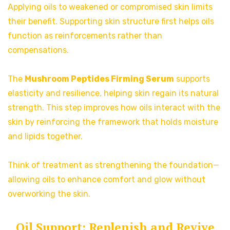
Applying oils to weakened or compromised skin limits
their benefit. Supporting skin structure first helps oils
function as reinforcements rather than
compensations.
The
Mushroom Peptides Firming Serum
supports
elasticity and resilience, helping skin regain its natural
strength. This step improves how oils interact with the
skin by reinforcing the framework that holds moisture
and lipids together.
Think of treatment as strengthening the foundation—
allowing oils to enhance comfort and glow without
overworking the skin.
Oil Support: Replenish and Revive