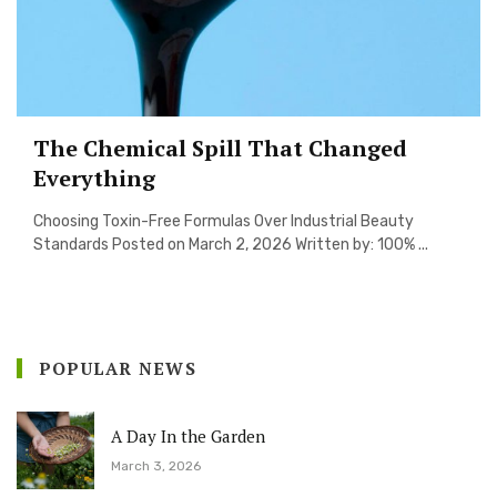
The Chemical Spill That Changed
Everything
Choosing Toxin-Free Formulas Over Industrial Beauty
Standards Posted on March 2, 2026 Written by: 100% ...
POPULAR NEWS
A Day In the Garden
March 3, 2026