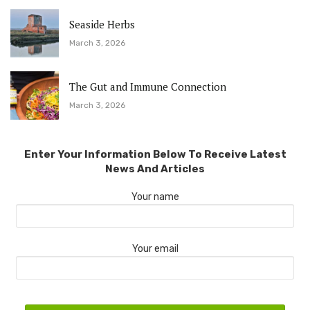
Seaside Herbs
March 3, 2026
The Gut and Immune Connection
March 3, 2026
Enter Your Information Below To Receive Latest
News And Articles
Your name
Your email