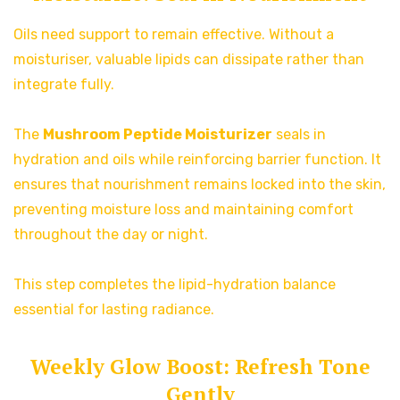
Oils need support to remain effective. Without a
moisturiser, valuable lipids can dissipate rather than
integrate fully.
The
Mushroom Peptide Moisturizer
seals in
hydration and oils while reinforcing barrier function. It
ensures that nourishment remains locked into the skin,
preventing moisture loss and maintaining comfort
throughout the day or night.
This step completes the lipid-hydration balance
essential for lasting radiance.
Weekly Glow Boost: Refresh Tone
Gently