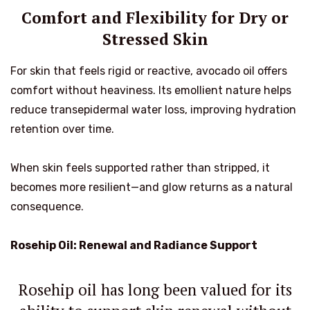
Comfort and Flexibility for Dry or
Stressed Skin
For skin that feels rigid or reactive, avocado oil offers
comfort without heaviness. Its emollient nature helps
reduce transepidermal water loss, improving hydration
retention over time.
When skin feels supported rather than stripped, it
becomes more resilient—and glow returns as a natural
consequence.
Rosehip Oil: Renewal and Radiance Support
Rosehip oil has long been valued for its