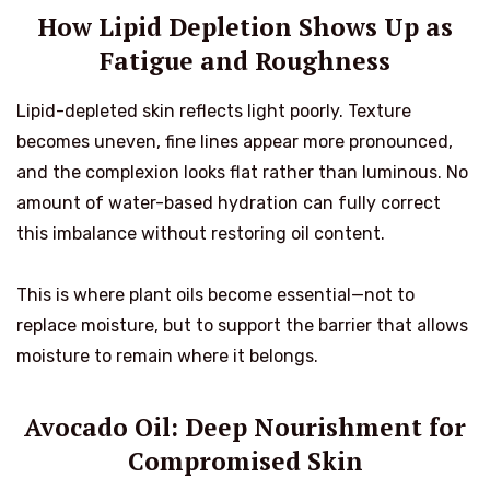
How Lipid Depletion Shows Up as
Fatigue and Roughness
Lipid-depleted skin reflects light poorly. Texture
becomes uneven, fine lines appear more pronounced,
and the complexion looks flat rather than luminous. No
amount of water-based hydration can fully correct
this imbalance without restoring oil content.
This is where plant oils become essential—not to
replace moisture, but to support the barrier that allows
moisture to remain where it belongs.
Avocado Oil: Deep Nourishment for
Compromised Skin