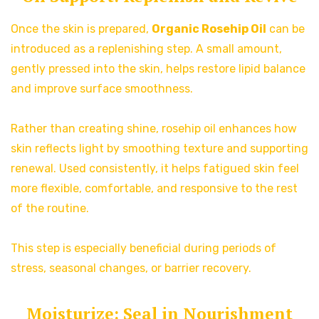
Once the skin is prepared,
Organic Rosehip Oil
can be
introduced as a replenishing step. A small amount,
gently pressed into the skin, helps restore lipid balance
and improve surface smoothness.
Rather than creating shine, rosehip oil enhances how
skin reflects light by smoothing texture and supporting
renewal. Used consistently, it helps fatigued skin feel
more flexible, comfortable, and responsive to the rest
of the routine.
This step is especially beneficial during periods of
stress, seasonal changes, or barrier recovery.
Moisturize: Seal in Nourishment