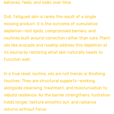
behaves, feels, and looks over time.
Dull, fatigued skin is rarely the result of a single
missing product. It is the outcome of cumulative
depletion—lost lipids, compromised barriers, and
routines built around correction rather than care. Plant
oils like avocado and rosehip address this depletion at
its source by restoring what skin naturally needs to
function well.
In a true reset routine, oils are not trends or finishing
touches. They are structural supports—working
alongside cleansing, treatment, and moisturisation to
rebuild resilience. As the barrier strengthens, hydration
holds longer, texture smooths out, and radiance
returns without force.