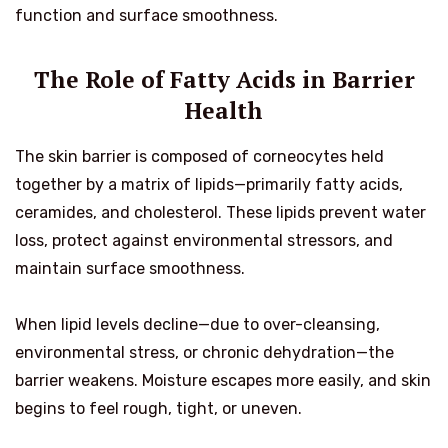
function and surface smoothness.
The Role of Fatty Acids in Barrier
Health
The skin barrier is composed of corneocytes held
together by a matrix of lipids—primarily fatty acids,
ceramides, and cholesterol. These lipids prevent water
loss, protect against environmental stressors, and
maintain surface smoothness.
When lipid levels decline—due to over-cleansing,
environmental stress, or chronic dehydration—the
barrier weakens. Moisture escapes more easily, and skin
begins to feel rough, tight, or uneven.