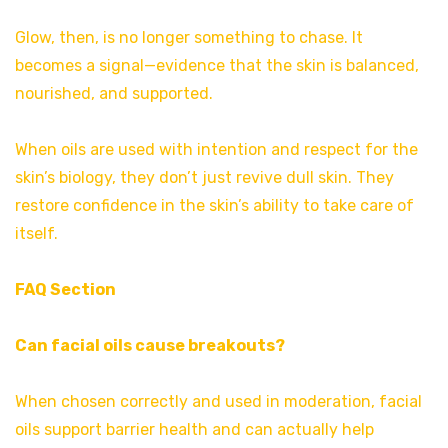
Glow, then, is no longer something to chase. It
becomes a signal—evidence that the skin is balanced,
nourished, and supported.
When oils are used with intention and respect for the
skin’s biology, they don’t just revive dull skin. They
restore confidence in the skin’s ability to take care of
itself.
FAQ Section
Can facial oils cause breakouts?
When chosen correctly and used in moderation, facial
oils support barrier health and can actually help