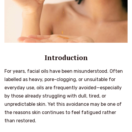
Introduction
For years, facial oils have been misunderstood. Often
labelled as heavy, pore-clogging, or unsuitable for
everyday use, oils are frequently avoided—especially
by those already struggling with dull, tired, or
unpredictable skin. Yet this avoidance may be one of
the reasons skin continues to feel fatigued rather
than restored.