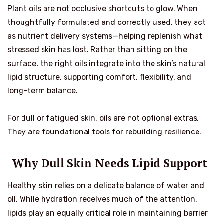
Plant oils are not occlusive shortcuts to glow. When
thoughtfully formulated and correctly used, they act
as nutrient delivery systems—helping replenish what
stressed skin has lost. Rather than sitting on the
surface, the right oils integrate into the skin’s natural
lipid structure, supporting comfort, flexibility, and
long-term balance.
For dull or fatigued skin, oils are not optional extras.
They are foundational tools for rebuilding resilience.
Why Dull Skin Needs Lipid Support
Healthy skin relies on a delicate balance of water and
oil. While hydration receives much of the attention,
lipids play an equally critical role in maintaining barrier