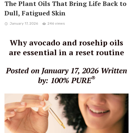
The Plant Oils That Bring Life Back to
Dull, Fatigued Skin
January 17, 2026
246 views
Why avocado and rosehip oils
are essential in a reset routine
Posted on January 17, 2026
Written
®
by: 100% PURE