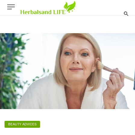
BEAUTY ADVICES