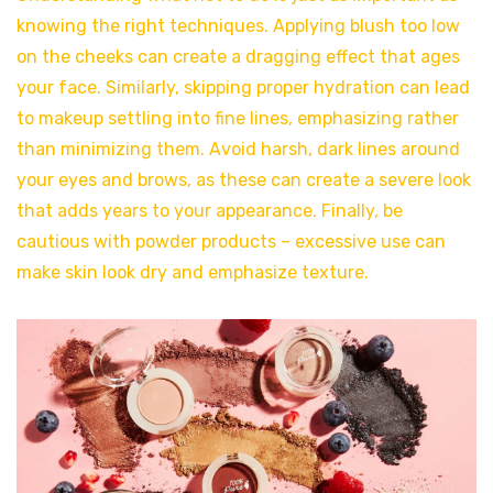
knowing the right techniques. Applying blush too low
on the cheeks can create a dragging effect that ages
your face. Similarly, skipping proper hydration can lead
to makeup settling into fine lines, emphasizing rather
than minimizing them. Avoid harsh, dark lines around
your eyes and brows, as these can create a severe look
that adds years to your appearance. Finally, be
cautious with powder products – excessive use can
make skin look dry and emphasize texture.