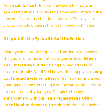
Add a subtle touch to your brow bone to create an
eye-lifting effect, and sweep a small amount down the
center of your nose to add dimension. The key is to
create a subtle gleam rather than obvious shimmer.
Step 6: Lift the Eyes with Soft Definition
Your eye area requires special attention to complete
the youthful transformation. Begin with our
Green
Tea Fiber Brow Builder
, using upward strokes to
create naturally full, lifted brows. Next, apply our
Long
Last Liquid Eyeliner in Black Tea
in a thin line along
your upper lashes, creating a subtle wing that lifts the
outer corners of your eyes. Complete the eye
enhancement with our
Fruit Pigmented® Ultra
Lengthening Mascar
a
, focusing on the outer lashes