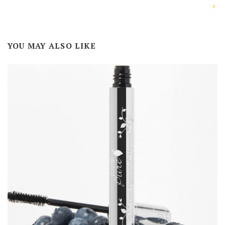
YOU MAY ALSO LIKE