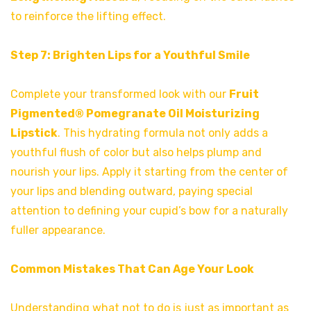
to reinforce the lifting effect.
Step 7: Brighten Lips for a Youthful Smile
Complete your transformed look with our
Fruit
Pigmented® Pomegranate Oil Moisturizing
Lipstick
. This hydrating formula not only adds a
youthful flush of color but also helps plump and
nourish your lips. Apply it starting from the center of
your lips and blending outward, paying special
attention to defining your cupid’s bow for a naturally
fuller appearance.
Common Mistakes That Can Age Your Look
Understanding what not to do is just as important as