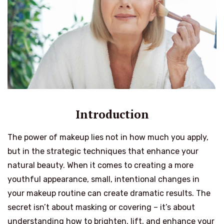
Introduction
The power of makeup lies not in how much you apply,
but in the strategic techniques that enhance your
natural beauty. When it comes to creating a more
youthful appearance, small, intentional changes in
your makeup routine can create dramatic results. The
secret isn’t about masking or covering – it’s about
understanding how to brighten, lift, and enhance your