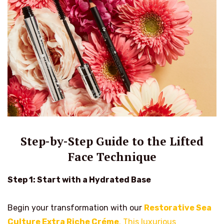
Step-by-Step Guide to the Lifted
Face Technique
Step 1: Start with a Hydrated Base
Begin your transformation with our
Restorative Sea
Culture Extra Riche Créme
. This luxurious