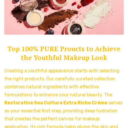
Top 100% PURE Proucts to Achieve
the Youthful Makeup Look
Creating a youthful appearance starts with selecting
the right products. Our carefully curated collection
combines natural ingredients with effective
formulations to enhance your natural beauty. The
Restorative Sea Culture Extra Riche Créme
serves
as your essential first step, providing deep hydration
that creates the perfect canvas for makeup
application. Its rich formula helps plump the skin and