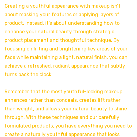
Creating a youthful appearance with makeup isn’t
about masking your features or applying layers of
product. Instead, it’s about understanding how to
enhance your natural beauty through strategic
product placement and thoughtful technique. By
focusing on lifting and brightening key areas of your
face while maintaining a light, natural finish, you can
achieve a refreshed, radiant appearance that subtly
turns back the clock.
Remember that the most youthful-looking makeup
enhances rather than conceals, creates lift rather
than weight, and allows your natural beauty to shine
through. With these techniques and our carefully
formulated products, you have everything you need to
create a naturally youthful appearance that looks