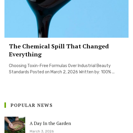
The Chemical Spill That Changed
Everything
Choosing Toxin-Free Formulas Over Industrial Beauty
Standards Posted on March 2, 2026 Written by: 100% ...
POPULAR NEWS
A Day In the Garden
March 3, 2026