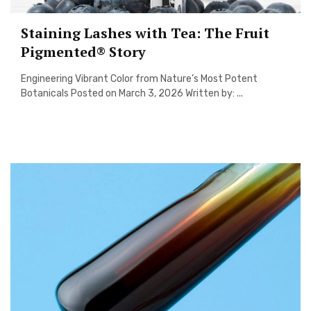
Staining Lashes with Tea: The Fruit
Pigmented® Story
Engineering Vibrant Color from Nature’s Most Potent
Botanicals Posted on March 3, 2026 Written by: ...