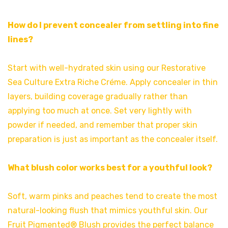
How do I prevent concealer from settling into fine
lines?
Start with well-hydrated skin using our Restorative
Sea Culture Extra Riche Créme. Apply concealer in thin
layers, building coverage gradually rather than
applying too much at once. Set very lightly with
powder if needed, and remember that proper skin
preparation is just as important as the concealer itself.
What blush color works best for a youthful look?
Soft, warm pinks and peaches tend to create the most
natural-looking flush that mimics youthful skin. Our
Fruit Pigmented® Blush provides the perfect balance