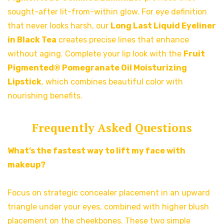
sought-after lit-from-within glow. For eye definition
that never looks harsh, our
Long Last Liquid Eyeliner
in Black Tea
creates precise lines that enhance
without aging. Complete your lip look with the
Fruit
Pigmented® Pomegranate Oil Moisturizing
Lipstick
, which combines beautiful color with
nourishing benefits.
Frequently Asked Questions
What’s the fastest way to lift my face with
makeup?
Focus on strategic concealer placement in an upward
triangle under your eyes, combined with higher blush
placement on the cheekbones. These two simple