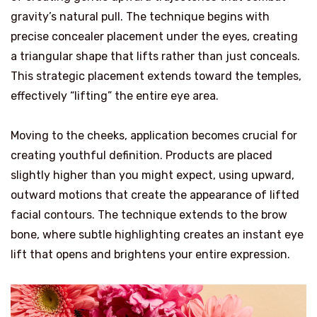
gravity’s natural pull. The technique begins with
precise concealer placement under the eyes, creating
a triangular shape that lifts rather than just conceals.
This strategic placement extends toward the temples,
effectively “lifting” the entire eye area.
Moving to the cheeks, application becomes crucial for
creating youthful definition. Products are placed
slightly higher than you might expect, using upward,
outward motions that create the appearance of lifted
facial contours. The technique extends to the brow
bone, where subtle highlighting creates an instant eye
lift that opens and brightens your entire expression.