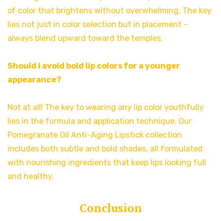
of color that brightens without overwhelming. The key
lies not just in color selection but in placement –
always blend upward toward the temples.
Should I avoid bold lip colors for a younger
appearance?
Not at all! The key to wearing any lip color youthfully
lies in the formula and application technique. Our
Pomegranate Oil Anti-Aging Lipstick collection
includes both subtle and bold shades, all formulated
with nourishing ingredients that keep lips looking full
and healthy.
Conclusion