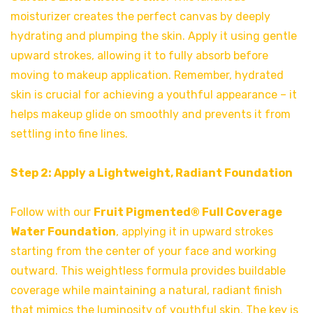
moisturizer creates the perfect canvas by deeply
hydrating and plumping the skin. Apply it using gentle
upward strokes, allowing it to fully absorb before
moving to makeup application. Remember, hydrated
skin is crucial for achieving a youthful appearance – it
helps makeup glide on smoothly and prevents it from
settling into fine lines.
Step 2: Apply a Lightweight, Radiant Foundation
Follow with our
Fruit Pigmented® Full Coverage
Water Foundation
, applying it in upward strokes
starting from the center of your face and working
outward. This weightless formula provides buildable
coverage while maintaining a natural, radiant finish
that mimics the luminosity of youthful skin. The key is