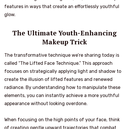
features in ways that create an effortlessly youthful
glow.
The Ultimate Youth-Enhancing
Makeup Trick
The transformative technique we’re sharing today is
called “The Lifted Face Technique.” This approach
focuses on strategically applying light and shadow to
create the illusion of lifted features and renewed
radiance. By understanding how to manipulate these
elements, you can instantly achieve a more youthful
appearance without looking overdone.
When focusing on the high points of your face, think
of creating gentle upward trajectories that combat