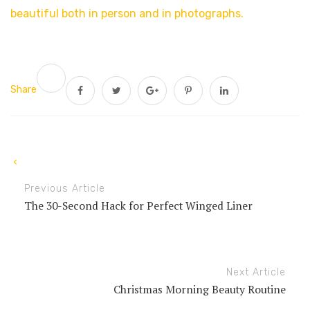
beautiful both in person and in photographs.
Share
Previous Article
The 30-Second Hack for Perfect Winged Liner
Next Article
Christmas Morning Beauty Routine