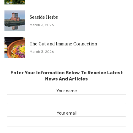
Seaside Herbs
March 3, 2026
The Gut and Immune Connection
March 3, 2026
Enter Your Information Below To Receive Latest
News And Articles
Your name
Your email