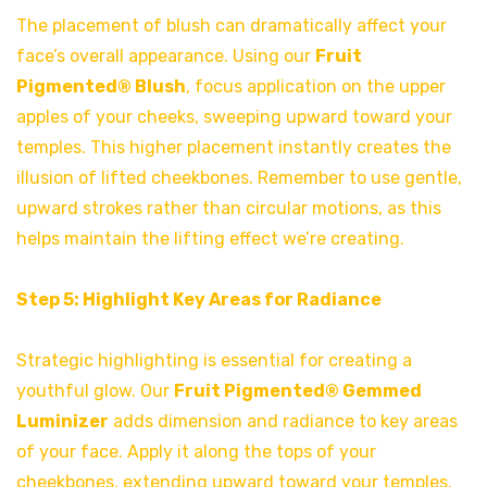
The placement of blush can dramatically affect your
face’s overall appearance. Using our
Fruit
Pigmented® Blush
, focus application on the upper
apples of your cheeks, sweeping upward toward your
temples. This higher placement instantly creates the
illusion of lifted cheekbones. Remember to use gentle,
upward strokes rather than circular motions, as this
helps maintain the lifting effect we’re creating.
Step 5: Highlight Key Areas for Radiance
Strategic highlighting is essential for creating a
youthful glow. Our
Fruit Pigmented® Gemmed
Luminizer
adds dimension and radiance to key areas
of your face. Apply it along the tops of your
cheekbones, extending upward toward your temples.