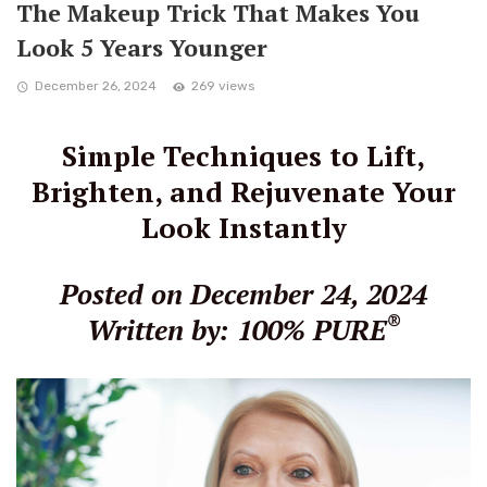
The Makeup Trick That Makes You
Look 5 Years Younger
December 26, 2024
269 views
Simple Techniques to Lift,
Brighten, and Rejuvenate Your
Look Instantly
Posted on December 24, 2024
®
Written by: 100% PURE