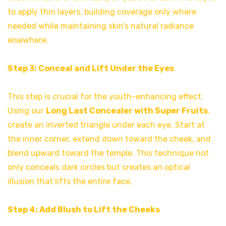
to apply thin layers, building coverage only where
needed while maintaining skin’s natural radiance
elsewhere.
Step 3: Conceal and Lift Under the Eyes
This step is crucial for the youth-enhancing effect.
Using our
Long Last Concealer with Super Fruits
,
create an inverted triangle under each eye. Start at
the inner corner, extend down toward the cheek, and
blend upward toward the temple. This technique not
only conceals dark circles but creates an optical
illusion that lifts the entire face.
Step 4: Add Blush to Lift the Cheeks