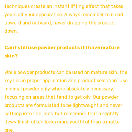
techniques create an instant lifting effect that takes
years off your appearance. Always remember to blend
upward and outward, never dragging the product
down.
Can I still use powder products if I have mature
skin?
While powder products can be used on mature skin, the
key lies in proper application and product selection. Use
minimal powder only where absolutely necessary,
focusing on areas that tend to get oily. Our powder
products are formulated to be lightweight and never
settling into fine lines, but remember that a slightly
dewy finish often looks more youthful than a matte
one.