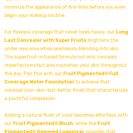
minimize the appearance of fine lines before you even
begin your makeup routine.
For flawless coverage that never looks heavy, our
Long
Last Concealer with Super Fruits
brightens the
under-eye area while seamlessly blending into skin.
The superfruit-infused formula not only conceals
imperfections but also nourishes your skin throughout
the day. Pair this with our
Fruit Pigmented® Full
Coverage Water Foundation
to achieve that
coveted your-skin-but-better finish that characterizes
a youthful complexion.
Adding a natural flush of color becomes effortless with
our
Fruit Pigmented® Blush
, while the
Fruit
Pigmented® Gemmed Luminizer
provides that