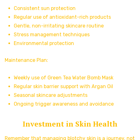
Consistent sun protection
Regular use of antioxidant-rich products
Gentle, non-irritating skincare routine
Stress management techniques
Environmental protection
Maintenance Plan:
Weekly use of Green Tea Water Bomb Mask
Regular skin barrier support with Argan Oil
Seasonal skincare adjustments
Ongoing trigger awareness and avoidance
Investment in Skin Health
Remember that managing blotchy skin is a journey, not