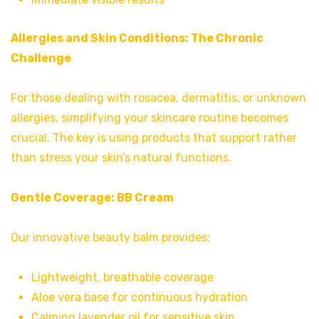
Allergies and Skin Conditions: The Chronic
Challenge
For those dealing with rosacea, dermatitis, or unknown
allergies, simplifying your skincare routine becomes
crucial. The key is using products that support rather
than stress your skin’s natural functions.
Gentle Coverage:
BB Cream
Our innovative beauty balm provides:
Lightweight, breathable coverage
Aloe vera base for continuous hydration
Calming lavender oil for sensitive skin