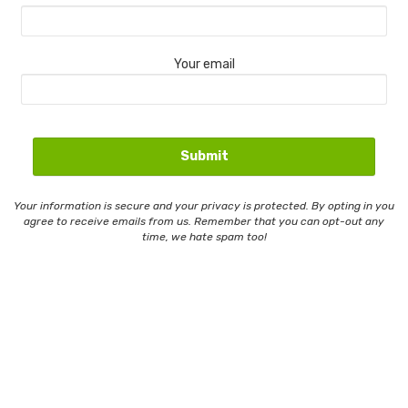
Your email
Your information is secure and your privacy is protected. By opting in you
agree to receive emails from us. Remember that you can opt-out any
time, we hate spam too!