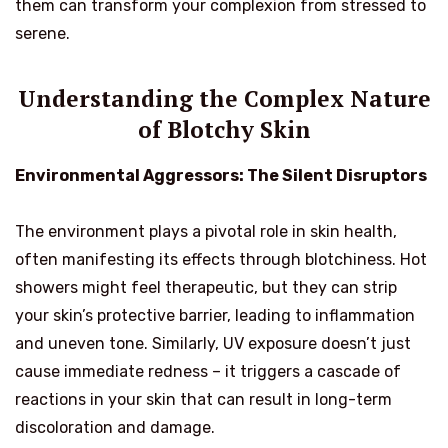
them can transform your complexion from stressed to
serene.
Understanding the Complex Nature
of Blotchy Skin
Environmental Aggressors: The Silent Disruptors
The environment plays a pivotal role in skin health,
often manifesting its effects through blotchiness. Hot
showers might feel therapeutic, but they can strip
your skin’s protective barrier, leading to inflammation
and uneven tone. Similarly, UV exposure doesn’t just
cause immediate redness – it triggers a cascade of
reactions in your skin that can result in long-term
discoloration and damage.