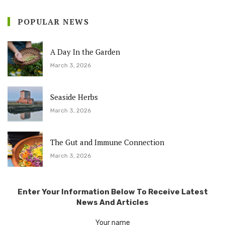
POPULAR NEWS
A Day In the Garden
March 3, 2026
Seaside Herbs
March 3, 2026
The Gut and Immune Connection
March 3, 2026
Enter Your Information Below To Receive Latest
News And Articles
Your name