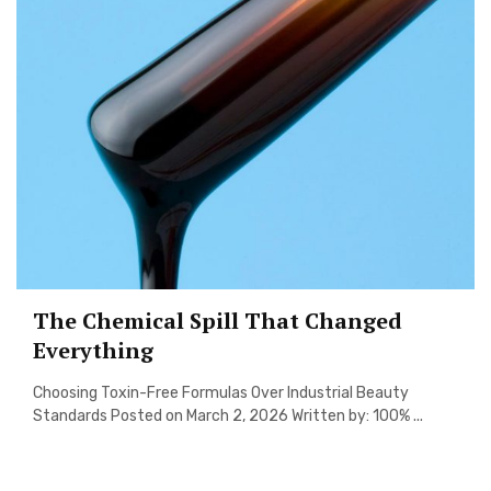
The Chemical Spill That Changed
Everything
Choosing Toxin-Free Formulas Over Industrial Beauty
Standards Posted on March 2, 2026 Written by: 100% ...