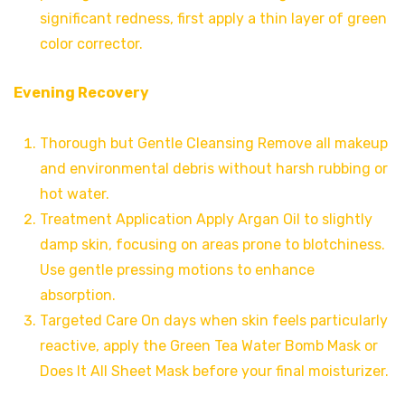
significant redness, first apply a thin layer of green
color corrector.
Evening Recovery
Thorough but Gentle Cleansing Remove all makeup
and environmental debris without harsh rubbing or
hot water.
Treatment Application Apply Argan Oil to slightly
damp skin, focusing on areas prone to blotchiness.
Use gentle pressing motions to enhance
absorption.
Targeted Care On days when skin feels particularly
reactive, apply the Green Tea Water Bomb Mask or
Does It All Sheet Mask before your final moisturizer.