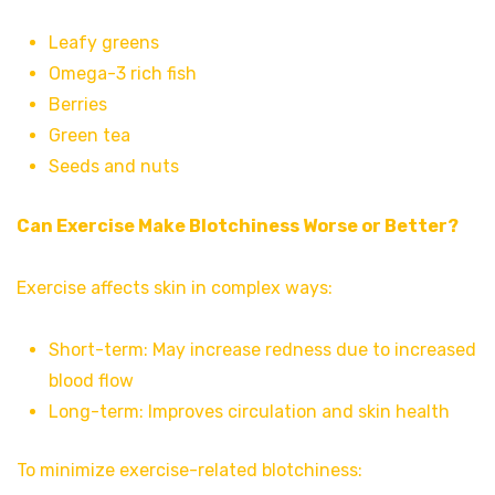
Leafy greens
Omega-3 rich fish
Berries
Green tea
Seeds and nuts
Can Exercise Make Blotchiness Worse or Better?
Exercise affects skin in complex ways:
Short-term: May increase redness due to increased
blood flow
Long-term: Improves circulation and skin health
To minimize exercise-related blotchiness: