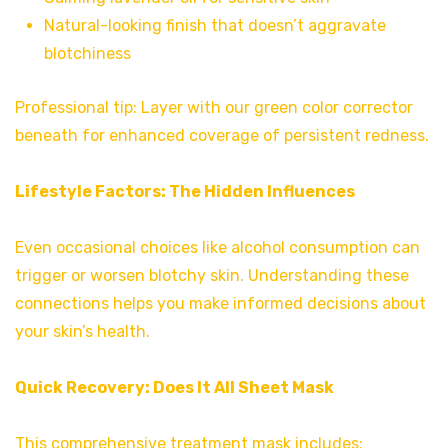
Natural-looking finish that doesn’t aggravate
blotchiness
Professional tip: Layer with our green color corrector
beneath for enhanced coverage of persistent redness.
Lifestyle Factors: The Hidden Influences
Even occasional choices like alcohol consumption can
trigger or worsen blotchy skin. Understanding these
connections helps you make informed decisions about
your skin’s health.
Quick Recovery:
Does It All Sheet Mask
This comprehensive treatment mask includes: