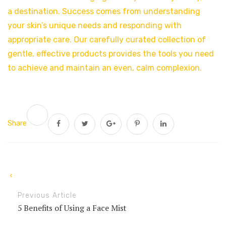
a destination. Success comes from understanding
your skin’s unique needs and responding with
appropriate care. Our carefully curated collection of
gentle, effective products provides the tools you need
to achieve and maintain an even, calm complexion.
Share
Previous Article
5 Benefits of Using a Face Mist