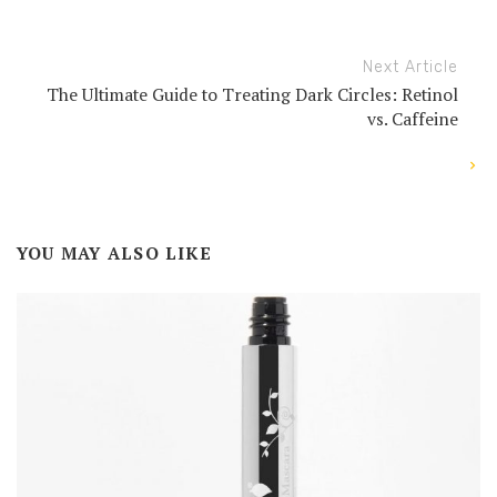
Next Article
The Ultimate Guide to Treating Dark Circles: Retinol
vs. Caffeine
YOU MAY ALSO LIKE