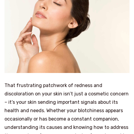
That frustrating patchwork of redness and
discoloration on your skin isn’t just a cosmetic concern
– it’s your skin sending important signals about its
health and needs. Whether your blotchiness appears
occasionally or has become a constant companion,
understanding its causes and knowing how to address