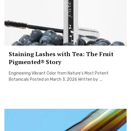
Staining Lashes with Tea: The Fruit
Pigmented® Story
Engineering Vibrant Color from Nature’s Most Potent
Botanicals Posted on March 3, 2026 Written by: ...