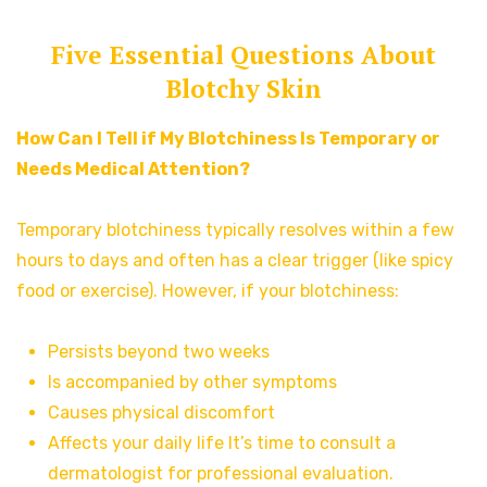
Five Essential Questions About
Blotchy Skin
How Can I Tell if My Blotchiness Is Temporary or
Needs Medical Attention?
Temporary blotchiness typically resolves within a few
hours to days and often has a clear trigger (like spicy
food or exercise). However, if your blotchiness:
Persists beyond two weeks
Is accompanied by other symptoms
Causes physical discomfort
Affects your daily life It’s time to consult a
dermatologist for professional evaluation.