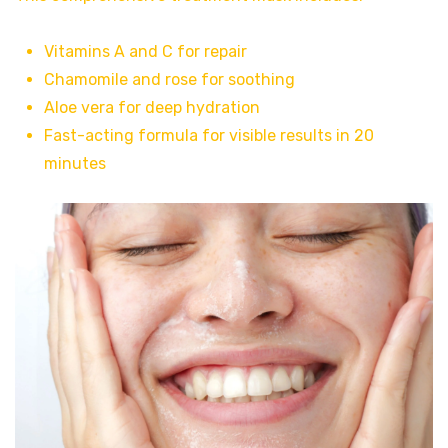
Vitamins A and C for repair
Chamomile and rose for soothing
Aloe vera for deep hydration
Fast-acting formula for visible results in 20
minutes