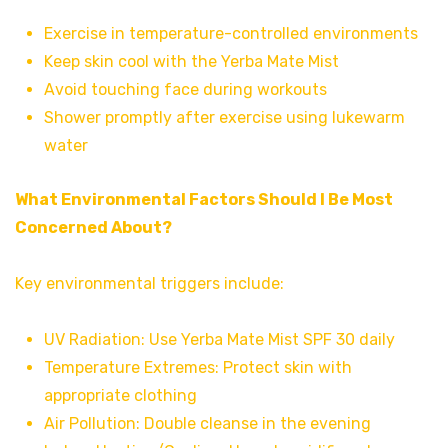
Exercise in temperature-controlled environments
Keep skin cool with the Yerba Mate Mist
Avoid touching face during workouts
Shower promptly after exercise using lukewarm
water
What Environmental Factors Should I Be Most
Concerned About?
Key environmental triggers include:
UV Radiation: Use Yerba Mate Mist SPF 30 daily
Temperature Extremes: Protect skin with
appropriate clothing
Air Pollution: Double cleanse in the evening