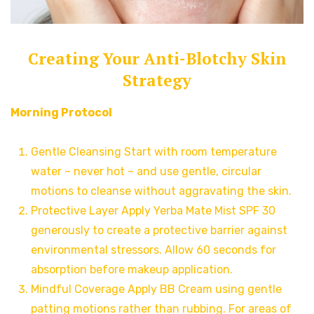
Creating Your Anti-Blotchy Skin
Strategy
Morning Protocol
Gentle Cleansing Start with room temperature
water – never hot – and use gentle, circular
motions to cleanse without aggravating the skin.
Protective Layer Apply Yerba Mate Mist SPF 30
generously to create a protective barrier against
environmental stressors. Allow 60 seconds for
absorption before makeup application.
Mindful Coverage Apply BB Cream using gentle
patting motions rather than rubbing. For areas of