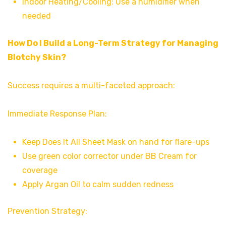
Indoor Heating/Cooling: Use a humidifier when
needed
How Do I Build a Long-Term Strategy for Managing
Blotchy Skin?
Success requires a multi-faceted approach:
Immediate Response Plan:
Keep Does It All Sheet Mask on hand for flare-ups
Use green color corrector under BB Cream for
coverage
Apply Argan Oil to calm sudden redness
Prevention Strategy: