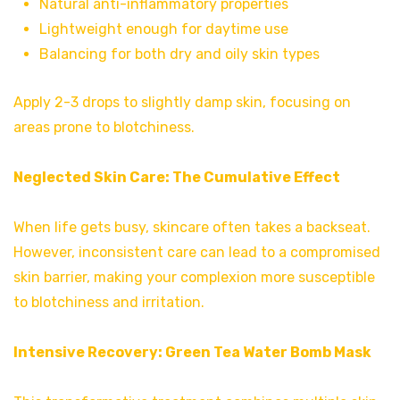
Natural anti-inflammatory properties
Lightweight enough for daytime use
Balancing for both dry and oily skin types
Apply 2-3 drops to slightly damp skin, focusing on
areas prone to blotchiness.
Neglected Skin Care: The Cumulative Effect
When life gets busy, skincare often takes a backseat.
However, inconsistent care can lead to a compromised
skin barrier, making your complexion more susceptible
to blotchiness and irritation.
Intensive Recovery:
Green Tea Water Bomb Mask