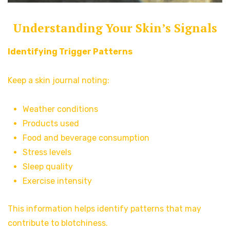
Understanding Your Skin’s Signals
Identifying Trigger Patterns
Keep a skin journal noting:
Weather conditions
Products used
Food and beverage consumption
Stress levels
Sleep quality
Exercise intensity
This information helps identify patterns that may
contribute to blotchiness.