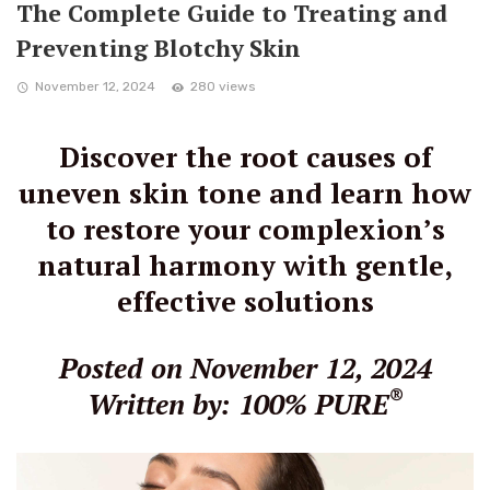
The Complete Guide to Treating and
Preventing Blotchy Skin
November 12, 2024
280 views
Discover the root causes of
uneven skin tone and learn how
to restore your complexion’s
natural harmony with gentle,
effective solutions
Posted on November 12, 2024
®
Written by: 100% PURE