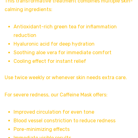
This transformative treatment combines multiple skin-
calming ingredients:
Antioxidant-rich green tea for inflammation
reduction
Hyaluronic acid for deep hydration
Soothing aloe vera for immediate comfort
Cooling effect for instant relief
Use twice weekly or whenever skin needs extra care.
For severe redness, our Caffeine Mask offers:
Improved circulation for even tone
Blood vessel constriction to reduce redness
Pore-minimizing effects
Immediate visible results