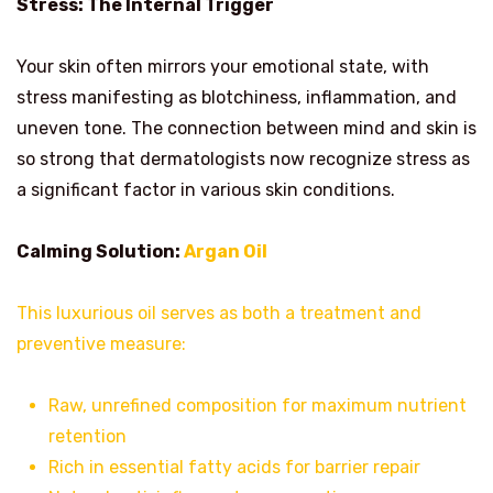
Stress: The Internal Trigger
Your skin often mirrors your emotional state, with
stress manifesting as blotchiness, inflammation, and
uneven tone. The connection between mind and skin is
so strong that dermatologists now recognize stress as
a significant factor in various skin conditions.
Calming Solution:
Argan Oil
This luxurious oil serves as both a treatment and
preventive measure:
Raw, unrefined composition for maximum nutrient
retention
Rich in essential fatty acids for barrier repair