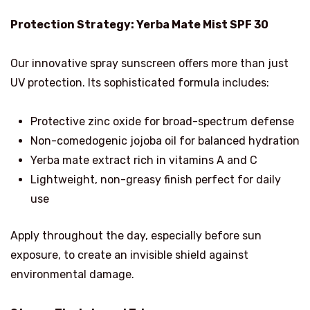
Protection Strategy: Yerba Mate Mist SPF 30
Our innovative spray sunscreen offers more than just
UV protection. Its sophisticated formula includes:
Protective zinc oxide for broad-spectrum defense
Non-comedogenic jojoba oil for balanced hydration
Yerba mate extract rich in vitamins A and C
Lightweight, non-greasy finish perfect for daily
use
Apply throughout the day, especially before sun
exposure, to create an invisible shield against
environmental damage.