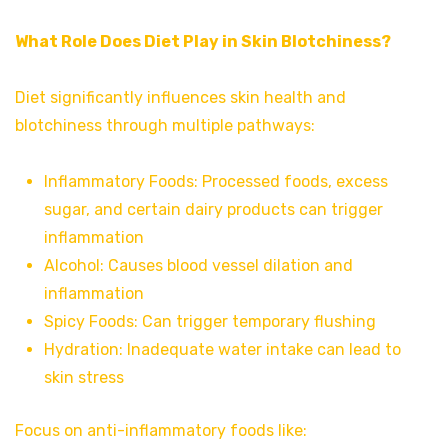
What Role Does Diet Play in Skin Blotchiness?
Diet significantly influences skin health and
blotchiness through multiple pathways:
Inflammatory Foods: Processed foods, excess
sugar, and certain dairy products can trigger
inflammation
Alcohol: Causes blood vessel dilation and
inflammation
Spicy Foods: Can trigger temporary flushing
Hydration: Inadequate water intake can lead to
skin stress
Focus on anti-inflammatory foods like: