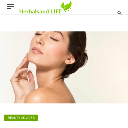
BEAUTY ADVICES