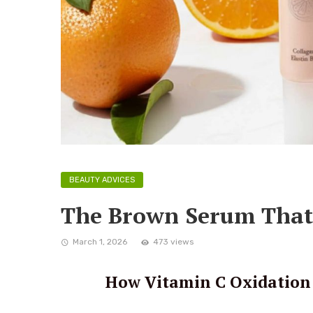
BEAUTY ADVICES
The Brown Serum That 
March 1, 2026
473 views
How Vitamin C Oxidation