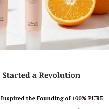
Started a Revolution
 Inspired the Founding of 100% PURE