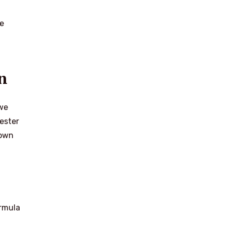
he
n
 we
ester
rown
ormula