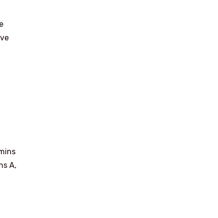
e
eve
amins
ns A,