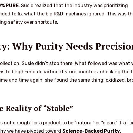
0% PURE
. Susie realized that the industry was prioritizing
cided to fix what the big R&D machines ignored. This was t
ng safety over shortcuts.
ity: Why Purity Needs Precisio
ollection, Susie didn’t stop there. What followed was what
isited high-end department store counters, checking the t
Time and time again, she found the same thing: oxidized, b
 Reality of “Stable”
 is not enough for a product to be “natural” or “clean.” If a f
is why we have pivoted toward
Science-Backed Purity
.