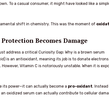
own. To a casual consumer, it might have looked like a simpl
ndamental shift in chemistry. This was the moment of
oxida
 Protection Becomes Damage
ust address a critical Curiosity Gap: Why is a brown serum
id) is an antioxidant, meaning its job is to donate electrons
. However, Vitamin C is notoriously unstable. When it is exp
se its power—it can actually become a
pro-oxidant
. Instead
, an oxidized serum can actually
contribute
to cellular dama