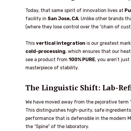
Today, that same spirit of innovation lives at
Pu
facility in
San Jose, CA
. Unlike other brands t
(where they lose control over the “chain of cus
This
vertical integration
is our greatest mark 
cold-processing
, which ensures that our heat-
see a product from
100% PURE
, you aren’t just
masterpiece of stability.
The Linguistic Shift: Lab-Re
We have moved away from the pejorative term 
This distinguishes high-purity, safe ingredient
performance that is defensible in the modern MO
the “Spine” of the laboratory.