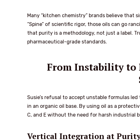
Many “kitchen chemistry” brands believe that sim
“Spine” of scientific rigor, those oils can go r
that purity is a methodology, not just a label. T
pharmaceutical-grade standards.
From Instability t
Susie’s refusal to accept unstable formulas led 
in an organic oil base. By using oil as a protecti
C, and E without the need for harsh industrial b
Vertical Integration at Purit