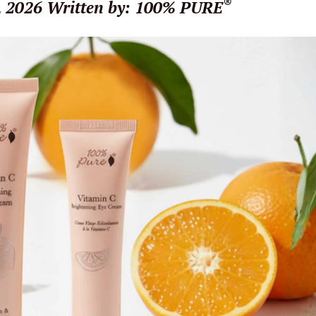
®
, 2026
Written by: 100% PURE