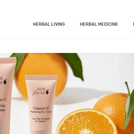
HERBAL LIVING
HERBAL MEDICINE