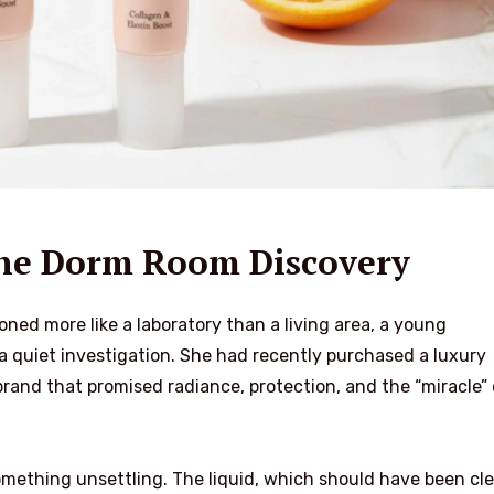
The Dorm Room Discovery
ned more like a laboratory than a living area, a young
quiet investigation. She had recently purchased a luxury
rand that promised radiance, protection, and the “miracle” 
mething unsettling. The liquid, which should have been cle