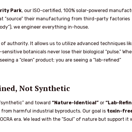
rity Park
, our ISO-certified, 100% solar-powered manufact
hat “source” their manufacturing from third-party factories
tody”), we engineer everything in-house.
of authority. It allows us to utilize advanced techniques lik
sensitive botanicals never lose their biological “pulse.” Wh
 seeing a “clean” product; you are seeing a “lab-refined”
fined, Not Synthetic
“synthetic” and toward
“Nature-Identical”
or
“Lab-Refin
s from harmful industrial byproducts. Our goal is
toxin-fre
CRA era. We lead with the “Soul” of nature but support it 