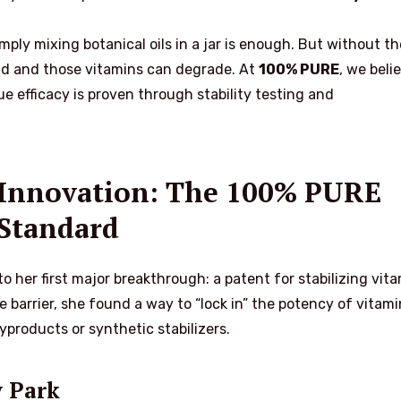
ply mixing botanical oils in a jar is enough. But without th
ancid and those vitamins can degrade. At
100% PURE
, we beli
rue efficacy is proven through stability testing and
o Innovation: The 100% PURE
Standard
to her first major breakthrough: a patent for stabilizing vit
ve barrier, she found a way to “lock in” the potency of vitami
yproducts or synthetic stabilizers.
y Park