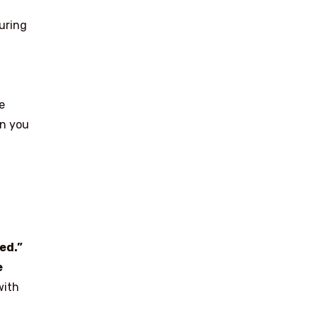
uring
e
en you
ed.”
e
with