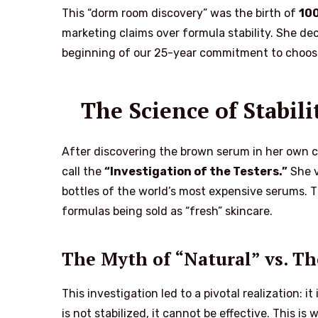
This “dorm room discovery” was the birth of
10
marketing claims over formula stability. She de
beginning of our 25-year commitment to choosi
The Science of Stabil
After discovering the brown serum in her own c
call the
“Investigation of the Testers.”
She v
bottles of the world’s most expensive serums. 
formulas being sold as “fresh” skincare.
The Myth of “Natural” vs. The
This investigation led to a pivotal realization: it
is not stabilized, it cannot be effective. This 