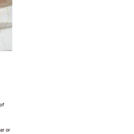
of
ar or