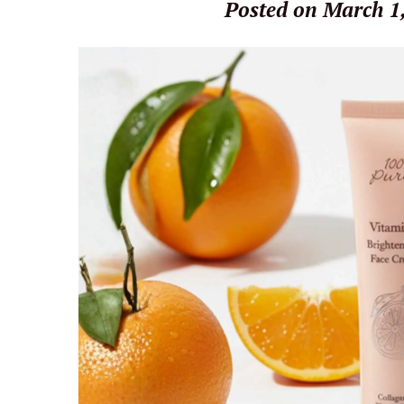
Posted on March 1