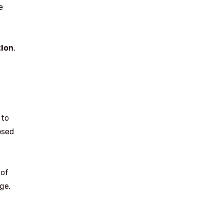
e
tion
.
 to
osed
 of
ge,