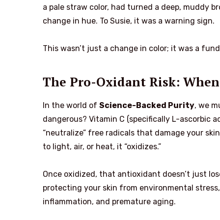
a pale straw color, had turned a deep, muddy br
change in hue. To Susie, it was a warning sign.
This wasn’t just a change in color; it was a fu
The Pro-Oxidant Risk: When
In the world of
Science-Backed Purity
, we m
dangerous? Vitamin C (specifically L-ascorbic ac
“neutralize” free radicals that damage your skin
to light, air, or heat, it “oxidizes.”
Once oxidized, that antioxidant doesn’t just lo
protecting your skin from environmental stress
inflammation, and premature aging.