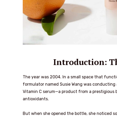
Introduction: 
The year was 2004. In a small space that functio
formulator named Susie Wang was conducting a 
Vitamin C serum—a product from a prestigious b
antioxidants.
But when she opened the bottle, she noticed so