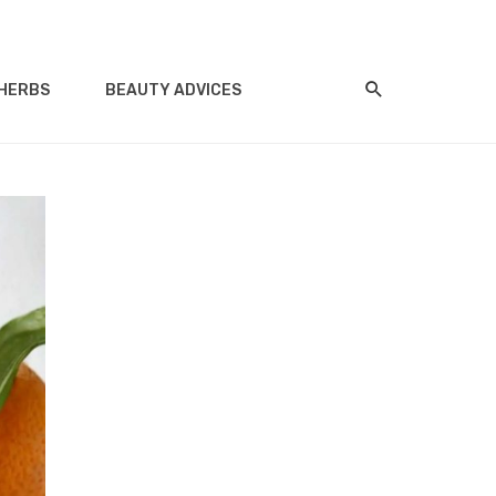
HERBS
BEAUTY ADVICES