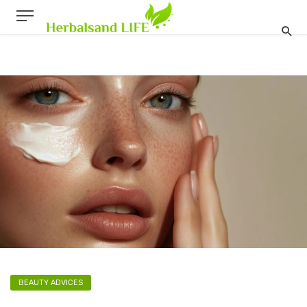
BEAUTY ADVICES