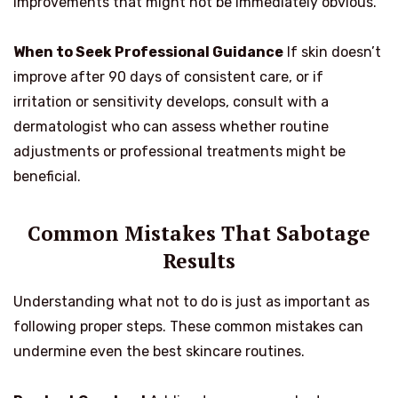
improvements that might not be immediately obvious.
When to Seek Professional Guidance
If skin doesn’t
improve after 90 days of consistent care, or if
irritation or sensitivity develops, consult with a
dermatologist who can assess whether routine
adjustments or professional treatments might be
beneficial.
Common Mistakes That Sabotage
Results
Understanding what not to do is just as important as
following proper steps. These common mistakes can
undermine even the best skincare routines.