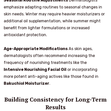
Seasonal Routine Adjustments
Dermatologists
emphasize adapting routines to seasonal changes in
skin needs. Winter may require heavier moisturizers or
additional oil supplementation, while summer might
benefit from lighter formulations or increased
antioxidant protection.
Age-Appropriate Modifications
As skin ages,
dermatologists often recommend increasing the
frequency of nourishing treatments like the
Intensive Nourishing Facial Oil
or incorporating
more potent anti-aging actives like those found in
Bakuchiol Moisturizer
.
Building Consistency for Long-Term
Results