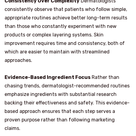
Consistency Over Complexity
Dermatologists
consistently observe that patients who follow simple,
appropriate routines achieve better long-term results
than those who constantly experiment with new
products or complex layering systems. Skin
improvement requires time and consistency, both of
which are easier to maintain with streamlined
approaches.
Evidence-Based Ingredient Focus
Rather than
chasing trends, dermatologist-recommended routines
emphasize ingredients with substantial research
backing their effectiveness and safety. This evidence-
based approach ensures that each step serves a
proven purpose rather than following marketing
claims.