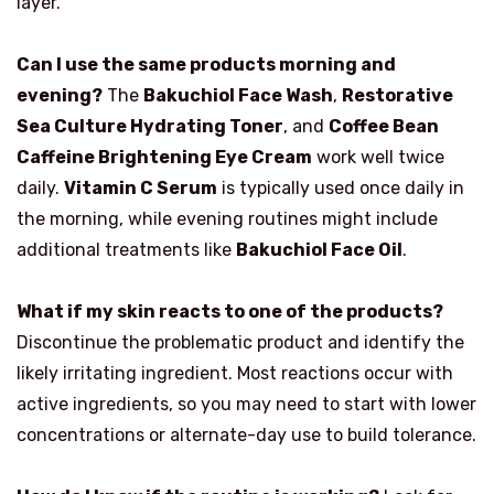
layer.
Can I use the same products morning and
evening?
The
Bakuchiol Face Wash
,
Restorative
Sea Culture Hydrating Toner
, and
Coffee Bean
Caffeine Brightening Eye Cream
work well twice
daily.
Vitamin C Serum
is typically used once daily in
the morning, while evening routines might include
additional treatments like
Bakuchiol Face Oil
.
What if my skin reacts to one of the products?
Discontinue the problematic product and identify the
likely irritating ingredient. Most reactions occur with
active ingredients, so you may need to start with lower
concentrations or alternate-day use to build tolerance.