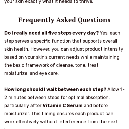
your skin exactly what it needs to thrive.
Frequently Asked Questions
Do I really need all five steps every day?
Yes, each
step serves a specific function that supports overall
skin health. However, you can adjust product intensity
based on your skin’s current needs while maintaining
the basic framework of cleanse, tone, treat,
moisturize, and eye care.
How long should I wait between each step?
Allow 1-
2 minutes between steps for optimal absorption,
particularly after
Vitamin C Serum
and before
moisturizer. This timing ensures each product can
work effectively without interference from the next