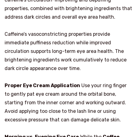
properties, combined with brightening ingredients that
address dark circles and overall eye area health.
Caffeine’s vasoconstricting properties provide
immediate puffiness reduction while improved
circulation supports long-term eye area health. The
brightening ingredients work cumulatively to reduce
dark circle appearance over time.
Proper Eye Cream Application
Use your ring finger
to gently pat eye cream around the orbital bone,
starting from the inner corner and working outward.
Avoid applying too close to the lash line or using
excessive pressure that can damage delicate skin.
Morning vs. Evening Eye Care
While the
Coffee