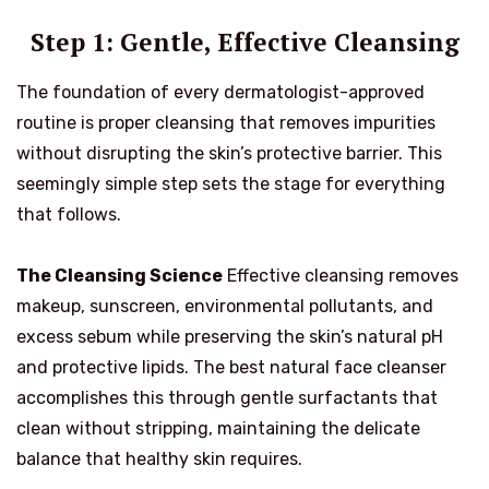
Step 1: Gentle, Effective Cleansing
The foundation of every dermatologist-approved
routine is proper cleansing that removes impurities
without disrupting the skin’s protective barrier. This
seemingly simple step sets the stage for everything
that follows.
The Cleansing Science
Effective cleansing removes
makeup, sunscreen, environmental pollutants, and
excess sebum while preserving the skin’s natural pH
and protective lipids. The best natural face cleanser
accomplishes this through gentle surfactants that
clean without stripping, maintaining the delicate
balance that healthy skin requires.