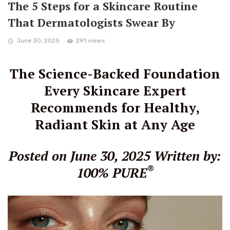
The 5 Steps for a Skincare Routine
That Dermatologists Swear By
June 30, 2025
291 views
The Science-Backed Foundation
Every Skincare Expert
Recommends for Healthy,
Radiant Skin at Any Age
Posted on June 30, 2025
Written by:
®
100% PURE