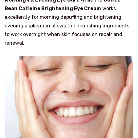
Bean Caffeine Brightening Eye Cream
works
excellently for morning depuffing and brightening,
evening application allows the nourishing ingredients
to work overnight when skin focuses on repair and
renewal.