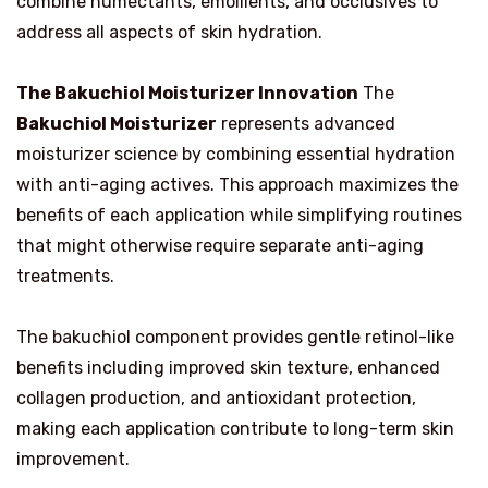
combine humectants, emollients, and occlusives to
address all aspects of skin hydration.
The Bakuchiol Moisturizer Innovation
The
Bakuchiol Moisturizer
represents advanced
moisturizer science by combining essential hydration
with anti-aging actives. This approach maximizes the
benefits of each application while simplifying routines
that might otherwise require separate anti-aging
treatments.
The bakuchiol component provides gentle retinol-like
benefits including improved skin texture, enhanced
collagen production, and antioxidant protection,
making each application contribute to long-term skin
improvement.