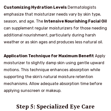
Customizing Hydration Levels
Dermatologists
emphasize that moisturizer needs vary by skin type,
season, and age. The
Intensive Nourishing Facial Oil
can supplement regular moisturizers for those needing
additional nourishment, particularly during harsh
weather or as skin ages and produces less natural oil.
Application Technique for Maximum Benefit
Apply
moisturizer to slightly damp skin using gentle upward
motions. This technique enhances absorption while
supporting the skin’s natural moisture retention
mechanisms. Allow adequate absorption time before
applying sunscreen or makeup.
Step 5: Specialized Eye Care