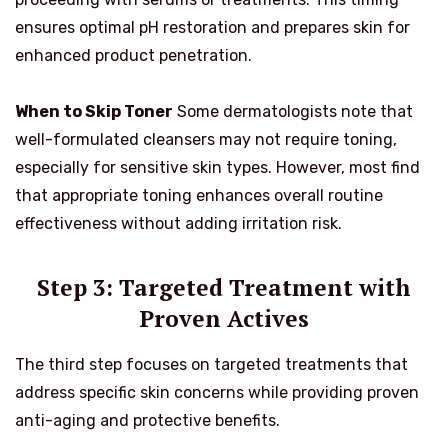
ensures optimal pH restoration and prepares skin for
enhanced product penetration.
When to Skip Toner
Some dermatologists note that
well-formulated cleansers may not require toning,
especially for sensitive skin types. However, most find
that appropriate toning enhances overall routine
effectiveness without adding irritation risk.
Step 3: Targeted Treatment with
Proven Actives
The third step focuses on targeted treatments that
address specific skin concerns while providing proven
anti-aging and protective benefits.