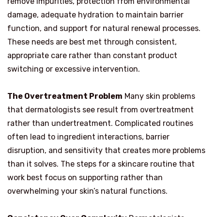
remove impurities, protection from environmental
damage, adequate hydration to maintain barrier
function, and support for natural renewal processes.
These needs are best met through consistent,
appropriate care rather than constant product
switching or excessive intervention.
The Overtreatment Problem
Many skin problems
that dermatologists see result from overtreatment
rather than undertreatment. Complicated routines
often lead to ingredient interactions, barrier
disruption, and sensitivity that creates more problems
than it solves. The steps for a skincare routine that
work best focus on supporting rather than
overwhelming your skin’s natural functions.