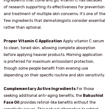
ingredients that come and go, vitamin C has decades
of research supporting its effectiveness for prevention
and treatment of multiple skin concerns. It’s one of the
few ingredients that dermatologists consider essential
rather than optional.
Proper Vitamin C Application
Apply vitamin C serum
to clean, toned skin, allowing complete absorption
before applying heavier products. Morning application
is preferred for maximum antioxidant protection,
though some people benefit from evening use
depending on their specific routine and skin sensitivity.
Complementary Active Ingredients
For those
seeking additional anti-aging benefits, the
Bakuchiol
Face Oil
provides retinol-like benefits without the