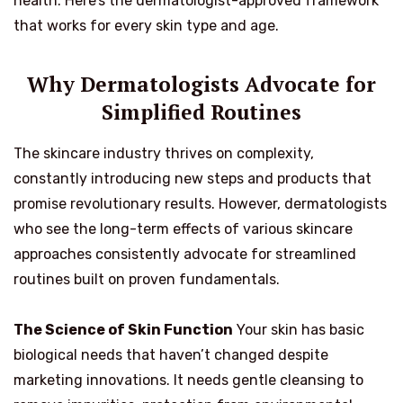
health. Here’s the dermatologist-approved framework
that works for every skin type and age.
Why Dermatologists Advocate for
Simplified Routines
The skincare industry thrives on complexity,
constantly introducing new steps and products that
promise revolutionary results. However, dermatologists
who see the long-term effects of various skincare
approaches consistently advocate for streamlined
routines built on proven fundamentals.
The Science of Skin Function
Your skin has basic
biological needs that haven’t changed despite
marketing innovations. It needs gentle cleansing to