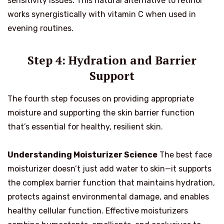
sensitivity issues. This natural alternative to retinol
works synergistically with vitamin C when used in
evening routines.
Step 4: Hydration and Barrier
Support
The fourth step focuses on providing appropriate
moisture and supporting the skin barrier function
that’s essential for healthy, resilient skin.
Understanding Moisturizer Science
The best face
moisturizer doesn’t just add water to skin—it supports
the complex barrier function that maintains hydration,
protects against environmental damage, and enables
healthy cellular function. Effective moisturizers