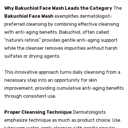
Why Bakuchiol Face Wash Leads the Category
The
Bakuchiol Face Wash
exemplifies dermatologist-
preferred cleansing by combining effective cleansing
with anti-aging benefits. Bakuchiol, often called
“nature’s retinol,” provides gentle anti-aging support
while the cleanser removes impurities without harsh
sulfates or drying agents.
This innovative approach turns daily cleansing from a
necessary step into an opportunity for skin
improvement, providing cumulative anti-aging benefits
through consistent use.
Proper Cleansing Technique
Dermatologists
emphasize technique as much as product choice. Use