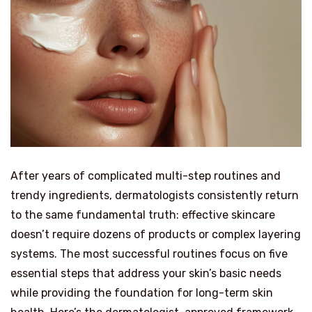
After years of complicated multi-step routines and
trendy ingredients, dermatologists consistently return
to the same fundamental truth: effective skincare
doesn’t require dozens of products or complex layering
systems. The most successful routines focus on five
essential steps that address your skin’s basic needs
while providing the foundation for long-term skin