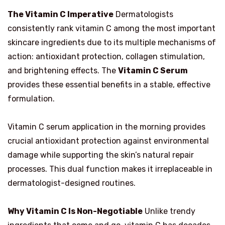
The Vitamin C Imperative
Dermatologists
consistently rank vitamin C among the most important
skincare ingredients due to its multiple mechanisms of
action: antioxidant protection, collagen stimulation,
and brightening effects. The
Vitamin C Serum
provides these essential benefits in a stable, effective
formulation.
Vitamin C serum application in the morning provides
crucial antioxidant protection against environmental
damage while supporting the skin’s natural repair
processes. This dual function makes it irreplaceable in
dermatologist-designed routines.
Why Vitamin C Is Non-Negotiable
Unlike trendy