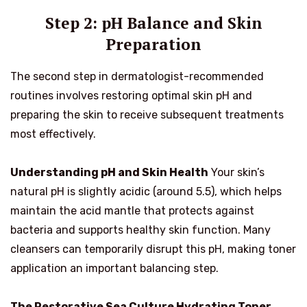
Step 2: pH Balance and Skin
Preparation
The second step in dermatologist-recommended
routines involves restoring optimal skin pH and
preparing the skin to receive subsequent treatments
most effectively.
Understanding pH and Skin Health
Your skin’s
natural pH is slightly acidic (around 5.5), which helps
maintain the acid mantle that protects against
bacteria and supports healthy skin function. Many
cleansers can temporarily disrupt this pH, making toner
application an important balancing step.
The Restorative Sea Culture Hydrating Toner