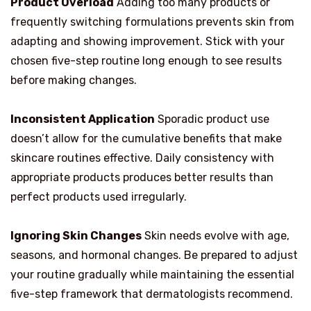
Product Overload
Adding too many products or
frequently switching formulations prevents skin from
adapting and showing improvement. Stick with your
chosen five-step routine long enough to see results
before making changes.
Inconsistent Application
Sporadic product use
doesn’t allow for the cumulative benefits that make
skincare routines effective. Daily consistency with
appropriate products produces better results than
perfect products used irregularly.
Ignoring Skin Changes
Skin needs evolve with age,
seasons, and hormonal changes. Be prepared to adjust
your routine gradually while maintaining the essential
five-step framework that dermatologists recommend.