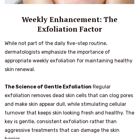
Weekly Enhancement: The
Exfoliation Factor
While not part of the daily five-step routine,
dermatologists emphasize the importance of
appropriate weekly exfoliation for maintaining healthy
skin renewal.
The Science of Gentle Exfoliation
Regular
exfoliation removes dead skin cells that can clog pores
and make skin appear dull, while stimulating cellular
turnover that keeps skin looking fresh and healthy. The
key is gentle, consistent exfoliation rather than
aggressive treatments that can damage the skin
barrier.