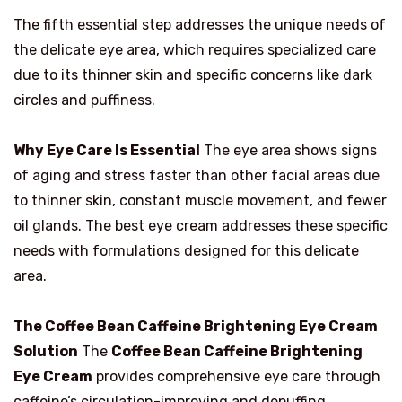
The fifth essential step addresses the unique needs of
the delicate eye area, which requires specialized care
due to its thinner skin and specific concerns like dark
circles and puffiness.
Why Eye Care Is Essential
The eye area shows signs
of aging and stress faster than other facial areas due
to thinner skin, constant muscle movement, and fewer
oil glands. The best eye cream addresses these specific
needs with formulations designed for this delicate
area.
The Coffee Bean Caffeine Brightening Eye Cream
Solution
The
Coffee Bean Caffeine Brightening
Eye Cream
provides comprehensive eye care through
caffeine’s circulation-improving and depuffing