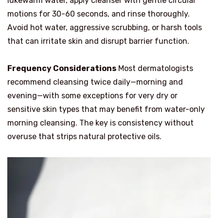
lukewarm water, apply cleanser with gentle circular
motions for 30-60 seconds, and rinse thoroughly.
Avoid hot water, aggressive scrubbing, or harsh tools
that can irritate skin and disrupt barrier function.
Frequency Considerations
Most dermatologists
recommend cleansing twice daily—morning and
evening—with some exceptions for very dry or
sensitive skin types that may benefit from water-only
morning cleansing. The key is consistency without
overuse that strips natural protective oils.