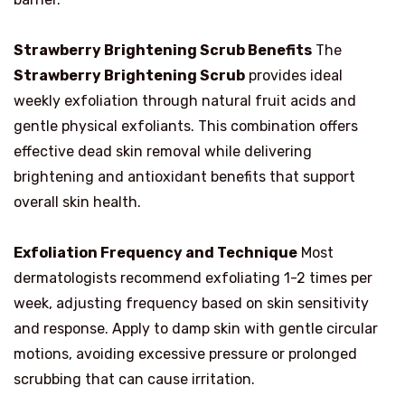
Strawberry Brightening Scrub Benefits
The
Strawberry Brightening Scrub
provides ideal
weekly exfoliation through natural fruit acids and
gentle physical exfoliants. This combination offers
effective dead skin removal while delivering
brightening and antioxidant benefits that support
overall skin health.
Exfoliation Frequency and Technique
Most
dermatologists recommend exfoliating 1-2 times per
week, adjusting frequency based on skin sensitivity
and response. Apply to damp skin with gentle circular
motions, avoiding excessive pressure or prolonged
scrubbing that can cause irritation.