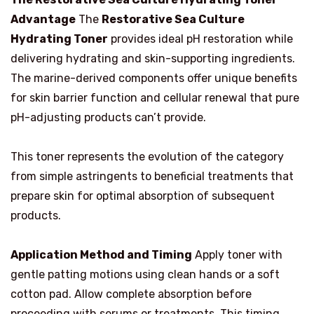
Advantage
The
Restorative Sea Culture
Hydrating Toner
provides ideal pH restoration while
delivering hydrating and skin-supporting ingredients.
The marine-derived components offer unique benefits
for skin barrier function and cellular renewal that pure
pH-adjusting products can’t provide.
This toner represents the evolution of the category
from simple astringents to beneficial treatments that
prepare skin for optimal absorption of subsequent
products.
Application Method and Timing
Apply toner with
gentle patting motions using clean hands or a soft
cotton pad. Allow complete absorption before
proceeding with serums or treatments. This timing