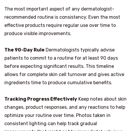
The most important aspect of any dermatologist-
recommended routine is consistency. Even the most
effective products require regular use over time to
produce visible improvements.
The 90-Day Rule
Dermatologists typically advise
patients to commit to a routine for at least 90 days
before expecting significant results. This timeline
allows for complete skin cell turnover and gives active
ingredients time to produce cumulative benefits.
Tracking Progress Effectively
Keep notes about skin
changes, product responses, and any reactions to help
optimize your routine over time. Photos taken in
consistent lighting can help track gradual