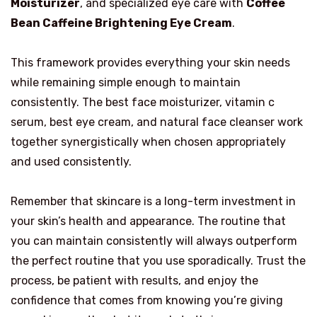
Moisturizer
, and specialized eye care with
Coffee
Bean Caffeine Brightening Eye Cream
.
This framework provides everything your skin needs
while remaining simple enough to maintain
consistently. The best face moisturizer, vitamin c
serum, best eye cream, and natural face cleanser work
together synergistically when chosen appropriately
and used consistently.
Remember that skincare is a long-term investment in
your skin’s health and appearance. The routine that
you can maintain consistently will always outperform
the perfect routine that you use sporadically. Trust the
process, be patient with results, and enjoy the
confidence that comes from knowing you’re giving