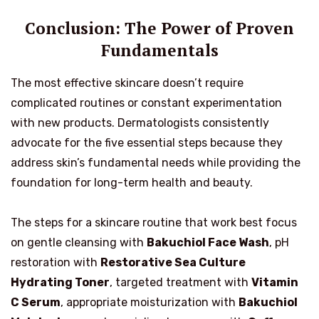
Conclusion: The Power of Proven
Fundamentals
The most effective skincare doesn’t require
complicated routines or constant experimentation
with new products. Dermatologists consistently
advocate for the five essential steps because they
address skin’s fundamental needs while providing the
foundation for long-term health and beauty.
The steps for a skincare routine that work best focus
on gentle cleansing with
Bakuchiol Face Wash
, pH
restoration with
Restorative Sea Culture
Hydrating Toner
, targeted treatment with
Vitamin
C Serum
, appropriate moisturization with
Bakuchiol