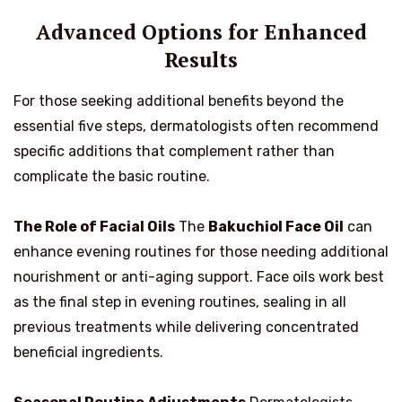
Advanced Options for Enhanced
Results
For those seeking additional benefits beyond the
essential five steps, dermatologists often recommend
specific additions that complement rather than
complicate the basic routine.
The Role of Facial Oils
The
Bakuchiol Face Oil
can
enhance evening routines for those needing additional
nourishment or anti-aging support. Face oils work best
as the final step in evening routines, sealing in all
previous treatments while delivering concentrated
beneficial ingredients.