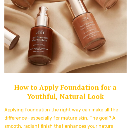
How to Apply Foundation for a
Youthful, Natural Look
Applying foundation the right way can make all the
difference—especially for mature skin. The goal? A
smooth, radiant finish that enhances your natural