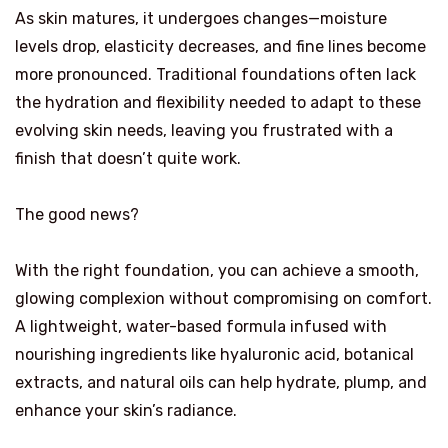
As skin matures, it undergoes changes—moisture
levels drop, elasticity decreases, and fine lines become
more pronounced. Traditional foundations often lack
the hydration and flexibility needed to adapt to these
evolving skin needs, leaving you frustrated with a
finish that doesn’t quite work.
The good news?
With the right foundation, you can achieve a smooth,
glowing complexion without compromising on comfort.
A lightweight, water-based formula infused with
nourishing ingredients like hyaluronic acid, botanical
extracts, and natural oils can help hydrate, plump, and
enhance your skin’s radiance.