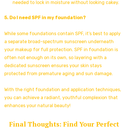
needed to lock in moisture without looking cakey.
5. Do I need SPF in my foundation?
While some foundations contain SPF, it’s best to apply
a separate broad-spectrum sunscreen underneath
your makeup for full protection. SPF in foundation is
often not enough on its own, so layering with a
dedicated sunscreen ensures your skin stays
protected from premature aging and sun damage.
With the right foundation and application techniques,
you can achieve a radiant, youthful complexion that
enhances your natural beauty!
Final Thoughts: Find Your Perfect