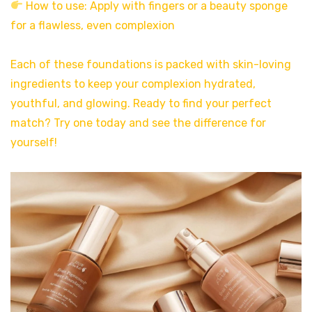
How to use: Apply with fingers or a beauty sponge
for a flawless, even complexion
Each of these foundations is packed with skin-loving
ingredients to keep your complexion hydrated,
youthful, and glowing. Ready to find your perfect
match? Try one today and see the difference for
yourself!