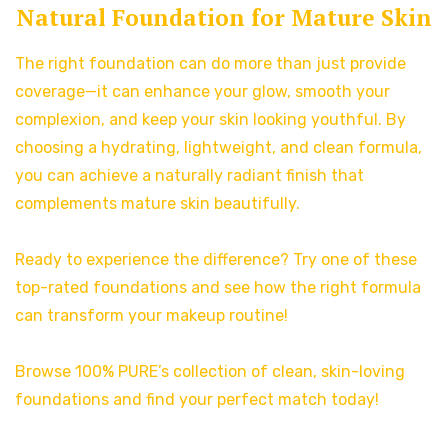
Natural Foundation for Mature Skin
The right foundation can do more than just provide
coverage—it can enhance your glow, smooth your
complexion, and keep your skin looking youthful. By
choosing a hydrating, lightweight, and clean formula,
you can achieve a naturally radiant finish that
complements mature skin beautifully.
Ready to experience the difference? Try one of these
top-rated foundations and see how the right formula
can transform your makeup routine!
Browse 100% PURE’s collection of clean, skin-loving
foundations and find your perfect match today!