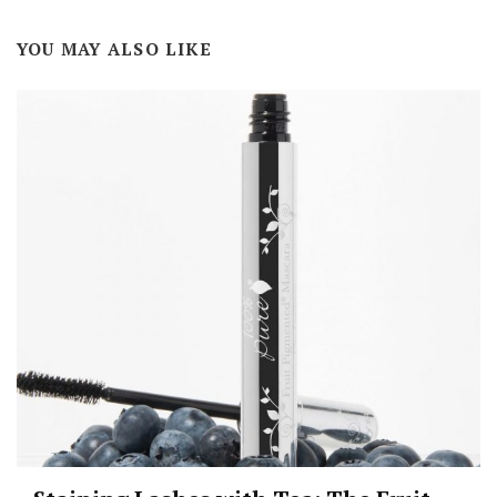
YOU MAY ALSO LIKE