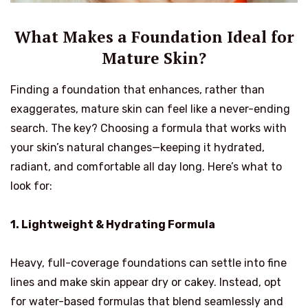
What Makes a Foundation Ideal for
Mature Skin?
Finding a foundation that enhances, rather than
exaggerates, mature skin can feel like a never-ending
search. The key? Choosing a formula that works with
your skin’s natural changes—keeping it hydrated,
radiant, and comfortable all day long. Here’s what to
look for:
1. Lightweight & Hydrating Formula
Heavy, full-coverage foundations can settle into fine
lines and make skin appear dry or cakey. Instead, opt
for water-based formulas that blend seamlessly and