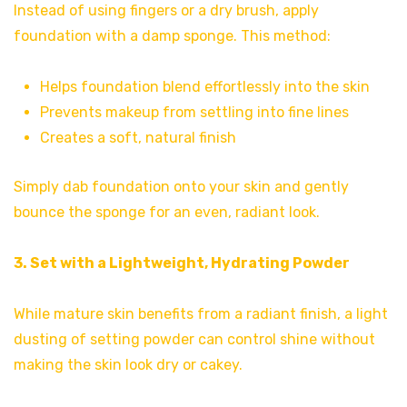
Instead of using fingers or a dry brush, apply
foundation with a damp sponge. This method:
Helps foundation blend effortlessly into the skin
Prevents makeup from settling into fine lines
Creates a soft, natural finish
Simply dab foundation onto your skin and gently
bounce the sponge for an even, radiant look.
3. Set with a Lightweight, Hydrating Powder
While mature skin benefits from a radiant finish, a light
dusting of setting powder can control shine without
making the skin look dry or cakey.