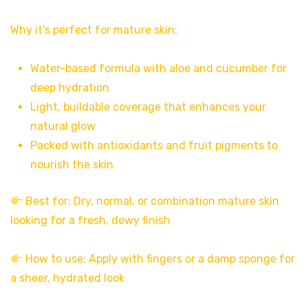
Why it’s perfect for mature skin:
Water-based formula with aloe and cucumber for
deep hydration
Light, buildable coverage that enhances your
natural glow
Packed with antioxidants and fruit pigments to
nourish the skin
Best for: Dry, normal, or combination mature skin
looking for a fresh, dewy finish
How to use: Apply with fingers or a damp sponge for
a sheer, hydrated look