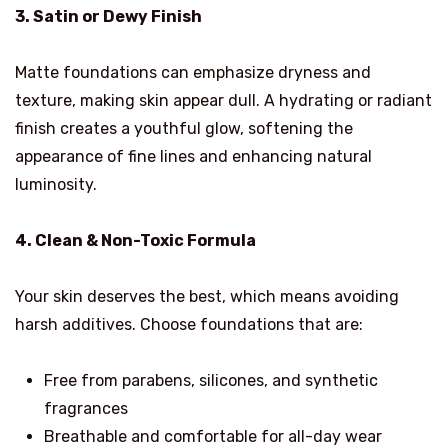
3. Satin or Dewy Finish
Matte foundations can emphasize dryness and
texture, making skin appear dull. A hydrating or radiant
finish creates a youthful glow, softening the
appearance of fine lines and enhancing natural
luminosity.
4. Clean & Non-Toxic Formula
Your skin deserves the best, which means avoiding
harsh additives. Choose foundations that are:
Free from parabens, silicones, and synthetic
fragrances
Breathable and comfortable for all-day wear