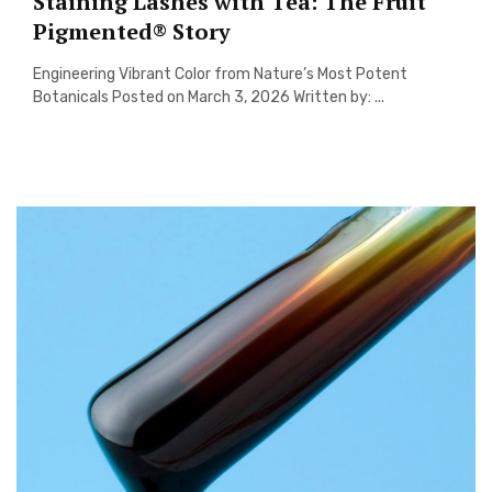
Staining Lashes with Tea: The Fruit
Pigmented® Story
Engineering Vibrant Color from Nature’s Most Potent
Botanicals Posted on March 3, 2026 Written by: ...