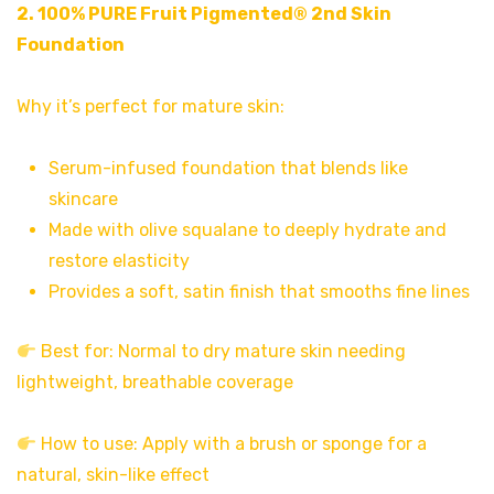
2.
100% PURE Fruit Pigmented® 2nd Skin
Foundation
Why it’s perfect for mature skin:
Serum-infused foundation that blends like
skincare
Made with olive squalane to deeply hydrate and
restore elasticity
Provides a soft, satin finish that smooths fine lines
Best for: Normal to dry mature skin needing
lightweight, breathable coverage
How to use: Apply with a brush or sponge for a
natural, skin-like effect