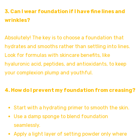
3. Can I wear foundation if I have fine lines and
wrinkles?
Absolutely! The key is to choose a foundation that
hydrates and smooths rather than settling into lines.
Look for formulas with skincare benefits, like
hyaluronic acid, peptides, and antioxidants, to keep
your complexion plump and youthful.
4. How do I prevent my foundation from creasing?
Start with a hydrating primer to smooth the skin.
Use a damp sponge to blend foundation
seamlessly.
Apply a light layer of setting powder only where