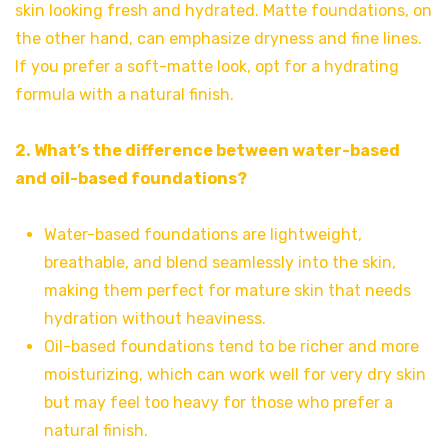
skin looking fresh and hydrated. Matte foundations, on
the other hand, can emphasize dryness and fine lines.
If you prefer a soft-matte look, opt for a hydrating
formula with a natural finish.
2. What’s the difference between water-based
and oil-based foundations?
Water-based foundations are lightweight,
breathable, and blend seamlessly into the skin,
making them perfect for mature skin that needs
hydration without heaviness.
Oil-based foundations tend to be richer and more
moisturizing, which can work well for very dry skin
but may feel too heavy for those who prefer a
natural finish.