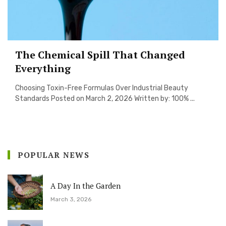
The Chemical Spill That Changed
Everything
Choosing Toxin-Free Formulas Over Industrial Beauty
Standards Posted on March 2, 2026 Written by: 100% ...
POPULAR NEWS
A Day In the Garden
March 3, 2026