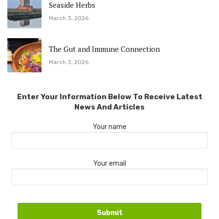
Seaside Herbs
March 3, 2026
The Gut and Immune Connection
March 3, 2026
Enter Your Information Below To Receive Latest
News And Articles
Your name
Your email