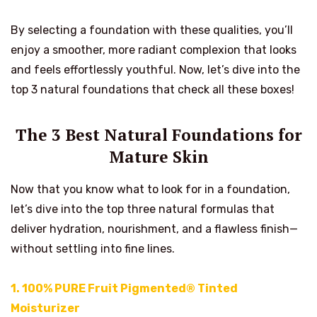
By selecting a foundation with these qualities, you’ll
enjoy a smoother, more radiant complexion that looks
and feels effortlessly youthful. Now, let’s dive into the
top 3 natural foundations that check all these boxes!
The 3 Best Natural Foundations for
Mature Skin
Now that you know what to look for in a foundation,
let’s dive into the top three natural formulas that
deliver hydration, nourishment, and a flawless finish—
without settling into fine lines.
1.
100% PURE Fruit Pigmented® Tinted
Moisturizer