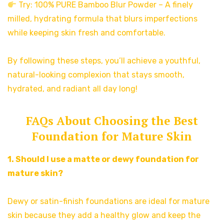
Try: 100% PURE Bamboo Blur Powder – A finely
milled, hydrating formula that blurs imperfections
while keeping skin fresh and comfortable.
By following these steps, you’ll achieve a youthful,
natural-looking complexion that stays smooth,
hydrated, and radiant all day long!
FAQs About Choosing the Best
Foundation for Mature Skin
1. Should I use a matte or dewy foundation for
mature skin?
Dewy or satin-finish foundations are ideal for mature
skin because they add a healthy glow and keep the