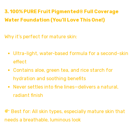
3.
100% PURE Fruit Pigmented® Full Coverage
Water Foundation
(You’ll Love This One!)
Why it’s perfect for mature skin:
Ultra-light, water-based formula for a second-skin
effect
Contains aloe, green tea, and rice starch for
hydration and soothing benefits
Never settles into fine lines—delivers a natural,
radiant finish
Best for: All skin types, especially mature skin that
needs a breathable, luminous look