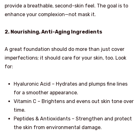
provide a breathable, second-skin feel. The goal is to
enhance your complexion—not mask it.
2. Nourishing, Anti-Aging Ingredients
A great foundation should do more than just cover
imperfections; it should care for your skin, too. Look
for:
Hyaluronic Acid – Hydrates and plumps fine lines
for a smoother appearance.
Vitamin C – Brightens and evens out skin tone over
time.
Peptides & Antioxidants – Strengthen and protect
the skin from environmental damage.