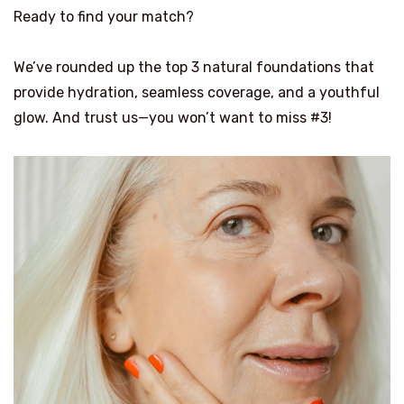
Ready to find your match?
We’ve rounded up the top 3 natural foundations that
provide hydration, seamless coverage, and a youthful
glow. And trust us—you won’t want to miss #3!