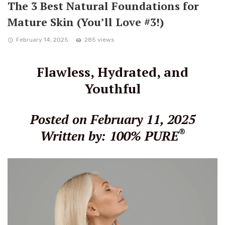
The 3 Best Natural Foundations for
Mature Skin (You’ll Love #3!)
February 14, 2025
285 views
Flawless, Hydrated, and
Youthful
Posted on February 11, 2025
®
Written by: 100% PURE