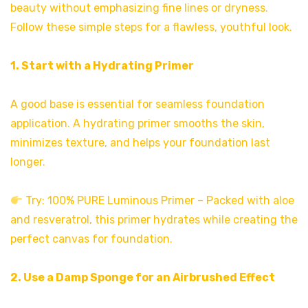
beauty without emphasizing fine lines or dryness.
Follow these simple steps for a flawless, youthful look.
1. Start with a Hydrating Primer
A good base is essential for seamless foundation
application. A hydrating primer smooths the skin,
minimizes texture, and helps your foundation last
longer.
Try: 100% PURE Luminous Primer – Packed with aloe
and resveratrol, this primer hydrates while creating the
perfect canvas for foundation.
2. Use a Damp Sponge for an Airbrushed Effect