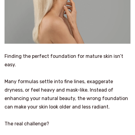
Finding the perfect foundation for mature skin isn’t
easy.
Many formulas settle into fine lines, exaggerate
dryness, or feel heavy and mask-like. Instead of
enhancing your natural beauty, the wrong foundation
can make your skin look older and less radiant.
The real challenge?