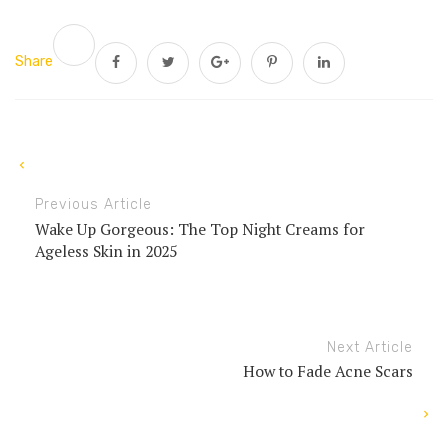
Share
Previous Article
Wake Up Gorgeous: The Top Night Creams for
Ageless Skin in 2025
Next Article
How to Fade Acne Scars