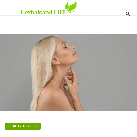
BEAUTY ADVICES